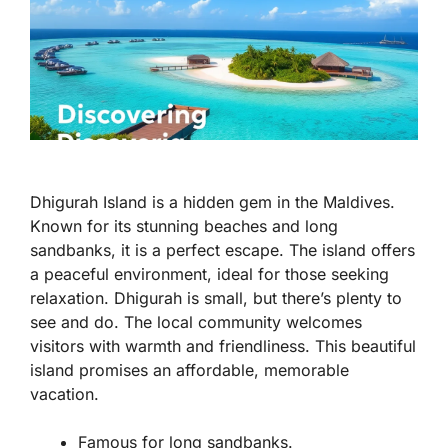
Dhigurah Island is a hidden gem in the Maldives.
Known for its stunning beaches and long
sandbanks, it is a perfect escape. The island offers
a peaceful environment, ideal for those seeking
relaxation. Dhigurah is small, but there’s plenty to
see and do. The local community welcomes
visitors with warmth and friendliness. This beautiful
island promises an affordable, memorable
vacation.
Famous for long sandbanks.