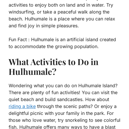
activities to enjoy both on land and in water. Try
windsurfing, or take a peaceful walk along the
beach. Hulhumale is a place where you can relax
and find joy in simple pleasures.
Fun Fact :
Hulhumale is an artificial island created
to accommodate the growing population.
What Activities to Do in
Hulhumale?
Wondering what you can do on Hulhumale Island?
There are plenty of fun activities! You can visit the
quiet beach and build sandcastles. How about
riding a bike
through the scenic paths? Or enjoy a
delightful picnic with your family in the park. For
those who love water, try snorkeling to see colorful
fish. Hulhumale offers many ways to have a blast