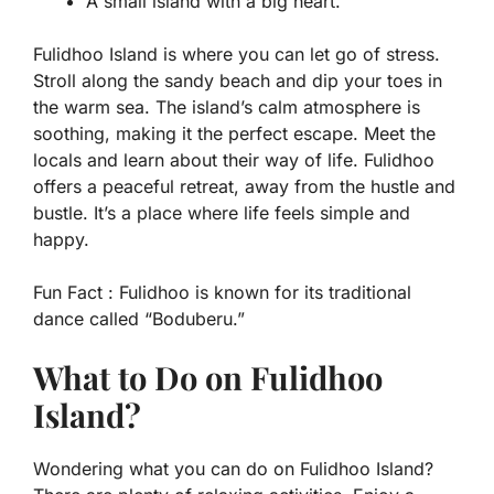
A small island with a big heart.
Fulidhoo Island is where you can let go of stress.
Stroll along the sandy beach and dip your toes in
the warm sea. The island’s calm atmosphere is
soothing, making it the perfect escape. Meet the
locals and learn about their way of life. Fulidhoo
offers a peaceful retreat, away from the hustle and
bustle. It’s a place where life feels simple and
happy.
Fun Fact :
Fulidhoo is known for its traditional
dance called “Boduberu.”
What to Do on Fulidhoo
Island?
Wondering what you can do on Fulidhoo Island?