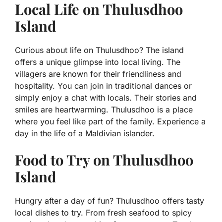
Local Life on Thulusdhoo
Island
Curious about life on Thulusdhoo? The island
offers a unique glimpse into local living. The
villagers are known for their friendliness and
hospitality. You can join in traditional dances or
simply enjoy a chat with locals. Their stories and
smiles are heartwarming. Thulusdhoo is a place
where you feel like part of the family. Experience a
day in the life of a Maldivian islander.
Food to Try on Thulusdhoo
Island
Hungry after a day of fun? Thulusdhoo offers tasty
local dishes to try. From fresh seafood to spicy