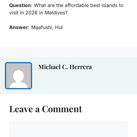
Question
: What are the
affordable best islands to
visit in 2026 in Maldives
?
Answer
: Maafushi, Hul
Michael C. Herrera
Leave a Comment
Comment