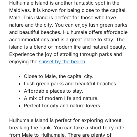
Hulhumale Island is another fantastic spot in the
Maldives. It is known for being close to the capital,
Male. This island is perfect for those who love
nature and the city. You can enjoy lush green parks
and beautiful beaches. Hulhumale offers affordable
accommodations and is a great place to stay. The
island is a blend of modern life and natural beauty.
Experience the joy of strolling through parks and
enjoying the
sunset by the beach
.
Close to Male, the capital city.
Lush green parks and beautiful beaches.
Affordable places to stay.
A mix of modern life and nature.
Perfect for city and nature lovers.
Hulhumale Island is perfect for exploring without
breaking the bank. You can take a short ferry ride
from Male to Hulhumale. There are plenty of