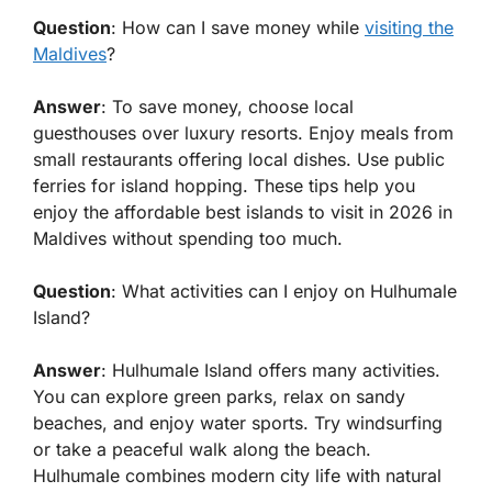
Question
: How can I save money while
visiting the
Maldives
?
Answer
: To save money, choose local
guesthouses over luxury resorts. Enjoy meals from
small restaurants offering local dishes. Use public
ferries for island hopping. These tips help you
enjoy the
affordable best islands to visit in 2026 in
Maldives
without spending too much.
Question
: What activities can I enjoy on Hulhumale
Island?
Answer
: Hulhumale Island offers many activities.
You can explore green parks, relax on sandy
beaches, and enjoy water sports. Try windsurfing
or take a peaceful walk along the beach.
Hulhumale combines modern city life with natural