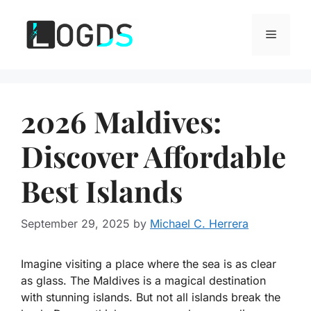
Skip
to
Menu
content
2026 Maldives:
Discover Affordable
Best Islands
September 29, 2025
by
Michael C. Herrera
Imagine
visiting a place where the sea is as clear
as glass. The Maldives is a magical destination
with stunning islands. But not all islands break the