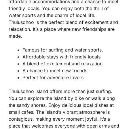
affordable accommodations and a chance to meet
friendly locals. You can enjoy both the thrill of
water sports and the charm of local life.
Thulusdhoo is the perfect blend of excitement and
relaxation. It’s a place where new friendships are
made.
Famous for surfing and water sports.
Affordable stays with friendly locals.
A blend of excitement and relaxation.
A chance to meet new friends.
Perfect for adventure lovers.
Thulusdhoo Island offers more than just surfing.
You can explore the island by bike or walk along
the sandy shores. Enjoy delicious local dishes at
small cafes. The island’s vibrant atmosphere is
contagious, making every moment joyful. It’s a
place that welcomes everyone with open arms and