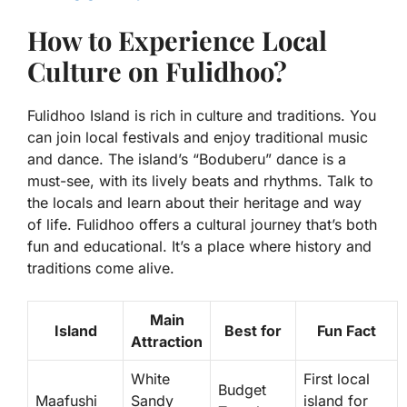
How to Experience Local
Culture on Fulidhoo?
Fulidhoo Island is rich in culture and traditions. You
can join local festivals and enjoy traditional music
and dance. The island’s “Boduberu” dance is a
must-see, with its lively beats and rhythms. Talk to
the locals and learn about their heritage and way
of life. Fulidhoo offers a cultural journey that’s both
fun and educational. It’s a place where history and
traditions come alive.
Main
Island
Best for
Fun Fact
Attraction
White
First local
Budget
Maafushi
Sandy
island for