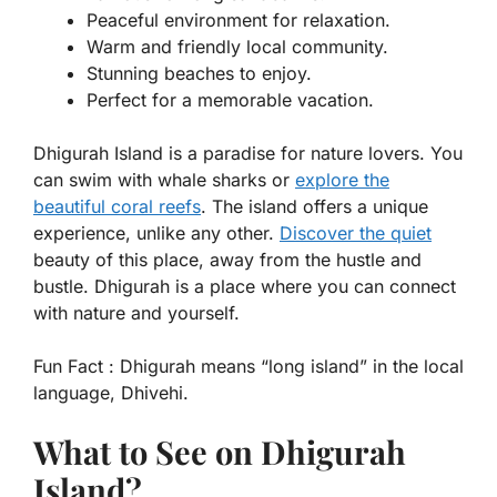
Peaceful environment for relaxation.
Warm and friendly local community.
Stunning beaches to enjoy.
Perfect for a memorable vacation.
Dhigurah Island is a paradise for nature lovers. You
can swim with whale sharks or
explore the
beautiful coral reefs
. The island offers a unique
experience, unlike any other.
Discover the quiet
beauty of this place, away from the hustle and
bustle. Dhigurah is a place where you can connect
with nature and yourself.
Fun Fact :
Dhigurah means “long island” in the local
language, Dhivehi.
What to See on Dhigurah
Island?