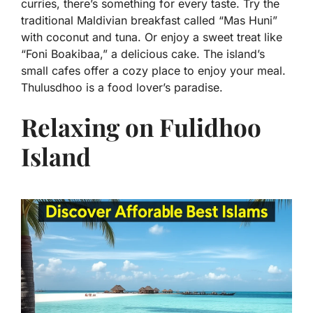
curries, there’s something for every taste. Try the
traditional Maldivian breakfast called “Mas Huni”
with coconut and tuna. Or enjoy a sweet treat like
“Foni Boakibaa,” a delicious cake. The island’s
small cafes offer a cozy place to enjoy your meal.
Thulusdhoo is a food lover’s paradise.
Relaxing on Fulidhoo
Island