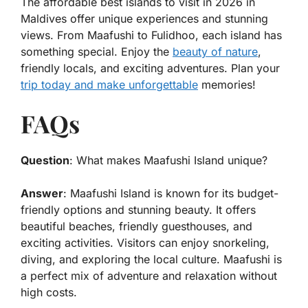
The
affordable best islands to visit in 2026 in
Maldives
offer unique experiences and stunning
views. From Maafushi to Fulidhoo, each island has
something special. Enjoy the
beauty of nature
,
friendly locals, and exciting adventures. Plan your
trip today and make unforgettable
memories!
FAQs
Question
: What makes Maafushi Island unique?
Answer
: Maafushi Island is known for its budget-
friendly options and stunning beauty. It offers
beautiful beaches, friendly guesthouses, and
exciting activities. Visitors can enjoy snorkeling,
diving, and exploring the local culture. Maafushi is
a perfect mix of adventure and relaxation without
high costs.