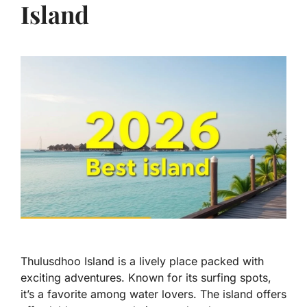
Island
Thulusdhoo Island is a lively place packed with
exciting adventures. Known for its surfing spots,
it’s a favorite among water lovers. The island offers