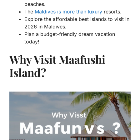
beaches.
The
Maldives is more than luxury
resorts.
Explore the affordable best islands to visit in
2026 in Maldives.
Plan a budget-friendly dream vacation
today!
Why Visit Maafushi
Island?