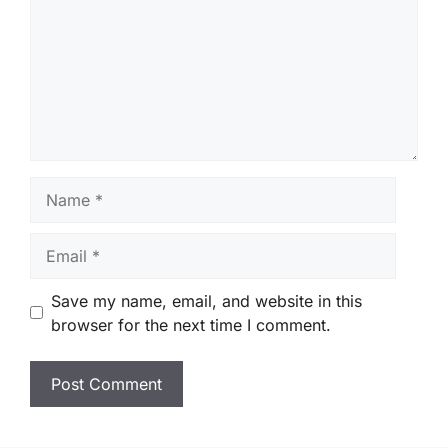
Name
Email
Save my name, email, and website in this
browser for the next time I comment.