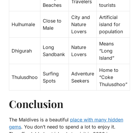
Travelers
Beaches
tourists
City and
Artificial
Close to
Hulhumale
Nature
island for
Male
Lovers
population
Means
Long
Nature
Dhigurah
“Long
Sandbank
Lovers
Island”
Home to
Surfing
Adventure
Thulusdhoo
“Coke
Spots
Seekers
Thulusdhoo”
Conclusion
The Maldives is a beautiful
place with many hidden
gems
. You don’t need to spend a lot to enjoy it.