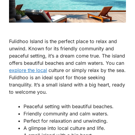
Fulidhoo Island is the perfect place to relax and
unwind. Known for its friendly community and
peaceful setting, it’s a dream come true. The island
offers beautiful beaches and calm waters. You can
explore the local
culture or simply relax by the sea.
Fulidhoo is an ideal spot for those seeking
tranquility. It’s a small island with a big heart, ready
to welcome you.
Peaceful setting with beautiful beaches.
Friendly community and calm waters.
Perfect for relaxation and unwinding.
A glimpse into local culture and life.