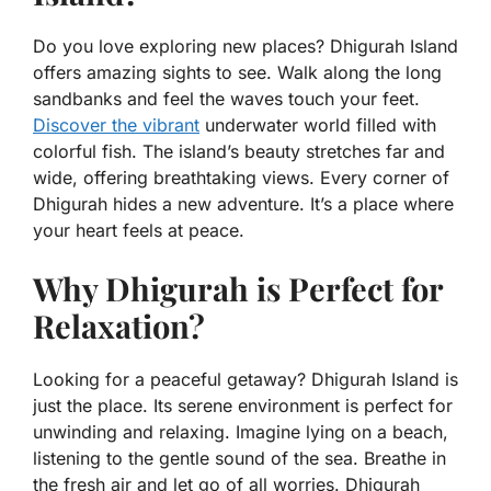
Do you love exploring new places? Dhigurah Island
offers amazing sights to see. Walk along the long
sandbanks and feel the waves touch your feet.
Discover the vibrant
underwater world filled with
colorful fish. The island’s beauty stretches far and
wide, offering breathtaking views. Every corner of
Dhigurah hides a new adventure. It’s a place where
your heart feels at peace.
Why Dhigurah is Perfect for
Relaxation?
Looking for a peaceful getaway? Dhigurah Island is
just the place. Its serene environment is perfect for
unwinding and relaxing. Imagine lying on a beach,
listening to the gentle sound of the sea. Breathe in
the fresh air and let go of all worries. Dhigurah