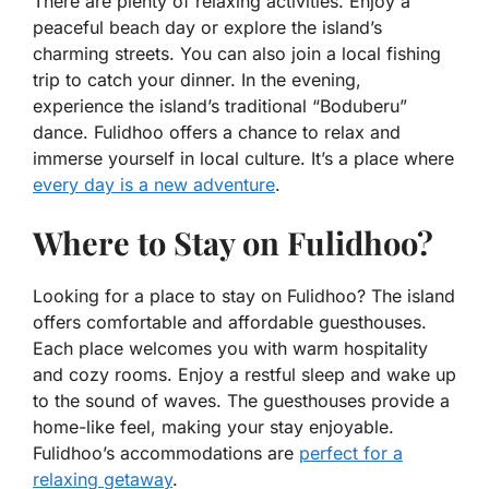
There are plenty of relaxing activities. Enjoy a
peaceful beach day or explore the island’s
charming streets. You can also join a local fishing
trip to catch your dinner. In the evening,
experience the island’s traditional “Boduberu”
dance. Fulidhoo offers a chance to relax and
immerse yourself in local culture. It’s a place where
every day is a new adventure
.
Where to Stay on Fulidhoo?
Looking for a place to stay on Fulidhoo? The island
offers comfortable and affordable guesthouses.
Each place welcomes you with warm hospitality
and cozy rooms. Enjoy a restful sleep and wake up
to the sound of waves. The guesthouses provide a
home-like feel, making your stay enjoyable.
Fulidhoo’s accommodations are
perfect for a
relaxing getaway
.