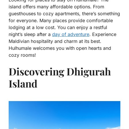
island offers many affordable options. From
guesthouses to cozy apartments, there’s something
for everyone. Many places provide comfortable
lodging at a low cost. You can enjoy a restful
night’s sleep after a
day of adventure
. Experience
Maldivian hospitality and charm at its best.
Hulhumale welcomes you with open hearts and
cozy rooms!
Discovering Dhigurah
Island