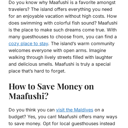
Do you know why Maafushi is a favorite amongst
travelers? The island offers everything you need
for an enjoyable vacation without high costs. How
does swimming with colorful fish sound? Maafushi
is the place to make such dreams come true. With
many guesthouses to choose from, you can find a
cozy place to stay
. The island’s warm community
welcomes everyone with open arms. Imagine
walking through lively streets filled with laughter
and delicious smells. Maafushi is truly a special
place that’s hard to forget.
How to Save Money on
Maafushi?
Do you think you can
visit the Maldives
on a
budget? Yes, you can! Maafushi offers many ways
to save money. Opt for local guesthouses instead