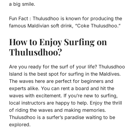
a big smile.
Fun Fact :
Thulusdhoo is known for producing the
famous Maldivian soft drink, “Coke Thulusdhoo.”
How to Enjoy Surfing on
Thulusdhoo?
Are you ready for the surf of your life? Thulusdhoo
Island is the best spot for surfing in the Maldives.
The waves here are perfect for beginners and
experts alike. You can rent a board and hit the
waves with excitement. If you’re new to surfing,
local instructors are happy to help. Enjoy the thrill
of riding the waves and making memories.
Thulusdhoo is a surfer’s paradise waiting to be
explored.