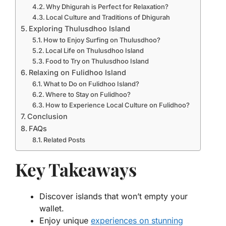
Why Dhigurah is Perfect for Relaxation?
Local Culture and Traditions of Dhigurah
Exploring Thulusdhoo Island
How to Enjoy Surfing on Thulusdhoo?
Local Life on Thulusdhoo Island
Food to Try on Thulusdhoo Island
Relaxing on Fulidhoo Island
What to Do on Fulidhoo Island?
Where to Stay on Fulidhoo?
How to Experience Local Culture on Fulidhoo?
Conclusion
FAQs
Related Posts
Key Takeaways
Discover islands that won’t empty your
wallet.
Enjoy unique
experiences on stunning