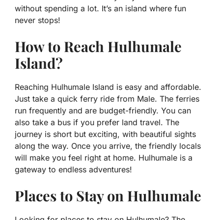
without spending a lot. It’s an island where fun
never stops!
How to Reach Hulhumale
Island?
Reaching Hulhumale Island is easy and affordable.
Just take a quick ferry ride from Male. The ferries
run frequently and are budget-friendly. You can
also take a bus if you prefer land travel. The
journey is short but exciting, with beautiful sights
along the way. Once you arrive, the friendly locals
will make you feel right at home. Hulhumale is a
gateway to endless adventures!
Places to Stay on Hulhumale
Looking for places to stay on Hulhumale? The