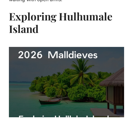
Exploring Hulhumale
Island