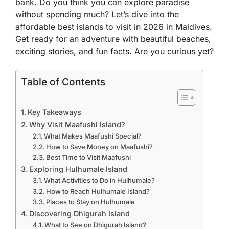
bank. Do you think you can explore paradise
without spending much? Let’s dive into the
affordable best islands to visit in 2026 in Maldives
.
Get ready for an adventure with beautiful beaches,
exciting stories, and fun facts. Are you curious yet?
Table of Contents
Key Takeaways
Why Visit Maafushi Island?
What Makes Maafushi Special?
How to Save Money on Maafushi?
Best Time to Visit Maafushi
Exploring Hulhumale Island
What Activities to Do in Hulhumale?
How to Reach Hulhumale Island?
Places to Stay on Hulhumale
Discovering Dhigurah Island
What to See on Dhigurah Island?