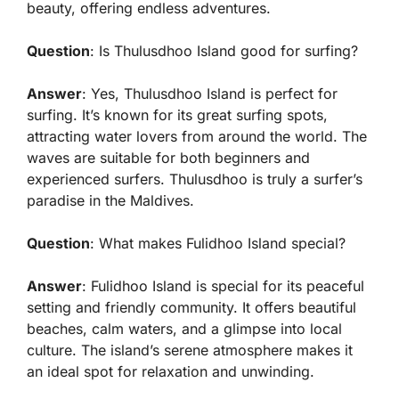
beauty, offering endless adventures.
Question
: Is Thulusdhoo Island good for surfing?
Answer
: Yes, Thulusdhoo Island is perfect for
surfing. It’s known for its great surfing spots,
attracting water lovers from around the world. The
waves are suitable for both beginners and
experienced surfers. Thulusdhoo is truly a surfer’s
paradise in the Maldives.
Question
: What makes Fulidhoo Island special?
Answer
: Fulidhoo Island is special for its peaceful
setting and friendly community. It offers beautiful
beaches, calm waters, and a glimpse into local
culture. The island’s serene atmosphere makes it
an ideal spot for relaxation and unwinding.