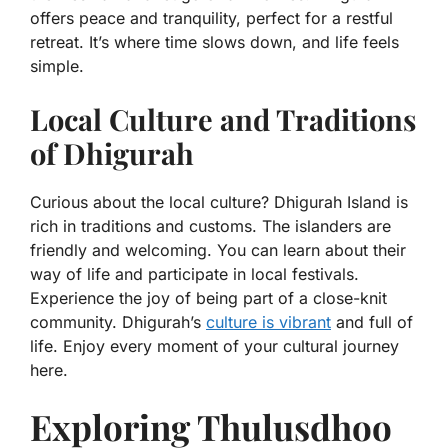
offers peace and tranquility, perfect for a restful
retreat. It’s where time slows down, and life feels
simple.
Local Culture and Traditions
of Dhigurah
Curious about the local culture? Dhigurah Island is
rich in traditions and customs. The islanders are
friendly and welcoming. You can learn about their
way of life and participate in local festivals.
Experience the joy of being part of a close-knit
community. Dhigurah’s
culture is vibrant
and full of
life. Enjoy every moment of your cultural journey
here.
Exploring Thulusdhoo