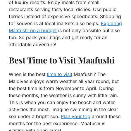
of luxury resorts. Enjoy meals from small
restaurants serving tasty local dishes. Use public
ferries instead of expensive speedboats. Shopping
for souvenirs at local markets also helps.
Exploring
Maafushi on a budget
is not only possible but also
fun. So pack your bags and get ready for an
affordable adventure!
Best Time to Visit Maafushi
When is the best
time to visit
Maafushi? The
Maldives enjoys warm weather all year round, but
the best time is from November to April. During
these months, the weather is sunny with little rain.
This is when you can enjoy the beach and water
activities the most. Imagine swimming in the clear
sea under a bright sun.
Plan your trip
around these
months for the best experience. Maafushi is
waiting with open arms!