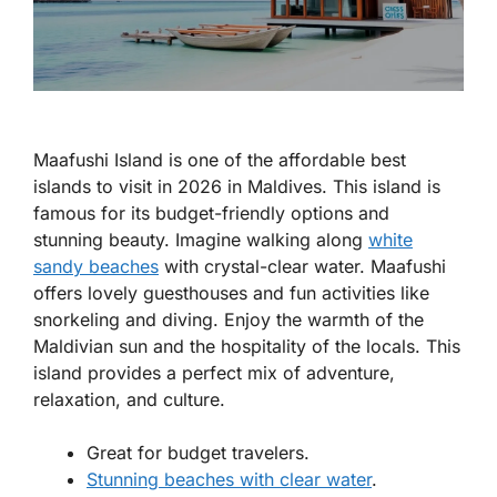
Maafushi Island is one of the
affordable best
islands to visit in 2026 in Maldives
. This island is
famous for its budget-friendly options and
stunning beauty. Imagine walking along
white
sandy beaches
with crystal-clear water. Maafushi
offers lovely guesthouses and fun activities like
snorkeling and diving. Enjoy the warmth of the
Maldivian sun and the hospitality of the locals. This
island provides a perfect mix of adventure,
relaxation, and culture.
Great for budget travelers.
Stunning beaches with clear water
.