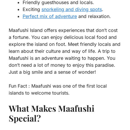
Friendly guesthouses and locals.
Exciting
snorkeling and diving spots
.
Perfect mix of adventure
and relaxation.
Maafushi Island offers experiences that don’t cost
a fortune. You can enjoy delicious local food and
explore the island on foot. Meet friendly locals and
learn about their culture and way of life. A trip to
Maafushi is an adventure waiting to happen. You
don’t need a lot of money to enjoy this paradise.
Just a big smile and a sense of wonder!
Fun Fact :
Maafushi was one of the first local
islands to welcome tourists.
What Makes Maafushi
Special?