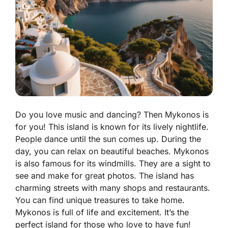
Do you love music and dancing? Then Mykonos is
for you! This island is known for its lively nightlife.
People dance until the sun comes up. During the
day, you can relax on beautiful beaches. Mykonos
is also famous for its windmills. They are a sight to
see and make for great photos. The island has
charming streets with many shops and restaurants.
You can find unique treasures to take home.
Mykonos is full of life and excitement. It’s the
perfect island for those who love to have fun!