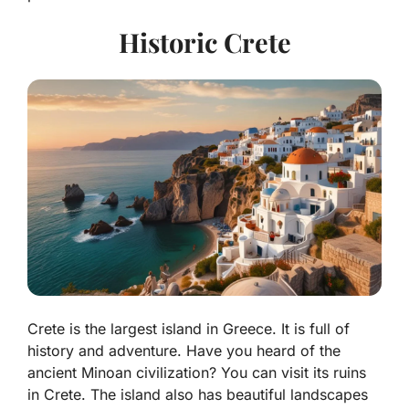
Historic Crete
Crete is the largest island in Greece. It is full of
history and adventure. Have you heard of the
ancient
Minoan civilization
? You can visit its ruins
in Crete. The island also has beautiful landscapes