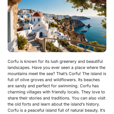
Corfu is known for its lush greenery and beautiful
landscapes. Have you ever seen a place where the
mountains meet the sea? That’s Corfu! The island is
full of olive groves and wildflowers. Its beaches
are sandy and perfect for swimming. Corfu has
charming villages with friendly locals. They love to
share their stories and traditions. You can also visit
the old forts and learn about the island’s history.
Corfu is a peaceful island full of natural beauty. It’s