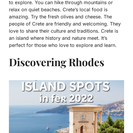
to explore. You can hike through mountains or
relax on quiet beaches. Crete’s local food is
amazing. Try the fresh olives and cheese. The
people of Crete are friendly and welcoming. They
love to share their culture and traditions. Crete is
an island where history and nature meet. It’s
perfect for those who love to explore and learn.
Discovering Rhodes