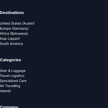
Destinations
United States (Austin)
Europe (Germany)
Africa (Botswana)
Asia (Japan)
South America
Categories
Gear & Luggage
Travel Logistics
Specialized Care
Air Travelling
Islands
Company