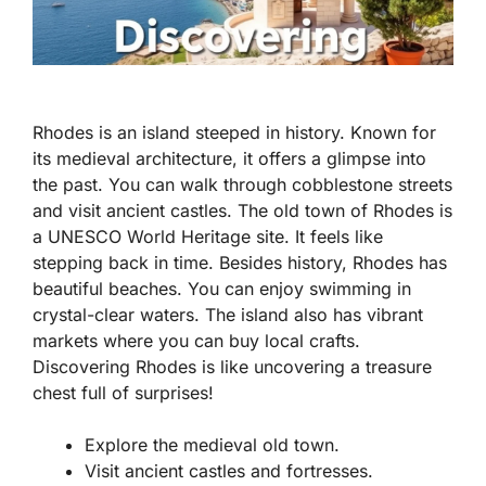
Rhodes is an island steeped in history. Known for
its medieval architecture, it offers a glimpse into
the past. You can walk through cobblestone streets
and visit ancient castles. The old town of Rhodes is
a UNESCO World Heritage site. It feels like
stepping back in time. Besides history, Rhodes has
beautiful beaches. You can enjoy swimming in
crystal-clear waters. The island also has vibrant
markets where you can buy local crafts.
Discovering Rhodes is like uncovering a treasure
chest full of surprises!
Explore the medieval old town.
Visit ancient castles and fortresses.