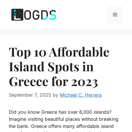
Skip
to
Menu
content
Top 10 Affordable
Island Spots in
Greece for 2023
September 7, 2025
by
Michael C. Herrera
Did you know Greece has over 6,000 islands?
Imagine visiting beautiful places without breaking
the bank. Greece offers many affordable island