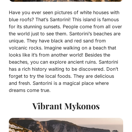
Have you ever seen pictures of white houses with
blue roofs? That’s
Santorini
! This island is famous
for its stunning sunsets. People come from all over
the world just to see them. Santorini’s beaches are
unique. They have black and red sand from
volcanic rocks. Imagine walking on a beach that
looks like it’s from another world! Besides the
beaches, you can explore ancient ruins. Santorini
has a rich history waiting to be discovered. Don’t
forget to try the local foods. They are delicious
and fresh. Santorini is a magical place where
dreams come true.
Vibrant Mykonos