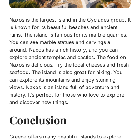
Naxos is the largest island in the Cyclades group. It
is known for its beautiful beaches and ancient
ruins. The island is famous for its marble quarries.
You can see marble statues and carvings all
around. Naxos has a rich history, and you can
explore ancient temples and castles. The food on
Naxos is delicious. Try the local cheeses and fresh
seafood. The island is also great for hiking. You
can explore its mountains and enjoy stunning
views. Naxos is an island full of adventure and
history. It’s perfect for those who love to explore
and discover new things.
Conclusion
Greece offers many beautiful islands to explore.