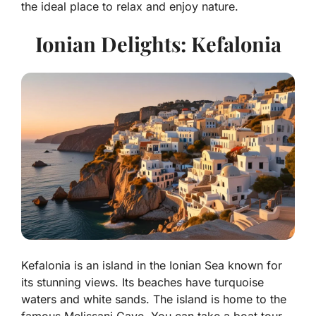
the ideal place to relax and enjoy nature.
Ionian Delights: Kefalonia
Kefalonia is an island in the Ionian Sea known for
its stunning views. Its beaches have turquoise
waters and white sands. The island is home to the
famous Melissani Cave. You can take a boat tour