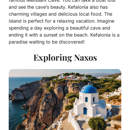
and see the cave’s beauty. Kefalonia also has
charming villages and delicious local food. The
island is perfect for a relaxing vacation. Imagine
spending a day exploring a beautiful cave and
ending it with a sunset on the beach. Kefalonia is a
paradise waiting to be discovered!
Exploring Naxos