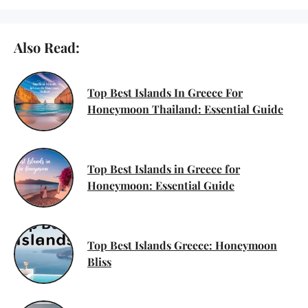
Also Read:
Top Best Islands In Greece For
Honeymoon Thailand: Essential Guide
Top Best Islands in Greece for
Honeymoon: Essential Guide
Top Best Islands Greece: Honeymoon
Bliss