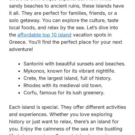
sandy beaches to ancient ruins, these islands have
it all. They are perfect for families, friends, or a
solo getaway. You can explore the culture, taste
local foods, and relax by the sea. Let’s dive into
the
affordable top 10 island
vacation spots in
Greece. You’ll find the perfect place for your next
adventure!
Santorini with beautiful sunsets and beaches.
Mykonos, known for its vibrant nightlife.
Crete, the largest island, full of history.
Rhodes with its medieval old town.
Corfu, famous for its lush greenery.
Each island is special. They offer different activities
and experiences. Whether you love exploring
history or just want to relax, there’s an island for
you. Enjoy the calmness of the sea or the bustling