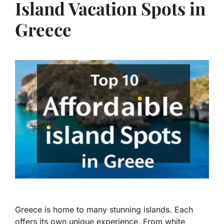
Island Vacation Spots in
Greece
Greece is home to many stunning islands. Each
offers its own unique experience. From white