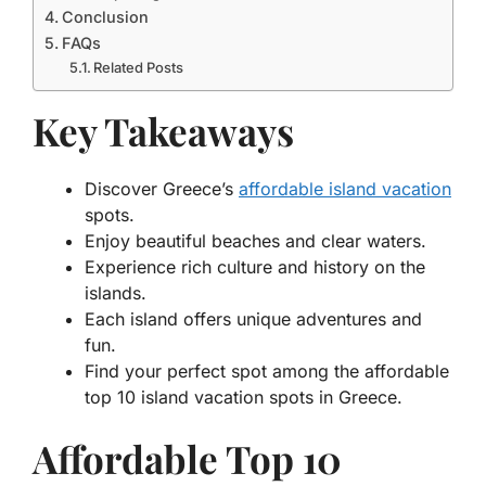
Conclusion
FAQs
Related Posts
Key Takeaways
Discover Greece’s
affordable island vacation
spots.
Enjoy beautiful beaches and clear waters.
Experience rich culture and history on the
islands.
Each island offers unique adventures and
fun.
Find your perfect spot among the affordable
top 10 island vacation spots in Greece.
Affordable Top 10