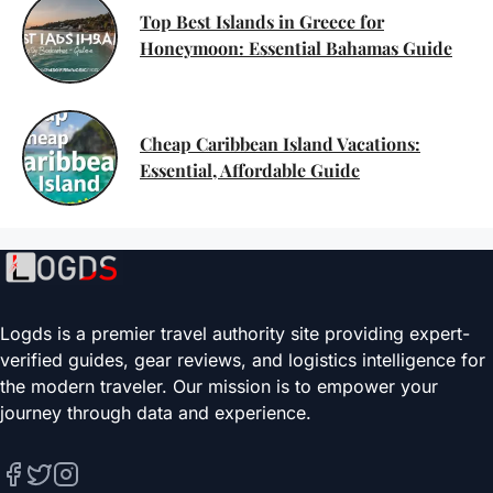
Top Best Islands in Greece for
Honeymoon: Essential Bahamas Guide
Cheap Caribbean Island Vacations:
Essential, Affordable Guide
Logds is a premier travel authority site providing expert-
verified guides, gear reviews, and logistics intelligence for
the modern traveler. Our mission is to empower your
journey through data and experience.