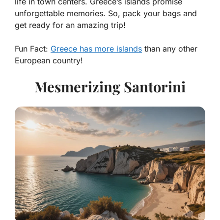
life in town centers. Greece’s islands promise
unforgettable memories. So, pack your bags and
get ready for an amazing trip!
Fun Fact:
Greece has more islands
than any other
European country!
Mesmerizing Santorini