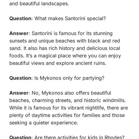
and beautiful landscapes.
Question
: What makes Santorini special?
Answer
: Santorini is famous for its stunning
sunsets and unique beaches with black and red
sand. It also has rich history and delicious local
foods. It’s a magical place where you can enjoy
beautiful views and explore ancient ruins.
Question
: Is Mykonos only for partying?
Answer
: No, Mykonos also offers beautiful
beaches, charming streets, and historic windmills.
While it is famous for its vibrant nightlife, there are
plenty of daytime activities for families and those
seeking a quieter experience.
Question
: Are there activities for kids in Rhodes?