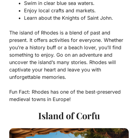
Swim in clear blue sea waters.
Enjoy local crafts and markets.
Learn about the Knights of Saint John.
The island of Rhodes is a blend of past and
present. It offers activities for everyone. Whether
you’re a history buff or a beach lover, you’ll find
something to enjoy. Go on an adventure and
uncover the island’s many stories. Rhodes will
captivate your heart and leave you with
unforgettable memories.
Fun Fact:
Rhodes has one of the best-preserved
medieval towns in Europe!
Island of Corfu