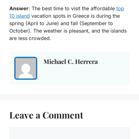
Answer
: The best time to visit the affordable
top
10 island
vacation spots in Greece is during the
spring (April to June) and fall (September to
October). The weather is pleasant, and the islands
are less crowded.
Michael C. Herrera
Leave a Comment
Comment