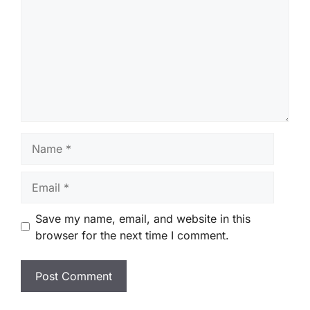
Name
Email
Save my name, email, and website in this
browser for the next time I comment.