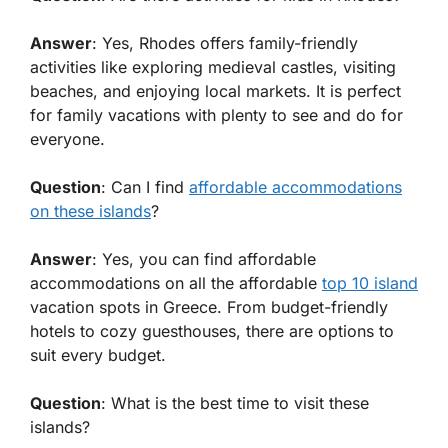
Answer
: Yes, Rhodes offers family-friendly
activities like exploring medieval castles, visiting
beaches, and enjoying local markets. It is perfect
for family vacations with plenty to see and do for
everyone.
Question
: Can I find
affordable accommodations
on these islands
?
Answer
: Yes, you can find affordable
accommodations on all the affordable
top 10 island
vacation spots in Greece. From budget-friendly
hotels to cozy guesthouses, there are options to
suit every budget.
Question
: What is the best time to visit these
islands?