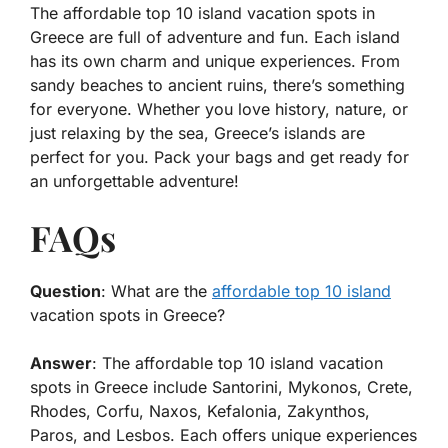
The affordable top 10 island vacation spots in
Greece are full of adventure and fun. Each island
has its own charm and unique experiences. From
sandy beaches to ancient ruins, there’s something
for everyone. Whether you love history, nature, or
just relaxing by the sea, Greece’s islands are
perfect for you. Pack your bags and get ready for
an unforgettable adventure!
FAQs
Question
: What are the
affordable top 10 island
vacation spots in Greece?
Answer
: The affordable top 10 island vacation
spots in Greece include Santorini, Mykonos, Crete,
Rhodes, Corfu, Naxos, Kefalonia, Zakynthos,
Paros, and Lesbos. Each offers unique experiences