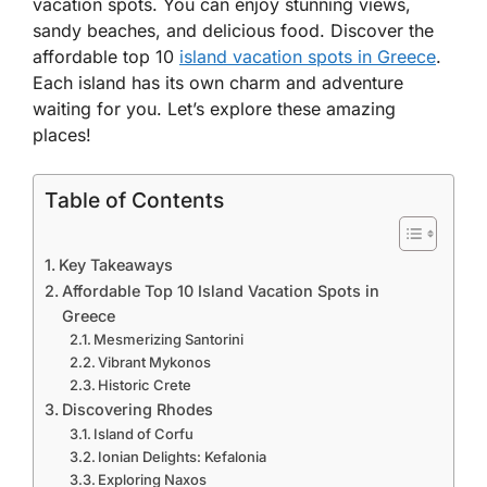
vacation spots. You can enjoy stunning views,
sandy beaches, and delicious food. Discover the
affordable top 10
island vacation spots in Greece
.
Each island has its own charm and adventure
waiting for you. Let’s explore these amazing
places!
Table of Contents
Key Takeaways
Affordable Top 10 Island Vacation Spots in
Greece
Mesmerizing Santorini
Vibrant Mykonos
Historic Crete
Discovering Rhodes
Island of Corfu
Ionian Delights: Kefalonia
Exploring Naxos