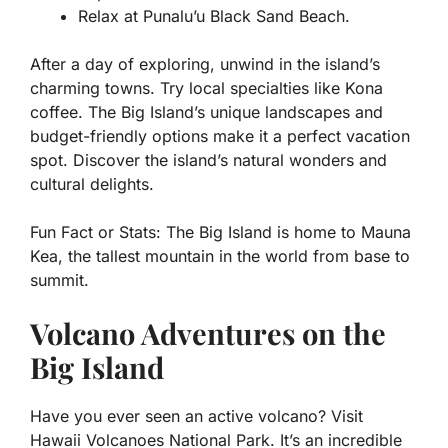
Relax at Punalu’u Black Sand Beach.
After a day of exploring, unwind in the island’s
charming towns. Try local specialties like Kona
coffee. The Big Island’s unique landscapes and
budget-friendly options make it a perfect vacation
spot. Discover the island’s natural wonders and
cultural delights.
Fun Fact or Stats:
The Big Island is home to Mauna
Kea, the tallest mountain in the world from base to
summit.
Volcano Adventures on the
Big Island
Have you ever seen an active volcano? Visit
Hawaii Volcanoes National Park. It’s an incredible