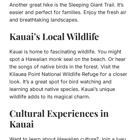
Another great hike is the Sleeping Giant Trail. It’s
easier and perfect for families. Enjoy the fresh air
and breathtaking landscapes.
Kauai’s Local Wildlife
Kauai is home to fascinating wildlife. You might
spot a Hawaiian monk seal on the beach. Or hear
the songs of native birds in the forest. Visit the
Kilauea Point National Wildlife Refuge for a closer
look. It’s a great spot for bird watching and
learning about native species. Kauai’s unique
wildlife adds to its magical charm.
Cultural Experiences in
Kauai
Want to learn about Hawaiian culture? Join a luau