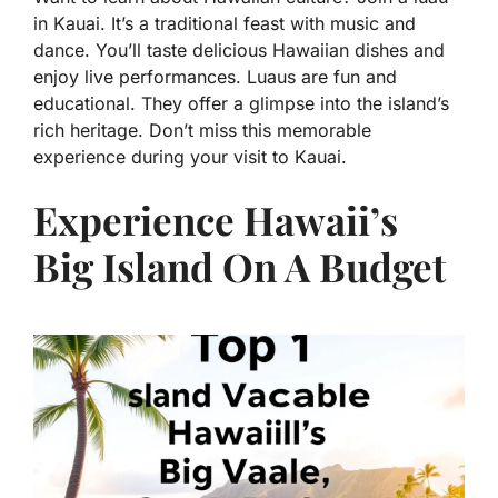
in Kauai. It’s a traditional feast with music and
dance. You’ll taste delicious Hawaiian dishes and
enjoy live performances. Luaus are fun and
educational. They offer a glimpse into the island’s
rich heritage. Don’t miss this memorable
experience during your visit to Kauai.
Experience Hawaii’s
Big Island On A Budget