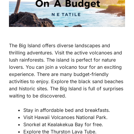
The Big Island offers diverse landscapes and
thrilling adventures. Visit the active volcanoes and
lush rainforests. The island is perfect for nature
lovers. You can join a volcano tour for an exciting
experience. There are many budget-friendly
activities to enjoy. Explore the black sand beaches
and historic sites. The Big Island is full of surprises
waiting to be discovered.
Stay in affordable bed and breakfasts.
Visit Hawaii Volcanoes National Park.
Snorkel at Kealakekua Bay for free.
Explore the Thurston Lava Tube.