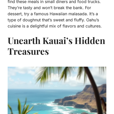
find these meals in small diners and food trucks.
They’re tasty and won’t break the bank. For
dessert, try a famous Hawaiian malasada. It’s a
type of doughnut that’s sweet and fluffy. Oahu’s
cuisine is a delightful mix of flavors and cultures.
Unearth Kauai’s Hidden
Treasures