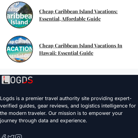
Cheap Caribbean Island Vacations:
Essential, Affordable Guide
Cheap Caribbean Island Vacations In
Hawaii: Essential Guide
Logds is a premier travel authority site providing expert-
verified guides, gear reviews, and logistics intelligence for
the modern traveler. Our mission is to empower your
journey through data and experience.