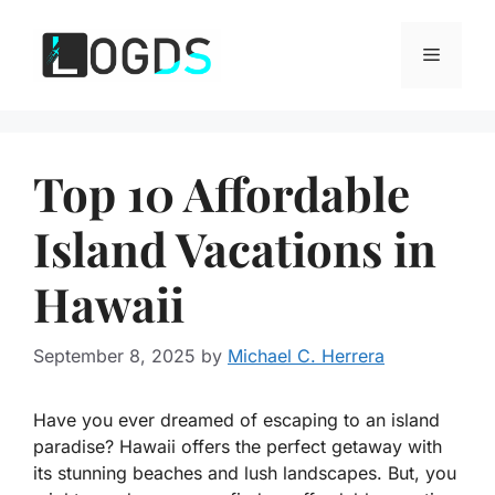
Skip
to
Menu
content
Top 10 Affordable
Island Vacations in
Hawaii
September 8, 2025
by
Michael C. Herrera
Have you ever dreamed of escaping to an island
paradise? Hawaii offers the perfect getaway with
its stunning beaches and lush landscapes. But, you