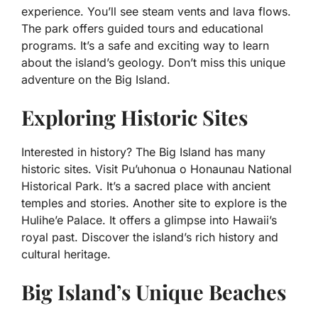
experience. You’ll see steam vents and lava flows.
The park offers guided tours and educational
programs. It’s a safe and exciting way to learn
about the island’s geology. Don’t miss this unique
adventure on the Big Island.
Exploring Historic Sites
Interested in history? The Big Island has many
historic sites. Visit Pu’uhonua o Honaunau National
Historical Park. It’s a sacred place with ancient
temples and stories. Another site to explore is the
Hulihe’e Palace. It offers a glimpse into Hawaii’s
royal past. Discover the island’s rich history and
cultural heritage.
Big Island’s Unique Beaches