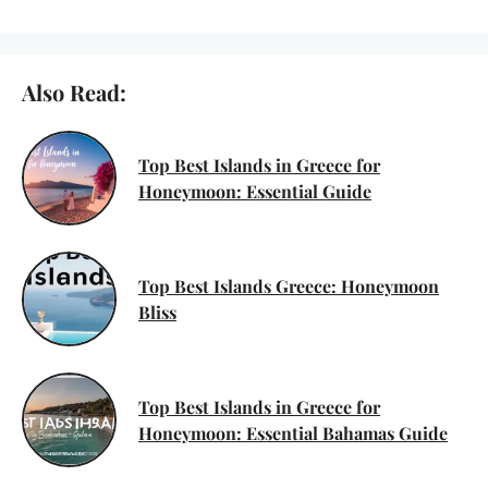
Also Read:
Top Best Islands in Greece for
Honeymoon: Essential Guide
Top Best Islands Greece: Honeymoon
Bliss
Top Best Islands in Greece for
Honeymoon: Essential Bahamas Guide