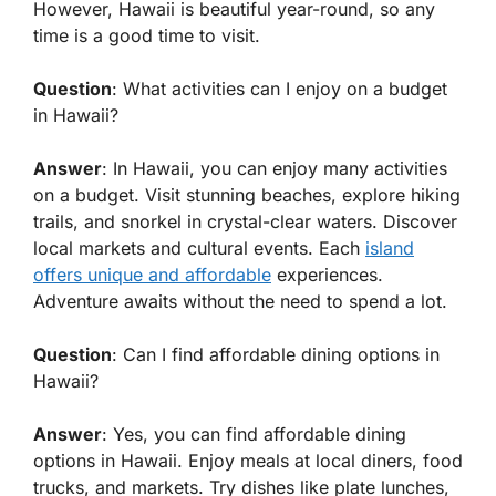
However, Hawaii is beautiful year-round, so any
time is a good time to visit.
Question
: What activities can I enjoy on a budget
in Hawaii?
Answer
: In Hawaii, you can enjoy many activities
on a budget. Visit stunning beaches, explore hiking
trails, and snorkel in crystal-clear waters. Discover
local markets and cultural events. Each
island
offers unique and affordable
experiences.
Adventure awaits without the need to spend a lot.
Question
: Can I find affordable dining options in
Hawaii?
Answer
: Yes, you can find affordable dining
options in Hawaii. Enjoy meals at local diners, food
trucks, and markets. Try dishes like plate lunches,