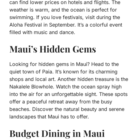
can find lower prices on hotels and flights. The
weather is warm, and the ocean is perfect for
swimming. If you love festivals, visit during the
Aloha Festival in September. It’s a colorful event
filled with music and dance.
Maui’s Hidden Gems
Looking for hidden gems in Maui? Head to the
quiet town of Paia. It’s known for its charming
shops and local art. Another hidden treasure is the
Nakalele Blowhole. Watch the ocean spray high
into the air for an unforgettable sight. These spots
offer a peaceful retreat away from the busy
beaches. Discover the natural beauty and serene
landscapes that Maui has to offer.
Budget Dining in Maui