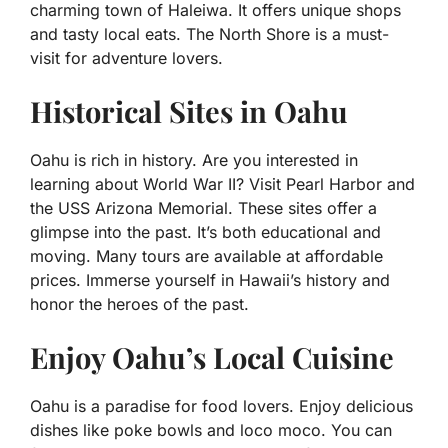
charming town of Haleiwa. It offers unique shops
and tasty local eats. The North Shore is a must-
visit for adventure lovers.
Historical Sites in Oahu
Oahu is rich in history. Are you interested in
learning about World War II? Visit Pearl Harbor and
the USS Arizona Memorial. These sites offer a
glimpse into the past. It’s both educational and
moving. Many tours are available at affordable
prices. Immerse yourself in Hawaii’s history and
honor the heroes of the past.
Enjoy Oahu’s Local Cuisine
Oahu is a paradise for food lovers. Enjoy delicious
dishes like poke bowls and loco moco. You can