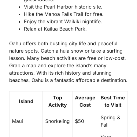
Visit the Pearl Harbor historic site.
Hike the Manoa Falls Trail for free.
Enjoy the vibrant Waikiki nightlife.
Relax at Kailua Beach Park.
Oahu offers both bustling city life and peaceful
nature spots. Catch a hula show or take a surfing
lesson. Many beach activities are free or low-cost.
Grab a map and explore the island’s many
attractions. With its rich history and stunning
beaches, Oahu is a fantastic affordable destination.
Top
Average
Best Time
Island
Activity
Cost
to Visit
Spring &
Maui
Snorkeling
$50
Fall