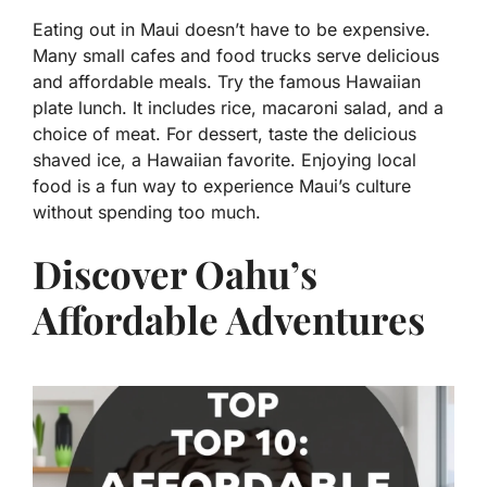
Eating out in Maui doesn’t have to be expensive.
Many small cafes and food trucks serve delicious
and affordable meals. Try the famous Hawaiian
plate lunch. It includes rice, macaroni salad, and a
choice of meat. For dessert, taste the delicious
shaved ice, a Hawaiian favorite. Enjoying local
food is a fun way to experience Maui’s culture
without spending too much.
Discover Oahu’s
Affordable Adventures