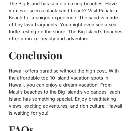
The Big Island has some amazing beaches. Have
you ever seen a black sand beach? Visit Punalu’u
Beach for a unique experience. The sand is made
of tiny lava fragments. You might even see a sea
turtle resting on the shore. The Big Island’s beaches
offer a mix of beauty and adventure.
Conclusion
Hawaii offers paradise without the high cost. With
the affordable top 10 island vacation spots in
Hawaii, you can enjoy a dream vacation. From
Maui’s beaches to the Big Island’s volcanoes, each
island has something special. Enjoy breathtaking
views, exciting adventures, and rich culture. Hawaii
is waiting for you!
FAQs