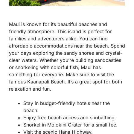
Maui is known for its beautiful beaches and
friendly atmosphere. This island is perfect for
families and adventurers alike. You can find
affordable accommodations near the beach. Spend
your days exploring the sandy shores and crystal-
clear waters. Whether you’re building sandcastles
or snorkeling with colorful fish, Maui has
something for everyone. Make sure to visit the
famous Kaanapali Beach. It’s a great spot for both
relaxation and fun.
Stay in budget-friendly hotels near the
beach.
Enjoy free beach access and sunbathing.
Snorkel in Molokini Crater for a small fee.
Visit the scenic Hana Highway.