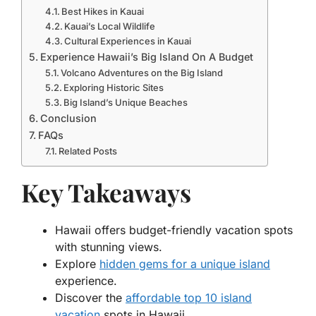
Best Hikes in Kauai
Kauai’s Local Wildlife
Cultural Experiences in Kauai
Experience Hawaii’s Big Island On A Budget
Volcano Adventures on the Big Island
Exploring Historic Sites
Big Island’s Unique Beaches
Conclusion
FAQs
Related Posts
Key Takeaways
Hawaii offers budget-friendly vacation spots
with stunning views.
Explore
hidden gems for a unique island
experience.
Discover the
affordable top 10 island
vacation
spots in Hawaii.