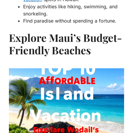
Enjoy activities like hiking, swimming, and
snorkeling.
Find paradise without spending a fortune.
Explore Maui’s Budget-
Friendly Beaches