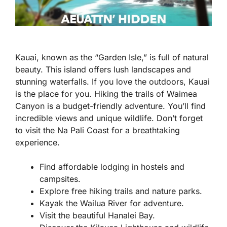
Kauai, known as the “Garden Isle,” is full of natural
beauty. This island offers lush landscapes and
stunning waterfalls. If you love the outdoors, Kauai
is the place for you. Hiking the trails of Waimea
Canyon is a budget-friendly adventure. You’ll find
incredible views and unique wildlife. Don’t forget
to visit the Na Pali Coast for a breathtaking
experience.
Find affordable lodging in hostels and
campsites.
Explore free hiking trails and nature parks.
Kayak the Wailua River for adventure.
Visit the beautiful Hanalei Bay.