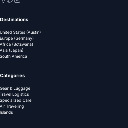
Destinations
United States (Austin)
Europe (Germany)
Africa (Botswana)
Asia (Japan)
South America
Categories
Gear & Luggage
Travel Logistics
Specialized Care
Air Travelling
Islands