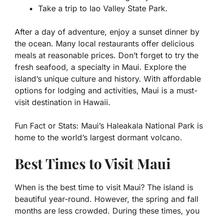
Take a trip to Iao Valley State Park.
After a day of adventure, enjoy a sunset dinner by
the ocean. Many local restaurants offer delicious
meals at reasonable prices. Don’t forget to try the
fresh seafood, a specialty in Maui. Explore the
island’s unique culture and history. With affordable
options for lodging and activities, Maui is a must-
visit destination in Hawaii.
Fun Fact or Stats:
Maui’s Haleakala National Park is
home to the world’s largest dormant volcano.
Best Times to Visit Maui
When is the best time to visit Maui? The island is
beautiful year-round. However, the spring and fall
months are less crowded. During these times, you