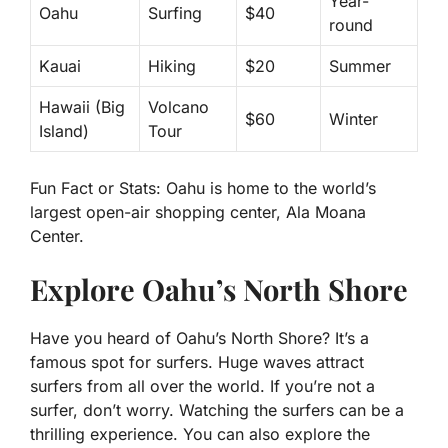
Year-
Oahu
Surfing
$40
round
Kauai
Hiking
$20
Summer
Hawaii (Big
Volcano
$60
Winter
Island)
Tour
Fun Fact or Stats:
Oahu is home to the world’s
largest open-air shopping center, Ala Moana
Center.
Explore Oahu’s North Shore
Have you heard of Oahu’s North Shore? It’s a
famous spot for surfers. Huge waves attract
surfers from all over the world. If you’re not a
surfer, don’t worry. Watching the surfers can be a
thrilling experience. You can also explore the