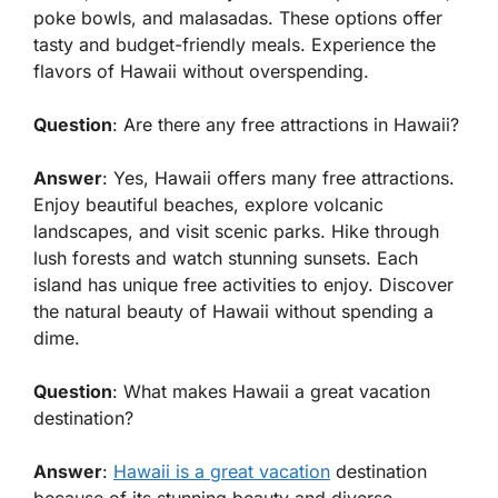
poke bowls, and malasadas. These options offer
tasty and budget-friendly meals. Experience the
flavors of Hawaii without overspending.
Question
: Are there any free attractions in Hawaii?
Answer
: Yes, Hawaii offers many free attractions.
Enjoy beautiful beaches, explore volcanic
landscapes, and visit scenic parks. Hike through
lush forests and watch stunning sunsets. Each
island has unique free activities to enjoy. Discover
the natural beauty of Hawaii without spending a
dime.
Question
: What makes Hawaii a great vacation
destination?
Answer
:
Hawaii is a great vacation
destination