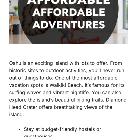
Oahu is an exciting island with lots to offer. From
historic sites to outdoor activities, you’ll never run
out of things to do. One of the most affordable
vacation spots is Waikiki Beach. It’s famous for its
surfing waves and vibrant nightlife. You can also
explore the island’s beautiful hiking trails. Diamond
Head Crater offers breathtaking views of the
island.
Stay at budget-friendly hostels or
guesthouses.