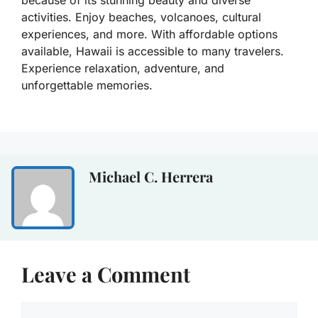
because of its stunning beauty and diverse
activities. Enjoy beaches, volcanoes, cultural
experiences, and more. With affordable options
available, Hawaii is accessible to many travelers.
Experience relaxation, adventure, and
unforgettable memories.
Michael C. Herrera
Leave a Comment
Comment