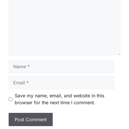
Name
Email
Save my name, email, and website in this
browser for the next time I comment.