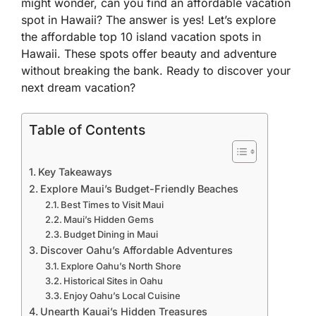
might wonder, can you find an affordable vacation
spot in Hawaii? The answer is yes! Let’s explore
the affordable top 10 island vacation spots in
Hawaii. These spots offer beauty and adventure
without breaking the bank. Ready to discover your
next dream vacation?
Table of Contents
Key Takeaways
Explore Maui’s Budget-Friendly Beaches
Best Times to Visit Maui
Maui’s Hidden Gems
Budget Dining in Maui
Discover Oahu’s Affordable Adventures
Explore Oahu’s North Shore
Historical Sites in Oahu
Enjoy Oahu’s Local Cuisine
Unearth Kauai’s Hidden Treasures