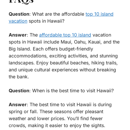
Question
: What are the affordable
top 10 island
vacation
spots in Hawaii?
Answer
: The
affordable top 10 island
vacation
spots in Hawaii include Maui, Oahu, Kauai, and the
Big Island. Each offers budget-friendly
accommodations, exciting activities, and stunning
landscapes. Enjoy beautiful beaches, hiking trails,
and unique cultural experiences without breaking
the bank.
Question
: When is the best time to visit Hawaii?
Answer
: The best time to visit Hawaii is during
spring or fall. These seasons offer pleasant
weather and lower prices. You’ll find fewer
crowds, making it easier to enjoy the sights.