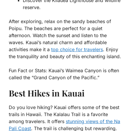
Discover the Kilauea Lighthouse and wildlife
reserve.
After exploring, relax on the sandy beaches of
Poipu. The beaches are perfect for a quiet
afternoon. Watch the sunset and listen to the
waves. Kauai’s natural charm and affordable
activities make it a
top choice for travelers
. Enjoy
the tranquility and beauty of this enchanting island.
Fun Fact or Stats:
Kauai’s Waimea Canyon is often
called the “Grand Canyon of the Pacific.”
Best Hikes in Kauai
Do you love hiking? Kauai offers some of the best
trails in Hawaii. The Kalalau Trail is a favorite
among travelers. It offers
stunning views of the Na
Pali Coast
. The trail is challenging but rewarding.