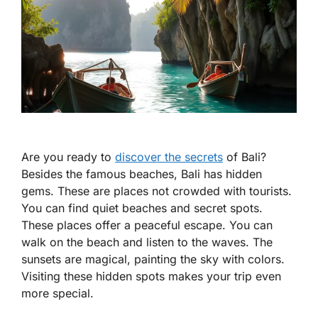
Are you ready to
discover the secrets
of Bali?
Besides the famous beaches, Bali has hidden
gems. These are places not crowded with tourists.
You can find quiet beaches and secret spots.
These places offer a peaceful escape. You can
walk on the beach and listen to the waves. The
sunsets are magical, painting the sky with colors.
Visiting these hidden spots makes your trip even
more special.