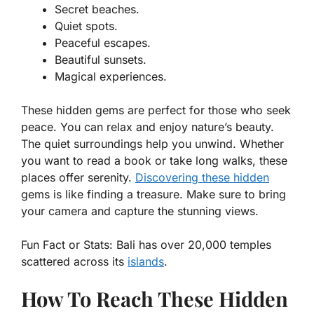
Secret beaches.
Quiet spots.
Peaceful escapes.
Beautiful sunsets.
Magical experiences.
These hidden gems are perfect for those who seek
peace. You can relax and enjoy nature’s beauty.
The quiet surroundings help you unwind. Whether
you want to read a book or take long walks, these
places offer serenity.
Discovering these hidden
gems is like finding a treasure. Make sure to bring
your camera and capture the stunning views.
Fun Fact or Stats:
Bali has over 20,000 temples
scattered across its
islands
.
How To Reach These Hidden