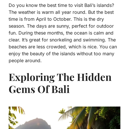
Do you know the best time to visit Bali’s islands?
The weather is warm all year round. But the best
time is from April to October. This is the dry
season. The days are sunny, perfect for outdoor
fun. During these months, the ocean is calm and
clear. It’s great for snorkeling and swimming. The
beaches are less crowded, which is nice. You can
enjoy the beauty of the islands without too many
people around.
Exploring The Hidden
Gems Of Bali