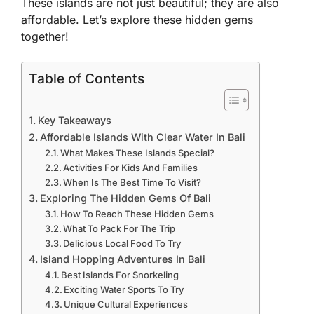
These islands are not just beautiful; they are also
affordable. Let’s explore these hidden gems
together!
Table of Contents
Key Takeaways
Affordable Islands With Clear Water In Bali
What Makes These Islands Special?
Activities For Kids And Families
When Is The Best Time To Visit?
Exploring The Hidden Gems Of Bali
How To Reach These Hidden Gems
What To Pack For The Trip
Delicious Local Food To Try
Island Hopping Adventures In Bali
Best Islands For Snorkeling
Exciting Water Sports To Try
Unique Cultural Experiences