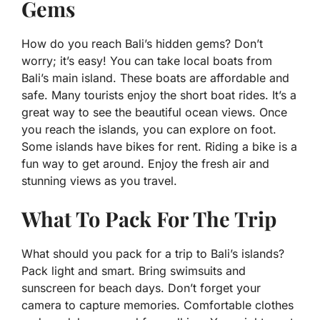
Gems
How do you reach Bali’s hidden gems? Don’t
worry; it’s easy! You can take local boats from
Bali’s main island. These boats are affordable and
safe. Many tourists enjoy the short boat rides. It’s a
great way to see the beautiful ocean views. Once
you reach the islands, you can explore on foot.
Some islands have bikes for rent. Riding a bike is a
fun way to get around. Enjoy the fresh air and
stunning views as you travel.
What To Pack For The Trip
What should you pack for a trip to Bali’s islands?
Pack light and smart. Bring swimsuits and
sunscreen for beach days. Don’t forget your
camera to capture memories. Comfortable clothes