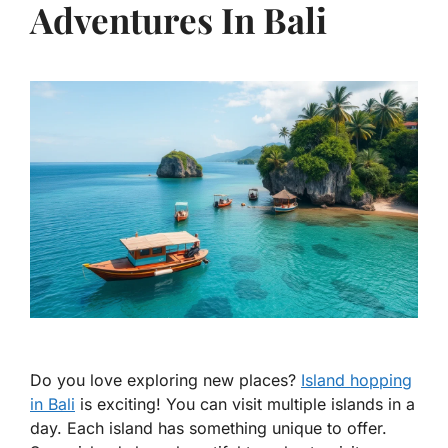
Adventures In Bali
Do you love exploring new places?
Island hopping
in Bali
is exciting! You can visit multiple islands in a
day. Each island has something unique to offer.