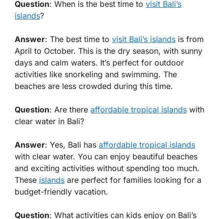
Question
: When is the best time to
visit Bali’s
islands
?
Answer
: The best time to
visit Bali’s islands
is from
April to October. This is the dry season, with sunny
days and calm waters. It’s perfect for outdoor
activities like snorkeling and swimming. The
beaches are less crowded during this time.
Question
: Are there
affordable tropical islands
with
clear water in Bali?
Answer
: Yes, Bali has
affordable tropical islands
with clear water. You can enjoy beautiful beaches
and exciting activities without spending too much.
These
islands
are perfect for families looking for a
budget-friendly vacation.
Question
: What activities can kids enjoy on Bali’s