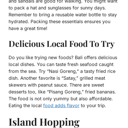
and sandals are good for walking. You might want
to pack a hat and sunglasses for sunny days.
Remember to bring a reusable water bottle to stay
hydrated. Packing these essentials ensures you
have a great time!
Delicious Local Food To Try
Do you like trying new foods? Bali offers delicious
local dishes. You can taste fresh seafood caught
from the sea. Try “Nasi Goreng,” a tasty fried rice
dish. Another favorite is “Satay,” grilled meat
skewers with peanut sauce. There are sweet
desserts too, like “Pisang Goreng,” fried bananas.
The food is not only yummy but also affordable.
Eating the local
food adds flavor
to your trip.
Island Hopping