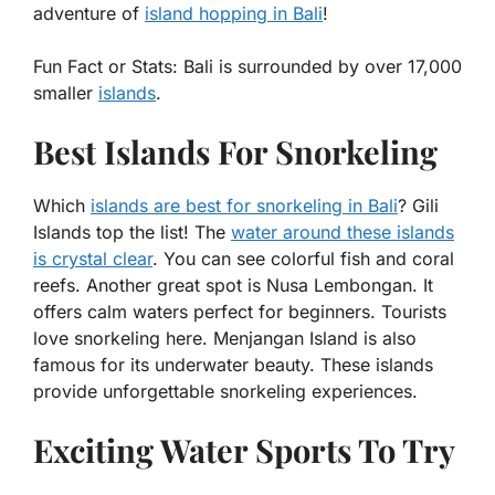
adventure of
island hopping in Bali
!
Fun Fact or Stats:
Bali is surrounded by over 17,000
smaller
islands
.
Best Islands For Snorkeling
Which
islands are best for snorkeling in Bali
? Gili
Islands top the list! The
water around these islands
is crystal clear
. You can see colorful fish and coral
reefs. Another great spot is Nusa Lembongan. It
offers calm waters perfect for beginners. Tourists
love snorkeling here. Menjangan Island is also
famous for its underwater beauty. These islands
provide unforgettable snorkeling experiences.
Exciting Water Sports To Try