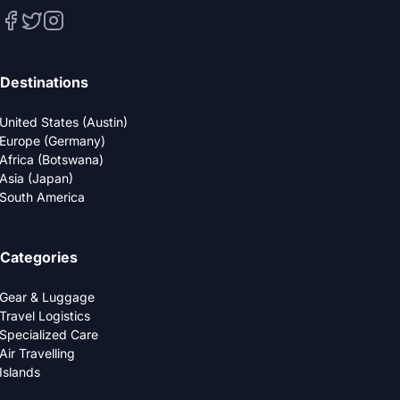
Destinations
United States (Austin)
Europe (Germany)
Africa (Botswana)
Asia (Japan)
South America
Categories
Gear & Luggage
Travel Logistics
Specialized Care
Air Travelling
Islands