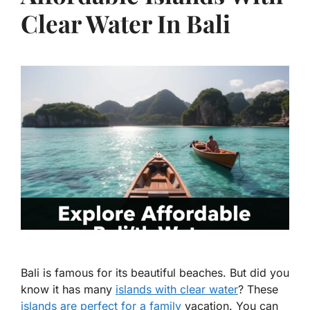
Clear Water In Bali
Bali is famous for its beautiful beaches. But did you
know it has many
islands with clear water
? These
islands are perfect for a family
vacation. You can