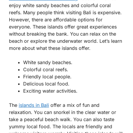
enjoy white sandy beaches and colorful coral
reefs. Many people think visiting Bali is expensive.
However, there are affordable options for
everyone. These islands offer great experiences
without breaking the bank. You can relax on the
beach or explore the underwater world. Let’s learn
more about what these islands offer.
White sandy beaches.
Colorful coral reefs.
Friendly local people.
Delicious local food.
Exciting water activities.
The
islands in Bali
offer a mix of fun and
relaxation. You can snorkel in the clear water or
take a peaceful beach walk. You can also taste
yummy local food. The locals are friendly and