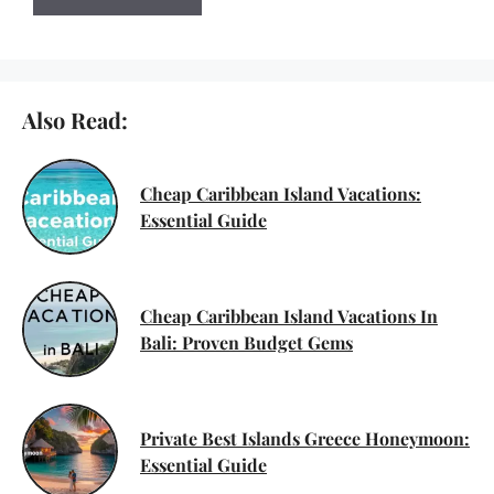
Also Read:
Cheap Caribbean Island Vacations:
Essential Guide
Cheap Caribbean Island Vacations In
Bali: Proven Budget Gems
Private Best Islands Greece Honeymoon:
Essential Guide