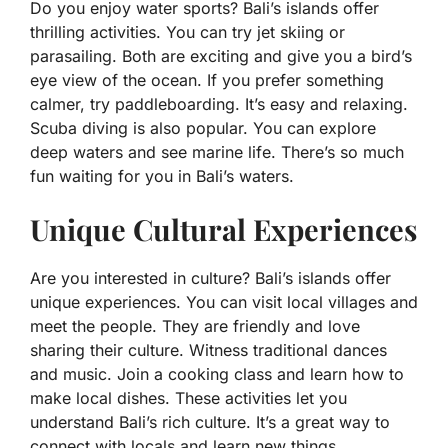
Do you enjoy water sports? Bali’s islands offer
thrilling activities. You can try jet skiing or
parasailing. Both are exciting and give you a bird’s
eye view of the ocean. If you prefer something
calmer, try paddleboarding. It’s easy and relaxing.
Scuba diving is also popular. You can explore
deep waters and see marine life. There’s so much
fun waiting for you in Bali’s waters.
Unique Cultural Experiences
Are you interested in culture? Bali’s islands offer
unique experiences. You can visit local villages and
meet the people. They are friendly and love
sharing their culture. Witness traditional dances
and music. Join a cooking class and learn how to
make local dishes. These activities let you
understand Bali’s rich culture. It’s a great way to
connect with locals and learn new things.