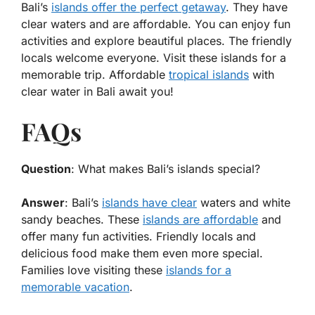
Bali’s
islands offer the perfect getaway
. They have
clear waters and are affordable. You can enjoy fun
activities and explore beautiful places. The friendly
locals welcome everyone. Visit these islands for a
memorable trip. Affordable
tropical islands
with
clear water in Bali await you!
FAQs
Question
: What makes Bali’s islands special?
Answer
: Bali’s
islands have clear
waters and white
sandy beaches. These
islands are affordable
and
offer many fun activities. Friendly locals and
delicious food make them even more special.
Families love visiting these
islands for a
memorable vacation
.