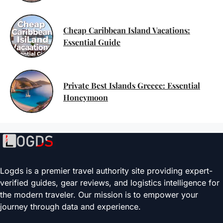
Cheap Caribbean Island Vacations:
Essential Guide
Private Best Islands Greece: Essential
Honeymoon
Logds is a premier travel authority site providing expert-
verified guides, gear reviews, and logistics intelligence for
the modern traveler. Our mission is to empower your
journey through data and experience.