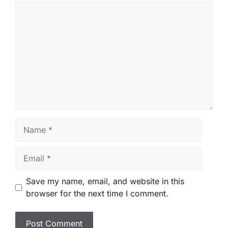
Comment
Name
Email
Save my name, email, and website in this
browser for the next time I comment.