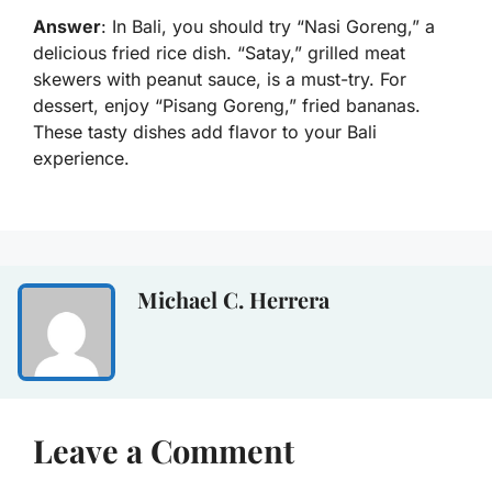
Answer
: In Bali, you should try “Nasi Goreng,” a
delicious fried rice dish. “Satay,” grilled meat
skewers with peanut sauce, is a must-try. For
dessert, enjoy “Pisang Goreng,” fried bananas.
These tasty dishes add flavor to your Bali
experience.
Michael C. Herrera
Leave a Comment