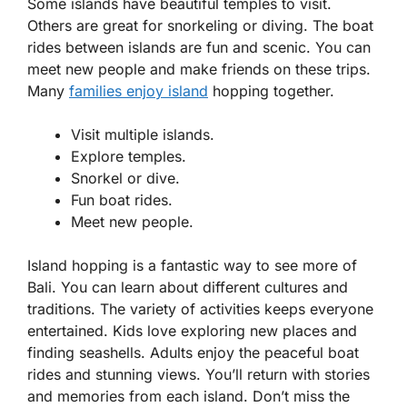
Some islands have beautiful temples to visit.
Others are great for snorkeling or diving. The boat
rides between islands are fun and scenic. You can
meet new people and make friends on these trips.
Many
families enjoy island
hopping together.
Visit multiple islands.
Explore temples.
Snorkel or dive.
Fun boat rides.
Meet new people.
Island hopping is a fantastic way to see more of
Bali. You can learn about different cultures and
traditions. The variety of activities keeps everyone
entertained. Kids love exploring new places and
finding seashells. Adults enjoy the peaceful boat
rides and stunning views. You’ll return with stories
and memories from each island. Don’t miss the