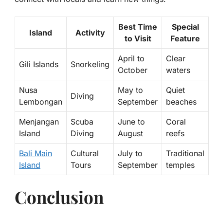
Best Time
Special
Island
Activity
to Visit
Feature
April to
Clear
Gili Islands
Snorkeling
October
waters
Nusa
May to
Quiet
Diving
Lembongan
September
beaches
Menjangan
Scuba
June to
Coral
Island
Diving
August
reefs
Bali Main
Cultural
July to
Traditional
Island
Tours
September
temples
Conclusion