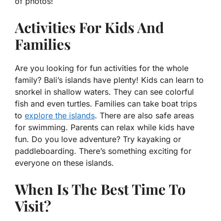
of photos!
Activities For Kids And
Families
Are you looking for fun activities for the whole
family? Bali’s islands have plenty! Kids can learn to
snorkel in shallow waters. They can see colorful
fish and even turtles. Families can take boat trips
to
explore the islands
. There are also safe areas
for swimming. Parents can relax while kids have
fun. Do you love adventure? Try kayaking or
paddleboarding. There’s something exciting for
everyone on these islands.
When Is The Best Time To
Visit?