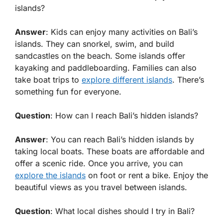
islands?
Answer
: Kids can enjoy many activities on Bali’s
islands. They can snorkel, swim, and build
sandcastles on the beach. Some islands offer
kayaking and paddleboarding. Families can also
take boat trips to
explore different islands
. There’s
something fun for everyone.
Question
: How can I reach Bali’s hidden islands?
Answer
: You can reach Bali’s hidden islands by
taking local boats. These boats are affordable and
offer a scenic ride. Once you arrive, you can
explore the islands
on foot or rent a bike. Enjoy the
beautiful views as you travel between islands.
Question
: What local dishes should I try in Bali?