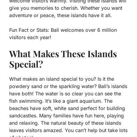
welcome visitors warmly. Visiting these islands will
give you memories to cherish. Whether you want
adventure or peace, these islands have it all.
Fun Fact or Stats:
Bali welcomes over 6 million
visitors each year!
What Makes These Islands
Special?
What makes an island special to you? Is it the
powdery sand or the sparkling water? Bali’s islands
have both! The water is so clear you can see the
fish swimming. It’s like a giant aquarium. The
beaches have soft, white sand perfect for building
sandcastles. Many families have fun here, playing
and relaxing. The natural beauty of these islands
leaves visitors amazed. You can’t help but take lots