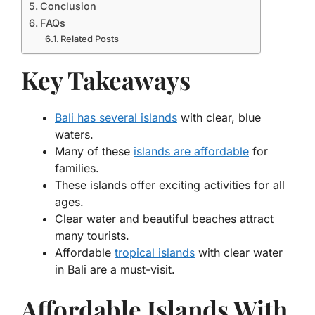
Conclusion
FAQs
Related Posts
Key Takeaways
Bali has several islands
with clear, blue
waters.
Many of these
islands are affordable
for
families.
These islands offer exciting activities for all
ages.
Clear water and beautiful beaches attract
many tourists.
Affordable
tropical islands
with clear water
in Bali are a must-visit.
Affordable Islands With