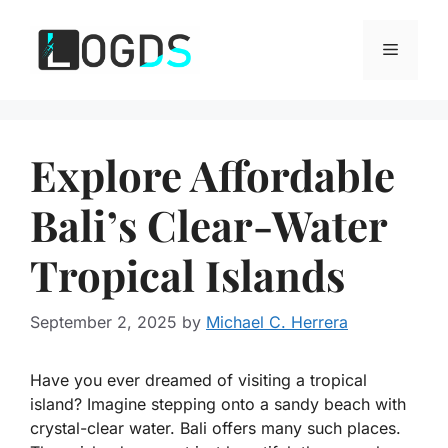
Skip
to
Menu
content
Explore Affordable
Bali’s Clear-Water
Tropical Islands
September 2, 2025
by
Michael C. Herrera
Have you ever dreamed of visiting a tropical
island? Imagine stepping onto a sandy beach with
crystal-clear water. Bali offers many such places.