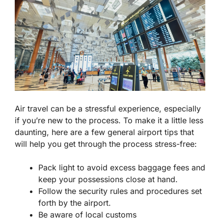
Air travel can be a stressful experience, especially
if you’re new to the process. To make it a little less
daunting, here are a few general airport tips that
will help you get through the process stress-free:
Pack light to avoid excess baggage fees and
keep your possessions close at hand.
Follow the security rules and procedures set
forth by the airport.
Be aware of local customs