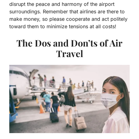
disrupt the peace and harmony of the airport
surroundings. Remember that airlines are there to
make money, so please cooperate and act politely
toward them to minimize tensions at all costs!
The Dos and Don’ts of Air
Travel