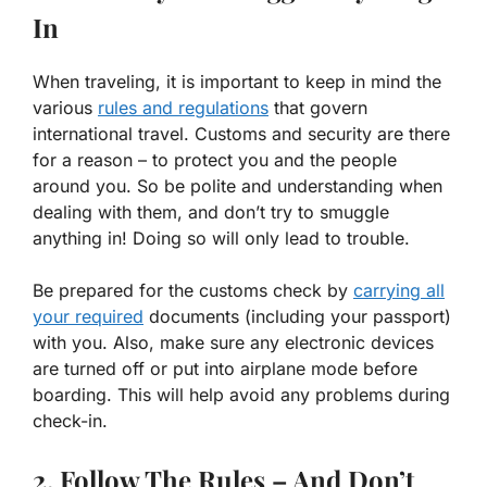
In
When traveling, it is important to keep in mind the
various
rules and regulations
that govern
international travel. Customs and security are there
for a reason – to protect you and the people
around you. So be polite and understanding when
dealing with them, and don’t try to smuggle
anything in! Doing so will only lead to trouble.
Be prepared for the customs check by
carrying all
your required
documents (including your passport)
with you. Also, make sure any electronic devices
are turned off or put into airplane mode before
boarding. This will help avoid any problems during
check-in.
2. Follow The Rules – And Don’t