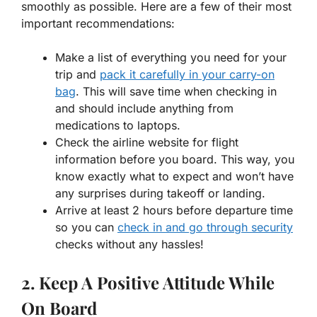
smoothly as possible. Here are a few of their most
important recommendations:
Make a list of everything you need for your
trip and
pack it carefully in your carry-on
bag
. This will save time when checking in
and should include anything from
medications to laptops.
Check the airline website for flight
information before you board. This way, you
know exactly what to expect and won’t have
any surprises during takeoff or landing.
Arrive at least 2 hours before departure time
so you can
check in and go through security
checks without any hassles!
2. Keep A Positive Attitude While
On Board