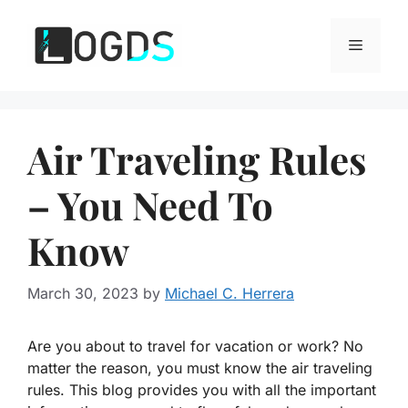
Skip
to
Menu
content
Air Traveling Rules
– You Need To
Know
March 30, 2023
by
Michael C. Herrera
Are you about to travel for vacation or work? No
matter the reason, you must know the air traveling
rules. This blog provides you with all the important