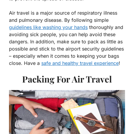
Air travel is a major source of respiratory illness
and pulmonary disease. By following simple
guidelines like washing your hands
thoroughly and
avoiding sick people, you can help avoid these
dangers. In addition, make sure to pack as little as
possible and stick to the airport security guidelines
– especially when it comes to keeping your bags
close. Have a
safe and healthy travel experience
!
Packing For Air Travel