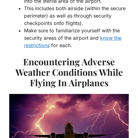
into the sterile area of the airport.
This includes both airside (within the secure
perimeter) as well as through security
checkpoints onto flights).
Make sure to familiarize yourself with the
security areas of the airport and
know the
restrictions
for each.
Encountering Adverse
Weather Conditions While
Flying In Airplanes