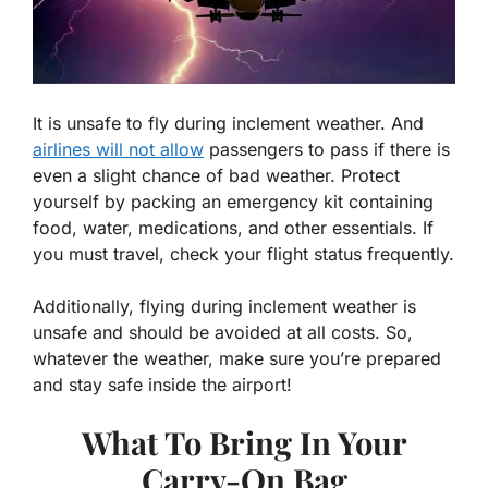
It is unsafe to fly during inclement weather. And
airlines will not allow
passengers to pass if there is
even a slight chance of bad weather. Protect
yourself by packing an emergency kit containing
food, water, medications, and other essentials. If
you must travel, check your flight status frequently.
Additionally, flying during inclement weather is
unsafe and should be avoided at all costs. So,
whatever the weather, make sure you’re prepared
and stay safe inside the airport!
What To Bring In Your
Carry-On Bag