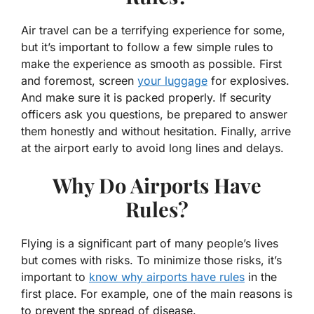
Air travel can be a terrifying experience for some,
but it’s important to follow a few simple rules to
make the experience as smooth as possible. First
and foremost, screen
your luggage
for explosives.
And make sure it is packed properly. If security
officers ask you questions, be prepared to answer
them honestly and without hesitation. Finally, arrive
at the airport early to avoid long lines and delays.
Why Do Airports Have
Rules?
Flying is a significant part of many people’s lives
but comes with risks. To minimize those risks, it’s
important to
know why airports have rules
in the
first place. For example, one of the main reasons is
to prevent the spread of disease.