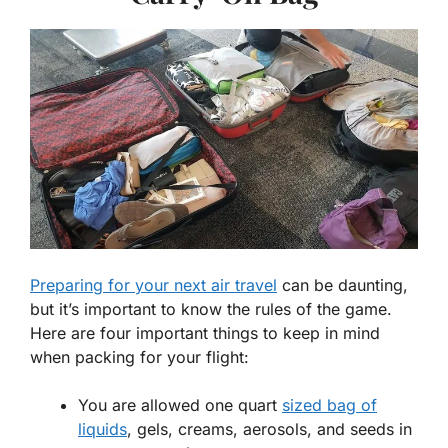
Preparing for your next air travel
can be daunting,
but it’s important to know the rules of the game.
Here are four important things to keep in mind
when packing for your flight:
You are allowed one quart
sized bag of
liquids
, gels, creams, aerosols, and seeds in