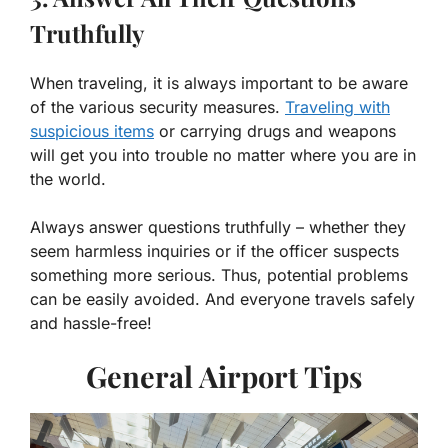
Truthfully
When traveling, it is always important to be aware
of the various security measures.
Traveling with
suspicious items
or carrying drugs and weapons
will get you into trouble no matter where you are in
the world.
Always answer questions truthfully – whether they
seem harmless inquiries or if the officer suspects
something more serious. Thus, potential problems
can be easily avoided. And everyone travels safely
and hassle-free!
General Airport Tips