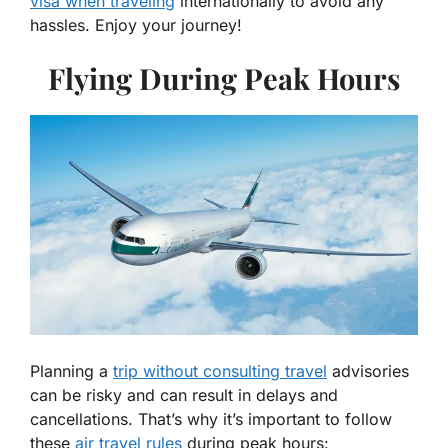
visa when traveling
internationally to avoid any
hassles. Enjoy your journey!
Flying During Peak Hours
Planning a
trip without consulting travel
advisories
can be risky and can result in delays and
cancellations. That’s why it’s important to follow
these
air travel rules
during peak hours: