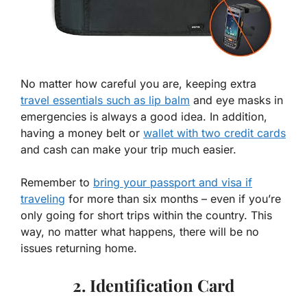
No matter how careful you are, keeping extra
travel essentials such as lip balm
and eye masks in
emergencies is always a good idea. In addition,
having a money belt or
wallet with two credit cards
and cash can make your trip much easier.
Remember to
bring your passport and visa if
traveling
for more than six months – even if you’re
only going for short trips within the country. This
way, no matter what happens, there will be no
issues returning home.
2. Identification Card