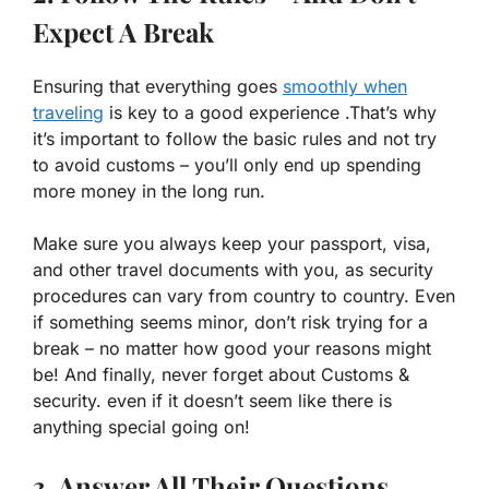
Expect A Break
Ensuring that everything goes
smoothly when
traveling
is key to a good experience .That’s why
it’s important to follow the basic rules and not try
to avoid customs – you’ll only end up spending
more money in the long run.
Make sure you always keep your passport, visa,
and other travel documents with you, as security
procedures can vary from country to country. Even
if something seems minor, don’t risk trying for a
break – no matter how good your reasons might
be! And finally, never forget about Customs &
security. even if it doesn’t seem like there is
anything special going on!
3. Answer All Their Questions