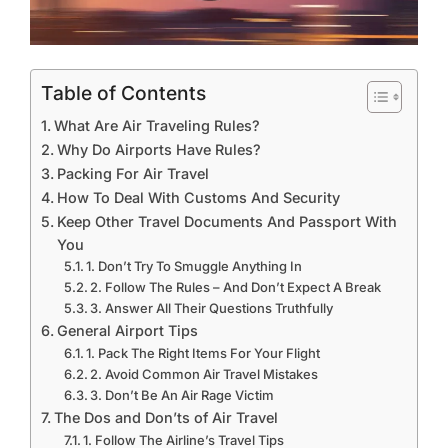
Table of Contents
What Are Air Traveling Rules?
Why Do Airports Have Rules?
Packing For Air Travel
How To Deal With Customs And Security
Keep Other Travel Documents And Passport With
You
1. Don’t Try To Smuggle Anything In
2. Follow The Rules – And Don’t Expect A Break
3. Answer All Their Questions Truthfully
General Airport Tips
1. Pack The Right Items For Your Flight
2. Avoid Common Air Travel Mistakes
3. Don’t Be An Air Rage Victim
The Dos and Don’ts of Air Travel
1. Follow The Airline’s Travel Tips