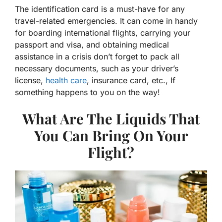
The identification card is a must-have for any
travel-related emergencies. It can come in handy
for boarding international flights, carrying your
passport and visa, and obtaining medical
assistance in a crisis don’t forget to pack all
necessary documents, such as your driver’s
license,
health care
, insurance card, etc., If
something happens to you on the way!
What Are The Liquids That
You Can Bring On Your
Flight?