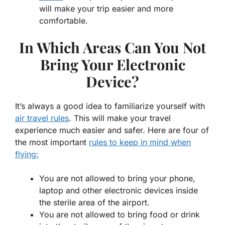
will make your trip easier and more
comfortable.
In Which Areas Can You Not
Bring Your Electronic
Device?
It’s always a good idea to familiarize yourself with
air travel rules
. This will make your travel
experience much easier and safer. Here are four of
the most important
rules to keep in mind when
flying:
You are not allowed to bring your phone,
laptop and other electronic devices inside
the sterile area of the airport.
You are not allowed to bring food or drink