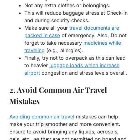
Not any extra clothes or belongings.
This will reduce baggage stress at Check-in
and during security checks.
Make sure all your
travel documents are
packed in case
of emergency. Also, Do not
forget to take necessary
medicines while
traveling
(e.g., allergies).
Finally, try not to overpack as this can lead
to heavier
luggage loads which increase
airport
congestion and stress levels overall.
2. Avoid Common Air Travel
Mistakes
Avoiding common air travel
mistakes can help
make your trip smoother and more convenient.
Ensure to avoid bringing any liquids, aerosols,
gels, etc., as they are not permitted on board and