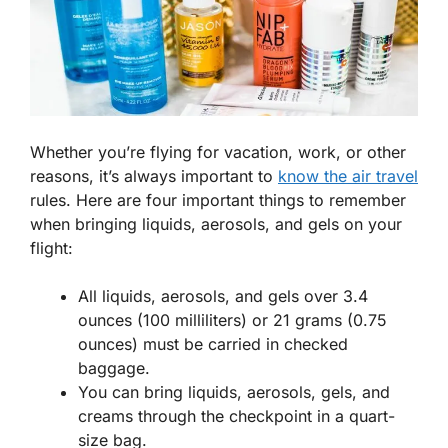
Whether you’re flying for vacation, work, or other
reasons, it’s always important to
know the air travel
rules. Here are four important things to remember
when bringing liquids, aerosols, and gels on your
flight:
All liquids, aerosols, and gels over 3.4
ounces (100 milliliters) or 21 grams (0.75
ounces) must be carried in checked
baggage.
You can bring liquids, aerosols, gels, and
creams through the checkpoint in a quart-
size bag.