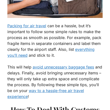
Packing for air travel
can be a hassle, but it’s
important to follow some simple rules to make the
process as smooth as possible. For example, pack
fragile items in separate containers and label them
clearly for the airport staff. Also, list
everything
you’ll need
and stick to it.
This will help
avoid unnecessary baggage fees
and
delays. Finally, avoid bringing unnecessary items –
they will only take up extra space and complicate
the process. By following these simple tips, you’ll
be on your
way to a hassle-free air travel
experience
!
How To Deal With Customs