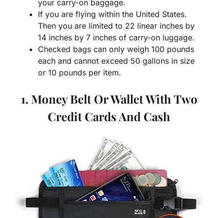
your carry-on baggage.
If you are flying within the United States.
Then you are limited to 22 linear inches by
14 inches by 7 inches of carry-on luggage.
Checked bags can only weigh 100 pounds
each and cannot exceed 50 gallons in size
or 10 pounds per item.
1. Money Belt Or Wallet With Two
Credit Cards And Cash