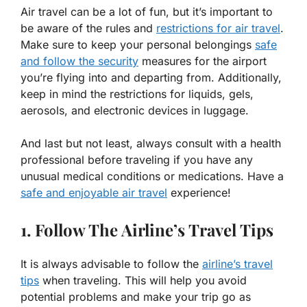
Air travel can be a lot of fun, but it’s important to
be aware of the rules and
restrictions for air travel
.
Make sure to keep your personal belongings
safe
and follow the security
measures for the airport
you’re flying into and departing from. Additionally,
keep in mind the restrictions for liquids, gels,
aerosols, and electronic devices in luggage.
And last but not least, always consult with a health
professional before traveling if you have any
unusual medical conditions or medications. Have a
safe and enjoyable air travel
experience!
1. Follow The Airline’s Travel Tips
It is always advisable to follow the
airline’s travel
tips
when traveling. This will help you avoid
potential problems and make your trip go as