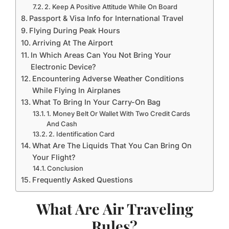
2. Keep A Positive Attitude While On Board
Passport & Visa Info for International Travel
Flying During Peak Hours
Arriving At The Airport
In Which Areas Can You Not Bring Your
Electronic Device?
Encountering Adverse Weather Conditions
While Flying In Airplanes
What To Bring In Your Carry-On Bag
1. Money Belt Or Wallet With Two Credit Cards
And Cash
2. Identification Card
What Are The Liquids That You Can Bring On
Your Flight?
Conclusion
Frequently Asked Questions
What Are Air Traveling
Rules?