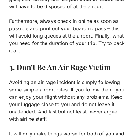
will have to be disposed of at the airport.
Furthermore, always check in online as soon as
possible and print out your boarding pass – this
will avoid long queues at the airport. Finally, what
you need for the duration of your trip. Try to pack
it all.
3. Don’t Be An Air Rage Victim
Avoiding an air rage incident is simply following
some simple airport rules. If you follow them, you
can enjoy your flight without any problems. Keep
your luggage close to you and do not leave it
unattended. And last but not least, never argue
with airline staff!
It will only make things worse for both of you and