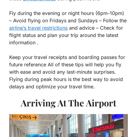
Fly during the evening or night hours (6pm-10pm)
– Avoid flying on Fridays and Sundays – Follow the
airline’s travel restrictions
and advice – Check for
flight status and plan your trip around the latest
information .
Keep your travel receipts and boarding passes for
future reference All of these tips will help you fly
with ease and avoid any last-minute surprises.
Flying during peak hours is the best way to avoid
delays and optimize your travel time.
Arriving At The Airport