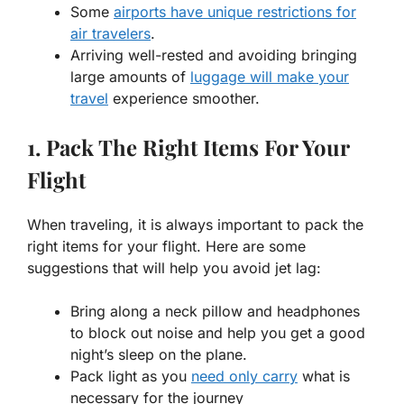
Some
airports have unique restrictions for
air travelers
.
Arriving well-rested and avoiding bringing
large amounts of
luggage will make your
travel
experience smoother.
1. Pack The Right Items For Your
Flight
When traveling, it is always important to pack the
right items for your flight. Here are some
suggestions that will help you avoid jet lag:
Bring along a neck pillow and headphones
to block out noise and help you get a good
night’s sleep on the plane.
Pack light as you
need only carry
what is
necessary for the journey