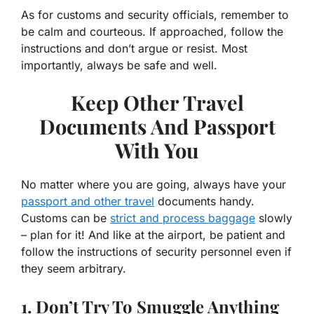
As for customs and security officials, remember to
be calm and courteous. If approached, follow the
instructions and don’t argue or resist. Most
importantly, always be safe and well.
Keep Other Travel
Documents And Passport
With You
No matter where you are going, always have your
passport and other travel
documents handy.
Customs can be
strict and process baggage
slowly
– plan for it! And like at the airport, be patient and
follow the instructions of security personnel even if
they seem arbitrary.
1. Don’t Try To Smuggle Anything