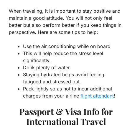
When traveling, it is important to stay positive and
maintain a good attitude. You will not only feel
better but also perform better if you keep things in
perspective. Here are some tips to help:
Use the air conditioning while on board
This will help reduce the stress level
significantly.
Drink plenty of water
Staying hydrated helps avoid feeling
fatigued and stressed out.
Pack lightly so as not to incur additional
charges from your airline
flight attendant
!
Passport & Visa Info for
International Travel