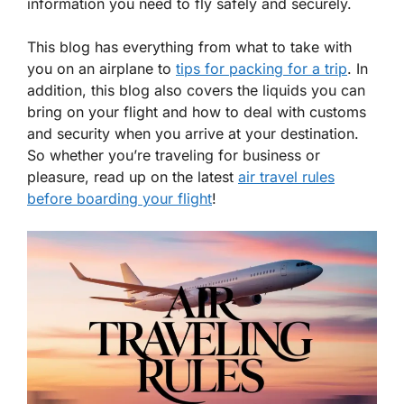
information you need to fly safely and securely.
This blog has everything from what to take with
you on an airplane to
tips for packing for a trip
. In
addition, this blog also covers the liquids you can
bring on your flight and how to deal with customs
and security when you arrive at your destination.
So whether you’re traveling for business or
pleasure, read up on the latest
air travel rules
before boarding your flight
!