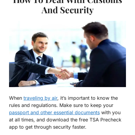
And Security
When
traveling by air
, it’s important to know the
rules and regulations. Make sure to keep your
passport and other essential documents
with you
at all times, and download the free TSA Precheck
app to get through security faster.