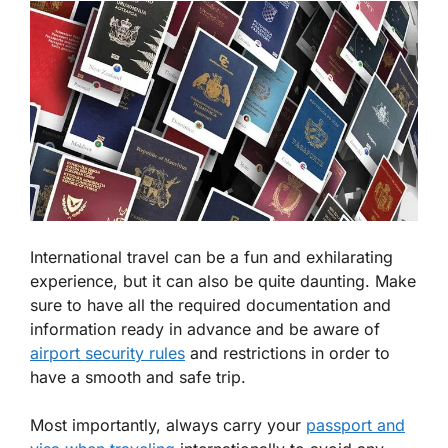
International travel can be a fun and exhilarating
experience, but it can also be quite daunting. Make
sure to have all the required documentation and
information ready in advance and be aware of
airport security rules
and restrictions in order to
have a smooth and safe trip.
Most importantly, always carry your
passport and