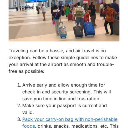
Traveling can be a hassle, and air travel is no
exception. Follow these simple guidelines to make
your arrival at the airport as smooth and trouble-
free as possible:
Arrive early and allow enough time for
check-in and security screening. This will
save you time in line and frustration.
Make sure your passport is current and
valid.
Pack your carry-on bag with non-perishable
foods
, drinks, snacks, medications, etc. This