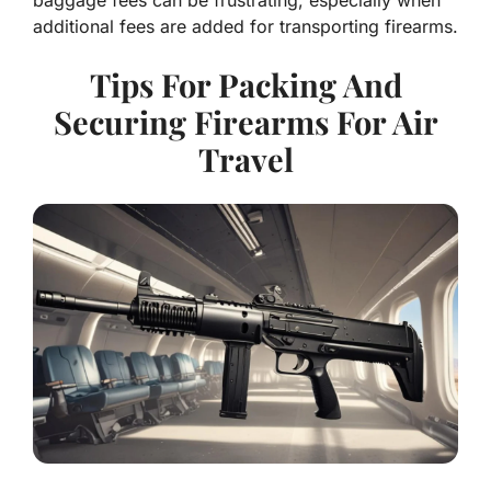
baggage fees can be frustrating, especially when
additional fees are added for transporting firearms.
Tips For Packing And
Securing Firearms For Air
Travel