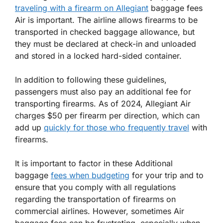
traveling with a firearm on Allegiant
baggage fees
Air is important. The airline allows firearms to be
transported in checked baggage allowance, but
they must be declared at check-in and unloaded
and stored in a locked hard-sided container.
In addition to following these guidelines,
passengers must also pay an additional fee for
transporting firearms. As of 2024, Allegiant Air
charges $50 per firearm per direction, which can
add up
quickly for those who frequently travel
with
firearms.
It is important to factor in these Additional
baggage
fees when budgeting
for your trip and to
ensure that you comply with all regulations
regarding the transportation of firearms on
commercial airlines. However, sometimes Air