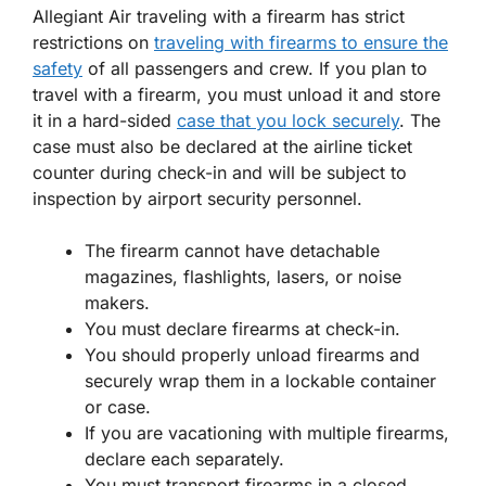
Allegiant Air traveling with a firearm has strict
restrictions on
traveling with firearms to ensure the
safety
of all passengers and crew. If you plan to
travel with a firearm, you must unload it and store
it in a hard-sided
case that you lock securely
. The
case must also be declared at the airline ticket
counter during check-in and will be subject to
inspection by airport security personnel.
The firearm cannot have detachable
magazines, flashlights, lasers, or noise
makers.
You must declare firearms at check-in.
You should properly unload firearms and
securely wrap them in a lockable container
or case.
If you are vacationing with multiple firearms,
declare each separately.
You must transport firearms in a closed