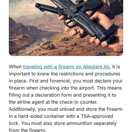
When
traveling with a firearm on Allegiant Air
, it is
important to know the restrictions and procedures
in place. First and foremost, you must declare your
firearm when checking into the airport. This means
filling out a declaration form and presenting it to
the airline agent at the check-in counter.
Additionally, you must unload and store the firearm
in a hard-sided container with a TSA-approved
lock. You must also store ammunition separately
from the firearm.