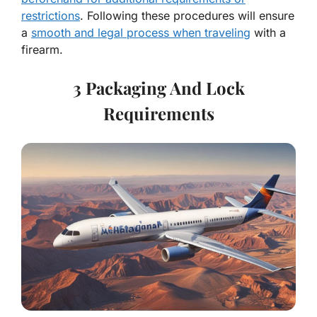
restrictions
. Following these procedures will ensure
a
smooth and legal process when traveling
with a
firearm.
3 Packaging And Lock
Requirements