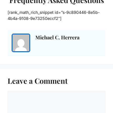
Frequently Asked Questions
[rank_math_rich_snippet id=”s-9c890446-8e5b-
4b4a-9108-9e73250eccf2″]
Michael C. Herrera
Leave a Comment
Comment