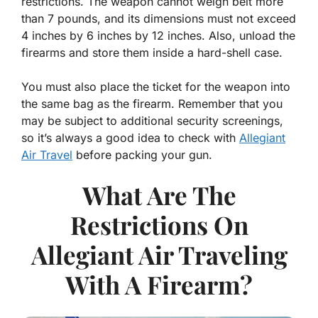
restrictions. The weapon cannot weigh belt more
than 7 pounds, and its dimensions must not exceed
4 inches by 6 inches by 12 inches. Also, unload the
firearms and store them inside a hard-shell case.
You must also place the ticket for the weapon into
the same bag as the firearm. Remember that you
may be subject to additional security screenings,
so it’s always a good idea to check with
Allegiant
Air Travel
before packing your gun.
What Are The
Restrictions On
Allegiant Air Traveling
With A Firearm?