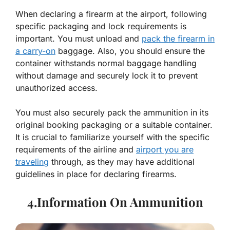
When declaring a firearm at the airport, following
specific packaging and lock requirements is
important. You must unload and
pack the firearm in
a carry-on
baggage. Also, you should ensure the
container withstands normal baggage handling
without damage and securely lock it to prevent
unauthorized access.
You must also securely pack the ammunition in its
original booking packaging or a suitable container.
It is crucial to familiarize yourself with the specific
requirements of the airline and
airport you are
traveling
through, as they may have additional
guidelines in place for declaring firearms.
4.Information On Ammunition