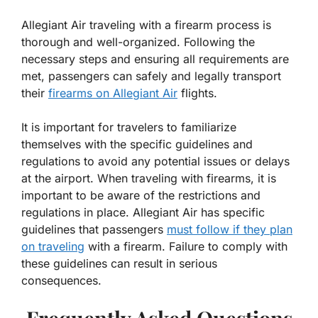
Allegiant Air traveling with a firearm process is
thorough and well-organized. Following the
necessary steps and ensuring all requirements are
met, passengers can safely and legally transport
their
firearms on Allegiant Air
flights.
It is important for travelers to familiarize
themselves with the specific guidelines and
regulations to avoid any potential issues or delays
at the airport. When traveling with firearms, it is
important to be aware of the restrictions and
regulations in place. Allegiant Air has specific
guidelines that passengers
must follow if they plan
on traveling
with a firearm. Failure to comply with
these guidelines can result in serious
consequences.