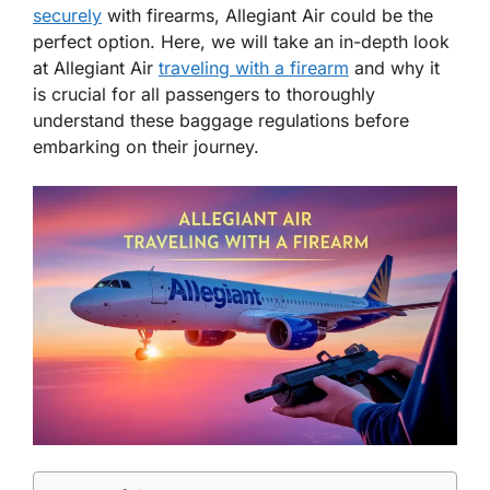
securely
with firearms, Allegiant Air could be the
perfect option. Here, we will take an in-depth look
at Allegiant Air
traveling with a firearm
and why it
is crucial for all passengers to thoroughly
understand these baggage regulations before
embarking on their journey.