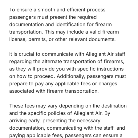
To ensure a smooth and efficient process,
passengers must present the required
documentation and identification for firearm
transportation. This may include a valid firearm
license, permits, or other relevant documents.
It is crucial to communicate with Allegiant Air staff
regarding the alternate transportation of firearms,
as they will provide you with specific instructions
on how to proceed. Additionally, passengers must
prepare to pay any applicable fees or charges
associated with firearm transportation.
These fees may vary depending on the destination
and the specific policies of Allegiant Air. By
arriving early, presenting the necessary
documentation, communicating with the staff, and
paying applicable fees, passengers can ensure a