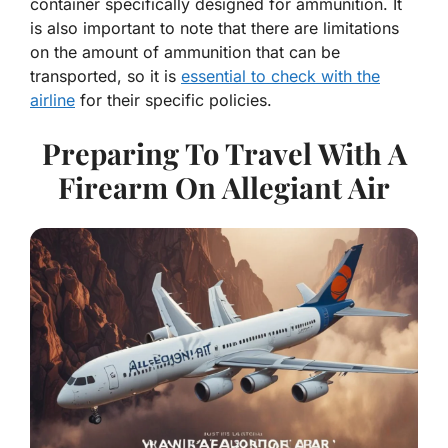
container specifically designed for ammunition. It
is also important to note that there are limitations
on the amount of ammunition that can be
transported, so it is
essential to check with the
airline
for their specific policies.
Preparing To Travel With A
Firearm On Allegiant Air