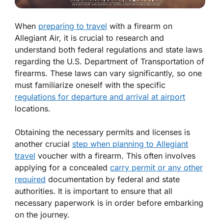
When
preparing to travel
with a firearm on
Allegiant Air, it is crucial to research and
understand both federal regulations and state laws
regarding the U.S. Department of Transportation of
firearms. These laws can vary significantly, so one
must familiarize oneself with the specific
regulations for departure and arrival at airport
locations.
Obtaining the necessary permits and licenses is
another crucial
step when planning to Allegiant
travel
voucher with a firearm. This often involves
applying for a concealed
carry permit or any other
required
documentation by federal and state
authorities. It is important to ensure that all
necessary paperwork is in order before embarking
on the journey.