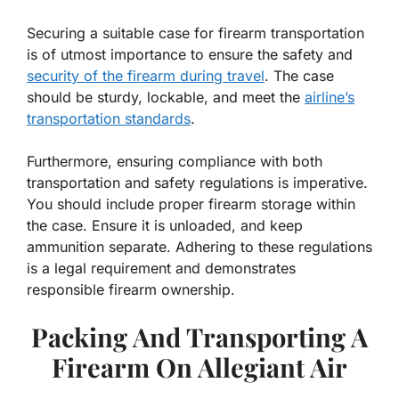
Securing a suitable case for firearm transportation
is of utmost importance to ensure the safety and
security of the firearm during travel
. The case
should be sturdy, lockable, and meet the
airline’s
transportation standards
.
Furthermore, ensuring compliance with both
transportation and safety regulations is imperative.
You should include proper firearm storage within
the case. Ensure it is unloaded, and keep
ammunition separate. Adhering to these regulations
is a legal requirement and demonstrates
responsible firearm ownership.
Packing And Transporting A
Firearm On Allegiant Air