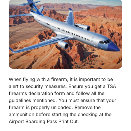
When flying with a firearm, it is important to be
alert to security measures. Ensure you get a TSA
firearms declaration form and follow all the
guidelines mentioned. You must ensure that your
firearm is properly unloaded. Remove the
ammunition before starting the checking at the
Airport Boarding Pass Print Out.