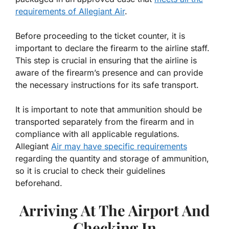
requirements of Allegiant Air
.
Before proceeding to the ticket counter, it is
important to declare the firearm to the airline staff.
This step is crucial in ensuring that the airline is
aware of the firearm’s presence and can provide
the necessary instructions for its safe transport.
It is important to note that ammunition should be
transported separately from the firearm and in
compliance with all applicable regulations.
Allegiant
Air may have specific requirements
regarding the quantity and storage of ammunition,
so it is crucial to check their guidelines
beforehand.
Arriving At The Airport And
Checking In