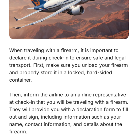
When traveling with a firearm, it is important to
declare it during check-in to ensure safe and legal
transport. First, make sure you unload your firearm
and properly store it in a locked, hard-sided
container.
Then, inform the airline to an airline representative
at check-in that you will be traveling with a firearm.
They will provide you with a declaration form to fill
out and sign, including information such as your
name, contact information, and details about the
firearm.