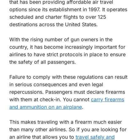
that has been providing affordable air travel
options since its establishment in 1997. It operates
scheduled and charter flights to over 125
destinations across the United States.
With the rising number of gun owners in the
country, it has become increasingly important for
airlines to have strict protocols in place to ensure
the safety of all passengers.
Failure to comply with these regulations can result
in serious consequences and even legal
repercussions. Passengers must declare firearms
with them at check-in. You cannot
carry firearms
and ammunition on an airplane
.
This makes traveling with a firearm much easier
than many other airlines. So if you are looking for
an airline that allows you to
travel safely and