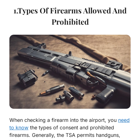
1.Types Of Firearms Allowed And
Prohibited
When checking a firearm into the airport, you
need
to know
the types of consent and prohibited
firearms. Generally, the TSA permits handguns,