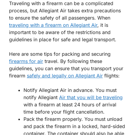
Traveling with a firearm can be a complicated
process, but Allegiant Air takes extra precautions
to ensure the safety of all passengers. When
traveling with a firearm on Allegiant Air
, it is
important to be aware of the restrictions and
guidelines in place for safe and legal transport.
Here are some tips for packing and securing
firearms for air
travel. By following these
guidelines, you can ensure that you transport your
firearm
safely and legally on Allegiant Air
flights:
Notify Allegiant Air in advance. You must
notify Allegiant
Air that you will be traveling
with a firearm at least 24 hours of arrival
time before your flight cancellation.
Pack the firearm properly. You must unload
and pack the firearm in a locked, hard-sided
container. The container should also be able