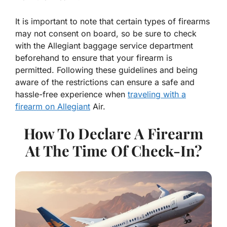
It is important to note that certain types of firearms
may not consent on board, so be sure to check
with the Allegiant baggage service department
beforehand to ensure that your firearm is
permitted. Following these guidelines and being
aware of the restrictions can ensure a safe and
hassle-free experience when
traveling with a
firearm on Allegiant
Air.
How To Declare A Firearm
At The Time Of Check-In?