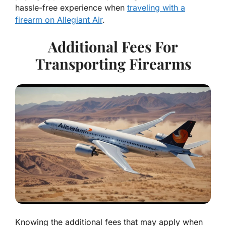
hassle-free experience when
traveling with a
firearm on Allegiant Air
.
Additional Fees For
Transporting Firearms
Knowing the additional fees that may apply when