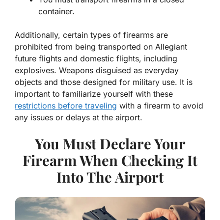
container.
Additionally, certain types of firearms are
prohibited from being transported on Allegiant
future flights and domestic flights, including
explosives. Weapons disguised as everyday
objects and those designed for military use. It is
important to familiarize yourself with these
restrictions before traveling
with a firearm to avoid
any issues or delays at the airport.
You Must Declare Your
Firearm When Checking It
Into The Airport