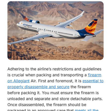
Adhering to the airline’s restrictions and guidelines
is crucial when packing and transporting a
firearm
on Allegiant
Air. First and foremost, it is
essential to
properly disassemble and secure
the firearm
before packing it. You must ensure the firearm is
unloaded and separate and store detachable parts.
Once disassembled, the firearm should be
packaged in an approved case that
meets all the