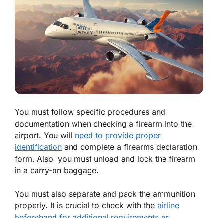
You must follow specific procedures and
documentation when checking a firearm into the
airport. You will
need to provide proper
identification
and complete a firearms declaration
form. Also, you must unload and lock the firearm
in a carry-on baggage.
You must also separate and pack the ammunition
properly. It is crucial to check with the
airline
beforehand for additional requirements or