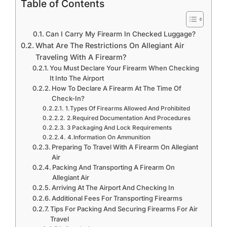
Table of Contents
Can I Carry My Firearm In Checked Luggage?
What Are The Restrictions On Allegiant Air
Traveling With A Firearm?
You Must Declare Your Firearm When Checking
It Into The Airport
How To Declare A Firearm At The Time Of
Check-In?
1.Types Of Firearms Allowed And Prohibited
2.Required Documentation And Procedures
3 Packaging And Lock Requirements
4.Information On Ammunition
Preparing To Travel With A Firearm On Allegiant
Air
Packing And Transporting A Firearm On
Allegiant Air
Arriving At The Airport And Checking In
Additional Fees For Transporting Firearms
Tips For Packing And Securing Firearms For Air
Travel