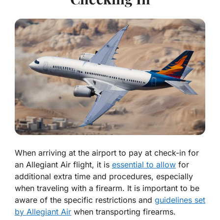
When arriving at the airport to pay at check-in for
an Allegiant Air flight, it is
essential to allow
for
additional extra time and procedures, especially
when traveling with a firearm. It is important to be
aware of the specific restrictions and
guidelines set
by Allegiant Air
when transporting firearms.