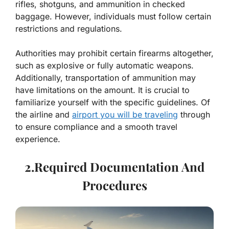
rifles, shotguns, and ammunition in checked
baggage. However, individuals must follow certain
restrictions and regulations.
Authorities may prohibit certain firearms altogether,
such as explosive or fully automatic weapons.
Additionally, transportation of ammunition may
have limitations on the amount. It is crucial to
familiarize yourself with the specific guidelines. Of
the airline and
airport you will be traveling
through
to ensure compliance and a smooth travel
experience.
2.Required Documentation And
Procedures