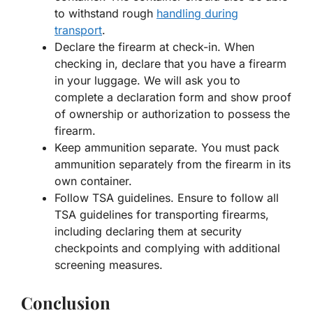
to withstand rough
handling during
transport
.
Declare the firearm at check-in. When
checking in, declare that you have a firearm
in your luggage. We will ask you to
complete a declaration form and show proof
of ownership or authorization to possess the
firearm.
Keep ammunition separate. You must pack
ammunition separately from the firearm in its
own container.
Follow TSA guidelines. Ensure to follow all
TSA guidelines for transporting firearms,
including declaring them at security
checkpoints and complying with additional
screening measures.
Conclusion