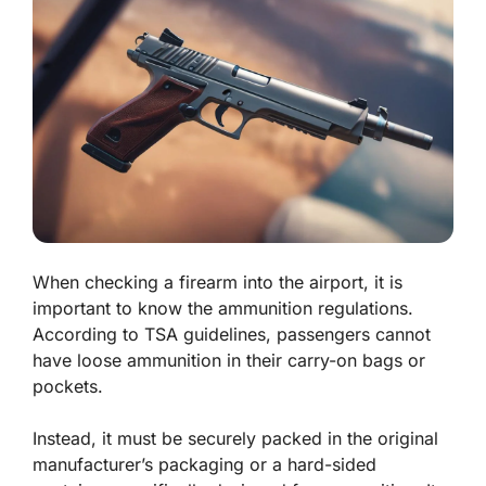
When checking a firearm into the airport, it is
important to know the ammunition regulations.
According to TSA guidelines, passengers cannot
have loose ammunition in their carry-on bags or
pockets.
Instead, it must be securely packed in the original
manufacturer’s packaging or a hard-sided