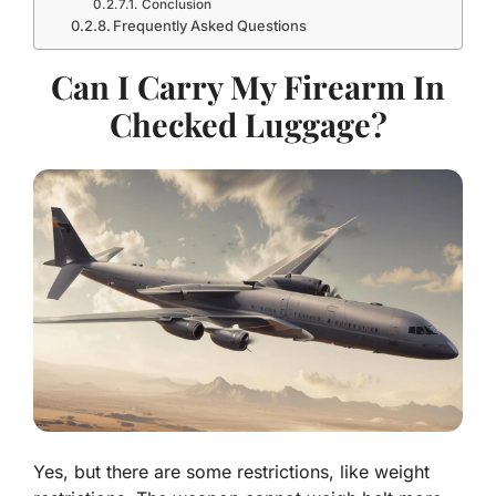
Conclusion
Frequently Asked Questions
Can I Carry My Firearm In
Checked Luggage?
Yes, but there are some restrictions, like weight