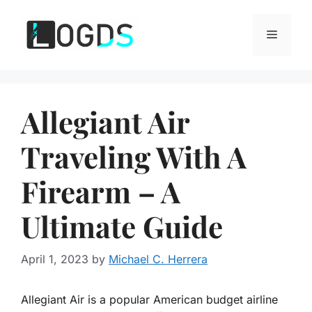
Skip
to
Menu
content
Allegiant Air
Traveling With A
Firearm – A
Ultimate Guide
April 1, 2023
by
Michael C. Herrera
Allegiant Air is a popular American budget airline