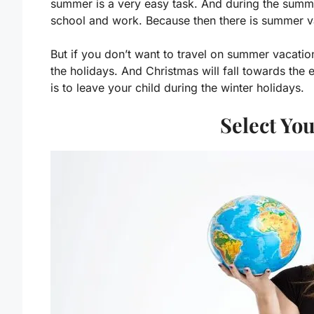
summer is a very easy task. And during the summer
school and work. Because then there is summer v
But if you don’t want to travel on summer vacation
the holidays. And Christmas will fall towards the
is to leave your child during the winter holidays.
Select Yo