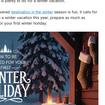
s plenty to do for a winter vacation.
overed
destination in the winter
season is fun, it calls for
ke a winter vacation this year, prepare as much as
 your first winter holiday.