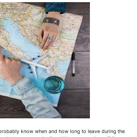
probably know when and how long to leave during the