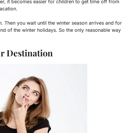
, it becomes easier for children to get time off from
acation.
. Then you wait until the winter season arrives and for
 end of the winter holidays. So the only reasonable way
ur Destination