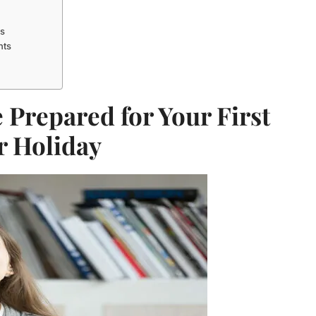
es
nts
 Prepared for Your First
r Holiday