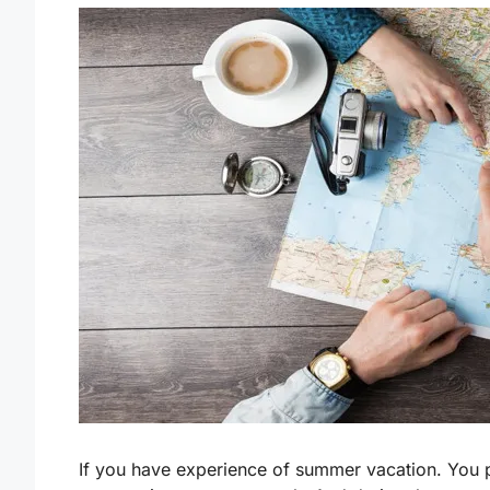
If you have experience of summer vacation. You 