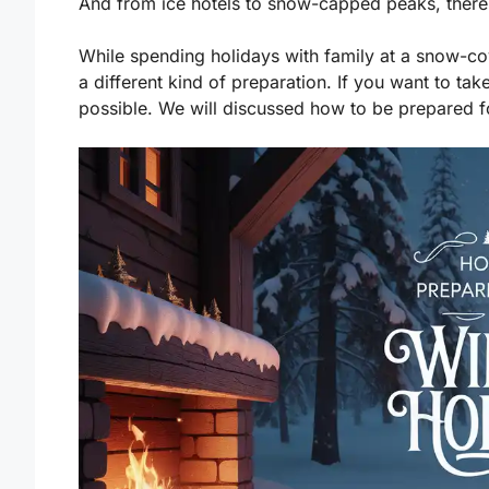
And from ice hotels to snow-capped peaks, there i
While spending holidays with family at a snow-c
a different kind of preparation. If you want to ta
possible. We will discussed how to be prepared for