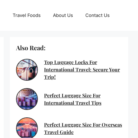
Travel Foods
About Us
Contact Us
Also Read:
Top Luggage Locks For
International Travel: Secure Your
Trip!
Perfect Luggage Size For
International Travel Tips
Perfect Luggage Size For Overseas
Travel Guide