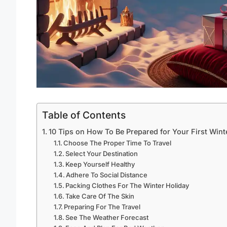
Table of Contents
10 Tips on How To Be Prepared for Your First Wint
Choose The Proper Time To Travel
Select Your Destination
Keep Yourself Healthy
Adhere To Social Distance
Packing Clothes For The Winter Holiday
Take Care Of The Skin
Preparing For The Travel
See The Weather Forecast