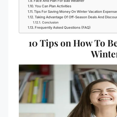
Face And Plan For Bad Weather
You Can Plan Activities
Tips For Saving Money On Winter Vacation Expens
Taking Advantage Of Off-Season Deals And Discou
Conclusion
Frequently Asked Questions (FAQ)
10 Tips on How To Be
Winte