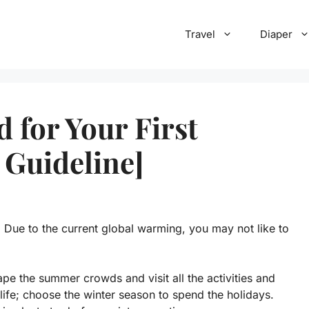
Travel
Diaper
 for Your First
 Guideline]
. Due to the current global warming, you may not like to
e the summer crowds and visit all the activities and
 life; choose the winter season to spend the holidays.