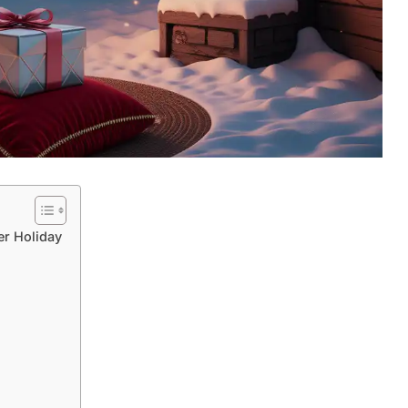
er Holiday