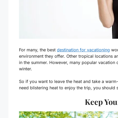
For many, the best
destination for vacationing
wor
environment they offer. Other tropical locations 
in the summer. However, many popular vacation de
winter.
So if you want to leave the heat and take a warm-
need blistering heat to enjoy the trip, you should
Keep You