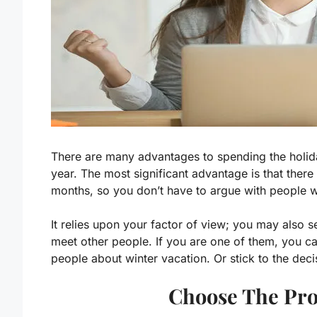
There are many advantages to spending the holida
year. The most significant advantage is that there
months, so you don’t have to argue with people wh
It relies upon your factor of view; you may also 
meet other people. If you are one of them, you c
people about winter vacation. Or stick to the decis
Choose The Pro