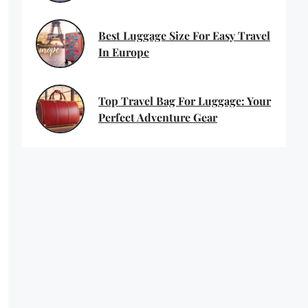
Best Luggage Size For Easy Travel
In Europe
Top Travel Bag For Luggage: Your
Perfect Adventure Gear