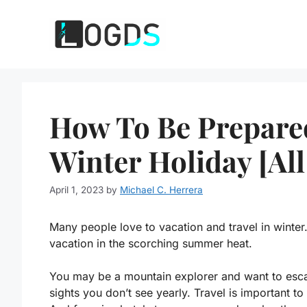
Skip
to
content
How To Be Prepared
Winter Holiday [All
April 1, 2023
by
Michael C. Herrera
Many people love to vacation and travel in winter
vacation in the scorching summer heat.
You may be a mountain explorer and want to escap
sights you don’t see yearly. Travel is important to