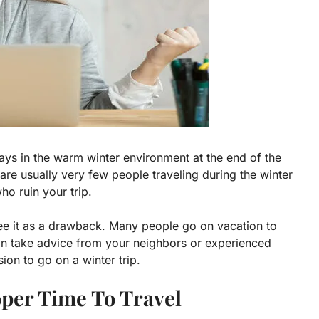
ys in the warm winter environment at the end of the
 are usually very few people traveling during the winter
o ruin your trip.
see it as a drawback. Many people go on vacation to
an take advice from your neighbors or experienced
ion to go on a winter trip.
per Time To Travel