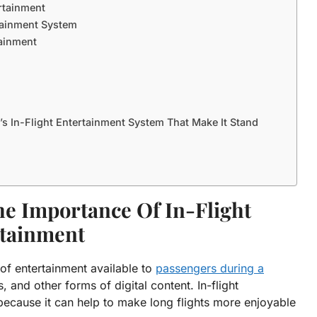
ertainment
rtainment System
tainment
’s In-Flight Entertainment System That Make It Stand
he Importance Of In-Flight
tainment
 of entertainment available to
passengers during a
 and other forms of digital content. In-flight
ecause it can help to make long flights more enjoyable