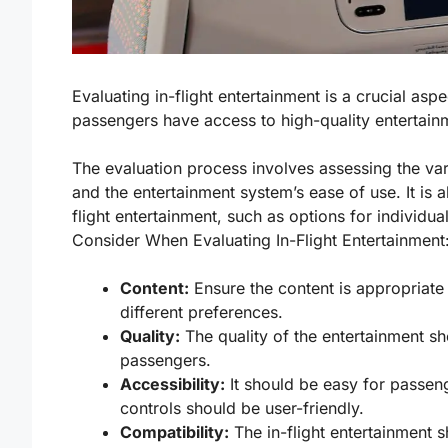
Evaluating in-flight entertainment is a crucial aspec
passengers have access to high-quality entertainm
The evaluation process involves assessing the vari
and the entertainment system’s ease of use. It is a
flight entertainment, such as options for individual
Consider When Evaluating In-Flight Entertainment
Content:
Ensure the content is appropriate
different preferences.
Quality:
The quality of the entertainment sh
passengers.
Accessibility:
It should be easy for passen
controls should be user-friendly.
Compatibility:
The in-flight entertainment 