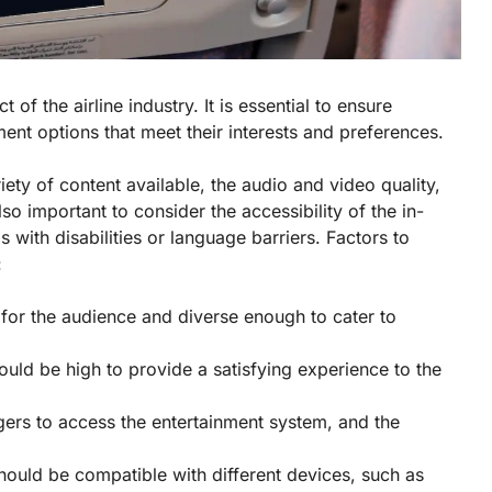
t of the airline industry. It is essential to ensure
ent options that meet their interests and preferences.
ety of content available, the audio and video quality,
lso important to consider the accessibility of the in-
s with disabilities or language barriers. Factors to
:
 for the audience and diverse enough to cater to
ould be high to provide a satisfying experience to the
gers to access the entertainment system, and the
should be compatible with different devices, such as