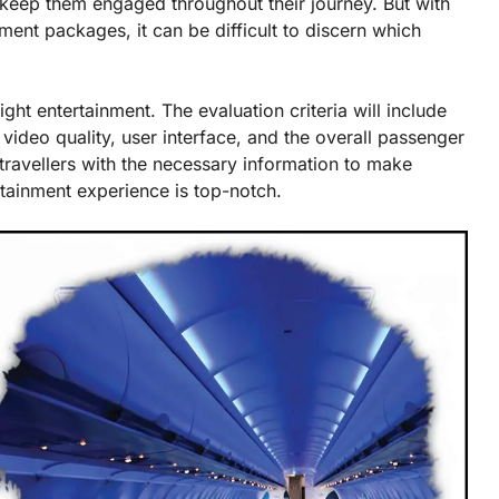
 keep them engaged throughout their journey. But with
nment packages, it can be difficult to discern which
ight entertainment. The evaluation criteria will include
 video quality, user interface, and the overall passenger
 travellers with the necessary information to make
rtainment experience is top-notch.