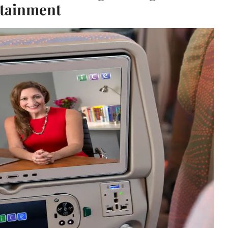
tainment