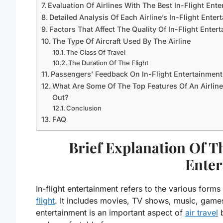
Evaluation Of Airlines With The Best In-Flight Ent
Detailed Analysis Of Each Airline’s In-Flight Ente
Factors That Affect The Quality Of In-Flight Enter
The Type Of Aircraft Used By The Airline
The Class Of Travel
The Duration Of The Flight
Passengers’ Feedback On In-Flight Entertainment
What Are Some Of The Top Features Of An Airline
Out?
Conclusion
FAQ
Brief Explanation Of T
Enter
In-flight entertainment refers to the various forms
flight
. It includes movies, TV shows, music, games,
entertainment is an important aspect of
air travel
b