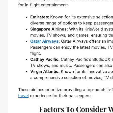
for in-flight entertainment:
Emirates:
Known for its extensive selectio
diverse range of options to keep passengers
Singapore Airlines:
With its KrisWorld syst
movies, TV shows, and games, ensuring tha
Qatar Airways
:
Qatar Airways offers an imp
Passengers can enjoy the latest movies, TV
flight.
Cathay Pacific:
Cathay Pacific’s StudioCX e
TV shows, and music. Passengers can also s
Virgin Atlantic:
Known for its innovative app
a comprehensive selection of movies, TV s
These airlines prioritize providing a top-notch in
travel
experience for their passengers.
Factors To Consider 