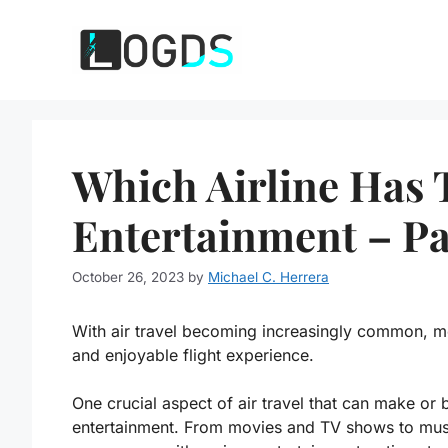
Skip
to
content
Which Airline Has T
Entertainment – Pa
October 26, 2023
by
Michael C. Herrera
With air travel becoming increasingly common, 
and enjoyable flight experience.
One crucial aspect of air travel that can make or b
entertainment. From movies and TV shows to music