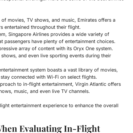
n of movies, TV shows, and music, Emirates offers a
 entertained throughout their flight.
em, Singapore Airlines provides a wide variety of
t passengers have plenty of entertainment choices.
ressive array of content with its Oryx One system.
 shows, and even live sporting events during their
ntertainment system boasts a vast library of movies,
tay connected with Wi-Fi on select flights.
roach to in-flight entertainment, Virgin Atlantic offers
hows, music, and even live TV channels.
-flight entertainment experience to enhance the overall
When Evaluating In-Flight