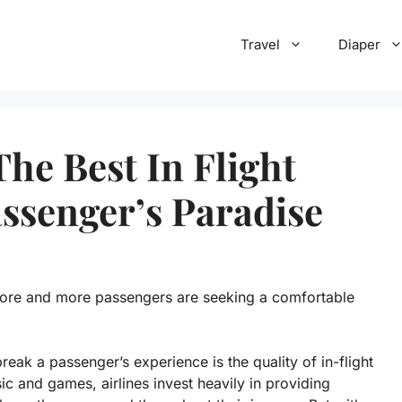
Travel
Diaper
he Best In Flight
ssenger’s Paradise
more and more passengers are seeking a comfortable
reak a passenger’s experience is the quality of in-flight
 and games, airlines invest heavily in providing