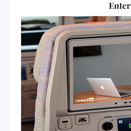
Enter