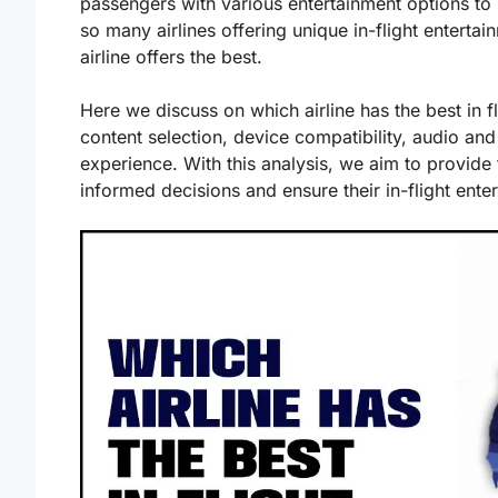
passengers with various entertainment options to
so many airlines offering unique in-flight entertai
airline offers the best.
Here we discuss on which airline has the best in fl
content selection, device compatibility, audio and
experience. With this analysis, we aim to provide
informed decisions and ensure their in-flight ente