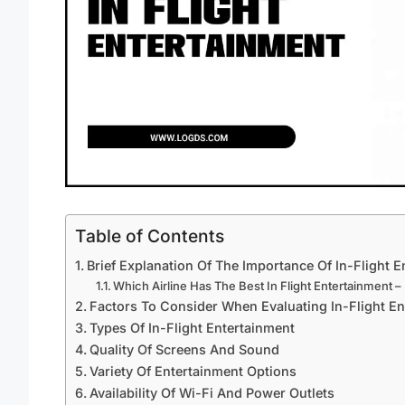
Table of Contents
Brief Explanation Of The Importance Of In-Flight 
Which Airline Has The Best In Flight Entertainment –
Factors To Consider When Evaluating In-Flight En
Types Of In-Flight Entertainment
Quality Of Screens And Sound
Variety Of Entertainment Options
Availability Of Wi-Fi And Power Outlets