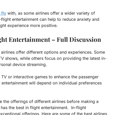
 fly
with, as some airlines offer a wider variety of
n-flight entertainment can help to reduce anxiety and
ight experience more positive.
ght Entertainment – Full Discussion
t airlines offer different options and experiences. Some
 TV shows, while others focus on providing the latest in-
rsonal device streaming.
ive TV or interactive games to enhance the passenger
ght entertainment will depend on individual preferences
 the offerings of different airlines before making a
as the best in flight entertainment. In-flight
 exceptional offerings. Here are some of the best airlines