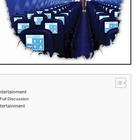
Entertainment
 Full Discussion
tertainment