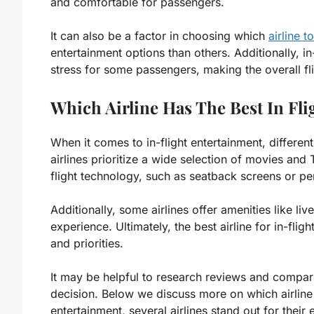
and comfortable for passengers.
It can also be a factor in choosing which
airline to
entertainment options than others. Additionally, i
stress for some passengers, making the overall fl
Which Airline Has The Best In Fli
When it comes to in-flight entertainment, differen
airlines prioritize a wide selection of movies and
flight technology, such as seatback screens or pe
Additionally, some airlines offer amenities like l
experience. Ultimately, the best airline for in-fli
and priorities.
It may be helpful to research reviews and compare
decision. Below we discuss more on which airline h
entertainment, several airlines stand out for their