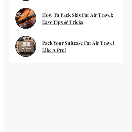
How To Pack Skis For Air Travel:
Easy Tips & Tricks
Pack Your Suitcase For Air Travel
Like A Pro!