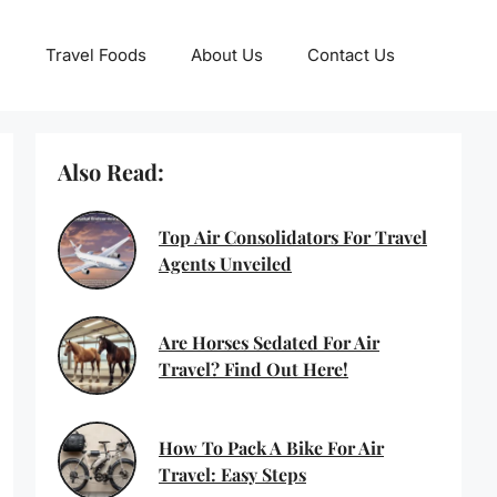
Travel Foods
About Us
Contact Us
Also Read:
Top Air Consolidators For Travel
Agents Unveiled
Are Horses Sedated For Air
Travel? Find Out Here!
How To Pack A Bike For Air
Travel: Easy Steps