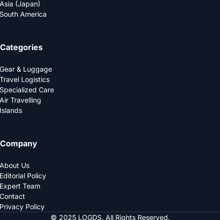
Asia (Japan)
South America
Categories
Gear & Luggage
Travel Logistics
Specialized Care
Air Travelling
Islands
Company
About Us
Editorial Policy
Expert Team
Contact
Privacy Policy
© 2025 LOGDS. All Rights Reserved.