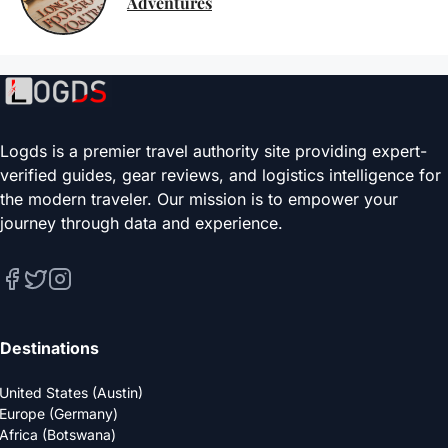
Adventures
Logds is a premier travel authority site providing expert-
verified guides, gear reviews, and logistics intelligence for
the modern traveler. Our mission is to empower your
journey through data and experience.
Destinations
United States (Austin)
Europe (Germany)
Africa (Botswana)