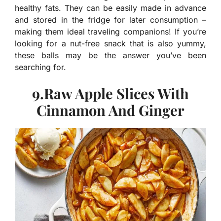
healthy fats. They can be easily made in advance
and stored in the fridge for later consumption –
making them ideal traveling companions! If you’re
looking for a nut-free snack that is also yummy,
these balls may be the answer you’ve been
searching for.
9.Raw Apple Slices With
Cinnamon And Ginger