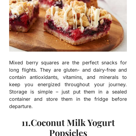
Mixed berry squares are the perfect snacks for
long flights. They are gluten- and dairy-free and
contain antioxidants, vitamins, and minerals to
keep you energized throughout your journey.
Storage is simple – just put them in a sealed
container and store them in the fridge before
departure.
11.Coconut Milk Yogurt
Popsicles