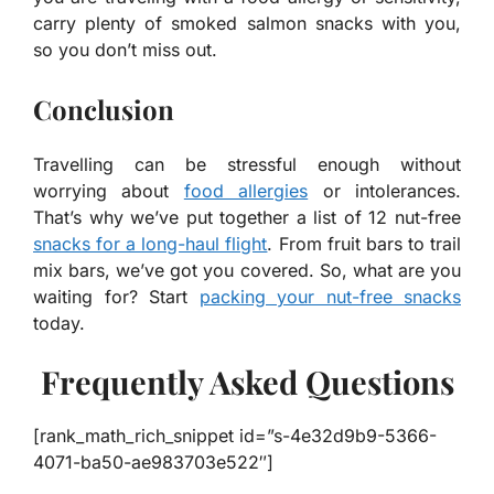
carry plenty of smoked salmon snacks with you,
so you don’t miss out.
Conclusion
Travelling can be stressful enough without
worrying about
food allergies
or intolerances.
That’s why we’ve put together a list of 12 nut-free
snacks for a long-haul flight
. From fruit bars to trail
mix bars, we’ve got you covered. So, what are you
waiting for? Start
packing your nut-free snacks
today.
Frequently Asked Questions
[rank_math_rich_snippet id=”s-4e32d9b9-5366-
4071-ba50-ae983703e522″]