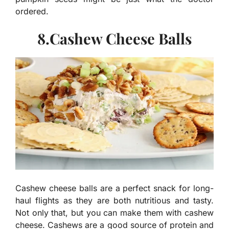
ordered.
8.Cashew Cheese Balls
Cashew cheese balls are a perfect snack for long-
haul flights as they are both nutritious and tasty.
Not only that, but you can make them with cashew
cheese. Cashews are a good source of protein and