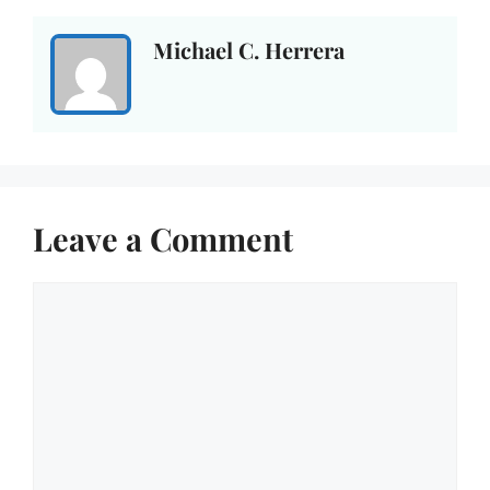
Michael C. Herrera
Leave a Comment
Comment