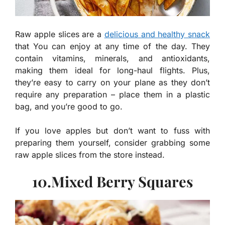
Raw apple slices are a
delicious and healthy snack
that You can enjoy at any time of the day. They
contain vitamins, minerals, and antioxidants,
making them ideal for long-haul flights. Plus,
they’re easy to carry on your plane as they don’t
require any preparation – place them in a plastic
bag, and you’re good to go.
If you love apples but don’t want to fuss with
preparing them yourself, consider grabbing some
raw apple slices from the store instead.
10.Mixed Berry Squares