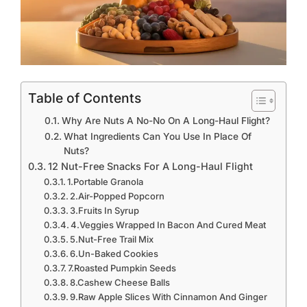
Table of Contents
Why Are Nuts A No-No On A Long-Haul Flight?
What Ingredients Can You Use In Place Of
Nuts?
12 Nut-Free Snacks For A Long-Haul Flight
1.Portable Granola
2.Air-Popped Popcorn
3.Fruits In Syrup
4.Veggies Wrapped In Bacon And Cured Meat
5.Nut-Free Trail Mix
6.Un-Baked Cookies
7.Roasted Pumpkin Seeds
8.Cashew Cheese Balls
9.Raw Apple Slices With Cinnamon And Ginger