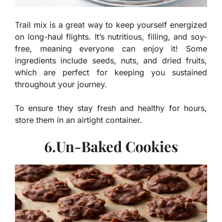
Trail mix is a great way to keep yourself energized
on long-haul flights. It’s nutritious, filling, and soy-
free, meaning everyone can enjoy it! Some
ingredients include seeds, nuts, and dried fruits,
which are perfect for keeping you sustained
throughout your journey.
To ensure they stay fresh and healthy for hours,
store them in an airtight container.
6.Un-Baked Cookies