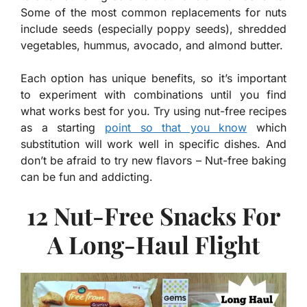
Some of the most common replacements for nuts
include seeds (especially poppy seeds), shredded
vegetables, hummus, avocado, and almond butter.
Each option has unique benefits, so it’s important
to experiment with combinations until you find
what works best for you. Try using nut-free recipes
as a starting
point so that you know
which
substitution will work well in specific dishes. And
don’t be afraid to try new flavors – Nut-free baking
can be fun and addicting.
12 Nut-Free Snacks For
A Long-Haul Flight