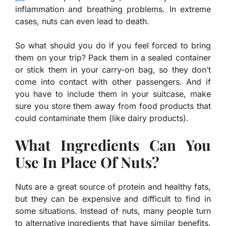
inflammation and breathing problems. In extreme
cases, nuts can even lead to death.
So what should you do if you feel forced to bring
them on your trip? Pack them in a sealed container
or stick them in your carry-on bag, so they don’t
come into contact with other passengers. And if
you have to include them in your suitcase, make
sure you store them away from food products that
could contaminate them (like dairy products).
What Ingredients Can You
Use In Place Of Nuts?
Nuts are a great source of protein and healthy fats,
but they can be expensive and difficult to find in
some situations. Instead of nuts, many people turn
to alternative ingredients that have similar benefits.