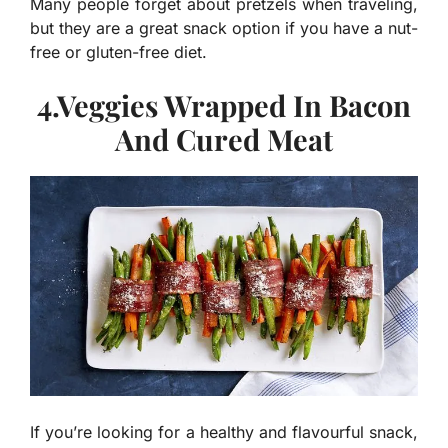
Many people forget about pretzels when traveling,
but they are a great snack option if you have a nut-
free or gluten-free diet.
4.Veggies Wrapped In Bacon
And Cured Meat
If you’re looking for a healthy and flavourful snack,