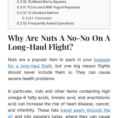
10.Mixed Berry Squares
11.Coconut Milk Yogurt Popsicles
12.Smoked Salmon
Conclusion
Frequently Asked Questions
Why Are Nuts A No-No On A
Long-Haul Flight?
Nuts are a popular item to pack in your
luggage
for a long-haul flight
, but one big reason flights
should never include them is: They can cause
severe health problems
In particular, nuts and other items containing high
omega-6 fatty acids, linoleic acid, and arachidonic
acid can increase the risk of heart disease, cancer,
and infertility. These fats
travel easily through the
air
and into people’s lungs, where they can cause