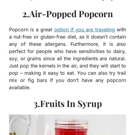
2.Air-Popped Popcorn
Popcorn is a great
option if you are traveling
with
a nut-free or gluten-free diet, as it doesn’t contain
any of these allergens. Furthermore, it is also
perfect for people who have sensitivities to dairy,
soy, or grains since all the ingredients are natural.
Just pop the kernels in the air, and they will start to
pop – making it easy to eat. You can also try trail
mix or fig bars if you don’t have any popcorn
available.
3.Fruits In Syrup