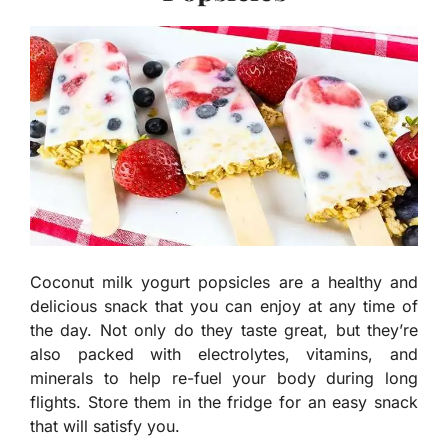
Coconut milk yogurt popsicles are a healthy and
delicious snack that you can enjoy at any time of
the day. Not only do they taste great, but they’re
also packed with electrolytes, vitamins, and
minerals to help re-fuel your body during long
flights. Store them in the fridge for an easy snack
that will satisfy you.