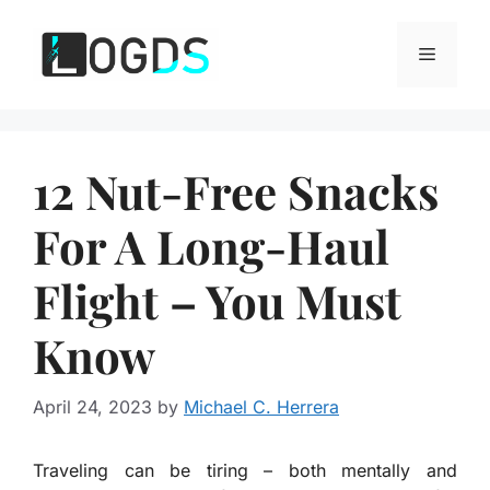
Skip
to
Menu
content
12 Nut-Free Snacks
For A Long-Haul
Flight – You Must
Know
April 24, 2023
by
Michael C. Herrera
Traveling can be tiring – both mentally and