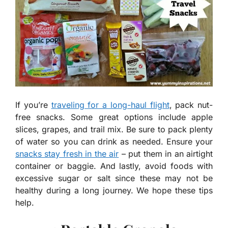
If you’re
traveling for a long-haul flight
, pack nut-
free snacks. Some great options include apple
slices, grapes, and trail mix. Be sure to pack plenty
of water so you can drink as needed. Ensure your
snacks stay fresh in the air
– put them in an airtight
container or baggie. And lastly, avoid foods with
excessive sugar or salt since these may not be
healthy during a long journey. We hope these tips
help.