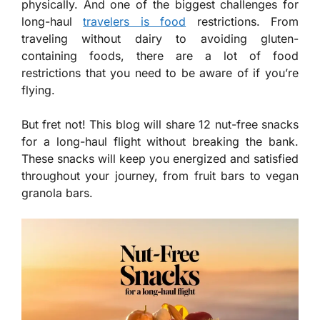
physically. And one of the biggest challenges for
long-haul
travelers is food
restrictions. From
traveling without dairy to avoiding gluten-
containing foods, there are a lot of food
restrictions that you need to be aware of if you’re
flying.
But fret not! This blog will share 12 nut-free snacks
for a long-haul flight without breaking the bank.
These snacks will keep you energized and satisfied
throughout your journey, from fruit bars to vegan
granola bars.