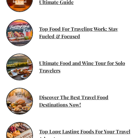
Ultimate Guide
Top Food For Traveling Work: Stay
Fueled & Focused
Ultimate Food and Wine Tour for Solo
Travelers
Discover The Best Travel Food
Destinations Now!
Top Long Lasting Foods For Your Travel