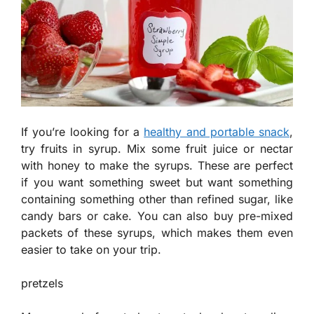
If you’re looking for a
healthy and portable snack
,
try fruits in syrup. Mix some fruit juice or nectar
with honey to make the syrups. These are perfect
if you want something sweet but want something
containing something other than refined sugar, like
candy bars or cake. You can also buy pre-mixed
packets of these syrups, which makes them even
easier to take on your trip.
pretzels