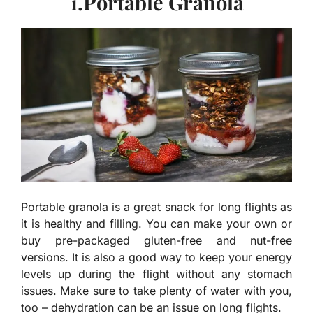
1.Portable Granola
Portable granola is a great snack for long flights as
it is healthy and filling. You can make your own or
buy pre-packaged gluten-free and nut-free
versions. It is also a good way to keep your energy
levels up during the flight without any stomach
issues. Make sure to take plenty of water with you,
too – dehydration can be an issue on long flights.