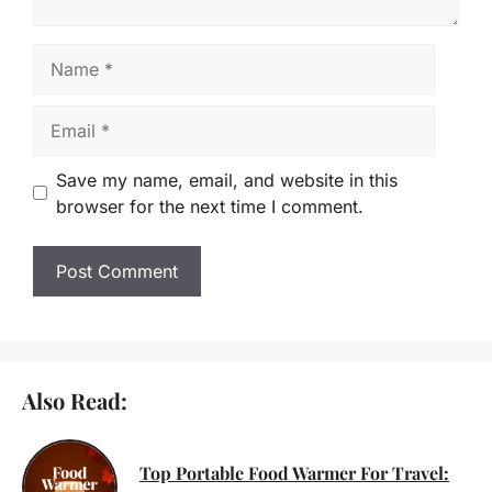
Name
Email
Save my name, email, and website in this
browser for the next time I comment.
Also Read:
Top Portable Food Warmer For Travel: