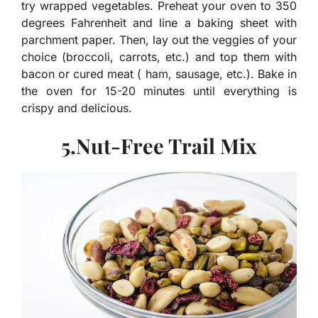
try wrapped vegetables. Preheat your oven to 350
degrees Fahrenheit and line a baking sheet with
parchment paper. Then, lay out the veggies of your
choice (broccoli, carrots, etc.) and top them with
bacon or cured meat ( ham, sausage, etc.). Bake in
the oven for 15-20 minutes until everything is
crispy and delicious.
5.Nut-Free Trail Mix