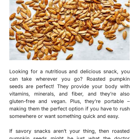
Looking for a nutritious and delicious snack, you
can take wherever you go? Roasted pumpkin
seeds are perfect! They provide your body with
vitamins, minerals, and fiber, and they’re also
gluten-free and vegan. Plus, they’re portable –
making them the perfect option if you have to rush
somewhere or want something quick and easy.
If savory snacks aren’t your thing, then roasted
pumpkin seeds might be just what the doctor