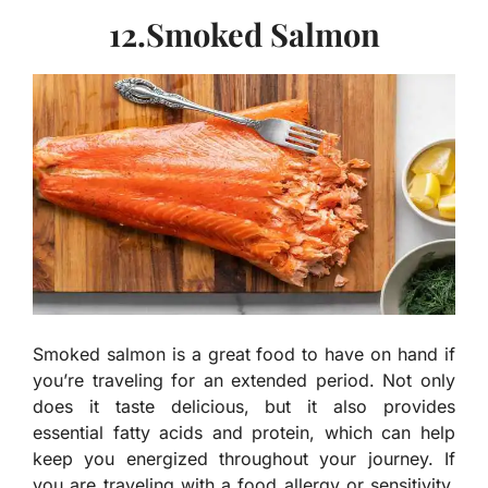
12.Smoked Salmon
Smoked salmon is a great food to have on hand if
you’re traveling for an extended period. Not only
does it taste delicious, but it also provides
essential fatty acids and protein, which can help
keep you energized throughout your journey. If
you are traveling with a food allergy or sensitivity,