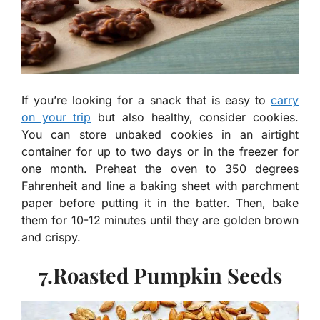
If you’re looking for a snack that is easy to
carry
on your trip
but also healthy, consider cookies.
You can store unbaked cookies in an airtight
container for up to two days or in the freezer for
one month. Preheat the oven to 350 degrees
Fahrenheit and line a baking sheet with parchment
paper before putting it in the batter. Then, bake
them for 10-12 minutes until they are golden brown
and crispy.
7.Roasted Pumpkin Seeds