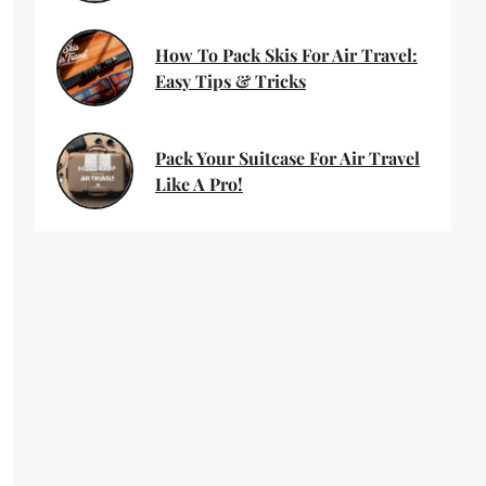
How To Pack Skis For Air Travel:
Easy Tips & Tricks
Pack Your Suitcase For Air Travel
Like A Pro!