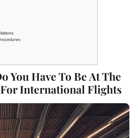
llations
 Procedures
Do You Have To Be At The
For International Flights