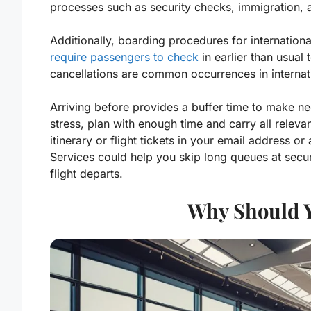
processes such as security checks, immigration, 
Additionally, boarding procedures for internation
require passengers to check
in earlier than usual 
cancellations are common occurrences in internati
Arriving before provides a buffer time to make ne
stress, plan with enough time and carry all releva
itinerary or flight tickets in your email address
Services could help you skip long queues at secu
flight departs.
Why Should Y