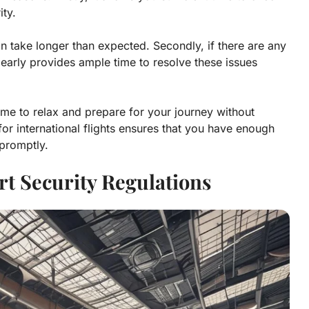
ity.
n take longer than expected. Secondly, if there are any
 early provides ample time to resolve these issues
 time to relax and prepare for your journey without
 for international flights ensures that you have enough
 promptly.
rt Security Regulations