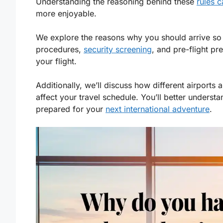
Understanding the reasoning behind these
rules 
more enjoyable.
We explore the reasons why you should arrive so ea
procedures,
security screening
, and pre-flight pr
your flight.
Additionally, we’ll discuss how different airports
affect your travel schedule. You’ll better underst
prepared for your
next international adventure
.