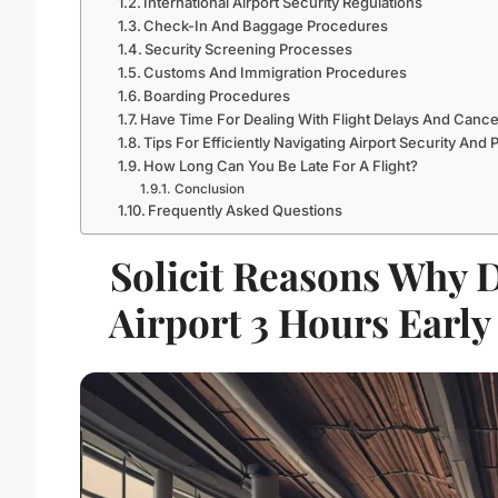
International Airport Security Regulations
Check-In And Baggage Procedures
Security Screening Processes
Customs And Immigration Procedures
Boarding Procedures
Have Time For Dealing With Flight Delays And Cance
Tips For Efficiently Navigating Airport Security And
How Long Can You Be Late For A Flight?
Conclusion
Frequently Asked Questions
Solicit Reasons Why 
Airport 3 Hours Early 