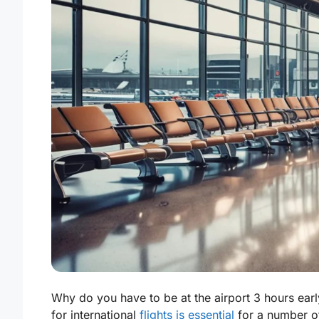
Why do you have to be at the airport 3 hours early 
for international
flights is essential
for a number of 