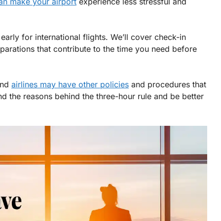
can make your airport
experience less stressful and
rly for international flights. We’ll cover check-in
eparations that contribute to the time you need before
 and
airlines may have other policies
and procedures that
and the reasons behind the three-hour rule and be better