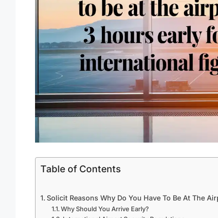
Table of Contents
Solicit Reasons Why Do You Have To Be At The Airp
Why Should You Arrive Early?