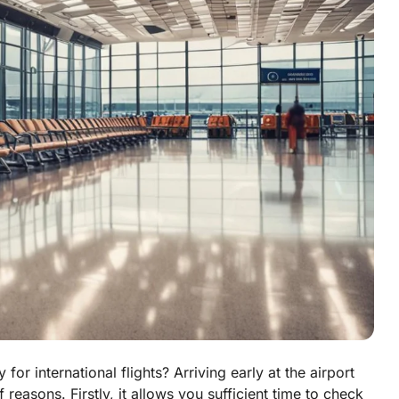
for international flights? Arriving early at the airport
reasons. Firstly, it allows you sufficient time to check