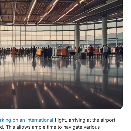
king on an international
flight, arriving at the airport
. This allows ample time to navigate various