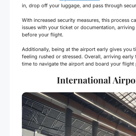
in, drop off your luggage, and pass through secur
With increased security measures, this process ca
issues with your ticket or documentation, arriving
before your flight.
Additionally, being at the airport early gives you
feeling rushed or stressed. Overall, arriving early
time to navigate the airport and board your flight
International Airpo