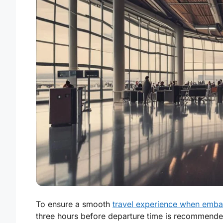
To ensure a smooth
travel experience when embar
three hours before departure time is recommended