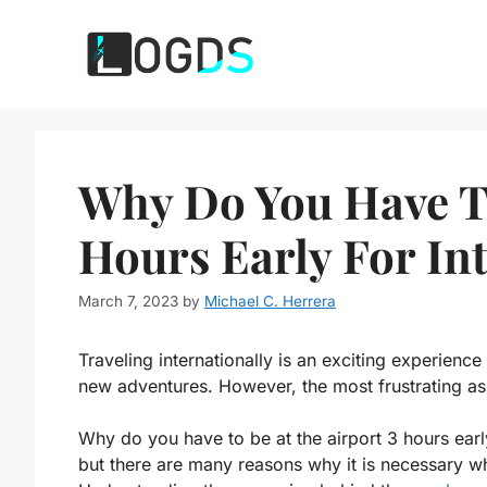
Skip
to
content
Why Do You Have To
Hours Early For Int
March 7, 2023
by
Michael C. Herrera
Traveling internationally is an exciting experienc
new adventures. However, the most frustrating aspe
Why do you have to be at the airport 3 hours earl
but there are many reasons why it is necessary whe