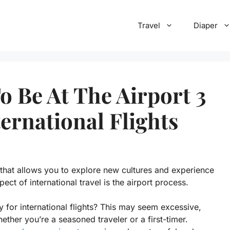
Travel
Diaper
 Be At The Airport 3
ernational Flights
e that allows you to explore new cultures and experience
ct of international travel is the airport process.
y for international flights? This may seem excessive,
ther you’re a seasoned traveler or a first-timer.