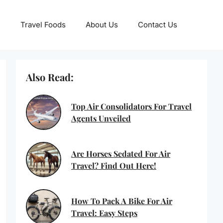
Travel Foods
About Us
Contact Us
Also Read:
Top Air Consolidators For Travel
Agents Unveiled
Are Horses Sedated For Air
Travel? Find Out Here!
How To Pack A Bike For Air
Travel: Easy Steps