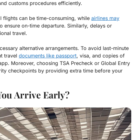
and customs procedures efficiently.
al flights can be time-consuming, while
airlines may
to ensure on-time departure. Similarly, delays or
onal travel.
cessary alternative arrangements. To avoid last-minute
nt travel
documents like passport
, visa, and copies of
 or app. Moreover, choosing TSA Precheck or Global Entry
rity checkpoints by providing extra time before your
ou Arrive Early?