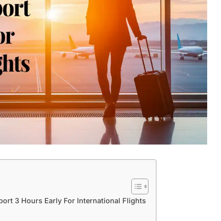
ort 3 Hours Early For International Flights