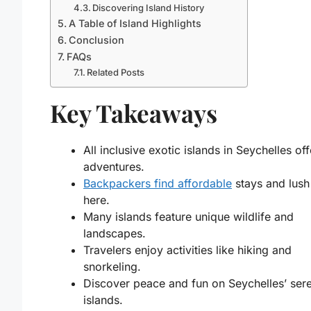
Discovering Island History
A Table of Island Highlights
Conclusion
FAQs
Related Posts
Key Takeaways
All inclusive exotic islands in Seychelles off
adventures.
Backpackers find affordable
stays and lush
here.
Many islands feature unique wildlife and
landscapes.
Travelers enjoy activities like hiking and
snorkeling.
Discover peace and fun on Seychelles’ ser
islands.