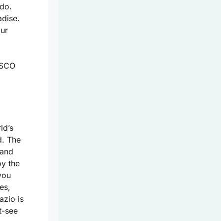
 do.
adise.
our
ESCO
ld’s
d. The
 and
oy the
you
es,
azio is
t-see