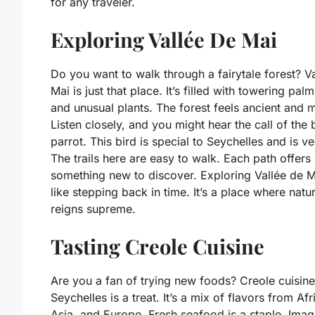
for any traveler.
Exploring Vallée De Mai
Do you want to walk through a fairytale forest? V
Mai is just that place. It’s filled with towering palm
and unusual plants. The forest feels ancient and 
Listen closely, and you might hear the call of the 
parrot. This bird is special to Seychelles and is ve
The trails here are easy to walk. Each path offers
something new to discover. Exploring Vallée de M
like stepping back in time. It’s a place where natu
reigns supreme.
Tasting Creole Cuisine
Are you a fan of trying new foods? Creole cuisine
Seychelles is a treat. It’s a mix of flavors from Afr
Asia, and Europe. Fresh seafood is a staple. Imag