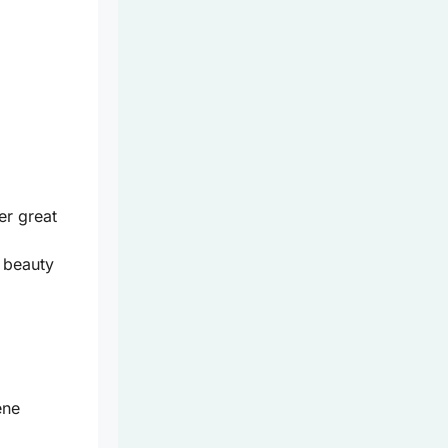
er great
 beauty
ene