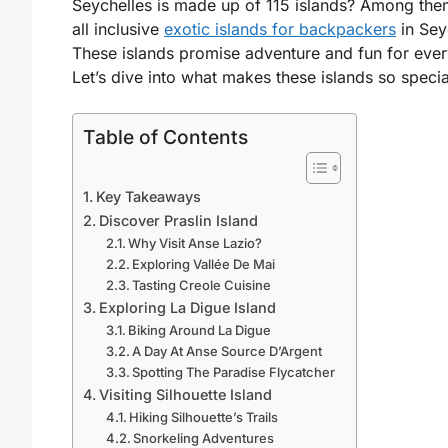
Seychelles is made up of 115 islands? Among the
all inclusive
exotic islands for backpackers
in Sey
These islands promise adventure and fun for eve
Let’s dive into what makes these islands so specia
Table of Contents
Key Takeaways
Discover Praslin Island
Why Visit Anse Lazio?
Exploring Vallée De Mai
Tasting Creole Cuisine
Exploring La Digue Island
Biking Around La Digue
A Day At Anse Source D’Argent
Spotting The Paradise Flycatcher
Visiting Silhouette Island
Hiking Silhouette’s Trails
Snorkeling Adventures