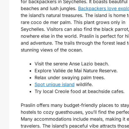
for backpackers in Seychelles. It boasts beautiful
beaches and lush jungles.
Backpackers love expl
the island’s natural treasures. The island is home t
rare coco de mer palm. This plant grows only in
Seychelles. Visitors can also find the black parrot
nowhere else in the world. Praslin is perfect for h
and adventure. The trails through the forest lead 
stunning views of the ocean.
Visit the serene Anse Lazio beach.
Explore Vallée de Mai Nature Reserve.
Relax under swaying palm trees.
Spot unique island
wildlife.
Try local Creole food at beachside cafes.
Praslin offers many budget-friendly places to sta
hostels to cozy guesthouses, you’ll find the perfe
Many accommodations include meals, making it e
travelers. The island’s peaceful vibe attracts thos