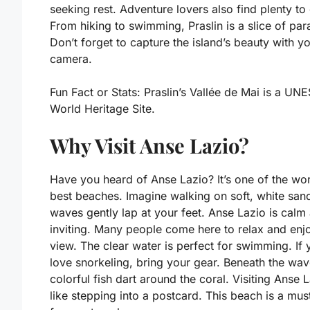
seeking rest. Adventure lovers also find plenty to
From hiking to swimming, Praslin is a slice of par
Don’t forget to capture the island’s beauty with y
camera.
Fun Fact or Stats:
Praslin’s Vallée de Mai is a UN
World Heritage Site.
Why Visit Anse Lazio?
Have you heard of Anse Lazio? It’s one of the wor
best beaches. Imagine walking on soft, white san
waves gently lap at your feet. Anse Lazio is calm
inviting. Many people come here to relax and enj
view. The clear water is perfect for swimming. If 
love snorkeling, bring your gear. Beneath the wav
colorful fish dart around the coral. Visiting Anse L
like stepping into a postcard. This beach is a mus