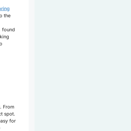
oring
o the
, found
iking
to
y. From
ct spot.
asy for
e