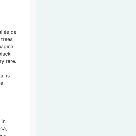
allée de
 trees
magical.
black
ry rare.
ai is
re
 in
ica,
ine