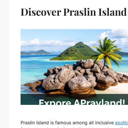
Discover Praslin Island
Praslin Island is famous among all inclusive
exoti