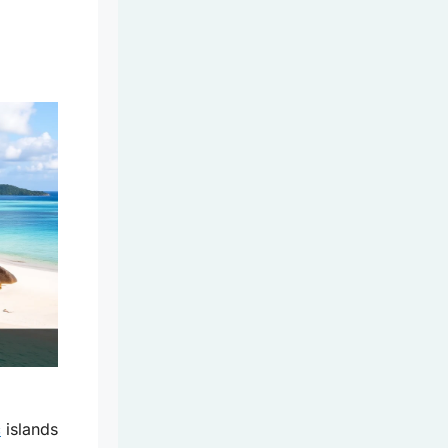
c
islands