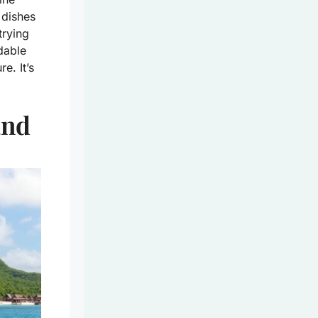
 dishes
trying
rdable
e. It’s
and