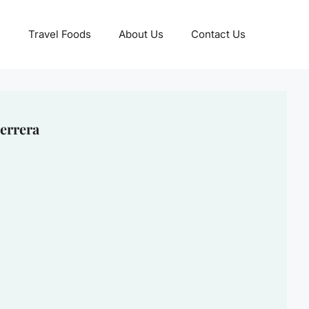
Travel Foods
About Us
Contact Us
errera