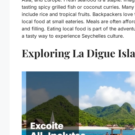
tasting spicy grilled fish or coconut curries. Many
include rice and tropical fruits. Backpackers love 
local food at small eateries. Meals are often affo
and filling. Eating local food is part of the adventur
a tasty way to experience Seychelles culture.
Exploring La Digue Isl