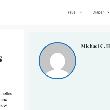
Travel
Diaper
Michael C. H
s
chelles
 and
know