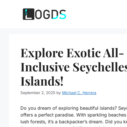
Skip
to
content
Explore Exotic All-
Inclusive Seychelle
Islands!
September 2, 2025
by
Michael C. Herrera
Do you dream of exploring beautiful islands? Sey
offers a perfect paradise. With sparkling beaches
lush forests, it’s a backpacker’s dream. Did you 