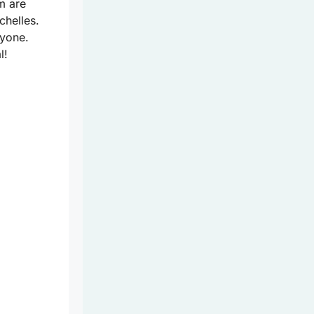
m are
chelles.
ryone.
l!