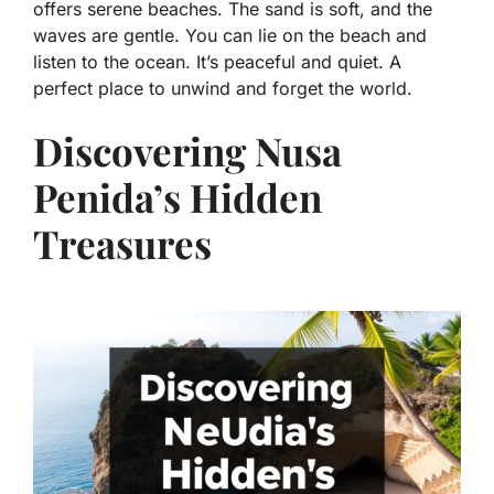
offers serene beaches. The sand is soft, and the
waves are gentle. You can lie on the beach and
listen to the ocean. It’s peaceful and quiet. A
perfect place to unwind and forget the world.
Discovering Nusa
Penida’s Hidden
Treasures