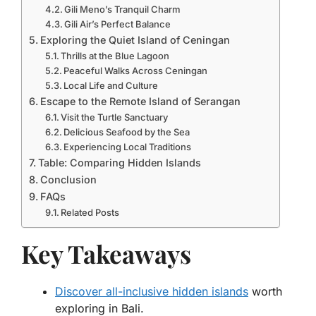
Gili Meno’s Tranquil Charm
Gili Air’s Perfect Balance
Exploring the Quiet Island of Ceningan
Thrills at the Blue Lagoon
Peaceful Walks Across Ceningan
Local Life and Culture
Escape to the Remote Island of Serangan
Visit the Turtle Sanctuary
Delicious Seafood by the Sea
Experiencing Local Traditions
Table: Comparing Hidden Islands
Conclusion
FAQs
Related Posts
Key Takeaways
Discover all-inclusive hidden islands
worth
exploring in Bali.