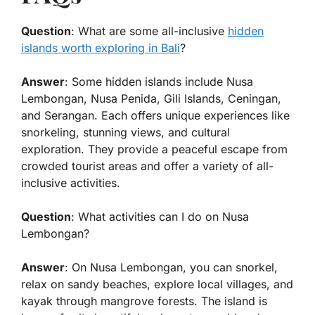
Question
: What are some all-inclusive
hidden
islands worth exploring in Bali
?
Answer
: Some hidden islands include Nusa
Lembongan, Nusa Penida, Gili Islands, Ceningan,
and Serangan. Each offers unique experiences like
snorkeling, stunning views, and cultural
exploration. They provide a peaceful escape from
crowded tourist areas and offer a variety of all-
inclusive activities.
Question
: What activities can I do on Nusa
Lembongan?
Answer
: On Nusa Lembongan, you can snorkel,
relax on sandy beaches, explore local villages, and
kayak through mangrove forests. The island is