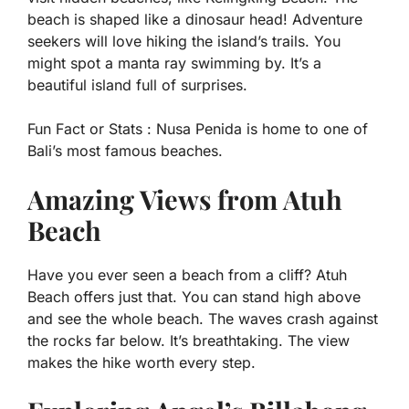
beach is shaped like a dinosaur head! Adventure
seekers will love hiking the island’s trails. You
might spot a manta ray swimming by. It’s a
beautiful island full of surprises.
Fun Fact or Stats :
Nusa Penida is home to one of
Bali’s most famous beaches.
Amazing Views from Atuh
Beach
Have you ever seen a beach from a cliff? Atuh
Beach offers just that. You can stand high above
and see the whole beach. The waves crash against
the rocks far below. It’s breathtaking. The view
makes the hike worth every step.