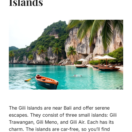
Islands
The Gili Islands are near Bali and offer serene
escapes. They consist of three small islands: Gili
Trawangan, Gili Meno, and Gili Air. Each has its
charm. The islands are car-free, so you’ll find