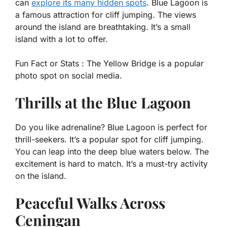
can
explore its many hidden spots
. Blue Lagoon is
a famous attraction for cliff jumping. The views
around the island are breathtaking. It’s a small
island with a lot to offer.
Fun Fact or Stats :
The Yellow Bridge is a popular
photo spot on social media.
Thrills at the Blue Lagoon
Do you like adrenaline? Blue Lagoon is perfect for
thrill-seekers. It’s a popular spot for cliff jumping.
You can leap into the deep blue waters below. The
excitement is hard to match. It’s a must-try activity
on the island.
Peaceful Walks Across
Ceningan