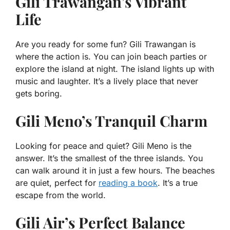
Gili Trawangan’s Vibrant
Life
Are you ready for some fun? Gili Trawangan is
where the action is. You can join beach parties or
explore the island at night. The island lights up with
music and laughter. It’s a lively place that never
gets boring.
Gili Meno’s Tranquil Charm
Looking for peace and quiet? Gili Meno is the
answer. It’s the smallest of the three islands. You
can walk around it in just a few hours. The beaches
are quiet, perfect for
reading a book
. It’s a true
escape from the world.
Gili Air’s Perfect Balance