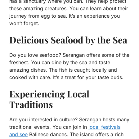
has a sanctuary where you can. They help protect
these amazing creatures. You can learn about their
journey from egg to sea. It’s an experience you
won’t forget.
Delicious Seafood by the Sea
Do you love seafood? Serangan offers some of the
freshest. You can dine by the sea and taste
amazing dishes. The fish is caught locally and
cooked with care. It’s a treat for your taste buds.
Experiencing Local
Traditions
Are you interested in culture? Serangan hosts many
traditional events. You can join in
local festivals
and see
Balinese dances. The island offers a rich