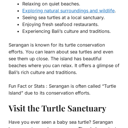
Relaxing on quiet beaches.
Exploring natural surroundings and wildlife
.
Seeing sea turtles at a local sanctuary.
Enjoying fresh seafood restaurants.
Experiencing Bali’s culture and traditions.
Serangan is known for its turtle conservation
efforts. You can learn about sea turtles and even
see them up close. The island has beautiful
beaches where you can relax. It offers a glimpse of
Bali’s rich culture and traditions.
Fun Fact or Stats :
Serangan is often called “Turtle
Island” due to its conservation efforts.
Visit the Turtle Sanctuary
Have you ever seen a baby sea turtle? Serangan