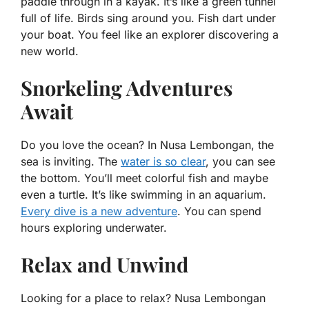
paddle through in a kayak. It’s like a green tunnel
full of life. Birds sing around you. Fish dart under
your boat. You feel like an explorer discovering a
new world.
Snorkeling Adventures
Await
Do you love the ocean? In Nusa Lembongan, the
sea is inviting. The
water is so clear
, you can see
the bottom. You’ll meet colorful fish and maybe
even a turtle. It’s like swimming in an aquarium.
Every dive is a new adventure
. You can spend
hours exploring underwater.
Relax and Unwind
Looking for a place to relax? Nusa Lembongan