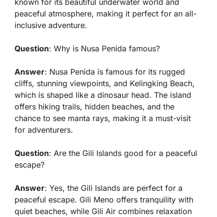
known for its beautiful underwater world and
peaceful atmosphere, making it perfect for an all-
inclusive adventure.
Question
: Why is Nusa Penida famous?
Answer
: Nusa Penida is famous for its rugged
cliffs, stunning viewpoints, and Kelingking Beach,
which is shaped like a dinosaur head. The island
offers hiking trails, hidden beaches, and the
chance to see manta rays, making it a must-visit
for adventurers.
Question
: Are the Gili Islands good for a peaceful
escape?
Answer
: Yes, the Gili Islands are perfect for a
peaceful escape. Gili Meno offers tranquility with
quiet beaches, while Gili Air combines relaxation