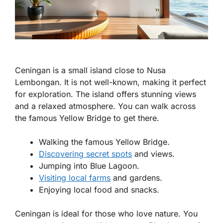
Ceningan is a small island close to Nusa
Lembongan. It is not well-known, making it perfect
for exploration. The island offers stunning views
and a relaxed atmosphere. You can walk across
the famous Yellow Bridge to get there.
Walking the famous Yellow Bridge.
Discovering secret spots
and views.
Jumping into Blue Lagoon.
Visiting local farms
and gardens.
Enjoying local food and snacks.
Ceningan is ideal for those who love nature. You