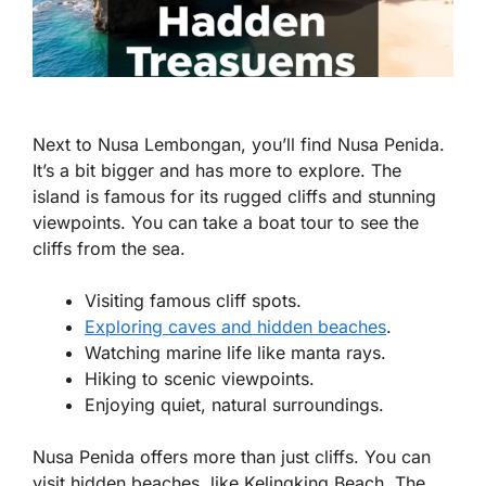
Next to Nusa Lembongan, you’ll find Nusa Penida.
It’s a bit bigger and has more to explore. The
island is famous for its rugged cliffs and stunning
viewpoints. You can take a boat tour to see the
cliffs from the sea.
Visiting famous cliff spots.
Exploring caves and hidden beaches
.
Watching marine life like manta rays.
Hiking to scenic viewpoints.
Enjoying quiet, natural surroundings.
Nusa Penida offers more than just cliffs. You can
visit hidden beaches, like Kelingking Beach. The