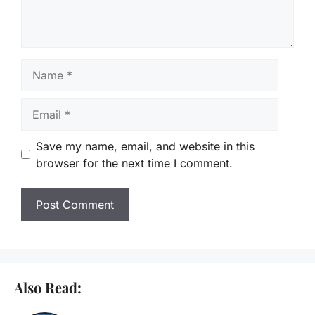
Name
Email
Save my name, email, and website in this
browser for the next time I comment.
Also Read: