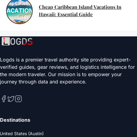
Cheap Caribbean Island Vacations In
Hawaii: Essential Guide
Logds is a premier travel authority site providing expert-
verified guides, gear reviews, and logistics intelligence for
the modern traveler. Our mission is to empower your
journey through data and experience.
Destinations
United States (Austin)