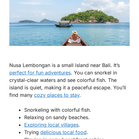
Nusa Lembongan is a small island near Bali. It’s
perfect for fun adventures
. You can snorkel in
crystal-clear waters and see colorful fish. The
island is quiet, making it a peaceful escape. You’ll
find many
cozy places to stay
.
Snorkeling with colorful fish.
Relaxing on sandy beaches.
Exploring local villages
.
Trying
delicious local food
.