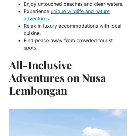
Enjoy untouched beaches and clear waters.
Experience
unique wildlife and nature
adventures
.
Relax in luxury accommodations with local
cuisine.
Find peace away from crowded tourist
spots.
All-Inclusive
Adventures on Nusa
Lembongan