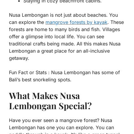
Staying in cozy beachfront cabins.
Nusa Lembongan is not just about beaches. You
can explore the
mangrove forests by kayak
. These
forests are home to many birds and fish. Villages
offer a glimpse into local life. You can see
traditional crafts being made. All this makes Nusa
Lembongan a great place for an all-inclusive
getaway.
Fun Fact or Stats :
Nusa Lembongan has some of
Bali’s best snorkeling spots.
What Makes Nusa
Lembongan Special?
Have you ever seen a mangrove forest? Nusa
Lembongan has one you can explore. You can