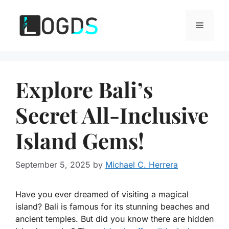
Skip
to
Menu
content
Explore Bali’s
Secret All-Inclusive
Island Gems!
September 5, 2025
by
Michael C. Herrera
Have you ever dreamed of visiting a magical
island? Bali is famous for its stunning beaches and
ancient temples. But did you know there are hidden