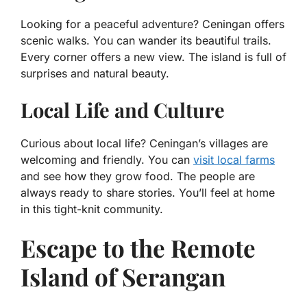
Looking for a peaceful adventure? Ceningan offers
scenic walks. You can wander its beautiful trails.
Every corner offers a new view. The island is full of
surprises and natural beauty.
Local Life and Culture
Curious about local life? Ceningan’s villages are
welcoming and friendly. You can
visit local farms
and see how they grow food. The people are
always ready to share stories. You’ll feel at home
in this tight-knit community.
Escape to the Remote
Island of Serangan