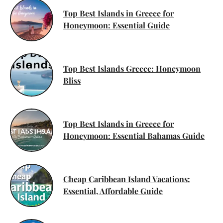
Top Best Islands in Greece for
Honeymoon: Essential Guide
Top Best Islands Greece: Honeymoon
Bliss
Top Best Islands in Greece for
Honeymoon: Essential Bahamas Guide
Cheap Caribbean Island Vacations:
Essential, Affordable Guide