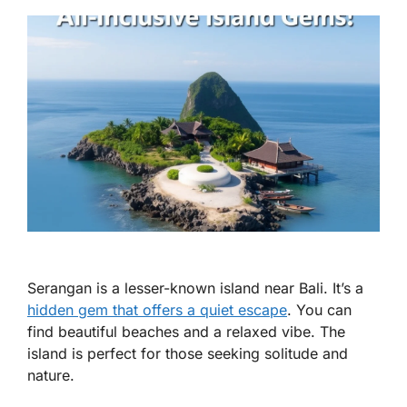
Serangan is a lesser-known island near Bali. It’s a
hidden gem that offers a quiet escape
. You can
find beautiful beaches and a relaxed vibe. The
island is perfect for those seeking solitude and
nature.