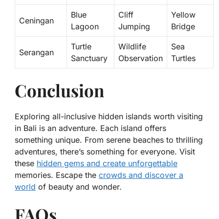
Blue
Cliff
Yellow
Ceningan
Lagoon
Jumping
Bridge
Turtle
Wildlife
Sea
Serangan
Sanctuary
Observation
Turtles
Conclusion
Exploring all-inclusive hidden islands worth visiting
in Bali is an adventure. Each island offers
something unique. From serene beaches to thrilling
adventures, there’s something for everyone. Visit
these
hidden gems and create unforgettable
memories. Escape the
crowds and discover a
world
of beauty and wonder.
FAQs