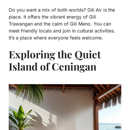
Do you want a mix of both worlds? Gili Air is the
place. It offers the vibrant energy of Gili
Trawangan and the calm of Gili Meno. You can
meet friendly locals and join in cultural activities.
It’s a place where everyone feels welcome.
Exploring the Quiet
Island of Ceningan