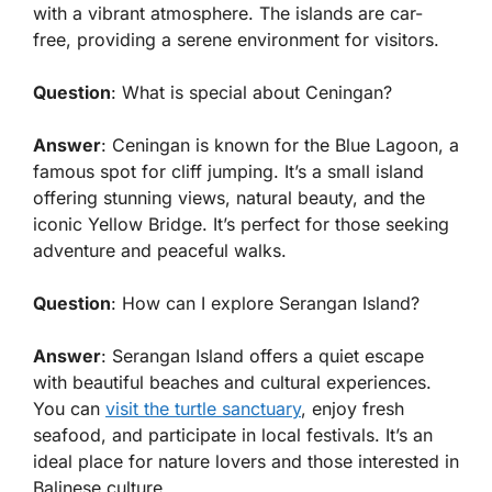
with a vibrant atmosphere. The islands are car-
free, providing a serene environment for visitors.
Question
: What is special about Ceningan?
Answer
: Ceningan is known for the Blue Lagoon, a
famous spot for cliff jumping. It’s a small island
offering stunning views, natural beauty, and the
iconic Yellow Bridge. It’s perfect for those seeking
adventure and peaceful walks.
Question
: How can I explore Serangan Island?
Answer
: Serangan Island offers a quiet escape
with beautiful beaches and cultural experiences.
You can
visit the turtle sanctuary
, enjoy fresh
seafood, and participate in local festivals. It’s an
ideal place for nature lovers and those interested in
Balinese culture.