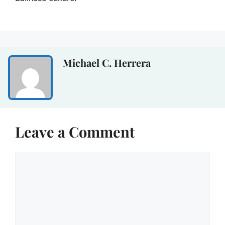
Michael C. Herrera
Leave a Comment
Comment