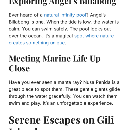
Exploring Angel’s Billabong
Ever heard of a
natural infinity pool
? Angel’s
Billabong is one. When the tide is low, the water is
calm. You can swim safely. The pool looks out
over the ocean. It’s a magical
spot where nature
creates something unique
.
Meeting Marine Life Up
Close
Have you ever seen a manta ray? Nusa Penida is a
great place to spot them. These gentle giants glide
through the water gracefully. You can watch them
swim and play. It’s an unforgettable experience.
Serene Escapes on Gili