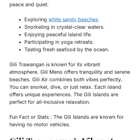
peace and quiet.
Exploring
white sandy beaches
.
Snorkeling in crystal-clear waters.
Enjoying peaceful island life.
Participating in yoga retreats.
Tasting fresh seafood by the ocean.
Gili Trawangan is known for its vibrant
atmosphere. Gili Meno offers tranquility and serene
beaches. Gili Air combines both vibes perfectly.
You can snorkel, dive, or just relax. Each island
offers unique experiences. The Gili Islands are
perfect for all-inclusive relaxation.
Fun Fact or Stats :
The Gili Islands are known for
having no motor vehicles.