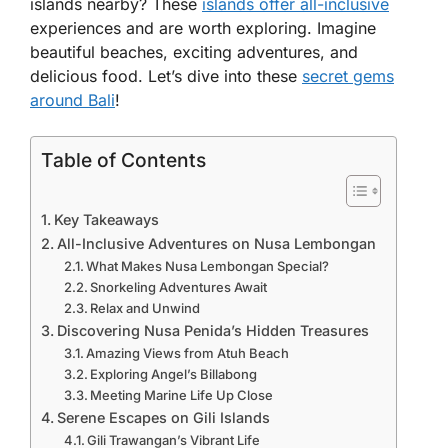
islands nearby? These
islands offer all-inclusive
experiences and are worth exploring. Imagine
beautiful beaches, exciting adventures, and
delicious food. Let’s dive into these
secret gems
around Bali
!
Table of Contents
Key Takeaways
All-Inclusive Adventures on Nusa Lembongan
What Makes Nusa Lembongan Special?
Snorkeling Adventures Await
Relax and Unwind
Discovering Nusa Penida’s Hidden Treasures
Amazing Views from Atuh Beach
Exploring Angel’s Billabong
Meeting Marine Life Up Close
Serene Escapes on Gili Islands
Gili Trawangan’s Vibrant Life