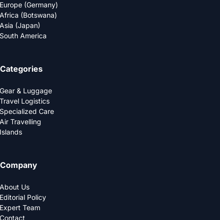
Europe (Germany)
Africa (Botswana)
Asia (Japan)
South America
Categories
Gear & Luggage
Travel Logistics
Specialized Care
Air Travelling
Islands
Company
About Us
Editorial Policy
Expert Team
Contact