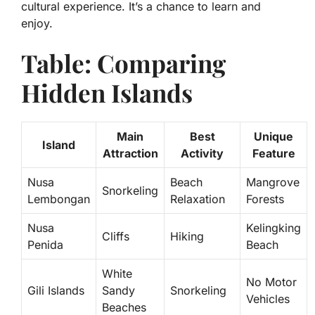
cultural experience. It’s a chance to learn and
enjoy.
Table: Comparing
Hidden Islands
Main
Best
Unique
Island
Attraction
Activity
Feature
Nusa
Beach
Mangrove
Snorkeling
Lembongan
Relaxation
Forests
Nusa
Kelingking
Cliffs
Hiking
Penida
Beach
White
No Motor
Gili Islands
Sandy
Snorkeling
Vehicles
Beaches