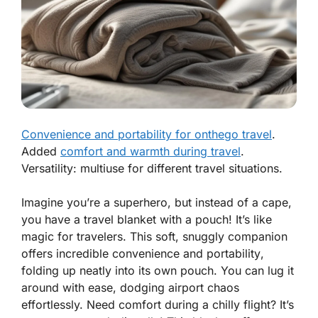
Convenience and portability for onthego travel
.
Added
comfort and warmth during travel
.
Versatility: multiuse for different travel situations.
Imagine you’re a superhero, but instead of a cape,
you have a travel blanket with a pouch! It’s like
magic for travelers. This soft, snuggly companion
offers
incredible convenience and portability
,
folding up neatly into its own pouch. You can lug it
around with ease, dodging airport chaos
effortlessly. Need comfort during a chilly flight? It’s