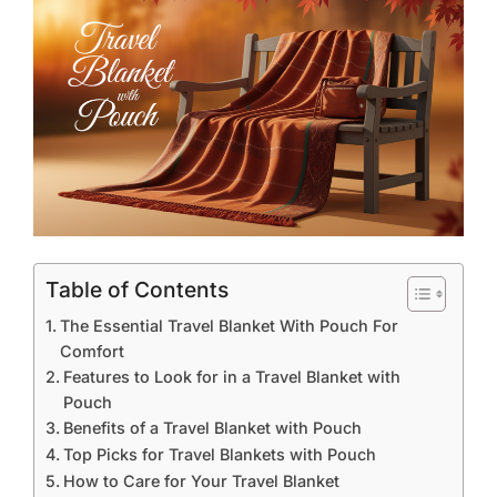
Table of Contents
The Essential Travel Blanket With Pouch For
Comfort
Features to Look for in a Travel Blanket with
Pouch
Benefits of a Travel Blanket with Pouch
Top Picks for Travel Blankets with Pouch
How to Care for Your Travel Blanket