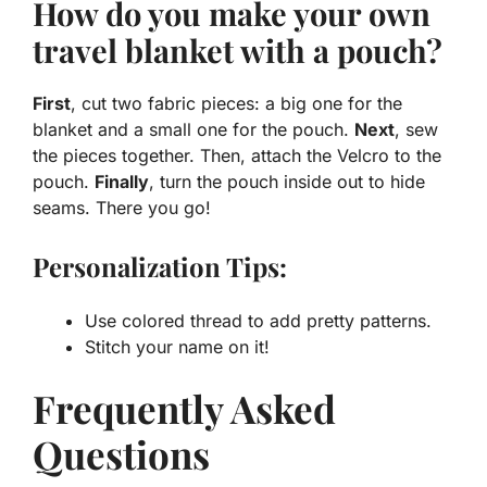
How do you make your own
travel blanket with a pouch?
First
, cut two fabric pieces: a big one for the
blanket and a small one for the pouch.
Next
, sew
the pieces together. Then, attach the Velcro to the
pouch.
Finally
, turn the pouch inside out to hide
seams. There you go!
Personalization Tips:
Use colored thread to add pretty patterns.
Stitch your name on it!
Frequently Asked
Questions