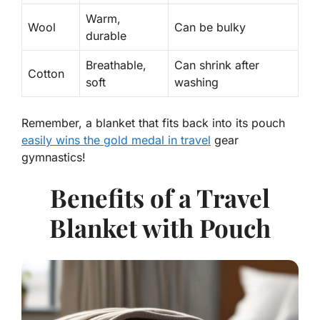
Warm,
Wool
Can be bulky
durable
Breathable,
Can shrink after
Cotton
soft
washing
Remember, a blanket that fits back into its pouch
easily wins the gold medal in travel
gear
gymnastics!
Benefits of a Travel
Blanket with Pouch