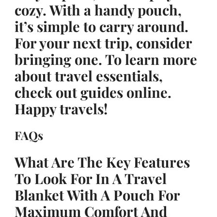
cozy. With a handy pouch,
it’s simple to carry around.
For your next trip, consider
bringing one. To learn more
about travel essentials,
check out guides online.
Happy travels!
FAQs
What Are The Key Features
To Look For In A Travel
Blanket With A Pouch For
Maximum Comfort And