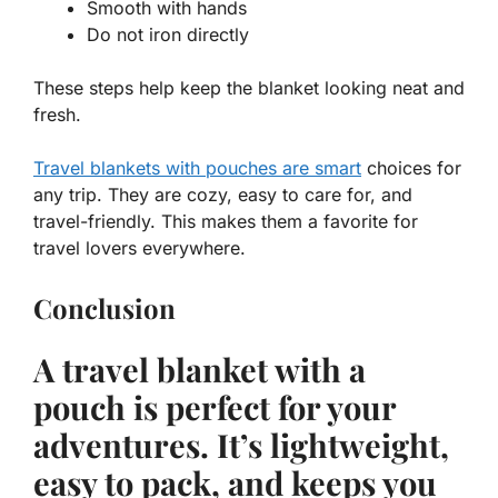
Smooth with hands
Do not iron directly
These steps help keep the blanket looking neat and
fresh.
Travel blankets with pouches are smart
choices for
any trip. They are cozy, easy to care for, and
travel-friendly.
This makes them a favorite for
travel lovers everywhere.
Conclusion
A travel blanket with a
pouch is perfect for your
adventures. It’s lightweight,
easy to pack, and keeps you