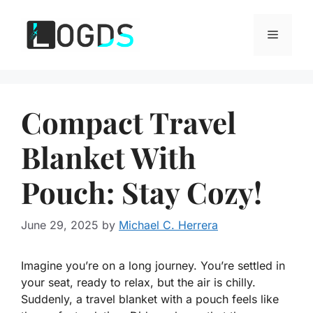
Skip
to
Menu
content
Compact Travel
Blanket With
Pouch: Stay Cozy!
June 29, 2025
by
Michael C. Herrera
Imagine you’re on a long journey. You’re settled in
your seat, ready to relax, but the air is chilly.
Suddenly, a travel blanket with a pouch feels like