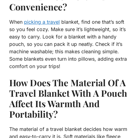
Convenience?
When
picking a travel
blanket, find one that’s soft
so you feel cozy. Make sure it’s lightweight, so it’s
easy to carry. Look for a blanket with a handy
pouch, so you can pack it up neatly. Check if it’s
machine washable; this makes cleaning simple.
Some blankets even turn into pillows, adding extra
comfort on your trips!
How Does The Material Of A
Travel Blanket With A Pouch
Affect Its Warmth And
Portability?
The material of a travel blanket decides how warm
and easy-to-carry it is. Soft materials like fleece