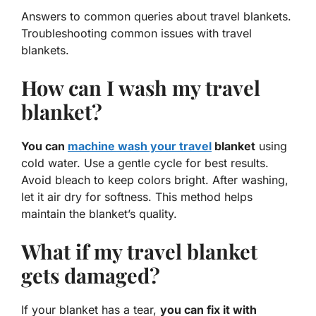
Answers to common queries about travel blankets.
Troubleshooting common issues with travel
blankets.
How can I wash my travel
blanket?
You can
machine wash your travel
blanket
using
cold water. Use a gentle cycle for best results.
Avoid bleach to keep colors bright. After washing,
let it air dry for softness. This method helps
maintain the blanket’s quality.
What if my travel blanket
gets damaged?
If your blanket has a tear,
you can fix it with