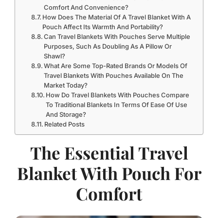
Comfort And Convenience?
How Does The Material Of A Travel Blanket With A
Pouch Affect Its Warmth And Portability?
Can Travel Blankets With Pouches Serve Multiple
Purposes, Such As Doubling As A Pillow Or
Shawl?
What Are Some Top-Rated Brands Or Models Of
Travel Blankets With Pouches Available On The
Market Today?
How Do Travel Blankets With Pouches Compare
To Traditional Blankets In Terms Of Ease Of Use
And Storage?
Related Posts
The Essential Travel
Blanket With Pouch For
Comfort