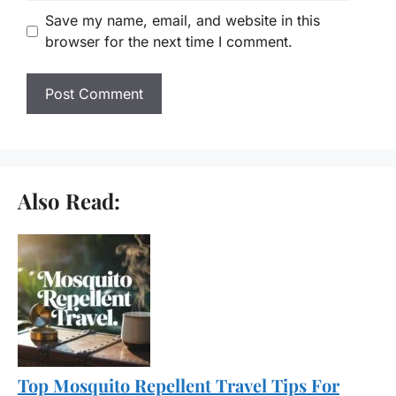
Save my name, email, and website in this
browser for the next time I comment.
Also Read:
Top Mosquito Repellent Travel Tips For