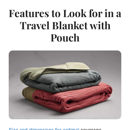
Features to Look for in a
Travel Blanket with
Pouch
Size and dimensions for optimal
coverage.