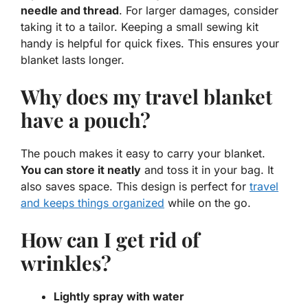
needle and thread
. For larger damages, consider
taking it to a tailor. Keeping a small sewing kit
handy is helpful for quick fixes. This ensures your
blanket lasts longer.
Why does my travel blanket
have a pouch?
The pouch makes it easy to carry your blanket.
You can store it neatly
and toss it in your bag. It
also saves space. This design is perfect for
travel
and keeps things organized
while on the go.
How can I get rid of
wrinkles?
Lightly spray with water