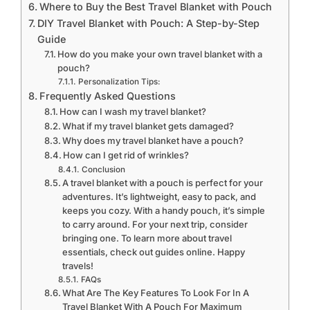
Where to Buy the Best Travel Blanket with Pouch
DIY Travel Blanket with Pouch: A Step-by-Step
Guide
How do you make your own travel blanket with a
pouch?
Personalization Tips:
Frequently Asked Questions
How can I wash my travel blanket?
What if my travel blanket gets damaged?
Why does my travel blanket have a pouch?
How can I get rid of wrinkles?
Conclusion
A travel blanket with a pouch is perfect for your
adventures. It’s lightweight, easy to pack, and
keeps you cozy. With a handy pouch, it’s simple
to carry around. For your next trip, consider
bringing one. To learn more about travel
essentials, check out guides online. Happy
travels!
FAQs
What Are The Key Features To Look For In A
Travel Blanket With A Pouch For Maximum