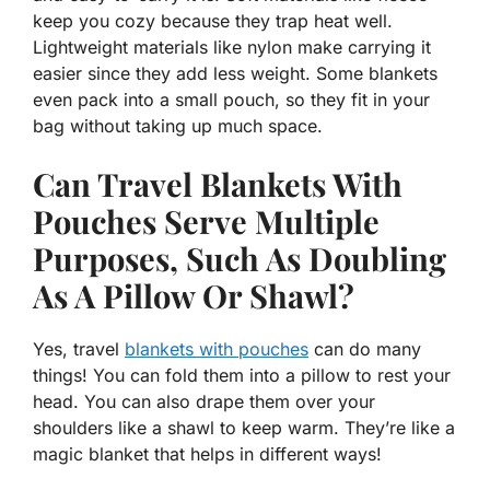
keep you cozy because they trap heat well.
Lightweight materials like nylon make carrying it
easier since they add less weight. Some blankets
even pack into a small pouch, so they fit in your
bag without taking up much space.
Can Travel Blankets With
Pouches Serve Multiple
Purposes, Such As Doubling
As A Pillow Or Shawl?
Yes, travel
blankets with pouches
can do many
things! You can fold them into a pillow to rest your
head. You can also drape them over your
shoulders like a shawl to keep warm. They’re like a
magic blanket that helps in different ways!