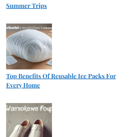
Summer Trips
Top Benefits Of Reusable Ice Packs For
Every Home