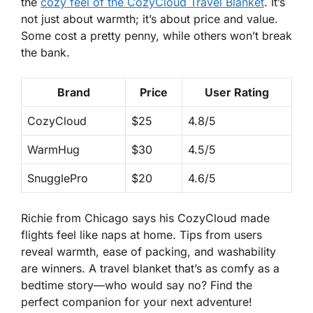
the
cozy feel of the
CozyCloud Travel Blanket
. It’s
not just about warmth; it’s about price and value.
Some cost a pretty penny, while others won’t break
the bank.
Brand
Price
User Rating
CozyCloud
$25
4.8/5
WarmHug
$30
4.5/5
SnugglePro
$20
4.6/5
Richie from Chicago says his CozyCloud made
flights feel like naps at home. Tips from users
reveal warmth, ease of packing, and washability
are winners. A travel blanket that’s as comfy as a
bedtime story—who would say no? Find the
perfect companion
for your next adventure!