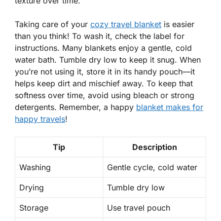
texture over time.
Taking care of your
cozy travel blanket
is easier
than you think! To wash it, check the
label
for
instructions. Many blankets enjoy a gentle, cold
water bath. Tumble dry low to keep it snug. When
you’re not using it, store it in its
handy pouch
—it
helps keep dirt and mischief away. To keep that
softness
over time, avoid using bleach or strong
detergents. Remember, a happy
blanket makes for
happy travels
!
Tip
Description
Washing
Gentle cycle, cold water
Drying
Tumble dry low
Storage
Use travel pouch