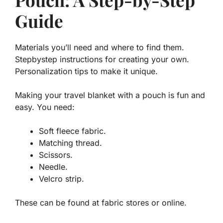
Guide
Materials you’ll need and where to find them.
Stepbystep instructions for creating your own.
Personalization tips to make it unique.
Making your travel blanket with a pouch is fun and
easy. You need:
Soft fleece fabric.
Matching thread.
Scissors.
Needle.
Velcro strip.
These can be found at fabric stores or online.