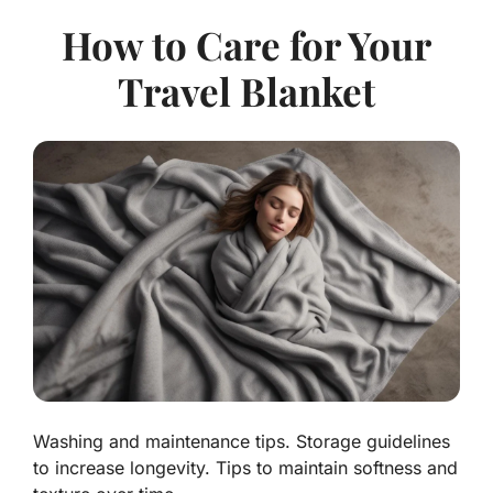
How to Care for Your
Travel Blanket
Washing and maintenance tips. Storage guidelines
to increase longevity. Tips to maintain softness and