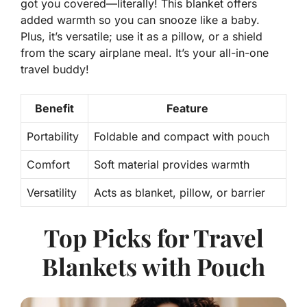
got you covered—literally! This blanket offers
added warmth
so you can snooze like a baby.
Plus, it’s versatile; use it as a pillow, or a shield
from the scary airplane meal. It’s your all-in-one
travel buddy!
Benefit
Feature
Portability
Foldable and compact with pouch
Comfort
Soft material provides warmth
Versatility
Acts as blanket, pillow, or barrier
Top Picks for Travel
Blankets with Pouch