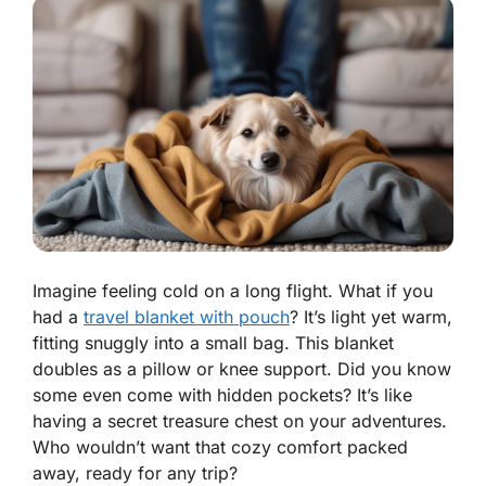
Imagine feeling cold on a long flight. What if you
had a
travel blanket with pouch
? It’s light yet warm,
fitting snuggly into a small bag. This blanket
doubles as a pillow or knee support. Did you know
some even come with hidden pockets? It’s like
having a secret treasure chest on your adventures.
Who wouldn’t want that cozy comfort packed
away, ready for any trip?