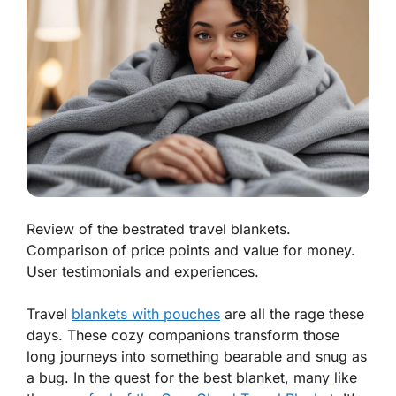
Review of the bestrated travel blankets.
Comparison of price points and value for money.
User testimonials and experiences.
Travel
blankets with pouches
are all the rage these
days. These cozy companions transform those
long journeys into something bearable and snug as
a bug. In the quest for the best blanket, many like