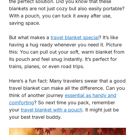
the perfect solution. Did you know that these
blankets are not just cozy but also easily portable?
With a pouch, you can tuck it away after use,
saving space.
But what makes a
travel blanket special
? It’s like
having a hug ready whenever you need it. Picture
this: You can pull out your soft, warm blanket from
its pouch and feel snug instantly. It’s perfect for
trains, planes, or even road trips.
Here’s a fun fact: Many travelers swear that a good
travel blanket can make all the difference. Can you
think of another journey
essential as handy and
comforting
? So next time you pack, remember
your
travel blanket with a pouch
. It might just be
your best travel buddy.