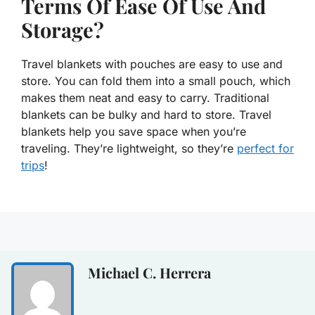
Terms Of Ease Of Use And
Storage?
Travel blankets with pouches are easy to use and
store. You can fold them into a small pouch, which
makes them neat and easy to carry. Traditional
blankets can be bulky and hard to store. Travel
blankets help you save space when you’re
traveling. They’re lightweight, so they’re
perfect for
trips
!
Michael C. Herrera