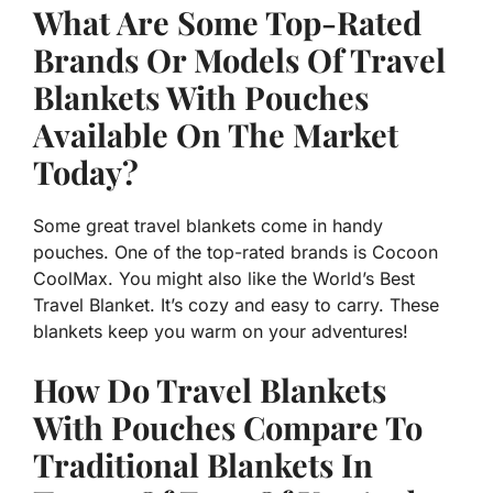
What Are Some Top-Rated
Brands Or Models Of Travel
Blankets With Pouches
Available On The Market
Today?
Some great travel blankets come in handy
pouches. One of the top-rated brands is Cocoon
CoolMax. You might also like the World’s Best
Travel Blanket. It’s cozy and easy to carry. These
blankets keep you warm on your adventures!
How Do Travel Blankets
With Pouches Compare To
Traditional Blankets In