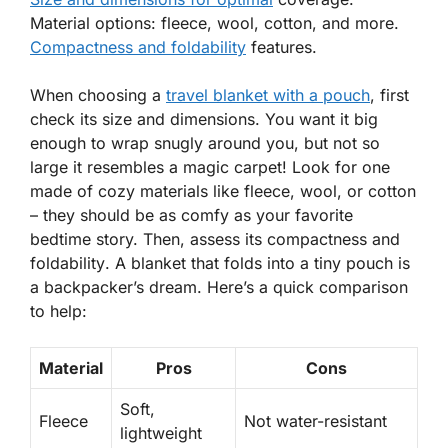
Material options: fleece, wool, cotton, and more.
Compactness and foldability
features.
When choosing a
travel blanket with a pouch
, first
check its
size and dimensions
. You want it big
enough to wrap snugly around you, but not so
large it resembles a magic carpet! Look for one
made of cozy materials like fleece, wool, or cotton
– they should be as comfy as your favorite
bedtime story. Then, assess its
compactness and
foldability
. A blanket that folds into a tiny pouch is
a backpacker’s dream. Here’s a quick comparison
to help:
Material
Pros
Cons
Soft,
Fleece
Not water-resistant
lightweight