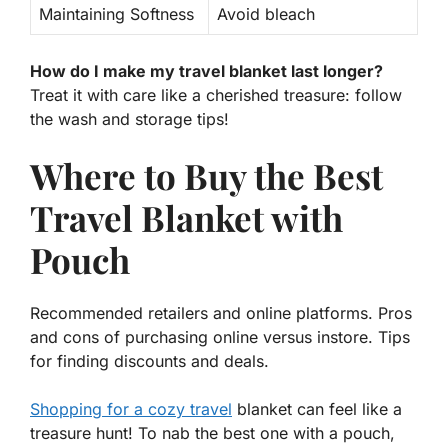
Maintaining Softness
Avoid bleach
How do I make my travel blanket last longer?
Treat it with care like a cherished treasure: follow
the wash and storage tips!
Where to Buy the Best
Travel Blanket with
Pouch
Recommended retailers and online platforms. Pros
and cons of purchasing online versus instore. Tips
for finding discounts and deals.
Shopping for a cozy travel
blanket can feel like a
treasure hunt! To nab the best one with a pouch,