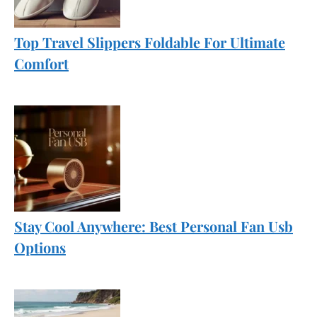
Top Travel Slippers Foldable For Ultimate
Comfort
Stay Cool Anywhere: Best Personal Fan Usb
Options