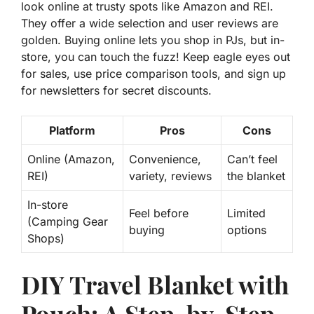
look online at trusty spots like Amazon and REI.
They offer a wide selection and user reviews are
golden. Buying online lets you shop in PJs, but in-
store, you can touch the fuzz! Keep eagle eyes out
for sales, use price comparison tools, and sign up
for newsletters for
secret discounts
.
Platform
Pros
Cons
Online (Amazon,
Convenience,
Can’t feel
REI)
variety, reviews
the blanket
In-store
Feel before
Limited
(Camping Gear
buying
options
Shops)
DIY Travel Blanket with
Pouch: A Step-by-Step