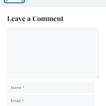
Leave a Comment
Comment
Name
Email