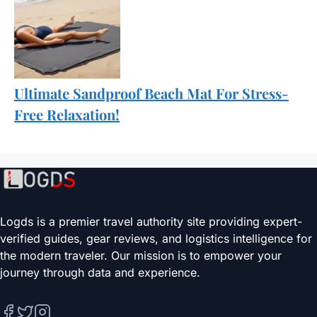
Ultimate Sandproof Beach Mat For Stress-
Free Relaxation!
Logds is a premier travel authority site providing expert-
verified guides, gear reviews, and logistics intelligence for
the modern traveler. Our mission is to empower your
journey through data and experience.