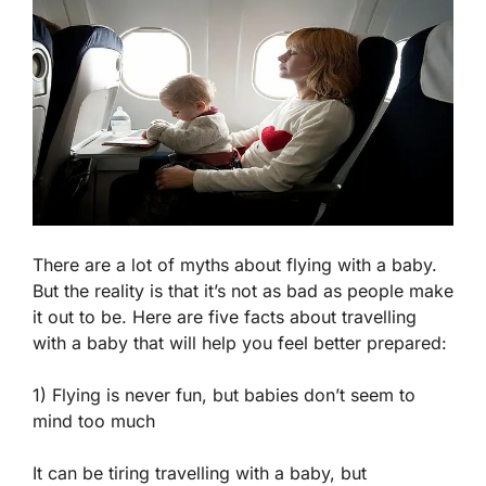
There are a lot of myths about flying with a baby.
But the reality is that it’s not as bad as people make
it out to be. Here are five facts about travelling
with a baby that will help you feel better prepared:
1) Flying is never fun, but babies don’t seem to
mind too much
It can be tiring travelling with a baby, but