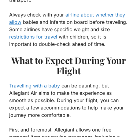
Always check with your
airline about whether they
allow
babies and infants on board before traveling.
Some airlines have specific weight and size
restrictions for travel
with children, so it is
important to double-check ahead of time.
What to Expect During Your
Flight
Travelling with a baby
can be daunting, but
Allegiant Air aims to make the experience as
smooth as possible. During your flight, you can
expect a few accommodations to help make your
journey more comfortable.
First and foremost, Allegiant allows one free
personal item per paying passenger, including a