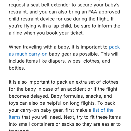
request a seat belt extender to secure your baby’s
restraint, and you can also bring an FAA-approved
child restraint device for use during the flight. If
you’re flying with a lap child, be sure to inform the
airline when you book your ticket.
When traveling with a baby, it is important to
pack
as much carry-on
baby gear as possible. This will
include items like diapers, wipes, clothes, and
bottles.
It is also important to pack an extra set of clothes
for the baby in case of an accident or if the flight
becomes delayed. Baby formulas, snacks, and
toys can also be helpful on long flights. To pack
your carry-on baby gear, first make a
list of the
items
that you will need. Next, try to fit these items
into small containers or sacks so they are easier to
transport.