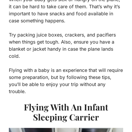
it can be hard to take care of them. That’s why it’s
important to have snacks and food available in
case something happens.
Try packing juice boxes, crackers, and pacifiers
when things get tough. Also, ensure you have a
blanket or jacket handy in case the plane lands
cold.
Flying with a baby is an experience that will require
some preparation, but by following these tips,
you’ll be able to enjoy your trip without any
trouble.
Flying With An Infant
Sleeping Carrier