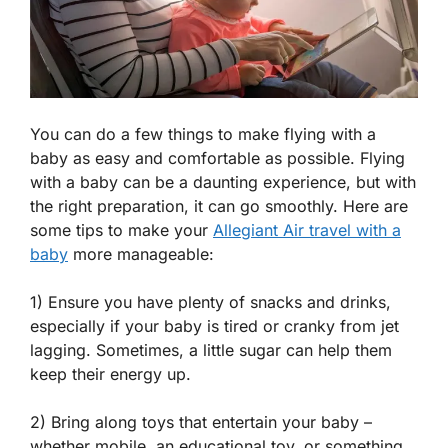
You can do a few things to make flying with a
baby as easy and comfortable as possible. Flying
with a baby can be a daunting experience, but with
the right preparation, it can go smoothly. Here are
some tips to make your
Allegiant Air travel with a
baby
more manageable:
1) Ensure you have plenty of snacks and drinks,
especially if your baby is tired or cranky from jet
lagging. Sometimes, a little sugar can help them
keep their energy up.
2) Bring along toys that entertain your baby –
whether mobile, an educational toy, or something