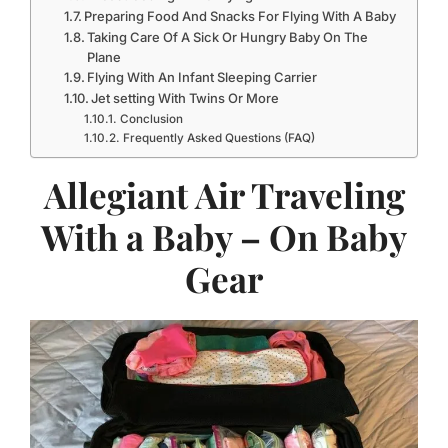
Preparing Food And Snacks For Flying With A Baby
Taking Care Of A Sick Or Hungry Baby On The
Plane
Flying With An Infant Sleeping Carrier
Jet setting With Twins Or More
Conclusion
Frequently Asked Questions (FAQ)
Allegiant Air Traveling
With a Baby – On Baby
Gear