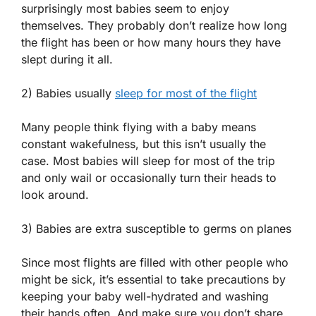
surprisingly most babies seem to enjoy
themselves. They probably don’t realize how long
the flight has been or how many hours they have
slept during it all.
2) Babies usually
sleep for most of the flight
Many people think flying with a baby means
constant wakefulness, but this isn’t usually the
case. Most babies will sleep for most of the trip
and only wail or occasionally turn their heads to
look around.
3) Babies are extra susceptible to germs on planes
Since most flights are filled with other people who
might be sick, it’s essential to take precautions by
keeping your baby well-hydrated and washing
their hands often. And make sure you don’t share