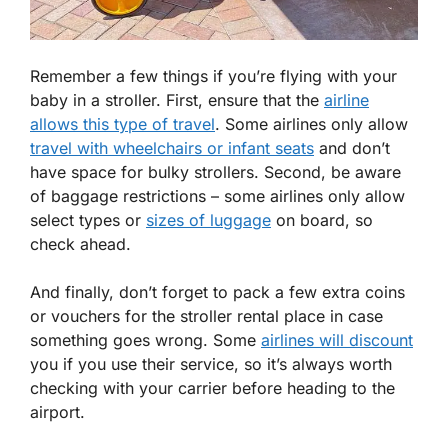
Remember a few things if you’re flying with your
baby in a stroller. First, ensure that the
airline
allows this type of travel
. Some airlines only allow
travel with wheelchairs or infant seats
and don’t
have space for bulky strollers. Second, be aware
of baggage restrictions – some airlines only allow
select types or
sizes of luggage
on board, so
check ahead.
And finally, don’t forget to pack a few extra coins
or vouchers for the stroller rental place in case
something goes wrong. Some
airlines will discount
you if you use their service, so it’s always worth
checking with your carrier before heading to the
airport.