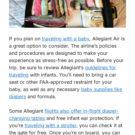
If you plan on
traveling with a baby
, Allegiant Air is
a great option to consider. The airline’s policies
and procedures are designed to make your
experience as stress-free as possible. Before your
trip, be sure to review Allegiant’s
guidelines for
traveling
with infants. You’ll need to bring a car
seat or other FAA-approved restraint for your
baby, as well as any necessary
baby supplies like
diapers
and formula.
Some Allegiant
flights also offer in-flight diaper-
changing tables
and free infant ear protection. If
you’re
traveling with a stroller
, you can check it at
the gate for free. Once you’re on board, you can