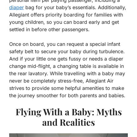
diaper
bag for your baby’s essentials. Additionally,
Allegiant offers priority boarding for families with
young children, so you can board early and get
settled in before other passengers.
Once on board, you can request a special infant
safety belt to secure your baby during turbulence.
And if your little one gets fussy or needs a diaper
change mid-flight, a changing table is available in
the rear lavatory. While travelling with a baby may
never be completely stress-free, Allegiant Air
strives to provide some helpful amenities to make
the journey smoother for both parents and babies.
Flying With a Baby: Myths
and Realities