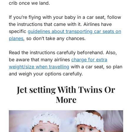
crib once we land.
If you’re flying with your baby in a car seat, follow
the instructions that came with it. Airlines have
specific
guidelines about transporting car seats on
planes
, so don’t take any chances.
Read the instructions carefully beforehand. Also,
be aware that many airlines
charge for extra
weight/size when travelling
with a car seat, so plan
and weigh your options carefully.
Jet setting With Twins Or
More