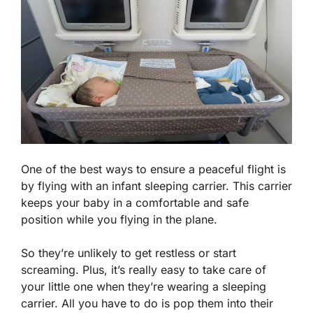
One of the best ways to ensure a peaceful flight is
by flying with an infant sleeping carrier. This carrier
keeps your baby in a comfortable and safe
position while you flying in the plane.
So they’re unlikely to get restless or start
screaming. Plus, it’s really easy to take care of
your little one when they’re wearing a sleeping
carrier. All you have to do is pop them into their