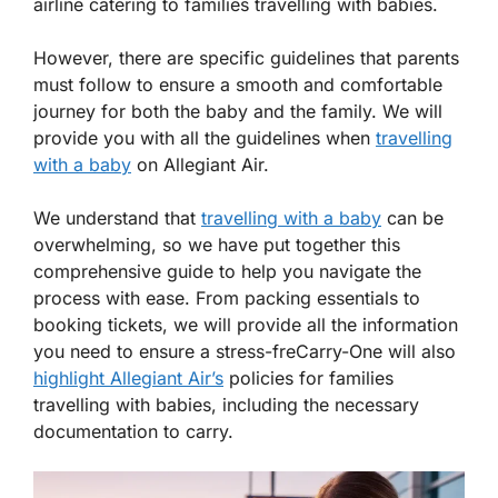
airline catering to families travelling with babies.
However, there are specific guidelines that parents
must follow to ensure a smooth and comfortable
journey for both the baby and the family. We will
provide you with all the guidelines when
travelling
with a baby
on Allegiant Air.
We understand that
travelling with a baby
can be
overwhelming, so we have put together this
comprehensive guide to help you navigate the
process with ease. From packing essentials to
booking tickets, we will provide all the information
you need to ensure a stress-freCarry-One will also
highlight Allegiant Air’s
policies for families
travelling with babies, including the necessary
documentation to carry.