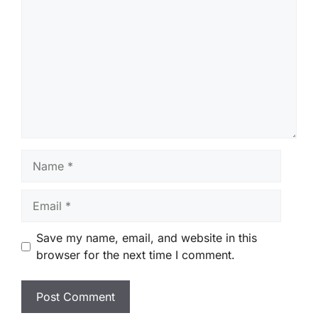
Name
Email
Save my name, email, and website in this
browser for the next time I comment.