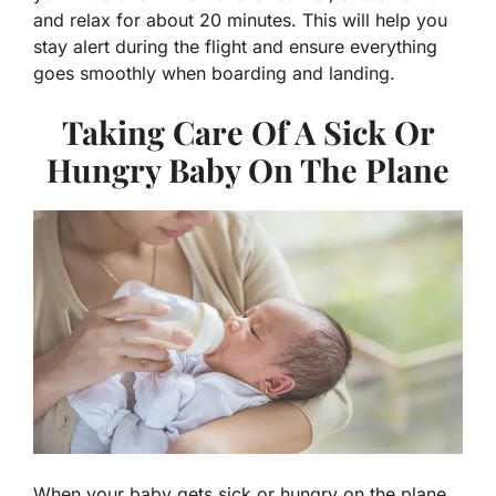
and relax for about 20 minutes. This will help you
stay alert during the flight and ensure everything
goes smoothly when boarding and landing.
Taking Care Of A Sick Or
Hungry Baby On The Plane
When your baby gets sick or hungry on the plane,