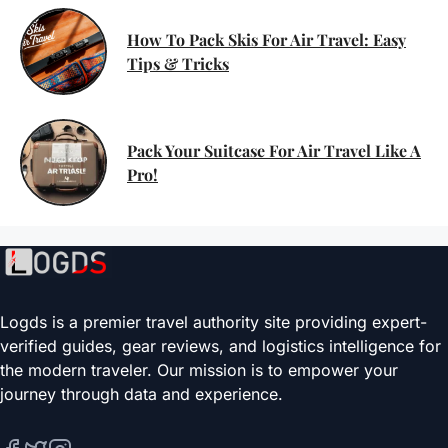
How To Pack Skis For Air Travel: Easy
Tips & Tricks
Pack Your Suitcase For Air Travel Like A
Pro!
Logds is a premier travel authority site providing expert-
verified guides, gear reviews, and logistics intelligence for
the modern traveler. Our mission is to empower your
journey through data and experience.