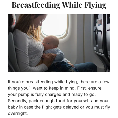
Breastfeeding While Flying
If you’re breastfeeding while flying, there are a few
things you’ll want to keep in mind. First, ensure
your pump is fully charged and ready to go.
Secondly, pack enough food for yourself and your
baby in case the flight gets delayed or you must fly
overnight.