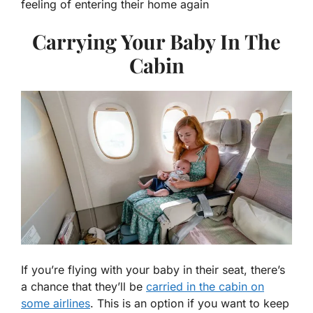
feeling of entering their home again
Carrying Your Baby In The
Cabin
If you’re flying with your baby in their seat, there’s
a chance that they’ll be
carried in the cabin on
some airlines
. This is an option if you want to keep