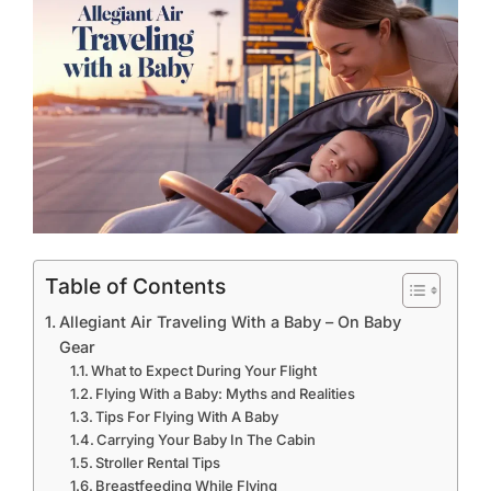
Table of Contents
Allegiant Air Traveling With a Baby – On Baby
Gear
What to Expect During Your Flight
Flying With a Baby: Myths and Realities
Tips For Flying With A Baby
Carrying Your Baby In The Cabin
Stroller Rental Tips
Breastfeeding While Flying