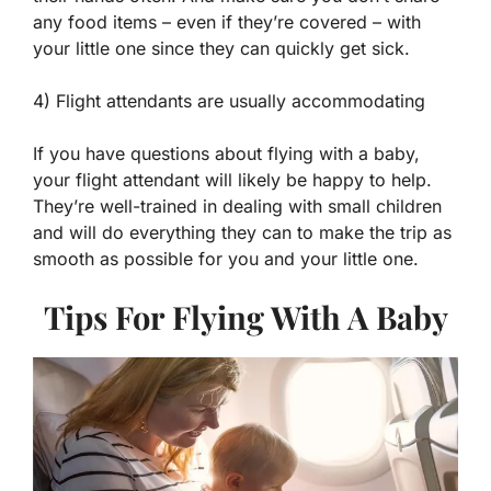
any food items – even if they’re covered – with
your little one since they can quickly get sick.
4) Flight attendants are usually accommodating
If you have questions about flying with a baby,
your flight attendant will likely be happy to help.
They’re well-trained in dealing with small children
and will do everything they can to make the trip as
smooth as possible for you and your little one.
Tips For Flying With A Baby