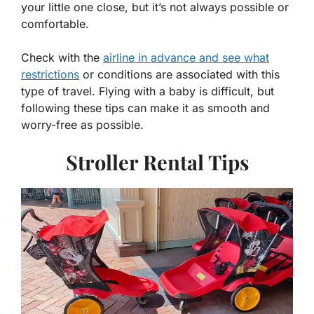
your little one close, but it’s not always possible or
comfortable.
Check with the
airline in advance and see what
restrictions
or conditions are associated with this
type of travel. Flying with a baby is difficult, but
following these tips can make it as smooth and
worry-free as possible.
Stroller Rental Tips