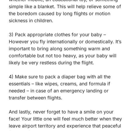
simple like a blanket. This will help relieve some of
the boredom caused by long flights or motion
sickness in children.
3) Pack appropriate clothes for your baby –
However you fly internationally or domestically. It’s
important to bring along something warm and
comfortable but not too heavy, as your baby will
likely be very restless during the flight.
4) Make sure to pack a diaper bag with all the
essentials – like wipes, creams, and formula if
needed – in case of an emergency landing or
transfer between flights.
And lastly, never forget to have a smile on your
face! Your little one will feel much better when they
leave airport territory and experience that peaceful