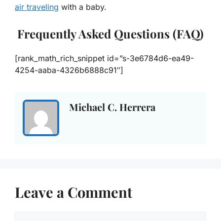
air traveling
with a baby.
Frequently Asked Questions (FAQ)
[rank_math_rich_snippet id=”s-3e6784d6-ea49-
4254-aaba-4326b6888c91″]
Michael C. Herrera
Leave a Comment
Comment