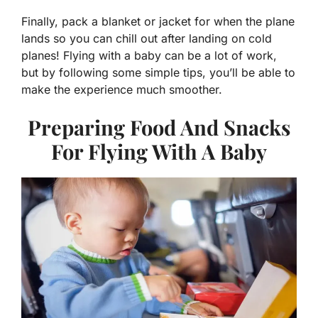
Finally, pack a blanket or jacket for when the plane
lands so you can chill out after landing on cold
planes! Flying with a baby can be a lot of work,
but by following some simple tips, you’ll be able to
make the experience much smoother.
Preparing Food And Snacks
For Flying With A Baby