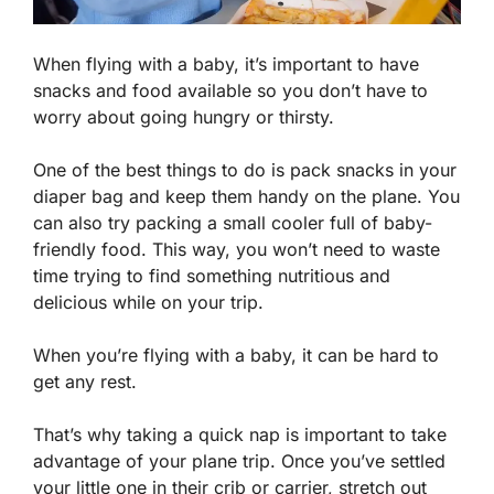
When flying with a baby, it’s important to have
snacks and food available so you don’t have to
worry about going hungry or thirsty.
One of the best things to do is pack snacks in your
diaper bag and keep them handy on the plane. You
can also try packing a small cooler full of baby-
friendly food. This way, you won’t need to waste
time trying to find something nutritious and
delicious while on your trip.
When you’re flying with a baby, it can be hard to
get any rest.
That’s why taking a quick nap is important to take
advantage of your plane trip. Once you’ve settled
your little one in their crib or carrier, stretch out