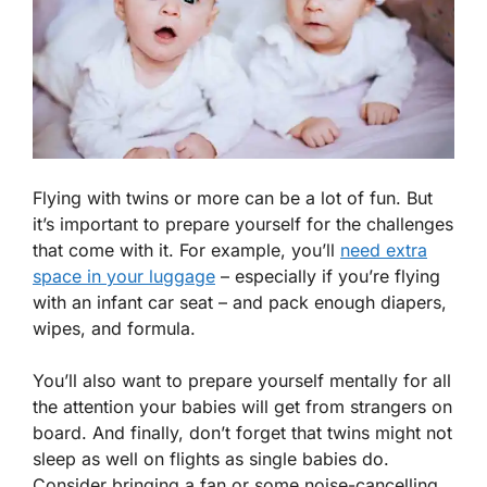
Flying with twins or more can be a lot of fun. But
it’s important to prepare yourself for the challenges
that come with it. For example, you’ll
need extra
space in your luggage
– especially if you’re flying
with an infant car seat – and pack enough diapers,
wipes, and formula.
You’ll also want to prepare yourself mentally for all
the attention your babies will get from strangers on
board. And finally, don’t forget that twins might not
sleep as well on flights as single babies do.
Consider bringing a fan or some noise-cancelling