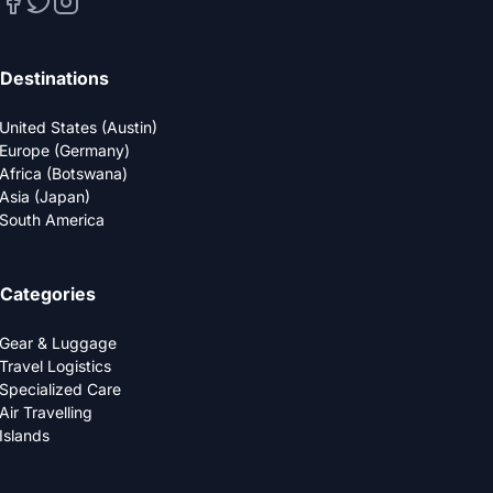
Destinations
United States (Austin)
Europe (Germany)
Africa (Botswana)
Asia (Japan)
South America
Categories
Gear & Luggage
Travel Logistics
Specialized Care
Air Travelling
Islands