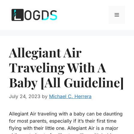
Skip
to
Menu
content
Allegiant Air
Traveling With A
Baby [All Guideline]
July 24, 2023
by
Michael C. Herrera
Allegiant Air traveling with a baby can be daunting
for most parents, especially if it’s their first time
flying with their little one. Allegiant Air is a major