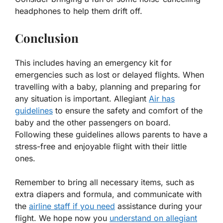
headphones to help them drift off.
Conclusion
This includes having an emergency kit for
emergencies such as lost or delayed flights. When
travelling with a baby, planning and preparing for
any situation is important. Allegiant
Air has
guidelines
to ensure the safety and comfort of the
baby and the other passengers on board.
Following these guidelines allows parents to have a
stress-free and enjoyable flight with their little
ones.
Remember to bring all necessary items, such as
extra diapers and formula, and communicate with
the
airline staff if you need
assistance during your
flight. We hope now you
understand on allegiant