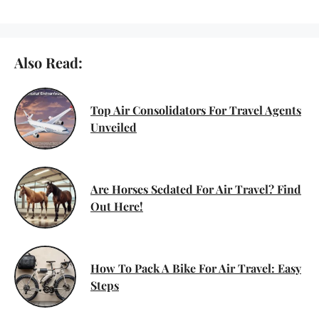
Also Read:
Top Air Consolidators For Travel Agents
Unveiled
Are Horses Sedated For Air Travel? Find
Out Here!
How To Pack A Bike For Air Travel: Easy
Steps