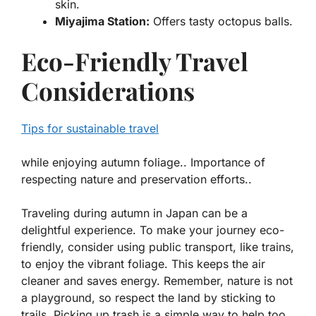
skin.
Miyajima Station:
Offers tasty
octopus balls
.
Eco-Friendly Travel
Considerations
Tips for sustainable travel
while enjoying autumn foliage.. Importance of
respecting nature and preservation efforts..
Traveling during autumn in Japan can be a
delightful experience. To make your journey eco-
friendly, consider using
public transport
, like trains,
to enjoy the vibrant foliage. This keeps the air
cleaner and saves energy. Remember, nature is not
a playground, so respect the land by sticking to
trails. Picking up trash is a simple way to help too