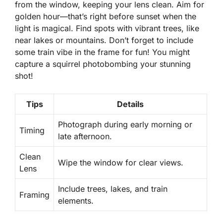
from the window, keeping your lens clean. Aim for
golden hour
—that’s right before sunset when the
light is magical. Find spots with vibrant trees, like
near lakes or mountains. Don’t forget to include
some train vibe in the frame for fun! You might
capture a squirrel photobombing your stunning
shot!
Tips
Details
Photograph during early morning or
Timing
late afternoon.
Clean
Wipe the window for clear views.
Lens
Include trees, lakes, and train
Framing
elements.