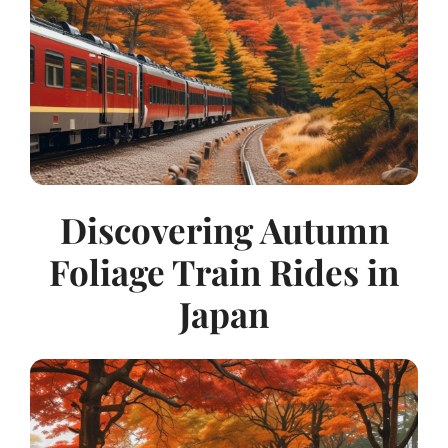
Discovering Autumn
Foliage Train Rides in
Japan