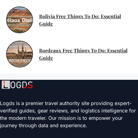
Bolivia Free Things To Do: Essential
Guide
Bordeaux Free Things To Do: Essential
Guide
Logds is a premier travel authority site providing expert-
verified guides, gear reviews, and logistics intelligence for
the modern traveler. Our mission is to empower your
journey through data and experience.