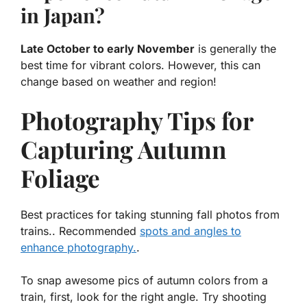
in Japan?
Late October to early November
is generally the
best time for vibrant colors. However, this can
change based on weather and region!
Photography Tips for
Capturing Autumn
Foliage
Best practices for taking stunning fall photos from
trains.. Recommended
spots and angles to
enhance photography.
.
To snap awesome pics of autumn colors from a
train, first, look for the right angle. Try shooting