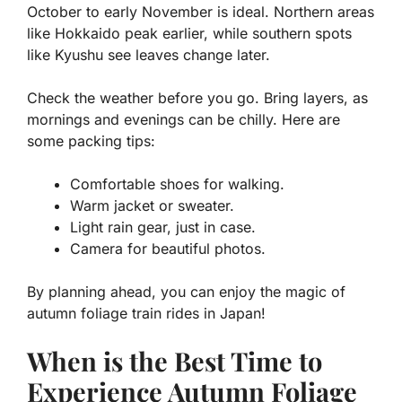
October to early November is ideal. Northern areas
like Hokkaido peak earlier, while southern spots
like Kyushu see leaves change later.
Check the weather before you go. Bring layers, as
mornings and evenings can be chilly. Here are
some packing tips:
Comfortable shoes for walking.
Warm jacket or sweater.
Light rain gear, just in case.
Camera for beautiful photos.
By planning ahead, you can enjoy the magic of
autumn foliage train rides in Japan!
When is the Best Time to
Experience Autumn Foliage