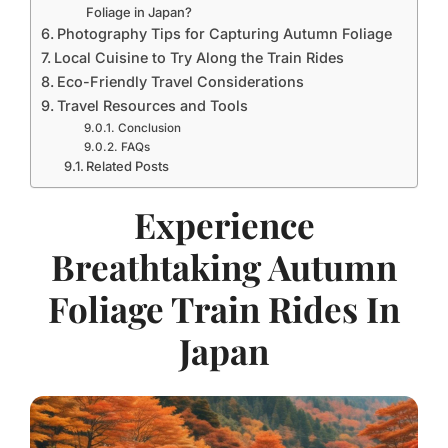
Foliage in Japan?
Photography Tips for Capturing Autumn Foliage
Local Cuisine to Try Along the Train Rides
Eco-Friendly Travel Considerations
Travel Resources and Tools
Conclusion
FAQs
Related Posts
Experience
Breathtaking Autumn
Foliage Train Rides In
Japan