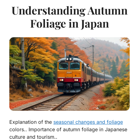
Understanding Autumn
Foliage in Japan
Explanation of the
seasonal changes and foliage
colors.. Importance of autumn foliage in Japanese
culture and tourism..