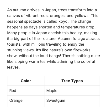
As autumn arrives in Japan, trees transform into a
canvas of vibrant reds, oranges, and yellows. This
seasonal spectacle is called
koyo
. The change
happens as days shorten and temperatures drop.
Many people in Japan cherish this beauty, making
it a big part of their culture. Autumn foliage attracts
tourists, with millions traveling to enjoy the
stunning views. It’s like nature’s own fireworks
show, without the loud bangs! There’s nothing quite
like sipping warm tea while admiring the colorful
leaves.
Color
Tree Types
Red
Maple
Orange
Sweetgum