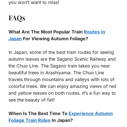
you won’t want to miss!
FAQs
What Are The Most Popular Train
Routes In
Japan
For Viewing Autumn Foliage?
In Japan, some of the best train routes for seeing
autumn leaves are the Sagano Scenic Railway and
the Chuo Line. The Sagano train takes you near
beautiful trees in Arashiyama. The Chuo Line
travels through mountains and valleys with lots of
colorful trees. We can enjoy amazing views of red
and yellow leaves on both routes. It’s a fun way to
see the beauty of fall!
When Is The Best Time To
Experience Autumn
Foliage Train Rides
In Japan?