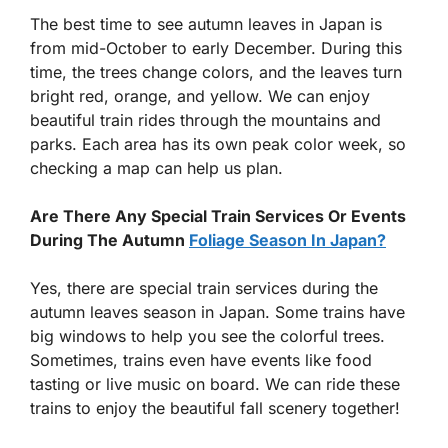
The best time to see autumn leaves in Japan is
from mid-October to early December. During this
time, the trees change colors, and the leaves turn
bright red, orange, and yellow. We can enjoy
beautiful train rides through the mountains and
parks. Each area has its own peak color week, so
checking a map can help us plan.
Are There Any Special Train Services Or Events
During The Autumn
Foliage Season In Japan?
Yes, there are special train services during the
autumn leaves season in Japan. Some trains have
big windows to help you see the colorful trees.
Sometimes, trains even have events like food
tasting or live music on board. We can ride these
trains to enjoy the beautiful fall scenery together!