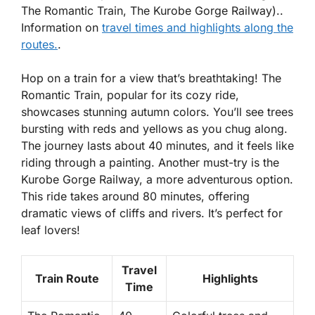
The Romantic Train, The Kurobe Gorge Railway)..
Information on
travel times and highlights along the
routes.
.
Hop on a train for a view that’s breathtaking! The
Romantic Train, popular for its cozy ride,
showcases stunning autumn colors. You’ll see trees
bursting with reds and yellows as you chug along.
The journey lasts about 40 minutes, and it feels like
riding through a painting. Another must-try is the
Kurobe Gorge Railway, a more adventurous option.
This ride takes around 80 minutes, offering
dramatic views of cliffs and rivers. It’s perfect for
leaf lovers!
Travel
Train Route
Highlights
Time