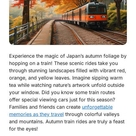
Experience the magic of Japan’s autumn foliage by
hopping on a train! These scenic rides take you
through stunning landscapes filled with vibrant red,
orange, and yellow leaves. Imagine sipping warm
tea while watching nature’s artwork unfold outside
your window. Did you know some train routes
offer special viewing cars just for this season?
Families and friends can create
unforgettable
memories as they travel
through colorful valleys
and mountains. Autumn train rides are truly a feast
for the eyes!