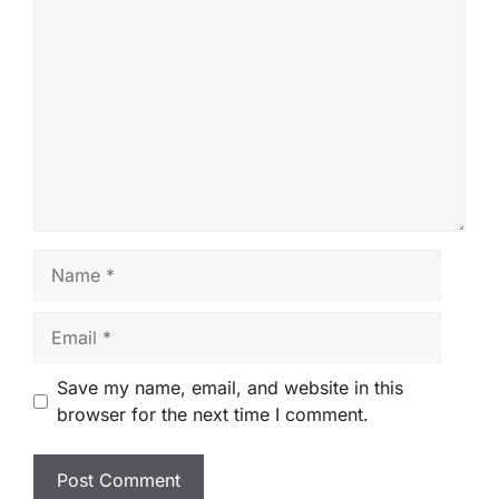
Comment
Name
Email
Save my name, email, and website in this
browser for the next time I comment.