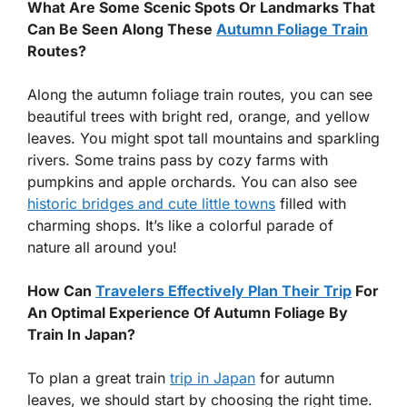
What Are Some Scenic Spots Or Landmarks That
Can Be Seen Along These
Autumn Foliage Train
Routes?
Along the autumn foliage train routes, you can see
beautiful trees with bright red, orange, and yellow
leaves. You might spot tall mountains and sparkling
rivers. Some trains pass by cozy farms with
pumpkins and apple orchards. You can also see
historic bridges and cute little towns
filled with
charming shops. It’s like a colorful parade of
nature all around you!
How Can
Travelers Effectively Plan Their Trip
For
An Optimal Experience Of Autumn Foliage By
Train In Japan?
To plan a great train
trip in Japan
for autumn
leaves, we should start by choosing the right time.