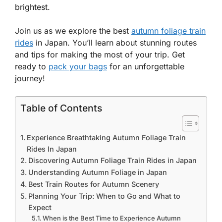
brightest.
Join us as we explore the best
autumn foliage train
rides
in Japan. You’ll learn about stunning routes
and tips for making the most of your trip. Get
ready to
pack your bags
for an unforgettable
journey!
Table of Contents
Experience Breathtaking Autumn Foliage Train
Rides In Japan
Discovering Autumn Foliage Train Rides in Japan
Understanding Autumn Foliage in Japan
Best Train Routes for Autumn Scenery
Planning Your Trip: When to Go and What to
Expect
When is the Best Time to Experience Autumn