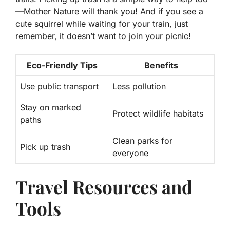
—Mother Nature will thank you! And if you see a
cute squirrel while waiting for your train, just
remember, it doesn’t want to join your picnic!
Eco-Friendly Tips
Benefits
Use public transport
Less pollution
Stay on marked
Protect wildlife habitats
paths
Clean parks for
Pick up trash
everyone
Travel Resources and
Tools