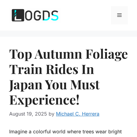
Skip
to
Menu
content
Top Autumn Foliage
Train Rides In
Japan You Must
Experience!
August 19, 2025
by
Michael C. Herrera
Imagine a colorful world where trees wear bright