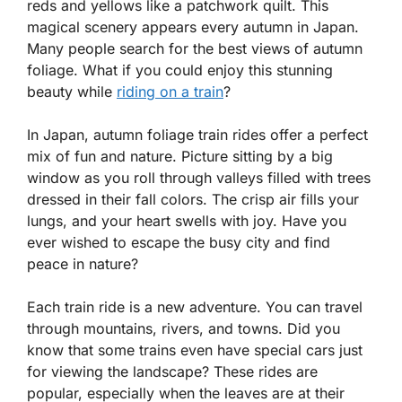
reds and yellows like a patchwork quilt. This
magical scenery appears every autumn in Japan.
Many people search for the best views of autumn
foliage. What if you could enjoy this stunning
beauty while
riding on a train
?
In Japan, autumn foliage train rides offer a perfect
mix of fun and nature. Picture sitting by a big
window as you roll through valleys filled with trees
dressed in their fall colors. The crisp air fills your
lungs, and your heart swells with joy. Have you
ever wished to escape the busy city and find
peace in nature?
Each train ride is a new adventure. You can travel
through mountains, rivers, and towns. Did you
know that some trains even have special cars just
for viewing the landscape? These rides are
popular, especially when the leaves are at their