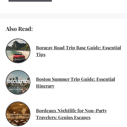
Also Read:
Boracay Road Trip Base Guide: Essential
Tips
Boston Summer Trip Guide: Essential
Itinerary
Bordeaux Nightlife for Non-Party
Travelers: Genius Escapes