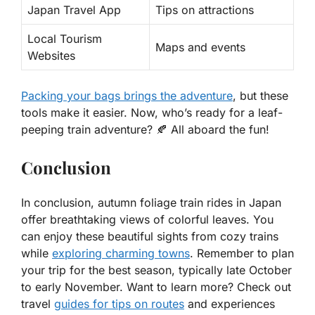
Japan Travel App
Tips on attractions
Local Tourism
Maps and events
Websites
Packing your bags brings the adventure
, but these
tools make it easier. Now, who’s ready for a leaf-
peeping train adventure? 🍂 All aboard the fun!
Conclusion
In conclusion, autumn foliage train rides in Japan
offer breathtaking views of colorful leaves. You
can enjoy these beautiful sights from cozy trains
while
exploring charming towns
. Remember to plan
your trip for the best season, typically late October
to early November. Want to learn more? Check out
travel
guides for tips on routes
and experiences