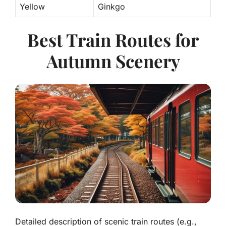
Yellow
Ginkgo
Best Train Routes for
Autumn Scenery
Detailed description of scenic train routes (e.g.,