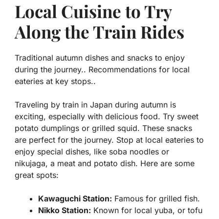
Local Cuisine to Try
Along the Train Rides
Traditional autumn dishes and snacks to enjoy
during the journey.. Recommendations for local
eateries at key stops..
Traveling by train in Japan during autumn is
exciting, especially with delicious food. Try
sweet
potato dumplings
or
grilled squid
. These snacks
are perfect for the journey. Stop at local eateries to
enjoy special dishes, like
soba noodles
or
nikujaga
, a meat and potato dish. Here are some
great spots:
Kawaguchi Station:
Famous for
grilled fish
.
Nikko Station:
Known for local
yuba
, or tofu