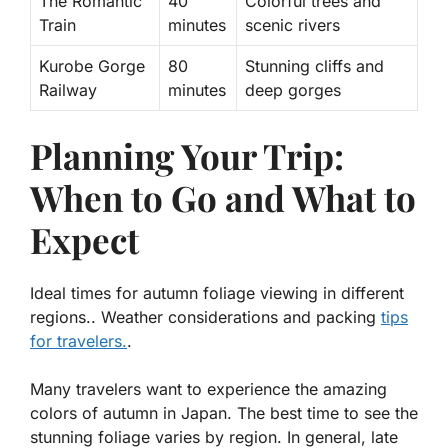
The Romantic
40
Colorful trees and
Train
minutes
scenic rivers
Kurobe Gorge
80
Stunning cliffs and
Railway
minutes
deep gorges
Planning Your Trip:
When to Go and What to
Expect
Ideal times for autumn foliage viewing in different
regions.. Weather considerations and packing
tips
for travelers.
.
Many travelers want to experience the amazing
colors of autumn in Japan. The best time to see the
stunning foliage varies by region. In general, late