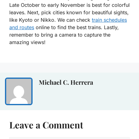
Late October to early November is best for colorful
leaves. Next, pick cities known for beautiful sights,
like Kyoto or Nikko. We can check
train schedules
and routes
online to find the best trains. Lastly,
remember to bring a camera to capture the
amazing views!
Michael C. Herrera
Leave a Comment