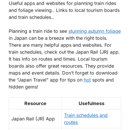
Useful apps and websites for planning train rides
and foliage viewing.. Links to local tourism boards
and train schedules..
Planning a train ride to see
stunning autumn foliage
in Japan can be a breeze with the right tools.
There are many helpful apps and websites. For
train schedules, check out the Japan Rail (JR) app.
It has info on routes and times. Local tourism
boards also offer great resources. They provide
maps and event details. Don’t forget to download
the “Japan Travel” app for tips on
hot
spots and
hidden gems!
Resource
Usefulness
Train schedules and
Japan Rail (JR) App
routes