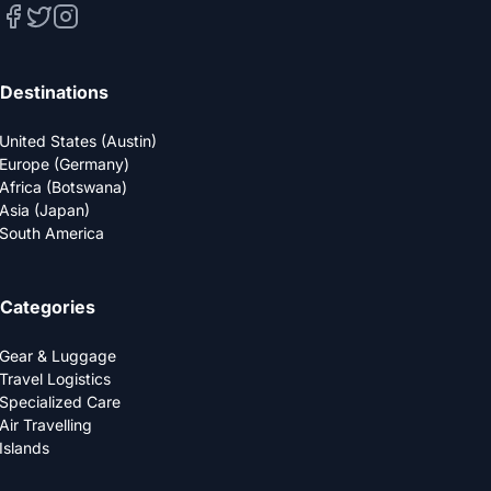
Destinations
United States (Austin)
Europe (Germany)
Africa (Botswana)
Asia (Japan)
South America
Categories
Gear & Luggage
Travel Logistics
Specialized Care
Air Travelling
Islands