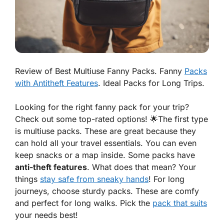
Review of Best Multiuse Fanny Packs. Fanny
Packs
with Antitheft Features
. Ideal Packs for Long Trips.
Looking for the right
fanny pack
for your trip?
Check out some top-rated options! 🌟The first type
is multiuse packs. These are great because they
can hold all your travel essentials. You can even
keep snacks or a map inside. Some packs have
anti-theft features
. What does that mean? Your
things
stay safe from sneaky hands
! For long
journeys, choose sturdy packs. These are comfy
and perfect for long walks. Pick the
pack that suits
your needs best!