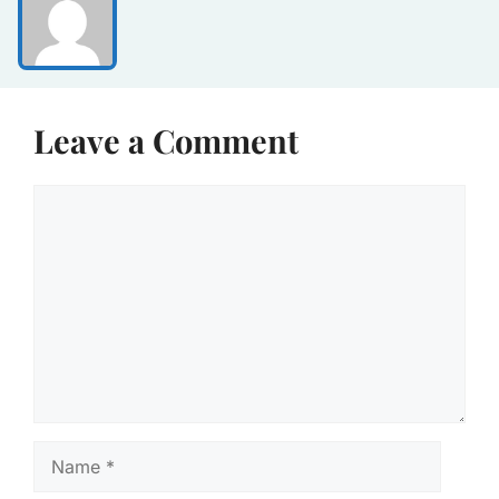
Leave a Comment
Comment
Name