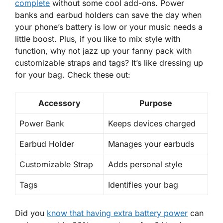
complete
without some cool add-ons.
Power
banks
and earbud holders can save the day when
your phone’s battery is low or your music needs a
little boost. Plus, if you like to mix style with
function, why not jazz up your fanny pack with
customizable straps and tags? It’s like dressing up
for your bag. Check these out:
Accessory
Purpose
Power Bank
Keeps devices charged
Earbud Holder
Manages your earbuds
Customizable Strap
Adds personal style
Tags
Identifies your bag
Did you
know that having extra battery power
can