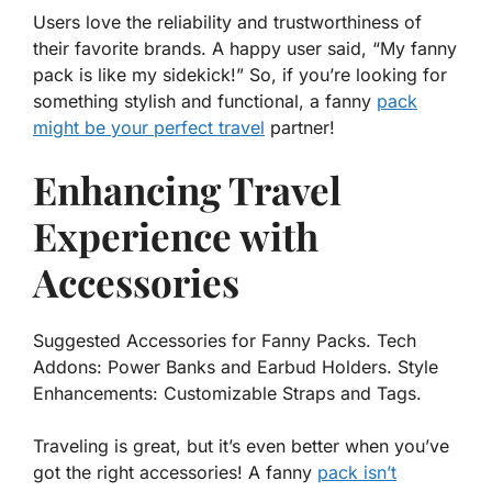
Users love the reliability and trustworthiness of
their favorite brands. A happy user said, “My fanny
pack is like my sidekick!” So, if you’re looking for
something stylish and functional, a fanny
pack
might be your perfect travel
partner!
Enhancing Travel
Experience with
Accessories
Suggested Accessories for Fanny Packs. Tech
Addons: Power Banks and Earbud Holders. Style
Enhancements: Customizable Straps and Tags.
Traveling is great, but it’s even better when you’ve
got the right accessories! A fanny
pack isn’t