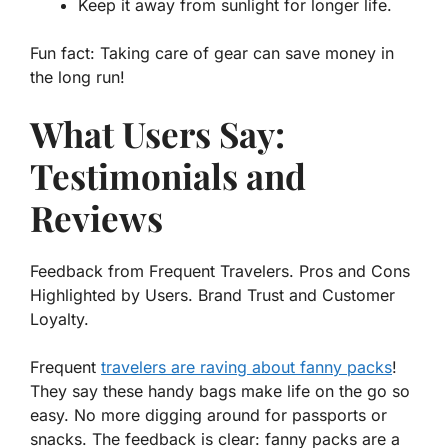
Keep it away from sunlight for longer life.
Fun fact: Taking care of gear can save money in
the long run!
What Users Say:
Testimonials and
Reviews
Feedback from Frequent Travelers. Pros and Cons
Highlighted by Users. Brand Trust and Customer
Loyalty.
Frequent
travelers are raving about fanny packs
!
They say these handy bags make life on the go so
easy. No more digging around for passports or
snacks. The feedback is clear: fanny packs are a