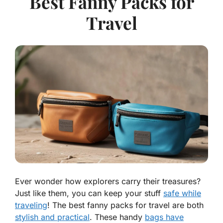
Best Fanny Packs for
Travel
Ever wonder how explorers carry their treasures?
Just like them, you can keep your stuff
safe while
traveling
! The best fanny packs for travel are both
stylish and practical
. These handy
bags have