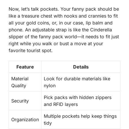
Now, let’s talk pockets. Your fanny pack should be
like a treasure chest with nooks and crannies to fit
all your gold coins, or, in our case, lip balm and
phone. An adjustable strap is like the Cinderella
slipper of the fanny pack world—it needs to fit
just
right
while you walk or bust a move at your
favorite tourist spot.
Feature
Details
Material
Look for durable materials like
Quality
nylon
Pick packs with hidden zippers
Security
and RFID layers
Multiple pockets help keep things
Organization
tidy