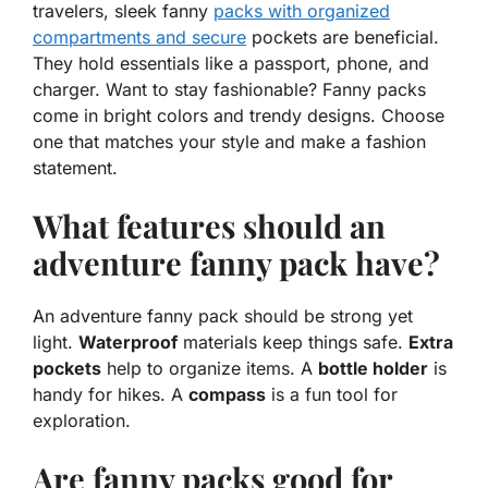
travelers, sleek fanny
packs with organized
compartments and secure
pockets are beneficial.
They hold essentials like a passport, phone, and
charger. Want to stay fashionable? Fanny packs
come in bright colors and trendy designs. Choose
one that matches your style and make a fashion
statement.
What features should an
adventure fanny pack have?
An adventure fanny pack should be strong yet
light.
Waterproof
materials keep things safe.
Extra
pockets
help to organize items. A
bottle holder
is
handy for hikes. A
compass
is a fun tool for
exploration.
Are fanny packs good for