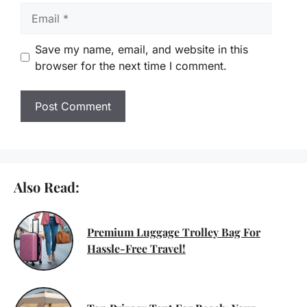
Email
Save my name, email, and website in this
browser for the next time I comment.
Also Read:
Premium Luggage Trolley Bag For
Hassle-Free Travel!