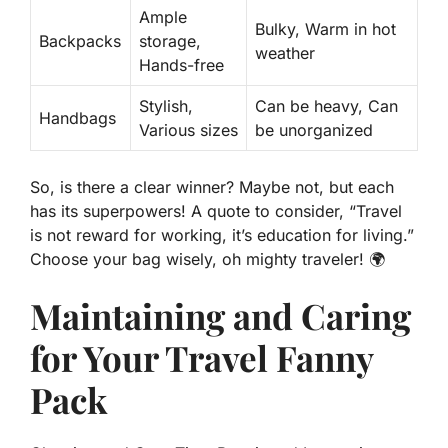
Ample
Bulky, Warm in hot
Backpacks
storage
,
weather
Hands-free
Stylish,
Can be heavy, Can
Handbags
Various sizes
be unorganized
So, is there a clear winner? Maybe not, but each
has its superpowers! A quote to consider, “Travel
is not reward for working, it’s education for living.”
Choose your bag wisely, oh mighty traveler! 🌍
Maintaining and Caring
for Your Travel Fanny
Pack