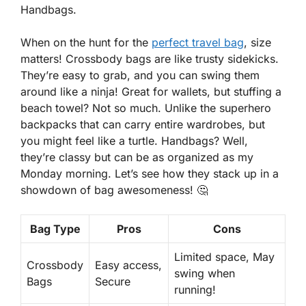
Handbags.
When on the hunt for the
perfect travel bag
, size
matters! Crossbody bags are like trusty sidekicks.
They’re easy to grab, and you can swing them
around like a ninja! Great for wallets, but stuffing a
beach towel? Not so much. Unlike the superhero
backpacks that can carry entire wardrobes, but
you might feel like a turtle. Handbags? Well,
they’re classy but can be as organized as my
Monday morning. Let’s see how they stack up in a
showdown of bag awesomeness! 🤔
Bag Type
Pros
Cons
Limited space, May
Crossbody
Easy access
,
swing when
Bags
Secure
running!