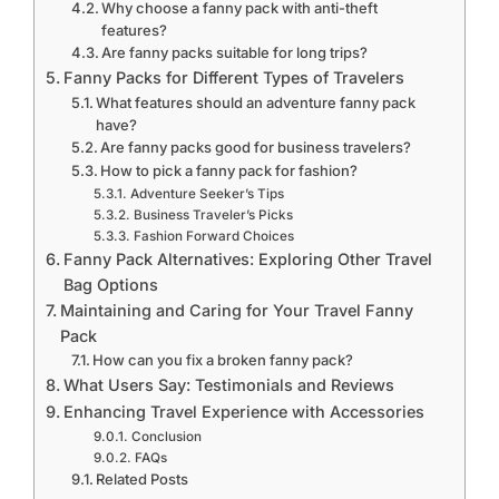
Why choose a fanny pack with anti-theft
features?
Are fanny packs suitable for long trips?
Fanny Packs for Different Types of Travelers
What features should an adventure fanny pack
have?
Are fanny packs good for business travelers?
How to pick a fanny pack for fashion?
Adventure Seeker’s Tips
Business Traveler’s Picks
Fashion Forward Choices
Fanny Pack Alternatives: Exploring Other Travel
Bag Options
Maintaining and Caring for Your Travel Fanny
Pack
How can you fix a broken fanny pack?
What Users Say: Testimonials and Reviews
Enhancing Travel Experience with Accessories
Conclusion
FAQs
Related Posts