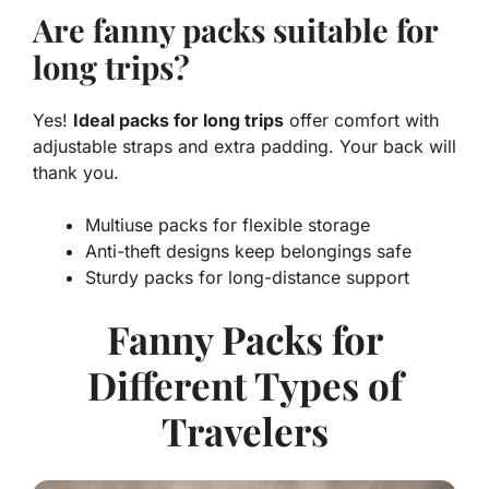
Are fanny packs suitable for
long trips?
Yes!
Ideal packs for long trips
offer comfort with
adjustable straps and extra padding. Your back will
thank you.
Multiuse packs for flexible storage
Anti-theft designs keep belongings safe
Sturdy packs for long-distance support
Fanny Packs for
Different Types of
Travelers