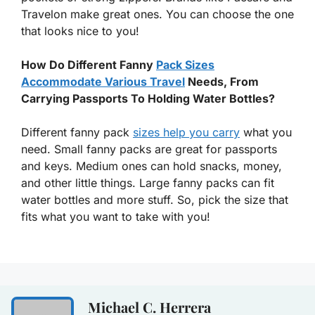
Travelon make great ones. You can choose the one
that looks nice to you!
How Do Different Fanny
Pack Sizes
Accommodate Various Travel
Needs, From
Carrying Passports To Holding Water Bottles?
Different fanny pack
sizes help you carry
what you
need. Small fanny packs are great for passports
and keys. Medium ones can hold snacks, money,
and other little things. Large fanny packs can fit
water bottles and more stuff. So, pick the size that
fits what you want to take with you!
Michael C. Herrera