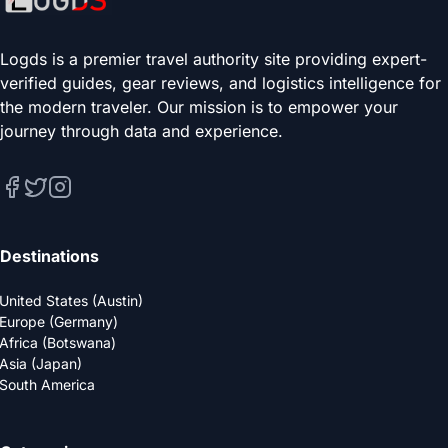
Logds is a premier travel authority site providing expert-
verified guides, gear reviews, and logistics intelligence for
the modern traveler. Our mission is to empower your
journey through data and experience.
Destinations
United States (Austin)
Europe (Germany)
Africa (Botswana)
Asia (Japan)
South America