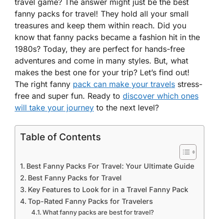
travel game? The answer might just be the best
fanny packs for travel! They hold all your small
treasures and keep them within reach. Did you
know that fanny packs became a fashion hit in the
1980s? Today, they are perfect for hands-free
adventures and come in many styles. But, what
makes the best one for your trip? Let’s find out!
The right fanny
pack can make your travels
stress-
free and super fun. Ready to
discover which ones
will take your journey
to the next level?
Table of Contents
Best Fanny Packs For Travel: Your Ultimate Guide
Best Fanny Packs for Travel
Key Features to Look for in a Travel Fanny Pack
Top-Rated Fanny Packs for Travelers
What fanny packs are best for travel?