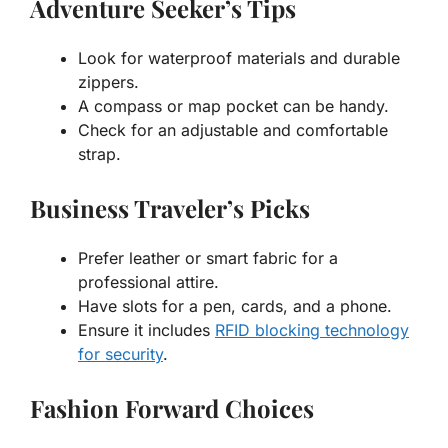
Adventure Seeker’s Tips
Look for waterproof materials and durable
zippers.
A compass or map pocket can be handy.
Check for an adjustable and comfortable
strap.
Business Traveler’s Picks
Prefer leather or smart fabric for a
professional attire.
Have slots for a pen, cards, and a phone.
Ensure it includes
RFID blocking technology
for security
.
Fashion Forward Choices