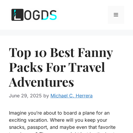
Skip
to
Menu
content
Top 10 Best Fanny
Packs For Travel
Adventures
June 29, 2025
by
Michael C. Herrera
Imagine you’re about to board a plane for an
exciting vacation. Where will you keep your
snacks, passport, and maybe even that favorite