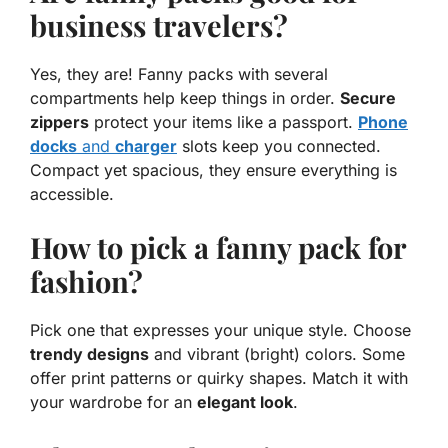
business travelers?
Yes, they are! Fanny packs with several
compartments help keep things in order.
Secure
zippers
protect your items like a passport.
Phone
docks
and
charger
slots keep you connected.
Compact yet spacious, they ensure everything is
accessible.
How to pick a fanny pack for
fashion?
Pick one that expresses your unique style. Choose
trendy designs
and vibrant (
bright
) colors. Some
offer print patterns or quirky shapes. Match it with
your wardrobe for an
elegant look
.