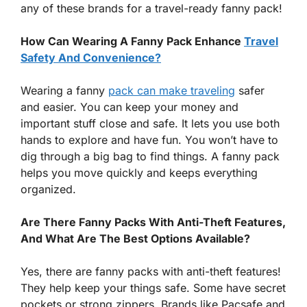
any of these brands for a travel-ready fanny pack!
How Can Wearing A Fanny Pack Enhance
Travel
Safety And Convenience?
Wearing a fanny
pack can make traveling
safer
and easier. You can keep your money and
important stuff close and safe. It lets you use both
hands to explore and have fun. You won’t have to
dig through a big bag to find things. A fanny pack
helps you move quickly and keeps everything
organized.
Are There Fanny Packs With Anti-Theft Features,
And What Are The Best Options Available?
Yes, there are fanny packs with anti-theft features!
They help keep your things safe. Some have secret
pockets or strong zippers. Brands like Pacsafe and