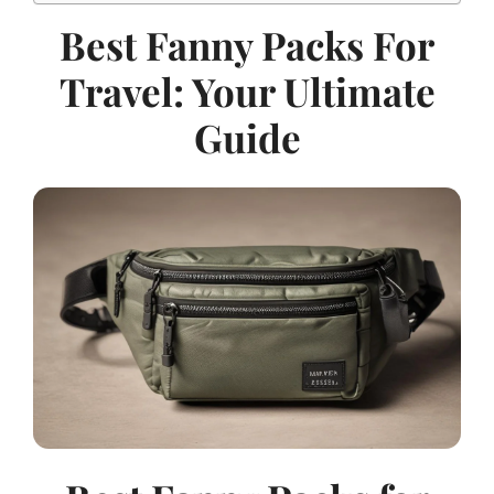
Best Fanny Packs For
Travel: Your Ultimate
Guide