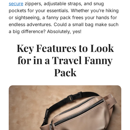
secure
zippers, adjustable straps, and snug
pockets for your essentials. Whether you’re hiking
or sightseeing, a fanny pack frees your hands for
endless adventures. Could a small bag make such
a big difference? Absolutely, yes!
Key Features to Look
for in a Travel Fanny
Pack