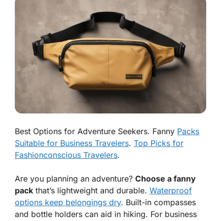
Best Options for Adventure Seekers. Fanny
Packs
Suitable for Business Travelers
.
Top Picks for
Fashionconscious Travelers
.
Are you planning an adventure?
Choose a fanny
pack
that’s lightweight and durable.
Waterproof
options keep belongings dry
. Built-in compasses
and bottle holders can aid in hiking. For business