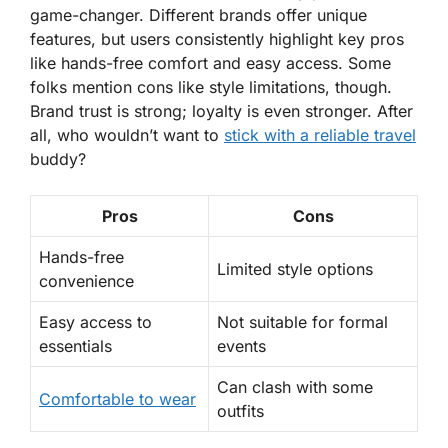
game-changer. Different brands offer unique
features, but users consistently highlight key pros
like
hands-free comfort
and
easy access
. Some
folks mention cons like style limitations, though.
Brand trust is strong; loyalty is even stronger. After
all, who wouldn’t want to
stick with a reliable travel
buddy?
Pros
Cons
Hands-free
Limited style options
convenience
Easy access to
Not suitable for formal
essentials
events
Can clash with some
Comfortable to wear
outfits