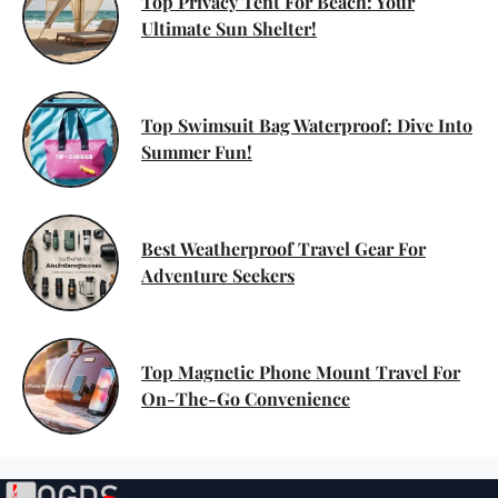
Top Privacy Tent For Beach: Your
Ultimate Sun Shelter!
Top Swimsuit Bag Waterproof: Dive Into
Summer Fun!
Best Weatherproof Travel Gear For
Adventure Seekers
Top Magnetic Phone Mount Travel For
On-The-Go Convenience