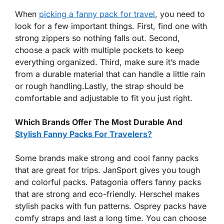
When
picking a fanny pack for travel
, you need to
look for a few important things. First, find one with
strong zippers so nothing falls out. Second,
choose a pack with multiple pockets to keep
everything organized. Third, make sure it’s made
from a durable material that can handle a little rain
or rough handling.Lastly, the strap should be
comfortable and adjustable to fit you just right.
Which Brands Offer The Most Durable And
Stylish Fanny Packs For Travelers?
Some brands make strong and cool fanny packs
that are great for trips. JanSport gives you tough
and colorful packs. Patagonia offers fanny packs
that are strong and eco-friendly. Herschel makes
stylish packs with fun patterns. Osprey packs have
comfy straps and last a long time. You can choose