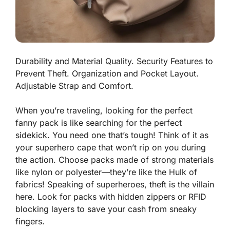
Durability and Material Quality. Security Features to
Prevent Theft. Organization and Pocket Layout.
Adjustable Strap and Comfort.
When you’re traveling, looking for the perfect
fanny pack is like searching for the perfect
sidekick. You need one that’s tough! Think of it as
your superhero cape that won’t rip on you during
the action. Choose packs made of
strong materials
like nylon or polyester—they’re like the Hulk of
fabrics! Speaking of superheroes, theft is the villain
here. Look for packs with hidden zippers or RFID
blocking layers to save your cash from sneaky
fingers.