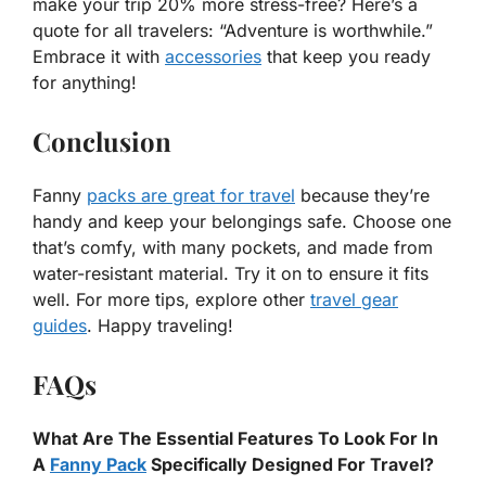
make your trip 20% more stress-free? Here’s a
quote for all travelers: “Adventure is worthwhile.”
Embrace it with
accessories
that keep you ready
for anything!
Conclusion
Fanny
packs are great for travel
because they’re
handy and keep your belongings safe. Choose one
that’s comfy, with many pockets, and made from
water-resistant material. Try it on to ensure it fits
well. For more tips, explore other
travel gear
guides
. Happy traveling!
FAQs
What Are The Essential Features To Look For In
A
Fanny Pack
Specifically Designed For Travel?