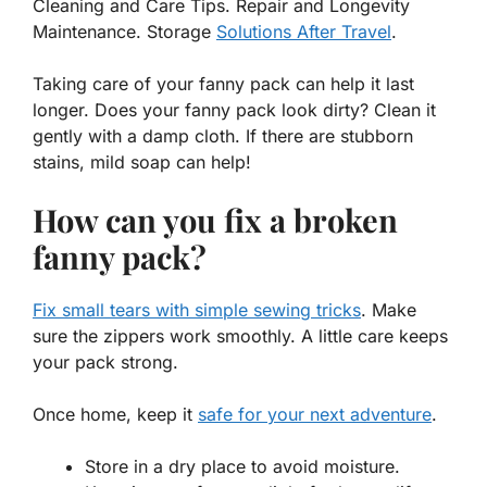
Cleaning and Care Tips. Repair and Longevity
Maintenance. Storage
Solutions After Travel
.
Taking care of your
fanny pack
can help it last
longer. Does your fanny pack look dirty? Clean it
gently with a damp cloth. If there are stubborn
stains, mild soap can help!
How can you fix a broken
fanny pack?
Fix small tears with simple sewing tricks
. Make
sure the zippers work smoothly. A little care keeps
your pack strong.
Once home, keep it
safe for your next adventure
.
Store in a dry place to avoid moisture.