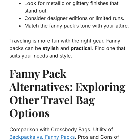
Look for metallic or glittery finishes that
stand out.
Consider designer editions or limited runs.
Match the fanny pack’s tone with your attire.
Traveling is more fun with the right gear. Fanny
packs can be
stylish
and
practical
. Find one that
suits your needs and style.
Fanny Pack
Alternatives: Exploring
Other Travel Bag
Options
Comparison with Crossbody Bags. Utility of
Backpacks vs. Fanny Packs
. Pros and Cons of