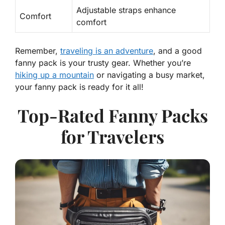
Adjustable straps enhance
Comfort
comfort
Remember,
traveling is an adventure
, and a good
fanny pack is your trusty gear. Whether you’re
hiking up a mountain
or navigating a busy market,
your fanny pack is ready for it all!
Top-Rated Fanny Packs
for Travelers