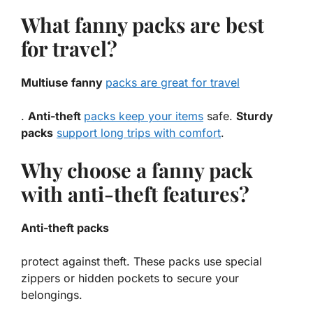
What fanny packs are best
for travel?
Multiuse fanny
packs are great for travel
.
Anti-theft
packs keep your items
safe.
Sturdy
packs
support long trips with comfort
.
Why choose a fanny pack
with anti-theft features?
Anti-theft packs
protect against theft. These packs use special
zippers or hidden pockets to secure your
belongings.