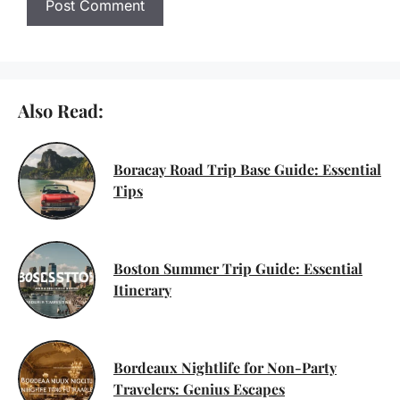
Also Read:
Boracay Road Trip Base Guide: Essential
Tips
Boston Summer Trip Guide: Essential
Itinerary
Bordeaux Nightlife for Non-Party
Travelers: Genius Escapes