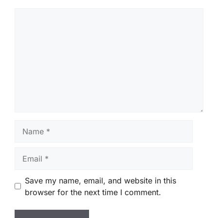
Comment
Name
Email
Save my name, email, and website in this
browser for the next time I comment.