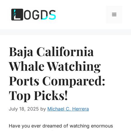
Skip
to
Menu
content
Baja California
Whale Watching
Ports Compared:
Top Picks!
July 18, 2025
by
Michael C. Herrera
Have you ever dreamed of watching enormous