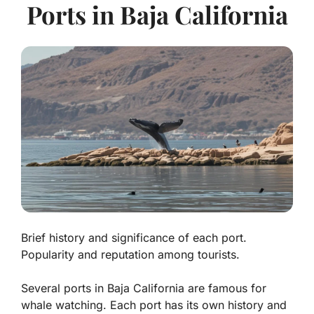
Ports in Baja California
Brief history and significance of each port.
Popularity and reputation among tourists.
Several ports in Baja California are famous for
whale watching. Each port has its own history and