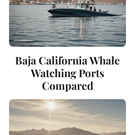
Baja California Whale
Watching Ports
Compared