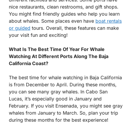
nice restaurants, clean restrooms, and gift shops.
You might find friendly guides who help you learn
about whales. Some places even have
boat rentals
or guided
tours. Overall, these features can make
your visit fun and exciting!
What Is The Best Time Of Year For Whale
Watching At Different Ports Along The Baja
California Coast?
The best time for whale watching in Baja California
is from December to April. During these months,
you can see many gray whales. In Cabo San
Lucas, it’s especially good in January and
February. If you visit Ensenada, you might see gray
whales from January to March. So, plan your trip
during these months for the best experience!