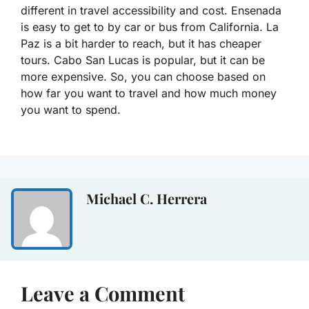
different in travel accessibility and cost. Ensenada
is easy to get to by car or bus from California. La
Paz is a bit harder to reach, but it has cheaper
tours. Cabo San Lucas is popular, but it can be
more expensive. So, you can choose based on
how far you want to travel and how much money
you want to spend.
Michael C. Herrera
Leave a Comment