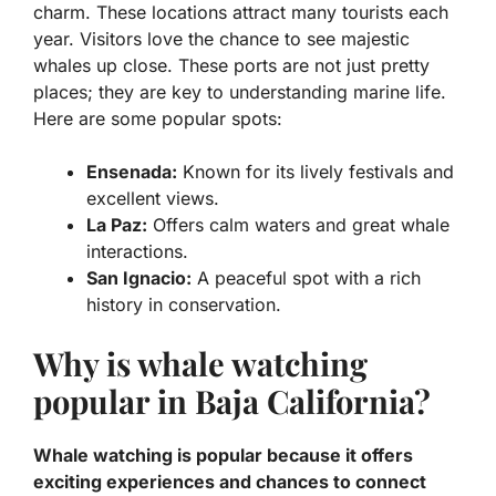
charm. These locations attract many tourists each
year. Visitors love the chance to see majestic
whales up close.
These ports are not just pretty
places; they are key to understanding marine life.
Here are some popular spots:
Ensenada:
Known for its lively festivals and
excellent views.
La Paz:
Offers calm waters and great whale
interactions.
San Ignacio:
A peaceful spot with a rich
history in conservation.
Why is whale watching
popular in Baja California?
Whale watching is popular because it offers
exciting experiences and chances to connect