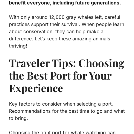
benefit everyone, including future generations.
With only around 12,000 gray whales left, careful
practices support their survival. When people learn
about conservation, they can help make a
difference. Let’s keep these amazing animals
thriving!
Traveler Tips: Choosing
the Best Port for Your
Experience
Key factors to consider when selecting a port.
Recommendations for the best time to go and what
to bring.
Choosing the right port for whale watching can