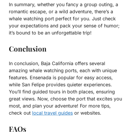
In summary, whether you fancy a group outing, a
romantic escape, or a wild adventure, there’s a
whale watching port perfect for you. Just check
your expectations and pack your sense of humor;
it’s bound to be an unforgettable trip!
Conclusion
In conclusion, Baja California offers several
amazing whale watching ports, each with unique
features. Ensenada is popular for easy access,
while San Felipe provides quieter experiences.
You’ll find guided tours in both places, ensuring
great views. Now, choose the port that excites you
most, and plan your adventure! For more tips,
check out
local travel guides
or websites.
FAQs