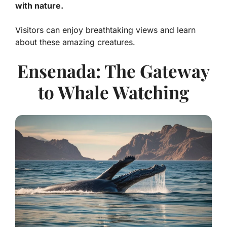
with nature.
Visitors can enjoy breathtaking views and learn
about these amazing creatures.
Ensenada: The Gateway
to Whale Watching