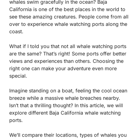
whales swim gracefully in the ocean? Baja
California is one of the best places in the world to
see these amazing creatures. People come from all
over to experience whale watching ports along the
coast.
What if I told you that not all whale watching ports
are the same? That’s right! Some ports offer better
views and experiences than others. Choosing the
right one can make your adventure even more
special.
Imagine standing on a boat, feeling the cool ocean
breeze while a massive whale breaches nearby.
Isn’t that a thrilling thought? In this article, we will
explore different Baja California whale watching
ports.
We’ll compare their locations, types of whales you