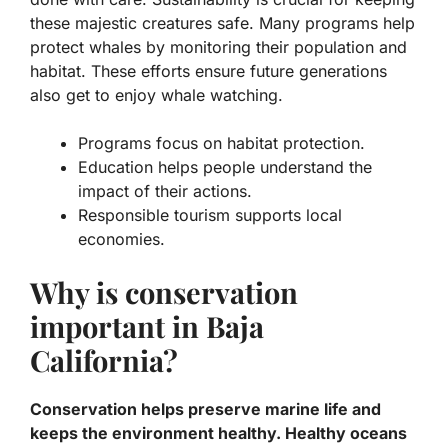
these majestic creatures safe. Many programs help
protect whales by monitoring their population and
habitat. These efforts ensure future generations
also get to enjoy whale watching.
Programs focus on
habitat protection
.
Education helps people understand the
impact of their actions.
Responsible tourism supports local
economies.
Why is conservation
important in Baja
California?
Conservation helps preserve marine life and
keeps the environment healthy. Healthy oceans