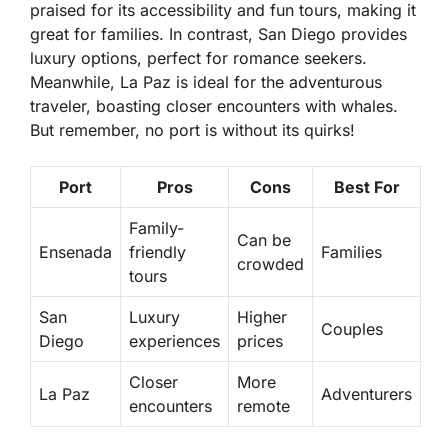
praised for its accessibility and fun tours, making it
great for families. In contrast,
San Diego
provides
luxury options, perfect for romance seekers.
Meanwhile,
La Paz
is ideal for the adventurous
traveler, boasting closer encounters with whales.
But remember, no port is without its quirks!
Port
Pros
Cons
Best For
Family-
Can be
Ensenada
friendly
Families
crowded
tours
San
Luxury
Higher
Couples
Diego
experiences
prices
Closer
More
La Paz
Adventurers
encounters
remote