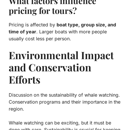
What factors influence
pricing for tours?
Pricing is affected by
boat type, group size, and
time of year
. Larger boats with more people
usually cost less per person.
Environmental Impact
and Conservation
Efforts
Discussion on the sustainability of whale watching.
Conservation programs and their importance in the
region.
Whale watching can be exciting, but it must be
done with care.
Sustainability
is crucial for keeping