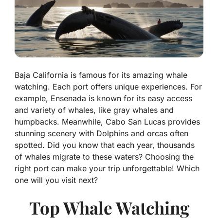
Baja California is famous for its amazing whale
watching. Each port offers unique experiences. For
example, Ensenada is known for its easy access
and variety of whales, like gray whales and
humpbacks. Meanwhile, Cabo San Lucas provides
stunning scenery with Dolphins and orcas often
spotted. Did you know that each year, thousands
of whales migrate to these waters? Choosing the
right port can make your trip unforgettable! Which
one will you visit next?
Top Whale Watching