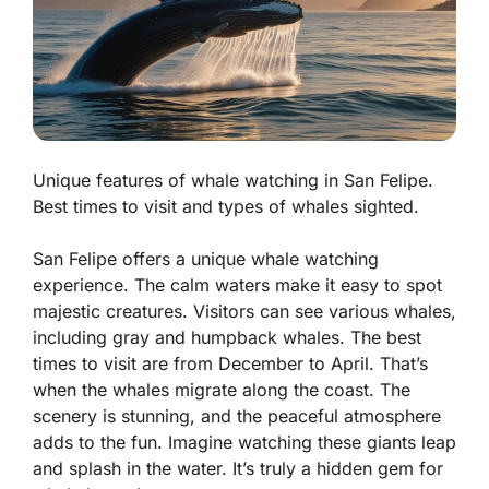
Unique features of whale watching in San Felipe.
Best times to visit and types of whales sighted.
San Felipe offers a unique whale watching
experience. The calm waters make it easy to spot
majestic creatures. Visitors can see various whales,
including gray and humpback whales.
The best
times to visit
are from December to April. That’s
when the whales migrate along the coast. The
scenery is stunning, and the peaceful atmosphere
adds to the fun. Imagine watching these giants leap
and splash in the water. It’s truly a hidden gem for