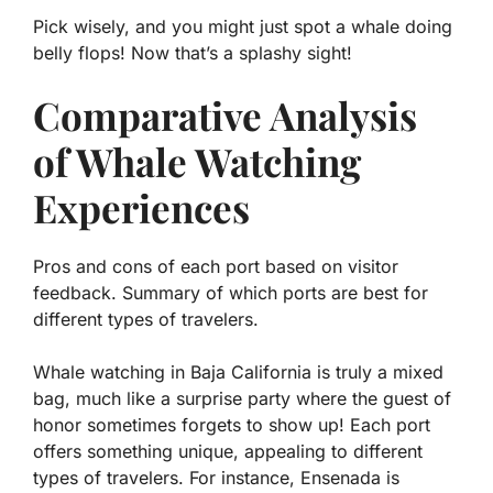
Pick wisely, and you might just spot a whale doing
belly flops! Now that’s a splashy sight!
Comparative Analysis
of Whale Watching
Experiences
Pros and cons of each port based on visitor
feedback. Summary of which ports are best for
different types of travelers.
Whale watching in Baja California is truly a mixed
bag, much like a surprise party where the guest of
honor sometimes forgets to show up! Each port
offers something unique, appealing to different
types of travelers. For instance,
Ensenada
is