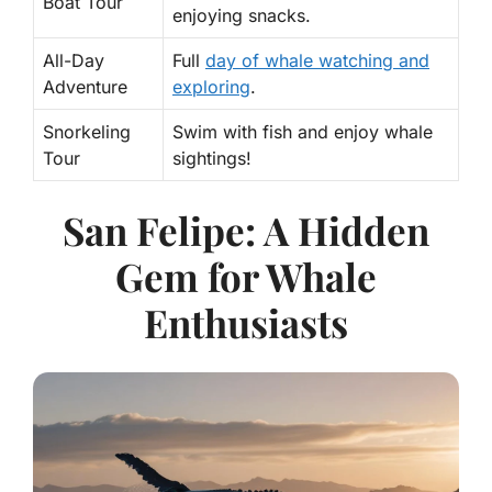
Boat Tour
enjoying snacks.
All-Day
Full
day of whale watching and
Adventure
exploring
.
Snorkeling
Swim with fish and enjoy whale
Tour
sightings!
San Felipe: A Hidden
Gem for Whale
Enthusiasts