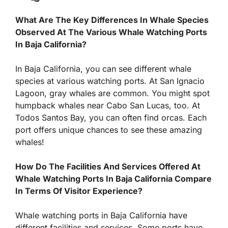
What Are The Key Differences In Whale Species
Observed At The Various Whale Watching Ports
In Baja California?
In Baja California, you can see different whale
species at various watching ports. At San Ignacio
Lagoon, gray whales are common. You might spot
humpback whales near Cabo San Lucas, too. At
Todos Santos Bay, you can often find orcas. Each
port offers unique chances to see these amazing
whales!
How Do The Facilities And Services Offered At
Whale Watching Ports In Baja California Compare
In Terms Of Visitor Experience?
Whale watching ports in Baja California have
different facilities and services. Some ports have