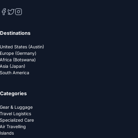
Destinations
United States (Austin)
Europe (Germany)
Africa (Botswana)
Asia (Japan)
South America
Categories
Gear & Luggage
Travel Logistics
Specialized Care
Air Travelling
Islands