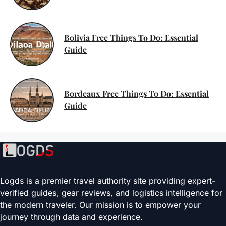
Bolivia Free Things To Do: Essential
Guide
Bordeaux Free Things To Do: Essential
Guide
Logds is a premier travel authority site providing expert-
verified guides, gear reviews, and logistics intelligence for
the modern traveler. Our mission is to empower your
journey through data and experience.