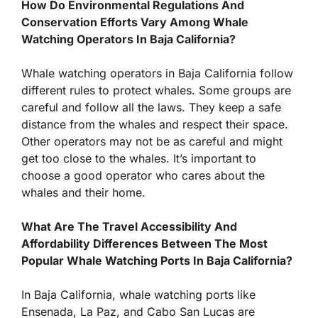
How Do Environmental Regulations And
Conservation Efforts Vary Among Whale
Watching Operators In Baja California?
Whale watching operators in Baja California follow
different rules to protect whales. Some groups are
careful and follow all the laws. They keep a safe
distance from the whales and respect their space.
Other operators may not be as careful and might
get too close to the whales. It’s important to
choose a good operator who cares about the
whales and their home.
What Are The Travel Accessibility And
Affordability Differences Between The Most
Popular Whale Watching Ports In Baja California?
In Baja California, whale watching ports like
Ensenada, La Paz, and Cabo San Lucas are