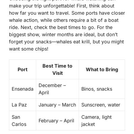
make your trip unforgettable! First, think about
how far you want to travel. Some ports have closer
whale action, while others require a bit of a boat
ride. Next, check the best times to go. For the
biggest show, winter months are ideal, but don’t
forget your snacks—whales eat krill, but you might
want some chips!
Best Time to
Port
What to Bring
Visit
December –
Ensenada
Binos, snacks
April
La Paz
January – March
Sunscreen, water
San
Camera, light
February – April
Carlos
jacket