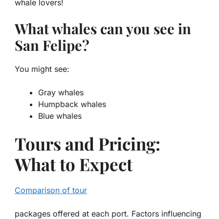
whale lovers!
What whales can you see in
San Felipe?
You might see:
Gray whales
Humpback whales
Blue whales
Tours and Pricing:
What to Expect
Comparison of tour
packages offered at each port. Factors influencing