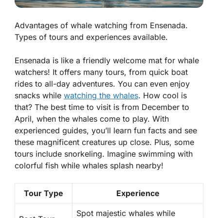
Advantages of whale watching from Ensenada.
Types of tours and experiences available.
Ensenada is like a friendly welcome mat for whale
watchers! It offers many tours, from quick boat
rides to all-day adventures. You can even enjoy
snacks while
watching the whales
. How cool is
that?
The best time to visit is from December to
April, when the whales come to play.
With
experienced guides, you’ll learn fun facts and see
these magnificent creatures up close. Plus, some
tours include snorkeling. Imagine swimming with
colorful fish while whales splash nearby!
Tour Type
Experience
Spot majestic whales while