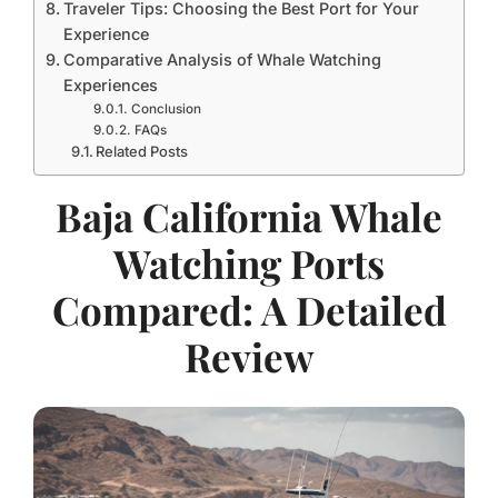
Traveler Tips: Choosing the Best Port for Your
Experience
Comparative Analysis of Whale Watching
Experiences
Conclusion
FAQs
Related Posts
Baja California Whale
Watching Ports
Compared: A Detailed
Review