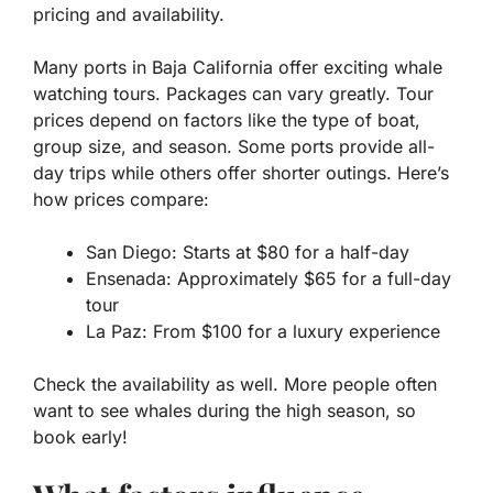
pricing and availability.
Many ports in Baja California offer exciting whale
watching tours. Packages can vary greatly. Tour
prices depend on factors like the type of boat,
group size, and season. Some ports provide all-
day trips while others offer shorter outings. Here’s
how prices compare:
San Diego: Starts at $80 for a half-day
Ensenada: Approximately $65 for a full-day
tour
La Paz: From $100 for a luxury experience
Check the availability as well. More people often
want to see whales during the high season, so
book early!