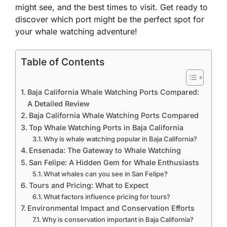
might see, and the best times to visit. Get ready to
discover which port might be the perfect spot for
your whale watching adventure!
Table of Contents
Baja California Whale Watching Ports Compared:
A Detailed Review
Baja California Whale Watching Ports Compared
Top Whale Watching Ports in Baja California
Why is whale watching popular in Baja California?
Ensenada: The Gateway to Whale Watching
San Felipe: A Hidden Gem for Whale Enthusiasts
What whales can you see in San Felipe?
Tours and Pricing: What to Expect
What factors influence pricing for tours?
Environmental Impact and Conservation Efforts
Why is conservation important in Baja California?