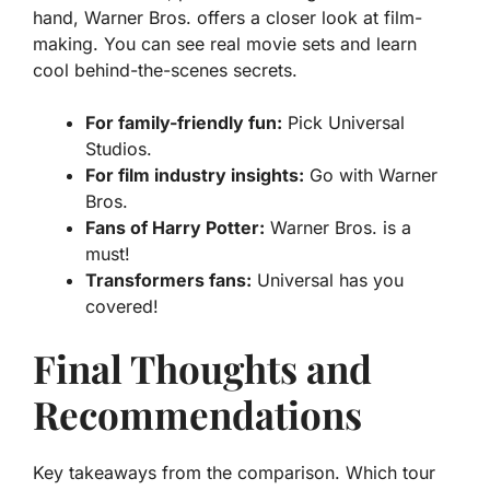
hand, Warner Bros. offers a closer look at film-
making. You can see real movie sets and learn
cool behind-the-scenes secrets.
For family-friendly fun:
Pick Universal
Studios.
For film industry insights:
Go with Warner
Bros.
Fans of Harry Potter:
Warner Bros. is a
must!
Transformers fans:
Universal has you
covered!
Final Thoughts and
Recommendations
Key takeaways from the comparison. Which tour