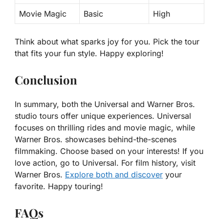
Movie Magic
Basic
High
Think about what sparks joy for you. Pick the tour
that fits your fun style. Happy exploring!
Conclusion
In summary, both the Universal and Warner Bros.
studio tours offer unique experiences. Universal
focuses on thrilling rides and movie magic, while
Warner Bros. showcases behind-the-scenes
filmmaking. Choose based on your interests! If you
love action, go to Universal. For film history, visit
Warner Bros.
Explore both and discover
your
favorite. Happy touring!
FAQs