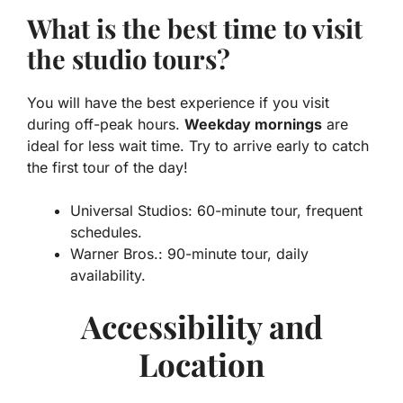
What is the best time to visit
the studio tours?
You will have the best experience if you visit
during off-peak hours.
Weekday mornings
are
ideal for less wait time. Try to arrive early to catch
the first tour of the day!
Universal Studios: 60-minute tour, frequent
schedules.
Warner Bros.: 90-minute tour, daily
availability.
Accessibility and
Location