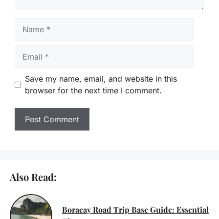
Name
Email
Save my name, email, and website in this
browser for the next time I comment.
Also Read:
Boracay Road Trip Base Guide: Essential