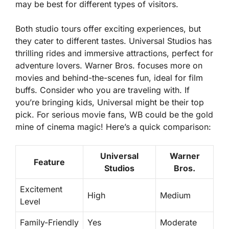
may be best for different types of visitors.
Both studio tours offer exciting experiences, but
they cater to different tastes. Universal Studios has
thrilling rides and immersive attractions, perfect for
adventure lovers. Warner Bros. focuses more on
movies and behind-the-scenes fun, ideal for film
buffs. Consider who you are traveling with. If
you’re bringing kids, Universal might be their top
pick. For serious movie fans, WB could be the gold
mine of cinema magic! Here’s a quick comparison:
Universal
Warner
Feature
Studios
Bros.
Excitement
High
Medium
Level
Family-Friendly
Yes
Moderate