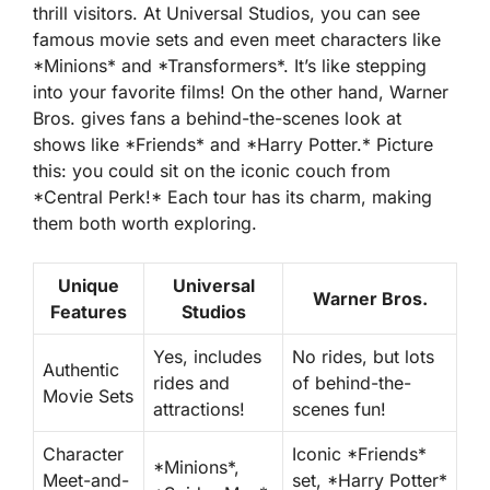
thrill visitors. At Universal Studios, you can see
famous movie sets and even meet characters like
*Minions* and *Transformers*. It’s like stepping
into your favorite films! On the other hand, Warner
Bros. gives fans a behind-the-scenes look at
shows like *Friends* and *Harry Potter.* Picture
this: you could sit on the iconic couch from
*Central Perk!* Each tour has its charm, making
them both worth exploring.
Unique
Universal
Warner Bros.
Features
Studios
Yes, includes
No rides, but lots
Authentic
rides and
of behind-the-
Movie Sets
attractions!
scenes fun!
Character
Iconic *Friends*
*Minions*,
Meet-and-
set, *Harry Potter*