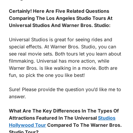
Certainly! Here Are Five Related Questions
Comparing The Los Angeles Studio Tours At
Universal Studios And Warner Bros. Studio:
Universal Studios is great for seeing rides and
special effects. At Warner Bros. Studio, you can
see real movie sets. Both tours let you learn about
filmmaking. Universal has more action, while
Warner Bros. is like walking in a movie. Both are
fun, so pick the one you like best!
Sure! Please provide the question you’d like me to
answer.
What Are The Key Differences In The Types Of
Attractions Featured In The Universal
Studios
Hollywood Tour
Compared To The Warner Bros.
Studio Tour?