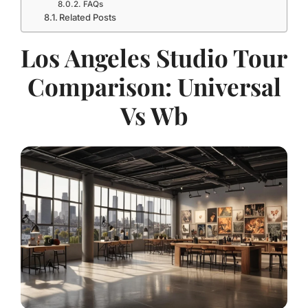
FAQs
Related Posts
Los Angeles Studio Tour
Comparison: Universal
Vs Wb