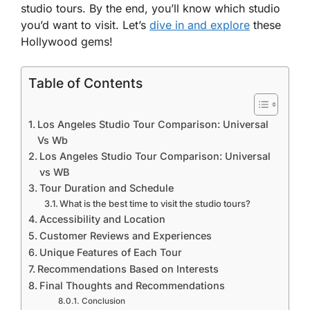
studio tours. By the end, you’ll know which studio
you’d want to visit. Let’s
dive in and explore
these
Hollywood gems!
Table of Contents
Los Angeles Studio Tour Comparison: Universal
Vs Wb
Los Angeles Studio Tour Comparison: Universal
vs WB
Tour Duration and Schedule
What is the best time to visit the studio tours?
Accessibility and Location
Customer Reviews and Experiences
Unique Features of Each Tour
Recommendations Based on Interests
Final Thoughts and Recommendations
Conclusion