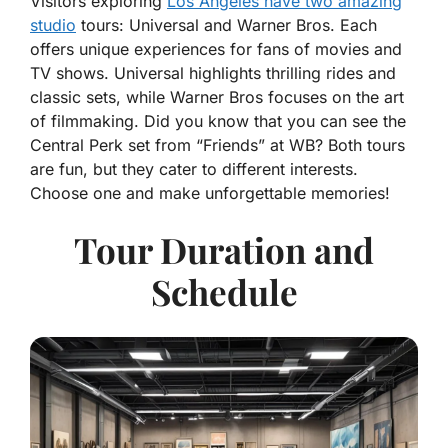
Visitors exploring
Los Angeles have two amazing
studio
tours: Universal and Warner Bros. Each
offers unique experiences for fans of movies and
TV shows. Universal highlights thrilling rides and
classic sets, while Warner Bros focuses on the art
of filmmaking. Did you know that you can see the
Central Perk set from “Friends” at WB? Both tours
are fun, but they cater to different interests.
Choose one and make unforgettable memories!
Tour Duration and
Schedule