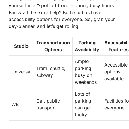
yourself in a “spot” of trouble during busy hours.
Fancy a little extra help? Both studios have
accessibility options for everyone. So, grab your
day-planner, and let’s get rolling!
Transportation
Parking
Accessibili
Studio
Options
Availability
Features
Ample
Accessible
Tram, shuttle,
parking,
Universal
options
subway
busy on
available
weekends
Lots of
Car, public
parking,
Facilities fo
WB
transport
can get
everyone
tricky