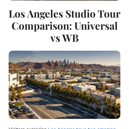
Los Angeles Studio Tour
Comparison: Universal
vs WB