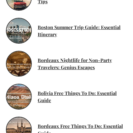
Tips
Boston Summer Trip Guide: Essential
Itinerary
Bordeaux Nightlife for Non-Party
Travelers: Genius Escapes
Bolivia Free Things To Do: Essential
Guide
Bordeaux Free Things To Do: Essential