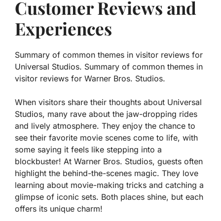
Customer Reviews and
Experiences
Summary of common themes in visitor reviews for
Universal Studios. Summary of common themes in
visitor reviews for Warner Bros. Studios.
When visitors share their thoughts about Universal
Studios, many rave about the jaw-dropping rides
and lively atmosphere. They enjoy the chance to
see their favorite movie scenes come to life, with
some saying it feels like stepping into a
blockbuster! At Warner Bros. Studios, guests often
highlight the behind-the-scenes magic. They love
learning about movie-making tricks and catching a
glimpse of iconic sets. Both places shine, but each
offers its unique charm!