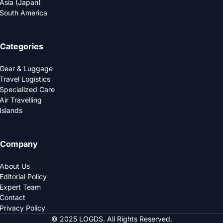
Asia (Japan)
South America
Categories
Gear & Luggage
Travel Logistics
Specialized Care
Air Travelling
Islands
Company
About Us
Editorial Policy
Expert Team
Contact
Privacy Policy
© 2025 LOGDS. All Rights Reserved.