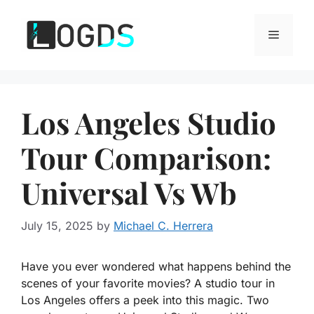
Skip
to
Menu
content
Los Angeles Studio
Tour Comparison:
Universal Vs Wb
July 15, 2025
by
Michael C. Herrera
Have you ever wondered what happens behind the
scenes of your favorite movies? A studio tour in
Los Angeles offers a peek into this magic. Two