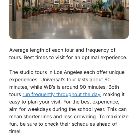
Average length of each tour and frequency of
tours. Best times to visit for an optimal experience.
The studio tours in Los Angeles each offer unique
experiences. Universal’s tour lasts about 60
minutes, while WB’s is around 90 minutes. Both
tours
run frequently throughout the day
, making it
easy to plan your visit. For the best experience,
aim for weekdays during the school year. This can
mean shorter lines and less crowding. To maximize
fun, be sure to check their schedules ahead of
time!