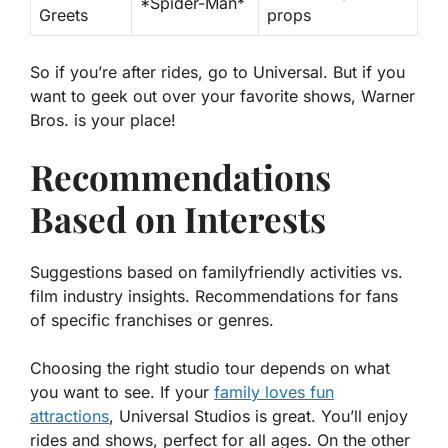
*Spider-Man*
Greets
props
So if you’re after rides, go to Universal. But if you
want to geek out over your favorite shows, Warner
Bros. is your place!
Recommendations
Based on Interests
Suggestions based on familyfriendly activities vs.
film industry insights. Recommendations for fans
of specific franchises or genres.
Choosing the right studio tour depends on what
you want to see. If your
family loves fun
attractions
, Universal Studios is great. You’ll enjoy
rides and shows, perfect for all ages. On the other