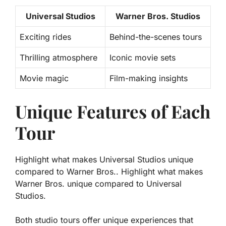
Universal Studios
Warner Bros. Studios
Exciting rides
Behind-the-scenes tours
Thrilling atmosphere
Iconic movie sets
Movie magic
Film-making insights
Unique Features of Each
Tour
Highlight what makes Universal Studios unique
compared to Warner Bros.. Highlight what makes
Warner Bros. unique compared to Universal
Studios.
Both studio tours offer unique experiences that