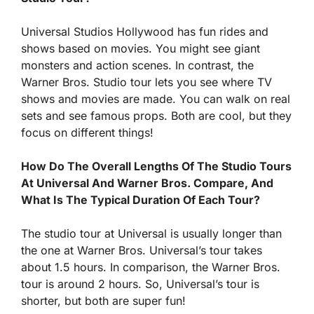
Universal Studios Hollywood has fun rides and
shows based on movies. You might see giant
monsters and action scenes. In contrast, the
Warner Bros. Studio tour lets you see where TV
shows and movies are made. You can walk on real
sets and see famous props. Both are cool, but they
focus on different things!
How Do The Overall Lengths Of The Studio Tours
At Universal And Warner Bros. Compare, And
What Is The Typical Duration Of Each Tour?
The studio tour at Universal is usually longer than
the one at Warner Bros. Universal’s tour takes
about 1.5 hours. In comparison, the Warner Bros.
tour is around 2 hours. So, Universal’s tour is
shorter, but both are super fun!