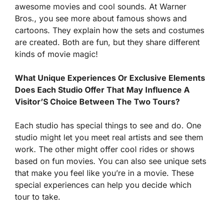
awesome movies and cool sounds. At Warner
Bros., you see more about famous shows and
cartoons. They explain how the sets and costumes
are created. Both are fun, but they share different
kinds of movie magic!
What Unique Experiences Or Exclusive Elements
Does Each Studio Offer That May Influence A
Visitor’S Choice Between The Two Tours?
Each studio has special things to see and do. One
studio might let you meet real artists and see them
work. The other might offer cool rides or shows
based on fun movies. You can also see unique sets
that make you feel like you’re in a movie. These
special experiences can help you decide which
tour to take.