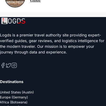
Guide
Logds is a premier travel authority site providing expert-
verified guides, gear reviews, and logistics intelligence for
the modern traveler. Our mission is to empower your
journey through data and experience.
Destinations
United States (Austin)
Europe (Germany)
Africa (Botswana)