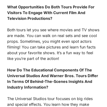
What Opportunities Do Both Tours Provide For
Visitors To Engage With Current Film And
Television Productions?
Both tours let you see where movies and TV shows
are made. You can walk on real sets and see cool
props. Sometimes, you might even spot actors
filming! You can take pictures and learn fun facts
about your favorite shows. It’s a fun way to feel
like you’re part of the action!
How Do The Educational Components Of The
Universal Studios And Warner Bros. Tours Differ
In Terms Of Behind-The-Scenes Insights And
Industry Information?
The Universal Studios tour focuses on big rides
and special effects. You learn how they make