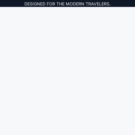
DESIGNED FOR THE MODERN TRAVELERS.