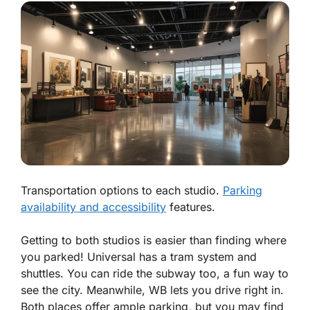
Transportation options to each studio.
Parking
availability and accessibility
features.
Getting to both studios is easier than finding where
you parked! Universal has a tram system and
shuttles. You can ride the subway too, a fun way to
see the city. Meanwhile, WB lets you drive right in.
Both places offer ample parking, but you may find