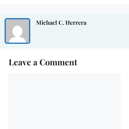
Michael C. Herrera
Leave a Comment
Comment