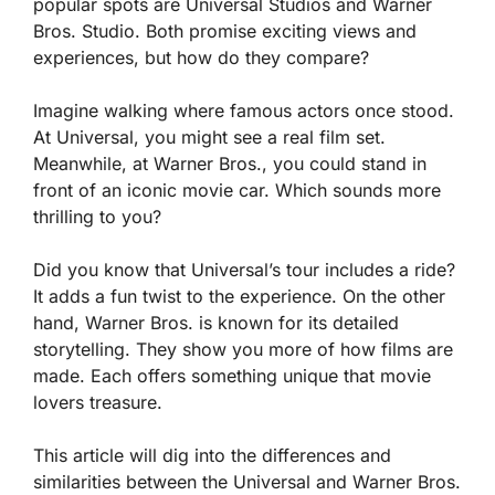
popular spots are Universal Studios and Warner
Bros. Studio. Both promise exciting views and
experiences, but how do they compare?
Imagine walking where famous actors once stood.
At Universal, you might see a real film set.
Meanwhile, at Warner Bros., you could stand in
front of an iconic movie car. Which sounds more
thrilling to you?
Did you know that Universal’s tour includes a ride?
It adds a fun twist to the experience. On the other
hand, Warner Bros. is known for its detailed
storytelling. They show you more of how films are
made. Each offers something unique that movie
lovers treasure.
This article will dig into the differences and
similarities between the Universal and Warner Bros.