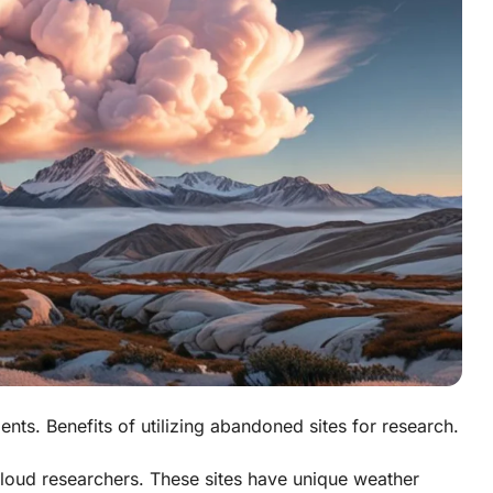
nts. Benefits of utilizing abandoned sites for research.
cloud researchers. These sites have unique weather