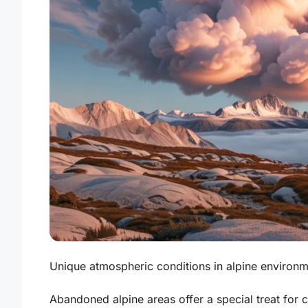
Unique atmospheric conditions in alpine environme
Abandoned alpine areas offer a special treat for 