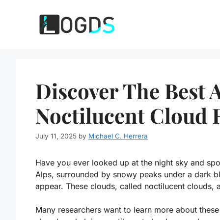
Skip
to
content
Discover The Best 
Noctilucent Cloud 
July 11, 2025
by
Michael C. Herrera
Have you ever looked up at the night sky and spo
Alps, surrounded by snowy peaks under a dark bl
appear. These clouds, called noctilucent clouds, a
Many researchers want to learn more about these 