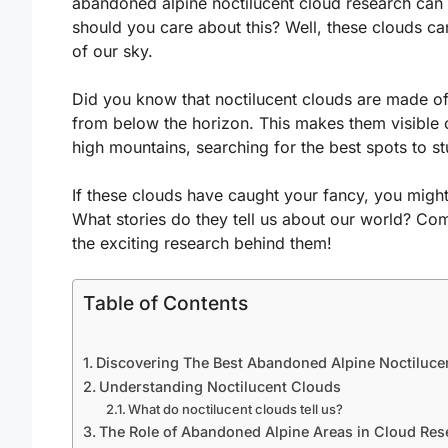
abandoned alpine noctilucent cloud research ca
should you care about this? Well, these clouds ca
of our sky.
Did you know that noctilucent clouds are made of 
from below the horizon. This makes them visible on
high mountains, searching for the best spots to 
If these clouds have caught your fancy, you migh
What stories do they tell us about our world? Co
the exciting research behind them!
Table of Contents
Discovering The Best Abandoned Alpine Noctiluce
Understanding Noctilucent Clouds
What do noctilucent clouds tell us?
The Role of Abandoned Alpine Areas in Cloud Res