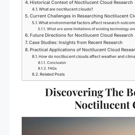
Historical Context of Noctilucent Cloud Research
What are noctilucent clouds?
Current Challenges in Researching Noctilucent C
What environmental factors affect research outco
What are some limitations of existing technology a
Future Directions for Noctilucent Cloud Research
Case Studies: Insights from Recent Research
Practical Applications of Noctilucent Cloud Resea
How do noctilucent clouds affect weather and clim
Conclusion
FAQs
Related Posts
Discovering The B
Noctilucent