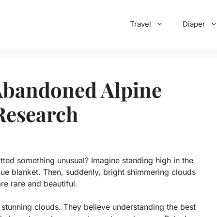
Travel
Diaper
Abandoned Alpine
Research
tted something unusual? Imagine standing high in the
ue blanket. Then, suddenly, bright shimmering clouds
re rare and beautiful.
stunning clouds. They believe understanding the best