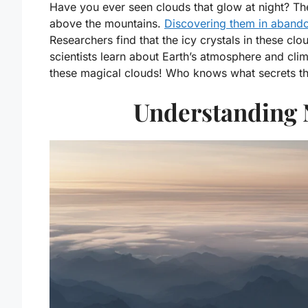
Have you ever seen clouds that glow at night? The
above the mountains.
Discovering them in aband
Researchers find that the icy crystals in these clo
scientists learn about Earth’s atmosphere and cli
these magical clouds! Who knows what secrets the
Understanding 