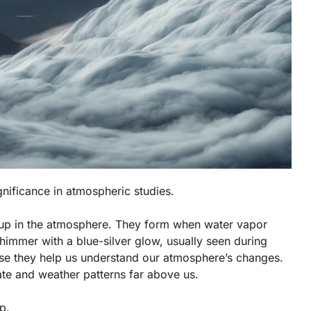
gnificance in atmospheric studies.
h up in the atmosphere. They form when water vapor
shimmer with a blue-silver glow, usually seen during
ause they help us understand our atmosphere’s changes.
ate and weather patterns far above us.
p.