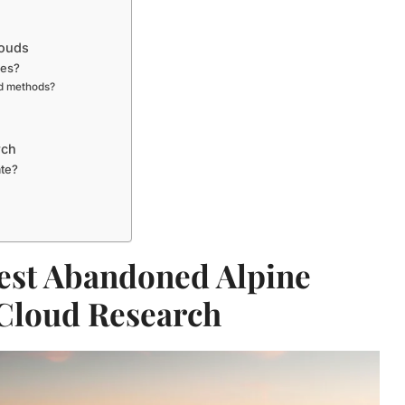
louds
mes?
nd methods?
rch
ate?
est Abandoned Alpine
 Cloud Research