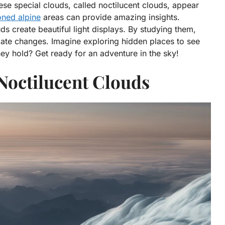
se special clouds, called noctilucent clouds, appear
oned alpine
areas can provide amazing insights.
uds create beautiful light displays. By studying them,
mate changes. Imagine exploring hidden places to see
y hold? Get ready for an adventure in the sky!
Noctilucent Clouds