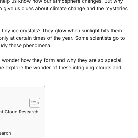
n help us know how our atmosphere changes. But why
n give us clues about climate change and the mysteries
tiny ice crystals? They glow when sunlight hits them
ly at certain times of the year. Some scientists go to
study these phenomena.
t wonder how they form and why they are so special.
me explore the wonder of these intriguing clouds and
nt Cloud Research
earch