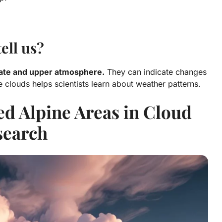
ell us?
mate and upper atmosphere.
They can indicate changes
e clouds helps scientists learn about weather patterns.
d Alpine Areas in Cloud
search