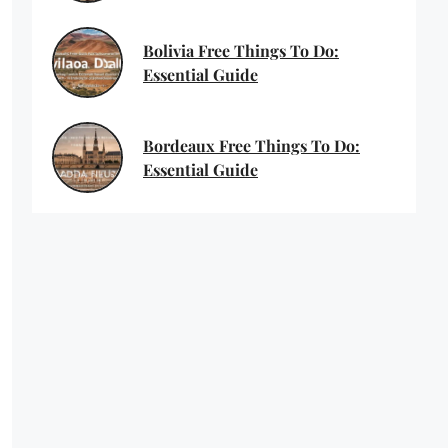
Bolivia Free Things To Do:
Essential Guide
Bordeaux Free Things To Do:
Essential Guide