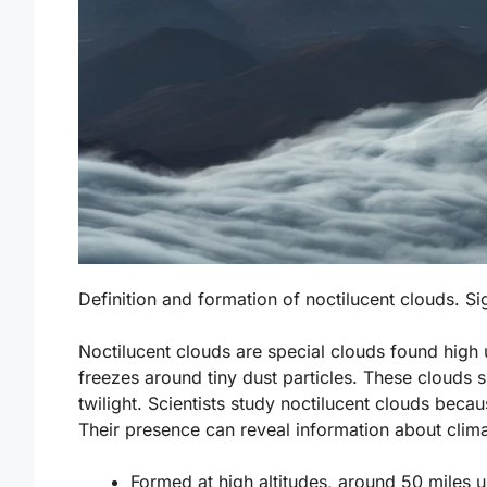
Definition and formation of noctilucent clouds. Si
Noctilucent clouds are special clouds found hig
freezes around tiny dust particles. These clouds 
twilight. Scientists study noctilucent clouds bec
Their presence can reveal information about clim
Formed at high altitudes, around 50 miles u