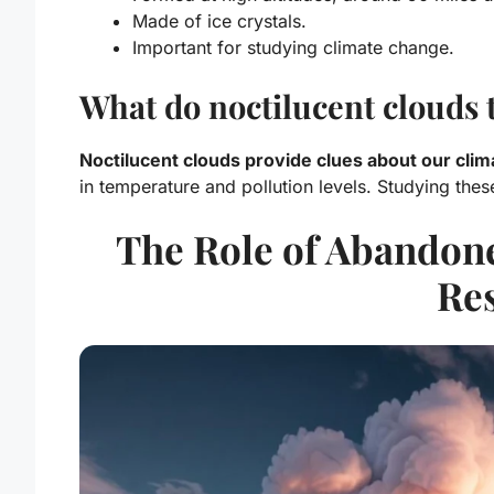
Made of ice crystals.
Important for studying climate change.
What do noctilucent clouds t
Noctilucent clouds provide clues about our cli
in temperature and pollution levels. Studying thes
The Role of Abandone
Re