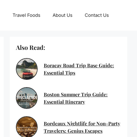
Travel Foods
About Us
Contact Us
Also Read:
Boracay Road Trip Base Guide:
Essential Tips
Boston Summer Trip Guide:
Essential Itinerary
Bordeaux Nightlife for Non-Party
Travelers: Genius Escapes