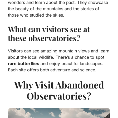
wonders and learn about the past. They showcase
the beauty of the mountains and the stories of
those who studied the skies.
What can visitors see at
these observatories?
Visitors can see amazing mountain views and learn
about the local wildlife. There’s a chance to spot
rare butterflies
and enjoy beautiful landscapes.
Each site offers both adventure and science.
Why Visit Abandoned
Observatories?