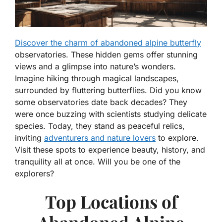
Discover the charm of abandoned alpine butterfly
observatories. These hidden gems offer stunning
views and a glimpse into nature’s wonders.
Imagine hiking through magical landscapes,
surrounded by fluttering butterflies. Did you know
some observatories date back decades? They
were once buzzing with scientists studying delicate
species. Today, they stand as peaceful relics,
inviting
adventurers and nature lovers
to explore.
Visit these spots to experience beauty, history, and
tranquility all at once. Will you be one of the
explorers?
Top Locations of