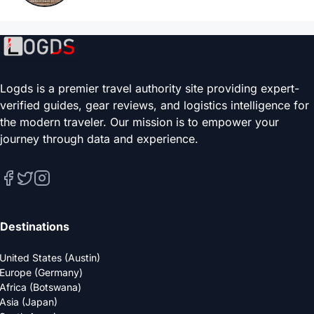
Logds is a premier travel authority site providing expert-
verified guides, gear reviews, and logistics intelligence for
the modern traveler. Our mission is to empower your
journey through data and experience.
Destinations
United States (Austin)
Europe (Germany)
Africa (Botswana)
Asia (Japan)