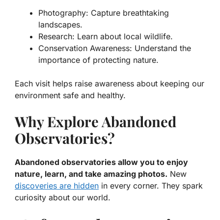
Photography:
Capture breathtaking
landscapes.
Research:
Learn about local wildlife.
Conservation Awareness:
Understand the
importance of protecting nature.
Each visit helps raise awareness about keeping our
environment safe and healthy.
Why Explore Abandoned
Observatories?
Abandoned observatories allow you to enjoy
nature, learn, and take amazing photos.
New
discoveries are hidden
in every corner. They spark
curiosity about our world.