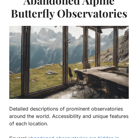
Abandoned Alpine
Butterfly Observatories
Detailed descriptions of prominent observatories
around the world. Accessibility and unique features
of each location.