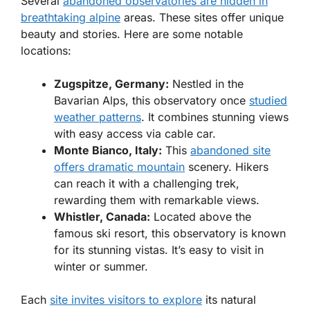
Several
abandoned observatories are hidden in
breathtaking alpine
areas. These sites offer unique
beauty and stories. Here are some notable
locations:
Zugspitze, Germany:
Nestled in the
Bavarian Alps, this observatory once
studied
weather patterns
. It combines stunning views
with easy access via cable car.
Monte Bianco, Italy:
This
abandoned site
offers dramatic mountain
scenery. Hikers
can reach it with a challenging trek,
rewarding them with remarkable views.
Whistler, Canada:
Located above the
famous ski resort, this observatory is known
for its stunning vistas. It’s easy to visit in
winter or summer.
Each
site invites visitors to explore
its natural