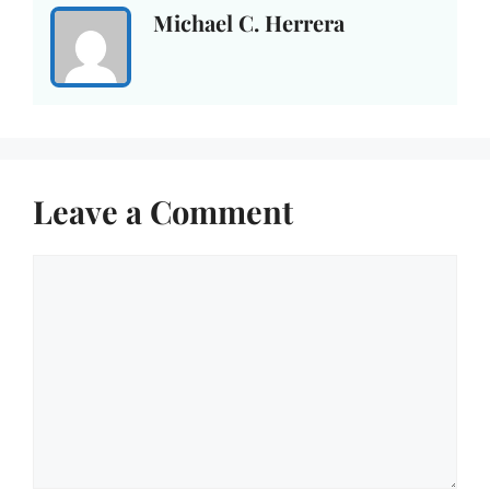
Michael C. Herrera
Leave a Comment
Comment