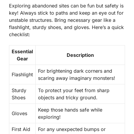
Exploring abandoned sites can be fun but safety is
key! Always stick to paths and keep an eye out for
unstable structures. Bring necessary gear like a
flashlight, sturdy shoes, and gloves. Here’s a quick
checklist:
Essential
Description
Gear
For brightening dark corners and
Flashlight
scaring away imaginary monsters!
Sturdy
To protect your feet from sharp
Shoes
objects and tricky ground.
Keep those hands safe while
Gloves
exploring!
First Aid
For any unexpected bumps or