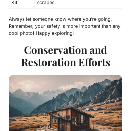
Kit
scrapes.
Always let someone know where you’re going.
Remember, your safety is more important than any
cool photo! Happy exploring!
Conservation and
Restoration Efforts