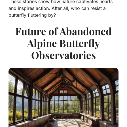
These stories show how nature captivates hearts
and inspires action. After all, who can resist a
butterfly fluttering by?
Future of Abandoned
Alpine Butterfly
Observatories