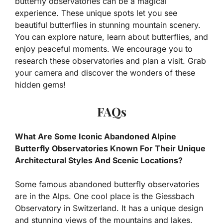
butterfly observatories can be a magical
experience. These unique spots let you see
beautiful butterflies in stunning mountain scenery.
You can explore nature, learn about butterflies, and
enjoy peaceful moments. We encourage you to
research these observatories and plan a visit. Grab
your camera and discover the wonders of these
hidden gems!
FAQs
What Are Some Iconic Abandoned Alpine
Butterfly Observatories Known For Their Unique
Architectural Styles And Scenic Locations?
Some famous abandoned butterfly observatories
are in the Alps. One cool place is the Giessbach
Observatory in Switzerland. It has a unique design
and stunning views of the mountains and lakes.