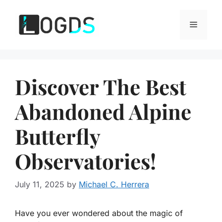
Skip
to
Menu
content
Discover The Best
Abandoned Alpine
Butterfly
Observatories!
July 11, 2025
by
Michael C. Herrera
Have you ever wondered about the magic of