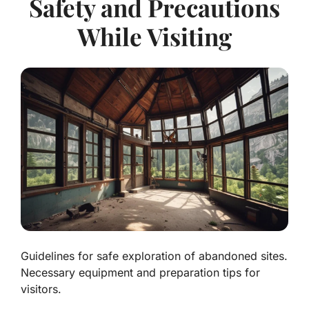
Safety and Precautions
While Visiting
Guidelines for safe exploration of abandoned sites.
Necessary equipment and preparation tips for
visitors.