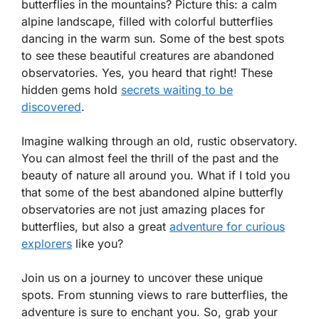
butterflies in the mountains? Picture this: a calm
alpine landscape, filled with colorful butterflies
dancing in the warm sun. Some of the best spots
to see these beautiful creatures are abandoned
observatories. Yes, you heard that right! These
hidden gems hold
secrets waiting to be
discovered
.
Imagine walking through an old, rustic observatory.
You can almost feel the thrill of the past and the
beauty of nature all around you. What if I told you
that some of the best abandoned alpine butterfly
observatories are not just amazing places for
butterflies, but also a great
adventure for curious
explorers
like you?
Join us on a journey to uncover these unique
spots. From stunning views to rare butterflies, the
adventure is sure to enchant you. So, grab your