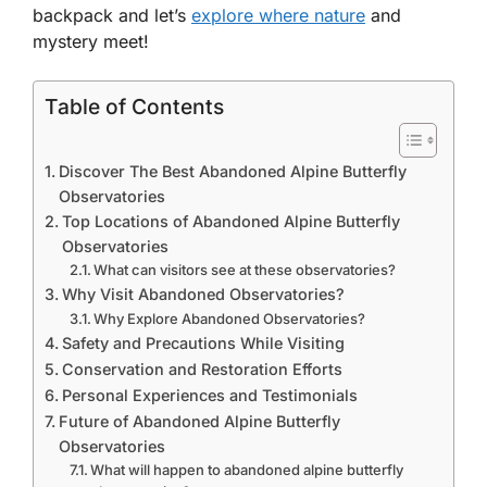
backpack and let’s
explore where nature
and
mystery meet!
Table of Contents
Discover The Best Abandoned Alpine Butterfly
Observatories
Top Locations of Abandoned Alpine Butterfly
Observatories
What can visitors see at these observatories?
Why Visit Abandoned Observatories?
Why Explore Abandoned Observatories?
Safety and Precautions While Visiting
Conservation and Restoration Efforts
Personal Experiences and Testimonials
Future of Abandoned Alpine Butterfly
Observatories
What will happen to abandoned alpine butterfly