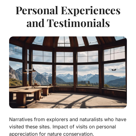
Personal Experiences
and Testimonials
Narratives from explorers and naturalists who have
visited these sites. Impact of visits on personal
appreciation for nature conservation.