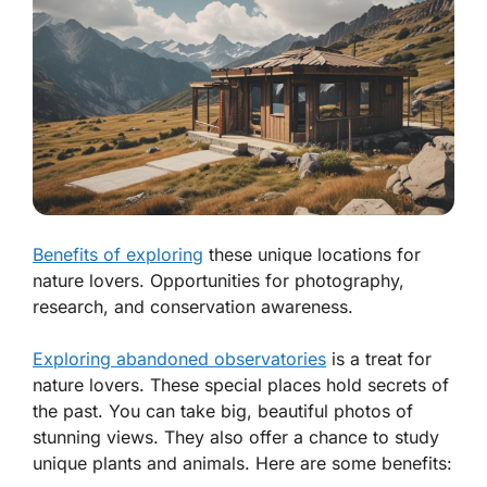
Benefits of exploring
these unique locations for
nature lovers. Opportunities for photography,
research, and conservation awareness.
Exploring abandoned observatories
is a treat for
nature lovers. These special places hold secrets of
the past. You can take big, beautiful photos of
stunning views. They also offer a chance to study
unique plants and animals. Here are some benefits: