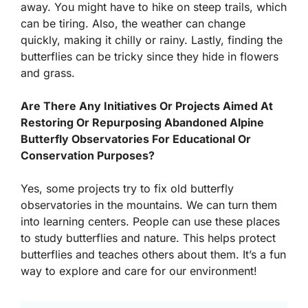
away. You might have to hike on steep trails, which
can be tiring. Also, the weather can change
quickly, making it chilly or rainy. Lastly, finding the
butterflies can be tricky since they hide in flowers
and grass.
Are There Any Initiatives Or Projects Aimed At
Restoring Or Repurposing Abandoned Alpine
Butterfly Observatories For Educational Or
Conservation Purposes?
Yes, some projects try to fix old butterfly
observatories in the mountains. We can turn them
into learning centers. People can use these places
to study butterflies and nature. This helps protect
butterflies and teaches others about them. It’s a fun
way to explore and care for our environment!