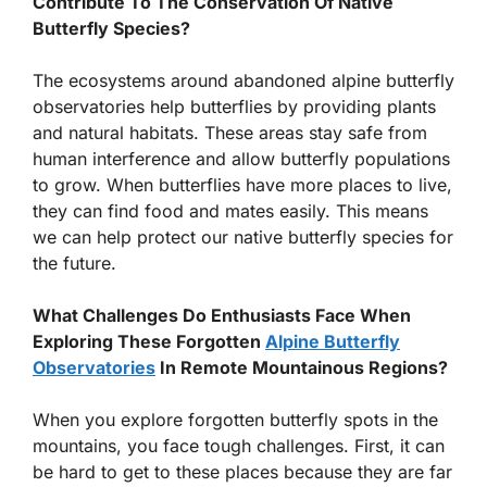
Contribute To The Conservation Of Native
Butterfly Species?
The ecosystems around abandoned alpine butterfly
observatories help butterflies by providing plants
and natural habitats. These areas stay safe from
human interference and allow butterfly populations
to grow. When butterflies have more places to live,
they can find food and mates easily. This means
we can help protect our native butterfly species for
the future.
What Challenges Do Enthusiasts Face When
Exploring These Forgotten
Alpine Butterfly
Observatories
In Remote Mountainous Regions?
When you explore forgotten butterfly spots in the
mountains, you face tough challenges. First, it can
be hard to get to these places because they are far