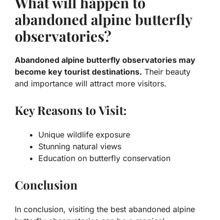
What will happen to
abandoned alpine butterfly
observatories?
Abandoned alpine butterfly observatories may
become key tourist destinations.
Their beauty
and importance will attract more visitors.
Key Reasons to Visit:
Unique wildlife exposure
Stunning natural views
Education on butterfly conservation
Conclusion
In conclusion, visiting the best abandoned alpine