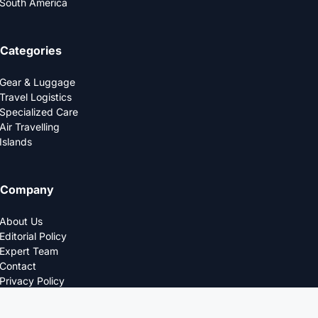
South America
Categories
Gear & Luggage
Travel Logistics
Specialized Care
Air Travelling
Islands
Company
About Us
Editorial Policy
Expert Team
Contact
Privacy Policy
© 2025 LOGDS. All Rights Reserved.
DESIGNED FOR THE MODERN TRAVELERS.