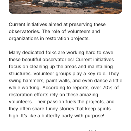
Current initiatives aimed at preserving these
observatories. The role of volunteers and
organizations in restoration projects.
Many dedicated folks are working hard to save
these beautiful observatories! Current initiatives
focus on cleaning up the areas and maintaining
structures. Volunteer groups play a key role. They
swing hammers, paint walls, and even dance a little
while working. According to reports, over 70% of
restoration efforts rely on these amazing
volunteers. Their passion fuels the projects, and
they often share funny stories that keep spirits
high. It’s like a butterfly party with purpose!