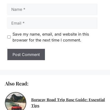
Name
Email
Save my name, email, and website in this
browser for the next time I comment.
Also Read:
Boracay Road Trip Base Guide: Essential
Tips