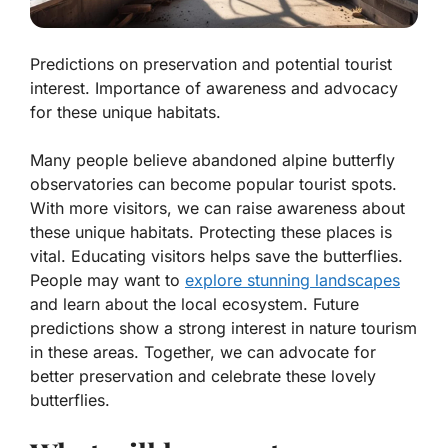
Predictions on preservation and potential tourist
interest. Importance of awareness and advocacy
for these unique habitats.
Many people believe abandoned alpine butterfly
observatories can become popular tourist spots.
With more visitors, we can raise awareness about
these unique habitats.
Protecting these places is
vital
. Educating visitors helps save the butterflies.
People may want to
explore stunning landscapes
and learn about the local ecosystem. Future
predictions show a strong interest in nature tourism
in these areas. Together, we can advocate for
better preservation and celebrate these lovely
butterflies.