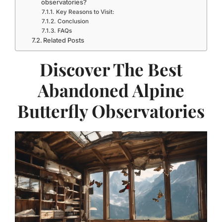
observatories?
Key Reasons to Visit:
Conclusion
FAQs
Related Posts
Discover The Best
Abandoned Alpine
Butterfly Observatories