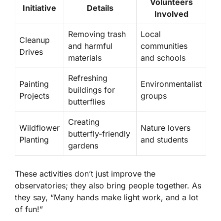
Volunteers
Initiative
Details
Involved
Removing trash
Local
Cleanup
and harmful
communities
Drives
materials
and schools
Refreshing
Painting
Environmentalist
buildings for
Projects
groups
butterflies
Creating
Wildflower
Nature lovers
butterfly-friendly
Planting
and students
gardens
These activities don’t just improve the
observatories; they also bring people together. As
they say, “Many hands make light work, and a lot
of fun!”