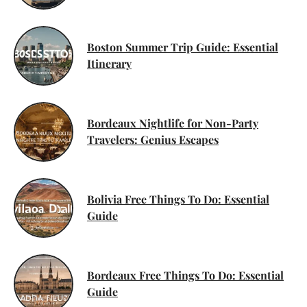
Boston Summer Trip Guide: Essential
Itinerary
Bordeaux Nightlife for Non-Party
Travelers: Genius Escapes
Bolivia Free Things To Do: Essential
Guide
Bordeaux Free Things To Do: Essential
Guide