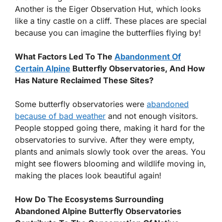
Another is the Eiger Observation Hut, which looks
like a tiny castle on a cliff. These places are special
because you can imagine the butterflies flying by!
What Factors Led To The
Abandonment Of
Certain Alpine
Butterfly Observatories, And How
Has Nature Reclaimed These Sites?
Some butterfly observatories were
abandoned
because of bad weather
and not enough visitors.
People stopped going there, making it hard for the
observatories to survive. After they were empty,
plants and animals slowly took over the areas. You
might see flowers blooming and wildlife moving in,
making the places look beautiful again!
How Do The Ecosystems Surrounding
Abandoned Alpine Butterfly Observatories