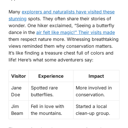
Many
explorers and naturalists have visited these
stunning
spots. They often share their stories of
wonder. One hiker exclaimed, “Seeing a butterfly
dance in the
air felt like magic!” Their visits made
them respect nature more. Witnessing breathtaking
views reminded them why conservation matters.
It’s like finding a treasure chest full of colors and
life! Here’s what some adventurers say:
Visitor
Experience
Impact
Jane
Spotted rare
More involved in
Doe
butterflies.
conservation.
Jim
Fell in love with
Started a local
Beam
the mountains.
clean-up group.