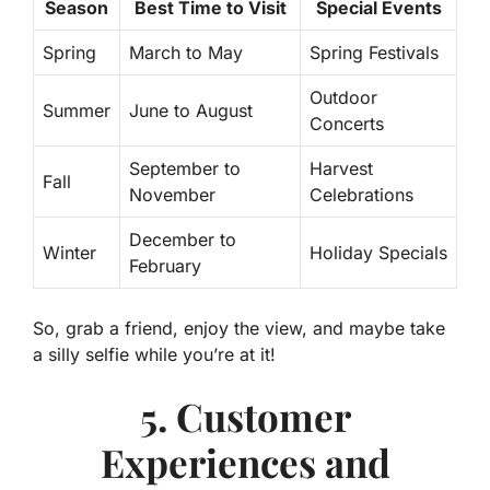
Season
Best Time to Visit
Special Events
Spring
March to May
Spring Festivals
Outdoor
Summer
June to August
Concerts
September to
Harvest
Fall
November
Celebrations
December to
Winter
Holiday Specials
February
So, grab a friend, enjoy the view, and maybe take
a silly selfie while you’re at it!
5. Customer
Experiences and