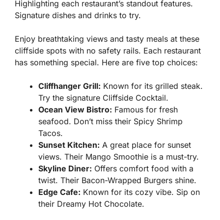
Highlighting each restaurant’s standout features.
Signature dishes and drinks to try.
Enjoy breathtaking views and tasty meals at these
cliffside spots with no safety rails. Each restaurant
has something special. Here are five top choices:
Cliffhanger Grill:
Known for its grilled steak.
Try the signature Cliffside Cocktail.
Ocean View Bistro:
Famous for fresh
seafood. Don’t miss their Spicy Shrimp
Tacos.
Sunset Kitchen:
A great place for sunset
views. Their Mango Smoothie is a must-try.
Skyline Diner:
Offers comfort food with a
twist. Their Bacon-Wrapped Burgers shine.
Edge Cafe:
Known for its cozy vibe. Sip on
their Dreamy Hot Chocolate.