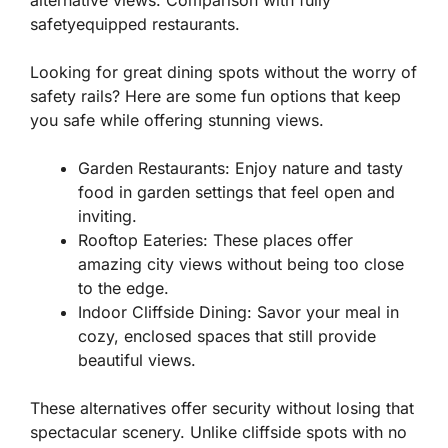
safetyequipped restaurants.
Looking for great dining spots without the worry of
safety rails? Here are some fun options that keep
you safe while offering stunning views.
Garden Restaurants:
Enjoy nature and tasty
food in garden settings that feel open and
inviting.
Rooftop Eateries:
These places offer
amazing city views without being too close
to the edge.
Indoor Cliffside Dining:
Savor your meal in
cozy, enclosed spaces that still provide
beautiful views.
These alternatives offer
security
without losing that
spectacular scenery. Unlike cliffside spots with no