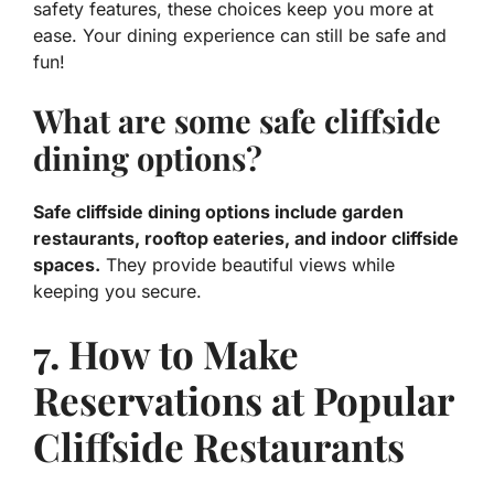
safety features, these choices keep you more at
ease. Your dining experience can still be safe and
fun!
What are some safe cliffside
dining options?
Safe cliffside dining options include garden
restaurants, rooftop eateries, and indoor cliffside
spaces.
They provide beautiful views while
keeping you secure.
7. How to Make
Reservations at Popular
Cliffside Restaurants