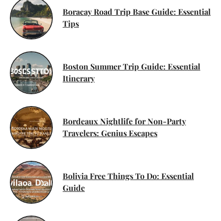
Boracay Road Trip Base Guide: Essential
Tips
Boston Summer Trip Guide: Essential
Itinerary
Bordeaux Nightlife for Non-Party
Travelers: Genius Escapes
Bolivia Free Things To Do: Essential
Guide