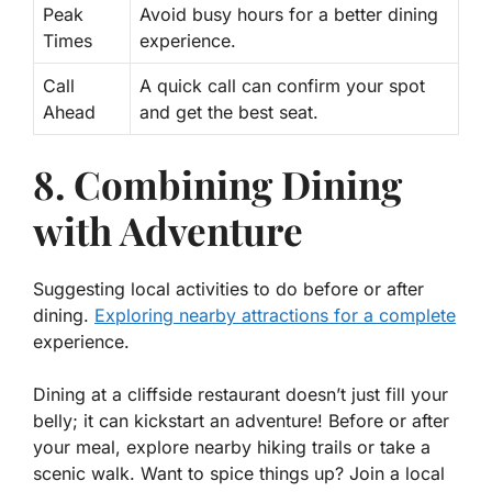
Peak
Avoid busy hours for a better dining
Times
experience.
Call
A quick call can confirm your spot
Ahead
and get the best seat.
8. Combining Dining
with Adventure
Suggesting local activities to do before or after
dining.
Exploring nearby attractions for a complete
experience.
Dining at a cliffside restaurant doesn’t just fill your
belly; it can kickstart an adventure! Before or after
your meal, explore nearby hiking trails or take a
scenic walk. Want to spice things up? Join a local