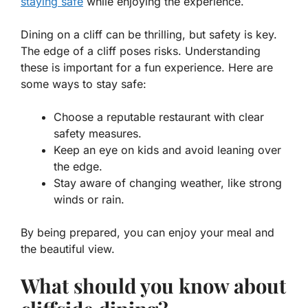
staying safe
while enjoying the experience.
Dining on a cliff can be thrilling, but safety is key.
The edge of a cliff poses risks. Understanding
these is important for a fun experience. Here are
some ways to stay safe:
Choose a reputable restaurant with clear
safety measures.
Keep an eye on kids and avoid leaning over
the edge.
Stay aware of changing weather, like strong
winds or rain.
By being prepared, you can enjoy your meal and
the beautiful view.
What should you know about