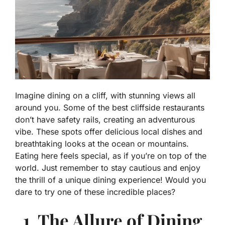
Imagine dining on a cliff, with stunning views all
around you. Some of the best cliffside restaurants
don’t have safety rails, creating an adventurous
vibe. These spots offer delicious local dishes and
breathtaking looks at the ocean or mountains.
Eating here feels special, as if you’re on top of the
world. Just remember to stay cautious and enjoy
the thrill of a unique dining experience! Would you
dare to try one of these incredible places?
1. The Allure of Dining