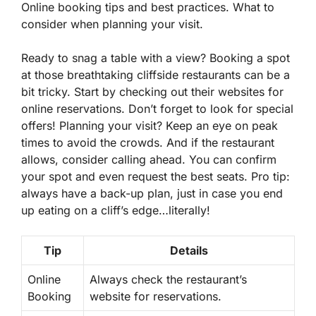
Online booking tips and best practices. What to
consider when planning your visit.
Ready to snag a table with a view? Booking a spot
at those breathtaking cliffside restaurants can be a
bit tricky. Start by checking out their websites for
online reservations
. Don’t forget to look for special
offers! Planning your visit? Keep an eye on peak
times to avoid the crowds. And if the restaurant
allows, consider calling ahead. You can confirm
your spot and even request the best seats. Pro tip:
always have a back-up plan, just in case you end
up eating on a cliff’s edge…literally!
Tip
Details
Online
Always check the restaurant’s
Booking
website for reservations.