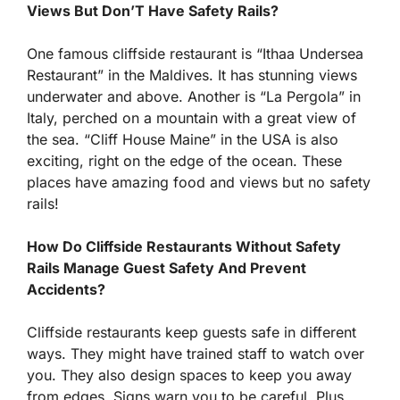
Views But Don’T Have Safety Rails?
One famous cliffside restaurant is “Ithaa Undersea
Restaurant” in the Maldives. It has stunning views
underwater and above. Another is “La Pergola” in
Italy, perched on a mountain with a great view of
the sea. “Cliff House Maine” in the USA is also
exciting, right on the edge of the ocean. These
places have amazing food and views but no safety
rails!
How Do Cliffside Restaurants Without Safety
Rails Manage Guest Safety And Prevent
Accidents?
Cliffside restaurants keep guests safe in different
ways. They might have trained staff to watch over
you. They also design spaces to keep you away
from edges. Signs warn you to be careful. Plus,