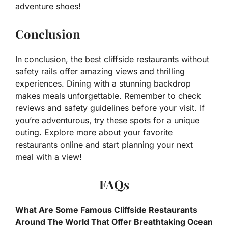
adventure shoes!
Conclusion
In conclusion, the best cliffside restaurants without
safety rails offer amazing views and thrilling
experiences. Dining with a stunning backdrop
makes meals unforgettable. Remember to check
reviews and safety guidelines before your visit. If
you’re adventurous, try these spots for a unique
outing. Explore more about your favorite
restaurants online and start planning your next
meal with a view!
FAQs
What Are Some Famous Cliffside Restaurants
Around The World That Offer Breathtaking Ocean