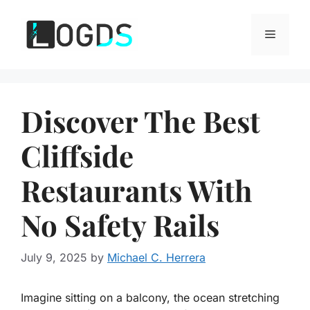
Skip
to
Menu
content
Discover The Best
Cliffside
Restaurants With
No Safety Rails
July 9, 2025
by
Michael C. Herrera
Imagine sitting on a balcony, the ocean stretching