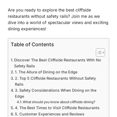
Are you ready to explore the best cliffside
restaurants without safety rails? Join me as we
dive into a world of spectacular views and exciting
dining experiences!
Table of Contents
Discover The Best Cliffside Restaurants With No
Safety Rails
1. The Allure of Dining on the Edge
2. Top 5 Cliffside Restaurants Without Safety
Rails
3. Safety Considerations When Dining on the
Edge
What should you know about cliffside dining?
4. The Best Times to Visit Cliffside Restaurants
5. Customer Experiences and Reviews