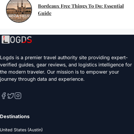
Bordeaux Free Things To Do: Essential
Guide
Logds is a premier travel authority site providing expert-
verified guides, gear reviews, and logistics intelligence for
the modern traveler. Our mission is to empower your
journey through data and experience.
Destinations
United States (Austin)