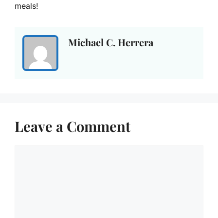
meals!
Michael C. Herrera
Leave a Comment
Comment