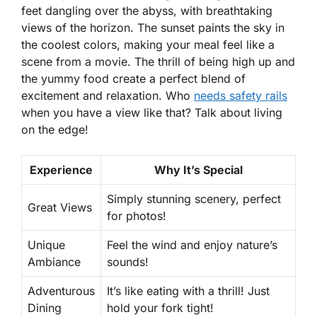
feet dangling over the abyss, with breathtaking
views of the horizon. The sunset paints the sky in
the coolest colors, making your meal feel like a
scene from a movie. The thrill of being high up and
the yummy food create a perfect blend of
excitement and relaxation. Who
needs safety rails
when you have a view like that? Talk about living
on the edge!
Experience
Why It’s Special
Simply stunning scenery, perfect
Great Views
for photos!
Unique
Feel the wind and enjoy nature’s
Ambiance
sounds!
Adventurous
It’s like eating with a thrill! Just
Dining
hold your fork tight!