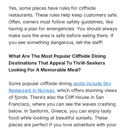
Yes, some places have rules for cliffside
restaurants. These rules help keep customers safe.
Often, owners must follow safety guidelines, like
having a plan for emergencies. You should always
make sure the area is safe before eating there. If
you see something dangerous, tell the staff!
What Are The Most Popular Cliffside Dining
Destinations That Appeal To Thrill-Seekers
Looking For A Memorable Meal?
Some popular cliffside dining
spots include Sky
Restaurant in Norway
, which offers stunning views
of fjords. There’s also the Cliff House in San
Francisco, where you can see the waves crashing
below. In Santorini, Greece, you can enjoy tasty
food while looking at beautiful sunsets. These
places are perfect if you love adventure with your