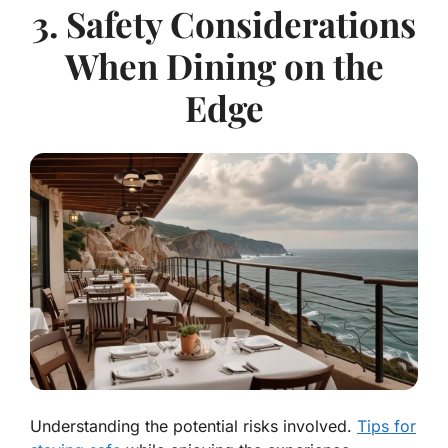
3. Safety Considerations
When Dining on the
Edge
Understanding the potential risks involved.
Tips for