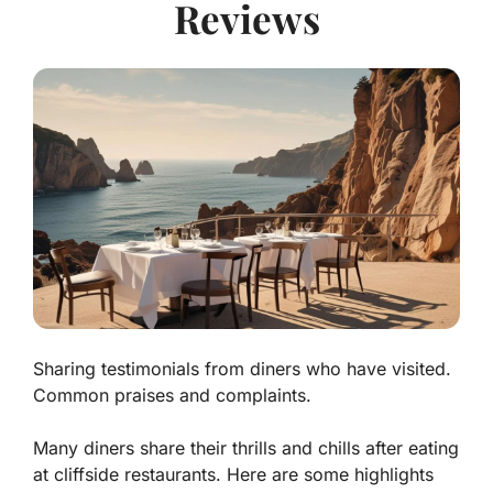
Reviews
Sharing testimonials from diners who have visited.
Common praises and complaints.
Many diners share their thrills and chills after eating
at cliffside restaurants. Here are some highlights