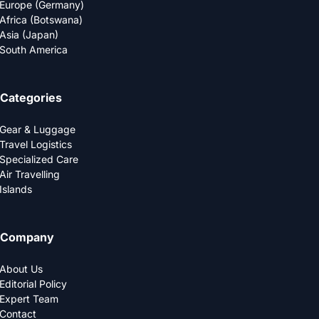
Europe (Germany)
Africa (Botswana)
Asia (Japan)
South America
Categories
Gear & Luggage
Travel Logistics
Specialized Care
Air Travelling
Islands
Company
About Us
Editorial Policy
Expert Team
Contact