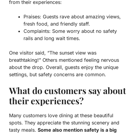
from their experiences:
Praises:
Guests rave about amazing views,
fresh food, and friendly staff.
Complaints:
Some worry about no safety
rails and long wait times.
One visitor said, “The sunset view was
breathtaking!” Others mentioned feeling nervous
about the drop. Overall, guests enjoy the unique
settings, but safety concerns are common.
What do customers say about
their experiences?
Many customers love dining at these beautiful
spots. They appreciate the stunning scenery and
tasty meals.
Some also mention safety is a big