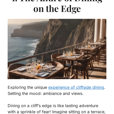
on the Edge
Exploring the unique
experience of cliffside dining
.
Setting the mood: ambiance and views.
Dining on a cliff’s edge is like tasting adventure
with a sprinkle of fear! Imagine sitting on a terrace,