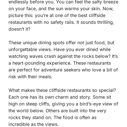
endlessly before you. You can feel the salty breeze
on your face, and the sun warms your skin. Now,
picture this: you’re at one of the best cliffside
restaurants with no safety rails. It sounds thrilling,
doesn’t it?
These unique dining spots offer not just food, but
unforgettable views. Have you ever dined while
watching waves crash against the rocks below? It’s
a heart-pounding experience. These restaurants
are perfect for adventure seekers who love a bit of
risk with their meals.
What makes these cliffside restaurants so special?
Each one has its own charm and story. Some sit
high on steep cliffs, giving you a bird’s-eye view of
the world below. Others are built into the very
rocks they stand on. The food is often as
incredible as the views.