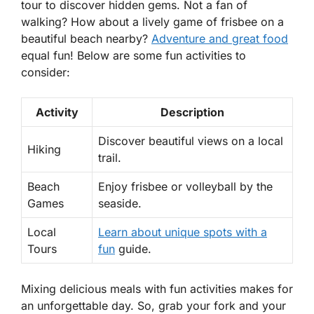
tour to discover hidden gems. Not a fan of
walking? How about a lively game of frisbee on a
beautiful beach nearby?
Adventure and great food
equal fun! Below are some fun activities to
consider:
Activity
Description
Discover beautiful views on a local
Hiking
trail.
Beach
Enjoy frisbee or volleyball by the
Games
seaside.
Local
Learn about unique spots with a
Tours
fun
guide.
Mixing delicious meals with fun activities makes for
an unforgettable day. So, grab your fork and your