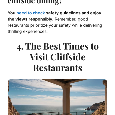
cliffside dining?
You
need to check
safety guidelines and enjoy
the views responsibly.
Remember, good
restaurants prioritize your safety while delivering
thrilling experiences.
4. The Best Times to
Visit Cliffside
Restaurants