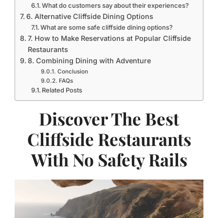
What do customers say about their experiences?
6. Alternative Cliffside Dining Options
What are some safe cliffside dining options?
7. How to Make Reservations at Popular Cliffside
Restaurants
8. Combining Dining with Adventure
Conclusion
FAQs
Related Posts
Discover The Best
Cliffside Restaurants
With No Safety Rails