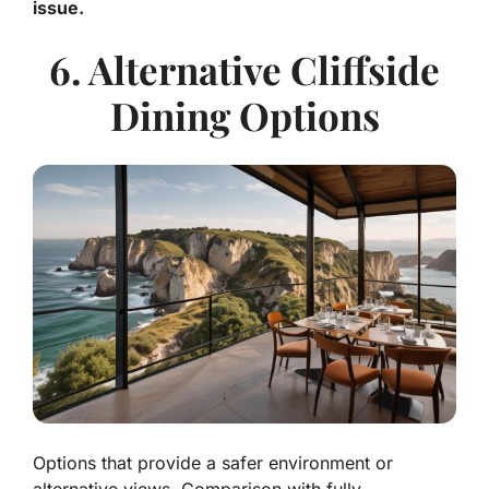
issue.
6. Alternative Cliffside
Dining Options
Options that provide a safer environment or
alternative views. Comparison with fully