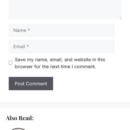
Name
Email
Save my name, email, and website in this
browser for the next time I comment.
Also Read: