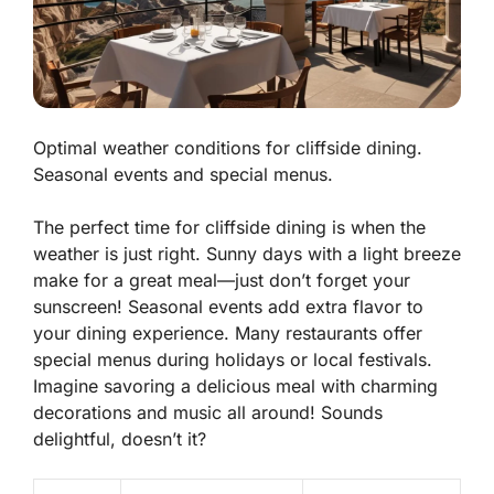
Optimal weather conditions for cliffside dining.
Seasonal events and special menus.
The perfect time for cliffside dining is when the
weather is just right. Sunny days with a light breeze
make for a great meal—just don’t forget your
sunscreen! Seasonal events add extra flavor to
your dining experience. Many restaurants offer
special menus during holidays or local festivals.
Imagine savoring a delicious meal with charming
decorations and music all around! Sounds
delightful, doesn’t it?