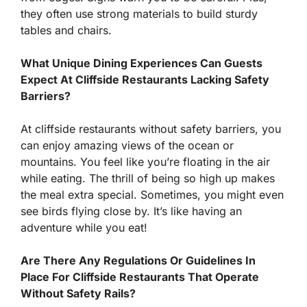
they often use strong materials to build sturdy
tables and chairs.
What Unique Dining Experiences Can Guests
Expect At Cliffside Restaurants Lacking Safety
Barriers?
At cliffside restaurants without safety barriers, you
can enjoy amazing views of the ocean or
mountains. You feel like you’re floating in the air
while eating. The thrill of being so high up makes
the meal extra special. Sometimes, you might even
see birds flying close by. It’s like having an
adventure while you eat!
Are There Any Regulations Or Guidelines In
Place For Cliffside Restaurants That Operate
Without Safety Rails?