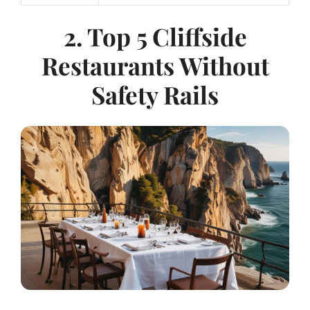
2. Top 5 Cliffside
Restaurants Without
Safety Rails