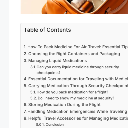
Table of Contents
How To Pack Medicine For Air Travel: Essential Tip
Choosing the Right Containers and Packaging
Managing Liquid Medications
Can you carry liquid medicine through security
checkpoints?
Essential Documentation for Traveling with Medic
Carrying Medication Through Security Checkpoin
How do you pack medication for a flight?
Do I need to show my medicine at security?
Storing Medication During the Flight
Handling Medication Emergencies While Traveling
Helpful Travel Accessories for Managing Medicati
Conclusion