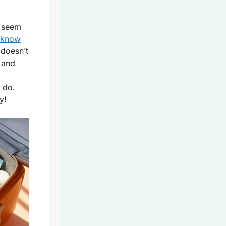
n seem
know
doesn’t
and
 do.
y!