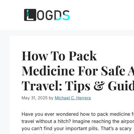
Skip
to
content
How To Pack
Medicine For Safe A
Travel: Tips & Gui
May 31, 2025
by
Michael C. Herrera
Have you ever wondered how to pack medicine fo
travel without a hitch? Imagine reaching the airpor
you can’t find your important pills. That’s a scary