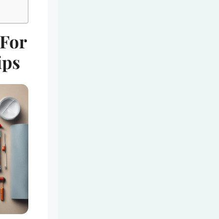
 For
ips