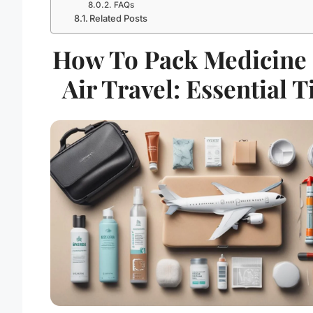
FAQs
Related Posts
How To Pack Medicine
Air Travel: Essential T