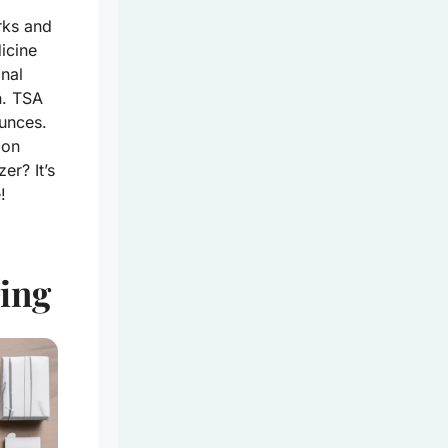
rks and
icine
inal
n. TSA
ounces.
ion
er? It’s
!
ing