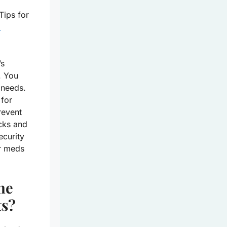
Tips for
d
’s
. You
 needs.
 for
revent
cks
and
ecurity
ur meds
ne
ts?