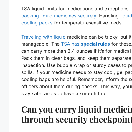
TSA liquid limits for medications and exceptions. 
packing liquid medicines securely
. Handling
liqui
cooling packs
for temperaturesensitive meds.
Traveling with liquid
medicine can be tricky, but it
manageable. The
TSA has
special rules
for these
can carry more than 3.4 ounces if it’s for medical
Pack them in clear bags, and keep them separate
inspection. Use bubble wrap or sturdy cases to p
spills. If your medicine needs to stay cool,
gel pa
cooling bags
are helpful. Remember, inform the s
officers about them during checks. This way, yo
stay safe, and you have a smooth trip.
Can you carry liquid medici
through security checkpoin