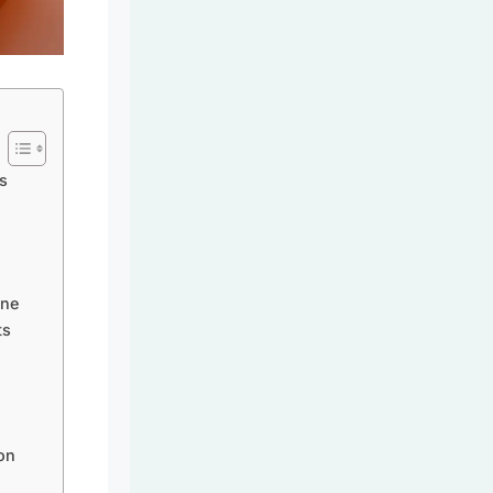
s
ine
ts
on