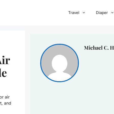
Travel
Diaper
Michael C. H
ir
de
r air
t, and