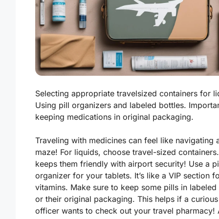
Selecting appropriate travelsized containers for li
Using pill organizers and labeled bottles. Importa
keeping medications in original packaging.
Traveling with medicines can feel like navigating 
maze! For liquids, choose travel-sized containers.
keeps them friendly with airport security! Use a pi
organizer for your tablets. It’s like a VIP section f
vitamins. Make sure to keep some pills in labeled 
or their original packaging. This helps if a curious
officer wants to check out your travel pharmacy! 