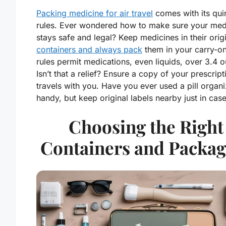
Packing medicine for air travel
comes with its qui
rules. Ever wondered how to make sure your med
stays safe and legal? Keep medicines in their orig
containers and always pack
them in your carry-o
rules permit medications, even liquids, over 3.4 
Isn’t that a relief? Ensure a copy of your prescript
travels with you. Have you ever used a pill organiz
handy, but keep original labels nearby just in case
Choosing the Right
Containers and Packag