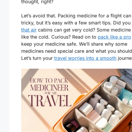
thought, right?
Let’s avoid that. Packing medicine for a flight ca
tricky, but it’s easy with a few smart tips. Did you
that air
cabins can get very cold? Some medicine 
like the cold. Curious? Read on to
pack like a pro
keep your medicine safe. We’ll share why some
medicines need special care and what you should
Let’s turn your
travel worries into a smooth
journe