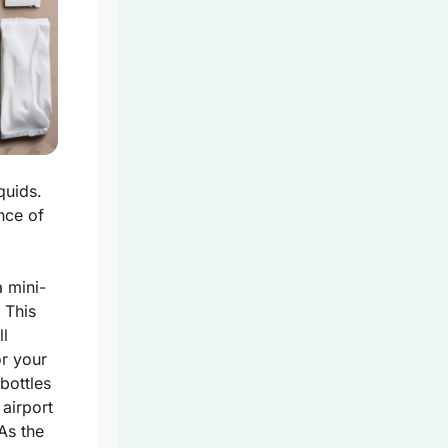
quids.
nce of
a mini-
 This
ll
or your
bottles
 airport
As the