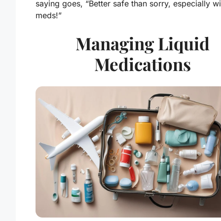
saying goes, “Better safe than sorry, especially wi
meds!”
Managing Liquid
Medications