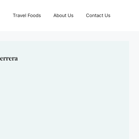
Travel Foods
About Us
Contact Us
errera