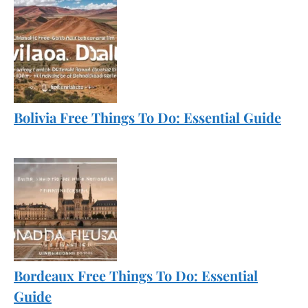
Bolivia Free Things To Do: Essential Guide
Bordeaux Free Things To Do: Essential
Guide