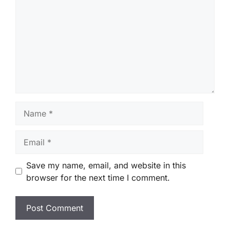
Name
Email
Save my name, email, and website in this
browser for the next time I comment.