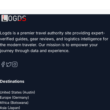
Logds is a premier travel authority site providing expert-
verified guides, gear reviews, and logistics intelligence for
the modern traveler. Our mission is to empower your
journey through data and experience.
Destinations
United States (Austin)
Europe (Germany)
Africa (Botswana)
Asia (Japan)