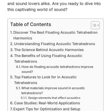
and sound lovers alike. Are you ready to dive into
this captivating world of sound?
Table of Contents
Discover The Best Floating Acoustic Tetrahedron
Harmonics
Understanding Floating Acoustic Tetrahedrons
The Science Behind Acoustic Harmonies
The Benefits of Using Floating Acoustic
Tetrahedrons
How do floating acoustic tetrahedrons improve
sound?
Top Features to Look for in Acoustic
Tetrahedrons
What materials improve sound in acoustic
tetrahedrons?
Design elements that affect acoustics
Case Studies: Real-World Applications
Expert Tips for Optimization and Setup