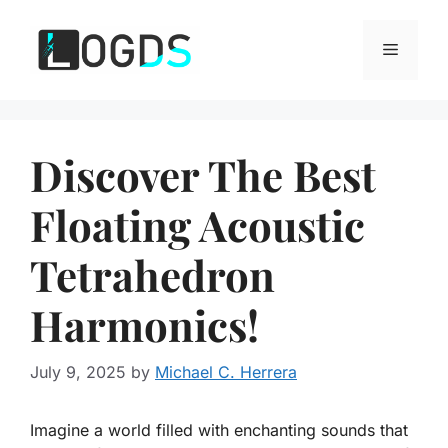
Skip
to
Menu
content
Discover The Best
Floating Acoustic
Tetrahedron
Harmonics!
July 9, 2025
by
Michael C. Herrera
Imagine a world filled with enchanting sounds that