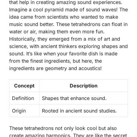
that help in creating amazing sound experiences.
Imagine a cool pyramid made of sound waves! The
idea came from scientists who wanted to make
music sound better. These tetrahedrons can float in
water or air, making them even more fun.
Historically, they emerged from a mix of art and
science, with ancient thinkers exploring shapes and
sound. It’s like when your favorite dish is made
from the finest ingredients, but here, the
ingredients are geometry and acoustics!
Concept
Description
Definition
Shapes that enhance sound.
Origin
Rooted in ancient sound studies.
These tetrahedrons not only look cool but also
create amazing harmonics. They are like the secret