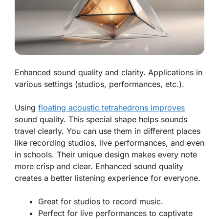
Enhanced sound quality and clarity. Applications in
various settings (studios, performances, etc.).
Using
floating acoustic tetrahedrons improves
sound quality. This special shape helps sounds
travel clearly. You can use them in different places
like recording studios, live performances, and even
in schools. Their unique design makes every note
more crisp and clear.
Enhanced sound quality
creates a better listening experience for everyone.
Great for studios to record music.
Perfect for live performances to captivate