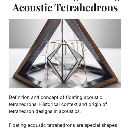
Acoustic Tetrahedrons
Definition and concept of floating acoustic
tetrahedrons. Historical context and origin of
tetrahedron designs in acoustics.
Floating acoustic tetrahedrons are special shapes