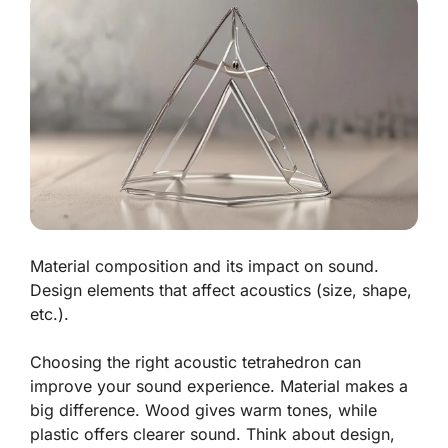
Material composition and its impact on sound.
Design elements that affect acoustics (size, shape,
etc.).
Choosing the right acoustic tetrahedron can
improve your sound experience. Material makes a
big difference.
Wood
gives warm tones, while
plastic
offers clearer sound. Think about design,