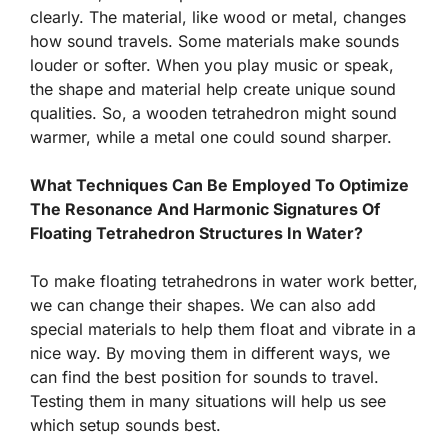
clearly. The material, like wood or metal, changes
how sound travels. Some materials make sounds
louder or softer. When you play music or speak,
the shape and material help create unique sound
qualities. So, a wooden tetrahedron might sound
warmer, while a metal one could sound sharper.
What Techniques Can Be Employed To Optimize
The Resonance And Harmonic Signatures Of
Floating Tetrahedron Structures In Water?
To make floating tetrahedrons in water work better,
we can change their shapes. We can also add
special materials to help them float and vibrate in a
nice way. By moving them in different ways, we
can find the best position for sounds to travel.
Testing them in many situations will help us see
which setup sounds best.