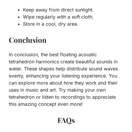
Keep away from direct sunlight.
Wipe regularly with a soft cloth.
Store in a cool, dry area.
Conclusion
In conclusion, the best floating acoustic
tetrahedron harmonics create beautiful sounds in
water. These shapes help distribute sound waves
evenly, enhancing your listening experience. You
can explore more about how they work and their
uses in music and art. Try making your own
tetrahedron or listen to recordings to appreciate
this amazing concept even more!
FAQs