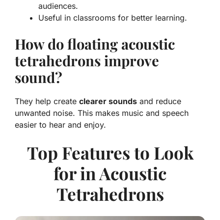
audiences.
Useful in classrooms for better learning.
How do floating acoustic
tetrahedrons improve
sound?
They help create
clearer sounds
and reduce
unwanted noise. This makes music and speech
easier to hear and enjoy.
Top Features to Look
for in Acoustic
Tetrahedrons