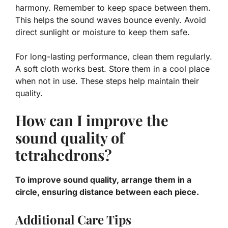
harmony. Remember to keep space between them.
This helps the sound waves bounce evenly. Avoid
direct sunlight or moisture to keep them safe.
For long-lasting performance, clean them regularly.
A soft cloth works best. Store them in a cool place
when not in use. These steps help maintain their
quality.
How can I improve the
sound quality of
tetrahedrons?
To improve sound quality, arrange them in a
circle, ensuring distance between each piece.
Additional Care Tips