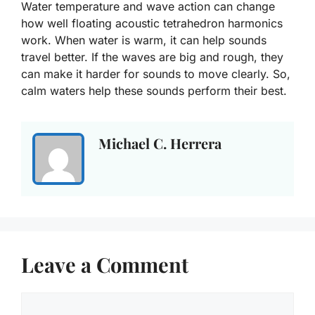
Water temperature and wave action can change
how well floating acoustic tetrahedron harmonics
work. When water is warm, it can help sounds
travel better. If the waves are big and rough, they
can make it harder for sounds to move clearly. So,
calm waters help these sounds perform their best.
Michael C. Herrera
Leave a Comment
Comment