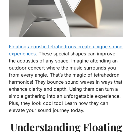
Floating acoustic tetrahedrons create unique sound
experiences
. These special shapes can improve
the acoustics of any space. Imagine attending an
outdoor concert where the music surrounds you
from every angle. That’s the magic of tetrahedron
harmonics! They bounce sound waves in ways that
enhance clarity and depth. Using them can turn a
simple gathering into an unforgettable experience.
Plus, they look cool too! Learn how they can
elevate your sound journey today.
Understanding Floating