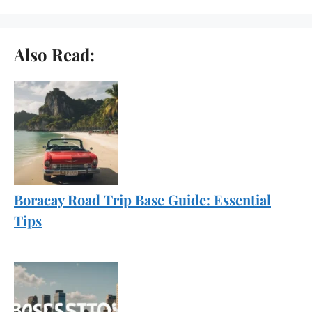
Also Read:
Boracay Road Trip Base Guide: Essential
Tips