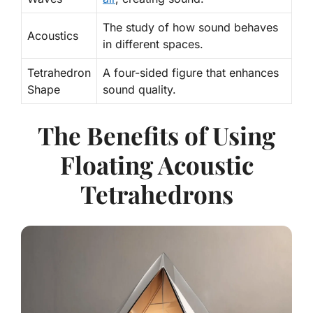
The study of how sound behaves
Acoustics
in different spaces.
Tetrahedron
A four-sided figure that enhances
Shape
sound quality.
The Benefits of Using
Floating Acoustic
Tetrahedrons