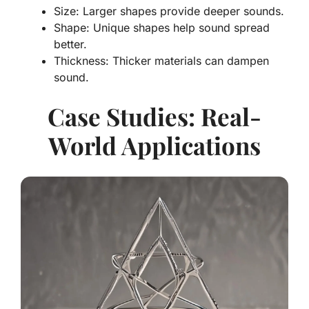
Size: Larger shapes provide deeper sounds.
Shape: Unique shapes help sound spread
better.
Thickness: Thicker materials can dampen
sound.
Case Studies: Real-
World Applications