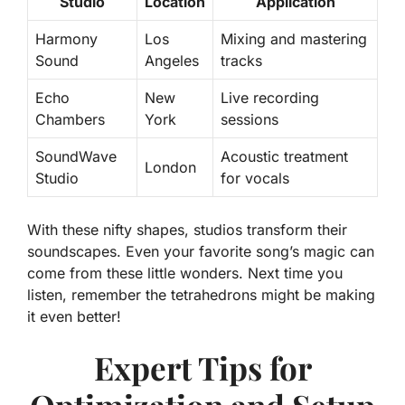
Studio
Location
Application
Harmony
Los
Mixing and mastering
Sound
Angeles
tracks
Echo
New
Live recording
Chambers
York
sessions
SoundWave
Acoustic treatment
London
Studio
for vocals
With these nifty shapes, studios transform their
soundscapes. Even your favorite song’s magic can
come from these little wonders. Next time you
listen, remember the tetrahedrons might be making
it even better!
Expert Tips for