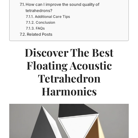
How can I improve the sound quality of
tetrahedrons?
Additional Care Tips
Conclusion
FAQs
Related Posts
Discover The Best
Floating Acoustic
Tetrahedron
Harmonics