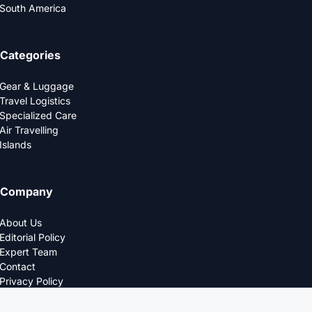
South America
Categories
Gear & Luggage
Travel Logistics
Specialized Care
Air Travelling
Islands
Company
About Us
Editorial Policy
Expert Team
Contact
Privacy Policy
© 2025 LOGDS. All Rights Reserved.
DESIGNED FOR THE MODERN TRAVELERS.