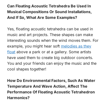
Can Floating Acoustic Tetrahedra Be Used In
Musical Compositions Or Sound Installations,
And If So, What Are Some Examples?
Yes, floating acoustic tetrahedra can be used in
music and art projects. These shapes can make
interesting sounds when the wind moves them. For
example, you might hear soft
melodies as they
float
above a park or at a gallery. Some artists
have used them to create big outdoor concerts.
You and your friends can enjoy the music and the
cool shapes together!
How Do Environmental Factors, Such As Water
Temperature And Wave Action, Affect The
Performance Of Floating Acoustic Tetrahedron
Harmonics?