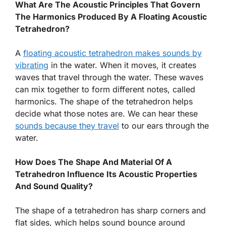
What Are The Acoustic Principles That Govern
The Harmonics Produced By A Floating Acoustic
Tetrahedron?
A
floating acoustic tetrahedron makes sounds by
vibrating
in the water. When it moves, it creates
waves that travel through the water. These waves
can mix together to form different notes, called
harmonics. The shape of the tetrahedron helps
decide what those notes are. We can hear these
sounds because they travel
to our ears through the
water.
How Does The Shape And Material Of A
Tetrahedron Influence Its Acoustic Properties
And Sound Quality?
The shape of a tetrahedron has sharp corners and
flat sides, which helps sound bounce around