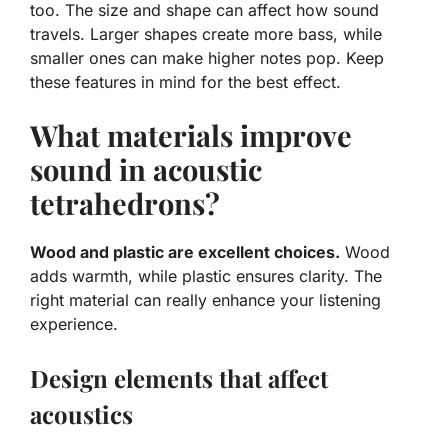
too. The size and shape can affect how sound
travels. Larger shapes create more bass, while
smaller ones can make higher notes pop. Keep
these features in mind for the best effect.
What materials improve
sound in acoustic
tetrahedrons?
Wood and plastic are excellent choices.
Wood
adds warmth, while plastic ensures clarity. The
right material can really enhance your listening
experience.
Design elements that affect
acoustics