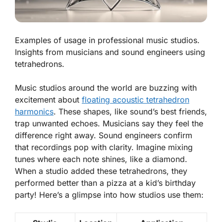
Examples of usage in professional music studios.
Insights from musicians and sound engineers using
tetrahedrons.
Music studios around the world are buzzing with
excitement about
floating acoustic tetrahedron
harmonics
. These shapes, like sound’s best friends,
trap unwanted echoes.
Musicians
say they feel the
difference right away. Sound engineers confirm
that recordings pop with clarity. Imagine mixing
tunes where each note shines, like a diamond.
When a studio added these tetrahedrons, they
performed better than a pizza at a kid’s birthday
party! Here’s a glimpse into how studios use them: