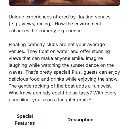
Unique experiences offered by floating venues
(e.g., views, dining). How the environment
enhances the comedy experience.
Floating comedy clubs are not your average
venues. They float on water and offer stunning
views
that can make anyone smile. Imagine
laughing while watching the sunset dance on the
waves. That’s pretty special! Plus, guests can enjoy
delicious food and drinks while enjoying the show.
The gentle rocking of the boat adds a fun twist.
Who knew comedy could be so tasty? With every
punchline, you’re on a laughter cruise!
Special
Description
Features