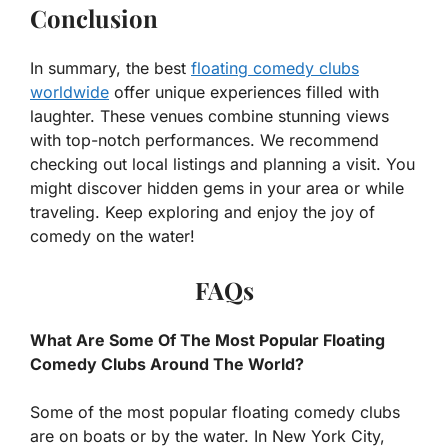
Conclusion
In summary, the best
floating comedy clubs
worldwide
offer unique experiences filled with
laughter. These venues combine stunning views
with top-notch performances. We recommend
checking out local listings and planning a visit. You
might discover hidden gems in your area or while
traveling. Keep exploring and enjoy the joy of
comedy on the water!
FAQs
What Are Some Of The Most Popular Floating
Comedy Clubs Around The World?
Some of the most popular floating comedy clubs
are on boats or by the water. In New York City,