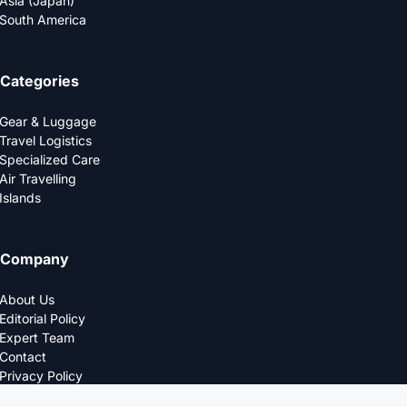
Asia (Japan)
South America
Categories
Gear & Luggage
Travel Logistics
Specialized Care
Air Travelling
Islands
Company
About Us
Editorial Policy
Expert Team
Contact
Privacy Policy
© 2025 LOGDS. All Rights Reserved.