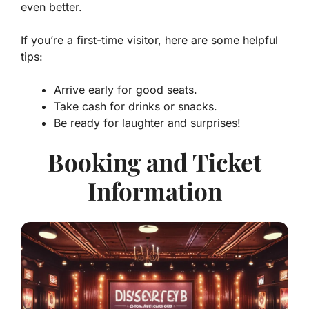
even better.
If you’re a first-time visitor, here are some helpful
tips:
Arrive early for good seats.
Take cash for drinks or snacks.
Be ready for laughter and surprises!
Booking and Ticket
Information