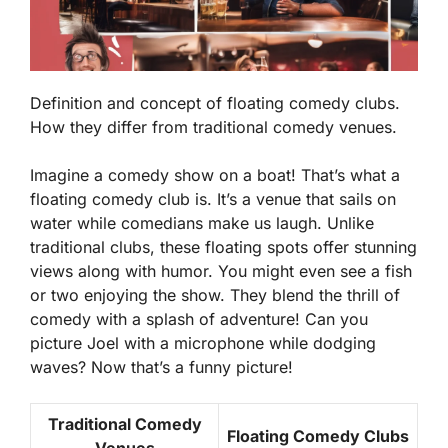
Definition and concept of floating comedy clubs.
How they differ from traditional comedy venues.
Imagine a comedy show on a boat! That’s what a
floating comedy club is. It’s a venue that sails on
water while comedians make us laugh. Unlike
traditional clubs, these floating spots offer stunning
views along with humor. You might even see a fish
or two enjoying the show. They blend the thrill of
comedy with a splash of adventure! Can you
picture Joel with a microphone while dodging
waves? Now that’s a funny picture!
Traditional Comedy
Floating Comedy Clubs