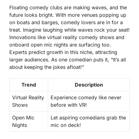
Floating comedy clubs are making waves, and the
future looks bright. With more venues popping up
on boats and barges, comedy lovers are in for a
treat. Imagine laughing while waves rock your seat!
Innovations like virtual reality comedy shows and
onboard open mic nights are surfacing too.
Experts predict growth in this niche, attracting
larger audiences. As one comedian puts it, “It’s all
about keeping the jokes afloat!”
Trend
Description
Virtual Reality
Experience comedy like never
Shows
before with VR!
Open Mic
Let aspiring comedians grab the
Nights
mic on deck!