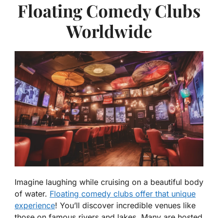
Floating Comedy Clubs
Worldwide
Imagine laughing while cruising on a beautiful body
of water.
Floating comedy clubs offer that unique
experience
! You’ll discover incredible venues like
those on famous rivers and lakes. Many are hosted