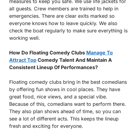
measures to keep you safe. We use life jackets for
all guests. Crew members are trained to help in
emergencies. There are clear exits marked so
everyone knows how to leave quickly. We also
check the boat regularly to make sure everything is
working well.
How Do Floating Comedy Clubs
Manage To
Attract Top
Comedy Talent And Maintain A
Consistent Lineup Of Performances?
Floating comedy clubs bring in the best comedians
by offering fun shows in cool places. They have
great food, nice views, and a special vibe.
Because of this, comedians want to perform there.
They also plan shows ahead of time, so you can
see a lot of different acts. This keeps the lineup
fresh and exciting for everyone.