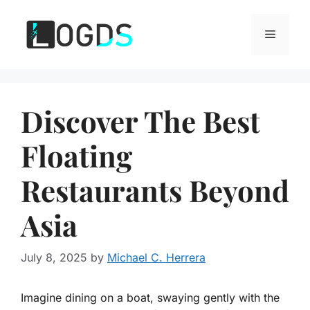
Skip
to
Menu
content
Discover The Best
Floating
Restaurants Beyond
Asia
July 8, 2025
by
Michael C. Herrera
Imagine dining on a boat, swaying gently with the