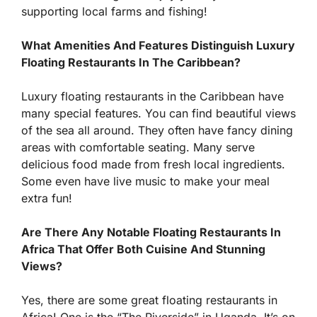
supporting local farms and fishing!
What Amenities And Features Distinguish Luxury
Floating Restaurants In The Caribbean?
Luxury floating restaurants in the Caribbean have
many special features. You can find beautiful views
of the sea all around. They often have fancy dining
areas with comfortable seating. Many serve
delicious food made from fresh local ingredients.
Some even have live music to make your meal
extra fun!
Are There Any Notable Floating Restaurants In
Africa That Offer Both Cuisine And Stunning
Views?
Yes, there are some great floating restaurants in
Africa! One is the “The Riverside” in Uganda. It’s on