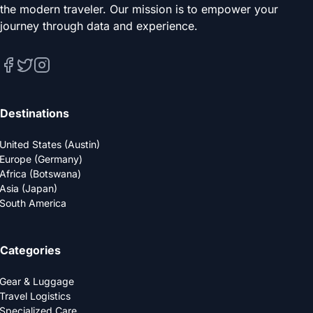
the modern traveler. Our mission is to empower your
journey through data and experience.
Destinations
United States (Austin)
Europe (Germany)
Africa (Botswana)
Asia (Japan)
South America
Categories
Gear & Luggage
Travel Logistics
Specialized Care