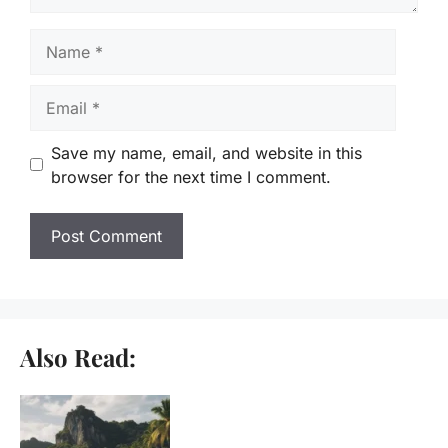
Name
Email
Save my name, email, and website in this
browser for the next time I comment.
Also Read: