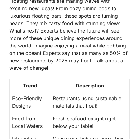
Floating restaurants are making waves with
exciting new ideas! From cozy dining pods to
luxurious floating bars, these spots are turning
heads. They mix tasty food with stunning views.
What’s next? Experts believe the future will see
more of these unique dining experiences around
the world. Imagine enjoying a meal while bobbing
on the ocean! Experts say that as many as
50% of
new restaurants by 2025
may float. Talk about a
wave of change!
Trend
Description
Eco-Friendly
Restaurants using sustainable
Designs
materials that float!
Food from
Fresh seafood caught right
Local Waters
below your table!
Interactive
Guests can fish and cook their