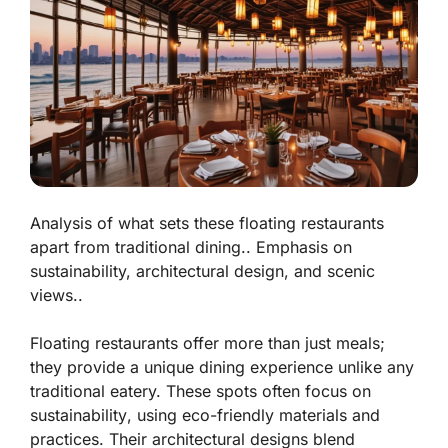
Analysis of what sets these floating restaurants
apart from traditional dining.. Emphasis on
sustainability, architectural design, and scenic
views..
Floating restaurants offer more than just meals;
they provide a unique dining experience unlike any
traditional eatery. These spots often focus on
sustainability
, using eco-friendly materials and
practices. Their architectural designs blend