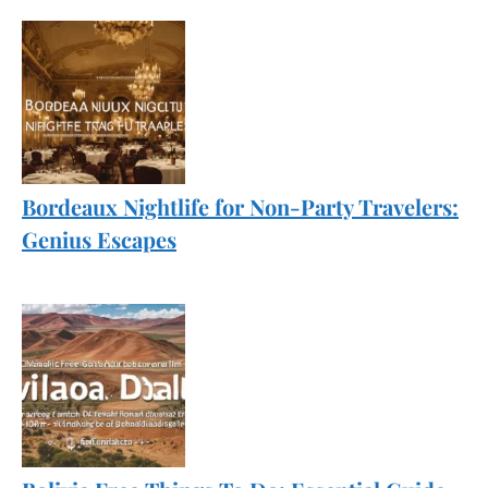
Bordeaux Nightlife for Non-Party Travelers:
Genius Escapes