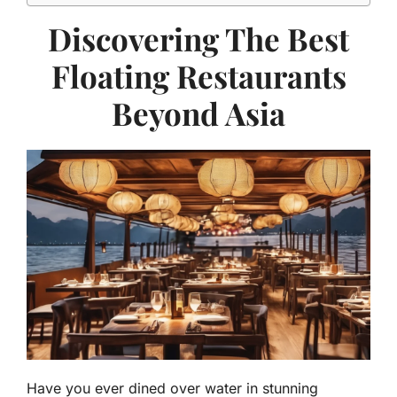
Discovering The Best
Floating Restaurants
Beyond Asia
Have you ever dined over water in stunning