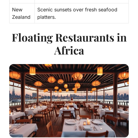
New
Scenic sunsets over fresh seafood
Zealand
platters.
Floating Restaurants in
Africa