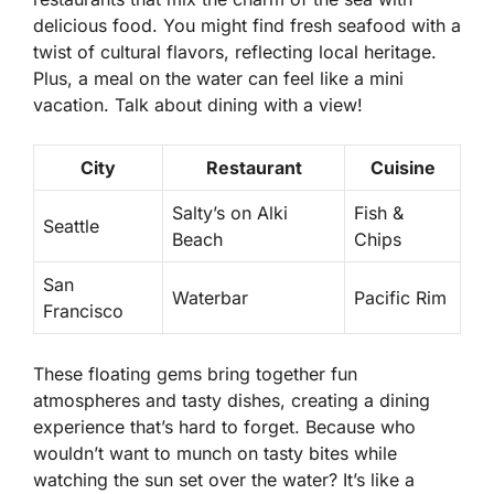
delicious food. You might find fresh seafood with a
twist of cultural flavors, reflecting local heritage.
Plus, a meal on the water can feel like a mini
vacation. Talk about dining with a view!
City
Restaurant
Cuisine
Salty’s on Alki
Fish &
Seattle
Beach
Chips
San
Waterbar
Pacific Rim
Francisco
These floating gems bring together fun
atmospheres and tasty dishes, creating a dining
experience that’s hard to forget. Because who
wouldn’t want to munch on tasty bites while
watching the sun set over the water? It’s like a