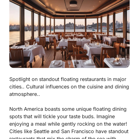
Spotlight on standout floating restaurants in major
cities.. Cultural influences on the cuisine and dining
atmosphere..
North America boasts some unique floating dining
spots that will tickle your taste buds. Imagine
enjoying a meal while gently rocking on the water!
Cities like Seattle and San Francisco have standout
restaurants that mix the charm of the sea with