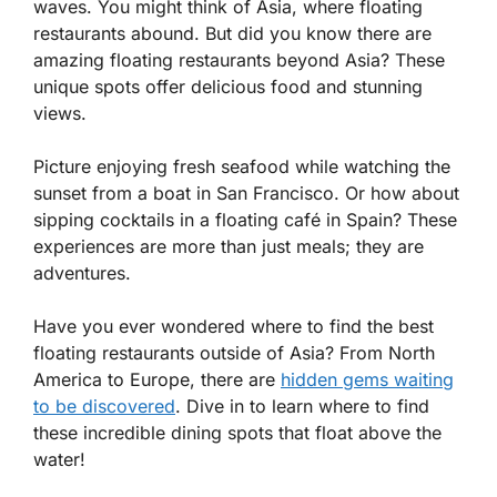
waves. You might think of Asia, where floating
restaurants abound. But did you know there are
amazing floating restaurants beyond Asia? These
unique spots offer delicious food and stunning
views.
Picture enjoying fresh seafood while watching the
sunset from a boat in San Francisco. Or how about
sipping cocktails in a floating café in Spain? These
experiences are more than just meals; they are
adventures.
Have you ever wondered where to find the best
floating restaurants outside of Asia? From North
America to Europe, there are
hidden gems waiting
to be discovered
. Dive in to learn where to find
these incredible dining spots that float above the
water!