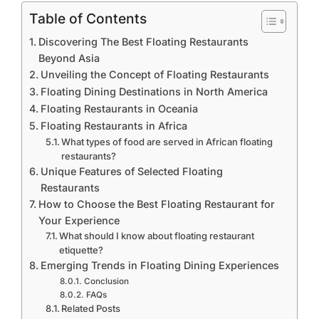
Table of Contents
Discovering The Best Floating Restaurants
Beyond Asia
Unveiling the Concept of Floating Restaurants
Floating Dining Destinations in North America
Floating Restaurants in Oceania
Floating Restaurants in Africa
What types of food are served in African floating
restaurants?
Unique Features of Selected Floating
Restaurants
How to Choose the Best Floating Restaurant for
Your Experience
What should I know about floating restaurant
etiquette?
Emerging Trends in Floating Dining Experiences
Conclusion
FAQs
Related Posts