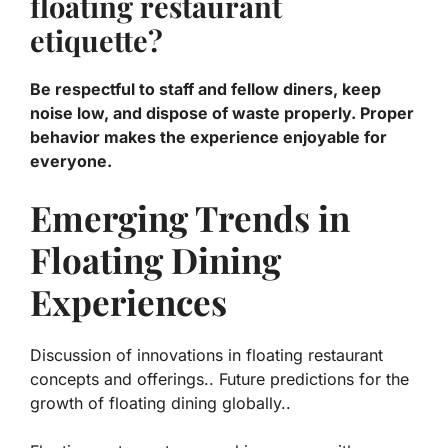
floating restaurant
etiquette?
Be respectful to staff and fellow diners, keep
noise low, and dispose of waste properly. Proper
behavior makes the experience enjoyable for
everyone.
Emerging Trends in
Floating Dining
Experiences
Discussion of innovations in floating restaurant
concepts and offerings.. Future predictions for the
growth of floating dining globally..