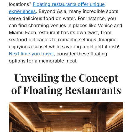
locations?
Floating restaurants offer unique
experiences
. Beyond Asia, many incredible spots
serve delicious food on water. For instance, you
can find charming venues in places like Venice and
Miami. Each restaurant has its own twist, from
seafood delicacies to romantic settings. Imagine
enjoying a sunset while savoring a delightful dish!
Next time you travel
, consider these floating
options for a memorable meal.
Unveiling the Concept
of Floating Restaurants