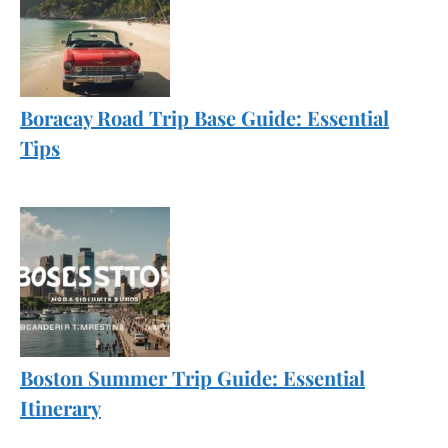
Boracay Road Trip Base Guide: Essential
Tips
Boston Summer Trip Guide: Essential
Itinerary