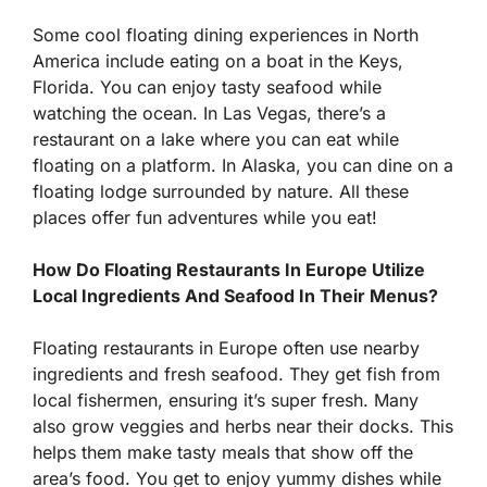
Some cool floating dining experiences in North
America include eating on a boat in the Keys,
Florida. You can enjoy tasty seafood while
watching the ocean. In Las Vegas, there’s a
restaurant on a lake where you can eat while
floating on a platform. In Alaska, you can dine on a
floating lodge surrounded by nature. All these
places offer fun adventures while you eat!
How Do Floating Restaurants In Europe Utilize
Local Ingredients And Seafood In Their Menus?
Floating restaurants in Europe often use nearby
ingredients and fresh seafood. They get fish from
local fishermen, ensuring it’s super fresh. Many
also grow veggies and herbs near their docks. This
helps them make tasty meals that show off the
area’s food. You get to enjoy yummy dishes while