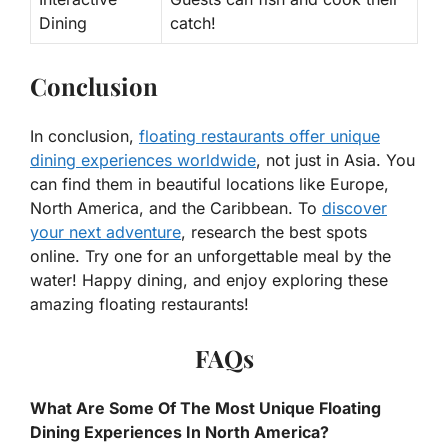
Dining
catch!
Conclusion
In conclusion,
floating restaurants offer unique
dining experiences worldwide
, not just in Asia. You
can find them in beautiful locations like Europe,
North America, and the Caribbean. To
discover
your next adventure
, research the best spots
online. Try one for an unforgettable meal by the
water! Happy dining, and enjoy exploring these
amazing floating restaurants!
FAQs
What Are Some Of The Most Unique Floating
Dining Experiences In North America?