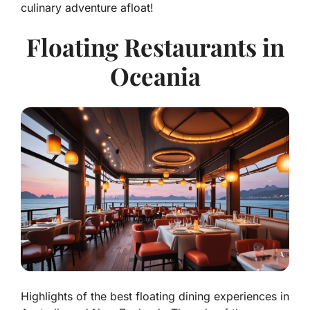
culinary adventure afloat!
Floating Restaurants in
Oceania
Highlights of the best floating dining experiences in