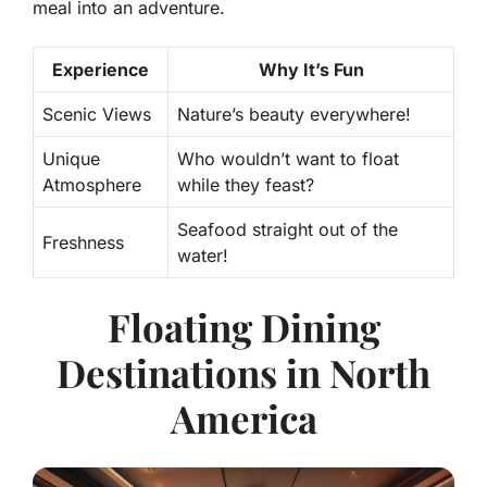
meal into an adventure.
Experience
Why It’s Fun
Scenic Views
Nature’s beauty everywhere!
Unique
Who wouldn’t want to float
Atmosphere
while they feast?
Seafood straight out of the
Freshness
water!
Floating Dining
Destinations in North
America