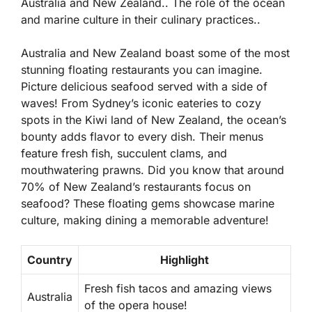
Australia and New Zealand.. The role of the ocean
and marine culture in their culinary practices..
Australia and New Zealand boast some of the most
stunning floating restaurants you can imagine.
Picture delicious seafood served with a side of
waves! From Sydney’s iconic eateries to cozy
spots in the Kiwi land of New Zealand, the ocean’s
bounty adds flavor to every dish. Their menus
feature fresh fish, succulent clams, and
mouthwatering prawns.
Did you know that around
70% of New Zealand’s restaurants focus on
seafood?
These floating gems showcase marine
culture, making dining a memorable adventure!
Country
Highlight
Fresh fish tacos and amazing views
Australia
of the opera house!