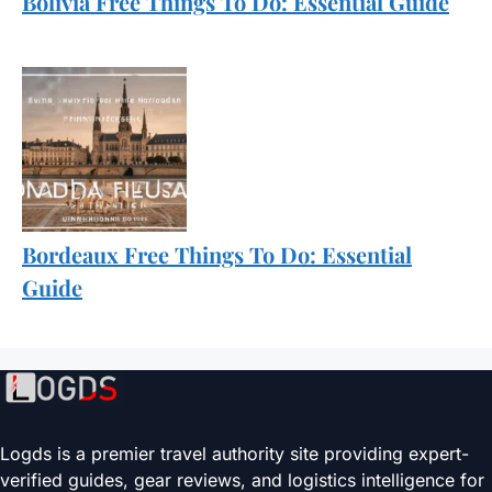
Bolivia Free Things To Do: Essential Guide
Bordeaux Free Things To Do: Essential
Guide
Logds is a premier travel authority site providing expert-
verified guides, gear reviews, and logistics intelligence for