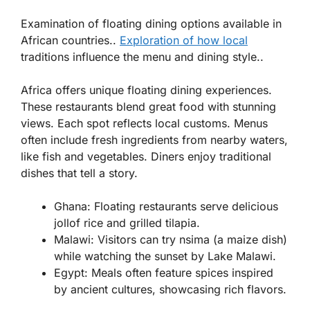
Examination of floating dining options available in
African countries..
Exploration of how local
traditions influence the menu and dining style..
Africa offers unique floating dining experiences.
These restaurants blend great food with stunning
views. Each spot reflects local customs. Menus
often include fresh ingredients from nearby waters,
like fish and vegetables. Diners enjoy traditional
dishes that tell a story.
Ghana
: Floating restaurants serve delicious
jollof rice and grilled tilapia.
Malawi
: Visitors can try nsima (a maize dish)
while watching the sunset by Lake Malawi.
Egypt
: Meals often feature spices inspired
by ancient cultures, showcasing rich flavors.