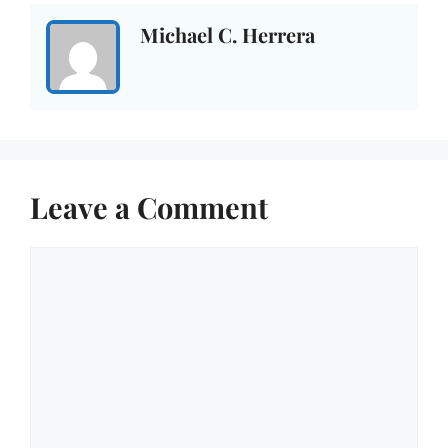
Michael C. Herrera
Leave a Comment
Comment