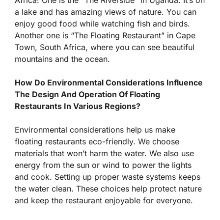
a lake and has amazing views of nature. You can
enjoy good food while watching fish and birds.
Another one is “The Floating Restaurant” in Cape
Town, South Africa, where you can see beautiful
mountains and the ocean.
How Do Environmental Considerations Influence
The Design And Operation Of Floating
Restaurants In Various Regions?
Environmental considerations help us make
floating restaurants eco-friendly. We choose
materials that won’t harm the water. We also use
energy from the sun or wind to power the lights
and cook. Setting up proper waste systems keeps
the water clean. These choices help protect nature
and keep the restaurant enjoyable for everyone.