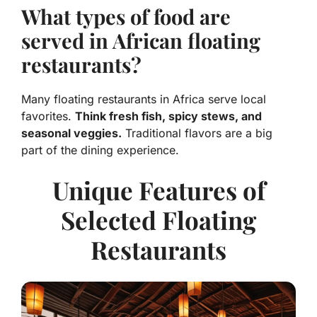
What types of food are
served in African floating
restaurants?
Many floating restaurants in Africa serve local
favorites.
Think fresh fish, spicy stews, and
seasonal veggies.
Traditional flavors are a big
part of the dining experience.
Unique Features of
Selected Floating
Restaurants