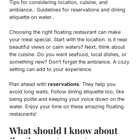
Tips for considering location, cuisine, and
ambiance.. Guidelines for reservations and dining
etiquette on water..
Choosing the right floating restaurant can make
your meal special. Start with the
location
. Is it near
beautiful views or calm waters? Next, think about
the
cuisine
. Do you want seafood, local dishes, or
something new? Don’t forget the
ambiance
. A cozy
setting can add to your experience.
Plan ahead with
reservations
. They help you
avoid long waits. Follow dining etiquette too, like
being polite and keeping your voice down on the
water. Enjoy your time on these amazing floating
restaurants!
What should I know about