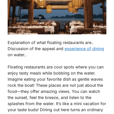
Explanation of what floating restaurants are..
Discussion of the appeal and
experience of dining
on water..
Floating restaurants are cool spots where you can
enjoy tasty meals while bobbing on the water.
Imagine eating your favorite dish as gentle waves
rock the boat! These places are not just about the
food—they offer amazing views. You can watch
the sunset, feel the breeze, and listen to the
splashes from the water. It’s like a mini vacation for
your taste buds!
Dining out here turns an ordinary