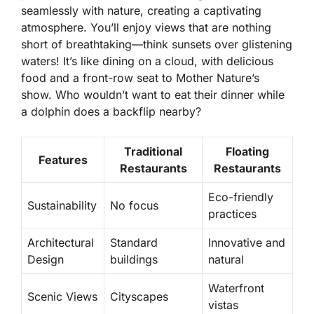
seamlessly with nature, creating a captivating
atmosphere. You’ll enjoy views that are nothing
short of breathtaking—think sunsets over glistening
waters! It’s like dining on a cloud, with delicious
food and a front-row seat to Mother Nature’s
show. Who wouldn’t want to eat their dinner while
a dolphin does a backflip nearby?
Traditional
Floating
Features
Restaurants
Restaurants
Eco-friendly
Sustainability
No focus
practices
Architectural
Standard
Innovative and
Design
buildings
natural
Waterfront
Scenic Views
Cityscapes
vistas