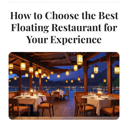
How to Choose the Best
Floating Restaurant for
Your Experience