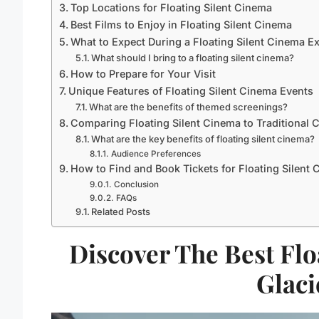
Top Locations for Floating Silent Cinema
Best Films to Enjoy in Floating Silent Cinema
What to Expect During a Floating Silent Cinema E
What should I bring to a floating silent cinema?
How to Prepare for Your Visit
Unique Features of Floating Silent Cinema Events
What are the benefits of themed screenings?
Comparing Floating Silent Cinema to Traditional 
What are the key benefits of floating silent cinema?
Audience Preferences
How to Find and Book Tickets for Floating Silent
Conclusion
FAQs
Related Posts
Discover The Best Flo
Glaci