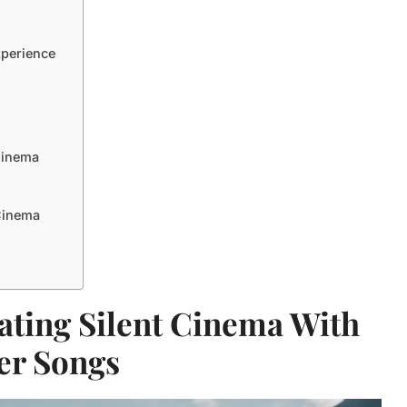
xperience
Cinema
 Cinema
ating Silent Cinema With
er Songs