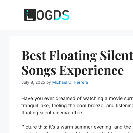
Skip
to
content
Best Floating Silen
Songs Experience
July 8, 2025
by
Michael C. Herrera
Have you ever dreamed of watching a movie surro
tranquil lake, feeling the cool breeze, and listenin
floating silent cinema offers.
Picture this: it’s a warm summer evening, and the s