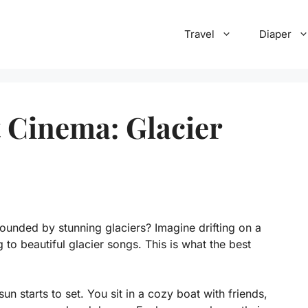
Travel
Diaper
t Cinema: Glacier
unded by stunning glaciers? Imagine drifting on a
g to beautiful glacier songs. This is what the best
un starts to set. You sit in a cozy boat with friends,