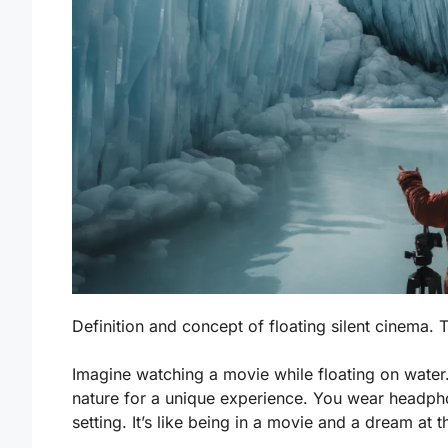
Definition and concept of floating silent cinema.
Imagine watching a movie while floating on water.
nature for a unique experience. You wear headpho
setting. It’s like being in a movie and a dream at 