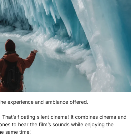
 The experience and ambiance offered.
 That’s floating silent cinema! It combines cinema and
nes to hear the film’s sounds while enjoying the
the same time!