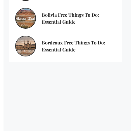
Bolivia Free Things To Do:
Essential Guide
Bordeaux Free Things To Do:
Essential Guide