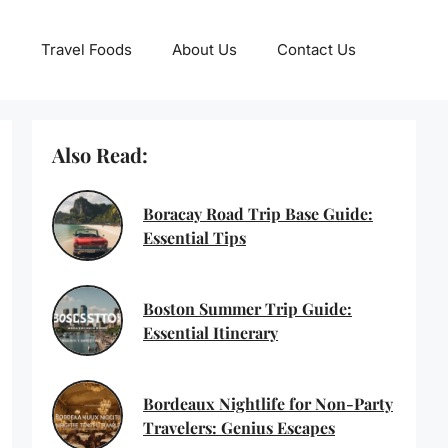
Travel Foods
About Us
Contact Us
Also Read:
Boracay Road Trip Base Guide:
Essential Tips
Boston Summer Trip Guide:
Essential Itinerary
Bordeaux Nightlife for Non-Party
Travelers: Genius Escapes