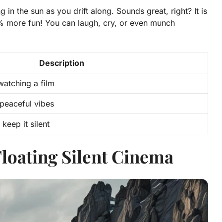
in the sun as you drift along. Sounds great, right? It is
% more fun!
You can laugh, cry, or even munch
Description
watching a film
 peaceful vibes
eep it silent
Floating Silent Cinema