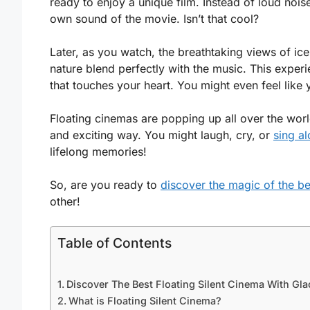
ready to enjoy a unique film. Instead of loud no
own sound of the movie. Isn’t that cool?
Later, as you watch, the breathtaking views of ic
nature blend perfectly with the music. This experie
that touches your heart. You might even feel like y
Floating cinemas are popping up all over the wor
and exciting way. You might laugh, cry, or
sing al
lifelong memories!
So, are you ready to
discover the magic of the be
other!
Table of Contents
Discover The Best Floating Silent Cinema With Gla
What is Floating Silent Cinema?