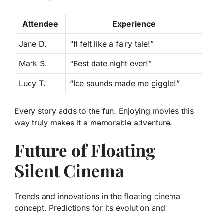
Attendee
Experience
Jane D.
“It felt like a fairy tale!”
Mark S.
“Best date night ever!”
Lucy T.
“Ice sounds made me giggle!”
Every story adds to the fun. Enjoying movies this
way truly makes it a memorable adventure.
Future of Floating
Silent Cinema
Trends and innovations in the floating cinema
concept. Predictions for its evolution and