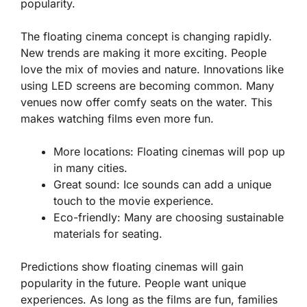
popularity.
The floating cinema concept is changing rapidly.
New trends are making it more exciting. People
love the mix of movies and nature. Innovations like
using LED screens are becoming common. Many
venues now offer comfy seats on the water. This
makes watching films even more fun.
More locations:
Floating cinemas will pop up
in many cities.
Great sound:
Ice sounds can add a unique
touch to the movie experience.
Eco-friendly:
Many are choosing sustainable
materials for seating.
Predictions show floating cinemas will gain
popularity in the future. People want unique
experiences. As long as the films are fun, families