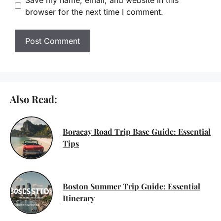
browser for the next time I comment.
Also Read:
Boracay Road Trip Base Guide: Essential
Tips
Boston Summer Trip Guide: Essential
Itinerary