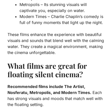
Metropolis
– Its stunning visuals will
captivate you, especially on water.
Modern Times
– Charlie Chaplin’s comedy is
full of funny moments that light up the night.
These films enhance the experience with beautiful
visuals and sounds that blend well with the calming
water. They create a magical environment, making
the cinema unforgettable.
What films are great for
floating silent cinema?
Recommended films include The Artist,
Nosferatu, Metropolis, and Modern Times.
Each
has strong visuals and moods that match well with
the floating setting.