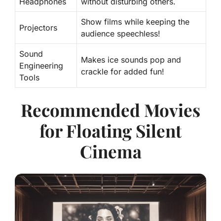
Headphones
without disturbing others.
Show films while keeping the
Projectors
audience speechless!
Sound
Makes ice sounds pop and
Engineering
crackle for added fun!
Tools
Recommended Movies
for Floating Silent
Cinema