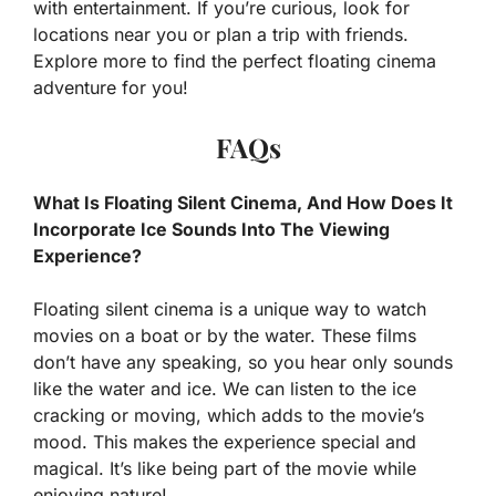
with entertainment. If you’re curious, look for
locations near you or plan a trip with friends.
Explore more to find the perfect floating cinema
adventure for you!
FAQs
What Is Floating Silent Cinema, And How Does It
Incorporate Ice Sounds Into The Viewing
Experience?
Floating silent cinema is a unique way to watch
movies on a boat or by the water. These films
don’t have any speaking, so you hear only sounds
like the water and ice. We can listen to the ice
cracking or moving, which adds to the movie’s
mood. This makes the experience special and
magical. It’s like being part of the movie while
enjoying nature!