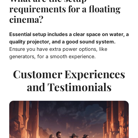
requirements for a floating
cinema?
Essential setup includes a clear space on water, a
quality projector, and a good sound system.
Ensure you have extra power options, like
generators, for a smooth experience.
Customer Experiences
and Testimonials