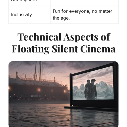
Fun for everyone, no matter
Inclusivity
the age.
Technical Aspects of
Floating Silent Cinema