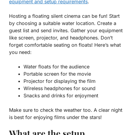
equipment and setup requirements
.
Hosting a floating silent cinema can be fun! Start
by choosing a suitable water location. Create a
guest list and send invites. Gather your equipment
like screen, projector, and headphones. Don’t
forget comfortable seating on floats! Here’s what
you need:
Water floats
for the audience
Portable screen
for the movie
Projector
for displaying the film
Wireless headphones
for sound
Snacks and drinks
for enjoyment
Make sure to check the weather too. A clear night
is best for enjoying films under the stars!
What are the setup