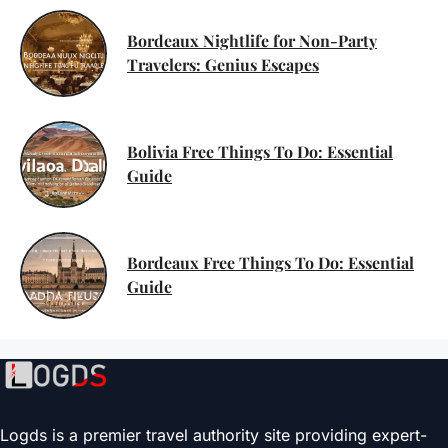
Bordeaux Nightlife for Non-Party
Travelers: Genius Escapes
Bolivia Free Things To Do: Essential
Guide
Bordeaux Free Things To Do: Essential
Guide
Logds is a premier travel authority site providing expert-