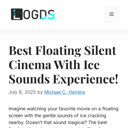
Skip
to
Menu
content
Best Floating Silent
Cinema With Ice
Sounds Experience!
July 8, 2025
by
Michael C. Herrera
Imagine watching your favorite movie on a floating
screen with the gentle sounds of ice cracking
nearby. Doesn’t that sound magical? The best