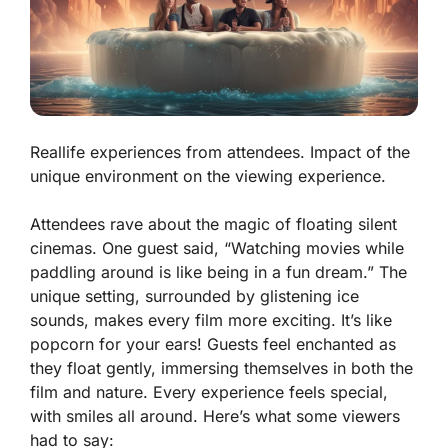
Reallife experiences from attendees. Impact of the
unique environment on the viewing experience.
Attendees rave about the magic of floating silent
cinemas. One guest said, “Watching movies while
paddling around is like being in a fun dream.” The
unique setting, surrounded by glistening ice
sounds, makes every film more exciting. It’s like
popcorn for your ears! Guests feel enchanted as
they float gently, immersing themselves in both the
film and nature. Every experience feels special,
with smiles all around. Here’s what some viewers
had to say: