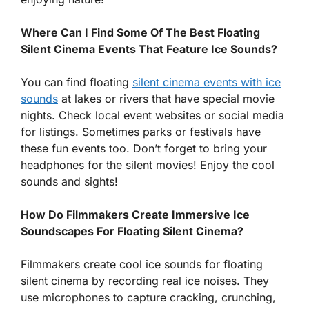
Where Can I Find Some Of The Best Floating
Silent Cinema Events That Feature Ice Sounds?
You can find floating
silent cinema events with ice
sounds
at lakes or rivers that have special movie
nights. Check local event websites or social media
for listings. Sometimes parks or festivals have
these fun events too. Don’t forget to bring your
headphones for the silent movies! Enjoy the cool
sounds and sights!
How Do Filmmakers Create Immersive Ice
Soundscapes For Floating Silent Cinema?
Filmmakers create cool ice sounds for floating
silent cinema by recording real ice noises. They
use microphones to capture cracking, crunching,