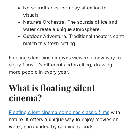
No soundtracks.
You pay attention to
visuals.
Nature’s Orchestra.
The sounds of ice and
water create a unique atmosphere.
Outdoor Adventure.
Traditional theaters can’t
match this fresh setting.
Floating silent cinema gives viewers a new way to
enjoy films. It’s different and exciting, drawing
more people in every year.
What is floating silent
cinema?
Floating silent cinema combines classic films
with
nature. It offers a unique way to enjoy movies on
water, surrounded by calming sounds.