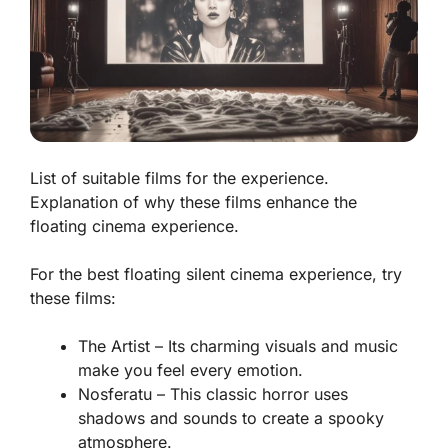
List of suitable films for the experience.
Explanation of why these films enhance the
floating cinema experience.
For the best floating silent cinema experience, try
these films:
The Artist
– Its charming visuals and music
make you feel every emotion.
Nosferatu
– This classic horror uses
shadows and sounds to create a spooky
atmosphere.