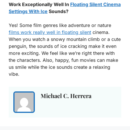
Work Exceptionally Well In
Floating Silent Cinema
Settings With Ice
Sounds?
Yes! Some film genres like adventure or nature
films work really well in floating silent
cinema.
When you watch a snowy mountain climb or a cute
penguin, the sounds of ice cracking make it even
more exciting. We feel like we’re right there with
the characters. Also, happy, fun movies can make
us smile while the ice sounds create a relaxing
vibe.
Michael C. Herrera