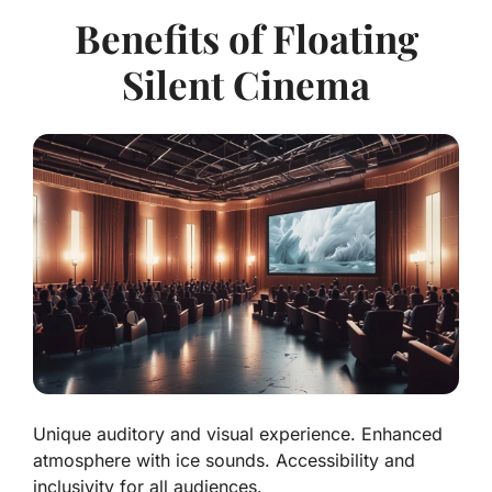
Benefits of Floating
Silent Cinema
Unique auditory and visual experience. Enhanced
atmosphere with ice sounds. Accessibility and
inclusivity for all audiences.