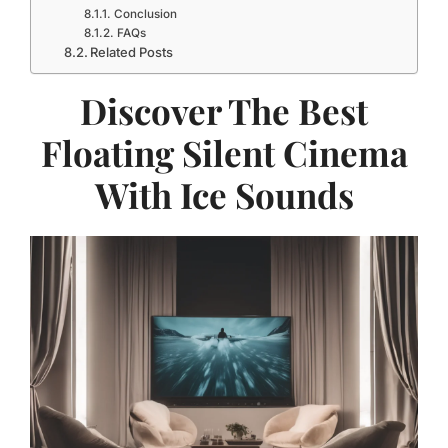
Conclusion
FAQs
Related Posts
Discover The Best
Floating Silent Cinema
With Ice Sounds