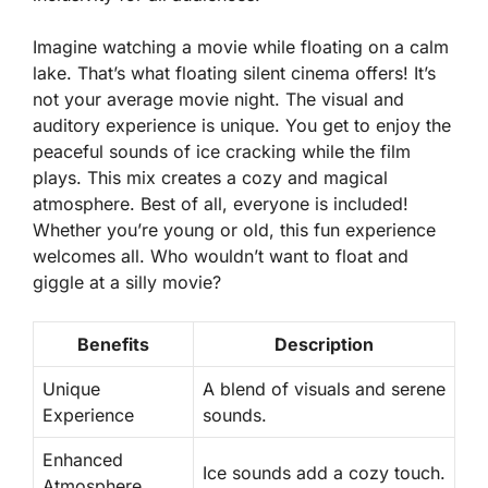
Imagine watching a movie while floating on a calm
lake. That’s what floating silent cinema offers! It’s
not your average movie night. The
visual and
auditory experience
is unique. You get to enjoy the
peaceful sounds of ice cracking while the film
plays. This mix creates a cozy and magical
atmosphere. Best of all, everyone is included!
Whether you’re young or old, this fun experience
welcomes all. Who wouldn’t want to float and
giggle at a silly movie?
Benefits
Description
Unique
A blend of visuals and serene
Experience
sounds.
Enhanced
Ice sounds add a cozy touch.
Atmosphere