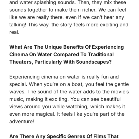
and water splashing sounds. Then, they mix these
sounds together to make them richer. We can feel
like we are really there, even if we can’t hear any
talking! This way, the story feels more exciting and
real.
What Are The Unique Benefits Of Experiencing
Cinema On Water Compared To Traditional
Theaters, Particularly With Soundscapes?
Experiencing cinema on water is really fun and
special. When you’re on a boat, you feel the gentle
waves. The sound of the water adds to the movie’s
music, making it exciting. You can see beautiful
views around you while watching, which makes it
even more magical. It feels like you’re part of the
adventure!
Are There Any Specific Genres Of Films That