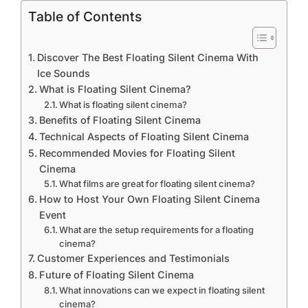
Table of Contents
Discover The Best Floating Silent Cinema With
Ice Sounds
What is Floating Silent Cinema?
What is floating silent cinema?
Benefits of Floating Silent Cinema
Technical Aspects of Floating Silent Cinema
Recommended Movies for Floating Silent
Cinema
What films are great for floating silent cinema?
How to Host Your Own Floating Silent Cinema
Event
What are the setup requirements for a floating
cinema?
Customer Experiences and Testimonials
Future of Floating Silent Cinema
What innovations can we expect in floating silent
cinema?