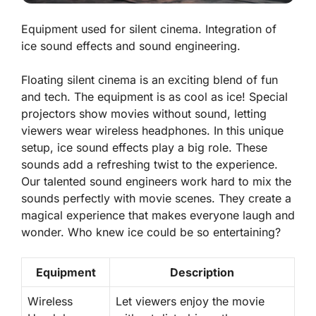
Equipment used for silent cinema. Integration of
ice sound effects and sound engineering.
Floating silent cinema is an exciting blend of fun
and tech. The equipment is as cool as ice! Special
projectors show movies without sound, letting
viewers wear wireless headphones. In this unique
setup, ice sound effects play a big role. These
sounds add a refreshing twist to the experience.
Our talented sound engineers work hard to mix the
sounds perfectly with movie scenes. They create a
magical experience that makes everyone laugh and
wonder. Who knew ice could be so entertaining?
Equipment
Description
Wireless
Let viewers enjoy the movie