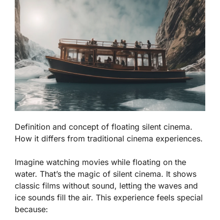
Definition and concept of floating silent cinema.
How it differs from traditional cinema experiences.
Imagine watching movies while floating on the
water. That’s the magic of silent cinema. It shows
classic films without sound, letting the waves and
ice sounds fill the air. This experience feels special
because: