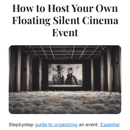
How to Host Your Own
Floating Silent Cinema
Event
Stepbystep
guide to organizing
an event.
Essential