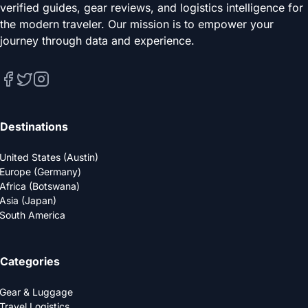
verified guides, gear reviews, and logistics intelligence for
the modern traveler. Our mission is to empower your
journey through data and experience.
Destinations
United States (Austin)
Europe (Germany)
Africa (Botswana)
Asia (Japan)
South America
Categories
Gear & Luggage
Travel Logistics