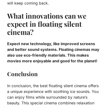
will keep coming back.
What innovations can we
expect in floating silent
cinema?
Expect new technology, like improved screens
and better sound systems. Floating cinemas may
also use eco-friendly materials. This makes
movies more enjoyable and good for the planet!
Conclusion
In conclusion, the best floating silent cinema offers
a unique experience with soothing ice sounds. You
can enjoy films while surrounded by nature’s
beauty. This special cinema combines relaxation