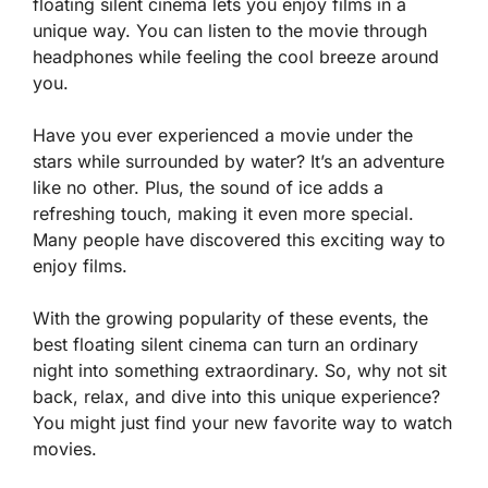
floating silent cinema lets you enjoy films in a
unique way. You can listen to the movie through
headphones while feeling the cool breeze around
you.
Have you ever experienced a movie under the
stars while surrounded by water? It’s an adventure
like no other. Plus, the sound of ice adds a
refreshing touch, making it even more special.
Many people have discovered this exciting way to
enjoy films.
With the growing popularity of these events, the
best floating silent cinema can turn an ordinary
night into something extraordinary. So, why not sit
back, relax, and dive into this unique experience?
You might just find your new favorite way to watch
movies.