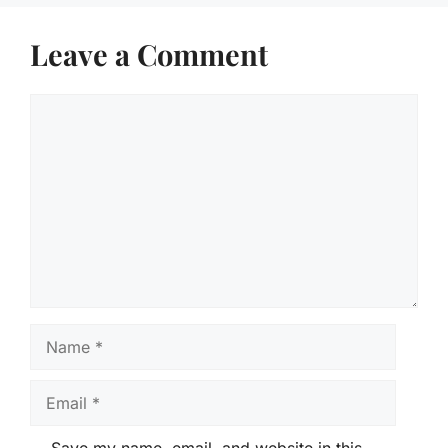
Leave a Comment
Comment
Name
Email
Save my name, email, and website in this