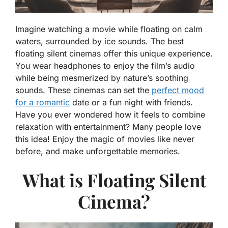
Imagine watching a movie while floating on calm
waters, surrounded by ice sounds. The best
floating silent cinemas offer this unique experience.
You wear headphones to enjoy the film’s audio
while being mesmerized by nature’s soothing
sounds. These cinemas can set the
perfect mood
for a romantic
date or a fun night with friends.
Have you ever wondered how it feels to combine
relaxation with entertainment? Many people love
this idea! Enjoy the magic of movies like never
before, and make unforgettable memories.
What is Floating Silent
Cinema?