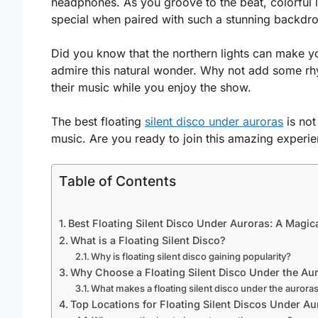
headphones. As you groove to the beat, colorful l
special when paired with such a stunning backdr
Did you know that the northern lights can make y
admire this natural wonder. Why not add some rhyt
their music while you enjoy the show.
The best floating
silent disco under auroras
is not
music. Are you ready to join this amazing experi
Table of Contents
Best Floating Silent Disco Under Auroras: A Magic
What is a Floating Silent Disco?
Why is floating silent disco gaining popularity?
Why Choose a Floating Silent Disco Under the Au
What makes a floating silent disco under the aurora
Top Locations for Floating Silent Discos Under Au