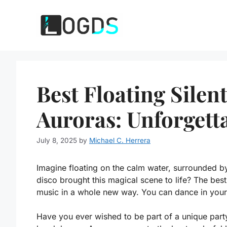
Skip
to
content
Best Floating Silen
Auroras: Unforgett
July 8, 2025
by
Michael C. Herrera
Imagine floating on the calm water, surrounded by
disco brought this magical scene to life? The best
music in a whole new way. You can dance in your 
Have you ever wished to be part of a unique party