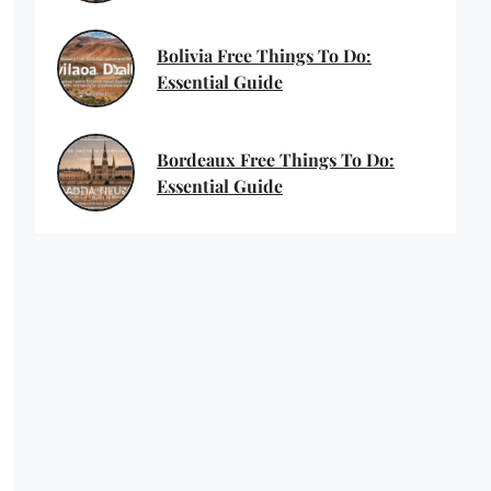
Bolivia Free Things To Do:
Essential Guide
Bordeaux Free Things To Do:
Essential Guide