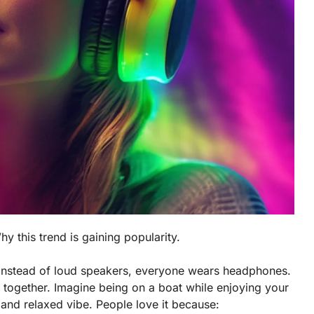
hy this trend is gaining popularity.
 Instead of loud speakers, everyone wears headphones.
 together. Imagine being on a boat while enjoying your
n and relaxed vibe. People love it because: