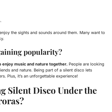
.
 enjoy the sights and sounds around them. Many want to
ky.
 gaining popularity?
to enjoy music and nature together.
People are looking
ends and nature. Being part of a silent disco lets
rs. Plus, it’s an unforgettable experience!
g Silent Disco Under the
roras?