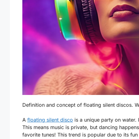
Definition and concept of floating silent discos. W
A
floating silent disco
is a unique party on water.
This means music is private, but dancing happens
favorite tunes! This trend is popular due to its fu