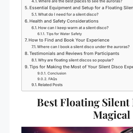
Where are the best places to see the auroras?
Essential Equipment and Setup for a Floating Sile
What do I need for a silent disco?
Health and Safety Considerations
How can I keep warm at a silent disco?
Tips for Water Safety
How to Find and Book Your Experience
Where can I book a silent disco under the auroras?
Testimonials and Reviews from Participants
Why are floating silent discos so popular?
Tips for Making the Most of Your Silent Disco Exp
Conclusion
FAQs
Related Posts
Best Floating Silent
Magical