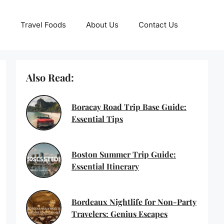
Travel Foods
About Us
Contact Us
Also Read:
Boracay Road Trip Base Guide:
Essential Tips
Boston Summer Trip Guide:
Essential Itinerary
Bordeaux Nightlife for Non-Party
Travelers: Genius Escapes