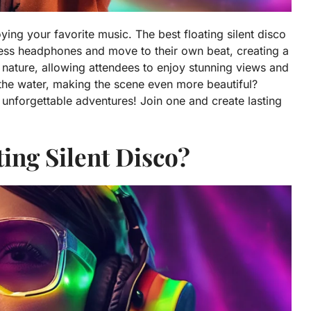
ing your favorite music. The best floating silent disco
less headphones and move to their own beat, creating a
nature, allowing attendees to enjoy stunning views and
 the water, making the scene even more beautiful?
re unforgettable adventures! Join one and create lasting
ting Silent Disco?