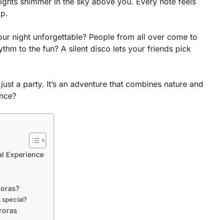
ights shimmer in the sky above you. Every note feels
op.
our night unforgettable? People from all over come to
hm to the fun? A silent disco lets your friends pick
 just a party. It’s an adventure that combines nature and
ence?
al Experience
roras?
s special?
roras