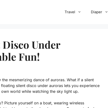
Travel
Diaper
t Disco Under
able Fun!
 the mesmerizing dance of auroras. What if a silent
 floating silent disco under auroras lets you experience
own world while watching the sky light up.
? Picture yourself on a boat, wearing wireless