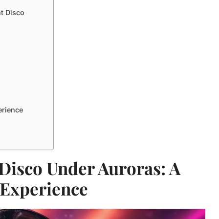
nt Disco
erience
 Disco Under Auroras: A
 Experience