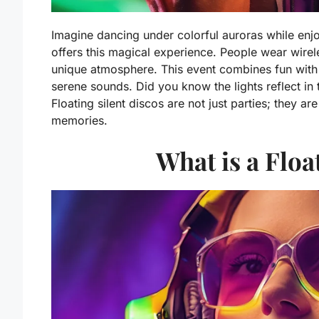
Imagine dancing under colorful auroras while enjoy
offers this magical experience. People wear wire
unique atmosphere. This event combines fun with 
serene sounds. Did you know the lights reflect in
Floating silent discos are not just parties; they a
memories.
What is a Floa