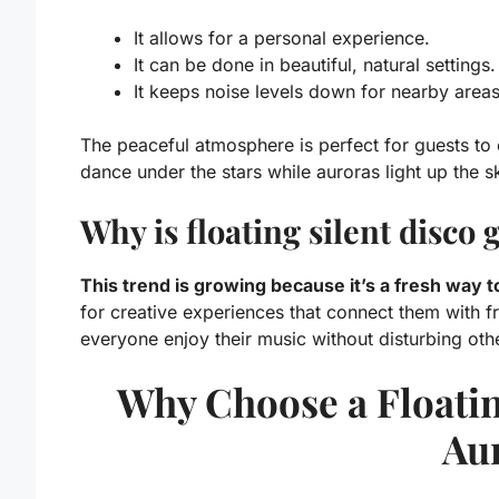
It allows for a personal experience.
It can be done in beautiful, natural settings.
It keeps noise levels down for nearby areas
The peaceful atmosphere is perfect for guests to
dance under the stars while auroras light up the s
Why is floating silent disco
This trend is growing because it’s a fresh way 
for creative experiences that connect them with fri
everyone enjoy their music without disturbing othe
Why Choose a Floatin
Au