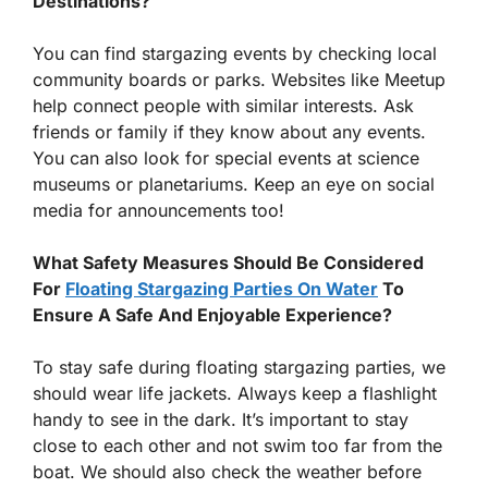
Destinations?
You can find stargazing events by checking local
community boards or parks. Websites like Meetup
help connect people with similar interests. Ask
friends or family if they know about any events.
You can also look for special events at science
museums or planetariums. Keep an eye on social
media for announcements too!
What Safety Measures Should Be Considered
For
Floating Stargazing Parties On Water
To
Ensure A Safe And Enjoyable Experience?
To stay safe during floating stargazing parties, we
should wear life jackets. Always keep a flashlight
handy to see in the dark. It’s important to stay
close to each other and not swim too far from the
boat. We should also check the weather before