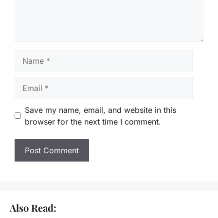
Name
Email
Save my name, email, and website in this
browser for the next time I comment.
Also Read: