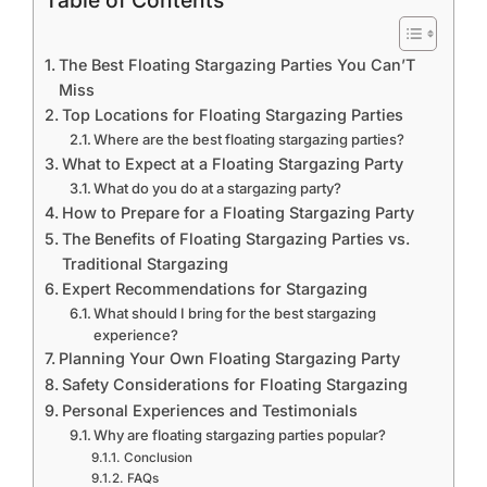
Table of Contents
The Best Floating Stargazing Parties You Can’T
Miss
Top Locations for Floating Stargazing Parties
Where are the best floating stargazing parties?
What to Expect at a Floating Stargazing Party
What do you do at a stargazing party?
How to Prepare for a Floating Stargazing Party
The Benefits of Floating Stargazing Parties vs.
Traditional Stargazing
Expert Recommendations for Stargazing
What should I bring for the best stargazing
experience?
Planning Your Own Floating Stargazing Party
Safety Considerations for Floating Stargazing
Personal Experiences and Testimonials
Why are floating stargazing parties popular?
Conclusion
FAQs