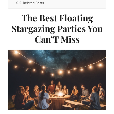
Related Posts
The Best Floating
Stargazing Parties You
Can’T Miss