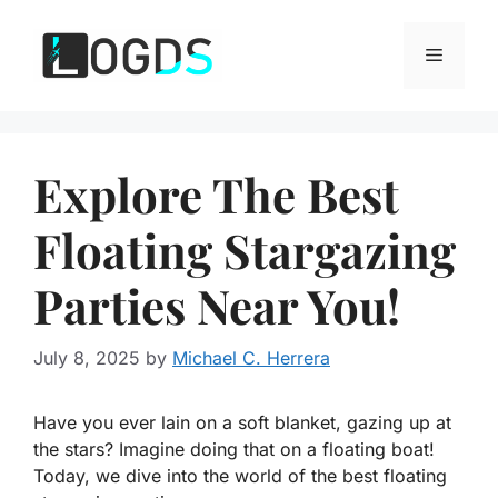
Skip
to
Menu
content
Explore The Best
Floating Stargazing
Parties Near You!
July 8, 2025
by
Michael C. Herrera
Have you ever lain on a soft blanket, gazing up at
the stars? Imagine doing that on a floating boat!
Today, we dive into the world of the best floating