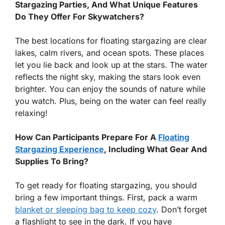
Stargazing Parties, And What Unique Features
Do They Offer For Skywatchers?
The best locations for floating stargazing are clear
lakes, calm rivers, and ocean spots. These places
let you lie back and look up at the stars. The water
reflects the night sky, making the stars look even
brighter. You can enjoy the sounds of nature while
you watch. Plus, being on the water can feel really
relaxing!
How Can Participants Prepare For A
Floating
Stargazing Experience
, Including What Gear And
Supplies To Bring?
To get ready for floating stargazing, you should
bring a few important things. First, pack a warm
blanket or sleeping bag to keep cozy
. Don’t forget
a flashlight to see in the dark. If you have