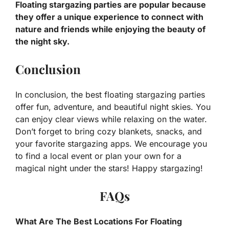
Floating stargazing parties are popular because
they offer a unique experience to connect with
nature and friends while enjoying the beauty of
the night sky.
Conclusion
In conclusion, the best floating stargazing parties
offer fun, adventure, and beautiful night skies. You
can enjoy clear views while relaxing on the water.
Don’t forget to bring cozy blankets, snacks, and
your favorite stargazing apps. We encourage you
to find a local event or plan your own for a
magical night under the stars! Happy stargazing!
FAQs
What Are The Best Locations For Floating