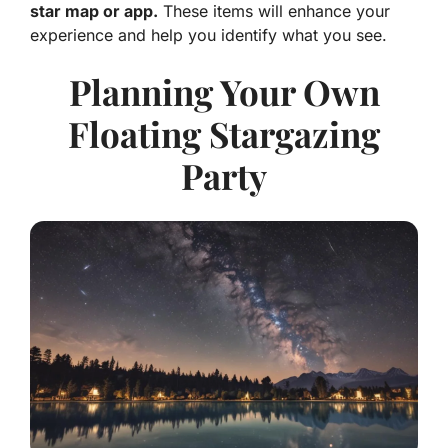
star map or app.
These items will enhance your
experience and help you identify what you see.
Planning Your Own
Floating Stargazing
Party