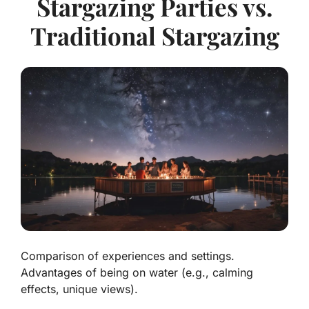
Stargazing Parties vs.
Traditional Stargazing
Comparison of experiences and settings.
Advantages of being on water (e.g., calming
effects, unique views).