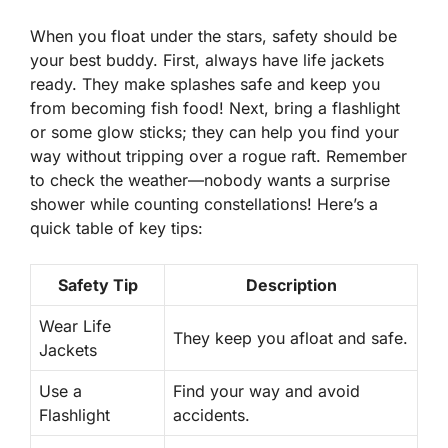
When you float under the stars, safety should be
your best buddy. First, always have life jackets
ready. They make splashes safe and keep you
from becoming fish food! Next, bring a flashlight
or some glow sticks; they can help you find your
way without tripping over a rogue raft. Remember
to check the weather—nobody wants a surprise
shower while counting constellations! Here’s a
quick table of key tips:
Safety Tip
Description
Wear Life
They keep you afloat and safe.
Jackets
Use a
Find your way and avoid
Flashlight
accidents.