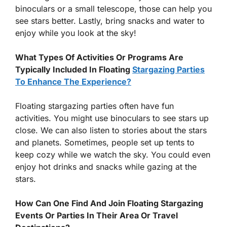
binoculars or a small telescope, those can help you
see stars better. Lastly, bring snacks and water to
enjoy while you look at the sky!
What Types Of Activities Or Programs Are
Typically Included In Floating
Stargazing Parties
To Enhance The Experience?
Floating stargazing parties often have fun
activities. You might use binoculars to see stars up
close. We can also listen to stories about the stars
and planets. Sometimes, people set up tents to
keep cozy while we watch the sky. You could even
enjoy hot drinks and snacks while gazing at the
stars.
How Can One Find And Join Floating Stargazing
Events Or Parties In Their Area Or Travel