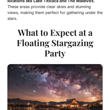
locations like Lake Titicaca and The Maldives.
These areas provide clear skies and stunning
views, making them perfect for gathering under the
stars.
What to Expect at a
Floating Stargazing
Party