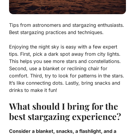
Tips from astronomers and stargazing enthusiasts.
Best stargazing practices and techniques.
Enjoying the night sky is easy with a few expert
tips. First, pick a dark spot away from city lights.
This helps you see more stars and constellations.
Second, use a blanket or reclining chair for
comfort. Third, try to look for patterns in the stars.
It’s like connecting dots. Lastly, bring snacks and
drinks to make it fun!
What should I bring for the
best stargazing experience?
Consider a blanket, snacks, a flashlight, and a