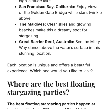
high-altitude lake.
San Francisco Bay, California:
Enjoy views
of the Golden Gate Bridge while stars twinkle
above.
The Maldives:
Clear skies and glowing
beaches make this a dreamy spot for
stargazing.
Great Barrier Reef, Australia:
See the Milky
Way dance above the water’s surface in this
stunning location.
Each location is unique and offers a beautiful
experience. Which one would you like to visit?
Where are the best floating
stargazing parties?
The best floating stargazing parties happen at