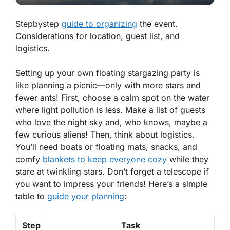
Stepbystep
guide to organizing
the event.
Considerations for location, guest list, and
logistics.
Setting up your own floating stargazing party is
like planning a picnic—only with more stars and
fewer ants! First, choose a calm spot on the water
where light pollution is less. Make a list of guests
who love the night sky and, who knows, maybe a
few curious aliens! Then, think about logistics.
You’ll need boats or floating mats, snacks, and
comfy
blankets to keep everyone cozy
while they
stare at twinkling stars. Don’t forget a telescope if
you want to impress your friends! Here’s a simple
table to
guide your planning
:
Step
Task