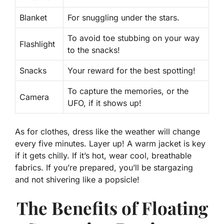
Blanket
For snuggling under the stars.
To avoid toe stubbing on your way
Flashlight
to the snacks!
Snacks
Your reward for the best spotting!
To capture the memories, or the
Camera
UFO, if it shows up!
As for clothes, dress like the weather will change
every five minutes. Layer up! A warm jacket is key
if it gets chilly. If it’s hot, wear cool, breathable
fabrics. If you’re prepared, you’ll be stargazing
and not shivering like a popsicle!
The Benefits of Floating