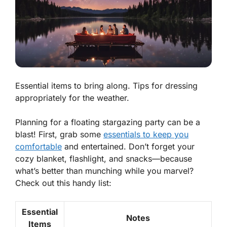
Essential items to bring along. Tips for dressing
appropriately for the weather.
Planning for a floating stargazing party can be a
blast! First, grab some
essentials to keep you
comfortable
and entertained. Don’t forget your
cozy blanket, flashlight, and snacks—because
what’s better than munching while you marvel?
Check out this handy list:
Essential
Notes
Items