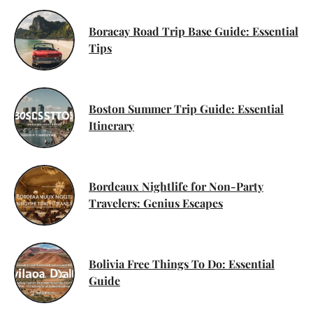
Boracay Road Trip Base Guide: Essential
Tips
Boston Summer Trip Guide: Essential
Itinerary
Bordeaux Nightlife for Non-Party
Travelers: Genius Escapes
Bolivia Free Things To Do: Essential
Guide