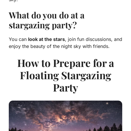
What do you do at a
stargazing party?
You can
look at the stars
, join fun discussions, and
enjoy the beauty of the night sky with friends.
How to Prepare for a
Floating Stargazing
Party