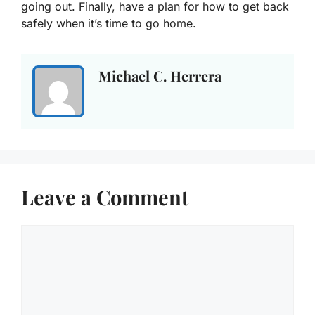
going out. Finally, have a plan for how to get back
safely when it’s time to go home.
Michael C. Herrera
Leave a Comment
Comment