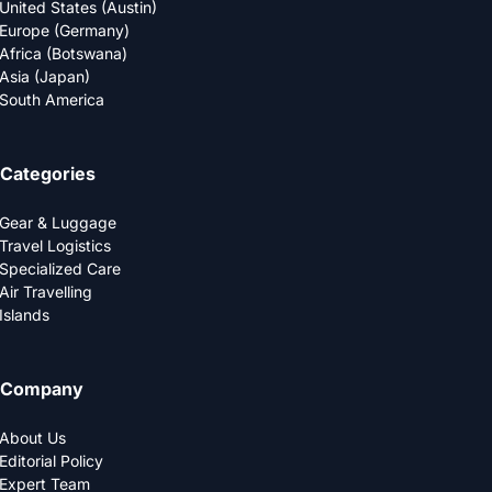
United States (Austin)
Europe (Germany)
Africa (Botswana)
Asia (Japan)
South America
Categories
Gear & Luggage
Travel Logistics
Specialized Care
Air Travelling
Islands
Company
About Us
Editorial Policy
Expert Team