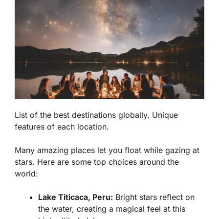
List of the best destinations globally. Unique
features of each location.
Many amazing places let you float while gazing at
stars. Here are some top choices around the
world:
Lake Titicaca, Peru:
Bright stars reflect on
the water, creating a magical feel at this