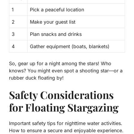
1
Pick a peaceful location
2
Make your guest list
3
Plan snacks and drinks
4
Gather equipment (boats, blankets)
So, gear up for a night among the stars! Who
knows? You might even spot a shooting star—or a
rubber duck floating by!
Safety Considerations
for Floating Stargazing
Important safety tips for nighttime water activities.
How to ensure a secure and enjoyable experience.