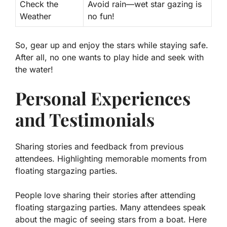
Check the
Avoid rain—wet star gazing is
Weather
no fun!
So, gear up and enjoy the stars while staying safe.
After all, no one wants to play hide and seek with
the water!
Personal Experiences
and Testimonials
Sharing stories and feedback from previous
attendees. Highlighting memorable moments from
floating stargazing parties.
People love sharing their stories after attending
floating stargazing parties. Many attendees speak
about the magic of seeing stars from a boat. Here