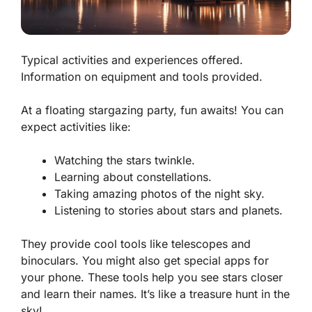
Typical activities and experiences offered.
Information on equipment and tools provided.
At a floating stargazing party, fun awaits! You can
expect activities like:
Watching the stars twinkle.
Learning about constellations.
Taking amazing photos of the night sky.
Listening to stories about stars and planets.
They provide cool tools like telescopes and
binoculars. You might also get special apps for
your phone. These tools help you see stars closer
and learn their names. It’s like a treasure hunt in the
sky!