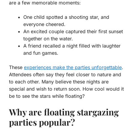
are a few memorable moments:
One child spotted a shooting star, and
everyone cheered.
An excited couple captured their first sunset
together on the water.
A friend recalled a night filled with laughter
and fun games.
These
experiences make the parties unforgettable
.
Attendees often say they feel closer to nature and
to each other. Many believe these nights are
special and wish to return soon. How cool would it
be to see the stars while floating?
Why are floating stargazing
parties popular?