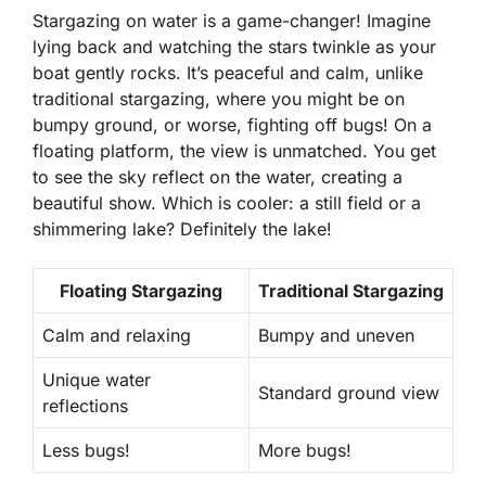
Stargazing on water is a game-changer! Imagine
lying back and watching the stars twinkle as your
boat gently rocks. It’s peaceful and calm, unlike
traditional stargazing, where you might be on
bumpy ground, or worse, fighting off bugs! On a
floating platform, the view is unmatched. You get
to see the sky reflect on the water, creating a
beautiful show. Which is cooler: a still field or a
shimmering lake?
Definitely the lake!
Floating Stargazing
Traditional Stargazing
Calm and relaxing
Bumpy and uneven
Unique water
Standard ground view
reflections
Less bugs!
More bugs!