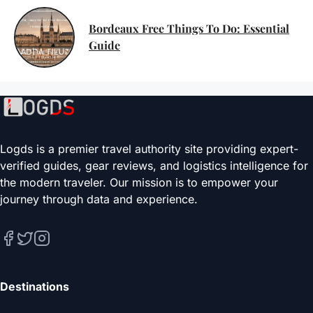
Bordeaux Free Things To Do: Essential
Guide
Logds is a premier travel authority site providing expert-
verified guides, gear reviews, and logistics intelligence for
the modern traveler. Our mission is to empower your
journey through data and experience.
Destinations