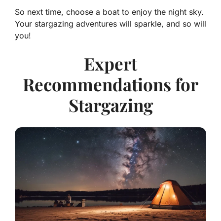
So next time, choose a boat to enjoy the night sky.
Your stargazing adventures will sparkle, and so will
you!
Expert
Recommendations for
Stargazing