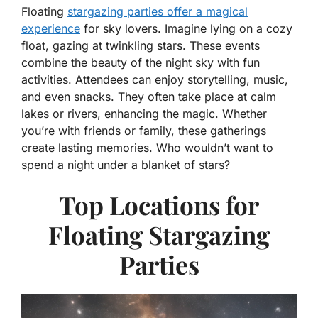
Floating
stargazing parties offer a magical
experience
for sky lovers. Imagine lying on a cozy
float, gazing at twinkling stars. These events
combine the beauty of the night sky with fun
activities. Attendees can enjoy storytelling, music,
and even snacks. They often take place at calm
lakes or rivers, enhancing the magic. Whether
you’re with friends or family, these gatherings
create lasting memories. Who wouldn’t want to
spend a night under a blanket of stars?
Top Locations for
Floating Stargazing
Parties