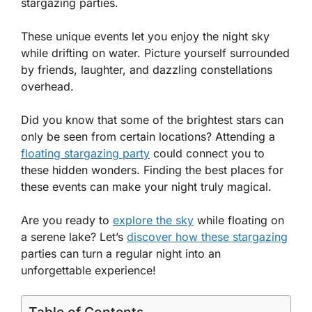
stargazing parties.
These unique events let you enjoy the night sky
while drifting on water. Picture yourself surrounded
by friends, laughter, and dazzling constellations
overhead.
Did you know that some of the brightest stars can
only be seen from certain locations? Attending a
floating stargazing party
could connect you to
these hidden wonders. Finding the best places for
these events can make your night truly magical.
Are you ready to
explore the sky
while floating on
a serene lake? Let’s
discover how these stargazing
parties can turn a regular night into an
unforgettable experience!