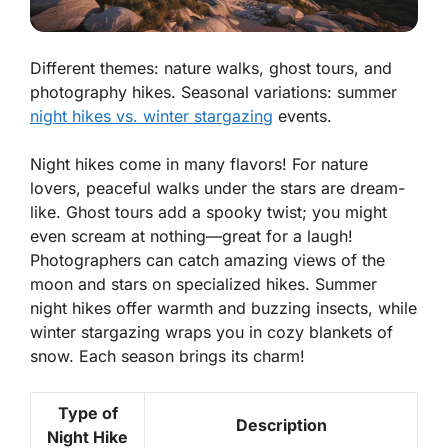
Different themes: nature walks, ghost tours, and
photography hikes. Seasonal variations: summer
night hikes vs. winter stargazing
events.
Night hikes come in many flavors! For nature
lovers, peaceful walks under the stars are dream-
like. Ghost tours add a spooky twist; you might
even scream at nothing—great for a laugh!
Photographers can catch amazing views of the
moon and stars on specialized hikes.
Summer
night hikes
offer warmth and buzzing insects, while
winter stargazing
wraps you in cozy blankets of
snow. Each season brings its charm!
Type of
Description
Night Hike