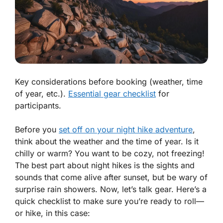
Key considerations before booking (weather, time
of year, etc.).
Essential gear checklist
for
participants.
Before you
set off on your night hike adventure
,
think about the weather and the time of year. Is it
chilly or warm? You want to be cozy, not freezing!
The best part about night hikes is the sights and
sounds that come alive after sunset, but be wary of
surprise rain showers. Now, let’s talk gear. Here’s a
quick checklist to make sure you’re ready to roll—
or hike, in this case: