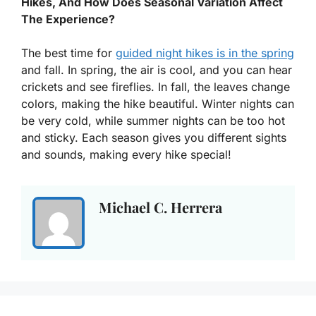
Hikes, And How Does Seasonal Variation Affect
The Experience?
The best time for
guided night hikes is in the spring
and fall. In spring, the air is cool, and you can hear
crickets and see fireflies. In fall, the leaves change
colors, making the hike beautiful. Winter nights can
be very cold, while summer nights can be too hot
and sticky. Each season gives you different sights
and sounds, making every hike special!
Michael C. Herrera