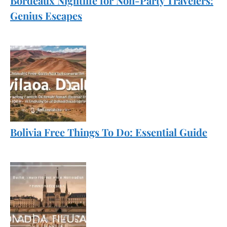
Bordeaux Nightlife for Non-Party Travelers:
Genius Escapes
Bolivia Free Things To Do: Essential Guide