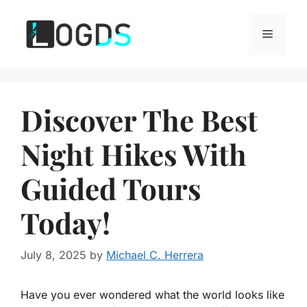
Skip
to
Menu
content
Discover The Best
Night Hikes With
Guided Tours
Today!
July 8, 2025
by
Michael C. Herrera
Have you ever wondered what the world looks like