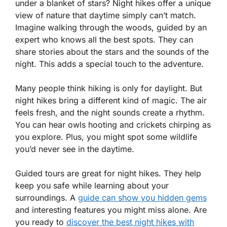
under a blanket of stars? Night hikes offer a unique
view of nature that daytime simply can’t match.
Imagine walking through the woods, guided by an
expert who knows all the best spots. They can
share stories about the stars and the sounds of the
night. This adds a special touch to the adventure.
Many people think hiking is only for daylight. But
night hikes bring a different kind of magic. The air
feels fresh, and the night sounds create a rhythm.
You can hear owls hooting and crickets chirping as
you explore. Plus, you might spot some wildlife
you’d never see in the daytime.
Guided tours are great for night hikes. They help
keep you safe while learning about your
surroundings. A
guide can show you hidden gems
and interesting features you might miss alone. Are
you ready to
discover the best night hikes with