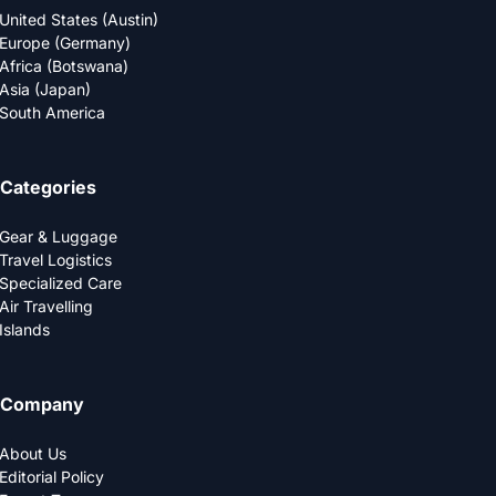
United States (Austin)
Europe (Germany)
Africa (Botswana)
Asia (Japan)
South America
Categories
Gear & Luggage
Travel Logistics
Specialized Care
Air Travelling
Islands
Company
About Us
Editorial Policy