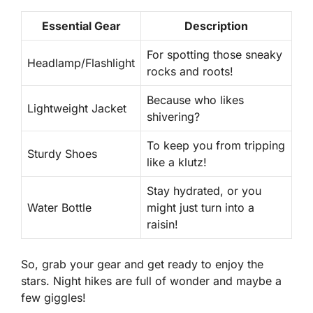
Essential Gear
Description
For spotting those sneaky
Headlamp/Flashlight
rocks and roots!
Because who likes
Lightweight Jacket
shivering?
To keep you from tripping
Sturdy Shoes
like a klutz!
Stay hydrated, or you
Water Bottle
might just turn into a
raisin!
So, grab your gear and get ready to enjoy the
stars. Night hikes are full of wonder and maybe a
few giggles!