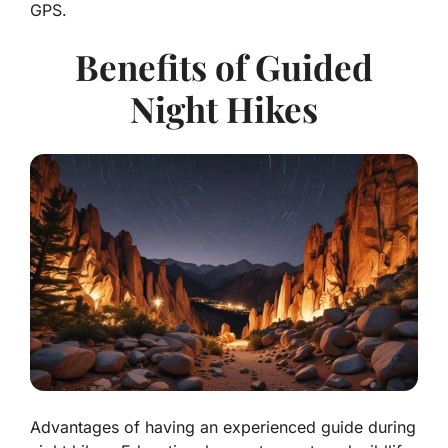
GPS.
Benefits of Guided
Night Hikes
Advantages of having an experienced guide during