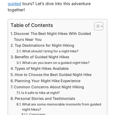
guided
tours? Let’s dive into this adventure
together!
Table of Contents
Discover The Best Night Hikes With Guided
Tours Near You
Top Destinations for Night Hiking
What should I bring for a night hike?
Benefits of Guided Night Hikes
What can you learn on a guided night hike?
Types of Night Hikes Available
How to Choose the Best Guided Night Hike
Planning Your Night Hike Experience
Common Concerns About Night Hiking
Is it safe to hike at night?
Personal Stories and Testimonials
What are some memorable moments from guided
night hikes?
Conclusion