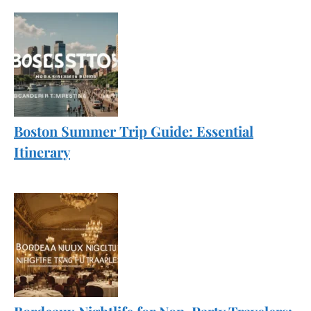
Boston Summer Trip Guide: Essential
Itinerary