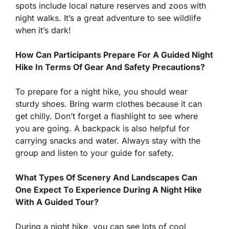
spots include local nature reserves and zoos with
night walks. It’s a great adventure to see wildlife
when it’s dark!
How Can Participants Prepare For A Guided Night
Hike In Terms Of Gear And Safety Precautions?
To prepare for a night hike, you should wear
sturdy shoes. Bring warm clothes because it can
get chilly. Don’t forget a flashlight to see where
you are going. A backpack is also helpful for
carrying snacks and water. Always stay with the
group and listen to your guide for safety.
What Types Of Scenery And Landscapes Can
One Expect To Experience During A Night Hike
With A Guided Tour?
During a night hike, you can see lots of cool