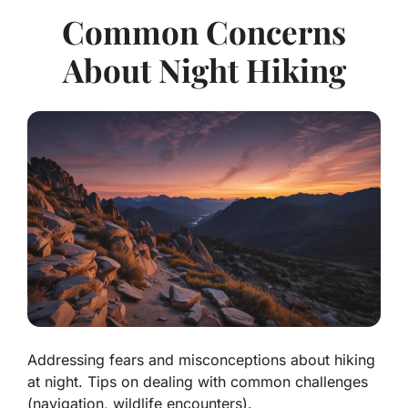
Common Concerns
About Night Hiking
Addressing fears and misconceptions about hiking
at night. Tips on dealing with common challenges
(navigation, wildlife encounters).