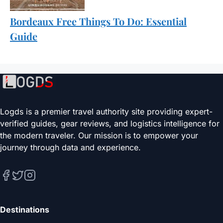
Bordeaux Free Things To Do: Essential
Guide
Logds is a premier travel authority site providing expert-
verified guides, gear reviews, and logistics intelligence for
the modern traveler. Our mission is to empower your
journey through data and experience.
Destinations