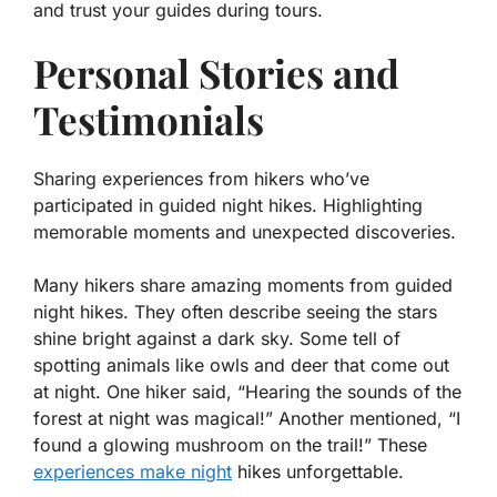
and trust your guides during tours.
Personal Stories and
Testimonials
Sharing experiences from hikers who’ve
participated in guided night hikes. Highlighting
memorable moments and unexpected discoveries.
Many hikers share amazing moments from guided
night hikes. They often describe seeing the stars
shine bright against a dark sky. Some tell of
spotting animals like owls and deer that come out
at night. One hiker said, “Hearing the sounds of the
forest at night was magical!” Another mentioned, “I
found a glowing mushroom on the trail!” These
experiences make night
hikes unforgettable.