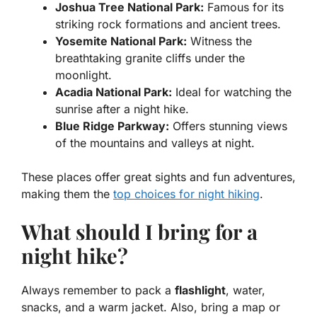
Joshua Tree National Park:
Famous for its
striking rock formations and ancient trees.
Yosemite National Park:
Witness the
breathtaking granite cliffs under the
moonlight.
Acadia National Park:
Ideal for watching the
sunrise after a night hike.
Blue Ridge Parkway:
Offers stunning views
of the mountains and valleys at night.
These places offer great sights and fun adventures,
making them the
top choices for night hiking
.
What should I bring for a
night hike?
Always remember to pack a
flashlight
, water,
snacks, and a warm jacket. Also, bring a map or