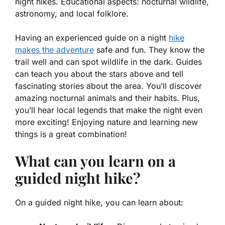
night hikes. Educational aspects: nocturnal wildlife,
astronomy, and local folklore.
Having an experienced guide on a night
hike
makes the adventure
safe and fun. They know the
trail well and can spot wildlife in the dark. Guides
can teach you about the stars above and tell
fascinating stories about the area. You’ll discover
amazing nocturnal animals and their habits. Plus,
you’ll hear local legends that make the night even
more exciting! Enjoying nature and learning new
things is a great combination!
What can you learn on a
guided night hike?
On a guided night hike, you can learn about: