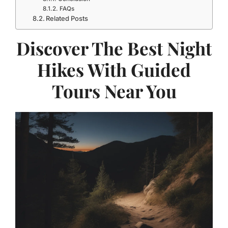
FAQs
Related Posts
Discover The Best Night
Hikes With Guided
Tours Near You