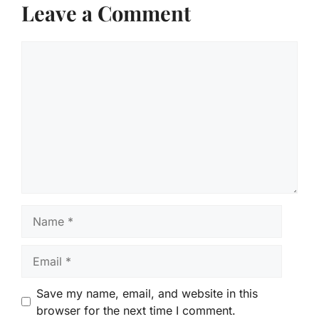
Leave a Comment
Comment
Name
Email
Save my name, email, and website in this
browser for the next time I comment.