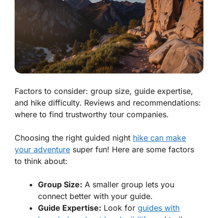
Factors to consider: group size, guide expertise,
and hike difficulty. Reviews and recommendations:
where to find trustworthy tour companies.
Choosing the right guided night
hike can make
your adventure
super fun! Here are some factors
to think about:
Group Size:
A smaller group lets you
connect better with your guide.
Guide Expertise:
Look for
guides with