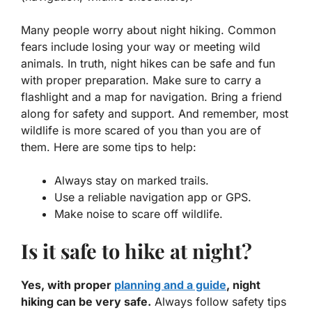
Many people worry about night hiking. Common
fears include losing your way or meeting wild
animals. In truth, night hikes can be safe and fun
with proper preparation. Make sure to carry a
flashlight and a map for navigation. Bring a friend
along for safety and support. And remember, most
wildlife is more scared of you than you are of
them. Here are some tips to help:
Always stay on marked trails.
Use a reliable navigation app or GPS.
Make noise to scare off wildlife.
Is it safe to hike at night?
Yes, with proper
planning and a guide
, night
hiking can be very safe.
Always follow safety tips