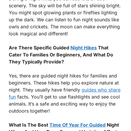
scenery. The sky will be full of stars shining bright.
You might spot glowing plants or fireflies lighting
up the dark. We can listen to fun night sounds like
owls and crickets. The moon can make everything
look magical and different!
Are There Specific Guided
Night Hikes
That
Cater To Families Or Beginners, And What Do
They Typically Provide?
Yes, there are guided night hikes for families and
beginners. These hikes help you explore nature at
night. They usually have friendly
guides who share
fun
facts. You’ll get to use flashlights and see cool
animals. It’s a safe and exciting way to enjoy the
outdoors together!
What Is The Best
Time Of Year For Guided
Night