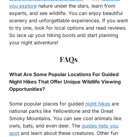
you explore
nature under the stars, learn from
experts, and see wildlife. You can enjoy beautiful
scenery and unforgettable experiences. If you want
to try one, look for local options and read reviews.
So lace up your hiking boots and start planning
your night adventure!
FAQs
What Are Some Popular Locations For Guided
Night Hikes That Offer Unique Wildlife Viewing
Opportunities?
Some popular places for guided
night hikes
are
national parks like Yellowstone and the Great
Smoky Mountains. You can see cool animals like
owls, bats, and even deer. The
guides help you
spot
and learn about these creatures. Other fun