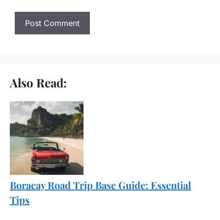
Also Read:
Boracay Road Trip Base Guide: Essential
Tips