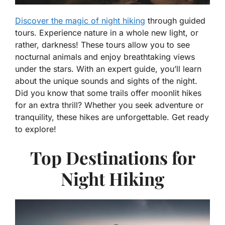
Discover the magic of night hiking
through guided
tours. Experience nature in a whole new light, or
rather, darkness! These tours allow you to see
nocturnal animals and enjoy breathtaking views
under the stars. With an expert guide, you’ll learn
about the unique sounds and sights of the night.
Did you know that some trails offer moonlit hikes
for an extra thrill? Whether you seek adventure or
tranquility, these hikes are unforgettable. Get ready
to explore!
Top Destinations for
Night Hiking