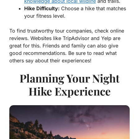
knowledge about local wildlife
and trails.
Hike Difficulty:
Choose a hike that matches
your fitness level.
To find trustworthy tour companies, check online
reviews. Websites like
TripAdvisor
and
Yelp
are
great for this. Friends and family can also give
good recommendations. Be sure to read what
others say about their experiences!
Planning Your Night
Hike Experience