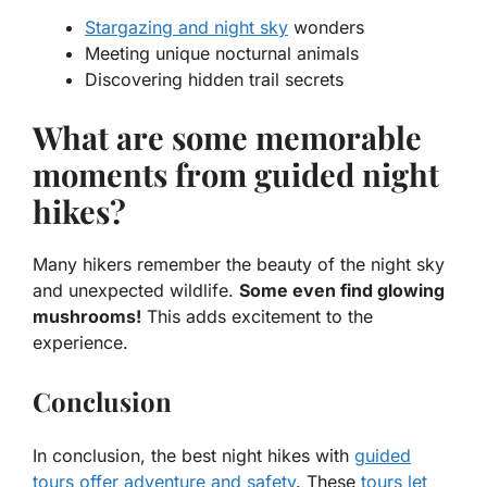
Stargazing and night sky
wonders
Meeting unique nocturnal animals
Discovering hidden trail secrets
What are some memorable
moments from guided night
hikes?
Many hikers remember the beauty of the night sky
and unexpected wildlife.
Some even find glowing
mushrooms!
This adds excitement to the
experience.
Conclusion
In conclusion, the best night hikes with
guided
tours offer adventure and safety
. These
tours let