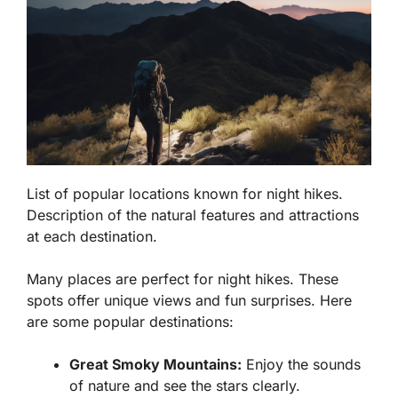
List of popular locations known for night hikes.
Description of the natural features and attractions
at each destination.
Many places are perfect for night hikes. These
spots offer unique views and fun surprises. Here
are some popular destinations:
Great Smoky Mountains:
Enjoy the sounds
of nature and see the stars clearly.