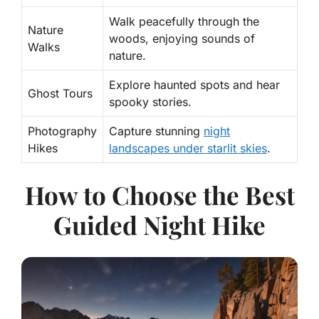
Walk peacefully through the
Nature
woods, enjoying sounds of
Walks
nature.
Explore haunted spots and hear
Ghost Tours
spooky stories.
Photography
Capture stunning
night
Hikes
landscapes under starlit skies
.
How to Choose the Best
Guided Night Hike