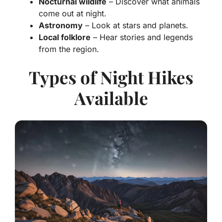
Nocturnal wildlife
– Discover what animals
come out at night.
Astronomy
– Look at stars and planets.
Local folklore
– Hear stories and legends
from the region.
Types of Night Hikes
Available