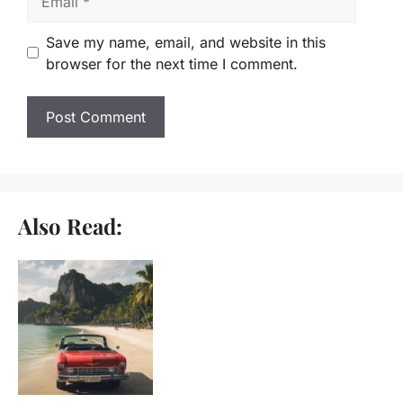
Save my name, email, and website in this
browser for the next time I comment.
Also Read: