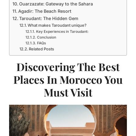
Ouarzazate: Gateway to the Sahara
Agadir: The Beach Resort
Taroudant: The Hidden Gem
What makes Taroudant unique?
Key Experiences in Taroudant:
Conclusion
FAQs
Related Posts
Discovering The Best
Places In Morocco You
Must Visit