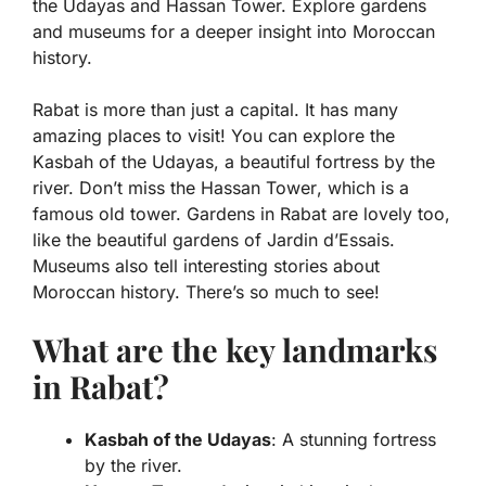
the Udayas and Hassan Tower. Explore gardens
and museums for a deeper insight into Moroccan
history.
Rabat is more than just a capital. It has many
amazing places to visit! You can explore the
Kasbah of the Udayas
, a beautiful fortress by the
river. Don’t miss the
Hassan Tower
, which is a
famous old tower. Gardens in Rabat are lovely too,
like the beautiful gardens of
Jardin d’Essais
.
Museums also tell interesting stories about
Moroccan history. There’s so much to see!
What are the key landmarks
in Rabat?
Kasbah of the Udayas
: A stunning fortress
by the river.