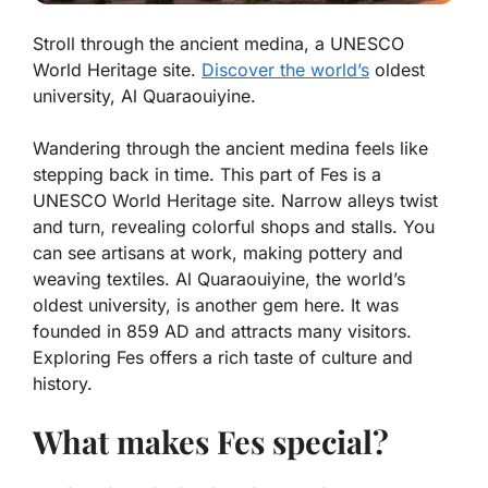
Stroll through the ancient medina, a UNESCO
World Heritage site.
Discover the world’s
oldest
university, Al Quaraouiyine.
Wandering through the ancient medina feels like
stepping back in time. This part of Fes is a
UNESCO World Heritage site. Narrow alleys twist
and turn, revealing colorful shops and stalls. You
can see artisans at work, making pottery and
weaving textiles.
Al Quaraouiyine
, the world’s
oldest university, is another gem here. It was
founded in 859 AD and attracts many visitors.
Exploring Fes offers a rich taste of culture and
history.
What makes Fes special?