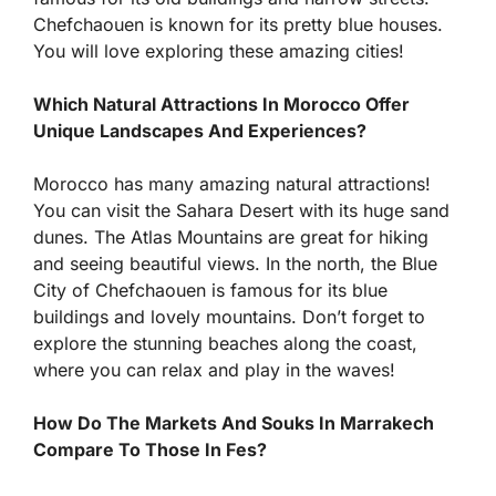
Chefchaouen is known for its pretty blue houses.
You will love exploring these amazing cities!
Which Natural Attractions In Morocco Offer
Unique Landscapes And Experiences?
Morocco has many amazing natural attractions!
You can visit the Sahara Desert with its huge sand
dunes. The Atlas Mountains are great for hiking
and seeing beautiful views. In the north, the Blue
City of Chefchaouen is famous for its blue
buildings and lovely mountains. Don’t forget to
explore the stunning beaches along the coast,
where you can relax and play in the waves!
How Do The Markets And Souks In Marrakech
Compare To Those In Fes?