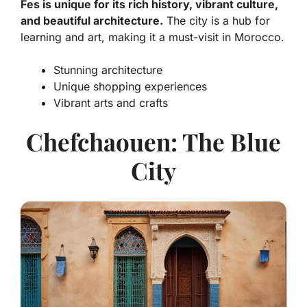
Fes is unique for its rich history, vibrant culture,
and beautiful architecture.
The city is a hub for
learning and art, making it a must-visit in Morocco.
Stunning architecture
Unique shopping experiences
Vibrant arts and crafts
Chefchaouen: The Blue
City