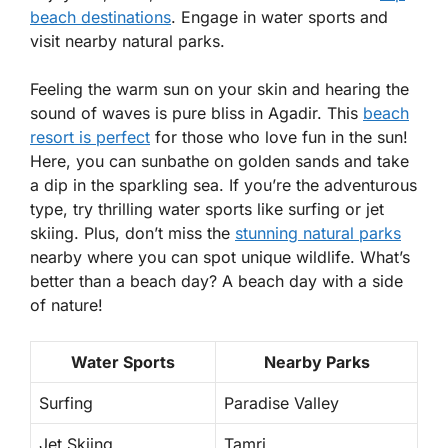
beach destinations
. Engage in water sports and
visit nearby natural parks.
Feeling the warm sun on your skin and hearing the
sound of waves is pure bliss in Agadir. This
beach
resort is perfect
for those who love fun in the sun!
Here, you can sunbathe on golden sands and take
a dip in the sparkling sea. If you’re the adventurous
type, try thrilling water sports like surfing or jet
skiing. Plus, don’t miss the
stunning natural parks
nearby where you can spot unique wildlife. What’s
better than a beach day? A beach day with a side
of nature!
Water Sports
Nearby Parks
Surfing
Paradise Valley
Jet Skiing
Tamri