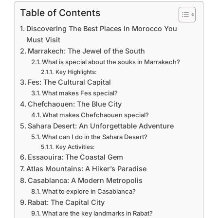
Table of Contents
Discovering The Best Places In Morocco You
Must Visit
Marrakech: The Jewel of the South
What is special about the souks in Marrakech?
Key Highlights:
Fes: The Cultural Capital
What makes Fes special?
Chefchaouen: The Blue City
What makes Chefchaouen special?
Sahara Desert: An Unforgettable Adventure
What can I do in the Sahara Desert?
Key Activities:
Essaouira: The Coastal Gem
Atlas Mountains: A Hiker’s Paradise
Casablanca: A Modern Metropolis
What to explore in Casablanca?
Rabat: The Capital City
What are the key landmarks in Rabat?