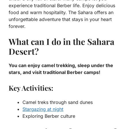
experience traditional Berber life. Enjoy delicious
food and warm hospitality. The Sahara offers an
unforgettable adventure that stays in your heart
forever.
What can I do in the Sahara
Desert?
You can enjoy camel trekking, sleep under the
stars, and visit traditional Berber camps!
Key Activities:
Camel treks through sand dunes
Stargazing at night
Exploring Berber culture