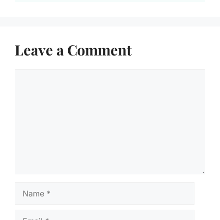
Leave a Comment
Comment
Name
Email