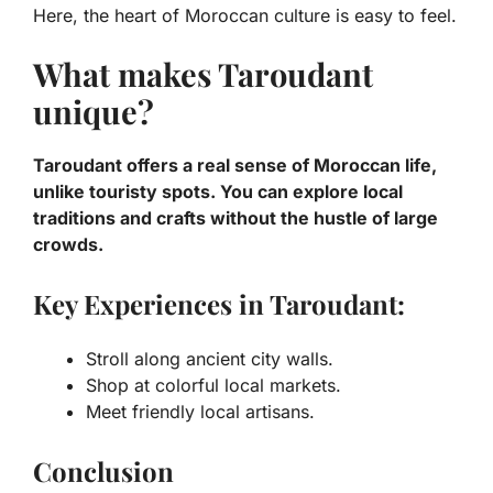
Here, the heart of Moroccan culture is easy to feel.
What makes Taroudant
unique?
Taroudant offers a real sense of Moroccan life,
unlike touristy spots. You can explore local
traditions and crafts without the hustle of large
crowds.
Key Experiences in Taroudant:
Stroll along ancient city walls.
Shop at colorful local markets.
Meet friendly local artisans.
Conclusion