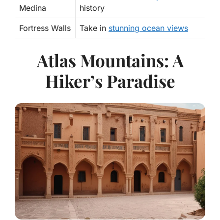
Medina
history
Fortress Walls
Take in
stunning ocean views
Atlas Mountains: A
Hiker’s Paradise