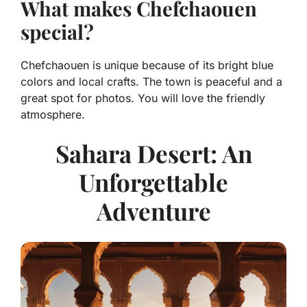
What makes Chefchaouen
special?
Chefchaouen is unique because of its bright blue
colors and local crafts. The town is peaceful and a
great spot for photos. You will love the friendly
atmosphere.
Sahara Desert: An
Unforgettable
Adventure