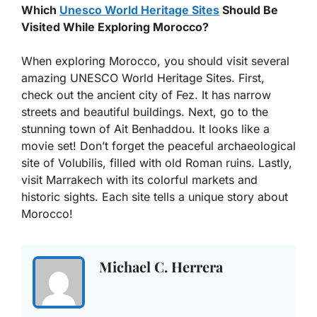
Which
Unesco World Heritage Sites
Should Be
Visited While Exploring Morocco?
When exploring Morocco, you should visit several
amazing UNESCO World Heritage Sites. First,
check out the ancient city of Fez. It has narrow
streets and beautiful buildings. Next, go to the
stunning town of Ait Benhaddou. It looks like a
movie set! Don’t forget the peaceful archaeological
site of Volubilis, filled with old Roman ruins. Lastly,
visit Marrakech with its colorful markets and
historic sights. Each site tells a unique story about
Morocco!
Michael C. Herrera