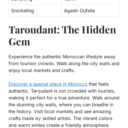
Snorkeling
Agadir Oufella
Taroudant: The Hidden
Gem
Experience the authentic Moroccan lifestyle away
from tourism crowds. Walk along the city walls and
enjoy local markets and crafts.
Discover a special place in Morocco
that feels
authentic. Taroudant is not crowded with tourists,
making it perfect for a true adventure. Walk around
the stunning city walls, where you can breathe in
the history. Visit local markets and see amazing
crafts made by skilled artists. The vibrant colors
and warm smiles create a friendly atmosphere.