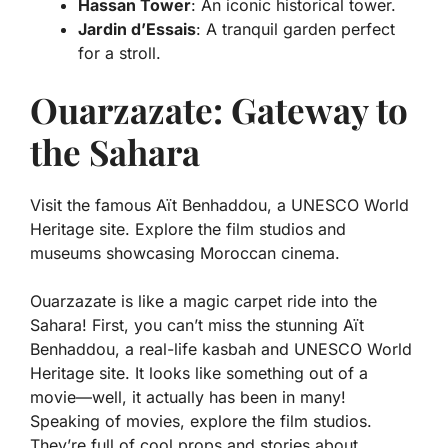
Hassan Tower
: An iconic historical tower.
Jardin d’Essais
: A tranquil garden perfect
for a stroll.
Ouarzazate: Gateway to
the Sahara
Visit the famous Aït Benhaddou, a UNESCO World
Heritage site. Explore the film studios and
museums showcasing Moroccan cinema.
Ouarzazate is like a magic carpet ride into the
Sahara! First, you can’t miss the stunning Aït
Benhaddou, a real-life kasbah and UNESCO World
Heritage site. It looks like something out of a
movie—well, it actually has been in many!
Speaking of movies, explore the film studios.
They’re full of cool props and stories about