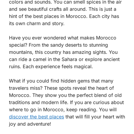
colors and sounds. You can smell spices in the air
and see beautiful crafts all around. This is just a
hint of the best places in Morocco. Each city has
its own charm and story.
Have you ever wondered what makes Morocco
special? From the sandy deserts to stunning
mountains, this country has amazing sights. You
can ride a camel in the Sahara or explore ancient
ruins. Each experience feels magical.
What if you could find hidden gems that many
travelers miss? These spots reveal the heart of
Morocco. They show you the perfect blend of old
traditions and modern life. If you are curious about
where to go in Morocco, keep reading. You will
discover the best places
that will fill your heart with
joy and adventure!