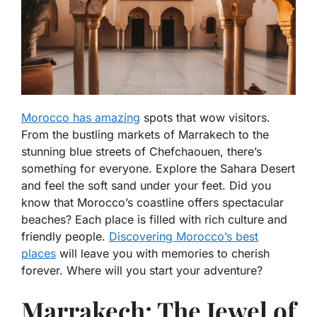
Morocco has amazing
spots that wow visitors.
From the bustling markets of Marrakech to the
stunning blue streets of Chefchaouen, there’s
something for everyone. Explore the Sahara Desert
and feel the soft sand under your feet. Did you
know that Morocco’s coastline offers spectacular
beaches? Each place is filled with rich culture and
friendly people.
Discovering Morocco’s best
places
will leave you with memories to cherish
forever. Where will you start your adventure?
Marrakech: The Jewel of