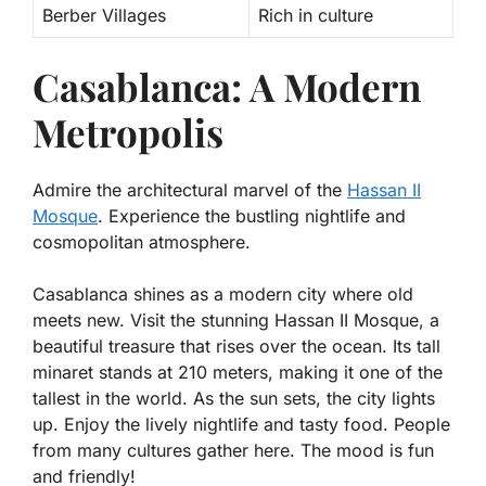
Berber Villages
Rich in culture
Casablanca: A Modern
Metropolis
Admire the architectural marvel of the
Hassan II
Mosque
. Experience the bustling nightlife and
cosmopolitan atmosphere.
Casablanca shines as a modern city where old
meets new. Visit the stunning
Hassan II Mosque
, a
beautiful treasure that rises over the ocean. Its tall
minaret stands at 210 meters, making it one of the
tallest in the world. As the sun sets, the city lights
up. Enjoy the lively nightlife and tasty food. People
from many cultures gather here. The mood is fun
and friendly!