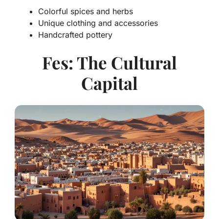
Colorful spices and herbs
Unique clothing and accessories
Handcrafted pottery
Fes: The Cultural
Capital