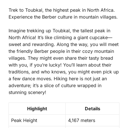
Trek to Toubkal, the highest peak in North Africa.
Experience the Berber culture in mountain villages.
Imagine trekking up Toubkal, the tallest peak in
North Africa! It’s like climbing a giant cupcake—
sweet and rewarding. Along the way, you will meet
the friendly Berber people in their cozy mountain
villages. They might even share their tasty bread
with you, if you’re lucky! You’ll learn about their
traditions, and who knows, you might even pick up
a few dance moves. Hiking here is not just an
adventure; it’s a slice of culture wrapped in
stunning scenery!
Highlight
Details
Peak Height
4,167 meters