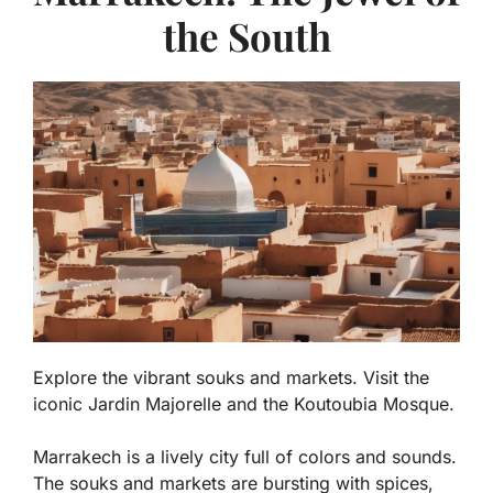
the South
Explore the vibrant souks and markets. Visit the
iconic Jardin Majorelle and the Koutoubia Mosque.
Marrakech is a lively city full of colors and sounds.
The
souks
and markets are bursting with spices,