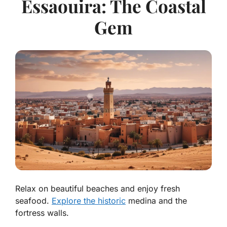
Essaouira: The Coastal
Gem
Relax on beautiful beaches and enjoy fresh
seafood.
Explore the historic
medina and the
fortress walls.