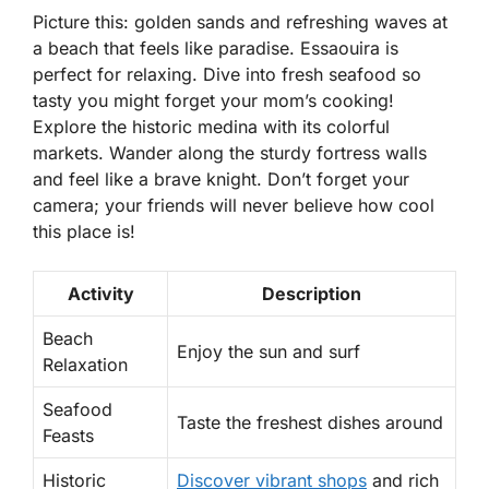
Picture this: golden sands and refreshing waves at
a beach that feels like paradise. Essaouira is
perfect for relaxing. Dive into fresh seafood so
tasty you might forget your mom’s cooking!
Explore the
historic medina
with its colorful
markets. Wander along the sturdy fortress walls
and feel like a brave knight. Don’t forget your
camera; your friends will never believe how cool
this place is!
Activity
Description
Beach
Enjoy the sun and surf
Relaxation
Seafood
Taste the freshest dishes around
Feasts
Historic
Discover vibrant shops
and rich