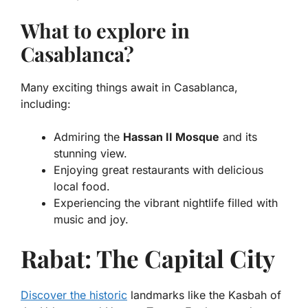
What to explore in
Casablanca?
Many exciting things await in Casablanca,
including:
Admiring the
Hassan II Mosque
and its
stunning view.
Enjoying great restaurants with delicious
local food.
Experiencing the vibrant nightlife filled with
music and joy.
Rabat: The Capital City
Discover the historic
landmarks like the Kasbah of