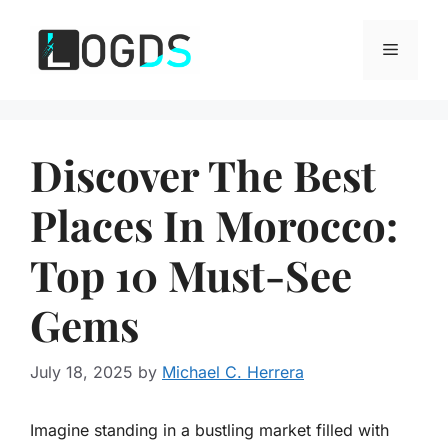
Skip
to
Menu
content
Discover The Best
Places In Morocco:
Top 10 Must-See
Gems
July 18, 2025
by
Michael C. Herrera
Imagine standing in a bustling market filled with