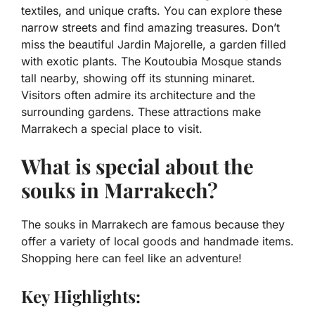
textiles, and unique crafts. You can explore these
narrow streets and find amazing treasures. Don’t
miss the beautiful Jardin Majorelle, a garden filled
with exotic plants. The Koutoubia Mosque stands
tall nearby, showing off its stunning minaret.
Visitors often admire its architecture and the
surrounding gardens. These attractions make
Marrakech a special place to visit.
What is special about the
souks in Marrakech?
The souks in Marrakech are famous because they
offer a variety of local goods and handmade items.
Shopping here can feel like an adventure!
Key Highlights: