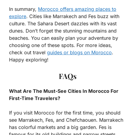
In summary,
Morocco offers amazing places to
explore
. Cities like Marrakech and Fes buzz with
culture. The Sahara Desert dazzles with its vast
dunes. Don’t forget the stunning mountains and
beaches. You can easily plan your adventure by
choosing one of these spots. For more ideas,
check out travel
guides or blogs on Morocco
.
Happy exploring!
FAQs
What Are The Must-See Cities In Morocco For
First-Time Travelers?
If you visit Morocco for the first time, you should
see Marrakech, Fes, and Chefchaouen. Marrakech
has colorful markets and a big garden. Fes is
famous for its old buildings and narrow streets.