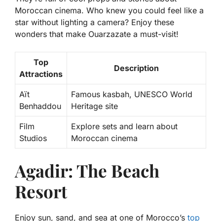
Moroccan cinema. Who knew you could feel like a
star without lighting a camera? Enjoy these
wonders that make Ouarzazate a must-visit!
Top
Description
Attractions
Aït
Famous kasbah, UNESCO World
Benhaddou
Heritage site
Film
Explore sets and learn about
Studios
Moroccan cinema
Agadir: The Beach
Resort
Enjoy sun, sand, and sea at one of Morocco’s
top