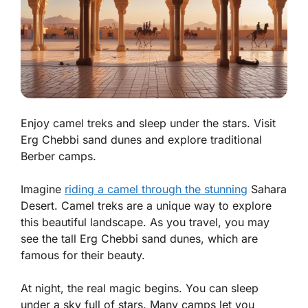
Enjoy camel treks and sleep under the stars. Visit
Erg Chebbi sand dunes and explore traditional
Berber camps.
Imagine
riding a camel through the stunning
Sahara
Desert. Camel treks are a unique way to explore
this beautiful landscape. As you travel, you may
see the tall Erg Chebbi sand dunes, which are
famous for their beauty.
At night, the real magic begins. You can sleep
under a sky full of stars. Many camps let you