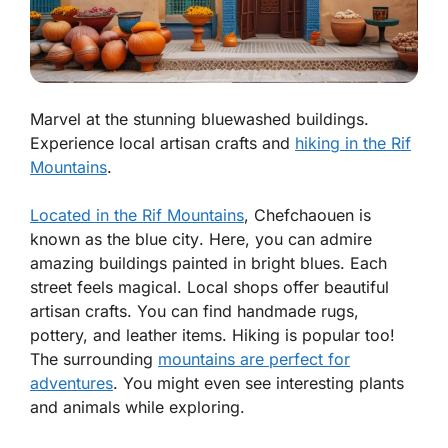
Marvel at the stunning bluewashed buildings.
Experience local artisan crafts and
hiking in the Rif
Mountains
.
Located in the Rif Mountains
, Chefchaouen is
known as the
blue city
. Here, you can admire
amazing buildings painted in bright blues. Each
street feels magical. Local shops offer beautiful
artisan crafts. You can find handmade rugs,
pottery, and leather items. Hiking is popular too!
The surrounding
mountains are perfect for
adventures
. You might even see interesting plants
and animals while exploring.