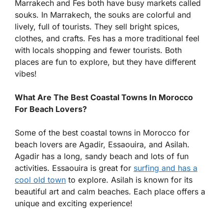
Marrakech and Fes both have busy markets called
souks. In Marrakech, the souks are colorful and
lively, full of tourists. They sell bright spices,
clothes, and crafts. Fes has a more traditional feel
with locals shopping and fewer tourists. Both
places are fun to explore, but they have different
vibes!
What Are The Best Coastal Towns In Morocco
For Beach Lovers?
Some of the best coastal towns in Morocco for
beach lovers are Agadir, Essaouira, and Asilah.
Agadir has a long, sandy beach and lots of fun
activities. Essaouira is great for
surfing and has a
cool old town
to explore. Asilah is known for its
beautiful art and calm beaches. Each place offers a
unique and exciting experience!