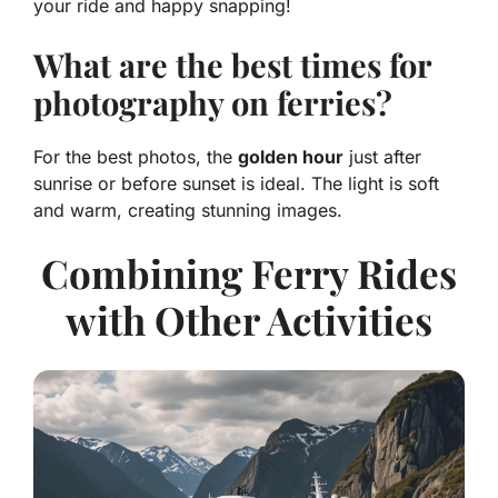
your ride and happy snapping!
What are the best times for
photography on ferries?
For the best photos, the
golden hour
just after
sunrise or before sunset is ideal. The light is soft
and warm, creating stunning images.
Combining Ferry Rides
with Other Activities