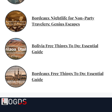
Bordeaux Nightlife for Non-Party
Travelers: Genius Escapes
Bolivia Free Things To Do: Essential
Guide
Bordeaux Free Things To Do: Essential
Guide