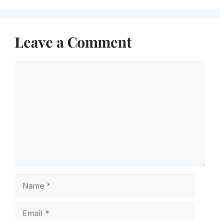
Leave a Comment
Comment
Name
Email