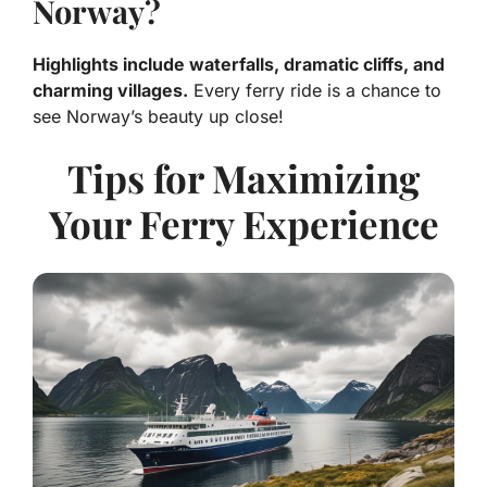
Norway?
Highlights include waterfalls, dramatic cliffs, and
charming villages.
Every ferry ride is a chance to
see Norway’s beauty up close!
Tips for Maximizing
Your Ferry Experience