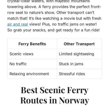
crystal-clear waters, with majestic mountains
towering above. A ferry provides the perfect front-
row seat to nature’s show. Other transport can’t
match that! It’s like watching a movie but with fresh
air and real
views! Plus, no traffic jams on water!
So grab your snacks, and get ready for a fun ride!
Ferry Benefits
Other Transport
Scenic views
Limited sightseeing
No traffic
Stuck in jams
Relaxing environment
Stressful rides
Best Scenic Ferry
Routes in Norway