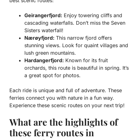
best scenic routes:
Geirangerfjord:
Enjoy towering cliffs and
cascading waterfalls. Don’t miss the Seven
Sisters waterfall!
Nærøyfjord:
This narrow fjord offers
stunning views. Look for quaint villages and
lush green mountains.
Hardangerfjord:
Known for its fruit
orchards, this route is beautiful in spring. It’s
a great spot for photos.
Each ride is unique and full of adventure. These
ferries connect you with nature in a fun way.
Experience these scenic routes on your next trip!
What are the highlights of
these ferry routes in