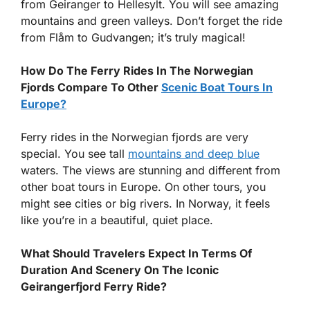
from Geiranger to Hellesylt. You will see amazing
mountains and green valleys. Don’t forget the ride
from Flåm to Gudvangen; it’s truly magical!
How Do The Ferry Rides In The Norwegian
Fjords Compare To Other
Scenic Boat Tours In
Europe?
Ferry rides in the Norwegian fjords are very
special. You see tall
mountains and deep blue
waters. The views are stunning and different from
other boat tours in Europe. On other tours, you
might see cities or big rivers. In Norway, it feels
like you’re in a beautiful, quiet place.
What Should Travelers Expect In Terms Of
Duration And Scenery On The Iconic
Geirangerfjord Ferry Ride?