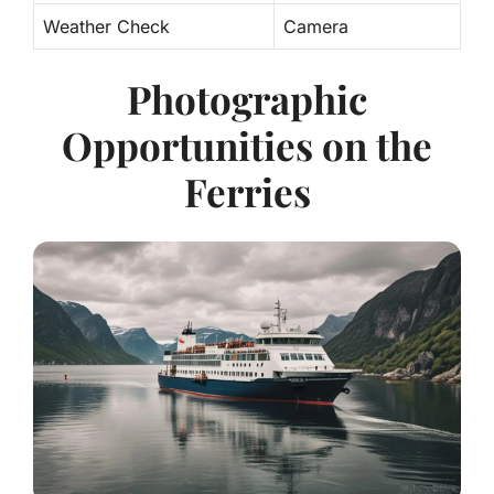
Weather Check
Camera
Photographic
Opportunities on the
Ferries