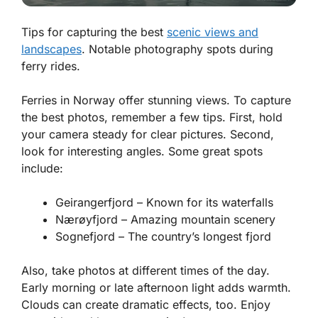
Tips for capturing the best
scenic views and
landscapes
. Notable photography spots during
ferry rides.
Ferries in Norway offer stunning views. To capture
the best photos, remember a few tips. First, hold
your camera steady for clear pictures. Second,
look for interesting angles. Some great spots
include:
Geirangerfjord – Known for its waterfalls
Nærøyfjord – Amazing mountain scenery
Sognefjord – The country’s longest fjord
Also, take photos at different times of the day.
Early morning or late afternoon light adds warmth.
Clouds can create dramatic effects, too. Enjoy