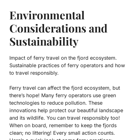
Environmental
Considerations and
Sustainability
Impact of ferry travel on the fjord ecosystem.
Sustainable practices of ferry operators and how
to travel responsibly.
Ferry travel can affect the fjord ecosystem, but
there’s hope! Many ferry operators use
green
technologies
to reduce pollution. These
innovations help protect our beautiful landscape
and its wildlife. You can travel responsibly too!
When on board, remember to keep the fjords
clean; no littering!
Every small action counts
.