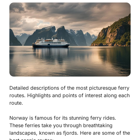
Detailed descriptions of the most picturesque ferry
routes. Highlights and points of interest along each
route.
Norway is famous for its stunning ferry rides.
These ferries take you through breathtaking
landscapes, known as
fjords
. Here are some of the