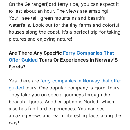
On the Geirangerfjord ferry ride, you can expect it
to last about an hour. The views are amazing!
You’ll see tall, green mountains and beautiful
waterfalls. Look out for the tiny farms and colorful
houses along the coast. It’s a perfect trip for taking
pictures and enjoying nature!
Are There Any Specific
Ferry Companies That
Offer Guided
Tours Or Experiences In Norway’S
Fjords?
Yes, there are
ferry companies in Norway that offer
guided
tours. One popular company is Fjord Tours.
They take you on special journeys through the
beautiful fjords. Another option is Norled, which
also has fun fjord experiences. You can see
amazing views and learn interesting facts along the
way!