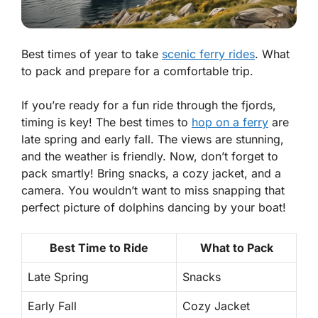
Best times of year to take
scenic ferry rides
. What
to pack and prepare for a comfortable trip.
If you’re ready for a fun ride through the fjords,
timing is key! The best times to
hop on a ferry
are
late spring and early fall. The views are stunning,
and the weather is friendly. Now, don’t forget to
pack smartly! Bring snacks, a cozy jacket, and a
camera. You wouldn’t want to miss snapping that
perfect picture of dolphins dancing by your boat!
Best Time to Ride
What to Pack
Late Spring
Snacks
Early Fall
Cozy Jacket