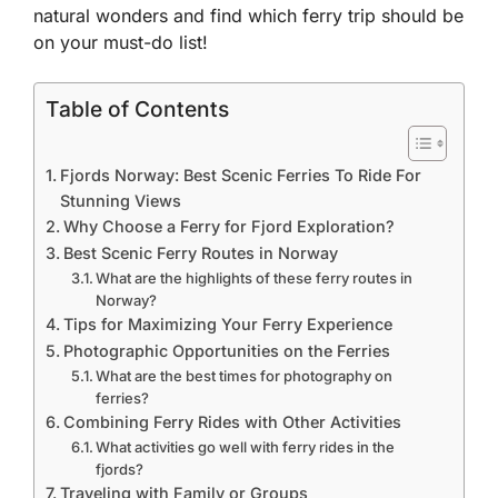
natural wonders and find which ferry trip should be
on your must-do list!
Table of Contents
Fjords Norway: Best Scenic Ferries To Ride For
Stunning Views
Why Choose a Ferry for Fjord Exploration?
Best Scenic Ferry Routes in Norway
What are the highlights of these ferry routes in
Norway?
Tips for Maximizing Your Ferry Experience
Photographic Opportunities on the Ferries
What are the best times for photography on
ferries?
Combining Ferry Rides with Other Activities
What activities go well with ferry rides in the
fjords?
Traveling with Family or Groups