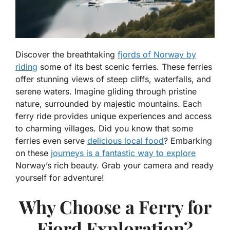
Discover the breathtaking
fjords of Norway by
riding
some of its best scenic ferries. These ferries
offer stunning views of steep cliffs, waterfalls, and
serene waters. Imagine gliding through pristine
nature, surrounded by majestic mountains. Each
ferry ride provides unique experiences and access
to charming villages. Did you know that some
ferries even serve
delicious local food
? Embarking
on these
journeys is a fantastic way to explore
Norway’s rich beauty. Grab your camera and ready
yourself for adventure!
Why Choose a Ferry for
Fjord Exploration?