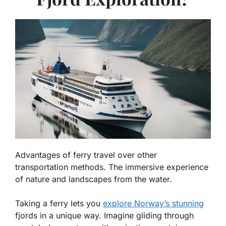
Advantages of ferry travel over other
transportation methods. The immersive experience
of nature and landscapes from the water.
Taking a ferry lets you
explore Norway’s stunning
fjords in a unique way. Imagine gliding through