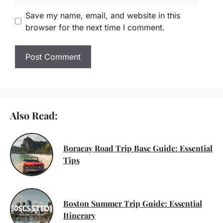
Save my name, email, and website in this
browser for the next time I comment.
Also Read:
Boracay Road Trip Base Guide: Essential
Tips
Boston Summer Trip Guide: Essential
Itinerary