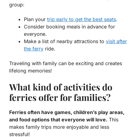
group:
Plan your
trip early to get the best seats
.
Consider booking meals in advance for
everyone.
Make a list of nearby attractions to
visit after
the ferry
ride.
Traveling with family can be exciting and creates
lifelong memories!
What kind of activities do
ferries offer for families?
Ferries often have games, children’s play areas,
and food options that everyone will love.
This
makes family trips more enjoyable and less
stressful!