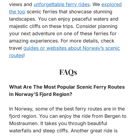
views and
unforgettable ferry rides
. We
explored
the top
scenic ferries that showcase stunning
landscapes. You can enjoy peaceful waters and
majestic cliffs on these trips. Consider planning
your next adventure on one of these ferries for
amazing experiences. For more details, check
travel
guides or websites about Norway’s scenic
routes
!
FAQs
What Are The Most Popular Scenic Ferry Routes
In Norway’S Fjord Region?
In Norway, some of the best ferry routes are in the
fjord region. You can enjoy the ride from Bergen to
Mostraumen. It takes you through beautiful
waterfalls and steep cliffs. Another great ride is