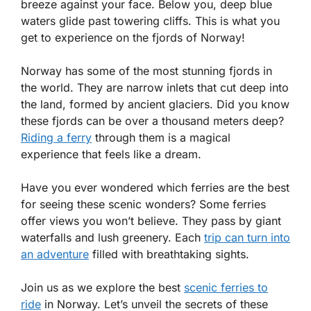
breeze against your face. Below you, deep blue
waters glide past towering cliffs. This is what you
get to experience on the fjords of Norway!
Norway has some of the most stunning fjords in
the world. They are narrow inlets that cut deep into
the land, formed by ancient glaciers. Did you know
these fjords can be over a thousand meters deep?
Riding a ferry
through them is a magical
experience that feels like a dream.
Have you ever wondered which ferries are the best
for seeing these scenic wonders? Some ferries
offer views you won’t believe. They pass by giant
waterfalls and lush greenery. Each
trip can turn into
an adventure
filled with breathtaking sights.
Join us as we explore the best
scenic ferries to
ride
in Norway. Let’s unveil the secrets of these