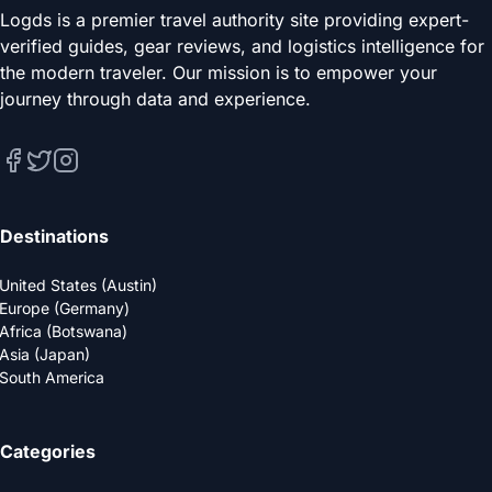
Logds is a premier travel authority site providing expert-
verified guides, gear reviews, and logistics intelligence for
the modern traveler. Our mission is to empower your
journey through data and experience.
Destinations
United States (Austin)
Europe (Germany)
Africa (Botswana)
Asia (Japan)
South America
Categories