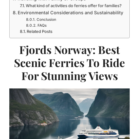
What kind of activities do ferries offer for families?
Environmental Considerations and Sustainability
Conclusion
FAQs
Related Posts
Fjords Norway: Best
Scenic Ferries To Ride
For Stunning Views