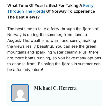
What Time Of Year Is Best For Taking A
Ferry
Through The Fjords
Of Norway To Experience
The Best Views?
The best time to take a ferry through the fjords of
Norway is during the summer, from June to
August. The weather is warm and sunny, making
the views really beautiful. You can see the green
mountains and sparkling water clearly. Plus, there
are more boats running, so you have many options
to choose from. Enjoying the fjords in summer can
be a fun adventure!
Michael C. Herrera