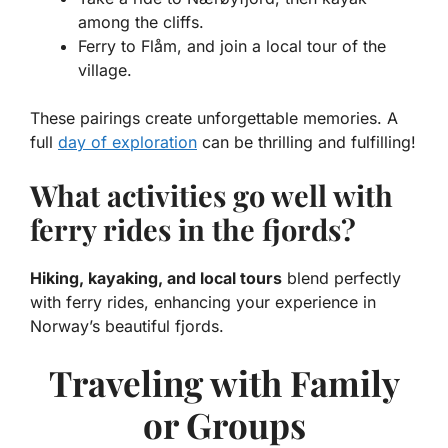
among the cliffs.
Ferry to Flåm, and join a local tour of the
village.
These pairings create unforgettable memories. A
full
day of exploration
can be thrilling and fulfilling!
What activities go well with
ferry rides in the fjords?
Hiking, kayaking, and local tours
blend perfectly
with ferry rides, enhancing your experience in
Norway’s beautiful fjords.
Traveling with Family
or Groups