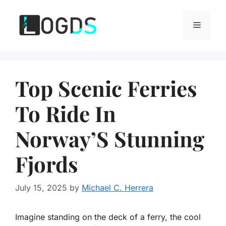
Skip
to
Menu
content
Top Scenic Ferries
To Ride In
Norway’S Stunning
Fjords
July 15, 2025
by
Michael C. Herrera
Imagine standing on the deck of a ferry, the cool