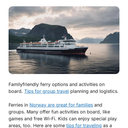
Familyfriendly ferry options and activities on
board.
Tips for group travel
planning and logistics.
Ferries in
Norway are great for families
and
groups. Many offer fun activities on board, like
games and free Wi-Fi. Kids can enjoy special play
areas, too. Here are some
tips for traveling
as a