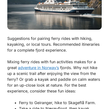
Suggestions for pairing ferry rides with hiking,
kayaking, or local tours. Recommended itineraries
for a complete fjord experience.
Mixing ferry rides with fun activities makes for a
great
adventure in Norway’s
fjords. Why not hike
up a scenic trail after enjoying the view from the
ferry? Or grab a kayak and paddle on calm waters
for an up-close look at nature. For the best
experience, consider these fun ideas:
Ferry to Geiranger, hike to Skageflå Farm.
Take a ride to Nærøyfjord, then kayak