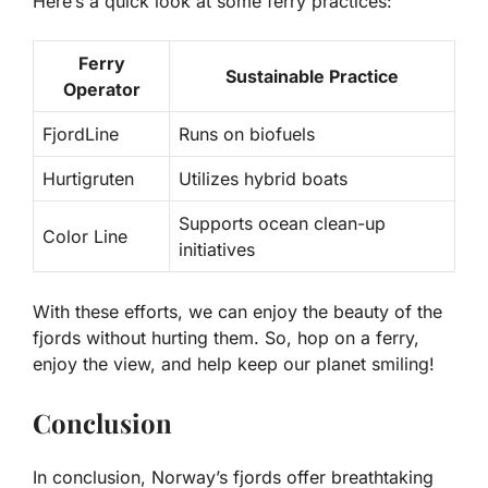
Here’s a quick look at some ferry practices:
Ferry
Sustainable Practice
Operator
FjordLine
Runs on biofuels
Hurtigruten
Utilizes hybrid boats
Supports ocean clean-up
Color Line
initiatives
With these efforts, we can enjoy the beauty of the
fjords without hurting them. So, hop on a ferry,
enjoy the view, and help keep our planet smiling!
Conclusion
In conclusion, Norway’s fjords offer breathtaking