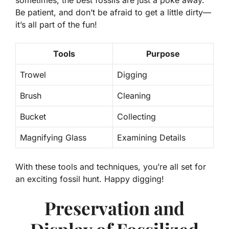
Be patient, and don’t be afraid to get a little dirty—
it’s all part of the fun!
Tools
Purpose
Trowel
Digging
Brush
Cleaning
Bucket
Collecting
Magnifying Glass
Examining Details
With these tools and techniques, you’re all set for
an exciting fossil hunt. Happy digging!
Preservation and