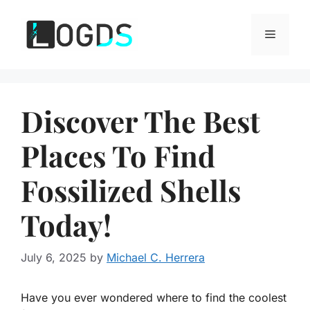
Skip
to
Menu
content
Discover The Best
Places To Find
Fossilized Shells
Today!
July 6, 2025
by
Michael C. Herrera
Have you ever wondered where to find the coolest