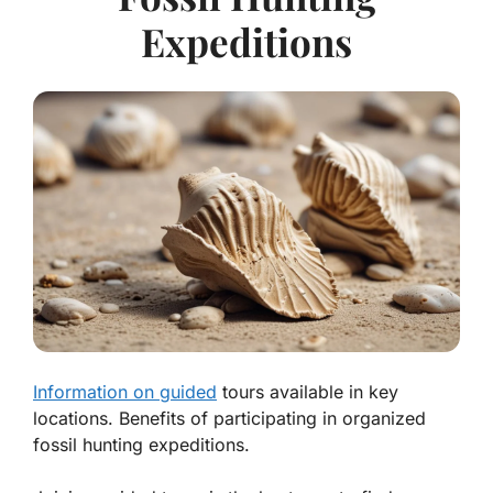
Expeditions
Information on guided
tours available in key
locations. Benefits of participating in organized
fossil hunting expeditions.