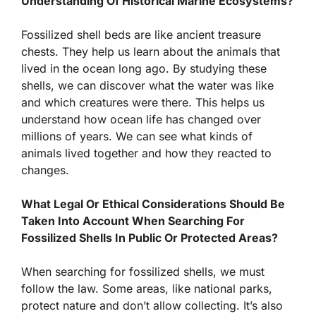
Understanding Of Historical Marine Ecosystems?
Fossilized shell beds are like ancient treasure
chests. They help us learn about the animals that
lived in the ocean long ago. By studying these
shells, we can discover what the water was like
and which creatures were there. This helps us
understand how ocean life has changed over
millions of years. We can see what kinds of
animals lived together and how they reacted to
changes.
What Legal Or Ethical Considerations Should Be
Taken Into Account When Searching For
Fossilized Shells In Public Or Protected Areas?
When searching for fossilized shells, we must
follow the law. Some areas, like national parks,
protect nature and don’t allow collecting. It’s also