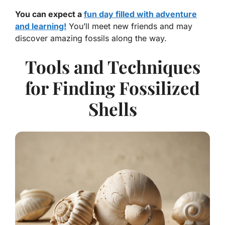
You can expect a
fun day filled with adventure
and learning!
You’ll meet new friends and may
discover amazing fossils along the way.
Tools and Techniques
for Finding Fossilized
Shells