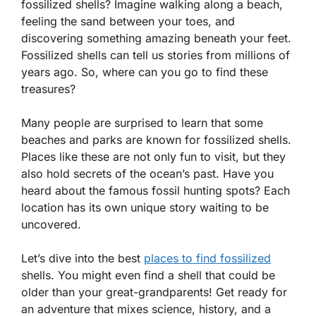
fossilized shells? Imagine walking along a beach,
feeling the sand between your toes, and
discovering something amazing beneath your feet.
Fossilized shells can tell us stories from millions of
years ago. So, where can you go to find these
treasures?
Many people are surprised to learn that some
beaches and parks are known for fossilized shells.
Places like these are not only fun to visit, but they
also hold secrets of the ocean’s past. Have you
heard about the famous fossil hunting spots? Each
location has its own unique story waiting to be
uncovered.
Let’s dive into the best
places to find fossilized
shells. You might even find a shell that could be
older than your great-grandparents! Get ready for
an adventure that mixes science, history, and a