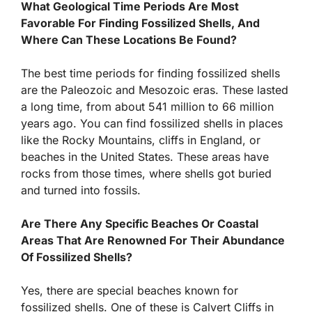
What Geological Time Periods Are Most
Favorable For Finding Fossilized Shells, And
Where Can These Locations Be Found?
The best time periods for finding fossilized shells
are the Paleozoic and Mesozoic eras. These lasted
a long time, from about 541 million to 66 million
years ago. You can find fossilized shells in places
like the Rocky Mountains, cliffs in England, or
beaches in the United States. These areas have
rocks from those times, where shells got buried
and turned into fossils.
Are There Any Specific Beaches Or Coastal
Areas That Are Renowned For Their Abundance
Of Fossilized Shells?
Yes, there are special beaches known for
fossilized shells. One of these is Calvert Cliffs in