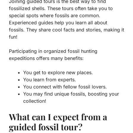
Joining guided tours is the best way to find
fossilized shells. These tours often take you to
special spots where fossils are common.
Experienced guides help you learn all about
fossils. They share cool facts and stories, making it
fun!
Participating in organized fossil hunting
expeditions offers many benefits:
You get to explore new places.
You learn from experts.
You connect with fellow fossil lovers.
You may find unique fossils, boosting your
collection!
What can I expect from a
guided fossil tour?