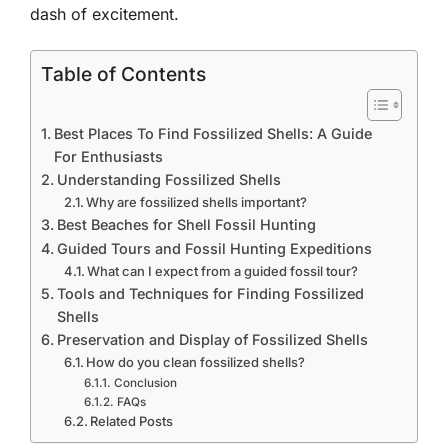
dash of excitement.
Table of Contents
Best Places To Find Fossilized Shells: A Guide
For Enthusiasts
Understanding Fossilized Shells
Why are fossilized shells important?
Best Beaches for Shell Fossil Hunting
Guided Tours and Fossil Hunting Expeditions
What can I expect from a guided fossil tour?
Tools and Techniques for Finding Fossilized
Shells
Preservation and Display of Fossilized Shells
How do you clean fossilized shells?
Conclusion
FAQs
Related Posts