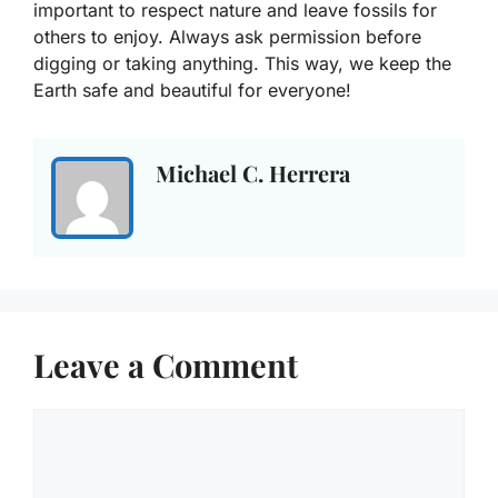
important to respect nature and leave fossils for
others to enjoy. Always ask permission before
digging or taking anything. This way, we keep the
Earth safe and beautiful for everyone!
Michael C. Herrera
Leave a Comment
Comment