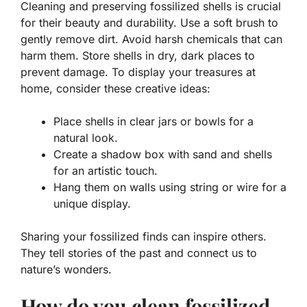
Cleaning and preserving fossilized shells is crucial
for their beauty and durability. Use a soft brush to
gently remove dirt. Avoid harsh chemicals that can
harm them. Store shells in dry, dark places to
prevent damage. To display your treasures at
home, consider these creative ideas:
Place shells in clear jars or bowls for a
natural look.
Create a shadow box with sand and shells
for an artistic touch.
Hang them on walls using string or wire for a
unique display.
Sharing your fossilized finds can inspire others.
They tell stories of the past and connect us to
nature’s wonders.
How do you clean fossilized