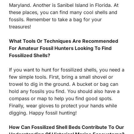
Maryland. Another is Sanibel Island in Florida. At
these places, you can find many cool shells and
fossils. Remember to take a bag for your
treasures!
What Tools Or Techniques Are Recommended
For Amateur Fossil Hunters Looking To Find
Fossilized Shells?
If you want to hunt for fossilized shells, you need a
few simple tools. First, bring a small shovel or
trowel to dig in the ground. A bucket or bag can
hold any fossils you find. You should also have a
compass or map to help you find good spots.
Finally, wear gloves to protect your hands while
digging. Happy fossil hunting!
How Can Fossilized Shell Beds Contribute To Our