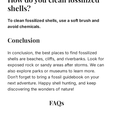
shells?
To clean fossilized shells, use a soft brush and
avoid chemicals.
Conclusion
In conclusion, the best places to find fossilized
shells are beaches, cliffs, and riverbanks. Look for
exposed rock or sandy areas after storms. We can
also explore parks or museums to learn more.
Don’t forget to bring a fossil guidebook on your
next adventure. Happy shell hunting, and keep
discovering the wonders of nature!
FAQs