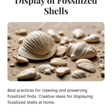
Display of Fossilized
Shells
Best practices for cleaning and preserving
fossilized finds. Creative ideas for displaying
fossilized shells at home.