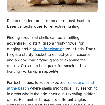
Recommended tools for amateur fossil hunters.
Essential techniques for effective hunting.
Finding fossilized shells can be a thrilling
adventure! To start, grab a trusty
trowel
for
digging and a
brush for cleaning
your finds. Don’t
forget a sturdy
bucket
to collect your treasures
and a good
magnifying glass
to examine the
details. Oh, and a backpack for snacks—fossil
hunting works up an appetite!
For techniques, look for exposed
rocks and sand
at the beach
where shells might hide. Try searching
in areas where the tide goes out, revealing hidden
gems. Remember to explore different angles;
sometimes, the best fossils are just a poke away.