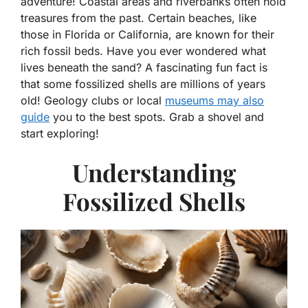
adventure! Coastal areas and riverbanks often hold
treasures from the past. Certain beaches, like
those in Florida or California, are known for their
rich fossil beds. Have you ever wondered what
lives beneath the sand? A fascinating fun fact is
that some fossilized shells are millions of years
old! Geology clubs or local
museums may also
guide
you to the best spots. Grab a shovel and
start exploring!
Understanding
Fossilized Shells