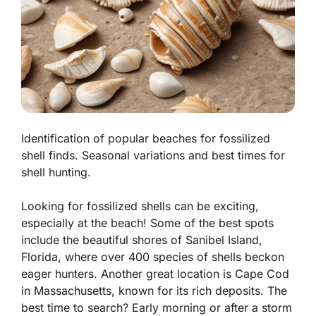
Identification of popular beaches for fossilized
shell finds. Seasonal variations and best times for
shell hunting.
Looking for fossilized shells can be exciting,
especially at the beach! Some of the best spots
include the beautiful shores of Sanibel Island,
Florida, where
over 400 species of shells
beckon
eager hunters. Another great location is Cape Cod
in Massachusetts, known for its rich deposits. The
best time to search? Early morning or after a storm