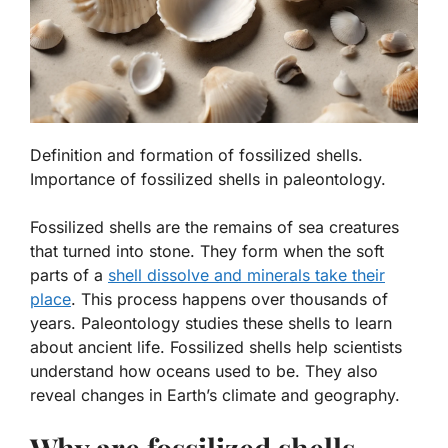
Definition and formation of fossilized shells.
Importance of fossilized shells in paleontology.
Fossilized shells are the remains of sea creatures
that turned into stone. They form when the soft
parts of a
shell dissolve and minerals take their
place
. This process happens over thousands of
years.
Paleontology
studies these shells to learn
about ancient life. Fossilized shells help scientists
understand how oceans used to be. They also
reveal changes in Earth’s climate and geography.