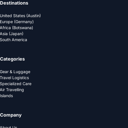
Destinations
United States (Austin)
Europe (Germany)
Africa (Botswana)
Asia (Japan)
South America
Categories
Gear & Luggage
Travel Logistics
Specialized Care
Air Travelling
Islands
Company
About Us