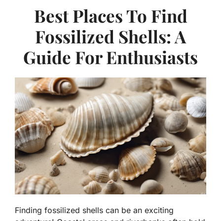
Best Places To Find
Fossilized Shells: A
Guide For Enthusiasts
Finding fossilized shells can be an exciting