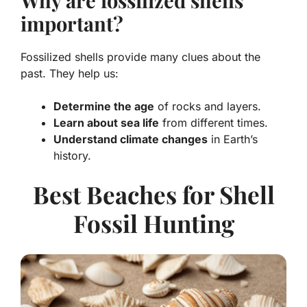
Why are fossilized shells
important?
Fossilized shells provide many clues about the
past. They help us:
Determine the age
of rocks and layers.
Learn about sea life
from different times.
Understand climate changes
in Earth’s
history.
Best Beaches for Shell
Fossil Hunting