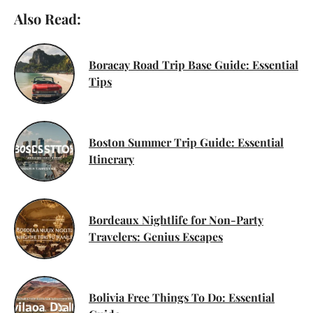
Also Read:
Boracay Road Trip Base Guide: Essential
Tips
Boston Summer Trip Guide: Essential
Itinerary
Bordeaux Nightlife for Non-Party
Travelers: Genius Escapes
Bolivia Free Things To Do: Essential