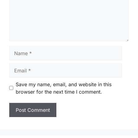
Name
Email
Save my name, email, and website in this
browser for the next time I comment.