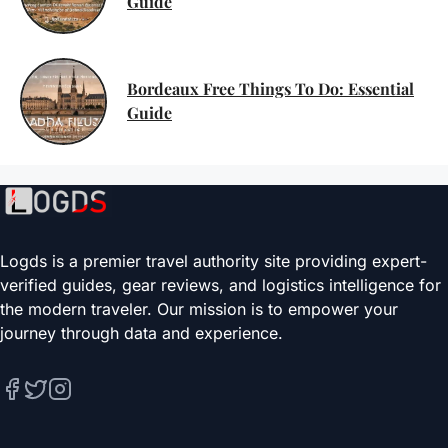
Guide
Bordeaux Free Things To Do: Essential
Guide
Logds is a premier travel authority site providing expert-
verified guides, gear reviews, and logistics intelligence for
the modern traveler. Our mission is to empower your
journey through data and experience.