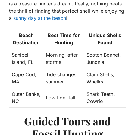
is a treasure hunter’s dream. Really, nothing beats
the thrill of finding that perfect shell while enjoying
a
sunny day at the beach
!
Beach
Best Time for
Unique Shells
Destination
Hunting
Found
Sanibel
Morning, after
Scotch Bonnet,
Island, FL
storms
Junonia
Cape Cod,
Tide changes,
Clam Shells,
MA
summer
Whelks
Outer Banks,
Shark Teeth,
Low tide, fall
NC
Cowrie
Guided Tours and
Fossil Hunting