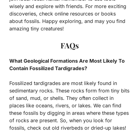
wisely and explore with friends. For more exciting
discoveries, check online resources or books
about fossils. Happy exploring, and may you find
amazing tiny creatures!
FAQs
What Geological Formations Are Most Likely To
Contain Fossilized Tardigrades?
Fossilized tardigrades are most likely found in
sedimentary rocks. These rocks form from tiny bits
of sand, mud, or shells. They often collect in
places like oceans, rivers, or lakes. We can find
these fossils by digging in areas where these types
of rocks are present. So, when you look for
fossils, check out old riverbeds or dried-up lakes!