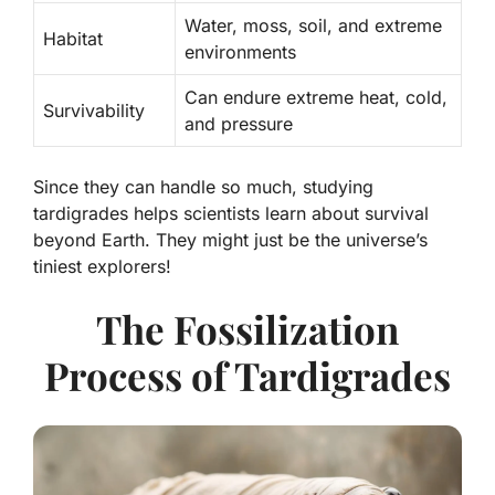
Water, moss, soil, and extreme
Habitat
environments
Can endure extreme heat, cold,
Survivability
and pressure
Since they can handle so much, studying
tardigrades helps scientists learn about survival
beyond Earth. They might just be the universe’s
tiniest explorers!
The Fossilization
Process of Tardigrades