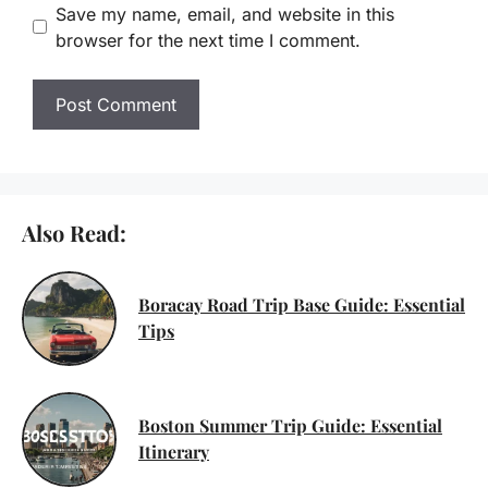
Save my name, email, and website in this
browser for the next time I comment.
Also Read:
Boracay Road Trip Base Guide: Essential
Tips
Boston Summer Trip Guide: Essential
Itinerary