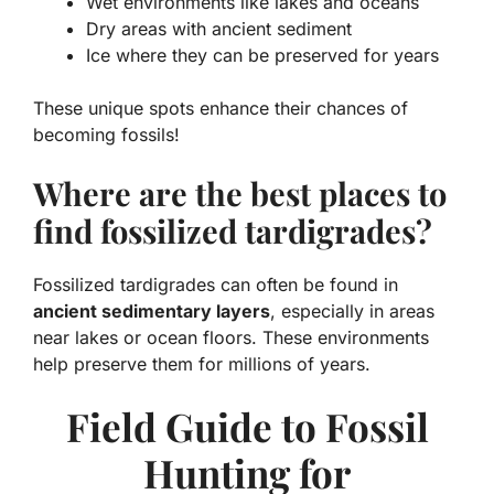
Wet environments like lakes and oceans
Dry areas with ancient sediment
Ice where they can be preserved for years
These unique spots enhance their chances of
becoming fossils!
Where are the best places to
find fossilized tardigrades?
Fossilized tardigrades can often be found in
ancient sedimentary layers
, especially in areas
near lakes or ocean floors. These environments
help preserve them for millions of years.
Field Guide to Fossil
Hunting for