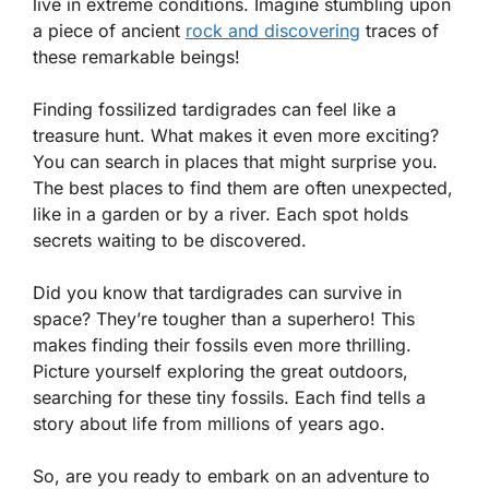
live in extreme conditions. Imagine stumbling upon
a piece of ancient
rock and discovering
traces of
these remarkable beings!
Finding fossilized tardigrades can feel like a
treasure hunt. What makes it even more exciting?
You can search in places that might surprise you.
The best places to find them are often unexpected,
like in a garden or by a river. Each spot holds
secrets waiting to be discovered.
Did you know that tardigrades can survive in
space? They’re tougher than a superhero! This
makes finding their fossils even more thrilling.
Picture yourself exploring the great outdoors,
searching for these tiny fossils. Each find tells a
story about life from millions of years ago.
So, are you ready to embark on an adventure to