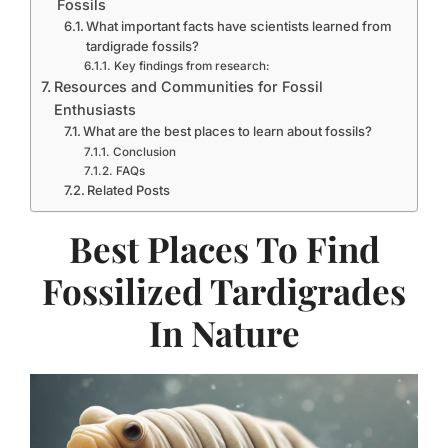
Fossils
What important facts have scientists learned from
tardigrade fossils?
Key findings from research:
Resources and Communities for Fossil
Enthusiasts
What are the best places to learn about fossils?
Conclusion
FAQs
Related Posts
Best Places To Find
Fossilized Tardigrades
In Nature