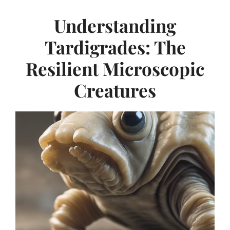
Understanding
Tardigrades: The
Resilient Microscopic
Creatures