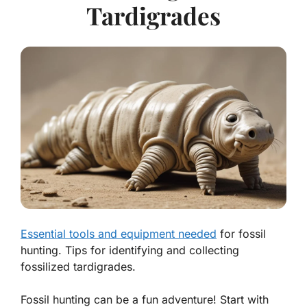
Tardigrades
Essential tools and equipment needed
for fossil
hunting. Tips for identifying and collecting
fossilized tardigrades.
Fossil hunting can be a fun adventure! Start with