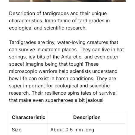
Description of tardigrades and their unique
characteristics. Importance of tardigrades in
ecological and scientific research.
Tardigrades are tiny, water-loving creatures that
can survive in extreme places. They can live in hot
springs, icy bits of the Antarctic, and even outer
space! Imagine being that tough! These
microscopic warriors help scientists understand
how life can exist in harsh conditions. They are
super important for
ecological and scientific
research
. Their resilience spins tales of survival
that make even superheroes a bit jealous!
Characteristic
Description
Size
About 0.5 mm long