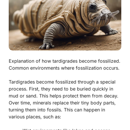
Explanation of how tardigrades become fossilized.
Common environments where fossilization occurs.
Tardigrades become fossilized through a special
process. First, they need to be buried quickly in
mud or sand. This helps protect them from decay.
Over time, minerals replace their tiny body parts,
turning them into fossils. This can happen in
various places, such as: