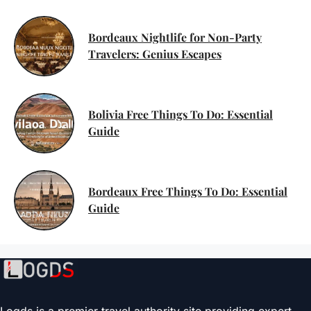
Bordeaux Nightlife for Non-Party
Travelers: Genius Escapes
Bolivia Free Things To Do: Essential
Guide
Bordeaux Free Things To Do: Essential
Guide
Logds is a premier travel authority site providing expert-