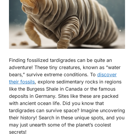
Finding fossilized tardigrades can be quite an
adventure! These tiny creatures, known as “water
bears,” survive extreme conditions. To
discover
their fossils
, explore sedimentary rocks in regions
like the Burgess Shale in Canada or the famous
deposits in Germany. Sites like these are packed
with ancient ocean life. Did you know that
tardigrades can survive space? Imagine uncovering
their history! Search in these unique spots, and you
may just unearth some of the planet’s coolest
secrets!