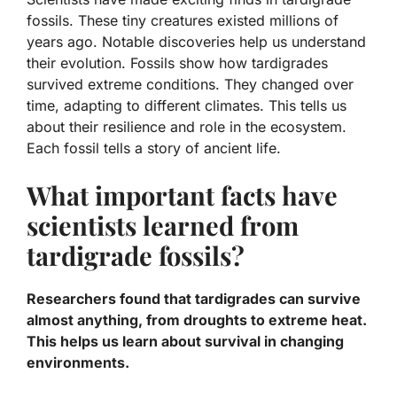
fossils. These tiny creatures existed millions of
years ago. Notable discoveries help us understand
their evolution. Fossils show how tardigrades
survived extreme conditions. They changed over
time, adapting to different climates. This tells us
about their resilience and role in the ecosystem.
Each fossil tells a story of ancient life.
What important facts have
scientists learned from
tardigrade fossils?
Researchers found that tardigrades can survive
almost anything, from droughts to extreme heat.
This helps us learn about survival in changing
environments.