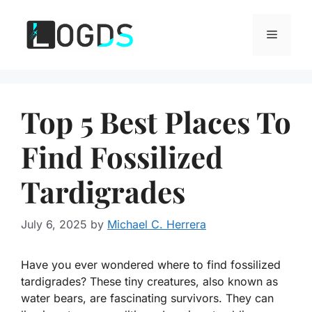
Skip
to
Menu
content
Top 5 Best Places To
Find Fossilized
Tardigrades
July 6, 2025
by
Michael C. Herrera
Have you ever wondered where to find fossilized
tardigrades? These tiny creatures, also known as
water bears, are fascinating survivors. They can