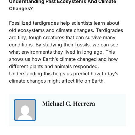
Understanding Past Ecosystems And Climate
Changes?
Fossilized tardigrades help scientists learn about
old ecosystems and climate changes. Tardigrades
are tiny, tough creatures that can survive many
conditions. By studying their fossils, we can see
what environments they lived in long ago. This
shows us how Earth’s climate changed and how
different plants and animals responded.
Understanding this helps us predict how today’s
climate changes might affect life on Earth.
Michael C. Herrera