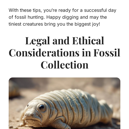
With these tips, you’re ready for a successful day
of fossil hunting. Happy digging and may the
tiniest creatures bring you the biggest joy!
Legal and Ethical
Considerations in Fossil
Collection