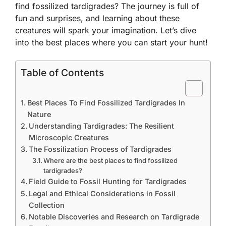
find fossilized tardigrades? The journey is full of
fun and surprises, and learning about these
creatures will spark your imagination. Let’s dive
into the best places where you can start your hunt!
Table of Contents
Best Places To Find Fossilized Tardigrades In
Nature
Understanding Tardigrades: The Resilient
Microscopic Creatures
The Fossilization Process of Tardigrades
Where are the best places to find fossilized
tardigrades?
Field Guide to Fossil Hunting for Tardigrades
Legal and Ethical Considerations in Fossil
Collection
Notable Discoveries and Research on Tardigrade