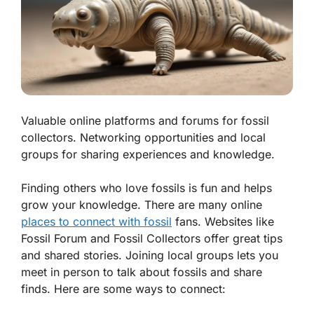
Valuable online platforms and forums for fossil
collectors. Networking opportunities and local
groups for sharing experiences and knowledge.
Finding others who love fossils is fun and helps
grow your knowledge. There are many online
places to connect with fossil
fans. Websites like
Fossil Forum
and
Fossil Collectors
offer great tips
and shared stories. Joining local groups lets you
meet in person to talk about fossils and share
finds. Here are some ways to connect: