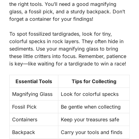
the right
tools
. You’ll need a good magnifying
glass, a fossil pick, and a sturdy backpack. Don’t
forget a container for your findings!
To spot fossilized tardigrades, look for tiny,
colorful specks in rock layers. They often hide in
sediments. Use your magnifying glass to bring
these little critters into focus. Remember, patience
is key—like waiting for a tardigrade to win a race!
Essential Tools
Tips for Collecting
Magnifying Glass
Look for colorful specks
Fossil Pick
Be gentle when collecting
Containers
Keep your treasures safe
Backpack
Carry your tools and finds