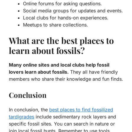
Online forums for asking questions.
Social media groups for updates and events.
Local clubs for hands-on experiences.
Meetups to share collections.
What are the best places to
learn about fossils?
Many online sites and local clubs help fossil
lovers learn about fossils.
They all have friendly
members who share their knowledge and fun finds.
Conclusion
In conclusion, the
best places to find fossilized
tardigrades
include sedimentary rock layers and
specific fossil sites. You can search in nature or
join local fossil hunts. Remember to use tools