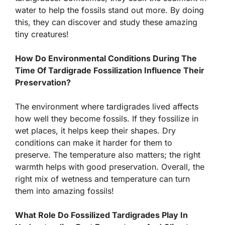
water to help the fossils stand out more. By doing
this, they can discover and study these amazing
tiny creatures!
How Do Environmental Conditions During The
Time Of Tardigrade Fossilization Influence Their
Preservation?
The environment where tardigrades lived affects
how well they become fossils. If they fossilize in
wet places, it helps keep their shapes. Dry
conditions can make it harder for them to
preserve. The temperature also matters; the right
warmth helps with good preservation. Overall, the
right mix of wetness and temperature can turn
them into amazing fossils!
What Role Do Fossilized Tardigrades Play In