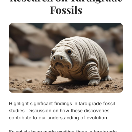
Fossils
Highlight significant findings in tardigrade fossil
studies. Discussion on how these discoveries
contribute to our understanding of evolution.
Scientists have made exciting finds in tardigrade