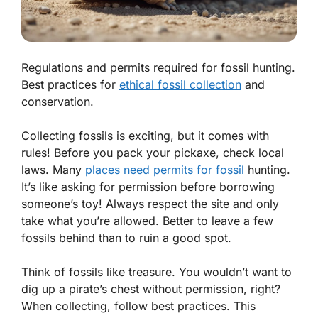
Regulations and permits required for fossil hunting.
Best practices for
ethical fossil collection
and
conservation.
Collecting fossils is exciting, but it comes with
rules! Before you pack your pickaxe, check local
laws. Many
places need
permits
for fossil
hunting.
It’s like asking for permission before borrowing
someone’s toy! Always respect the site and only
take what you’re allowed. Better to leave a few
fossils behind than to ruin a good spot.
Think of fossils like treasure. You wouldn’t want to
dig up a pirate’s chest without permission, right?
When collecting, follow best practices. This