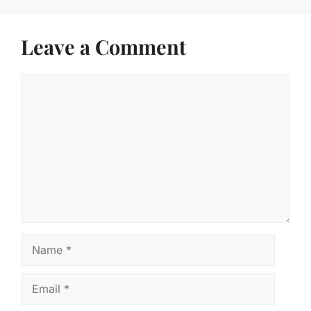
Leave a Comment
Comment
Name
Email