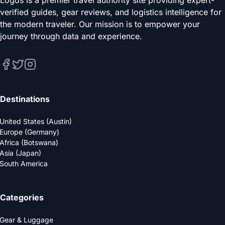
verified guides, gear reviews, and logistics intelligence for
the modern traveler. Our mission is to empower your
journey through data and experience.
Destinations
United States (Austin)
Europe (Germany)
Africa (Botswana)
Asia (Japan)
South America
Categories
Gear & Luggage