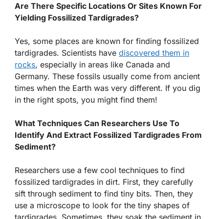
Are There Specific Locations Or Sites Known For
Yielding Fossilized Tardigrades?
Yes, some places are known for finding fossilized
tardigrades. Scientists have
discovered them in
rocks
, especially in areas like Canada and
Germany. These fossils usually come from ancient
times when the Earth was very different. If you dig
in the right spots, you might find them!
What Techniques Can Researchers Use To
Identify And Extract Fossilized Tardigrades From
Sediment?
Researchers use a few cool techniques to find
fossilized tardigrades in dirt. First, they carefully
sift through sediment to find tiny bits. Then, they
use a microscope to look for the tiny shapes of
tardigrades. Sometimes, they soak the sediment in