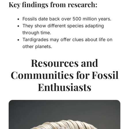
Key findings from research:
Fossils date back over 500 million years.
They show different species adapting
through time.
Tardigrades may offer clues about life on
other planets.
Resources and
Communities for Fossil
Enthusiasts