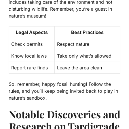
includes taking care of the environment and not
disturbing wildlife. Remember, you’re a guest in
nature’s museum!
Legal Aspects
Best Practices
Check permits
Respect nature
Know local laws
Take only what’s allowed
Report rare finds
Leave the area clean
So, remember, happy fossil hunting! Follow the
rules, and you’ll keep being invited back to play in
nature’s sandbox.
Notable Discoveries and
Research on Tardigrade