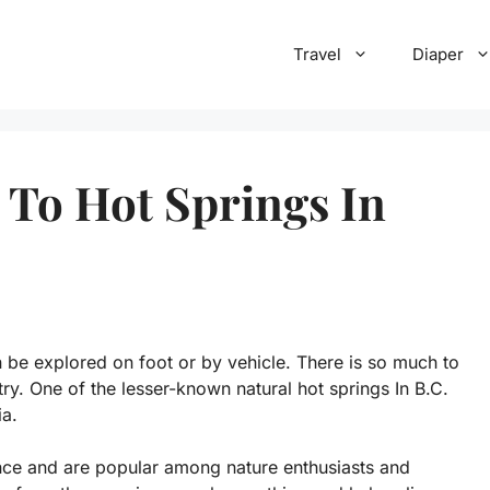
Travel
Diaper
 To Hot Springs In
 be explored on foot or by vehicle. There is so much to
ry. One of the lesser-known natural hot springs In B.C.
ia.
nce and are popular among nature enthusiasts and