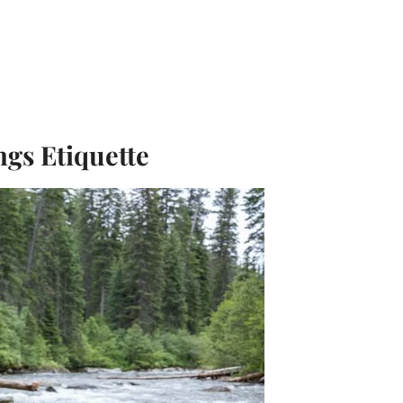
ngs Etiquette