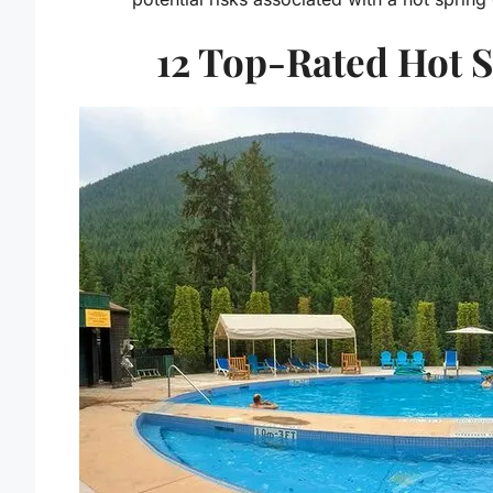
12 Top-Rated Hot S