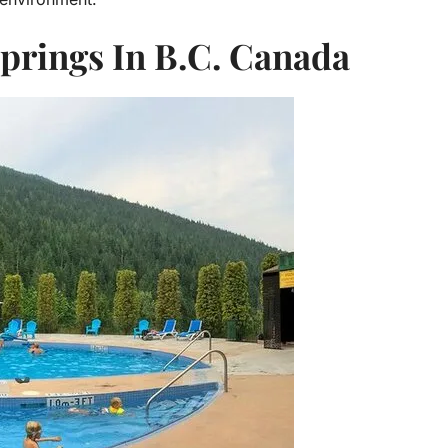
prings In B.C. Canada