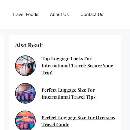
Travel Foods
About Us
Contact Us
Also Read:
Top Luggage Locks For
International Travel: Secure Your
Trip!
Perfect Luggage Size For
International Travel Tips
Perfect Luggage Size For Overseas
Travel Guide