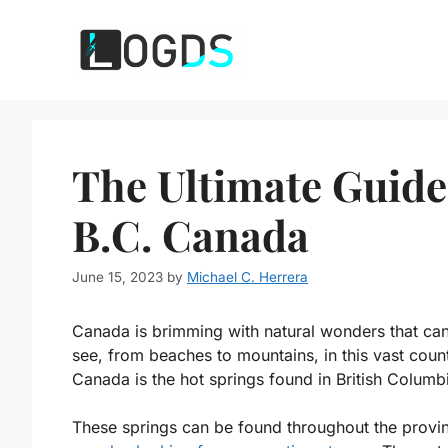
Skip
to
content
The Ultimate Guide
B.C. Canada
June 15, 2023
by
Michael C. Herrera
Canada is brimming with natural wonders that can
see, from beaches to mountains, in this vast count
Canada is the hot springs found in British Columb
These springs can be found throughout the provi