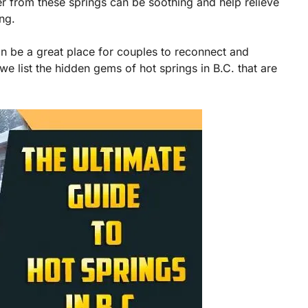
er from these springs can be soothing and help relieve
ng.
can be a great place for couples to reconnect and
we list the hidden gems of hot springs in B.C. that are