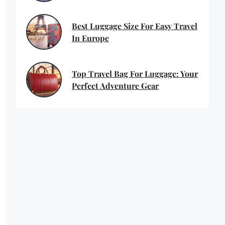
Best Luggage Size For Easy Travel
In Europe
Top Travel Bag For Luggage: Your
Perfect Adventure Gear