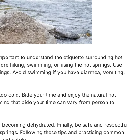
 important to understand the etiquette surrounding hot
ore hiking, swimming, or using the hot springs. Use
ngs. Avoid swimming if you have diarrhea, vomiting,
too cold. Bide your time and enjoy the natural hot
mind that bide your time can vary from person to
id becoming dehydrated. Finally, be safe and respectful
 springs. Following these tips and practicing common
 and safely.