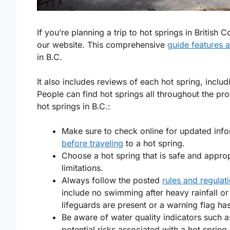
If you’re planning a trip to hot springs in Britis
our website. This comprehensive
guide features 
in B.C.
It also includes reviews of each hot spring, inclu
People can find hot springs all throughout the pro
hot springs in B.C.:
Make sure to check online for updated info
before traveling
to a hot spring.
Choose a hot spring that is safe and approp
limitations.
Always follow the posted
rules and regulat
include no swimming after heavy rainfall o
lifeguards are present or a warning flag has
Be aware of water quality indicators such 
potential risks associated with a hot sprin