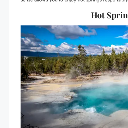
Hot Spri