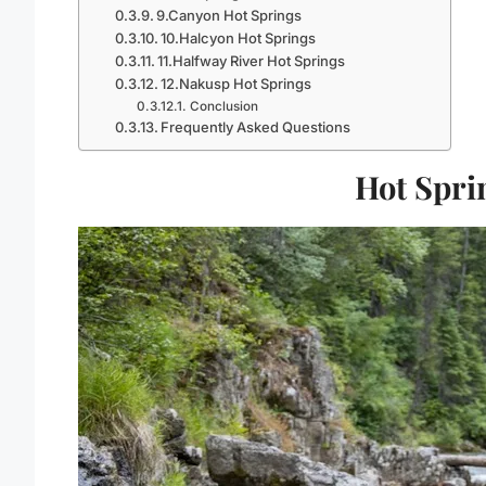
9.Canyon Hot Springs
10.Halcyon Hot Springs
11.Halfway River Hot Springs
12.Nakusp Hot Springs
Conclusion
Frequently Asked Questions
Hot Spri