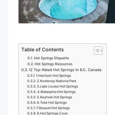
Table of Contents
Hot Springs Etiquette
Hot Springs Resources
12 Top-Rated Hot Springs In B.C. Canada
1.Harrison Hot Springs
2.Kootenay National Park
3.Lake Louise Hot Springs
4.Malaspina Hot Springs
5.Keyhole Hot Springs
6.Tsek Hot Springs
7.Sloquet Hot Springs
8.Hot Springs Cove