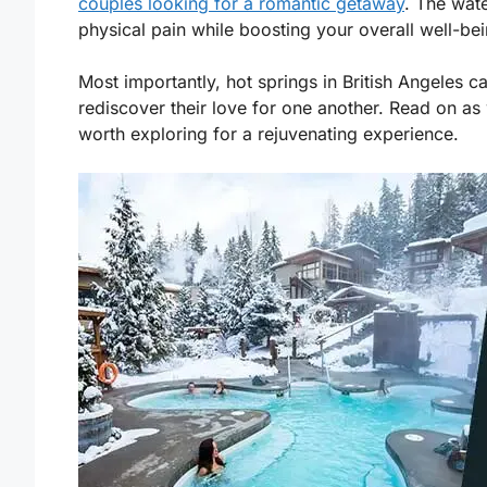
couples looking for a romantic getaway
. The wat
physical pain while boosting your overall well-bei
Most importantly, hot springs in British Angeles 
rediscover their love for one another. Read on as 
worth exploring for a rejuvenating experience.