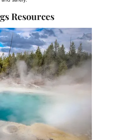
ngs Resources