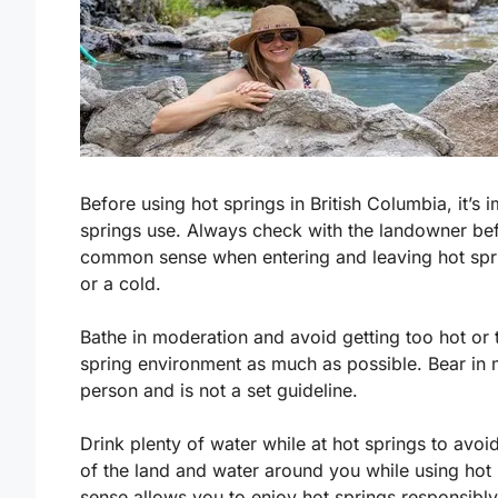
Before using hot springs in British Columbia, it’s
springs use. Always check with the landowner bef
common sense when entering and leaving hot spri
or a cold.
Bathe in moderation and avoid getting too hot or 
spring environment as much as possible. Bear in 
person and is not a set guideline.
Drink plenty of water while at hot springs to avo
of the land and water around you while using hot
sense allows you to enjoy hot springs responsibly