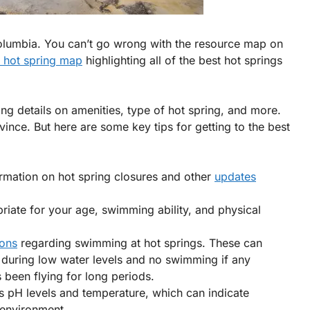
h Columbia. You can’t go wrong with the resource map on
a hot spring map
highlighting all of the best hot springs
ding details on amenities, type of hot spring, and more.
vince. But here are some key tips for getting to the best
rmation on hot spring closures and other
updates
riate for your age, swimming ability, and physical
ions
regarding swimming at hot springs. These can
r during low water levels and no swimming if any
 been flying for long periods.
as pH levels and temperature, which can indicate
g environment.