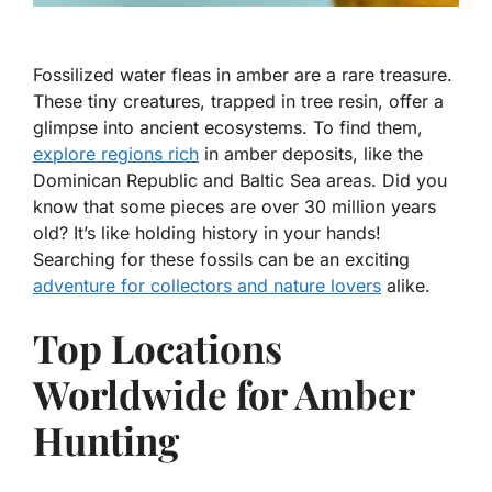
Fossilized water fleas in amber are a rare treasure.
These tiny creatures, trapped in tree resin, offer a
glimpse into ancient ecosystems. To find them,
explore regions rich
in amber deposits, like the
Dominican Republic and Baltic Sea areas. Did you
know that some pieces are over 30 million years
old? It’s like holding history in your hands!
Searching for these fossils can be an exciting
adventure for collectors and nature lovers
alike.
Top Locations
Worldwide for Amber
Hunting