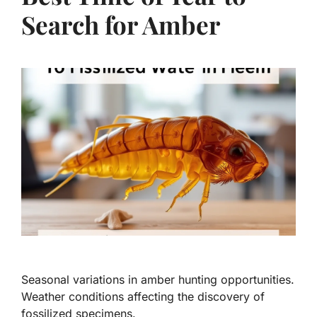
Search for Amber
Seasonal variations in amber hunting opportunities.
Weather conditions affecting the discovery of
fossilized specimens.