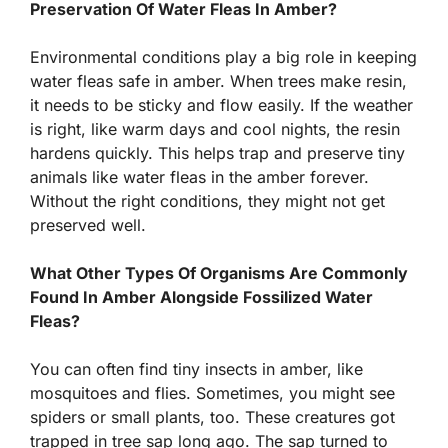
Preservation Of Water Fleas In Amber?
Environmental conditions play a big role in keeping
water fleas safe in amber. When trees make resin,
it needs to be sticky and flow easily. If the weather
is right, like warm days and cool nights, the resin
hardens quickly. This helps trap and preserve tiny
animals like water fleas in the amber forever.
Without the right conditions, they might not get
preserved well.
What Other Types Of Organisms Are Commonly
Found In Amber Alongside Fossilized Water
Fleas?
You can often find tiny insects in amber, like
mosquitoes and flies. Sometimes, you might see
spiders or small plants, too. These creatures got
trapped in tree sap long ago. The sap turned to