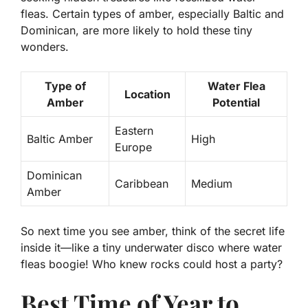
fleas.
Certain types of amber, especially Baltic and
Dominican, are more likely to hold these tiny
wonders.
Type of
Water Flea
Location
Amber
Potential
Eastern
Baltic Amber
High
Europe
Dominican
Caribbean
Medium
Amber
So next time you see amber, think of the secret life
inside it—like a tiny underwater disco where water
fleas boogie! Who knew rocks could host a party?
Best Time of Year to