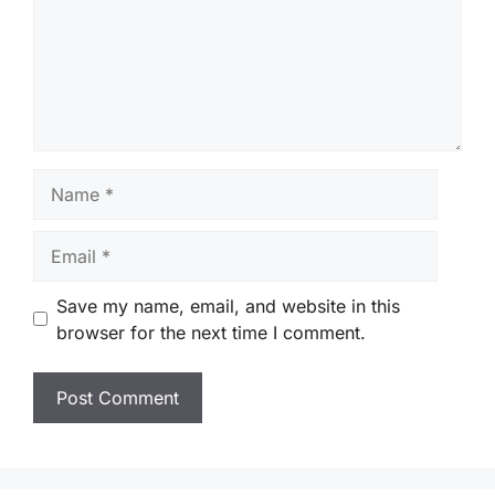
Name
Email
Save my name, email, and website in this
browser for the next time I comment.