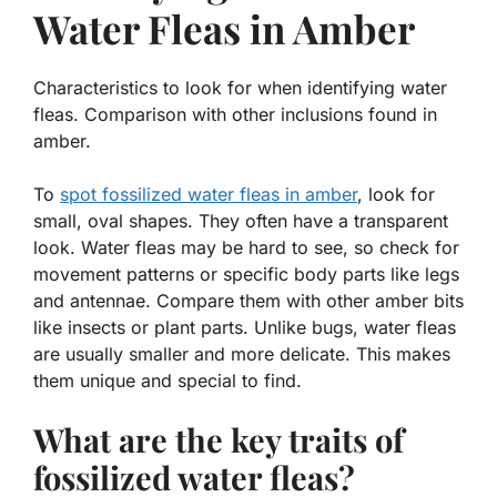
Water Fleas in Amber
Characteristics to look for when identifying water
fleas. Comparison with other inclusions found in
amber.
To
spot fossilized water fleas in amber
, look for
small, oval shapes. They often have a transparent
look. Water fleas may be hard to see, so check for
movement patterns or specific body parts like legs
and antennae. Compare them with other amber bits
like insects or plant parts. Unlike bugs, water fleas
are usually smaller and more delicate. This makes
them unique and special to find.
What are the key traits of
fossilized water fleas?