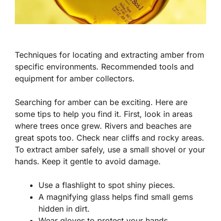
Techniques for locating and extracting amber from
specific environments. Recommended tools and
equipment for amber collectors.
Searching for amber can be exciting. Here are
some tips to help you find it. First, look in areas
where trees once grew. Rivers and beaches are
great spots too. Check near cliffs and rocky areas.
To extract amber safely, use a small shovel or your
hands. Keep it gentle to avoid damage.
Use a flashlight to spot shiny pieces.
A magnifying glass helps find small gems
hidden in dirt.
Wear gloves to protect your hands.