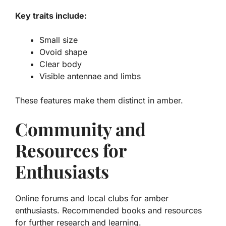
Key traits include:
Small size
Ovoid shape
Clear body
Visible antennae and limbs
These features make them distinct in amber.
Community and
Resources for
Enthusiasts
Online forums and local clubs for amber
enthusiasts. Recommended books and resources
for further research and learning.