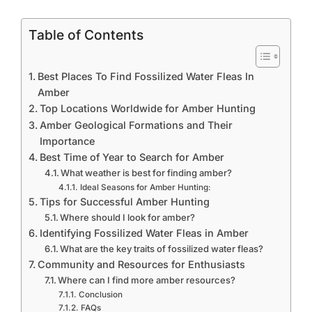
Table of Contents
Best Places To Find Fossilized Water Fleas In
Amber
Top Locations Worldwide for Amber Hunting
Amber Geological Formations and Their
Importance
Best Time of Year to Search for Amber
What weather is best for finding amber?
Ideal Seasons for Amber Hunting:
Tips for Successful Amber Hunting
Where should I look for amber?
Identifying Fossilized Water Fleas in Amber
What are the key traits of fossilized water fleas?
Community and Resources for Enthusiasts
Where can I find more amber resources?
Conclusion
FAQs