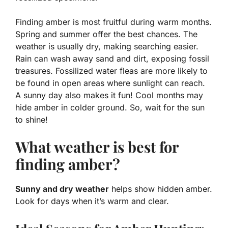
Finding amber is most fruitful during warm months.
Spring and summer offer the best chances. The
weather is usually dry, making searching easier.
Rain can wash away sand and dirt, exposing fossil
treasures.
Fossilized water fleas
are more likely to
be found in open areas where sunlight can reach.
A sunny day also makes it fun! Cool months may
hide amber in colder ground. So, wait for the sun
to shine!
What weather is best for
finding amber?
Sunny and dry weather
helps show hidden amber.
Look for days when it’s warm and clear.