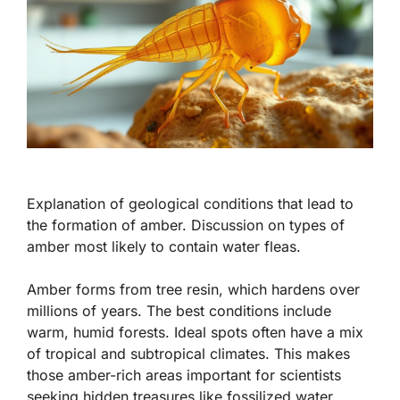
Explanation of geological conditions that lead to
the formation of amber. Discussion on types of
amber most likely to contain water fleas.
Amber forms from tree resin, which hardens over
millions of years. The best conditions include
warm, humid forests. Ideal spots often have a mix
of tropical and subtropical climates. This makes
those amber-rich areas important for scientists
seeking hidden treasures like fossilized water