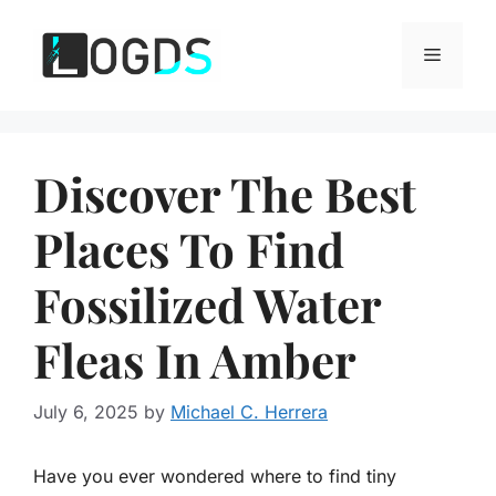
Skip
to
Menu
content
Discover The Best
Places To Find
Fossilized Water
Fleas In Amber
July 6, 2025
by
Michael C. Herrera
Have you ever wondered where to find tiny