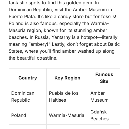
fantastic spots to find this golden gem. In
Dominican Republic
, visit the Amber Museum in
Puerto Plata. It’s like a candy store but for fossils!
Poland is also famous, especially the Warmia-
Masuria region, known for its stunning amber
beaches. In Russia, Yantarny is a hotspot—literally
meaning “ambery!” Lastly, don’t forget about
Baltic
States
, where you’ll find amber washed up along
the beautiful coastline.
Famous
Country
Key Region
Site
Dominican
Puebla de los
Amber
Republic
Haitises
Museum
Gdańsk
Poland
Warmia-Masuria
Beaches