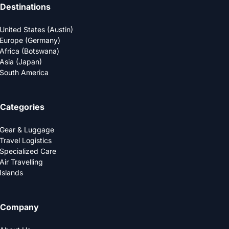
Destinations
United States (Austin)
Europe (Germany)
Africa (Botswana)
Asia (Japan)
South America
Categories
Gear & Luggage
Travel Logistics
Specialized Care
Air Travelling
Islands
Company