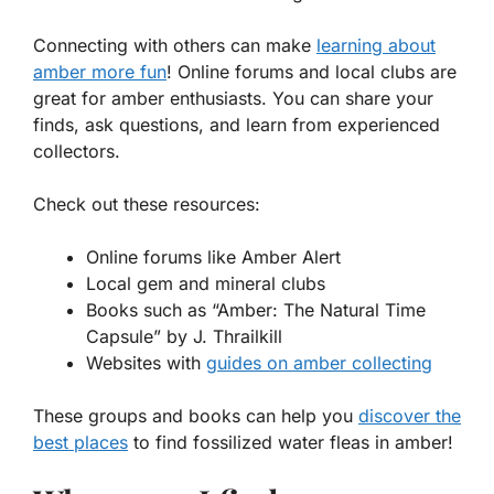
Connecting with others can make
learning about
amber more fun
! Online forums and local clubs are
great for amber enthusiasts. You can share your
finds, ask questions, and learn from experienced
collectors.
Check out these resources:
Online forums like Amber Alert
Local gem and mineral clubs
Books such as “Amber: The Natural Time
Capsule” by J. Thrailkill
Websites with
guides on amber collecting
These groups and books can help you
discover the
best places
to find fossilized water fleas in amber!