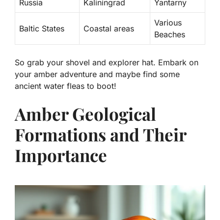
Russia
Kaliningrad
Yantarny
Various
Baltic States
Coastal areas
Beaches
So grab your shovel and explorer hat. Embark on
your amber adventure and maybe find some
ancient water fleas to boot!
Amber Geological
Formations and Their
Importance