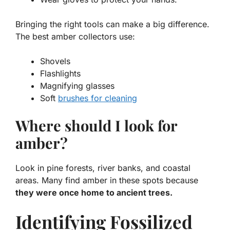
Bringing the right tools can make a big difference.
The best amber collectors use:
Shovels
Flashlights
Magnifying glasses
Soft
brushes for cleaning
Where should I look for
amber?
Look in pine forests, river banks, and coastal
areas. Many find amber in these spots because
they were once home to ancient trees.
Identifying Fossilized