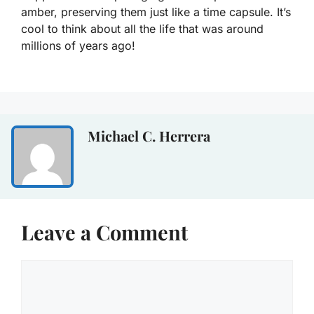
amber, preserving them just like a time capsule. It’s
cool to think about all the life that was around
millions of years ago!
Michael C. Herrera
Leave a Comment
Comment