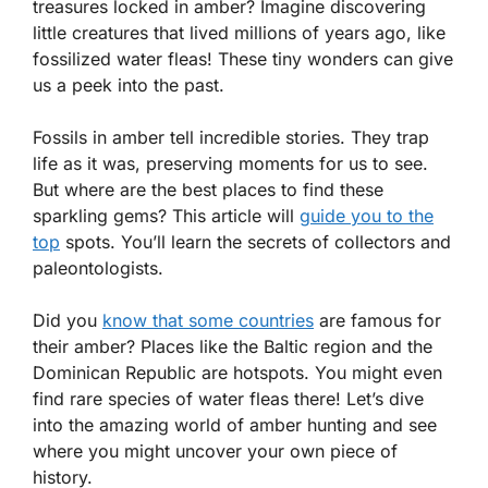
treasures locked in amber? Imagine discovering
little creatures that lived millions of years ago, like
fossilized water fleas! These tiny wonders can give
us a peek into the past.
Fossils in amber tell incredible stories. They trap
life as it was, preserving moments for us to see.
But where are the best places to find these
sparkling gems? This article will
guide you to the
top
spots. You’ll learn the secrets of collectors and
paleontologists.
Did you
know that some countries
are famous for
their amber? Places like the Baltic region and the
Dominican Republic are hotspots. You might even
find rare species of water fleas there! Let’s dive
into the amazing world of amber hunting and see
where you might uncover your own piece of
history.