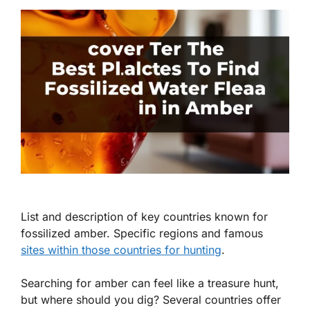
List and description of key countries known for
fossilized amber. Specific regions and famous
sites within those countries for hunting
.
Searching for amber can feel like a treasure hunt,
but where should you dig? Several countries offer