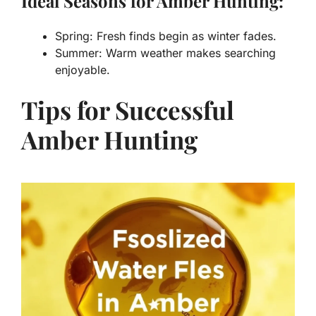
Ideal Seasons for Amber Hunting:
Spring: Fresh finds begin as winter fades.
Summer: Warm weather makes searching
enjoyable.
Tips for Successful
Amber Hunting