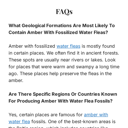
FAQs
What Geological Formations Are Most Likely To
Contain Amber With Fossilized Water Fleas?
Amber with fossilized
water fleas
is mostly found
in certain places. We often find it in ancient forests.
These spots are usually near rivers or lakes. Look
for places that were warm and swampy a long time
ago. These places help preserve the fleas in the
amber.
Are There Specific Regions Or Countries Known
For Producing Amber With Water Flea Fossils?
Yes, certain places are famous for
amber with
water flea
fossils. One of the best-known areas is