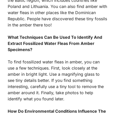
the Baltic region, which includes countries like
Poland and Lithuania. You can also find amber with
water fleas in other places like the Dominican
Republic. People have discovered these tiny fossils
in the amber there too!
What Techniques Can Be Used To Identify And
Extract Fossilized Water Fleas From Amber
Specimens?
To find fossilized water fleas in amber, you can
use a few techniques. First, look closely at the
amber in bright light. Use a magnifying glass to
see tiny details better. If you find something
interesting, carefully use a tiny tool to remove the
amber around it. Finally, take photos to help
identify what you found later.
How Do Environmental Conditions Influence The