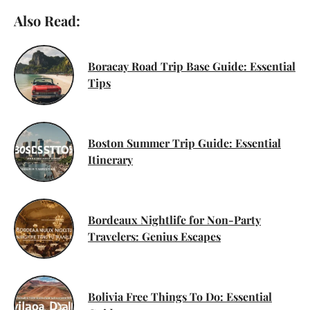
Also Read:
Boracay Road Trip Base Guide: Essential
Tips
Boston Summer Trip Guide: Essential
Itinerary
Bordeaux Nightlife for Non-Party
Travelers: Genius Escapes
Bolivia Free Things To Do: Essential