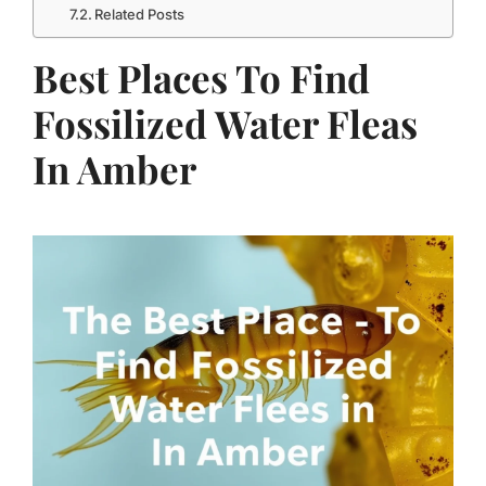
Related Posts
Best Places To Find
Fossilized Water Fleas
In Amber