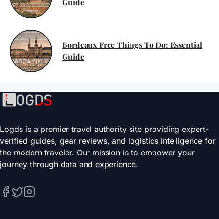
Guide
Bordeaux Free Things To Do: Essential
Guide
Logds is a premier travel authority site providing expert-
verified guides, gear reviews, and logistics intelligence for
the modern traveler. Our mission is to empower your
journey through data and experience.