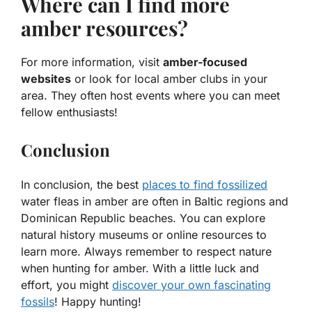
Where can I find more
amber resources?
For more information, visit
amber-focused
websites
or look for local amber clubs in your
area. They often host events where you can meet
fellow enthusiasts!
Conclusion
In conclusion, the best
places to find fossilized
water fleas in amber are often in Baltic regions and
Dominican Republic beaches. You can explore
natural history museums or online resources to
learn more. Always remember to respect nature
when hunting for amber. With a little luck and
effort, you might
discover your own fascinating
fossils
! Happy hunting!