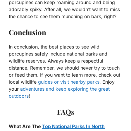
porcupines can keep roaming around and being
adorably spiky. After all, we wouldn’t want to miss
the chance to see them munching on bark, right?
Conclusion
In conclusion, the best places to see wild
porcupines safely include national parks and
wildlife reserves. Always keep a respectful
distance. Remember, we should never try to touch
or feed them. If you want to learn more, check out
local wildlife
guides or visit nearby parks
. Enjoy
your
adventures and keep exploring the great
outdoors
!
FAQs
What Are The
Top National Parks In North