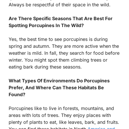
Always be respectful of their space in the wild.
Are There Specific Seasons That Are Best For
Spotting Porcupines In The Wild?
Yes, the best time to see porcupines is during
spring and autumn. They are more active when the
weather is mild. In fall, they search for food before
winter. You might spot them climbing trees or
eating bark during these seasons.
What Types Of Environments Do Porcupines
Prefer, And Where Can These Habitats Be
Found?
Porcupines like to live in forests, mountains, and
areas with lots of trees. They enjoy places with
plenty of plants to eat, like leaves, bark, and fruits.
You can find these habitats in North
America and