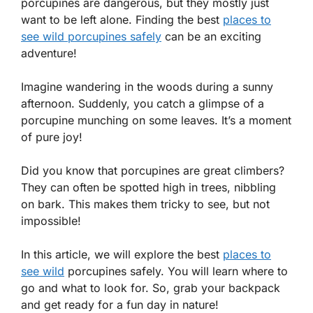
porcupines are dangerous, but they mostly just
want to be left alone. Finding the best
places to
see wild porcupines safely
can be an exciting
adventure!
Imagine wandering in the woods during a sunny
afternoon. Suddenly, you catch a glimpse of a
porcupine munching on some leaves. It’s a moment
of pure joy!
Did you know that porcupines are great climbers?
They can often be spotted high in trees, nibbling
on bark. This makes them tricky to see, but not
impossible!
In this article, we will explore the best
places to
see wild
porcupines safely. You will learn where to
go and what to look for. So, grab your backpack
and get ready for a fun day in nature!