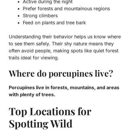
Active during the night
Prefer forests and mountainous regions
Strong climbers
Feed on plants and tree bark
Understanding their behavior helps us know where
to see them safely. Their shy nature means they
often avoid people, making spots like quiet forest
trails ideal for viewing.
Where do porcupines live?
Porcupines live in forests, mountains, and areas
with plenty of trees.
Top Locations for
Spotting Wild