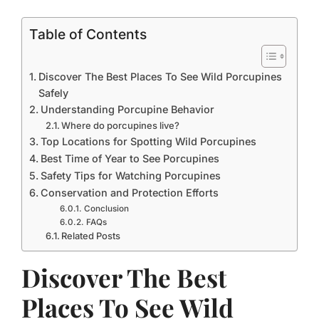
Table of Contents
Discover The Best Places To See Wild Porcupines
Safely
Understanding Porcupine Behavior
Where do porcupines live?
Top Locations for Spotting Wild Porcupines
Best Time of Year to See Porcupines
Safety Tips for Watching Porcupines
Conservation and Protection Efforts
Conclusion
FAQs
Related Posts
Discover The Best
Places To See Wild