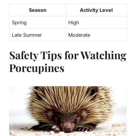
Season
Activity Level
Spring
High
Late Summer
Moderate
Safety Tips for Watching
Porcupines