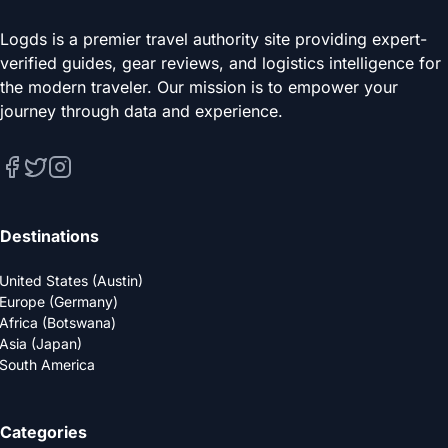
Logds is a premier travel authority site providing expert-
verified guides, gear reviews, and logistics intelligence for
the modern traveler. Our mission is to empower your
journey through data and experience.
Destinations
United States (Austin)
Europe (Germany)
Africa (Botswana)
Asia (Japan)
South America
Categories