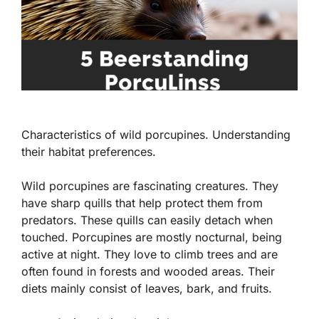
Characteristics of wild porcupines. Understanding
their habitat preferences.
Wild porcupines are fascinating creatures. They
have sharp quills that help protect them from
predators. These quills can easily detach when
touched. Porcupines are mostly nocturnal, being
active at night. They love to climb trees and are
often found in forests and wooded areas. Their
diets mainly consist of leaves, bark, and fruits.