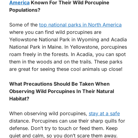
America
Known For Their Wild Porcupine
Populations?
Some of the
top national parks in North America
where you can find wild porcupines are
Yellowstone National Park in Wyoming and Acadia
National Park in Maine. In Yellowstone, porcupines
roam freely in the forests. In Acadia, you can spot
them in the woods and on the trails. These parks
are great for seeing these cool animals up close!
What Precautions Should Be Taken When
Observing Wild Porcupines In Their Natural
Habitat?
When observing wild porcupines,
stay at a safe
distance. Porcupines can use their sharp quills for
defense. Don’t try to touch or feed them. Keep
quiet and calm, so you don’t scare them away.