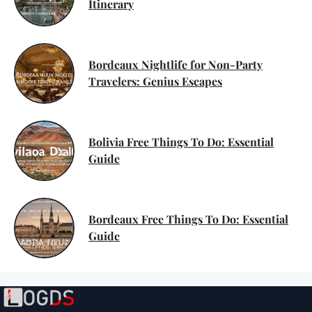
Itinerary
Bordeaux Nightlife for Non-Party
Travelers: Genius Escapes
Bolivia Free Things To Do: Essential
Guide
Bordeaux Free Things To Do: Essential
Guide