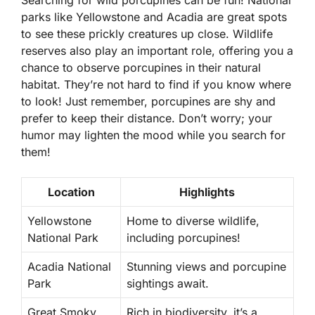
Searching for wild porcupines can be fun! National
parks like Yellowstone and Acadia are great spots
to see these prickly creatures up close. Wildlife
reserves also play an important role, offering you a
chance to observe porcupines in their natural
habitat. They’re not hard to find if you know where
to look! Just remember, porcupines are shy and
prefer to keep their distance. Don’t worry; your
humor may lighten the mood while you search for
them!
Location
Highlights
Yellowstone
Home to diverse wildlife,
National Park
including porcupines!
Acadia National
Stunning views and porcupine
Park
sightings await.
Great Smoky
Rich in biodiversity, it’s a