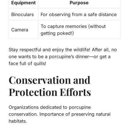
Equipment
Purpose
Binoculars
For observing from a safe distance
To capture memories (without
Camera
getting poked!)
Stay respectful and enjoy the wildlife! After all, no
one wants to be a porcupine’s dinner—or get a
face full of quills!
Conservation and
Protection Efforts
Organizations dedicated to porcupine
conservation. Importance of preserving natural
habitats.