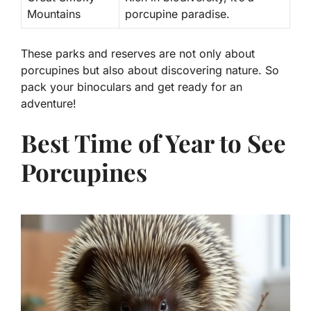
Mountains
porcupine paradise.
These parks and reserves are not only about
porcupines but also about discovering nature. So
pack your binoculars and get ready for an
adventure!
Best Time of Year to See
Porcupines