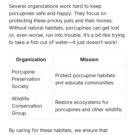
Several organizations work hard to keep
porcupines safe and happy. They focus on
protecting these prickly pals and their homes.
Without natural habitats, porcupines can get lost
or, even worse, run into trouble. It’s a bit like trying
to take a fish out of water—it just doesn’t work!
Organization
Mission
Porcupine
Protect porcupine habitats
Preservation
and educate communities.
Society
Wildlife
Restore ecosystems for
Conservation
porcupines and other wildlife.
Group
By caring for these habitats, we ensure that