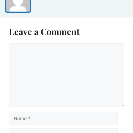
Leave a Comment
Comment
Name
Email