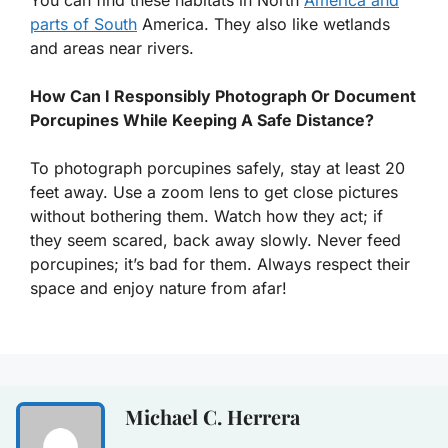
parts of South
America. They also like wetlands
and areas near rivers.
How Can I Responsibly Photograph Or Document
Porcupines While Keeping A Safe Distance?
To photograph porcupines safely, stay at least 20
feet away. Use a zoom lens to get close pictures
without bothering them. Watch how they act; if
they seem scared, back away slowly. Never feed
porcupines; it’s bad for them. Always respect their
space and enjoy nature from afar!
Michael C. Herrera