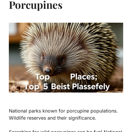
Porcupines
National parks known for porcupine populations.
Wildlife reserves and their significance.