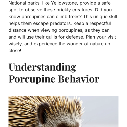
National parks, like Yellowstone, provide a safe
spot to observe these prickly creatures. Did you
know porcupines can climb trees? This unique skill
helps them escape predators. Keep a respectful
distance when viewing porcupines, as they can
and will use their quills for defense. Plan your visit
wisely, and experience the wonder of nature up
close!
Understanding
Porcupine Behavior