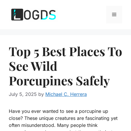
Skip
to
Menu
content
Top 5 Best Places To
See Wild
Porcupines Safely
July 5, 2025
by
Michael C. Herrera
Have you ever wanted to see a porcupine up
close? These unique creatures are fascinating yet
often misunderstood. Many people think