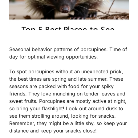
Seasonal behavior patterns of porcupines. Time of
day for optimal viewing opportunities.
To spot porcupines without an unexpected prick,
the best times are spring and late summer. These
seasons are packed with food for your spiky
friends. They love munching on tender leaves and
sweet fruits. Porcupines are mostly active at night,
so bring your flashlight! Look out around dusk to
see them strolling around, looking for snacks.
Remember, they might be a little shy, so keep your
distance and keep your snacks close!