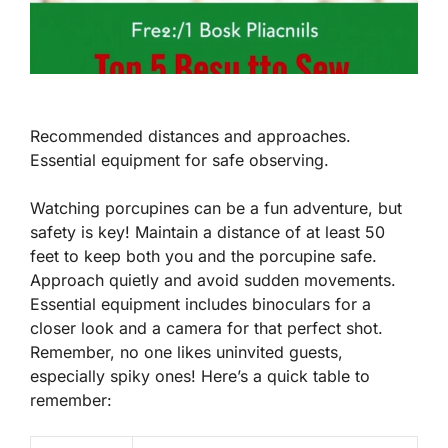
Recommended distances and approaches.
Essential equipment for safe observing.
Watching porcupines can be a fun adventure, but
safety is key! Maintain a distance of at least
50
feet
to keep both you and the porcupine safe.
Approach quietly and avoid sudden movements.
Essential equipment includes binoculars for a
closer look and a camera for that perfect shot.
Remember, no one likes uninvited guests,
especially spiky ones! Here’s a quick table to
remember: