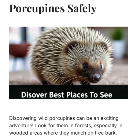
Porcupines Safely
Discovering wild porcupines can be an exciting
adventure! Look for them in forests, especially in
wooded areas where they munch on tree bark.