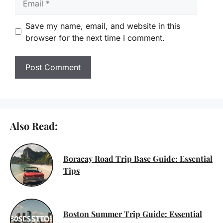
Save my name, email, and website in this
browser for the next time I comment.
Also Read:
Boracay Road Trip Base Guide: Essential
Tips
Boston Summer Trip Guide: Essential