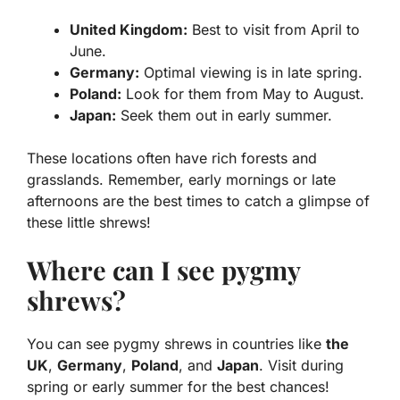
United Kingdom:
Best to visit from April to
June.
Germany:
Optimal viewing is in late spring.
Poland:
Look for them from May to August.
Japan:
Seek them out in early summer.
These locations often have rich forests and
grasslands. Remember, early mornings or late
afternoons are the best times to catch a glimpse of
these little shrews!
Where can I see pygmy
shrews?
You can see pygmy shrews in countries like
the
UK
,
Germany
,
Poland
, and
Japan
. Visit during
spring or early summer for the best chances!