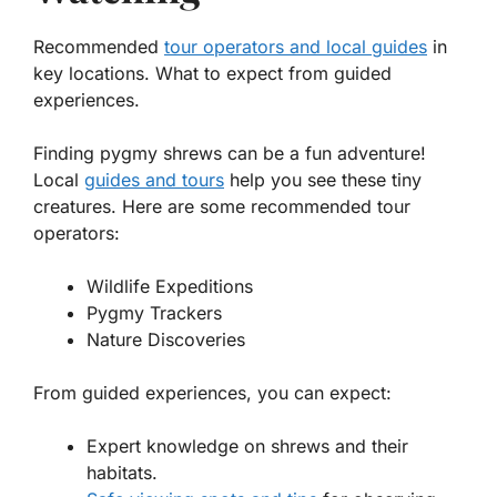
Recommended
tour operators and local guides
in
key locations. What to expect from guided
experiences.
Finding pygmy shrews can be a fun adventure!
Local
guides and tours
help you see these tiny
creatures. Here are some recommended tour
operators:
Wildlife Expeditions
Pygmy Trackers
Nature Discoveries
From guided experiences, you can expect:
Expert knowledge on shrews and their
habitats.