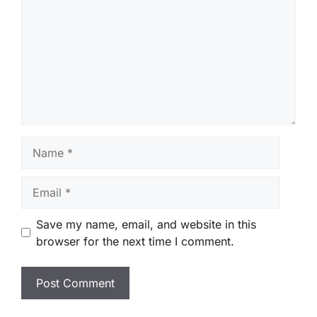
Name
Email
Save my name, email, and website in this
browser for the next time I comment.