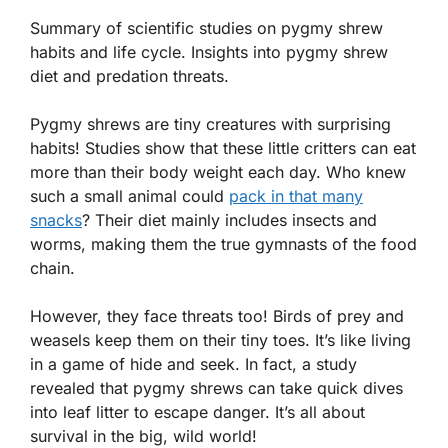
Summary of scientific studies on pygmy shrew
habits and life cycle. Insights into pygmy shrew
diet and predation threats.
Pygmy shrews are tiny creatures with surprising
habits! Studies show that these little critters can eat
more than their body weight each day. Who knew
such a small animal could
pack in that many
snacks
? Their diet mainly includes insects and
worms, making them the true gymnasts of the food
chain.
However, they face threats too! Birds of prey and
weasels keep them on their tiny toes. It’s like living
in a game of hide and seek. In fact, a study
revealed that pygmy shrews can take quick dives
into leaf litter to escape danger. It’s all about
survival in the big, wild world!