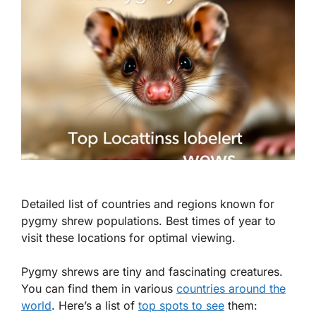
Detailed list of countries and regions known for
pygmy shrew populations. Best times of year to
visit these locations for optimal viewing.
Pygmy shrews are tiny and fascinating creatures.
You can find them in various
countries around the
world
. Here’s a list of
top spots to see
them: