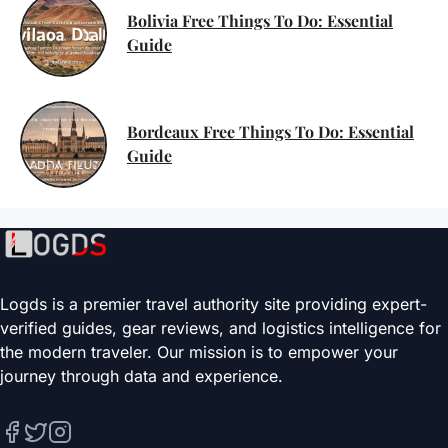
Bolivia Free Things To Do: Essential
Guide
Bordeaux Free Things To Do: Essential
Guide
Logds is a premier travel authority site providing expert-
verified guides, gear reviews, and logistics intelligence for
the modern traveler. Our mission is to empower your
journey through data and experience.