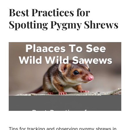
Best Practices for
Spotting Pygmy Shrews
Tips for tracking and observing pygmy shrews in