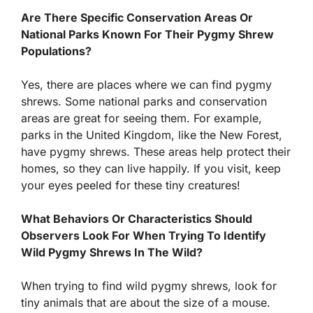
Are There Specific Conservation Areas Or
National Parks Known For Their Pygmy Shrew
Populations?
Yes, there are places where we can find pygmy
shrews. Some national parks and conservation
areas are great for seeing them. For example,
parks in the United Kingdom, like the New Forest,
have pygmy shrews. These areas help protect their
homes, so they can live happily. If you visit, keep
your eyes peeled for these tiny creatures!
What Behaviors Or Characteristics Should
Observers Look For When Trying To Identify
Wild Pygmy Shrews In The Wild?
When trying to find wild pygmy shrews, look for
tiny animals that are about the size of a mouse.