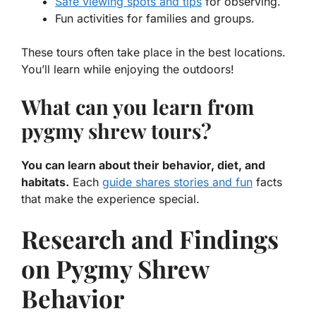
Safe viewing spots and tips
for observing.
Fun activities for families and groups.
These tours often take place in the best locations.
You’ll learn while enjoying the outdoors!
What can you learn from
pygmy shrew tours?
You can learn about their behavior, diet, and
habitats.
Each
guide shares stories and fun
facts
that make the experience special.
Research and Findings
on Pygmy Shrew
Behavior