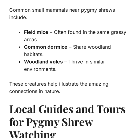
Common small mammals near pygmy shrews
include:
Field mice
– Often found in the same grassy
areas.
Common dormice
– Share woodland
habitats.
Woodland voles
– Thrive in similar
environments.
These creatures help illustrate the amazing
connections in nature.
Local Guides and Tours
for Pygmy Shrew
Watching