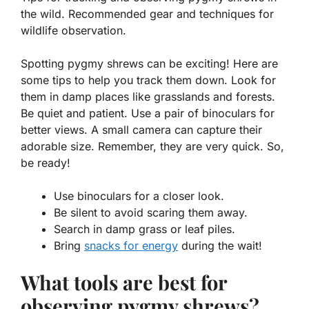
the wild. Recommended gear and techniques for
wildlife observation.
Spotting pygmy shrews can be exciting! Here are
some tips to help you track them down. Look for
them in damp places like grasslands and forests.
Be quiet and patient. Use a pair of binoculars for
better views. A small camera can capture their
adorable size. Remember, they are very quick. So,
be ready!
Use binoculars for a closer look.
Be silent to avoid scaring them away.
Search in damp grass or leaf piles.
Bring
snacks for energy
during the wait!
What tools are best for
observing pygmy shrews?