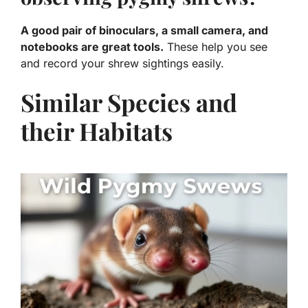
A good pair of binoculars, a small camera, and
notebooks are great tools.
These help you see
and record your shrew sightings easily.
Similar Species and
their Habitats