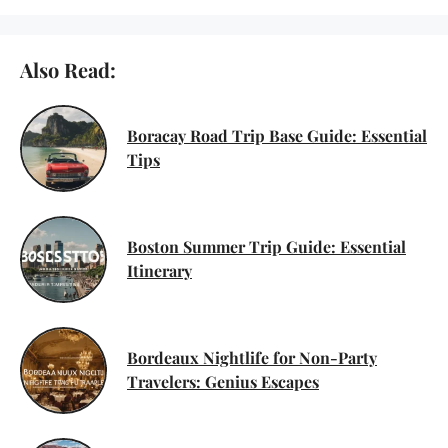
Also Read:
Boracay Road Trip Base Guide: Essential
Tips
Boston Summer Trip Guide: Essential
Itinerary
Bordeaux Nightlife for Non-Party
Travelers: Genius Escapes