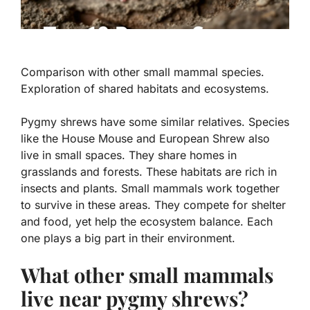
Comparison with other small mammal species.
Exploration of shared habitats and ecosystems.
Pygmy shrews have some similar relatives. Species
like the
House Mouse
and
European Shrew
also
live in small spaces. They share homes in
grasslands and forests. These habitats are rich in
insects and plants. Small mammals work together
to survive in these areas. They compete for shelter
and food, yet help the ecosystem balance. Each
one plays a big part in their environment.
What other small mammals
live near pygmy shrews?