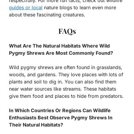
respectfully. For more fun facts, check out wildlife
guides or local
nature blogs to learn even more
about these fascinating creatures.
FAQs
What Are The Natural Habitats Where Wild
Pygmy Shrews Are Most Commonly Found?
Wild pygmy shrews are often found in grasslands,
woods, and gardens. They love places with lots of
plants and soil to dig in. You can also find them
near water sources like streams. These habitats
give them food and places to hide from predators.
In Which Countries Or Regions Can Wildlife
Enthusiasts Best Observe Pygmy Shrews In
Their Natural Habitats?