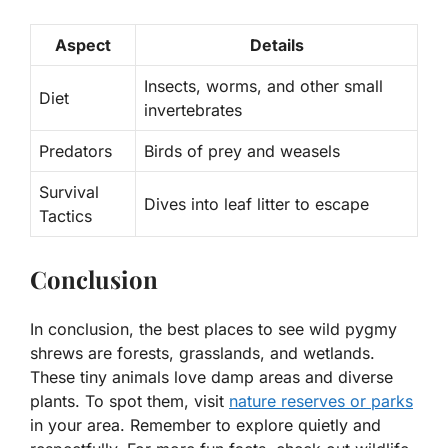
Aspect
Details
Insects, worms, and other small
Diet
invertebrates
Predators
Birds of prey and weasels
Survival
Dives into leaf litter to escape
Tactics
Conclusion
In conclusion, the best places to see wild pygmy
shrews are forests, grasslands, and wetlands.
These tiny animals love damp areas and diverse
plants. To spot them, visit
nature reserves or parks
in your area. Remember to explore quietly and