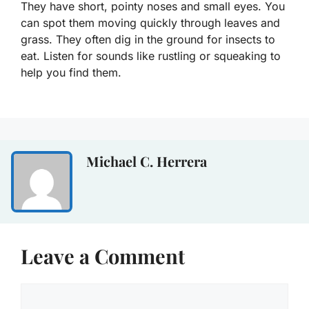
They have short, pointy noses and small eyes. You
can spot them moving quickly through leaves and
grass. They often dig in the ground for insects to
eat. Listen for sounds like rustling or squeaking to
help you find them.
Michael C. Herrera
Leave a Comment
Comment