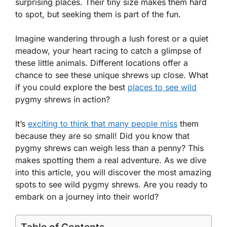
surprising places. Their tiny size makes them hard
to spot, but seeking them is part of the fun.
Imagine wandering through a lush forest or a quiet
meadow, your heart racing to catch a glimpse of
these little animals. Different locations offer a
chance to see these unique shrews up close. What
if you could explore the best
places to see wild
pygmy shrews in action?
It’s
exciting to think that many people miss
them
because they are so small! Did you know that
pygmy shrews can weigh less than a penny? This
makes spotting them a real adventure. As we dive
into this article, you will discover the most amazing
spots to see wild pygmy shrews. Are you ready to
embark on a journey into their world?