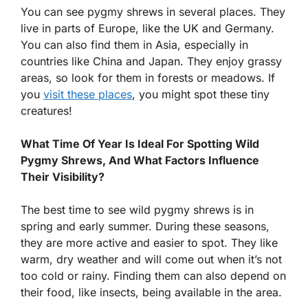
You can see pygmy shrews in several places. They
live in parts of Europe, like the UK and Germany.
You can also find them in Asia, especially in
countries like China and Japan. They enjoy grassy
areas, so look for them in forests or meadows. If
you
visit these places
, you might spot these tiny
creatures!
What Time Of Year Is Ideal For Spotting Wild
Pygmy Shrews, And What Factors Influence
Their Visibility?
The best time to see wild pygmy shrews is in
spring and early summer. During these seasons,
they are more active and easier to spot. They like
warm, dry weather and will come out when it’s not
too cold or rainy. Finding them can also depend on
their food, like insects, being available in the area.