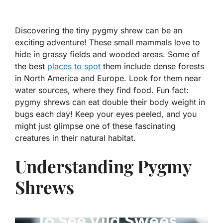
Discovering the tiny pygmy shrew can be an
exciting adventure! These small mammals love to
hide in grassy fields and wooded areas. Some of
the best
places to spot
them include dense forests
in North America and Europe. Look for them near
water sources, where they find food. Fun fact:
pygmy shrews can eat double their body weight in
bugs each day! Keep your eyes peeled, and you
might just glimpse one of these fascinating
creatures in their natural habitat.
Understanding Pygmy
Shrews