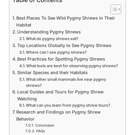
Table of Contents
Best Places To See Wild Pygmy Shrews In Their
Habitat
Understanding Pygmy Shrews
What do pygmy shrews eat?
Top Locations Globally to See Pygmy Shrews
Where can I see pygmy shrews?
Best Practices for Spotting Pygmy Shrews
What tools are best for observing pygmy shrews?
Similar Species and their Habitats
What other small mammals live near pygmy
shrews?
Local Guides and Tours for Pygmy Shrew
Watching
What can you learn from pygmy shrew tours?
Research and Findings on Pygmy Shrew
Behavior
Conclusion
FAQs