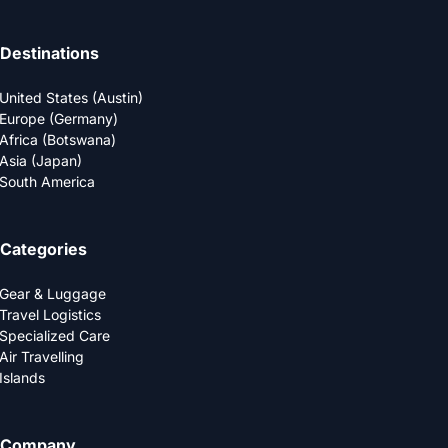
Destinations
United States (Austin)
Europe (Germany)
Africa (Botswana)
Asia (Japan)
South America
Categories
Gear & Luggage
Travel Logistics
Specialized Care
Air Travelling
Islands
Company