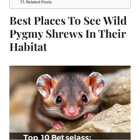
Related Posts
Best Places To See Wild
Pygmy Shrews In Their
Habitat