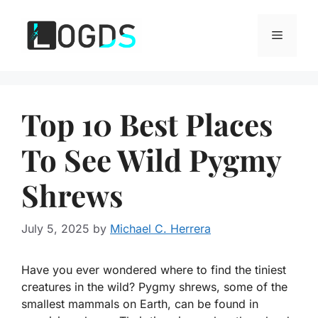
Skip
to
Menu
content
Top 10 Best Places
To See Wild Pygmy
Shrews
July 5, 2025
by
Michael C. Herrera
Have you ever wondered where to find the tiniest
creatures in the wild? Pygmy shrews, some of the
smallest mammals on Earth, can be found in