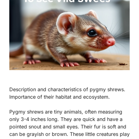
Description and characteristics of pygmy shrews.
Importance of their habitat and ecosystem.
Pygmy shrews are tiny animals, often measuring
only 3-4 inches long. They are quick and have a
pointed snout and small eyes. Their fur is soft and
can be grayish or brown.
These little creatures play