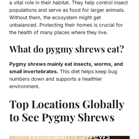
a vital role in their habitat.
They help control insect
populations and serve as food for larger animals.
Without them, the ecosystem might get
unbalanced. Protecting their homes is crucial for
the health of many places where they live.
What do pygmy shrews eat?
Pygmy shrews mainly eat insects, worms, and
small invertebrates.
This diet helps keep bug
numbers down and supports a healthier
environment.
Top Locations Globally
to See Pygmy Shrews