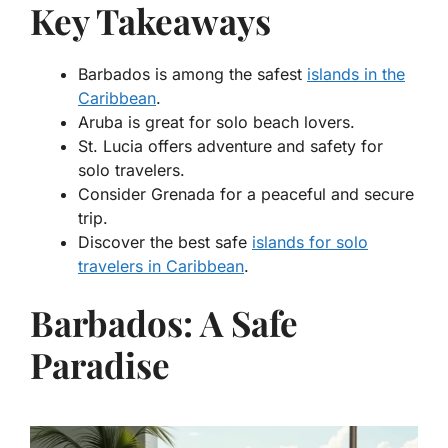
Key Takeaways
Barbados is among the safest
islands in the
Caribbean
.
Aruba is great for solo beach lovers.
St. Lucia offers adventure and safety for
solo travelers.
Consider Grenada for a peaceful and secure
trip.
Discover the best safe
islands for solo
travelers in Caribbean
.
Barbados: A Safe
Paradise