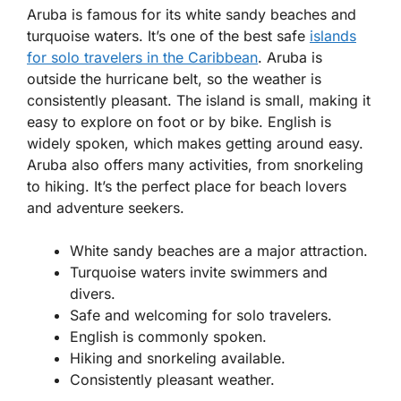
Aruba is famous for its white sandy beaches and
turquoise waters. It’s one of the best safe
islands
for solo travelers in the Caribbean
. Aruba is
outside the hurricane belt, so the weather is
consistently pleasant. The island is small, making it
easy to explore on foot or by bike. English is
widely spoken, which makes getting around easy.
Aruba also offers many activities, from snorkeling
to hiking. It’s the perfect place for beach lovers
and adventure seekers.
White sandy beaches are a major attraction.
Turquoise waters invite swimmers and
divers.
Safe and welcoming for solo travelers.
English is commonly spoken.
Hiking and snorkeling available.
Consistently pleasant weather.