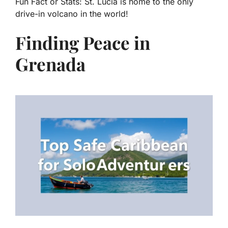
Fun Fact or Stats:
St. Lucia is home to the only
drive-in volcano in the world!
Finding Peace in
Grenada