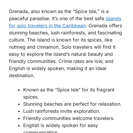
Grenada, also known as the “Spice Isle,” is a
peaceful paradise. It’s one of the best safe
islands
for solo travelers in the Caribbean
. Grenada offers
stunning beaches, lush rainforests, and fascinating
culture. The island is known for its spices, like
nutmeg and cinnamon. Solo travelers will find it
easy to explore the island’s natural beauty and
friendly communities. Crime rates are low, and
English is widely spoken, making it an ideal
destination.
Known as the “Spice Isle” for its fragrant
spices.
Stunning beaches are perfect for relaxation.
Lush rainforests invite exploration.
Friendly communities welcome travelers.
English is widely spoken for easy
communication.