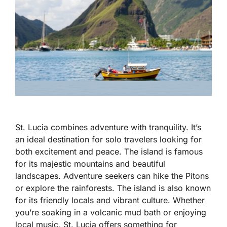
St. Lucia combines adventure with tranquility. It’s
an ideal destination for solo travelers looking for
both excitement and peace. The island is famous
for its majestic mountains and beautiful
landscapes. Adventure seekers can hike the Pitons
or explore the rainforests. The island is also known
for its friendly locals and vibrant culture. Whether
you’re soaking in a volcanic mud bath or enjoying
local music, St. Lucia offers something for