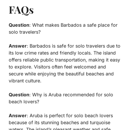
FAQs
Question
: What makes Barbados a safe place for
solo travelers?
Answer
: Barbados is safe for solo travelers due to
its low crime rates and friendly locals. The island
offers reliable public transportation, making it easy
to explore. Visitors often feel welcomed and
secure while enjoying the beautiful beaches and
vibrant culture.
Question
: Why is Aruba recommended for solo
beach lovers?
Answer
: Aruba is perfect for solo beach lovers
because of its stunning beaches and turquoise
waters. The island’s pleasant weather and safe