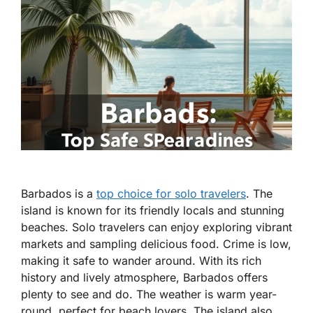
Barbados is a
top choice for solo travelers
. The
island is known for its friendly locals and stunning
beaches. Solo travelers can enjoy exploring vibrant
markets and sampling delicious food. Crime is low,
making it safe to wander around. With its rich
history and lively atmosphere, Barbados offers
plenty to see and do. The weather is warm year-
round, perfect for beach lovers. The island also