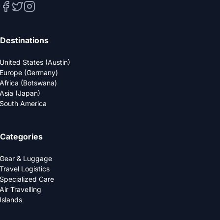
Destinations
United States (Austin)
Europe (Germany)
Africa (Botswana)
Asia (Japan)
South America
Categories
Gear & Luggage
Travel Logistics
Specialized Care
Air Travelling
Islands