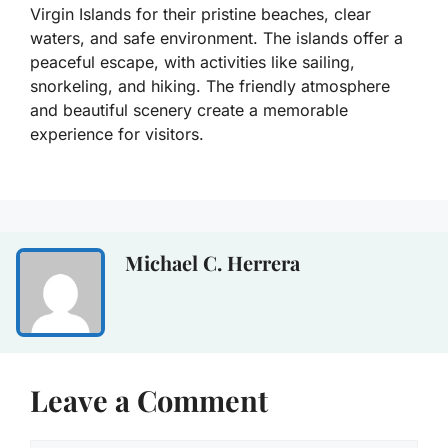
Virgin Islands for their pristine beaches, clear
waters, and safe environment. The islands offer a
peaceful escape, with activities like sailing,
snorkeling, and hiking. The friendly atmosphere
and beautiful scenery create a memorable
experience for visitors.
Michael C. Herrera
Leave a Comment