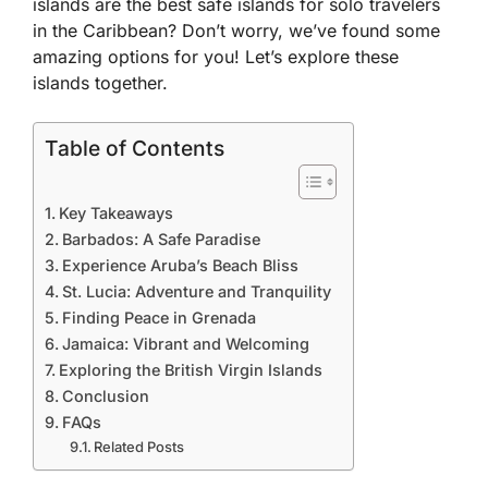
islands are the best safe islands for solo travelers
in the Caribbean? Don’t worry, we’ve found some
amazing options for you! Let’s explore these
islands together.
Table of Contents
Key Takeaways
Barbados: A Safe Paradise
Experience Aruba’s Beach Bliss
St. Lucia: Adventure and Tranquility
Finding Peace in Grenada
Jamaica: Vibrant and Welcoming
Exploring the British Virgin Islands
Conclusion
FAQs
Related Posts