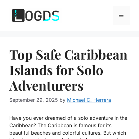
Skip
to
Menu
content
Top Safe Caribbean
Islands for Solo
Adventurers
September 29, 2025
by
Michael C. Herrera
Have you ever dreamed of a solo adventure in the
Caribbean? The Caribbean is famous for its
beautiful beaches and colorful cultures. But which