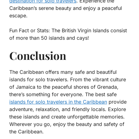
destination for solo travelers
. Experience the
Caribbean’s serene beauty and enjoy a peaceful
escape.
Fun Fact or Stats:
The British Virgin Islands consist
of more than 50 islands and cays!
Conclusion
The Caribbean offers many safe and beautiful
islands for solo travelers. From the vibrant culture
of Jamaica to the peaceful shores of Grenada,
there’s something for everyone. The best safe
islands for solo travelers in the Caribbean
provide
adventure, relaxation, and friendly locals. Explore
these islands and create unforgettable memories.
Wherever you go, enjoy the beauty and safety of
the Caribbean.