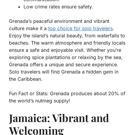
Low crime rates ensure safety.
Grenada’s peaceful environment and vibrant
culture make it a
top choice for solo travelers
.
Enjoy the island’s natural beauty, from waterfalls to
beaches. The warm atmosphere and friendly locals
ensure a safe and enjoyable visit. Whether you’re
exploring spice plantations or relaxing by the sea,
Grenada offers a unique and secure experience.
Solo travelers will find Grenada a hidden gem in
the Caribbean.
Fun Fact or Stats:
Grenada produces about 20% of
the world’s nutmeg supply!
Jamaica: Vibrant and
Welcoming