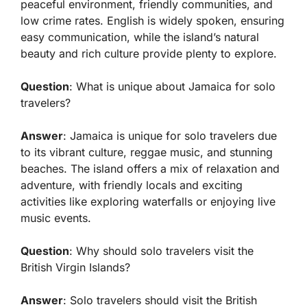
peaceful environment, friendly communities, and
low crime rates. English is widely spoken, ensuring
easy communication, while the island’s natural
beauty and rich culture provide plenty to explore.
Question
: What is unique about Jamaica for solo
travelers?
Answer
: Jamaica is unique for solo travelers due
to its vibrant culture, reggae music, and stunning
beaches. The island offers a mix of relaxation and
adventure, with friendly locals and exciting
activities like exploring waterfalls or enjoying live
music events.
Question
: Why should solo travelers visit the
British Virgin Islands?
Answer
: Solo travelers should visit the British