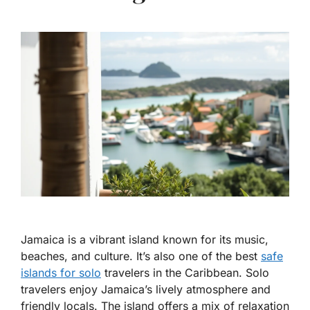
Jamaica is a vibrant island known for its music,
beaches, and culture. It’s also one of the best
safe
islands for solo
travelers in the Caribbean. Solo
travelers enjoy Jamaica’s lively atmosphere and
friendly locals. The island offers a mix of relaxation