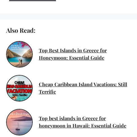
Also Read:
Top Best Islands in Greece for
Honeymoon: Essential Guide
Cheap Caribbean Island Vacations: Still
Terrific
Top best islands in Greece for
honeymoon in Hawaii: Essential Guide