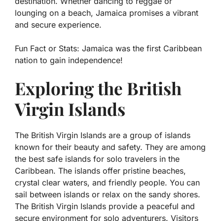
destination. Whether dancing to reggae or
lounging on a beach, Jamaica promises a vibrant
and secure experience.
Fun Fact or Stats:
Jamaica was the first Caribbean
nation to gain independence!
Exploring the British
Virgin Islands
The British Virgin Islands are a group of islands
known for their beauty and safety. They are among
the best safe islands for solo travelers in the
Caribbean. The islands offer pristine beaches,
crystal clear waters, and friendly people. You can
sail between islands or relax on the sandy shores.
The British Virgin Islands provide a peaceful and
secure environment for solo adventurers. Visitors