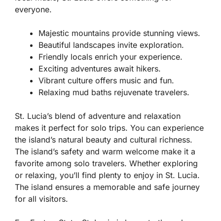
everyone.
Majestic mountains provide stunning views.
Beautiful landscapes invite exploration.
Friendly locals enrich your experience.
Exciting adventures await hikers.
Vibrant culture offers music and fun.
Relaxing mud baths rejuvenate travelers.
St. Lucia’s blend of adventure and relaxation
makes it perfect for solo trips. You can experience
the island’s natural beauty and cultural richness.
The island’s safety and warm welcome make it a
favorite among solo travelers. Whether exploring
or relaxing, you’ll find plenty to enjoy in St. Lucia.
The island ensures a memorable and safe journey
for all visitors.