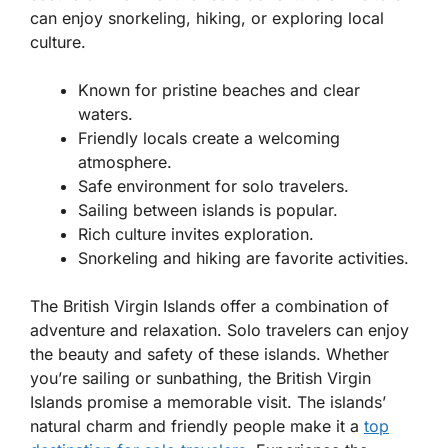
can enjoy snorkeling, hiking, or exploring local
culture.
Known for pristine beaches and clear
waters.
Friendly locals create a welcoming
atmosphere.
Safe environment for solo travelers.
Sailing between islands is popular.
Rich culture invites exploration.
Snorkeling and hiking are favorite activities.
The British Virgin Islands offer a combination of
adventure and relaxation. Solo travelers can enjoy
the beauty and safety of these islands. Whether
you’re sailing or sunbathing, the British Virgin
Islands promise a memorable visit. The islands’
natural charm and friendly people make it a
top