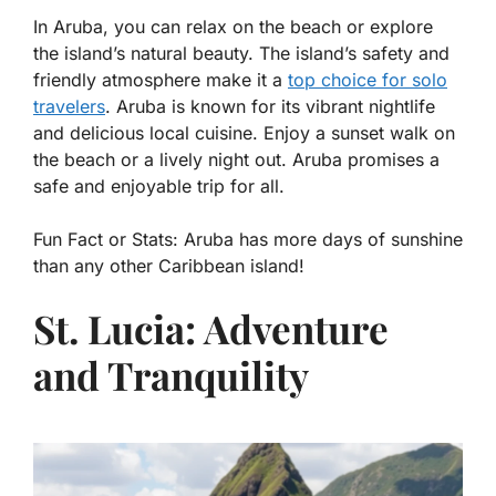
In Aruba, you can relax on the beach or explore
the island’s natural beauty. The island’s safety and
friendly atmosphere make it a
top choice for solo
travelers
. Aruba is known for its vibrant nightlife
and delicious local cuisine. Enjoy a sunset walk on
the beach or a lively night out. Aruba promises a
safe and enjoyable trip for all.
Fun Fact or Stats:
Aruba has more days of sunshine
than any other Caribbean island!
St. Lucia: Adventure
and Tranquility