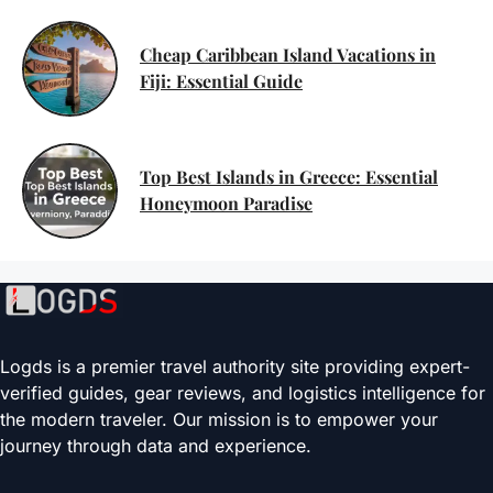
Cheap Caribbean Island Vacations in
Fiji: Essential Guide
Top Best Islands in Greece: Essential
Honeymoon Paradise
Logds is a premier travel authority site providing expert-
verified guides, gear reviews, and logistics intelligence for
the modern traveler. Our mission is to empower your
journey through data and experience.