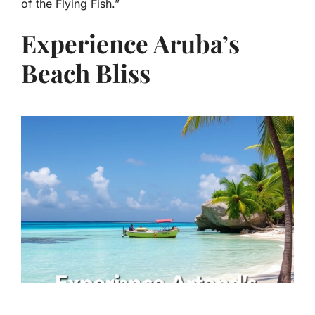
of the Flying Fish.”
Experience Aruba’s
Beach Bliss