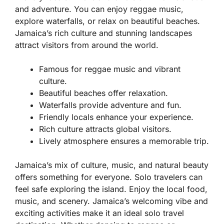
and adventure. You can enjoy reggae music,
explore waterfalls, or relax on beautiful beaches.
Jamaica’s rich culture and stunning landscapes
attract visitors from around the world.
Famous for reggae music and vibrant
culture.
Beautiful beaches offer relaxation.
Waterfalls provide adventure and fun.
Friendly locals enhance your experience.
Rich culture attracts global visitors.
Lively atmosphere ensures a memorable trip.
Jamaica’s mix of culture, music, and natural beauty
offers something for everyone. Solo travelers can
feel safe exploring the island. Enjoy the local food,
music, and scenery. Jamaica’s welcoming vibe and
exciting activities make it an ideal solo travel