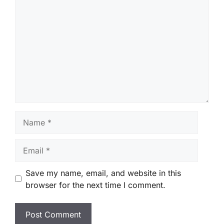
Comment
Name
Email
Save my name, email, and website in this
browser for the next time I comment.