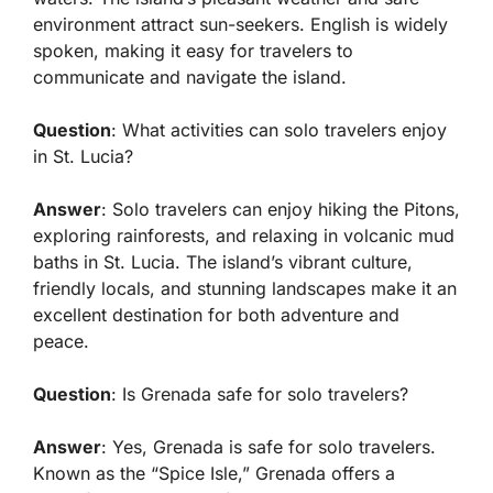
environment attract sun-seekers. English is widely
spoken, making it easy for travelers to
communicate and navigate the island.
Question
: What activities can solo travelers enjoy
in St. Lucia?
Answer
: Solo travelers can enjoy hiking the Pitons,
exploring rainforests, and relaxing in volcanic mud
baths in St. Lucia. The island’s vibrant culture,
friendly locals, and stunning landscapes make it an
excellent destination for both adventure and
peace.
Question
: Is Grenada safe for solo travelers?
Answer
: Yes, Grenada is safe for solo travelers.
Known as the “Spice Isle,” Grenada offers a