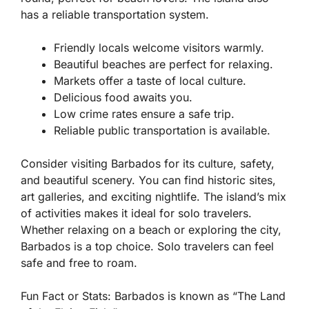
has a reliable transportation system.
Friendly locals welcome visitors warmly.
Beautiful beaches are perfect for relaxing.
Markets offer a taste of local culture.
Delicious food awaits you.
Low crime rates ensure a safe trip.
Reliable public transportation is available.
Consider visiting Barbados for its culture, safety,
and beautiful scenery. You can find historic sites,
art galleries, and exciting nightlife. The island’s mix
of activities makes it ideal for solo travelers.
Whether relaxing on a beach or exploring the city,
Barbados is a top choice. Solo travelers can feel
safe and free to roam.
Fun Fact or Stats:
Barbados is known as “The Land