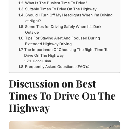
What Is The Busiest Time To Drive?
Suitable Times To Drive On The Highway
Should I Turn Off My Headlights When I’m Driving
at Night?
Some Tips for Driving Safely When It’s Dark
Outside
Tips For Staying Alert And Focused During
Extended Highway Driving
The Importance Of Choosing The Right Time To
Drive On The Highway
Conclusion
Frequently Asked Questions (FAQ’s)
Discussion on Best
Times To Drive On The
Highway