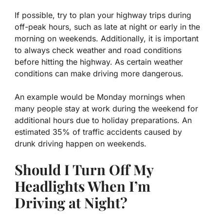
If possible, try to plan your highway trips during
off-peak hours, such as late at night or early in the
morning on weekends. Additionally, it is important
to always check weather and road conditions
before hitting the highway. As certain weather
conditions can make driving more dangerous.
An example would be Monday mornings when
many people stay at work during the weekend for
additional hours due to holiday preparations. An
estimated 35% of traffic accidents caused by
drunk driving happen on weekends.
Should I Turn Off My
Headlights When I’m
Driving at Night?