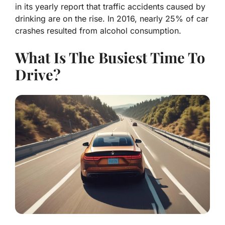
in its yearly report that traffic accidents caused by
drinking are on the rise. In 2016, nearly 25% of car
crashes resulted from alcohol consumption.
What Is The Busiest Time To
Drive?