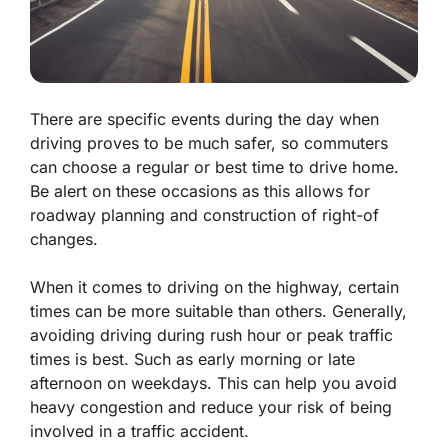
There are specific events during the day when
driving proves to be much safer, so commuters
can choose a regular or best time to drive home.
Be alert on these occasions as this allows for
roadway planning and construction of right-of
changes.
When it comes to driving on the highway, certain
times can be more suitable than others. Generally,
avoiding driving during rush hour or peak traffic
times is best. Such as early morning or late
afternoon on weekdays. This can help you avoid
heavy congestion and reduce your risk of being
involved in a traffic accident.