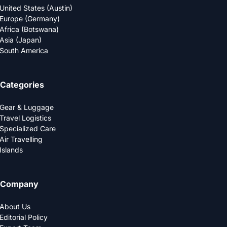
United States (Austin)
Europe (Germany)
Africa (Botswana)
Asia (Japan)
South America
Categories
Gear & Luggage
Travel Logistics
Specialized Care
Air Travelling
Islands
Company
About Us
Editorial Policy