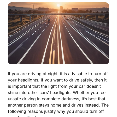
If you are driving at night, it is advisable to turn off
your headlights. If you want to drive safely, then it
is important that the light from your car doesn’t
shine into other cars’ headlights. Whether you feel
unsafe driving in complete darkness, it’s best that
another person stays home and drives instead. The
following reasons justify why you should turn off