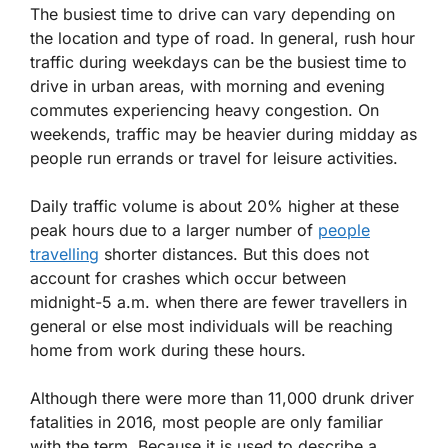
The busiest time to drive can vary depending on
the location and type of road. In general, rush hour
traffic during weekdays can be the busiest time to
drive in urban areas, with morning and evening
commutes experiencing heavy congestion. On
weekends, traffic may be heavier during midday as
people run errands or travel for leisure activities.
Daily traffic volume is about 20% higher at these
peak hours due to a larger number of
people
travelling
shorter distances. But this does not
account for crashes which occur between
midnight-5 a.m. when there are fewer travellers in
general or else most individuals will be reaching
home from work during these hours.
Although there were more than 11,000 drunk driver
fatalities in 2016, most people are only familiar
with the term. Because it is used to describe a