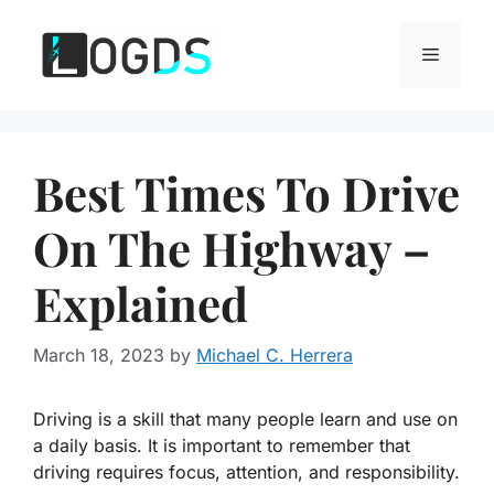
Skip
to
Menu
content
Best Times To Drive
On The Highway –
Explained
March 18, 2023
by
Michael C. Herrera
Driving is a skill that many people learn and use on
a daily basis. It is important to remember that
driving requires focus, attention, and responsibility.