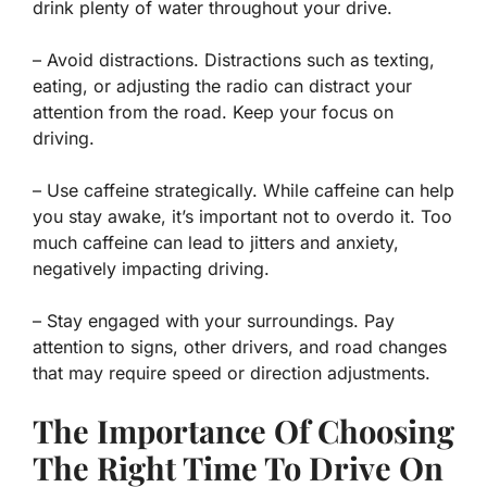
drink plenty of water throughout your drive.
– Avoid distractions. Distractions such as texting,
eating, or adjusting the radio can distract your
attention from the road. Keep your focus on
driving.
– Use caffeine strategically. While caffeine can help
you stay awake, it’s important not to overdo it. Too
much caffeine can lead to jitters and anxiety,
negatively impacting driving.
– Stay engaged with your surroundings. Pay
attention to signs, other drivers, and road changes
that may require speed or direction adjustments.
The Importance Of Choosing
The Right Time To Drive On