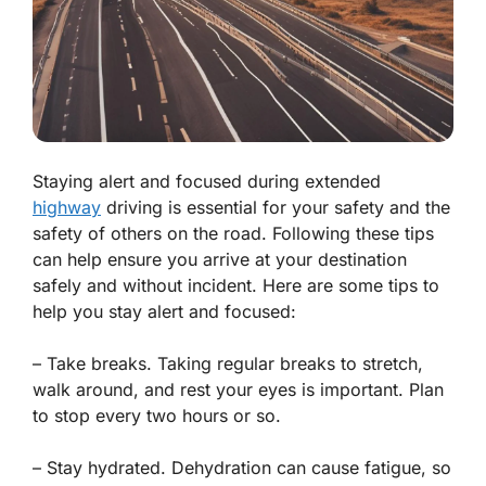
Staying alert and focused during extended
highway
driving is essential for your safety and the
safety of others on the road. Following these tips
can help ensure you arrive at your destination
safely and without incident. Here are some tips to
help you stay alert and focused:
– Take breaks. Taking regular breaks to stretch,
walk around, and rest your eyes is important. Plan
to stop every two hours or so.
– Stay hydrated. Dehydration can cause fatigue, so