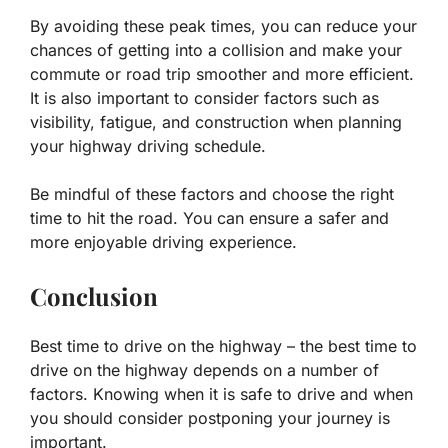
By avoiding these peak times, you can reduce your
chances of getting into a collision and make your
commute or road trip smoother and more efficient.
It is also important to consider factors such as
visibility, fatigue, and construction when planning
your highway driving schedule.
Be mindful of these factors and choose the right
time to hit the road. You can ensure a safer and
more enjoyable driving experience.
Conclusion
Best time to drive on the highway – the best time to
drive on the highway depends on a number of
factors. Knowing when it is safe to drive and when
you should consider postponing your journey is
important.