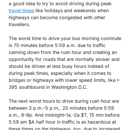
a good idea to try to avoid driving during peak
travel times
like holidays and weekends when
highways can become congested with other
travellers.
The worst time to drive your bus morning commute
is 70 minutes before 5:59 a.m. due to traffic
calming down from the rush hour and creating an
opportunity for roads that are normally slower and
should be driven at less busy hours instead of
during peak times, especially when it comes to
bridges or highways with lower speed limits, like I-
395 southbound in Washington D.C.
The next worst hours to drive during rush hour are
between 3 p.m.–5 p.m., 20 minutes before 5:59
a.m., 8-9p. And midnight–1a.-2a.$T, 15 min before
5:59 am $A half hour in traffic is as hazardous at
these times on the highways, too, due to increased