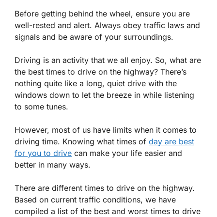
Before getting behind the wheel, ensure you are
well-rested and alert. Always obey traffic laws and
signals and be aware of your surroundings.
Driving is an activity that we all enjoy. So, what are
the best times to drive on the highway? There’s
nothing quite like a long, quiet drive with the
windows down to let the breeze in while listening
to some tunes.
However, most of us have limits when it comes to
driving time. Knowing what times of
day are best
for you to drive
can make your life easier and
better in many ways.
There are different times to drive on the highway.
Based on current traffic conditions, we have
compiled a list of the best and worst times to drive