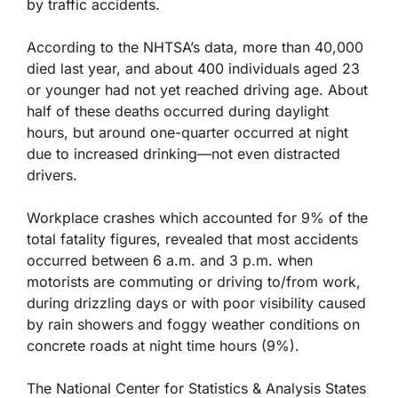
by traffic accidents.
According to the NHTSA’s data, more than 40,000
died last year, and about 400 individuals aged 23
or younger had not yet reached driving age. About
half of these deaths occurred during daylight
hours, but around one-quarter occurred at night
due to increased drinking—not even distracted
drivers.
Workplace crashes which accounted for 9% of the
total fatality figures, revealed that most accidents
occurred between 6 a.m. and 3 p.m. when
motorists are commuting or driving to/from work,
during drizzling days or with poor visibility caused
by rain showers and foggy weather conditions on
concrete roads at night time hours (9%).
The National Center for Statistics & Analysis States