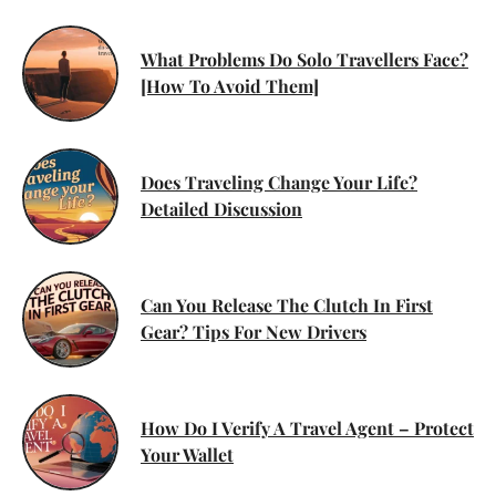
What Problems Do Solo Travellers Face?
[How To Avoid Them]
Does Traveling Change Your Life?
Detailed Discussion
Can You Release The Clutch In First
Gear? Tips For New Drivers
How Do I Verify A Travel Agent – Protect
Your Wallet