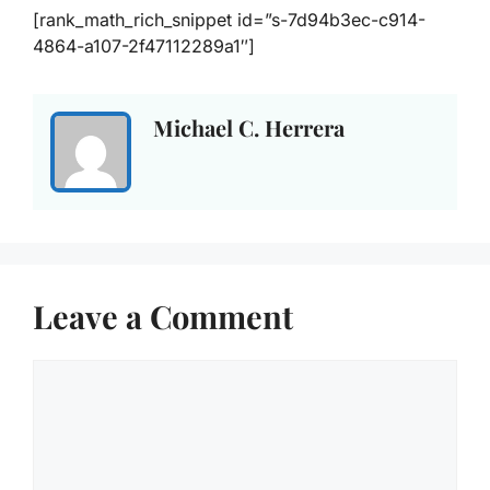
[rank_math_rich_snippet id=”s-7d94b3ec-c914-
4864-a107-2f47112289a1″]
Michael C. Herrera
Leave a Comment
Comment