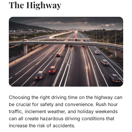
The Highway
Choosing the right driving time on the highway can
be crucial for safety and convenience. Rush hour
traffic, inclement weather, and holiday weekends
can all create hazardous driving conditions that
increase the risk of accidents.