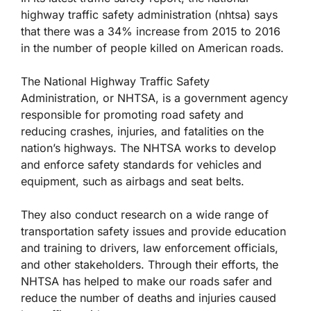
highway traffic safety administration (nhtsa) says
that there was a 34% increase from 2015 to 2016
in the number of people killed on American roads.
The National Highway Traffic Safety
Administration, or NHTSA, is a government agency
responsible for promoting road safety and
reducing crashes, injuries, and fatalities on the
nation’s highways. The NHTSA works to develop
and enforce safety standards for vehicles and
equipment, such as airbags and seat belts.
They also conduct research on a wide range of
transportation safety issues and provide education
and training to drivers, law enforcement officials,
and other stakeholders. Through their efforts, the
NHTSA has helped to make our roads safer and
reduce the number of deaths and injuries caused