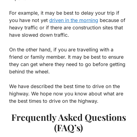
For example, it may be best to delay your trip if
you have not yet
driven in the morning
because of
heavy traffic or if there are construction sites that
have slowed down traffic.
On the other hand, if you are travelling with a
friend or family member. It may be best to ensure
they can get where they need to go before getting
behind the wheel.
We have described the best time to drive on the
highway. We hope now you know about what are
the best times to drive on the highway.
Frequently Asked Questions
(FAQ’s)