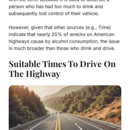
person who has had too much to drink and
subsequently lost control of their vehicle.
However, given that other sources (e.g., Time)
indicate that nearly 25% of wrecks on American
highways cause by alcohol consumption, the issue
is much broader than those who drink and drive.
Suitable Times To Drive On
The Highway