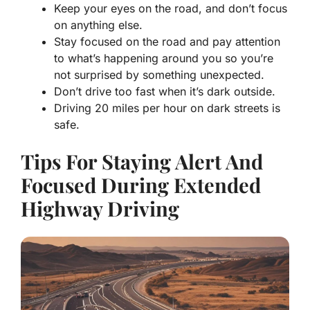
Keep your eyes on the road, and don’t focus
on anything else.
Stay focused on the road and pay attention
to what’s happening around you so you’re
not surprised by something unexpected.
Don’t drive too fast when it’s dark outside.
Driving 20 miles per hour on dark streets is
safe.
Tips For Staying Alert And
Focused During Extended
Highway Driving