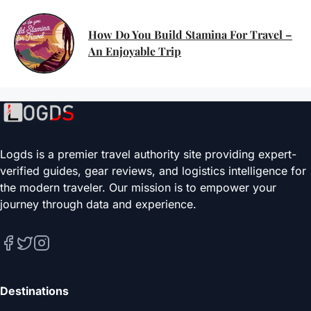
How Do You Build Stamina For Travel –
An Enjoyable Trip
Logds is a premier travel authority site providing expert-
verified guides, gear reviews, and logistics intelligence for
the modern traveler. Our mission is to empower your
journey through data and experience.
Destinations