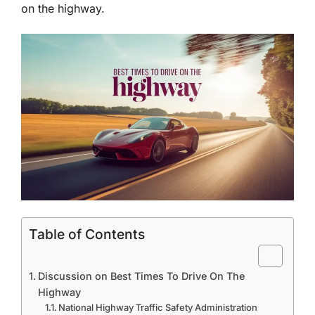
on the highway.
Table of Contents
Discussion on Best Times To Drive On The
Highway
National Highway Traffic Safety Administration