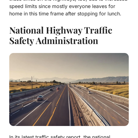
speed limits since mostly everyone leaves for
home in this time frame after stopping for lunch.
National Highway Traffic
Safety Administration
In its latest traffic safety report, the national