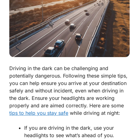
Driving in the dark can be challenging and
potentially dangerous. Following these simple tips,
you can help ensure you arrive at your destination
safely and without incident, even when driving in
the dark. Ensure your headlights are working
properly and are aimed correctly. Here are some
tips to help you stay safe
while driving at night:
If you are driving in the dark, use your
headlights to see what’s ahead of you.