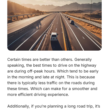
Certain times are better than others. Generally
speaking, the best times to drive on the highway
are during off-peak hours. Which tend to be early
in the morning and late at night. This is because
there is typically less traffic on the roads during
these times. Which can make for a smoother and
more efficient driving experience.
Additionally, if you’re planning a long road trip, it’s