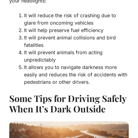
your headlights:
It will reduce the risk of crashing due to
glare from oncoming vehicles
It will help preserve fuel efficiency
It will prevent animal collisions and bird
fatalities
It will prevent animals from acting
unpredictably
It allows you to navigate darkness more
easily and reduces the risk of accidents with
pedestrians or other drivers.
Some Tips for Driving Safely
When It’s Dark Outside