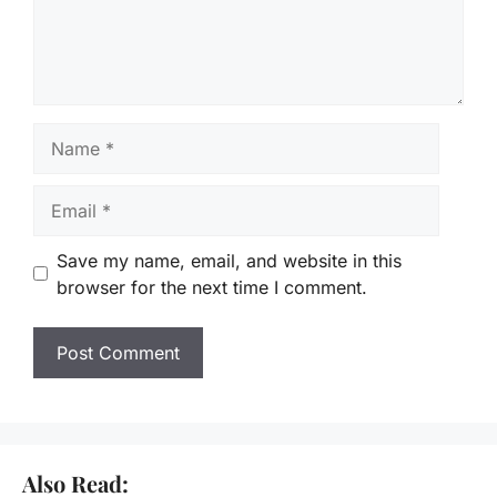
Name
Email
Save my name, email, and website in this
browser for the next time I comment.
Also Read: