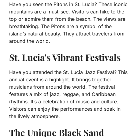
Have you seen the Pitons in St. Lucia? These iconic
mountains are a must-see. Visitors can hike to the
top or admire them from the beach. The views are
breathtaking. The Pitons are a symbol of the
island’s natural beauty. They attract travelers from
around the world.
St. Lucia’s Vibrant Festivals
Have you attended the St. Lucia Jazz Festival? This
annual event is a highlight. It brings together
musicians from around the world. The festival
features a mix of jazz, reggae, and Caribbean
rhythms. It’s a celebration of music and culture.
Visitors can enjoy the performances and soak in
the lively atmosphere.
The Unique Black Sand