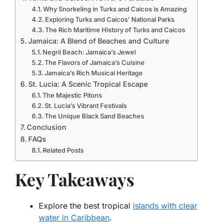
Why Snorkeling in Turks and Caicos is Amazing
Exploring Turks and Caicos’ National Parks
The Rich Maritime History of Turks and Caicos
Jamaica: A Blend of Beaches and Culture
Negril Beach: Jamaica’s Jewel
The Flavors of Jamaica’s Cuisine
Jamaica’s Rich Musical Heritage
St. Lucia: A Scenic Tropical Escape
The Majestic Pitons
St. Lucia’s Vibrant Festivals
The Unique Black Sand Beaches
Conclusion
FAQs
Related Posts
Key Takeaways
Explore the best tropical
islands with clear
water in Caribbean
.