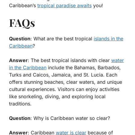
Caribbean’s
tropical paradise awaits
you!
FAQs
Question
: What are the best tropical
islands in the
Caribbean
?
Answer
: The best tropical islands with clear
water
in the Caribbean
include the Bahamas, Barbados,
Turks and Caicos, Jamaica, and St. Lucia. Each
offers stunning beaches, clear waters, and unique
cultural experiences. Visitors can enjoy activities
like snorkeling, diving, and exploring local
traditions.
Question
: Why is Caribbean water so clear?
Answer
: Caribbean
water is clear
because of