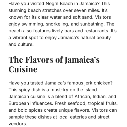
Have you visited Negril Beach in Jamaica? This
stunning beach stretches over seven miles. It’s
known for its clear water and soft sand. Visitors
enjoy swimming, snorkeling, and sunbathing. The
beach also features lively bars and restaurants. It’s
a vibrant spot to enjoy Jamaica’s natural beauty
and culture.
The Flavors of Jamaica’s
Cuisine
Have you tasted Jamaica’s famous jerk chicken?
This spicy dish is a must-try on the island.
Jamaican cuisine is a blend of African, Indian, and
European influences. Fresh seafood, tropical fruits,
and bold spices create unique flavors. Visitors can
sample these dishes at local eateries and street
vendors.