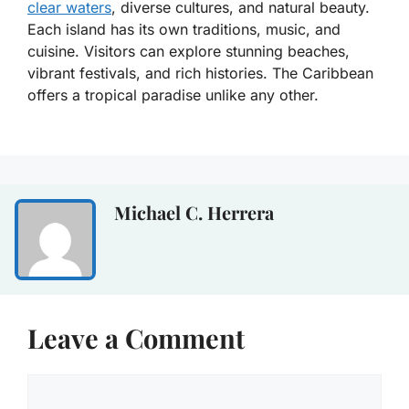
clear waters
, diverse cultures, and natural beauty.
Each island has its own traditions, music, and
cuisine. Visitors can explore stunning beaches,
vibrant festivals, and rich histories. The Caribbean
offers a tropical paradise unlike any other.
Michael C. Herrera
Leave a Comment
Comment