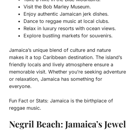
Visit the Bob Marley Museum.
Enjoy authentic Jamaican jerk dishes.
Dance to reggae music at local clubs.
Relax in luxury resorts with ocean views.
Explore bustling markets for souvenirs.
Jamaica’s unique blend of culture and nature
makes it a top Caribbean destination. The island’s
friendly locals and lively atmosphere ensure a
memorable visit. Whether you’re seeking adventure
or relaxation, Jamaica has something for
everyone.
Fun Fact or Stats:
Jamaica is the birthplace of
reggae music.
Negril Beach: Jamaica’s Jewel