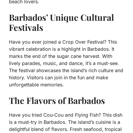
beach lovers.
Barbados’ Unique Cultural
Festivals
Have you ever joined a Crop Over Festival? This
vibrant celebration is a highlight in Barbados. It
marks the end of the sugar cane harvest. With
lively parades, music, and dance, it’s a must-see.
The festival showcases the island’s rich culture and
history. Visitors can join in the fun and make
unforgettable memories.
The Flavors of Barbados
Have you tried Cou-Cou and Flying Fish? This dish
is a must-try in Barbados. The island’s cuisine is a
delightful blend of flavors. Fresh seafood, tropical