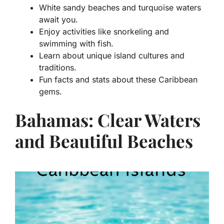
White sandy beaches and turquoise waters
await you.
Enjoy activities like snorkeling and
swimming with fish.
Learn about unique island cultures and
traditions.
Fun facts and stats about these Caribbean
gems.
Bahamas: Clear Waters
and Beautiful Beaches