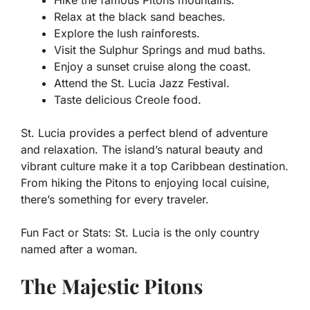
Relax at the black sand beaches.
Explore the lush rainforests.
Visit the Sulphur Springs and mud baths.
Enjoy a sunset cruise along the coast.
Attend the St. Lucia Jazz Festival.
Taste delicious Creole food.
St. Lucia provides a perfect blend of adventure
and relaxation. The island’s natural beauty and
vibrant culture make it a top Caribbean destination.
From hiking the Pitons to enjoying local cuisine,
there’s something for every traveler.
Fun Fact or Stats:
St. Lucia is the only country
named after a woman.
The Majestic Pitons