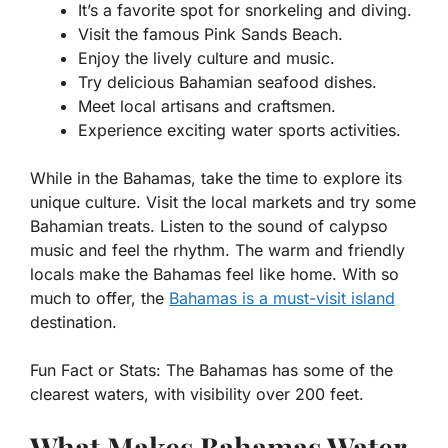
It’s a favorite spot for snorkeling and diving.
Visit the famous Pink Sands Beach.
Enjoy the lively culture and music.
Try delicious Bahamian seafood dishes.
Meet local artisans and craftsmen.
Experience exciting water sports activities.
While in the Bahamas, take the time to explore its
unique culture. Visit the local markets and try some
Bahamian treats. Listen to the sound of calypso
music and feel the rhythm. The warm and friendly
locals make the Bahamas feel like home. With so
much to offer, the
Bahamas is a must-visit island
destination.
Fun Fact or Stats:
The Bahamas has some of the
clearest waters, with visibility over 200 feet.
What Makes Bahamas Water