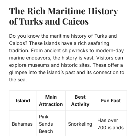
The Rich Maritime History
of Turks and Caicos
Do you know the maritime history of Turks and
Caicos? These islands have a rich seafaring
tradition. From ancient shipwrecks to modern-day
marine endeavors, the history is vast. Visitors can
explore museums and historic sites. These offer a
glimpse into the island’s past and its connection to
the sea.
Main
Best
Island
Fun Fact
Attraction
Activity
Pink
Has over
Bahamas
Sands
Snorkeling
700 islands
Beach