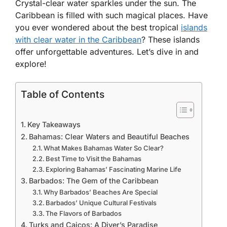
Crystal-clear water sparkles under the sun. The
Caribbean is filled with such magical places. Have
you ever wondered about the
best tropical
islands
with clear water in the Caribbean
? These islands
offer unforgettable adventures. Let’s dive in and
explore!
Table of Contents
Key Takeaways
Bahamas: Clear Waters and Beautiful Beaches
What Makes Bahamas Water So Clear?
Best Time to Visit the Bahamas
Exploring Bahamas’ Fascinating Marine Life
Barbados: The Gem of the Caribbean
Why Barbados’ Beaches Are Special
Barbados’ Unique Cultural Festivals
The Flavors of Barbados
Turks and Caicos: A Diver’s Paradise