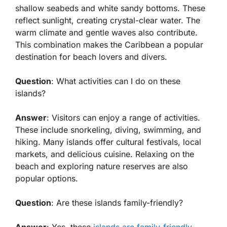
shallow seabeds and white sandy bottoms. These
reflect sunlight, creating crystal-clear water. The
warm climate and gentle waves also contribute.
This combination makes the Caribbean a popular
destination for beach lovers and divers.
Question
: What activities can I do on these
islands?
Answer
: Visitors can enjoy a range of activities.
These include snorkeling, diving, swimming, and
hiking. Many islands offer cultural festivals, local
markets, and delicious cuisine. Relaxing on the
beach and exploring nature reserves are also
popular options.
Question
: Are these islands family-friendly?
Answer
: Yes, these
islands are family-friendly
.