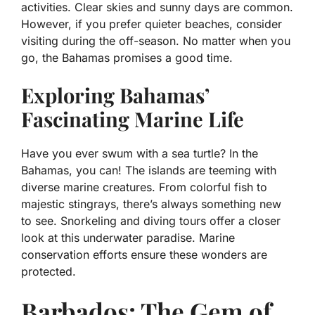
activities. Clear skies and sunny days are common.
However, if you prefer quieter beaches, consider
visiting during the off-season. No matter when you
go, the Bahamas promises a good time.
Exploring Bahamas’
Fascinating Marine Life
Have you ever swum with a sea turtle? In the
Bahamas, you can! The islands are teeming with
diverse marine creatures. From colorful fish to
majestic stingrays, there’s always something new
to see. Snorkeling and diving tours offer a closer
look at this underwater paradise. Marine
conservation efforts ensure these wonders are
protected.
Barbados: The Gem of