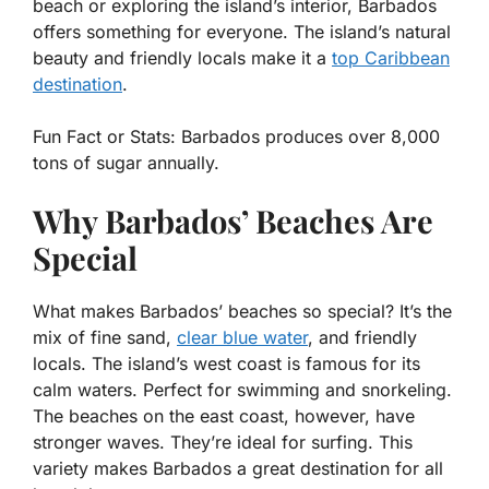
beach or exploring the island’s interior, Barbados
offers something for everyone. The island’s natural
beauty and friendly locals make it a
top Caribbean
destination
.
Fun Fact or Stats:
Barbados produces over 8,000
tons of sugar annually.
Why Barbados’ Beaches Are
Special
What makes Barbados’ beaches so special? It’s the
mix of fine sand,
clear blue water
, and friendly
locals. The island’s west coast is famous for its
calm waters. Perfect for swimming and snorkeling.
The beaches on the east coast, however, have
stronger waves. They’re ideal for surfing. This
variety makes Barbados a great destination for all