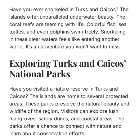
Have you ever snorkeled in Turks and Caicos? The
islands offer unparalleled underwater beauty. The
coral reefs are teeming with life. Colorful fish, sea
turtles, and even dolphins swim freely. Snorkeling
in these clear waters feels like entering another
world. It’s an adventure you won’t want to miss.
Exploring Turks and Caicos’
National Parks
Have you visited a nature reserve in Turks and
Caicos? The islands are home to several protected
areas. These parks preserve the natural beauty and
wildlife of the region. Visitors can explore lush
mangroves, sandy dunes, and coastal areas. The
parks offer a chance to connect with nature and
learn about conservation efforts.