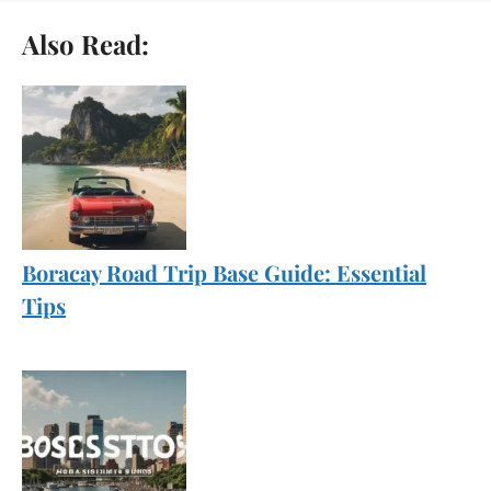
Also Read:
Boracay Road Trip Base Guide: Essential
Tips