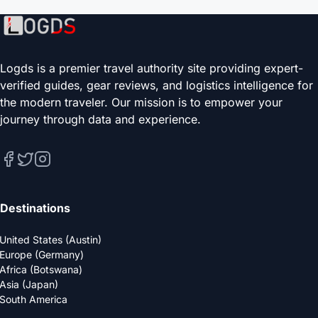
Logds is a premier travel authority site providing expert-
verified guides, gear reviews, and logistics intelligence for
the modern traveler. Our mission is to empower your
journey through data and experience.
Destinations
United States (Austin)
Europe (Germany)
Africa (Botswana)
Asia (Japan)
South America