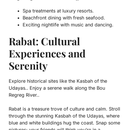
Spa treatments at luxury resorts.
Beachfront dining with fresh seafood.
Exciting nightlife with music and dancing.
Rabat: Cultural
Experiences and
Serenity
Explore historical sites like the Kasbah of the
Udayas.. Enjoy a serene walk along the Bou
Regreg River..
Rabat is a treasure trove of culture and calm. Stroll
through the stunning
Kasbah of the Udayas
, where
blue and white buildings hug the coast. Snap some
pictures; your friends will think you’re in a