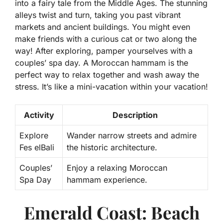
into a fairy tale from the Middle Ages. The stunning
alleys twist and turn, taking you past vibrant
markets and ancient buildings. You might even
make friends with a curious cat or two along the
way! After exploring, pamper yourselves with a
couples’ spa day. A Moroccan hammam is the
perfect way to relax together and wash away the
stress. It’s like a mini-vacation within your vacation!
Activity
Description
Explore
Wander narrow streets and admire
Fes elBali
the historic architecture.
Couples’
Enjoy a relaxing Moroccan
Spa Day
hammam experience.
Emerald Coast: Beach