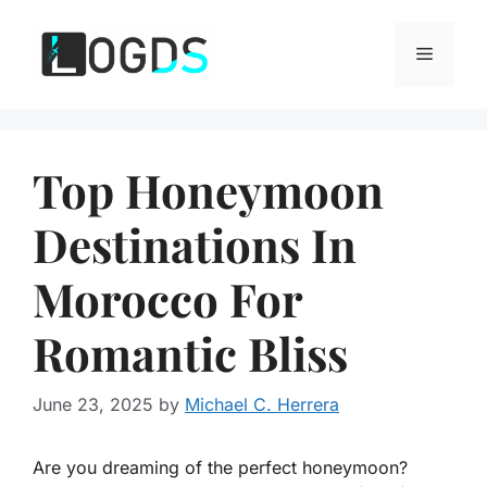
Skip
to
Menu
content
Top Honeymoon
Destinations In
Morocco For
Romantic Bliss
June 23, 2025
by
Michael C. Herrera
Are you dreaming of the perfect honeymoon?