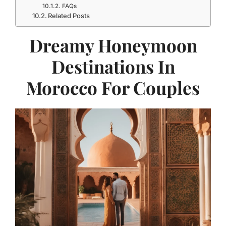
FAQs
Related Posts
Dreamy Honeymoon
Destinations In
Morocco For Couples