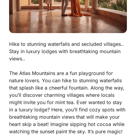
Hike to stunning waterfalls and secluded villages..
Stay in luxury lodges with breathtaking mountain
views..
The Atlas Mountains are a fun playground for
nature lovers. You can hike to stunning waterfalls
that splash like a cheerful fountain. Along the way,
you’ll discover charming villages where locals
might invite you for mint tea. Ever wanted to stay
in a luxury lodge? Here, you’ll find cozy spots with
breathtaking mountain views that will make your
heart skip a beat! Imagine sipping hot cocoa while
watching the sunset paint the sky.
It’s pure magic!