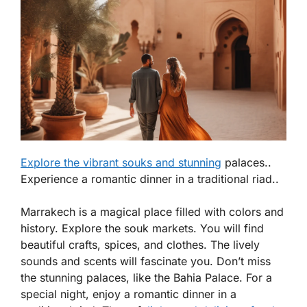
Explore the vibrant souks and stunning
palaces..
Experience a romantic dinner in a traditional riad..
Marrakech is a magical place filled with colors and
history. Explore the
souk
markets. You will find
beautiful crafts, spices, and clothes. The lively
sounds and scents will fascinate you. Don’t miss
the stunning palaces, like the Bahia Palace. For a
special night, enjoy a romantic dinner in a