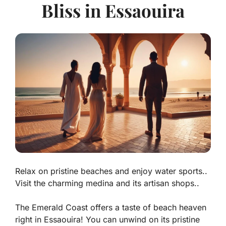
Bliss in Essaouira
Relax on pristine beaches and enjoy water sports..
Visit the charming medina and its artisan shops..
The Emerald Coast offers a taste of beach heaven
right in Essaouira! You can unwind on its
pristine