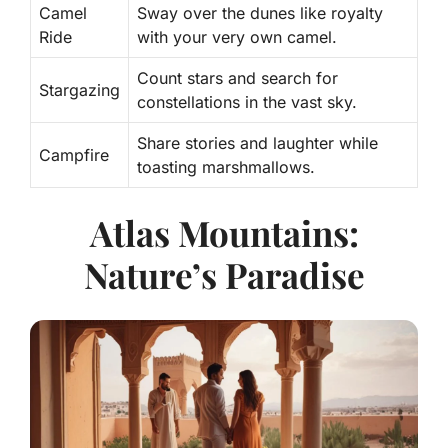
Camel
Sway over the dunes like royalty
Ride
with your very own camel.
Count stars and search for
Stargazing
constellations in the vast sky.
Share stories and laughter while
Campfire
toasting marshmallows.
Atlas Mountains:
Nature’s Paradise