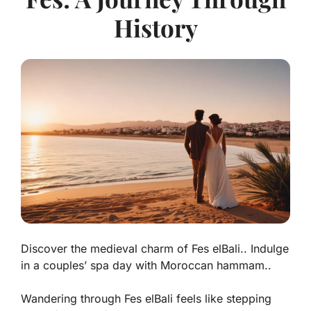
History
Discover the medieval charm of Fes elBali.. Indulge
in a couples’ spa day with Moroccan hammam..
Wandering through Fes elBali feels like stepping