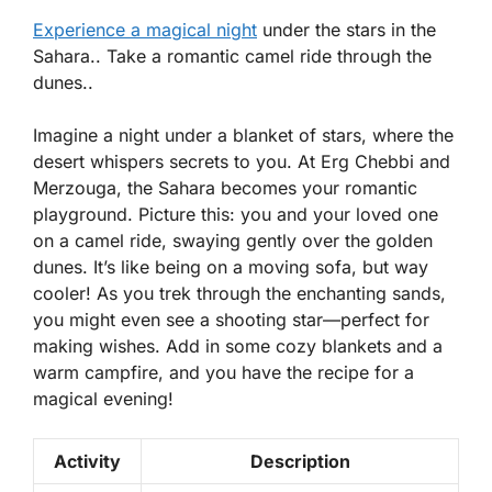
Experience a magical night
under the stars in the
Sahara.. Take a romantic camel ride through the
dunes..
Imagine a night under a blanket of stars, where the
desert whispers secrets to you. At Erg Chebbi and
Merzouga, the Sahara becomes your romantic
playground. Picture this: you and your loved one
on a camel ride, swaying gently over the golden
dunes. It’s like being on a moving sofa, but way
cooler! As you trek through the enchanting sands,
you might even see a shooting star—perfect for
making wishes. Add in some cozy blankets and a
warm campfire, and you have the recipe for a
magical evening!
Activity
Description