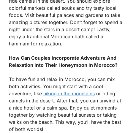
ride camels in the desert. You should explore
colorful markets called souks and try tasty local
foods. Visit beautiful palaces and gardens to take
amazing pictures together. Don’t forget to spend a
night under the stars in a desert camp! Lastly,
enjoy a traditional Moroccan bath called a
hammam for relaxation.
How Can Couples Incorporate Adventure And
Relaxation Into Their Honeymoon In Morocco?
To have fun and relax in Morocco, you can mix
both activities. You might start with a cool
adventure, like
hiking in the mountains
or riding
camels in the desert. After that, you can unwind at
a nice hotel or a calm spa. Enjoy quiet moments
together by watching beautiful sunsets or taking
walks on the beach. This way, you’ll have the best
of both worlds!