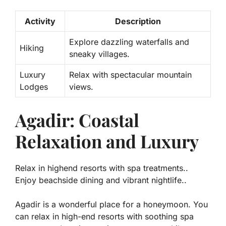
Activity
Description
Explore dazzling waterfalls and
Hiking
sneaky villages.
Luxury
Relax with spectacular mountain
Lodges
views.
Agadir: Coastal
Relaxation and Luxury
Relax in highend resorts with spa treatments..
Enjoy beachside dining and vibrant nightlife..
Agadir is a wonderful place for a honeymoon. You
can relax in high-end resorts with soothing spa