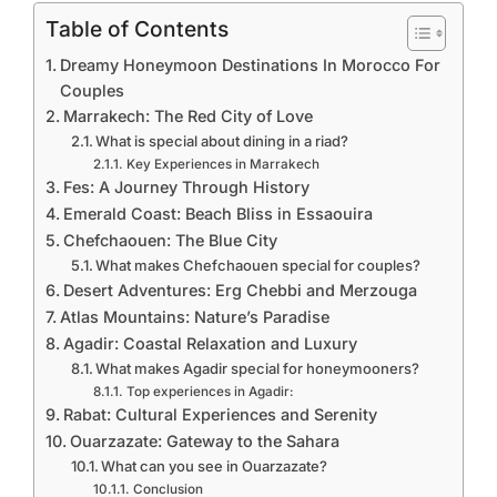
Table of Contents
Dreamy Honeymoon Destinations In Morocco For
Couples
Marrakech: The Red City of Love
What is special about dining in a riad?
Key Experiences in Marrakech
Fes: A Journey Through History
Emerald Coast: Beach Bliss in Essaouira
Chefchaouen: The Blue City
What makes Chefchaouen special for couples?
Desert Adventures: Erg Chebbi and Merzouga
Atlas Mountains: Nature’s Paradise
Agadir: Coastal Relaxation and Luxury
What makes Agadir special for honeymooners?
Top experiences in Agadir:
Rabat: Cultural Experiences and Serenity
Ouarzazate: Gateway to the Sahara
What can you see in Ouarzazate?
Conclusion