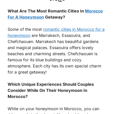
What Are The Most Romantic Cities In
Morocco
For A Honeymoon
Getaway?
Some of the most
romantic cities in Morocco for a
honeymoon
are Marrakech, Essaouira, and
Chefchaouen. Marrakech has beautiful gardens
and magical palaces. Essaouira offers lovely
beaches and charming streets. Chefchaouen is
famous for its blue buildings and cozy
atmosphere. Each city has its own special charm
for a great getaway!
Which Unique Experiences Should Couples
Consider While On Their Honeymoon In
Morocco?
While on your honeymoon in Morocco, you can