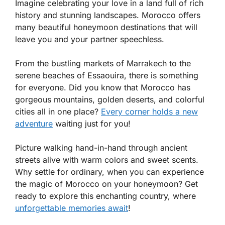
Imagine celebrating your love in a land full of rich
history and stunning landscapes. Morocco offers
many beautiful honeymoon destinations that will
leave you and your partner speechless.
From the bustling markets of Marrakech to the
serene beaches of Essaouira, there is something
for everyone. Did you know that Morocco has
gorgeous mountains, golden deserts, and colorful
cities all in one place?
Every corner holds a new
adventure
waiting just for you!
Picture walking hand-in-hand through ancient
streets alive with warm colors and sweet scents.
Why settle for ordinary, when you can experience
the magic of Morocco on your honeymoon? Get
ready to explore this enchanting country, where
unforgettable memories await
!