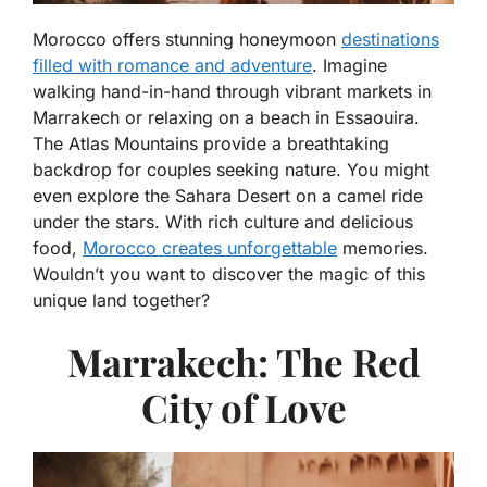
Morocco offers stunning honeymoon
destinations
filled with romance and adventure
. Imagine
walking hand-in-hand through vibrant markets in
Marrakech or relaxing on a beach in Essaouira.
The Atlas Mountains provide a breathtaking
backdrop for couples seeking nature. You might
even explore the Sahara Desert on a camel ride
under the stars. With rich culture and delicious
food,
Morocco creates unforgettable
memories.
Wouldn’t you want to discover the magic of this
unique land together?
Marrakech: The Red
City of Love