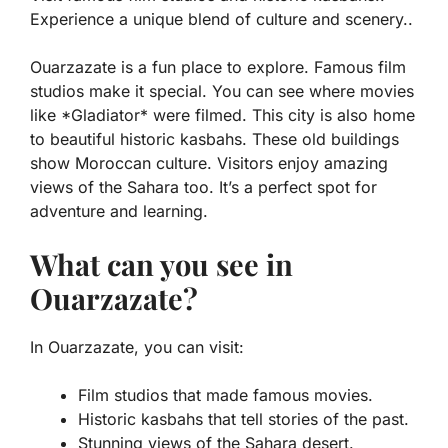
Experience a unique blend of culture and scenery..
Ouarzazate is a fun place to explore. Famous film
studios make it special. You can see where movies
like *Gladiator* were filmed. This city is also home
to beautiful historic kasbahs. These old buildings
show Moroccan culture. Visitors enjoy amazing
views of the Sahara too. It’s a perfect spot for
adventure and learning.
What can you see in
Ouarzazate?
In Ouarzazate, you can visit:
Film studios that made famous movies.
Historic kasbahs that tell stories of the past.
Stunning views of the Sahara desert.