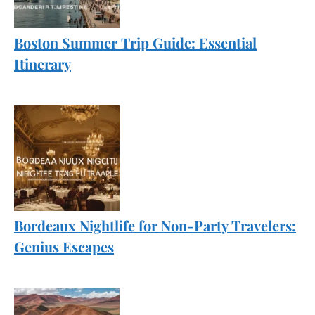
Boston Summer Trip Guide: Essential
Itinerary
Bordeaux Nightlife for Non-Party Travelers:
Genius Escapes