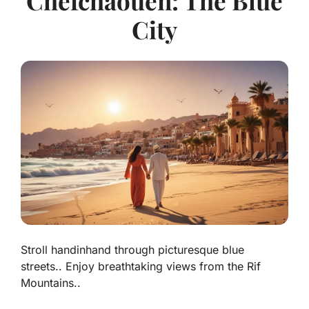
Chefchaouen: The Blue
City
Stroll handinhand through picturesque blue
streets.. Enjoy breathtaking views from the Rif
Mountains..