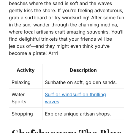
beaches
where the sand is soft and the waves
gently kiss the shore. If you’re feeling adventurous,
grab a surfboard or try windsurfing! After some fun
in the sun, wander through the charming medina,
where local artisans craft amazing souvenirs. You’ll
find delightful trinkets that your friends will be
jealous of—and they might even think you’ve
become a pirate! Arrr!
Activity
Description
Relaxing
Sunbathe on soft, golden sands.
Water
Surf or windsurf on thrilling
Sports
waves
.
Shopping
Explore unique artisan shops.