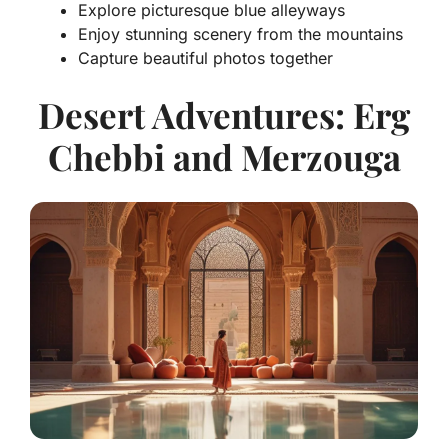
Explore picturesque blue alleyways
Enjoy stunning scenery from the mountains
Capture beautiful photos together
Desert Adventures: Erg
Chebbi and Merzouga