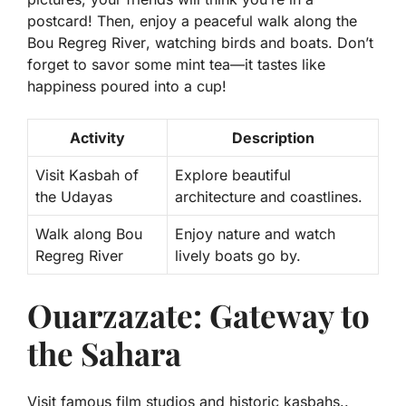
postcard! Then, enjoy a peaceful walk along the
Bou Regreg River
, watching birds and boats. Don’t
forget to savor some mint tea—it tastes like
happiness poured into a cup!
Activity
Description
Visit Kasbah of
Explore beautiful
the Udayas
architecture and coastlines.
Walk along Bou
Enjoy nature and watch
Regreg River
lively boats go by.
Ouarzazate: Gateway to
the Sahara
Visit famous film studios and historic kasbahs..