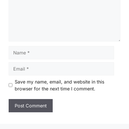
Name
Email
Save my name, email, and website in this
browser for the next time I comment.