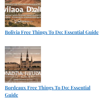
Bolivia Free Things To Do: Essential Guide
Bordeaux Free Things To Do: Essential
Guide