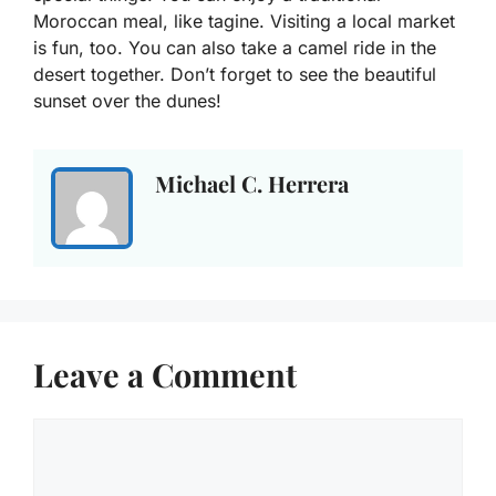
Moroccan meal, like tagine. Visiting a local market
is fun, too. You can also take a camel ride in the
desert together. Don’t forget to see the beautiful
sunset over the dunes!
Michael C. Herrera
Leave a Comment
Comment