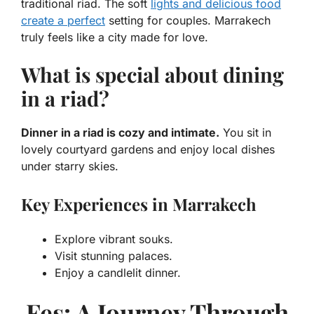
traditional
riad
. The soft
lights and delicious food
create a perfect
setting for couples. Marrakech
truly feels like a city made for love.
What is special about dining
in a riad?
Dinner in a riad is cozy and intimate.
You sit in
lovely courtyard gardens and enjoy local dishes
under starry skies.
Key Experiences in Marrakech
Explore vibrant souks.
Visit stunning palaces.
Enjoy a candlelit dinner.
Fes: A Journey Through