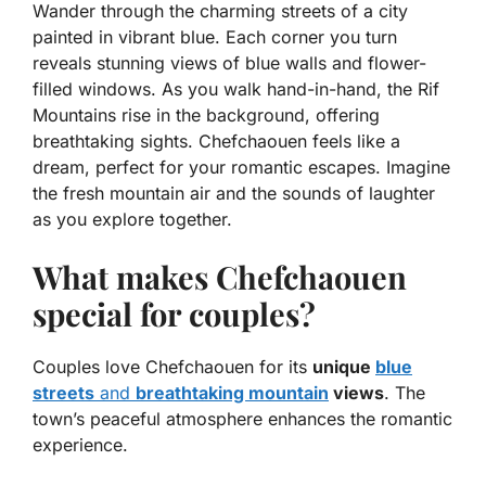
Wander through the charming streets of a city
painted in vibrant blue. Each corner you turn
reveals stunning views of blue walls and flower-
filled windows. As you walk hand-in-hand, the Rif
Mountains rise in the background, offering
breathtaking sights.
Chefchaouen
feels like a
dream, perfect for your romantic escapes. Imagine
the fresh mountain air and the sounds of laughter
as you explore together.
What makes Chefchaouen
special for couples?
Couples love Chefchaouen for its
unique
blue
streets
and
breathtaking mountain
views
. The
town’s peaceful atmosphere enhances the romantic
experience.