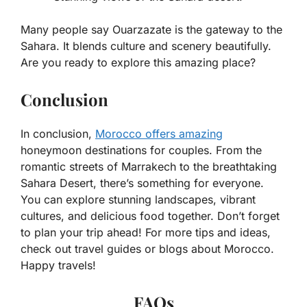
Many people say Ouarzazate is the gateway to the
Sahara. It blends culture and scenery beautifully.
Are you ready to explore this amazing place?
Conclusion
In conclusion,
Morocco offers amazing
honeymoon destinations for couples. From the
romantic streets of Marrakech to the breathtaking
Sahara Desert, there’s something for everyone.
You can explore stunning landscapes, vibrant
cultures, and delicious food together. Don’t forget
to plan your trip ahead! For more tips and ideas,
check out travel guides or blogs about Morocco.
Happy travels!
FAQs