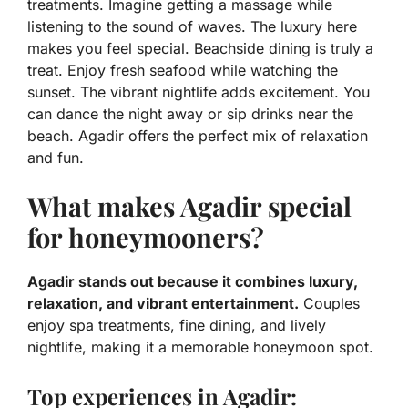
treatments. Imagine getting a massage while
listening to the sound of waves. The luxury here
makes you feel special. Beachside dining is truly a
treat. Enjoy fresh seafood while watching the
sunset. The vibrant nightlife adds excitement. You
can dance the night away or sip drinks near the
beach. Agadir offers the perfect mix of relaxation
and fun.
What makes Agadir special
for honeymooners?
Agadir stands out because it combines luxury,
relaxation, and vibrant entertainment.
Couples
enjoy spa treatments, fine dining, and lively
nightlife, making it a memorable honeymoon spot.
Top experiences in Agadir: