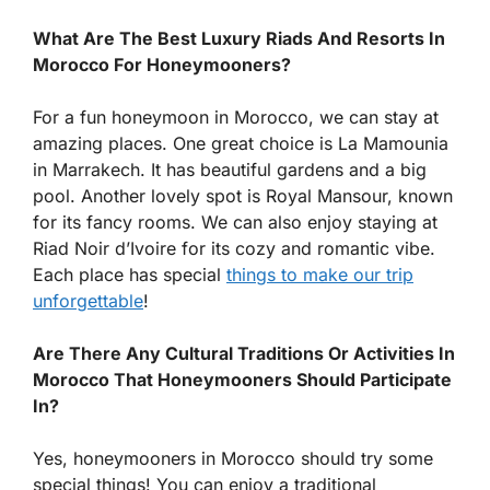
What Are The Best Luxury Riads And Resorts In
Morocco For Honeymooners?
For a fun honeymoon in Morocco, we can stay at
amazing places. One great choice is La Mamounia
in Marrakech. It has beautiful gardens and a big
pool. Another lovely spot is Royal Mansour, known
for its fancy rooms. We can also enjoy staying at
Riad Noir d’Ivoire for its cozy and romantic vibe.
Each place has special
things to make our trip
unforgettable
!
Are There Any Cultural Traditions Or Activities In
Morocco That Honeymooners Should Participate
In?
Yes, honeymooners in Morocco should try some
special things! You can enjoy a traditional