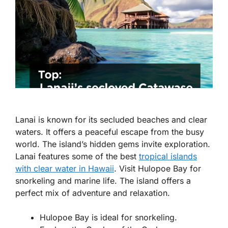
Lanai is known for its secluded beaches and clear
waters. It offers a peaceful escape from the busy
world. The island’s hidden gems invite exploration.
Lanai features some of the best
tropical islands
with clear water in Hawaii
. Visit Hulopoe Bay for
snorkeling and marine life. The island offers a
perfect mix of adventure and relaxation.
Hulopoe Bay is ideal for snorkeling.