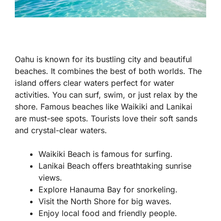
Oahu is known for its bustling city and beautiful
beaches. It combines the best of both worlds. The
island offers clear waters perfect for water
activities. You can surf, swim, or just relax by the
shore. Famous beaches like Waikiki and Lanikai
are must-see spots. Tourists love their soft sands
and crystal-clear waters.
Waikiki Beach is famous for surfing.
Lanikai Beach offers breathtaking sunrise
views.
Explore Hanauma Bay for snorkeling.
Visit the North Shore for big waves.
Enjoy local food and friendly people.