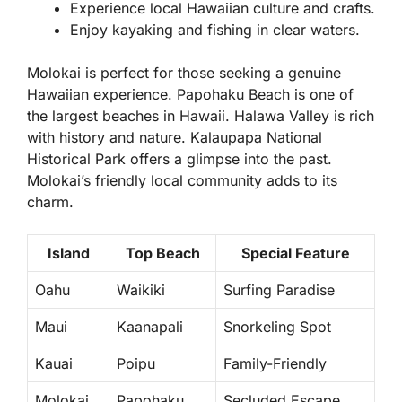
Experience local Hawaiian culture and crafts.
Enjoy kayaking and fishing in clear waters.
Molokai is perfect for those seeking a genuine
Hawaiian experience. Papohaku Beach is one of
the largest beaches in Hawaii. Halawa Valley is rich
with history and nature. Kalaupapa National
Historical Park offers a glimpse into the past.
Molokai’s friendly local community adds to its
charm.
Island
Top Beach
Special Feature
Oahu
Waikiki
Surfing Paradise
Maui
Kaanapali
Snorkeling Spot
Kauai
Poipu
Family-Friendly
Molokai
Papohaku
Secluded Escape