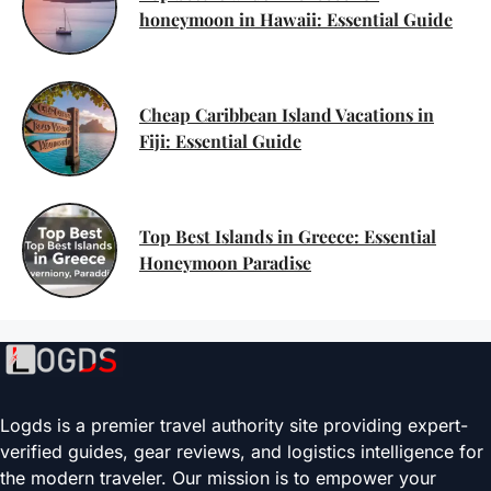
honeymoon in Hawaii: Essential Guide
Cheap Caribbean Island Vacations in
Fiji: Essential Guide
Top Best Islands in Greece: Essential
Honeymoon Paradise
Logds is a premier travel authority site providing expert-
verified guides, gear reviews, and logistics intelligence for
the modern traveler. Our mission is to empower your