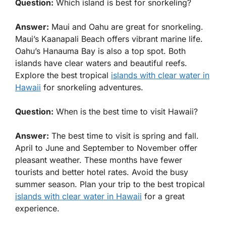
Question:
Which island is best for snorkeling?
Answer:
Maui and Oahu are great for snorkeling.
Maui’s Kaanapali Beach offers vibrant marine life.
Oahu’s Hanauma Bay is also a top spot. Both
islands have clear waters and beautiful reefs.
Explore the best tropical
islands with clear water in
Hawaii
for snorkeling adventures.
Question:
When is the best time to visit Hawaii?
Answer:
The best time to visit is spring and fall.
April to June and September to November offer
pleasant weather. These months have fewer
tourists and better hotel rates. Avoid the busy
summer season. Plan your trip to the best tropical
islands with clear water in Hawaii
for a great
experience.