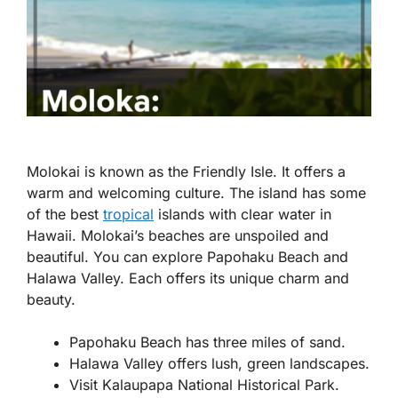
Molokai is known as the Friendly Isle. It offers a
warm and welcoming culture. The island has some
of the best
tropical
islands with clear water in
Hawaii. Molokai’s beaches are unspoiled and
beautiful. You can explore Papohaku Beach and
Halawa Valley. Each offers its unique charm and
beauty.
Papohaku Beach has three miles of sand.
Halawa Valley offers lush, green landscapes.
Visit Kalaupapa National Historical Park.