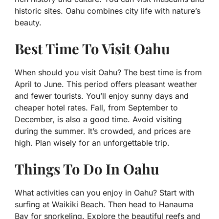
historic sites. Oahu combines city life with nature’s
beauty.
Best Time To Visit Oahu
When should you visit Oahu? The best time is from
April to June. This period offers pleasant weather
and fewer tourists. You’ll enjoy sunny days and
cheaper hotel rates. Fall, from September to
December, is also a good time. Avoid visiting
during the summer. It’s crowded, and prices are
high. Plan wisely for an unforgettable trip.
Things To Do In Oahu
What activities can you enjoy in Oahu? Start with
surfing at Waikiki Beach. Then head to Hanauma
Bay for snorkeling. Explore the beautiful reefs and