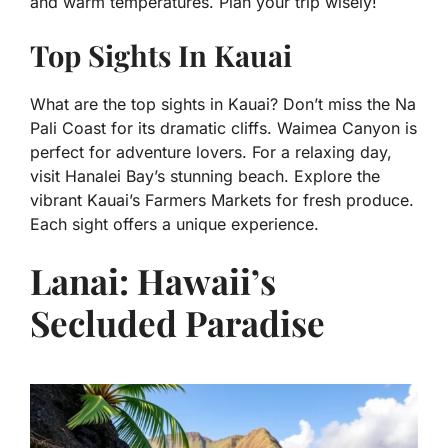
and warm temperatures. Plan your trip wisely!
Top Sights In Kauai
What are the top sights in Kauai? Don’t miss the Na
Pali Coast for its dramatic cliffs. Waimea Canyon is
perfect for adventure lovers. For a relaxing day,
visit Hanalei Bay’s stunning beach. Explore the
vibrant Kauai’s Farmers Markets for fresh produce.
Each sight offers a unique experience.
Lanai: Hawaii’s
Secluded Paradise