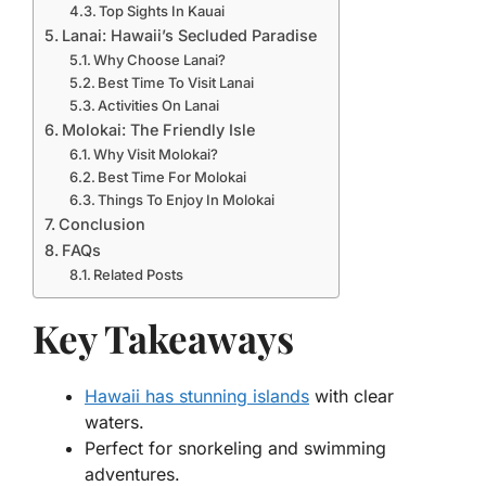
Top Sights In Kauai
Lanai: Hawaii’s Secluded Paradise
Why Choose Lanai?
Best Time To Visit Lanai
Activities On Lanai
Molokai: The Friendly Isle
Why Visit Molokai?
Best Time For Molokai
Things To Enjoy In Molokai
Conclusion
FAQs
Related Posts
Key Takeaways
Hawaii has stunning islands
with clear
waters.
Perfect for snorkeling and swimming
adventures.