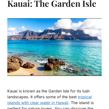
Kauai: The Garden Isle
Kauai is known as the Garden Isle for its lush
landscapes. It offers some of the best
tropical
islands with clear water in Hawaii
. The island is
perfect for nature lovers. You can discover the