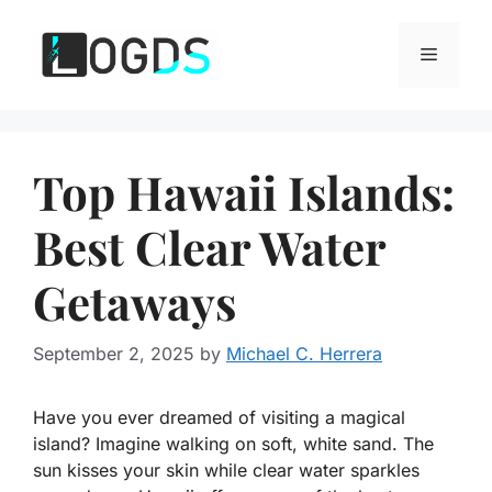
Skip
to
Menu
content
Top Hawaii Islands:
Best Clear Water
Getaways
September 2, 2025
by
Michael C. Herrera
Have you ever dreamed of visiting a magical
island? Imagine walking on soft, white sand. The
sun kisses your skin while clear water sparkles