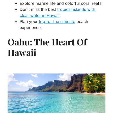
Explore marine life and colorful coral reefs.
Don’t miss the best
tropical islands with
clear water in Hawaii
.
Plan your
trip for the ultimate
beach
experience.
Oahu: The Heart Of
Hawaii