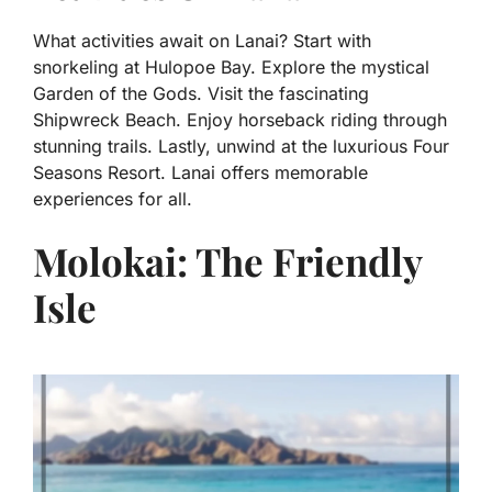
What activities await on Lanai? Start with
snorkeling at Hulopoe Bay. Explore the mystical
Garden of the Gods. Visit the fascinating
Shipwreck Beach. Enjoy horseback riding through
stunning trails. Lastly, unwind at the luxurious Four
Seasons Resort. Lanai offers memorable
experiences for all.
Molokai: The Friendly
Isle