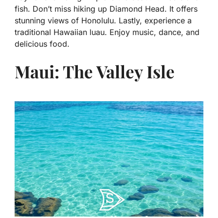
fish. Don’t miss hiking up Diamond Head. It offers
stunning views of Honolulu. Lastly, experience a
traditional Hawaiian luau. Enjoy music, dance, and
delicious food.
Maui: The Valley Isle