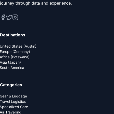
journey through data and experience.
Destinations
United States (Austin)
Europe (Germany)
Africa (Botswana)
Asia (Japan)
South America
Categories
Gear & Luggage
Travel Logistics
Specialized Care
Air Travelling