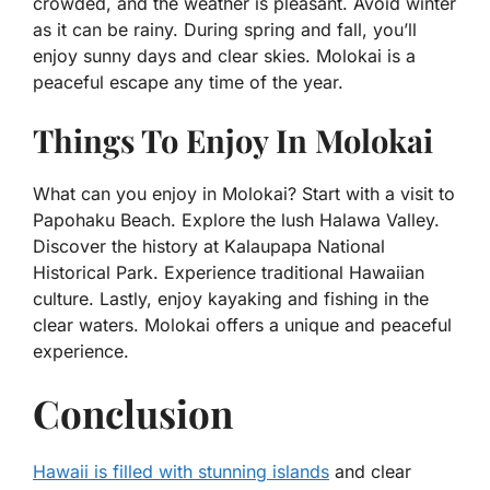
crowded, and the weather is pleasant. Avoid winter
as it can be rainy. During spring and fall, you’ll
enjoy sunny days and clear skies. Molokai is a
peaceful escape any time of the year.
Things To Enjoy In Molokai
What can you enjoy in Molokai? Start with a visit to
Papohaku Beach. Explore the lush Halawa Valley.
Discover the history at Kalaupapa National
Historical Park. Experience traditional Hawaiian
culture. Lastly, enjoy kayaking and fishing in the
clear waters. Molokai offers a unique and peaceful
experience.
Conclusion
Hawaii is filled with stunning islands
and clear