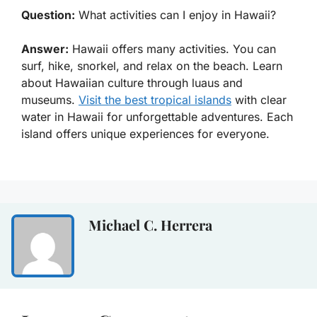
Question:
What activities can I enjoy in Hawaii?
Answer:
Hawaii offers many activities. You can
surf, hike, snorkel, and relax on the beach. Learn
about Hawaiian culture through luaus and
museums.
Visit the best tropical islands
with clear
water in Hawaii for unforgettable adventures. Each
island offers unique experiences for everyone.
Michael C. Herrera