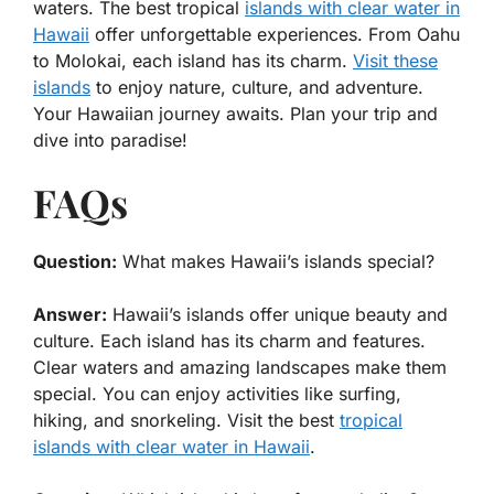
waters. The best tropical
islands with clear water in
Hawaii
offer unforgettable experiences. From Oahu
to Molokai, each island has its charm.
Visit these
islands
to enjoy nature, culture, and adventure.
Your Hawaiian journey awaits. Plan your trip and
dive into paradise!
FAQs
Question:
What makes Hawaii’s islands special?
Answer:
Hawaii’s islands offer unique beauty and
culture. Each island has its charm and features.
Clear waters and amazing landscapes make them
special. You can enjoy activities like surfing,
hiking, and snorkeling. Visit the best
tropical
islands with clear water in Hawaii
.