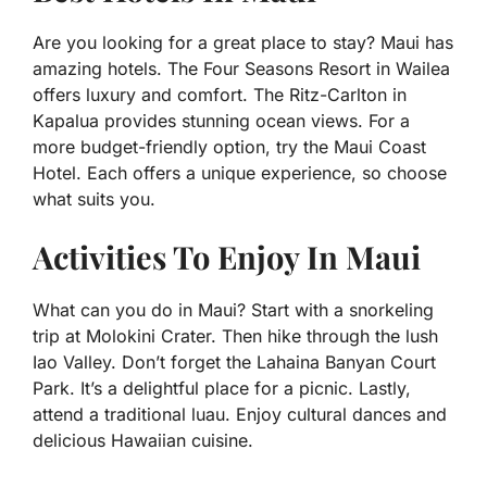
Are you looking for a great place to stay? Maui has
amazing hotels. The Four Seasons Resort in Wailea
offers luxury and comfort. The Ritz-Carlton in
Kapalua provides stunning ocean views. For a
more budget-friendly option, try the Maui Coast
Hotel. Each offers a unique experience, so choose
what suits you.
Activities To Enjoy In Maui
What can you do in Maui? Start with a snorkeling
trip at Molokini Crater. Then hike through the lush
Iao Valley. Don’t forget the Lahaina Banyan Court
Park. It’s a delightful place for a picnic. Lastly,
attend a traditional luau. Enjoy cultural dances and
delicious Hawaiian cuisine.