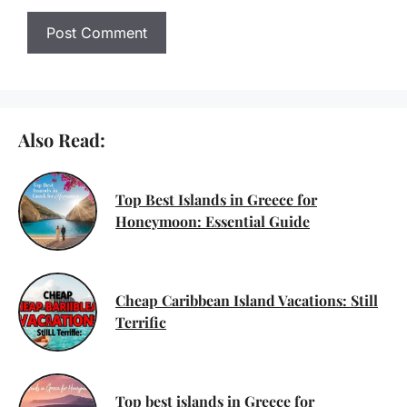
Also Read:
Top Best Islands in Greece for
Honeymoon: Essential Guide
Cheap Caribbean Island Vacations: Still
Terrific
Top best islands in Greece for