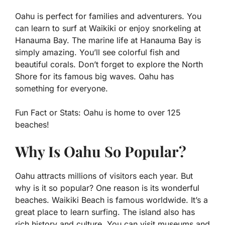
Oahu is perfect for families and adventurers. You
can learn to surf at Waikiki or enjoy snorkeling at
Hanauma Bay. The marine life at Hanauma Bay is
simply amazing. You’ll see colorful fish and
beautiful corals. Don’t forget to explore the North
Shore for its famous big waves. Oahu has
something for everyone.
Fun Fact or Stats:
Oahu is home to over 125
beaches!
Why Is Oahu So Popular?
Oahu attracts millions of visitors each year. But
why is it so popular? One reason is its wonderful
beaches. Waikiki Beach is famous worldwide. It’s a
great place to learn surfing. The island also has
rich history and culture. You can visit museums and