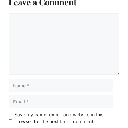
Leave a Comment
Comment
Name
Email
Save my name, email, and website in this
browser for the next time I comment.