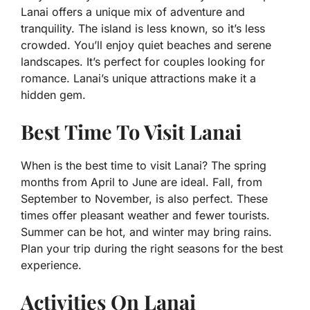
Lanai offers a unique mix of adventure and
tranquility. The island is less known, so it’s less
crowded. You’ll enjoy quiet beaches and serene
landscapes. It’s perfect for couples looking for
romance. Lanai’s unique attractions make it a
hidden gem.
Best Time To Visit Lanai
When is the best time to visit Lanai? The spring
months from April to June are ideal. Fall, from
September to November, is also perfect. These
times offer pleasant weather and fewer tourists.
Summer can be hot, and winter may bring rains.
Plan your trip during the right seasons for the best
experience.
Activities On Lanai