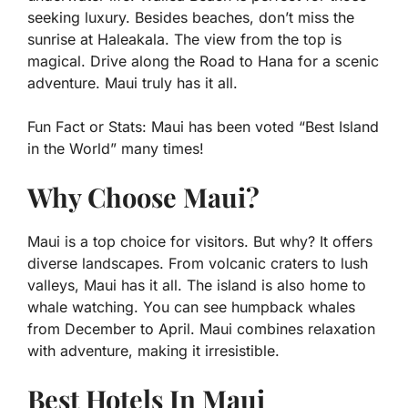
seeking luxury. Besides beaches, don’t miss the
sunrise at Haleakala. The view from the top is
magical. Drive along the Road to Hana for a scenic
adventure. Maui truly has it all.
Fun Fact or Stats:
Maui has been voted “Best Island
in the World” many times!
Why Choose Maui?
Maui is a top choice for visitors. But why? It offers
diverse landscapes. From volcanic craters to lush
valleys, Maui has it all. The island is also home to
whale watching. You can see humpback whales
from December to April. Maui combines relaxation
with adventure, making it irresistible.
Best Hotels In Maui