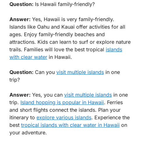
Question:
Is Hawaii family-friendly?
Answer:
Yes, Hawaii is very family-friendly.
Islands like Oahu and Kauai offer activities for all
ages. Enjoy family-friendly beaches and
attractions. Kids can learn to surf or explore nature
trails. Families will love the best tropical
islands
with clear water
in Hawaii.
Question:
Can you
visit multiple islands
in one
trip?
Answer:
Yes, you can
visit multiple islands
in one
trip.
Island hopping is popular in Hawaii
. Ferries
and short flights connect the islands. Plan your
itinerary to
explore various islands
. Experience the
best
tropical islands with clear water in Hawaii
on
your adventure.