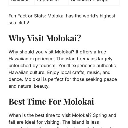
Fun Fact or Stats:
Molokai has the world’s highest
sea cliffs!
Why Visit Molokai?
Why should you visit Molokai? It offers a true
Hawaiian experience. The island remains largely
untouched by tourism. You’ll experience authentic
Hawaiian culture. Enjoy local crafts, music, and
dance. Molokai is perfect for those seeking peace
and natural beauty.
Best Time For Molokai
When is the best time to visit Molokai? Spring and
fall are ideal for visiting. The island is less