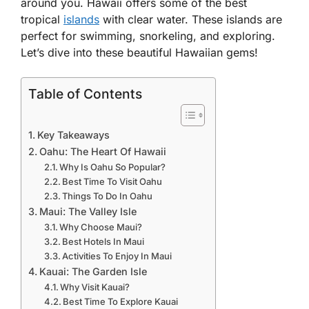
around you. Hawaii offers some of the best
tropical
islands
with clear water. These islands are
perfect for swimming, snorkeling, and exploring.
Let’s dive into these beautiful Hawaiian gems!
Table of Contents
Key Takeaways
Oahu: The Heart Of Hawaii
Why Is Oahu So Popular?
Best Time To Visit Oahu
Things To Do In Oahu
Maui: The Valley Isle
Why Choose Maui?
Best Hotels In Maui
Activities To Enjoy In Maui
Kauai: The Garden Isle
Why Visit Kauai?
Best Time To Explore Kauai