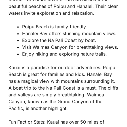
beautiful beaches of Poipu and Hanalei. Their clear
waters invite exploration and relaxation.
Poipu Beach is family-friendly.
Hanalei Bay offers stunning mountain views.
Explore the Na Pali Coast by boat.
Visit Waimea Canyon for breathtaking views.
Enjoy hiking and exploring nature trails.
Kauai is a paradise for outdoor adventures. Poipu
Beach is great for families and kids. Hanalei Bay
has a magical view with mountains surrounding it.
A boat trip to the Na Pali Coast is a must. The cliffs
and valleys are simply breathtaking. Waimea
Canyon, known as the Grand Canyon of the
Pacific, is another highlight.
Fun Fact or Stats:
Kauai has over 50 miles of