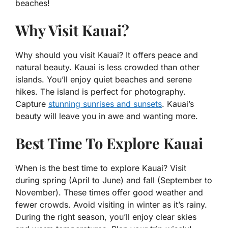
beaches!
Why Visit Kauai?
Why should you visit Kauai? It offers peace and
natural beauty. Kauai is less crowded than other
islands. You’ll enjoy quiet beaches and serene
hikes. The island is perfect for photography.
Capture
stunning sunrises and sunsets
. Kauai’s
beauty will leave you in awe and wanting more.
Best Time To Explore Kauai
When is the best time to explore Kauai? Visit
during spring (April to June) and fall (September to
November). These times offer good weather and
fewer crowds. Avoid visiting in winter as it’s rainy.
During the right season, you’ll enjoy clear skies