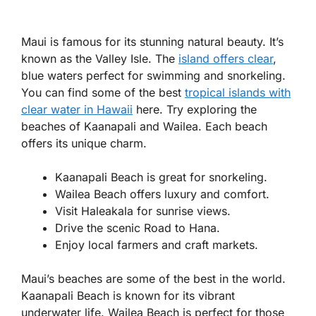
Maui is famous for its stunning natural beauty. It’s
known as the Valley Isle. The
island offers clear
,
blue waters perfect for swimming and snorkeling.
You can find some of the best
tropical islands with
clear water in Hawaii
here. Try exploring the
beaches of Kaanapali and Wailea. Each beach
offers its unique charm.
Kaanapali Beach is great for snorkeling.
Wailea Beach offers luxury and comfort.
Visit Haleakala for sunrise views.
Drive the scenic Road to Hana.
Enjoy local farmers and craft markets.
Maui’s beaches are some of the best in the world.
Kaanapali Beach is known for its vibrant
underwater life. Wailea Beach is perfect for those