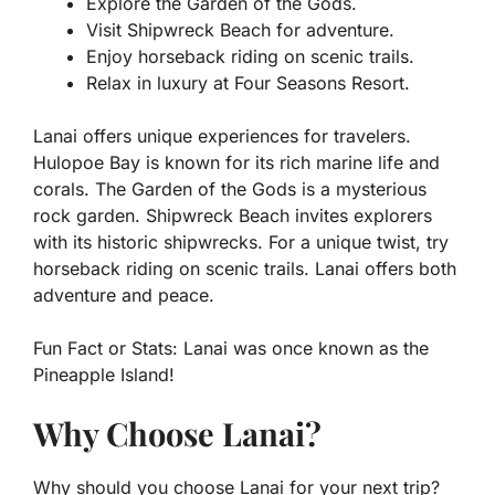
Explore the Garden of the Gods.
Visit Shipwreck Beach for adventure.
Enjoy horseback riding on scenic trails.
Relax in luxury at Four Seasons Resort.
Lanai offers unique experiences for travelers.
Hulopoe Bay is known for its rich marine life and
corals. The Garden of the Gods is a mysterious
rock garden. Shipwreck Beach invites explorers
with its historic shipwrecks. For a unique twist, try
horseback riding on scenic trails. Lanai offers both
adventure and peace.
Fun Fact or Stats:
Lanai was once known as the
Pineapple Island!
Why Choose Lanai?
Why should you choose Lanai for your next trip?