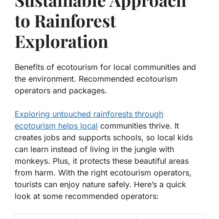
to Rainforest
Exploration
Benefits of ecotourism for local communities and
the environment. Recommended ecotourism
operators and packages.
Exploring untouched rainforests through
ecotourism helps local
communities thrive. It
creates jobs and supports schools, so local kids
can learn instead of living in the jungle with
monkeys. Plus, it protects these beautiful areas
from harm. With the right ecotourism operators,
tourists can enjoy nature safely. Here’s a quick
look at some recommended operators: