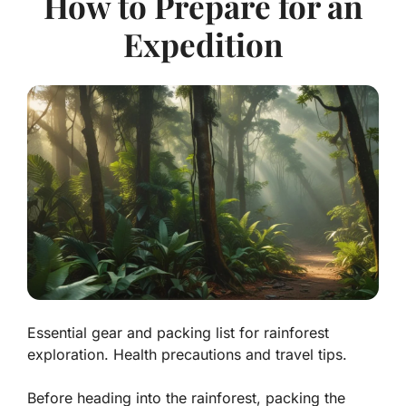
How to Prepare for an
Expedition
Essential gear and packing list for rainforest
exploration. Health precautions and travel tips.
Before heading into the rainforest, packing the