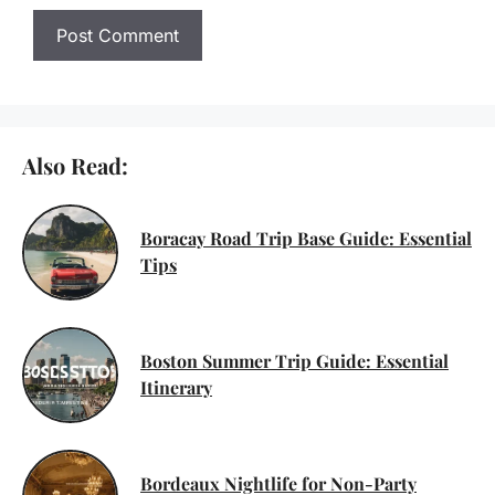
Also Read:
Boracay Road Trip Base Guide: Essential
Tips
Boston Summer Trip Guide: Essential
Itinerary
Bordeaux Nightlife for Non-Party