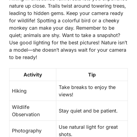
nature up close. Trails twist around towering trees,
leading to hidden gems. Keep your camera ready
for wildlife! Spotting a colorful bird or a cheeky
monkey can make your day. Remember to be
quiet; animals are shy. Want to take a snapshot?
Use good lighting for the best pictures! Nature isn’t
a model—she doesn’t always wait for your camera
to be ready!
Activity
Tip
Take breaks to enjoy the
Hiking
views!
Wildlife
Stay quiet and be patient.
Observation
Use natural light for great
Photography
shots.