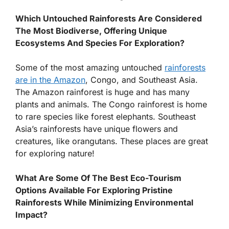
Which Untouched Rainforests Are Considered
The Most Biodiverse, Offering Unique
Ecosystems And Species For Exploration?
Some of the most amazing untouched
rainforests
are in the Amazon
, Congo, and Southeast Asia.
The Amazon rainforest is huge and has many
plants and animals. The Congo rainforest is home
to rare species like forest elephants. Southeast
Asia’s rainforests have unique flowers and
creatures, like orangutans. These places are great
for exploring nature!
What Are Some Of The Best Eco-Tourism
Options Available For Exploring Pristine
Rainforests While Minimizing Environmental
Impact?