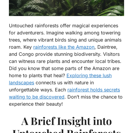
Untouched rainforests offer magical experiences
for adventurers. Imagine walking among towering
trees, where vibrant birds sing and unique animals
roam. Key
rainforests like the Amazon
, Daintree,
and Congo provide stunning biodiversity. Visitors
can witness rare plants and encounter local tribes.
Did you know that some parts of the Amazon are
home to plants that heal?
Exploring these lush
landscapes
connects us with nature in
unforgettable ways. Each
rainforest holds secrets
waiting to be discovered
. Don’t miss the chance to
experience their beauty!
A Brief Insight into