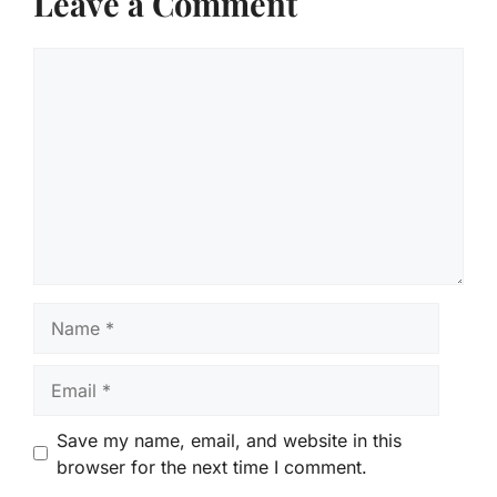
Leave a Comment
Comment
Name
Email
Save my name, email, and website in this
browser for the next time I comment.