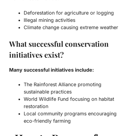
Deforestation for agriculture or logging
Illegal mining activities
Climate change causing extreme weather
What successful conservation
initiatives exist?
Many successful initiatives include:
The Rainforest Alliance promoting
sustainable practices
World Wildlife Fund focusing on habitat
restoration
Local community programs encouraging
eco-friendly farming