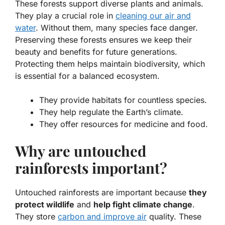
These forests support diverse plants and animals.
They play a crucial role in
cleaning our air and
water
. Without them, many species face danger.
Preserving these forests ensures we keep their
beauty and benefits for future generations.
Protecting them helps maintain biodiversity, which
is essential for a balanced ecosystem.
They provide habitats for countless species.
They help regulate the Earth’s climate.
They offer resources for medicine and food.
Why are untouched
rainforests important?
Untouched rainforests are important because
they
protect wildlife
and
help fight climate change
.
They store
carbon and improve air
quality. These