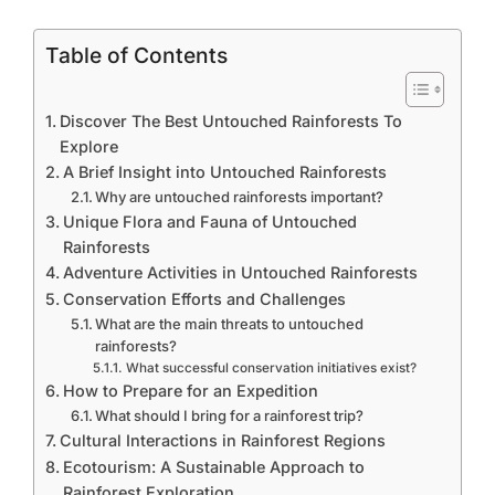
Table of Contents
Discover The Best Untouched Rainforests To
Explore
A Brief Insight into Untouched Rainforests
Why are untouched rainforests important?
Unique Flora and Fauna of Untouched
Rainforests
Adventure Activities in Untouched Rainforests
Conservation Efforts and Challenges
What are the main threats to untouched
rainforests?
What successful conservation initiatives exist?
How to Prepare for an Expedition
What should I bring for a rainforest trip?
Cultural Interactions in Rainforest Regions
Ecotourism: A Sustainable Approach to
Rainforest Exploration