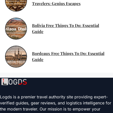
Travelers: Genius Escapes
Bolivia Free Things To Do: Essential
Guide
Bordeaux Free Things To Do: Essential
Guide
Logds is a premier travel authority site providing expert-
verified guides, gear reviews, and logistics intelligence for
the modern traveler. Our mission is to empower your