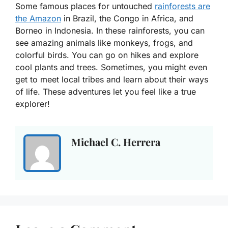
Some famous places for untouched
rainforests are
the Amazon
in Brazil, the Congo in Africa, and
Borneo in Indonesia. In these rainforests, you can
see amazing animals like monkeys, frogs, and
colorful birds. You can go on hikes and explore
cool plants and trees. Sometimes, you might even
get to meet local tribes and learn about their ways
of life. These adventures let you feel like a true
explorer!
Michael C. Herrera