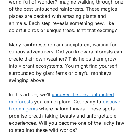
world full of wonder? Imagine walking through one
of the best untouched rainforests. These magical
places are packed with amazing plants and
animals. Each step reveals something new, like
colorful birds or unique trees. Isn’t that exciting?
Many rainforests remain unexplored, waiting for
curious adventurers. Did you know rainforests can
create their own weather? This helps them grow
into vibrant ecosystems. You might find yourself
surrounded by giant ferns or playful monkeys
swinging above.
In this article, we’ll
uncover the best untouched
rainforests
you can explore. Get ready to
discover
hidden gems
where nature thrives. These spots
promise breath-taking beauty and unforgettable
experiences. Will you become one of the lucky few
to step into these wild worlds?