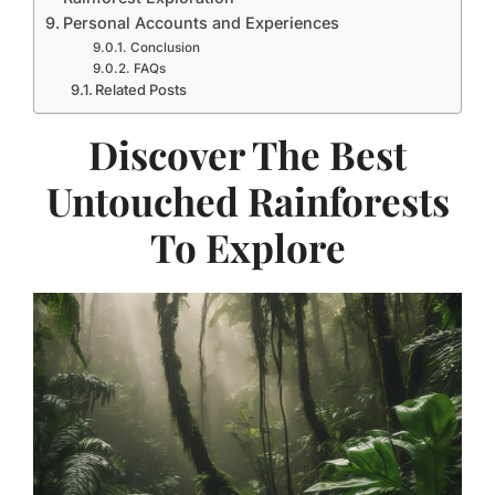
Personal Accounts and Experiences
Conclusion
FAQs
Related Posts
Discover The Best
Untouched Rainforests
To Explore