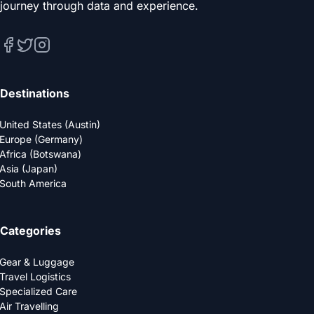
journey through data and experience.
Destinations
United States (Austin)
Europe (Germany)
Africa (Botswana)
Asia (Japan)
South America
Categories
Gear & Luggage
Travel Logistics
Specialized Care
Air Travelling