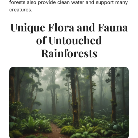
forests also provide clean water and support many
creatures.
Unique Flora and Fauna
of Untouched
Rainforests