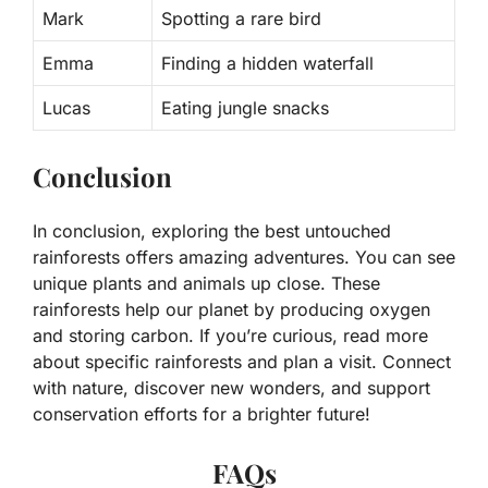
Mark
Spotting a rare bird
Emma
Finding a hidden waterfall
Lucas
Eating jungle snacks
Conclusion
In conclusion, exploring the best untouched
rainforests offers amazing adventures. You can see
unique plants and animals up close. These
rainforests help our planet by producing oxygen
and storing carbon. If you’re curious, read more
about specific rainforests and plan a visit. Connect
with nature, discover new wonders, and support
conservation efforts for a brighter future!
FAQs