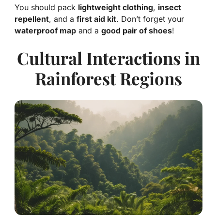
You should pack
lightweight clothing
,
insect
repellent
, and a
first aid kit
. Don’t forget your
waterproof map
and a
good pair of shoes
!
Cultural Interactions in
Rainforest Regions