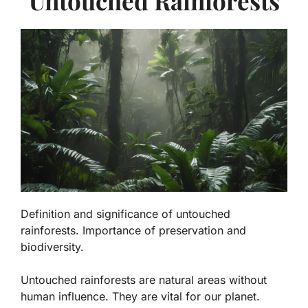
Untouched Rainforests
Definition and significance of untouched
rainforests. Importance of preservation and
biodiversity.
Untouched rainforests are natural areas without
human influence. They are vital for our planet.