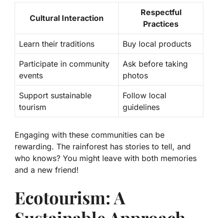
Respectful
Cultural Interaction
Practices
Learn their traditions
Buy local products
Participate in community
Ask before taking
events
photos
Support sustainable
Follow local
tourism
guidelines
Engaging with these communities can be
rewarding. The rainforest has stories to tell, and
who knows? You might leave with both memories
and a new friend!
Ecotourism: A
Sustainable Approach