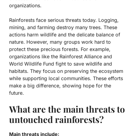
organizations.
Rainforests face serious threats today. Logging,
mining, and farming destroy many trees. These
actions harm wildlife and the delicate balance of
nature. However, many groups work hard to
protect these precious forests. For example,
organizations like the Rainforest Alliance and
World Wildlife Fund fight to save wildlife and
habitats. They focus on preserving the ecosystem
while supporting local communities. These efforts
make a big difference, showing hope for the
future.
What are the main threats to
untouched rainforests?
Main threats include: