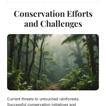
Conservation Efforts
and Challenges
Current threats to untouched rainforests.
Successful conservation initiatives and