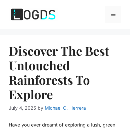
Skip
to
Menu
content
Discover The Best
Untouched
Rainforests To
Explore
July 4, 2025
by
Michael C. Herrera
Have you ever dreamt of exploring a lush, green