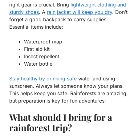
right gear is crucial. Bring
lightweight clothing and
sturdy shoes
. A
rain jacket will keep you dry
. Don’t
forget a good backpack to carry supplies.
Essential items include:
Waterproof map
First aid kit
Insect repellent
Water bottle
Stay healthy by drinking safe
water and using
sunscreen. Always let someone know your plans.
This helps keep you safe. Rainforests are amazing,
but preparation is key for fun adventures!
What should I bring for a
rainforest trip?