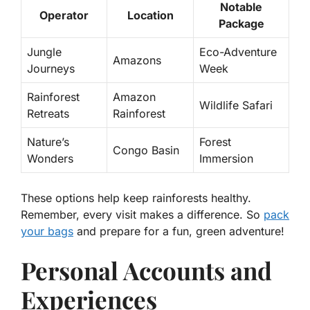
Notable
Operator
Location
Package
Jungle
Eco-Adventure
Amazons
Journeys
Week
Rainforest
Amazon
Wildlife Safari
Retreats
Rainforest
Nature’s
Forest
Congo Basin
Wonders
Immersion
These options help keep rainforests healthy.
Remember, every visit makes a difference. So
pack
your bags
and prepare for a fun, green adventure!
Personal Accounts and
Experiences