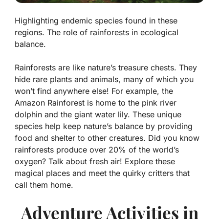
Highlighting endemic species found in these
regions. The role of rainforests in ecological
balance.
Rainforests are like nature’s treasure chests. They
hide rare plants and animals, many of which you
won’t find anywhere else! For example, the
Amazon Rainforest
is home to the pink river
dolphin and the giant water lily. These unique
species help keep nature’s balance by providing
food and shelter to other creatures. Did you know
rainforests produce over 20% of the world’s
oxygen? Talk about fresh air! Explore these
magical places and meet the quirky critters that
call them home.
Adventure Activities in