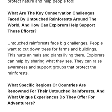
protect nature and help people too!
What Are The Key Conservation Challenges
Faced By Untouched Rainforests Around The
World, And How Can Explorers Help Support
These Efforts?
Untouched rainforests face big challenges. People
want to cut down trees for farms and buildings.
This hurts animals and plants living there. Explorers
can help by sharing what they see. They can raise
awareness and support groups that protect the
rainforests.
What Specific Regions Or Countries Are
Renowned For Their Untouched Rainforests, And
What Unique Experiences Do They Offer For
Adventurers?