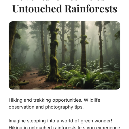
Untouched Rainforests
Hiking and trekking opportunities. Wildlife
observation and photography tips.
Imagine stepping into a world of green wonder!
Hiking in untouched rainforests lets you experience