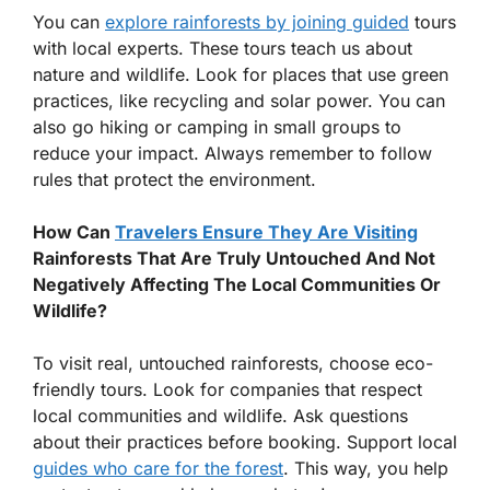
You can
explore rainforests by joining guided
tours
with local experts. These tours teach us about
nature and wildlife. Look for places that use green
practices, like recycling and solar power. You can
also go hiking or camping in small groups to
reduce your impact. Always remember to follow
rules that protect the environment.
How Can
Travelers Ensure They Are Visiting
Rainforests That Are Truly Untouched And Not
Negatively Affecting The Local Communities Or
Wildlife?
To visit real, untouched rainforests, choose eco-
friendly tours. Look for companies that respect
local communities and wildlife. Ask questions
about their practices before booking. Support local
guides who care for the forest
. This way, you help