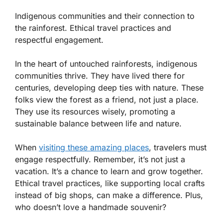
Indigenous communities and their connection to
the rainforest. Ethical travel practices and
respectful engagement.
In the heart of untouched rainforests, indigenous
communities thrive. They have lived there for
centuries, developing deep ties with nature. These
folks view the forest as a friend, not just a place.
They use its resources wisely, promoting a
sustainable balance between life and nature.
When
visiting these amazing places
, travelers must
engage respectfully. Remember, it’s not just a
vacation. It’s a chance to learn and grow together.
Ethical travel practices, like supporting local crafts
instead of big shops, can make a difference. Plus,
who doesn’t love a handmade souvenir?