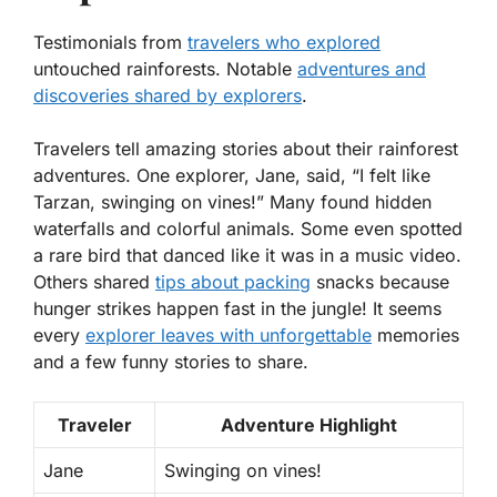
Testimonials from
travelers who explored
untouched rainforests. Notable
adventures and
discoveries shared by explorers
.
Travelers tell amazing stories about their rainforest
adventures. One explorer, Jane, said, “I felt like
Tarzan, swinging on vines!” Many found hidden
waterfalls and colorful animals. Some even spotted
a rare bird that danced like it was in a music video.
Others shared
tips about packing
snacks because
hunger strikes happen fast in the jungle! It seems
every
explorer leaves with unforgettable
memories
and a few funny stories to share.
Traveler
Adventure Highlight
Jane
Swinging on vines!