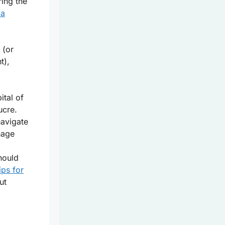
ring the
ia
 (or
t),
ital of
ucre.
avigate
nage
hould
ips for
ut