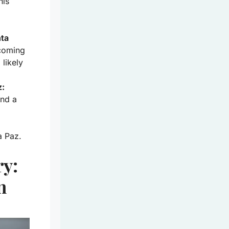
his
nta
 coming
 likely
z:
and a
a Paz.
ry:
n