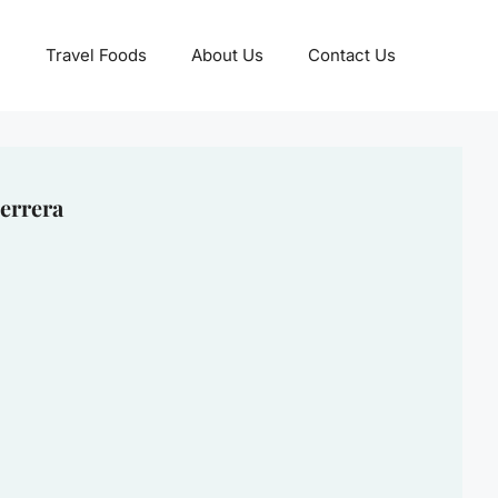
Travel Foods
About Us
Contact Us
errera