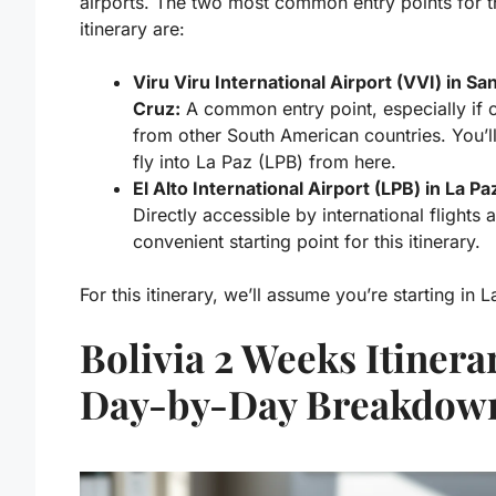
airports. The two most common entry points for t
itinerary are:
Viru Viru International Airport (VVI) in Sa
Cruz:
A common entry point, especially if
from other South American countries. You’ll
fly into La Paz (LPB) from here.
El Alto International Airport (LPB) in La Pa
Directly accessible by international flights 
convenient starting point for this itinerary.
For this itinerary, we’ll assume you’re starting in L
Bolivia 2 Weeks Itinera
Day-by-Day Breakdow