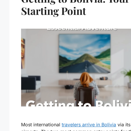
Starting Point
Most international
travelers arrive in Bolivia
via it