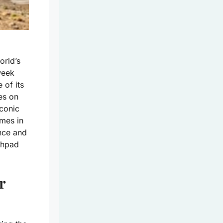
orld’s
-week
 of its
es on
iconic
imes in
nce and
nchpad
r