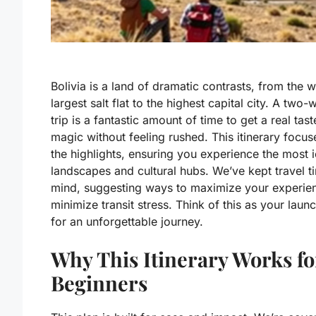
Bolivia is a land of dramatic contrasts, from the w
largest salt flat to the highest capital city. A two
trip is a fantastic amount of time to get a real taste
magic without feeling rushed. This itinerary focus
the highlights, ensuring you experience the most 
landscapes and cultural hubs. We’ve kept travel t
mind, suggesting ways to maximize your experie
minimize transit stress. Think of this as your lau
for an unforgettable journey.
Why This Itinerary Works fo
Beginners