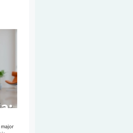
s major