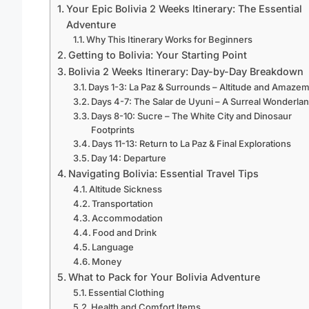
Your Epic Bolivia 2 Weeks Itinerary: The Essential
Adventure
Why This Itinerary Works for Beginners
Getting to Bolivia: Your Starting Point
Bolivia 2 Weeks Itinerary: Day-by-Day Breakdown
Days 1-3: La Paz & Surrounds – Altitude and Amaze
Days 4-7: The Salar de Uyuni – A Surreal Wonderla
Days 8-10: Sucre – The White City and Dinosaur
Footprints
Days 11-13: Return to La Paz & Final Explorations
Day 14: Departure
Navigating Bolivia: Essential Travel Tips
Altitude Sickness
Transportation
Accommodation
Food and Drink
Language
Money
What to Pack for Your Bolivia Adventure
Essential Clothing
Health and Comfort Items