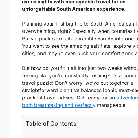
iconic sights with manageable travel for an
unforgettable South American experience.
Planning your first big trip to South America can f
overwhelming, right? Especially when countries li
Bolivia pack so much incredible variety into one p
You want to see the amazing salt flats, explore vi
cities, and maybe even push your comfort zone a l
But how do you fit it all into just two weeks witho
feeling like you’re constantly rushing? It’s a com
travel puzzle! Don’t worry, we’ve put together a
straightforward plan that balances iconic must-se
practical travel advice. Get ready for an
adventure
both breathtaking and perfectly
manageable.
Table of Contents