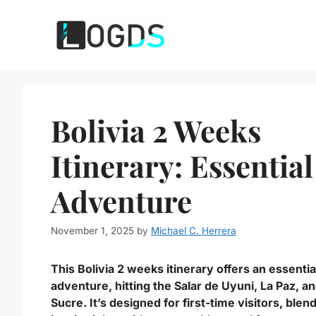
Skip
to
content
Bolivia 2 Weeks
Itinerary: Essential
Adventure
November 1, 2025
by
Michael C. Herrera
This Bolivia 2 weeks itinerary offers an essentia
adventure, hitting the Salar de Uyuni, La Paz, a
Sucre. It’s designed for first-time visitors, blen