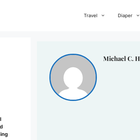
Travel
Diaper
Michael C. H
l
nd
ding