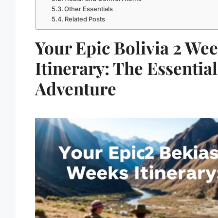
Other Essentials
Related Posts
Your Epic Bolivia 2 We
Itinerary: The Essential
Adventure