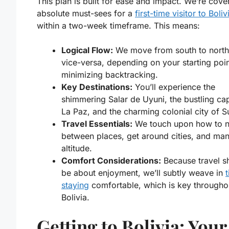
This plan is built for ease and impact. We’re cove
absolute must-sees for a
first-time visitor to Boliv
within a two-week timeframe. This means:
Logical Flow:
We move from south to north
vice-versa, depending on your starting poin
minimizing backtracking.
Key Destinations:
You’ll experience the
shimmering Salar de Uyuni, the bustling cap
La Paz, and the charming colonial city of S
Travel Essentials:
We touch upon how to n
between places, get around cities, and ma
altitude.
Comfort Considerations:
Because travel s
be about enjoyment, we’ll subtly weave in
t
staying
comfortable, which is key througho
Bolivia.
Getting to Bolivia: Your