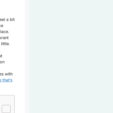
eel a bit
ke
lace.
brant
ittle.
ut
mon
es with
 that’s