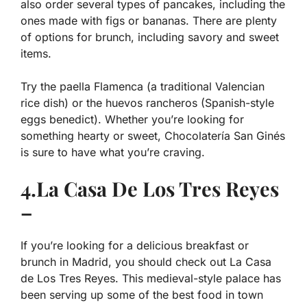
also order several types of pancakes, including the
ones made with figs or bananas. There are plenty
of options for brunch, including savory and sweet
items.
Try the paella Flamenca (a traditional Valencian
rice dish) or the huevos rancheros (Spanish-style
eggs benedict). Whether you’re looking for
something hearty or sweet, Chocolatería San Ginés
is sure to have what you’re craving.
4.La Casa De Los Tres Reyes
–
If you’re looking for a delicious breakfast or
brunch in Madrid, you should check out La Casa
de Los Tres Reyes. This medieval-style palace has
been serving up some of the best food in town