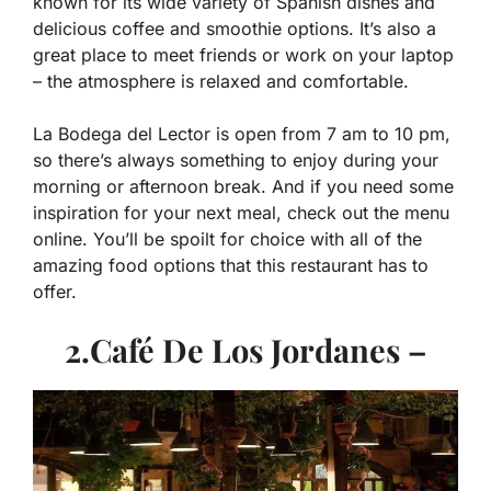
known for its wide variety of Spanish dishes and
delicious coffee and smoothie options. It’s also a
great place to meet friends or work on your laptop
– the atmosphere is relaxed and comfortable.
La Bodega del Lector is open from 7 am to 10 pm,
so there’s always something to enjoy during your
morning or afternoon break. And if you need some
inspiration for your next meal, check out the menu
online. You’ll be spoilt for choice with all of the
amazing food options that this restaurant has to
offer.
2.Café De Los Jordanes –