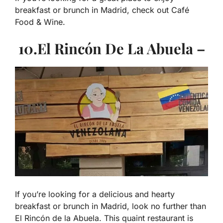
breakfast or brunch in Madrid, check out Café
Food & Wine.
10.El Rincón De La Abuela –
If you’re looking for a delicious and hearty
breakfast or brunch in Madrid, look no further than
El Rincón de la Abuela. This quaint restaurant is