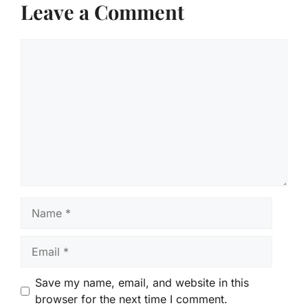
Leave a Comment
Comment
Name
Email
Save my name, email, and website in this
browser for the next time I comment.