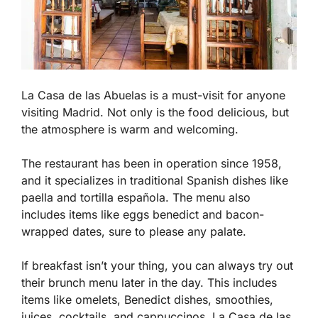
La Casa de las Abuelas is a must-visit for anyone
visiting Madrid. Not only is the food delicious, but
the atmosphere is warm and welcoming.
The restaurant has been in operation since 1958,
and it specializes in traditional Spanish dishes like
paella and tortilla española. The menu also
includes items like eggs benedict and bacon-
wrapped dates, sure to please any palate.
If breakfast isn’t your thing, you can always try out
their brunch menu later in the day. This includes
items like omelets, Benedict dishes, smoothies,
juices, cocktails, and cappuccinos. La Casa de las