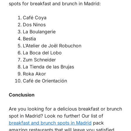
spots for breakfast and brunch in Madrid:
Café Coya
Dos Ninos
La Boulangerie
Bestia
L’Atelier de Joël Robuchon
La Boca del Lobo
Zum Schneider
La Tienda de las Brujas
Roka Akor
Café de Orientación
Conclusion
Are you looking for a delicious breakfast or brunch
spot in Madrid? Look no further! Our list of
breakfast and brunch spots in Madrid
pack
amazing restaurants that will leave you satisfied