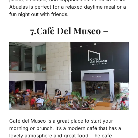
Abuelas is perfect for a relaxed daytime meal or a
fun night out with friends.
7.Café Del Museo –
Café del Museo is a great place to start your
morning or brunch. It’s a modern café that has a
lovely atmosphere and great food. The café