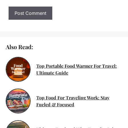
Also Read:
Top Portable Food Warmer For Travel:
Ultimate Guide
Top Food For Traveling Work: Stay
Fueled & Focused