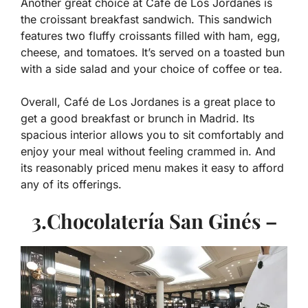
Another great choice at Café de Los Jordanes is
the croissant breakfast sandwich. This sandwich
features two fluffy croissants filled with ham, egg,
cheese, and tomatoes. It’s served on a toasted bun
with a side salad and your choice of coffee or tea.
Overall, Café de Los Jordanes is a great place to
get a good breakfast or brunch in Madrid. Its
spacious interior allows you to sit comfortably and
enjoy your meal without feeling crammed in. And
its reasonably priced menu makes it easy to afford
any of its offerings.
3.Chocolatería San Ginés –