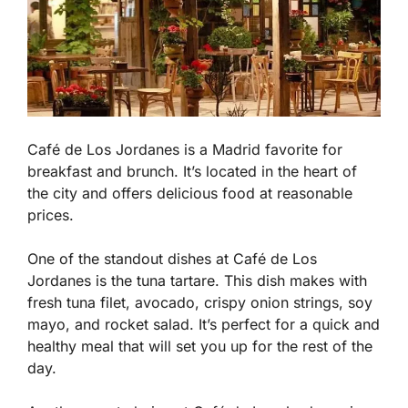
Café de Los Jordanes is a Madrid favorite for
breakfast and brunch. It’s located in the heart of
the city and offers delicious food at reasonable
prices.
One of the standout dishes at Café de Los
Jordanes is the tuna tartare. This dish makes with
fresh tuna filet, avocado, crispy onion strings, soy
mayo, and rocket salad. It’s perfect for a quick and
healthy meal that will set you up for the rest of the
day.