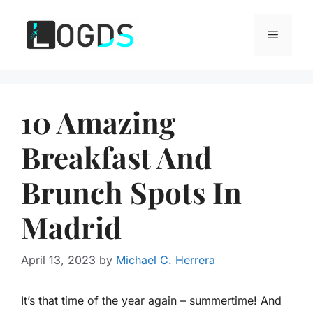
Skip
to
Menu
content
10 Amazing
Breakfast And
Brunch Spots In
Madrid
April 13, 2023
by
Michael C. Herrera
It’s that time of the year again – summertime! And