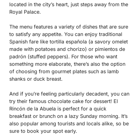
located in the city’s heart, just steps away from the
Royal Palace.
The menu features a variety of dishes that are sure
to satisfy any appetite. You can enjoy traditional
Spanish fare like tortilla española (a savory omelet
made with potatoes and chorizo) or pimientos de
padrón (stuffed peppers). For those who want
something more elaborate, there’s also the option
of choosing from gourmet plates such as lamb
shanks or duck breast.
And if you’re feeling particularly decadent, you can
try their famous chocolate cake for dessert! El
Rincón de la Abuela is perfect for a quick
breakfast or brunch on a lazy Sunday morning. It’s
also popular among tourists and locals alike, so be
sure to book your spot early.