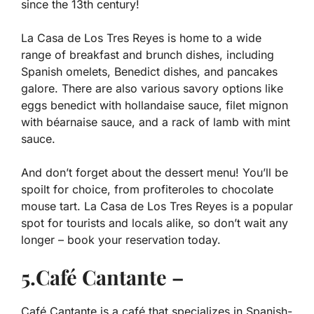
since the 13th century!
La Casa de Los Tres Reyes is home to a wide
range of breakfast and brunch dishes, including
Spanish omelets, Benedict dishes, and pancakes
galore. There are also various savory options like
eggs benedict with hollandaise sauce, filet mignon
with béarnaise sauce, and a rack of lamb with mint
sauce.
And don’t forget about the dessert menu! You’ll be
spoilt for choice, from profiteroles to chocolate
mouse tart. La Casa de Los Tres Reyes is a popular
spot for tourists and locals alike, so don’t wait any
longer – book your reservation today.
5.Café Cantante –
Café Cantante is a café that specializes in Spanish-