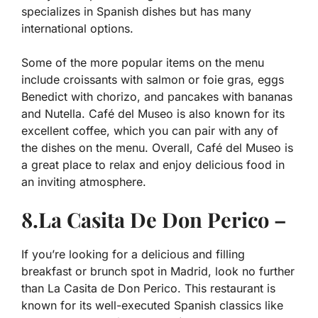
specializes in Spanish dishes but has many
international options.
Some of the more popular items on the menu
include croissants with salmon or foie gras, eggs
Benedict with chorizo, and pancakes with bananas
and Nutella. Café del Museo is also known for its
excellent coffee, which you can pair with any of
the dishes on the menu. Overall, Café del Museo is
a great place to relax and enjoy delicious food in
an inviting atmosphere.
8.La Casita De Don Perico –
If you’re looking for a delicious and filling
breakfast or brunch spot in Madrid, look no further
than La Casita de Don Perico. This restaurant is
known for its well-executed Spanish classics like