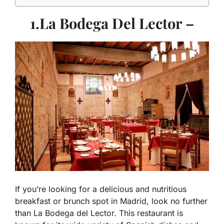
1.La Bodega Del Lector –
If you’re looking for a delicious and nutritious
breakfast or brunch spot in Madrid, look no further
than La Bodega del Lector. This restaurant is