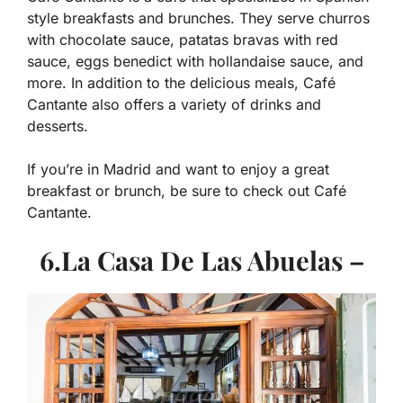
style breakfasts and brunches. They serve churros
with chocolate sauce, patatas bravas with red
sauce, eggs benedict with hollandaise sauce, and
more. In addition to the delicious meals, Café
Cantante also offers a variety of drinks and
desserts.
If you’re in Madrid and want to enjoy a great
breakfast or brunch, be sure to check out Café
Cantante.
6.La Casa De Las Abuelas –