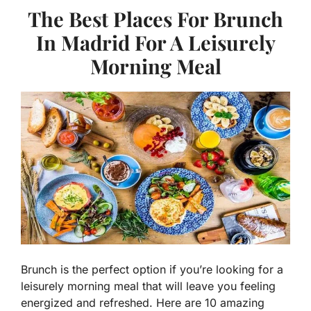
The Best Places For Brunch
In Madrid For A Leisurely
Morning Meal
Brunch is the perfect option if you’re looking for a
leisurely morning meal that will leave you feeling
energized and refreshed. Here are 10 amazing