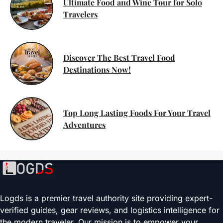
Ultimate Food and Wine Tour for Solo
Travelers
Discover The Best Travel Food
Destinations Now!
Top Long Lasting Foods For Your Travel
Adventures
Logds is a premier travel authority site providing expert-
verified guides, gear reviews, and logistics intelligence for
the modern traveler. Our mission is to empower your