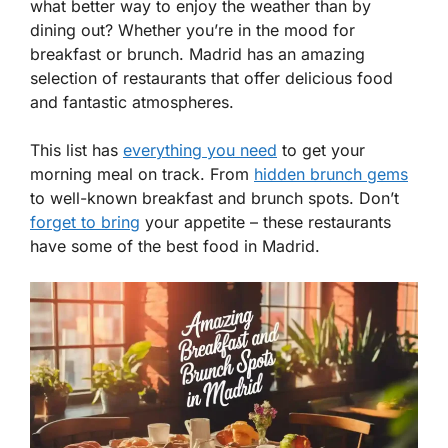
what better way to enjoy the weather than by
dining out? Whether you’re in the mood for
breakfast or brunch. Madrid has an amazing
selection of restaurants that offer delicious food
and fantastic atmospheres.
This list has
everything you need
to get your
morning meal on track. From
hidden brunch gems
to well-known breakfast and brunch spots. Don’t
forget to bring
your appetite – these restaurants
have some of the best food in Madrid.