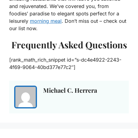
and rejuvenated. We’ve covered you, from
foodies’ paradise to elegant spots perfect for a
leisurely
morning meal
. Don’t miss out – check out
our list now.
Frequently Asked Questions
[rank_math_rich_snippet id=”s-dc4e4922-2243-
4f69-9064-40bd377e77c2″]
Michael C. Herrera