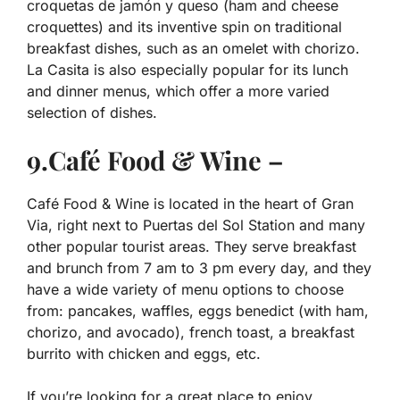
croquetas de jamón y queso (ham and cheese
croquettes) and its inventive spin on traditional
breakfast dishes, such as an omelet with chorizo.
La Casita is also especially popular for its lunch
and dinner menus, which offer a more varied
selection of dishes.
9.Café Food & Wine –
Café Food & Wine is located in the heart of Gran
Via, right next to Puertas del Sol Station and many
other popular tourist areas. They serve breakfast
and brunch from 7 am to 3 pm every day, and they
have a wide variety of menu options to choose
from: pancakes, waffles, eggs benedict (with ham,
chorizo, and avocado), french toast, a breakfast
burrito with chicken and eggs, etc.
If you’re looking for a great place to enjoy