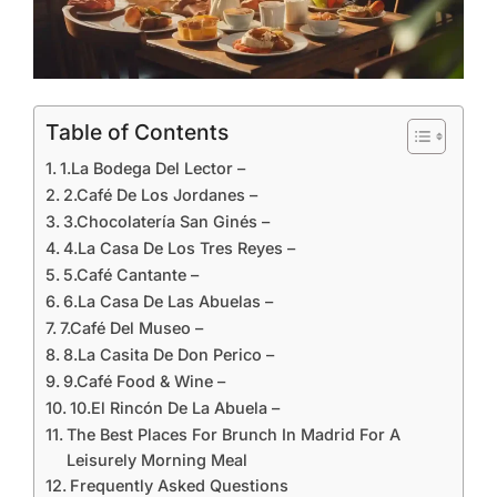
Table of Contents
1.La Bodega Del Lector –
2.Café De Los Jordanes –
3.Chocolatería San Ginés –
4.La Casa De Los Tres Reyes –
5.Café Cantante –
6.La Casa De Las Abuelas –
7.Café Del Museo –
8.La Casita De Don Perico –
9.Café Food & Wine –
10.El Rincón De La Abuela –
The Best Places For Brunch In Madrid For A
Leisurely Morning Meal
Frequently Asked Questions