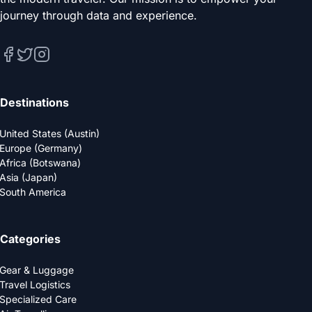
journey through data and experience.
Destinations
United States (Austin)
Europe (Germany)
Africa (Botswana)
Asia (Japan)
South America
Categories
Gear & Luggage
Travel Logistics
Specialized Care