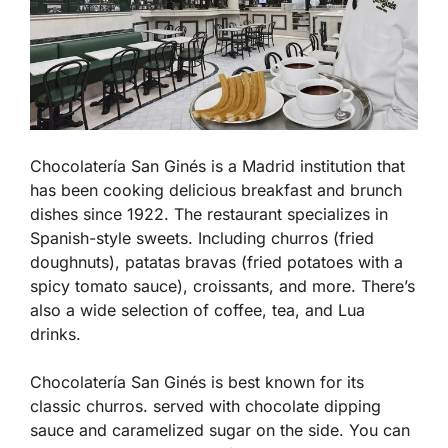
Chocolatería San Ginés is a Madrid institution that
has been cooking delicious breakfast and brunch
dishes since 1922. The restaurant specializes in
Spanish-style sweets. Including churros (fried
doughnuts), patatas bravas (fried potatoes with a
spicy tomato sauce), croissants, and more. There’s
also a wide selection of coffee, tea, and Lua
drinks.
Chocolatería San Ginés is best known for its
classic churros. served with chocolate dipping
sauce and caramelized sugar on the side. You can