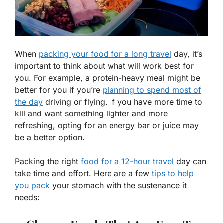
When
packing your food for a long travel
day, it’s
important to think about what will work best for
you. For example, a protein-heavy meal might be
better for you if you’re
planning to spend most of
the day
driving or flying. If you have more time to
kill and want something lighter and more
refreshing, opting for an energy bar or juice may
be a better option.
Packing the right
food for a 12-hour travel
day can
take time and effort. Here are a few
tips to help
you pack
your stomach with the sustenance it
needs: