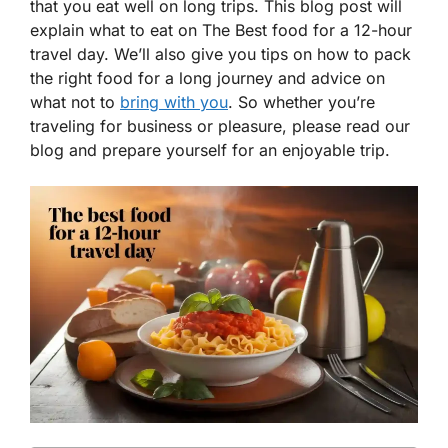
that you eat well on long trips. This blog post will
explain what to eat on The Best food for a 12-hour
travel day. We’ll also give you tips on how to pack
the right food for a long journey and advice on
what not to
bring with you
. So whether you’re
traveling for business or pleasure, please read our
blog and prepare yourself for an enjoyable trip.