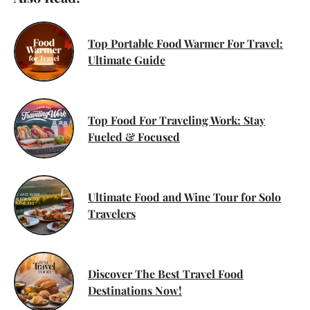
Top Portable Food Warmer For Travel:
Ultimate Guide
Top Food For Traveling Work: Stay
Fueled & Focused
Ultimate Food and Wine Tour for Solo
Travelers
Discover The Best Travel Food
Destinations Now!