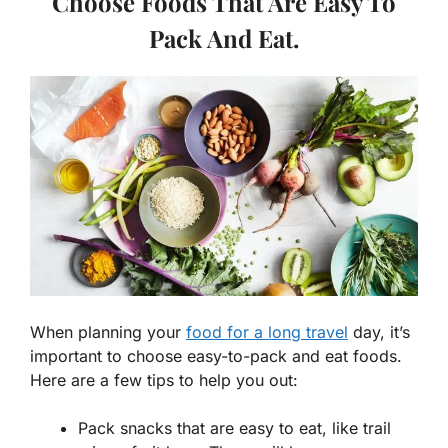
Choose Foods That Are Easy To
Pack And Eat.
When planning your
food for a long travel
day, it’s
important to choose easy-to-pack and eat foods.
Here are a few tips to help you out:
Pack snacks that are easy to eat, like trail