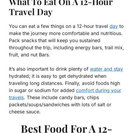
What To Eat On A 12-Hour
Travel Day
You can eat a few things on a 12-hour travel
day
to
make the journey more comfortable and nutritious.
Pack snacks that will keep you sustained
throughout the trip, including energy bars, trail mix,
fruit, and nut Bars.
It’s also important to drink plenty of
water and stay
hydrated; it is easy to get dehydrated when
traveling long distances. Finally, avoid foods high
in sugar or sodium for added
comfort during your
travels
. These include candy bars, chips
packets/soups/sandwiches with lots of salt or
cheese sauce.
Best Food For A 12-