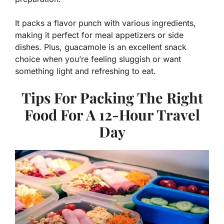
It packs a flavor punch with various ingredients,
making it perfect for meal appetizers or side
dishes. Plus, guacamole is an excellent snack
choice when you’re feeling sluggish or want
something light and refreshing to eat.
Tips For Packing The Right
Food For A 12-Hour Travel
Day