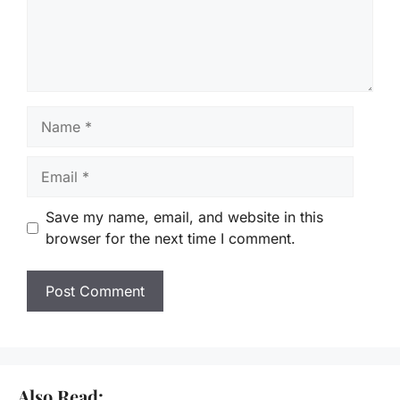
Name
Email
Save my name, email, and website in this
browser for the next time I comment.
Also Read: