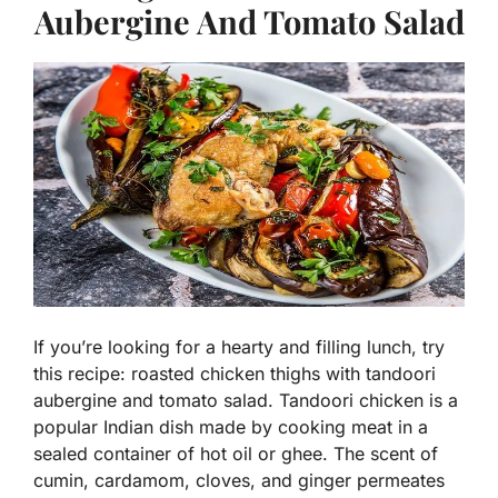
Aubergine And Tomato Salad
If you’re looking for a hearty and filling lunch, try
this recipe: roasted chicken thighs with tandoori
aubergine and tomato salad. Tandoori chicken is a
popular Indian dish made by cooking meat in a
sealed container of hot oil or ghee. The scent of
cumin, cardamom, cloves, and ginger permeates