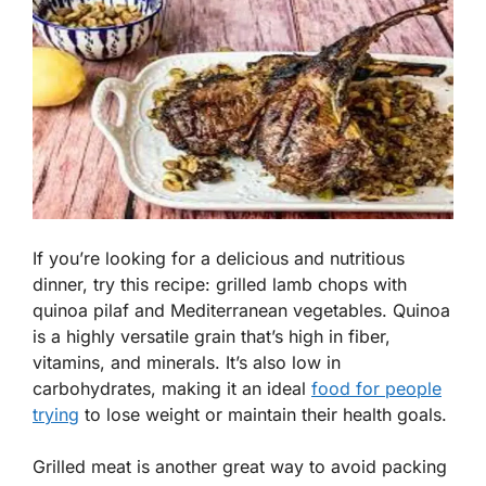
If you’re looking for a delicious and nutritious
dinner, try this recipe: grilled lamb chops with
quinoa pilaf and Mediterranean vegetables. Quinoa
is a highly versatile grain that’s high in fiber,
vitamins, and minerals. It’s also low in
carbohydrates, making it an ideal
food for people
trying
to lose weight or maintain their health goals.
Grilled meat is another great way to avoid packing