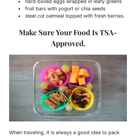
hard-boiled eggs wrapped in leafy greens
fruit bars with yogurt or chia seeds
steel cut oatmeal topped with fresh berries.
Make Sure Your Food Is TSA-
Approved.
When traveling, it is always a good idea to pack