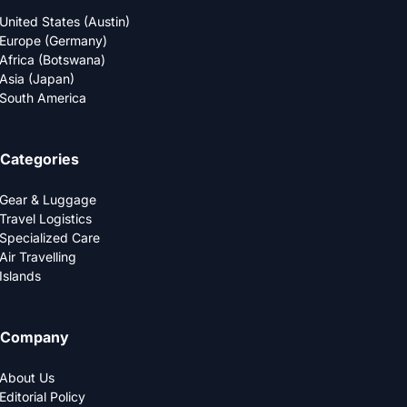
United States (Austin)
Europe (Germany)
Africa (Botswana)
Asia (Japan)
South America
Categories
Gear & Luggage
Travel Logistics
Specialized Care
Air Travelling
Islands
Company
About Us
Editorial Policy