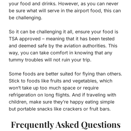
your food and drinks. However, as you can never
be sure what will serve in the airport food, this can
be challenging.
So it can be challenging it all, ensure your food is
TSA approved – meaning that it has been tested
and deemed safe by the aviation authorities. This
way, you can take comfort in knowing that any
tummy troubles will not ruin your trip.
Some foods are better suited for flying than others.
Stick to foods like fruits and vegetables, which
won’t take up too much space or require
refrigeration on long flights. And if traveling with
children, make sure they’re happy eating simple
but portable snacks like crackers or fruit bars.
Frequently Asked Questions