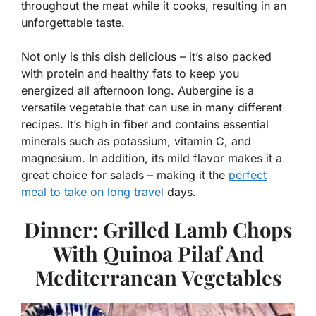
throughout the meat while it cooks, resulting in an
unforgettable taste.
Not only is this dish delicious – it’s also packed
with protein and healthy fats to keep you
energized all afternoon long. Aubergine is a
versatile vegetable that can use in many different
recipes. It’s high in fiber and contains essential
minerals such as potassium, vitamin C, and
magnesium. In addition, its mild flavor makes it a
great choice for salads – making it the
perfect
meal to take on long travel
days.
Dinner: Grilled Lamb Chops
With Quinoa Pilaf And
Mediterranean Vegetables