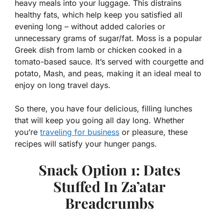
heavy meals into your luggage. This distrains
healthy fats, which help keep you satisfied all
evening long – without added calories or
unnecessary grams of sugar/fat. Moss is a popular
Greek dish from lamb or chicken cooked in a
tomato-based sauce. It’s served with courgette and
potato, Mash, and peas, making it an ideal meal to
enjoy on long travel days.
So there, you have four delicious, filling lunches
that will keep you going all day long. Whether
you’re
traveling for business
or pleasure, these
recipes will satisfy your hunger pangs.
Snack Option 1: Dates
Stuffed In Za’atar
Breadcrumbs