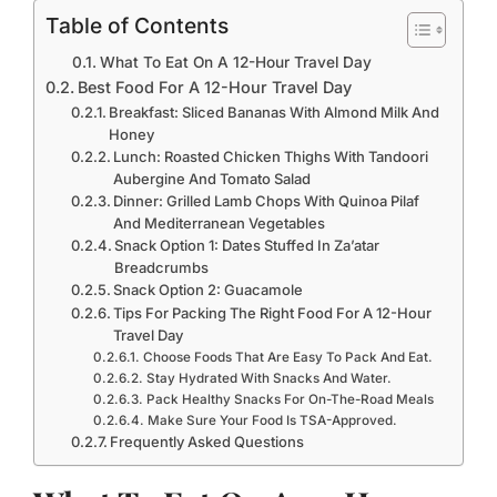
Table of Contents
What To Eat On A 12-Hour Travel Day
Best Food For A 12-Hour Travel Day
Breakfast: Sliced Bananas With Almond Milk And
Honey
Lunch: Roasted Chicken Thighs With Tandoori
Aubergine And Tomato Salad
Dinner: Grilled Lamb Chops With Quinoa Pilaf
And Mediterranean Vegetables
Snack Option 1: Dates Stuffed In Za’atar
Breadcrumbs
Snack Option 2: Guacamole
Tips For Packing The Right Food For A 12-Hour
Travel Day
Choose Foods That Are Easy To Pack And Eat.
Stay Hydrated With Snacks And Water.
Pack Healthy Snacks For On-The-Road Meals
Make Sure Your Food Is TSA-Approved.
Frequently Asked Questions