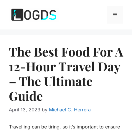
Skip
to
Menu
content
The Best Food For A
12-Hour Travel Day
– The Ultimate
Guide
April 13, 2023
by
Michael C. Herrera
Travelling can be tiring, so it’s important to ensure