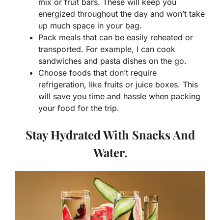
mix or fruit bars. These will keep you
energized throughout the day and won’t take
up much space in your bag.
Pack meals that can be easily reheated or
transported. For example, I can cook
sandwiches and pasta dishes on the go.
Choose foods that don’t require
refrigeration, like fruits or juice boxes. This
will save you time and hassle when packing
your food for the trip.
Stay Hydrated With Snacks And
Water.