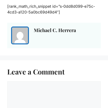
[rank_math_rich_snippet id=”s-0dd8d099-e75c-
4cd3-a120-5a0bc69d49d4″]
Michael C. Herrera
Leave a Comment
Comment