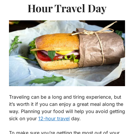
Hour Travel Day
Traveling can be a long and tiring experience, but
it’s worth it if you can enjoy a great meal along the
way. Planning your food will help you avoid getting
sick on your
12-hour travel
day.
To make sure you’re getting the most out of your