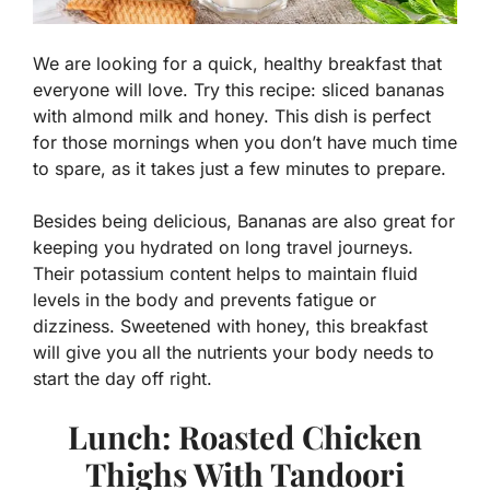
We are looking for a quick, healthy breakfast that
everyone will love. Try this recipe: sliced bananas
with almond milk and honey. This dish is perfect
for those mornings when you don’t have much time
to spare, as it takes just a few minutes to prepare.
Besides being delicious, Bananas are also great for
keeping you hydrated on long travel journeys.
Their potassium content helps to maintain fluid
levels in the body and prevents fatigue or
dizziness. Sweetened with honey, this breakfast
will give you all the nutrients your body needs to
start the day off right.
Lunch: Roasted Chicken
Thighs With Tandoori