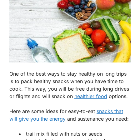
One of the best ways to stay healthy on long trips
is to pack healthy snacks when you have time to
cook. This way, you will be free during long drives
or flights and will snack on
healthier food
options.
Here are some ideas for easy-to-eat
snacks that
will give you the energy
and sustenance you need:
trail mix filled with nuts or seeds