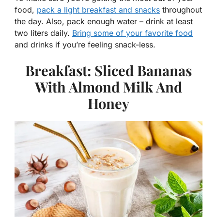
food,
pack a light breakfast and snacks
throughout
the day. Also, pack enough water – drink at least
two liters daily.
Bring some of your favorite food
and drinks if you’re feeling snack-less.
Breakfast: Sliced Bananas
With Almond Milk And
Honey