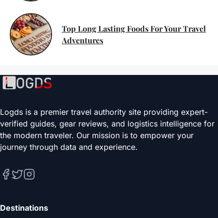
Top Long Lasting Foods For Your Travel
Adventures
Logds is a premier travel authority site providing expert-
verified guides, gear reviews, and logistics intelligence for
the modern traveler. Our mission is to empower your
journey through data and experience.
Destinations