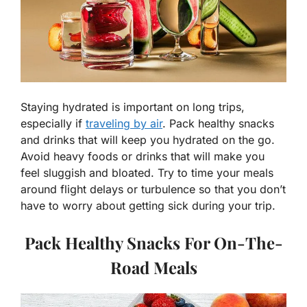
Staying hydrated is important on long trips,
especially if
traveling by air
. Pack healthy snacks
and drinks that will keep you hydrated on the go.
Avoid heavy foods or drinks that will make you
feel sluggish and bloated. Try to time your meals
around flight delays or turbulence so that you don’t
have to worry about getting sick during your trip.
Pack Healthy Snacks For On-The-
Road Meals