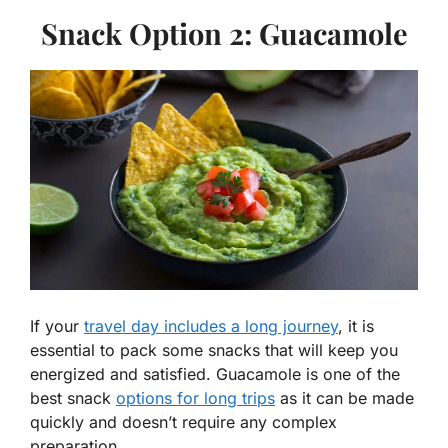
Snack Option 2: Guacamole
If your
travel day includes a long journey
, it is
essential to pack some snacks that will keep you
energized and satisfied. Guacamole is one of the
best snack
options for long trips
as it can be made
quickly and doesn’t require any complex
preparation.