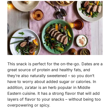
This snack is perfect for the on-the-go. Dates are a
great source of protein and healthy fats, and
they’re also naturally sweetened – so you don’t
have to worry about added sugar or calories. In
addition, za’atar is an herb popular in Middle
Eastern cuisine. It has a strong flavor that will add
layers of flavor to your snacks – without being too
overpowering or spicy.