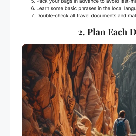
Pack your bags in advance to avoid last-mi
Learn some basic phrases in the local lang
Double-check all travel documents and make
2. Plan Each 