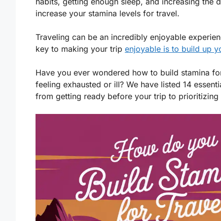
habits, getting enough sleep, and increasing the 
increase your stamina levels for travel.
Traveling can be an incredibly enjoyable experie
key to making your trip
enjoyable is to build up 
Have you ever wondered how to build stamina f
feeling exhausted or ill? We have listed 14 essent
from getting ready before your trip to prioritizing