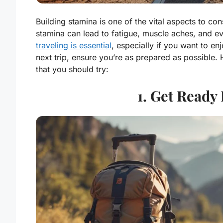
Building stamina is one of the vital aspects to co
stamina can lead to fatigue, muscle aches, and e
traveling is essential
, especially if you want to enj
next trip, ensure you’re as prepared as possible.
that you should try:
1. Get Ready