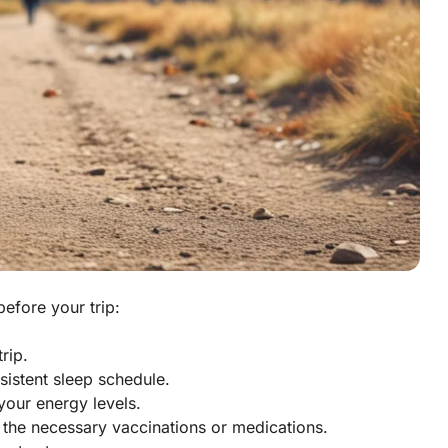
before your trip:
rip.
sistent sleep schedule.
your energy levels.
 the necessary vaccinations or medications.