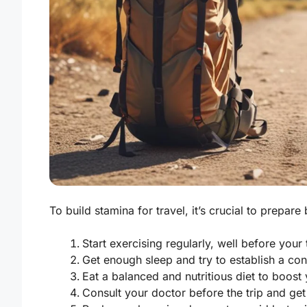
To build stamina for travel, it’s crucial to prepare 
Start exercising regularly, well before your t
Get enough sleep and try to establish a con
Eat a balanced and nutritious diet to boost 
Consult your doctor before the trip and get