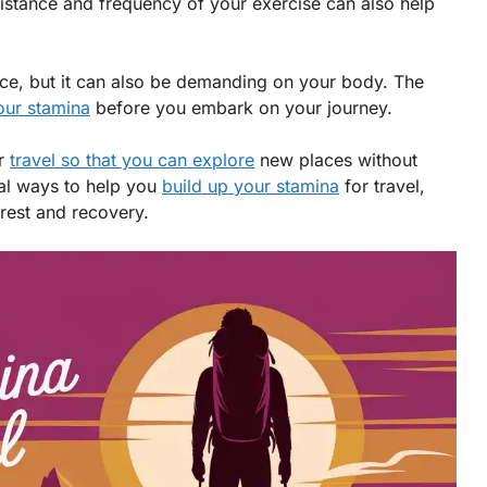
distance and frequency of your exercise can also help
nce, but it can also be demanding on your body. The
your stamina
before you embark on your journey.
or
travel so that you can explore
new places without
ial ways to help you
build up your stamina
for travel,
 rest and recovery.