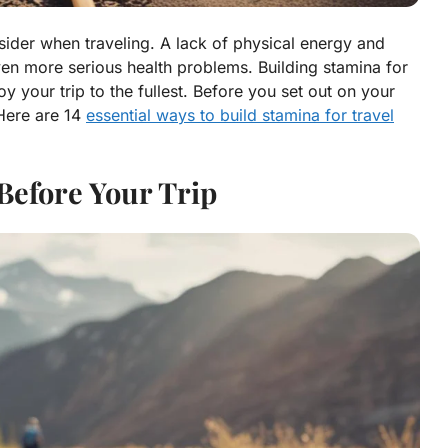
nsider when traveling. A lack of physical energy and
ven more serious health problems. Building stamina for
oy your trip to the fullest. Before you set out on your
 Here are 14
essential ways to build stamina for travel
 Before Your Trip