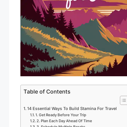
Table of Contents
14 Essential Ways To Build Stamina For Travel
1. Get Ready Before Your Trip
2. Plan Each Day Ahead Of Time
3. Schedule Multiple Breaks