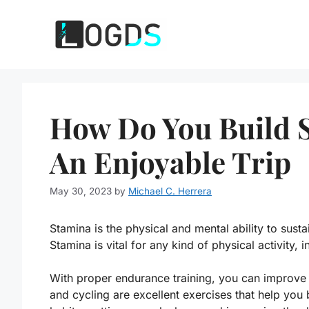
Skip
to
content
How Do You Build S
An Enjoyable Trip
May 30, 2023
by
Michael C. Herrera
Stamina is the physical and mental ability to susta
Stamina is vital for any kind of physical activity, 
With proper endurance training, you can improve 
and cycling are excellent exercises that help you