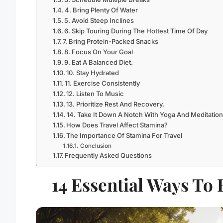
4. Bring Plenty Of Water
5. Avoid Steep Inclines
6. Skip Touring During The Hottest Time Of Day
7. Bring Protein-Packed Snacks
8. Focus On Your Goal
9. Eat A Balanced Diet.
10. Stay Hydrated
11. Exercise Consistently
12. Listen To Music
13. Prioritize Rest And Recovery.
14. Take It Down A Notch With Yoga And Meditation
How Does Travel Affect Stamina?
The Importance Of Stamina For Travel
Conclusion
Frequently Asked Questions
14 Essential Ways To 