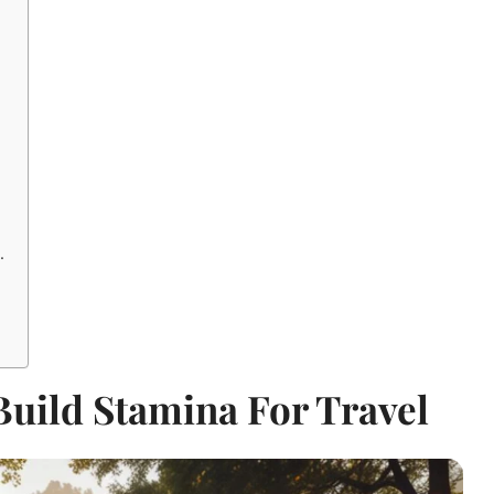
.
Build Stamina For Travel