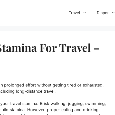
Travel
Diaper
tamina For Travel –
in prolonged effort without getting tired or exhausted.
including long-distance travel.
your travel stamina. Brisk walking, jogging, swimming,
 build stamina. However, proper eating and drinking