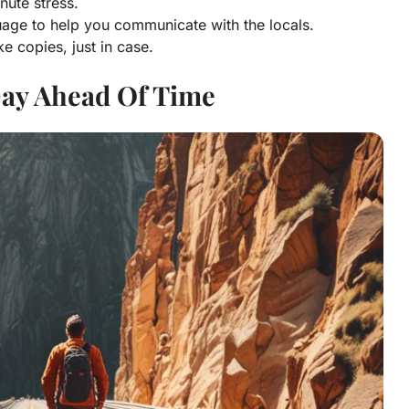
nute stress.
uage to help you communicate with the locals.
 copies, just in case.
Day Ahead Of Time