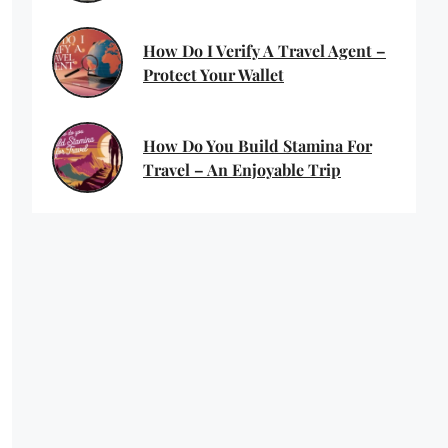
How Do I Verify A Travel Agent –
Protect Your Wallet
How Do You Build Stamina For
Travel – An Enjoyable Trip