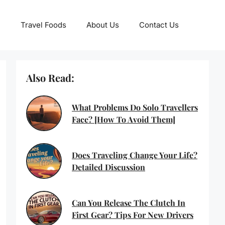
Travel Foods
About Us
Contact Us
Also Read:
What Problems Do Solo Travellers
Face? [How To Avoid Them]
Does Traveling Change Your Life?
Detailed Discussion
Can You Release The Clutch In
First Gear? Tips For New Drivers