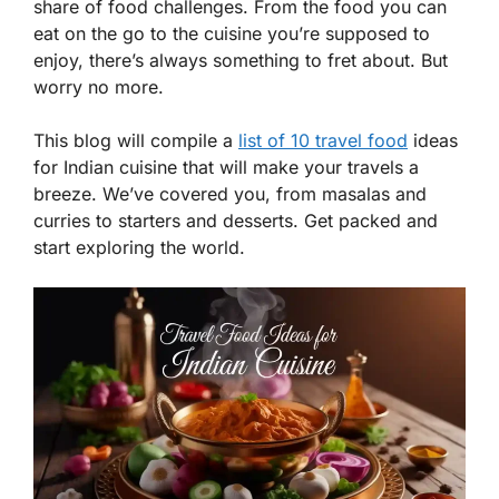
share of food challenges. From the food you can
eat on the go to the cuisine you’re supposed to
enjoy, there’s always something to fret about. But
worry no more.
This blog will compile a
list of 10 travel food
ideas
for Indian cuisine that will make your travels a
breeze. We’ve covered you, from masalas and
curries to starters and desserts. Get packed and
start exploring the world.