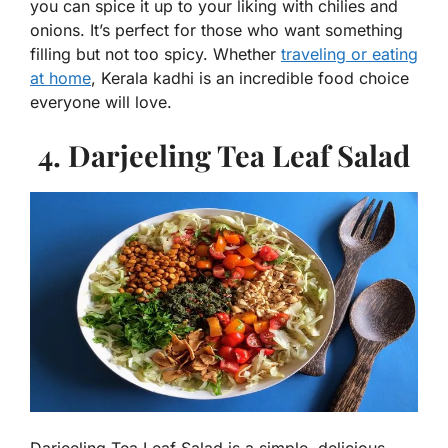
you can spice it up to your liking with chilies and
onions. It’s perfect for those who want something
filling but not too spicy. Whether
traveling or eating
at home
, Kerala kadhi is an incredible food choice
everyone will love.
4. Darjeeling Tea Leaf Salad