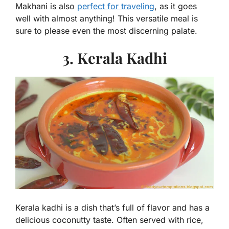
Makhani is also
perfect for traveling
, as it goes
well with almost anything! This versatile meal is
sure to please even the most discerning palate.
3. Kerala Kadhi
Kerala kadhi is a dish that’s full of flavor and has a
delicious coconutty taste. Often served with rice,