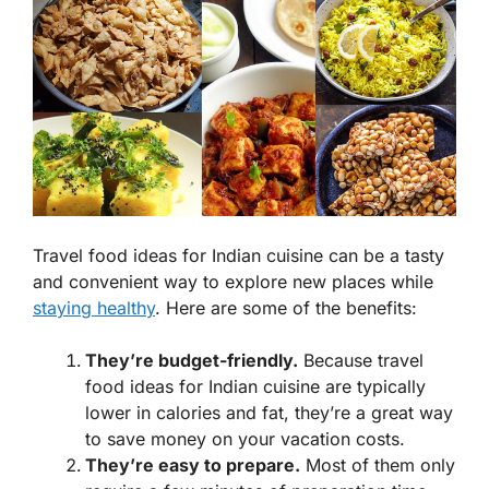
Travel food ideas for Indian cuisine can be a tasty
and convenient way to explore new places while
staying healthy
. Here are some of the benefits:
They’re budget-friendly.
Because travel
food ideas for Indian cuisine are typically
lower in calories and fat, they’re a great way
to save money on your vacation costs.
They’re easy to prepare.
Most of them only