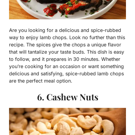
Are you looking for a delicious and spice-rubbed
way to enjoy lamb chops. Look no further than this
recipe. The spices give the chops a unique flavor
that will tantalize your taste buds. This dish is easy
to follow, and it prepares in 30 minutes. Whether
you’re cooking for an occasion or want something
delicious and satisfying, spice-rubbed lamb chops
are the perfect meal option.
6. Cashew Nuts