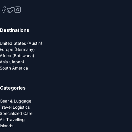
Destinations
United States (Austin)
Europe (Germany)
Africa (Botswana)
Asia (Japan)
South America
Categories
Gear & Luggage
Travel Logistics
Specialized Care
Air Travelling
Islands