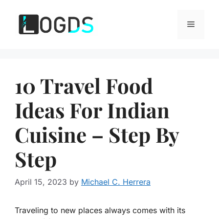
Skip
to
Menu
content
10 Travel Food
Ideas For Indian
Cuisine – Step By
Step
April 15, 2023
by
Michael C. Herrera
Traveling to new places always comes with its