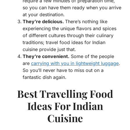
require a few minutes of preparation time,
so you can have them ready when you arrive
at your destination.
They’re delicious.
There’s nothing like
experiencing the unique flavors and spices
of different cultures through their culinary
traditions; travel food ideas for Indian
cuisine provide just that.
They’re convenient.
Some of the people
are
carrying with you in lightweight luggage
.
So you’ll never have to miss out on a
fantastic dish again.
Best Travelling Food
Ideas For Indian
Cuisine