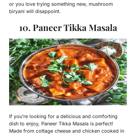
or you love trying something new, mushroom
biryani will disappoint.
10. Paneer Tikka Masala
If you’re looking for a delicious and comforting
dish to enjoy, Paneer Tikka Masala is perfect!
Made from cottage cheese and chicken cooked in