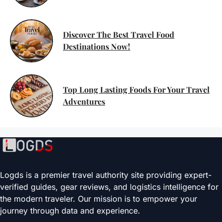
Discover The Best Travel Food
Destinations Now!
Top Long Lasting Foods For Your Travel
Adventures
Logds is a premier travel authority site providing expert-
verified guides, gear reviews, and logistics intelligence for
the modern traveler. Our mission is to empower your
journey through data and experience.