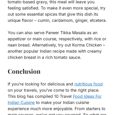
tomato-based gravy, this meal will leave you
feeling satisfied. To make it even more special, try
out some essential spices that give this dish its
unique flavor – cumin, cardamom, ginger, etcetera.
You can also serve Paneer Tikka Masala as an
appetizer or main course, respectively, with rice or
naan bread. Alternatively, try out Korma Chicken –
another popular Indian recipe made with creamy
chicken breast in a rich tomato sauce.
Conclusion
If you’re looking for delicious and
nutritious food
on your travels, you’ve come to the right place.
This blog has compiled 10 Travel
Food Ideas For
Indian Cuisine
to make your Indian cuisine
experience much more enjoyable. From starters to
main courses, we’ve got you covered. So what are