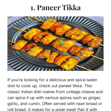
1. Paneer Tikka
If you’re looking for a delicious and spice-laden
dish to cook up, check out paneer tikka. This
classic Indian dish makes from cottage cheese and
can spice it up with various spices such as ginger,
garlic, and cumin. Often served with naan bread or
roti bread, it makes for a great meal! Pair it with