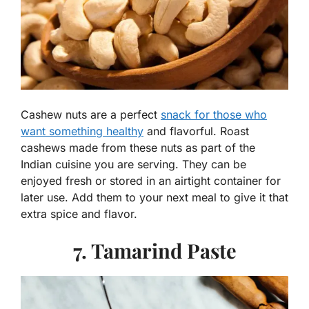
Cashew nuts are a perfect
snack for those who
want something healthy
and flavorful. Roast
cashews made from these nuts as part of the
Indian cuisine you are serving. They can be
enjoyed fresh or stored in an airtight container for
later use. Add them to your next meal to give it that
extra spice and flavor.
7. Tamarind Paste