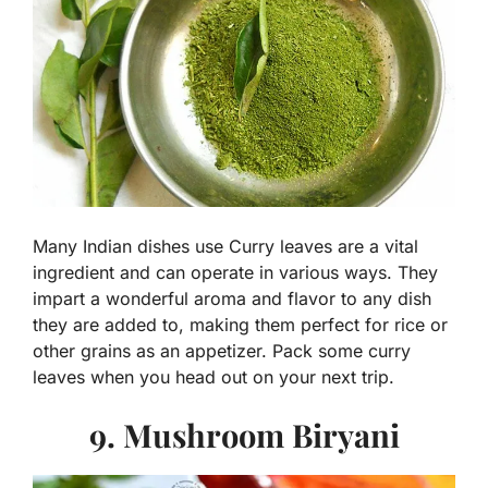
Many Indian dishes use Curry leaves are a vital
ingredient and can operate in various ways. They
impart a wonderful aroma and flavor to any dish
they are added to, making them perfect for rice or
other grains as an appetizer. Pack some curry
leaves when you head out on your next trip.
9. Mushroom Biryani