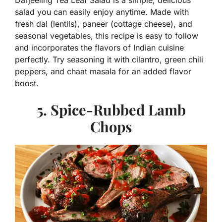
Darjeeling Tea Leaf Salad is a simple, delicious
salad you can easily enjoy anytime. Made with
fresh dal (lentils), paneer (cottage cheese), and
seasonal vegetables, this recipe is easy to follow
and incorporates the flavors of Indian cuisine
perfectly. Try seasoning it with cilantro, green chili
peppers, and chaat masala for an added flavor
boost.
5. Spice-Rubbed Lamb
Chops