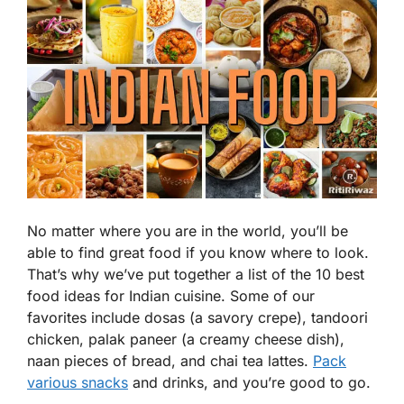
No matter where you are in the world, you’ll be
able to find great food if you know where to look.
That’s why we’ve put together a list of the 10 best
food ideas for Indian cuisine. Some of our
favorites include dosas (a savory crepe), tandoori
chicken, palak paneer (a creamy cheese dish),
naan pieces of bread, and chai tea lattes.
Pack
various snacks
and drinks, and you’re good to go.