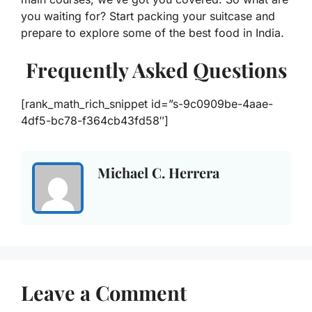
you waiting for? Start packing your suitcase and
prepare to explore some of the best food in India.
Frequently Asked Questions
[rank_math_rich_snippet id=”s-9c0909be-4aae-
4df5-bc78-f364cb43fd58″]
Michael C. Herrera
Leave a Comment