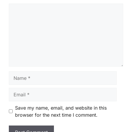
Comment
Name
Email
Save my name, email, and website in this
browser for the next time I comment.