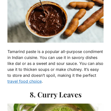
Tamarind paste is a popular all-purpose condiment
in Indian cuisine. You can use it in savory dishes
like dal or as a sweet and sour sauce. You can also
use it to thicken soups or make chutney. It’s easy
to store and doesn’t spoil, making it the perfect
travel food choice
.
8. Curry Leaves