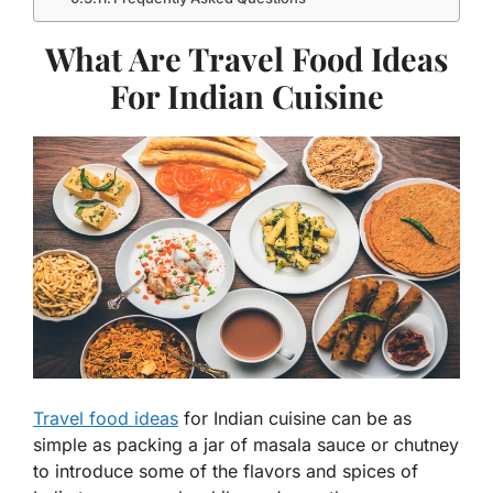
What Are Travel Food Ideas
For Indian Cuisine
Travel food ideas
for Indian cuisine can be as
simple as packing a jar of masala sauce or chutney
to introduce some of the flavors and spices of