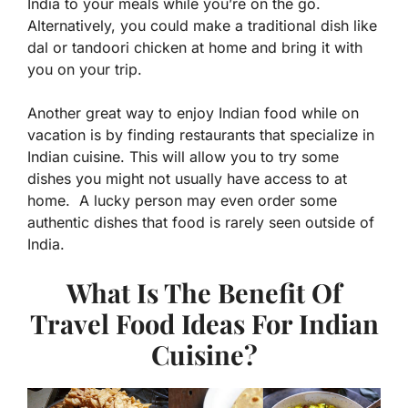
India to your meals while you’re on the go.
Alternatively, you could make a traditional dish like
dal or tandoori chicken at home and bring it with
you on your trip.
Another great way to enjoy Indian food while on
vacation is by finding restaurants that specialize in
Indian cuisine. This will allow you to try some
dishes you might not usually have access to at
home. A lucky person may even order some
authentic dishes that food is rarely seen outside of
India.
What Is The Benefit Of
Travel Food Ideas For Indian
Cuisine?