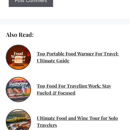
Also Read:
Top Portable Food Warmer For Travel:
Ultimate Guide
Top Food For Traveling Work: Stay
Fueled & Focused
Ultimate Food and Wine Tour for Solo
Travelers