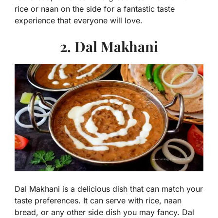
rice or naan on the side for a fantastic taste
experience that everyone will love.
2. Dal Makhani
Dal Makhani is a delicious dish that can match your
taste preferences. It can serve with rice, naan
bread, or any other side dish you may fancy. Dal