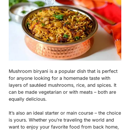
Mushroom biryani is a popular dish that is perfect
for anyone looking for a homemade taste with
layers of sautéed mushrooms, rice, and spices. It
can be made vegetarian or with meats – both are
equally delicious.
It’s also an ideal starter or main course – the choice
is yours. Whether you’re traveling the world and
want to enjoy your favorite food from back home,