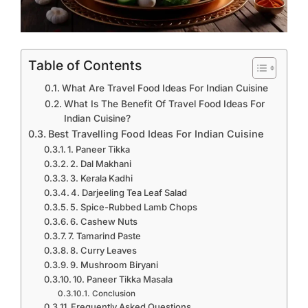
Table of Contents
What Are Travel Food Ideas For Indian Cuisine
What Is The Benefit Of Travel Food Ideas For
Indian Cuisine?
Best Travelling Food Ideas For Indian Cuisine
1. Paneer Tikka
2. Dal Makhani
3. Kerala Kadhi
4. Darjeeling Tea Leaf Salad
5. Spice-Rubbed Lamb Chops
6. Cashew Nuts
7. Tamarind Paste
8. Curry Leaves
9. Mushroom Biryani
10. Paneer Tikka Masala
Conclusion
Frequently Asked Questions