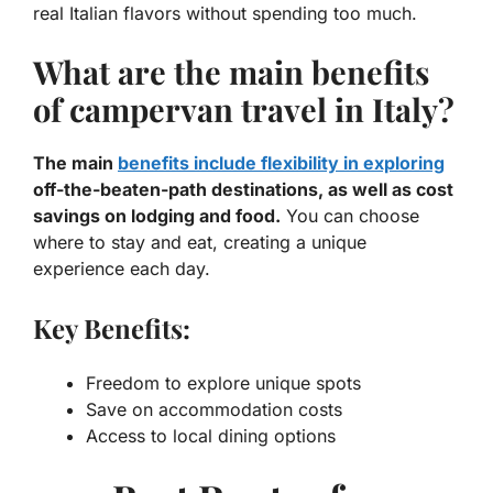
real Italian flavors without spending too much.
What are the main benefits
of campervan travel in Italy?
The main
benefits include flexibility in exploring
off-the-beaten-path destinations, as well as cost
savings on lodging and food.
You can choose
where to stay and eat, creating a unique
experience each day.
Key Benefits:
Freedom to explore unique spots
Save on accommodation costs
Access to local dining options