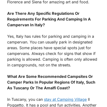
Florence and Siena for amazing art and food.
Are There Any Specific Regulations Or
Requirements For Parking And Camping In A
Campervan In Italy?
Yes, Italy has rules for parking and camping in a
campervan. You can usually park in designated
areas. Some places have special spots just for
campervans. Always check for signs that show if
parking is allowed. Camping is often only allowed
in campgrounds, not on the streets.
What Are Some Recommended Campsites Or
Camper Parks In Popular Regions Of Italy, Such
As Tuscany Or The Amalfi Coast?
In Tuscany, you can
stay at Camping Village
Il
Poggetto. It has a pool and fun activities. Another