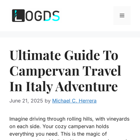
Skip
to
Menu
content
Ultimate Guide To
Campervan Travel
In Italy Adventure
June 21, 2025
by
Michael C. Herrera
Imagine driving through rolling hills, with vineyards
on each side. Your cozy campervan holds
everything you need. This is the magic of