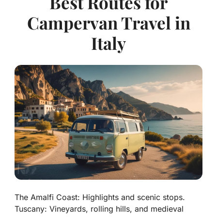
Best Routes for
Campervan Travel in
Italy
The Amalfi Coast: Highlights and scenic stops.
Tuscany: Vineyards, rolling hills, and medieval