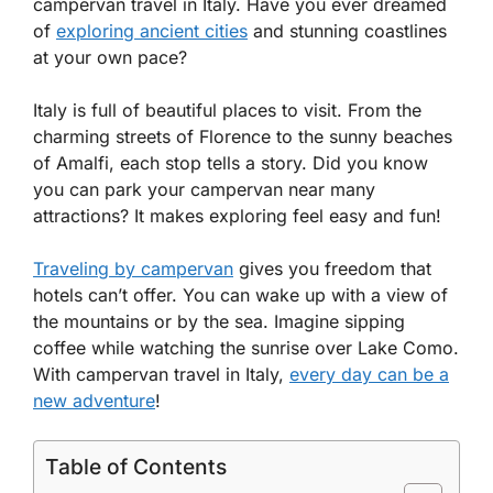
campervan travel in Italy. Have you ever dreamed
of
exploring ancient cities
and stunning coastlines
at your own pace?
Italy is full of beautiful places to visit. From the
charming streets of Florence to the sunny beaches
of Amalfi, each stop tells a story. Did you know
you can park your campervan near many
attractions? It makes exploring feel easy and fun!
Traveling by campervan
gives you freedom that
hotels can’t offer. You can wake up with a view of
the mountains or by the sea. Imagine sipping
coffee while watching the sunrise over Lake Como.
With campervan travel in Italy,
every day can be a
new adventure
!
Table of Contents