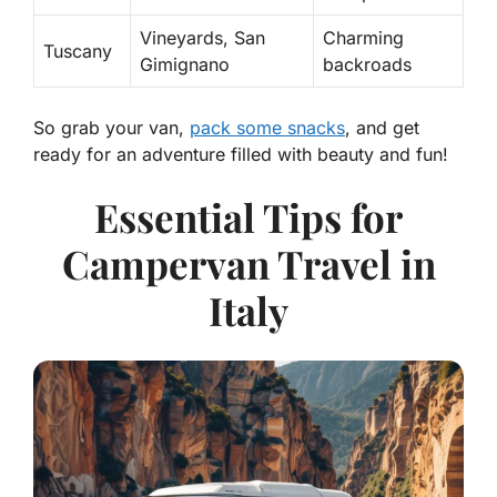
Vineyards, San
Charming
Tuscany
Gimignano
backroads
So grab your van,
pack some snacks
, and get
ready for an adventure filled with beauty and fun!
Essential Tips for
Campervan Travel in
Italy