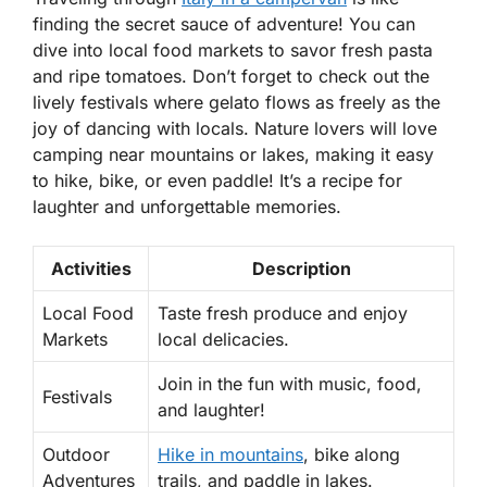
finding the secret sauce of adventure! You can
dive into
local food markets
to savor fresh pasta
and ripe tomatoes. Don’t forget to check out the
lively
festivals
where gelato flows as freely as the
joy of dancing with locals. Nature lovers will love
camping near mountains or lakes, making it easy
to hike, bike, or even paddle! It’s a recipe for
laughter and unforgettable memories.
Activities
Description
Local Food
Taste fresh produce and enjoy
Markets
local delicacies.
Join in the fun with music, food,
Festivals
and laughter!
Outdoor
Hike in mountains
, bike along
Adventures
trails, and paddle in lakes.