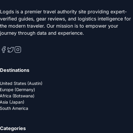
Logds is a premier travel authority site providing expert-
verified guides, gear reviews, and logistics intelligence for
the modern traveler. Our mission is to empower your
journey through data and experience.
Destinations
United States (Austin)
Europe (Germany)
Africa (Botswana)
Asia (Japan)
South America
Categories