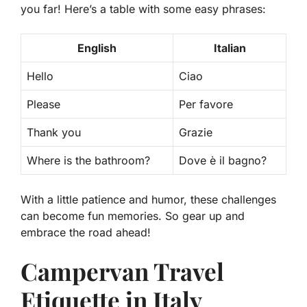
you far! Here’s a table with some easy phrases:
English
Italian
Hello
Ciao
Please
Per favore
Thank you
Grazie
Where is the bathroom?
Dove è il bagno?
With a little patience and humor, these challenges
can become fun memories. So gear up and
embrace the road ahead!
Campervan Travel
Etiquette in Italy