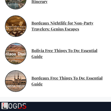
Itinerary
Bordeaux Nightlife for Non-Party
Travelers: Genius Escapes
Bolivia Free Things To Do: Essential
Guide
Bordeaux Free Things To Do: Essential
Guide