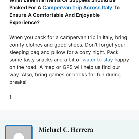
Packed For A
Campervan Trip Across Italy
To
Ensure A Comfortable And Enjoyable
Experience?
When you pack for a campervan trip in Italy, bring
comfy clothes and good shoes. Don’t forget your
sleeping bag and pillow for a cozy night. Pack
some tasty snacks and a bit of
water to stay
happy
on the road. A map or GPS will help us find our
way. Also, bring games or books for fun during
breaks!
{
Michael C. Herrera