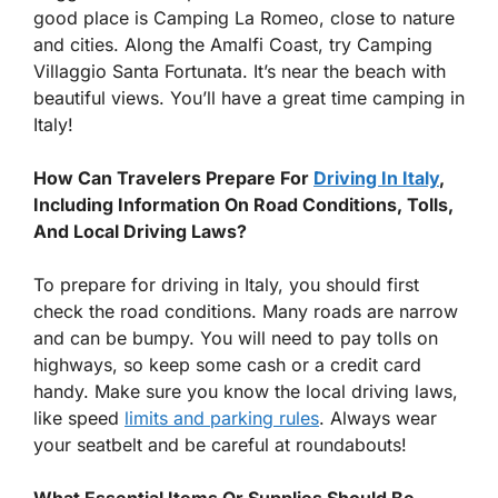
good place is Camping La Romeo, close to nature
and cities. Along the Amalfi Coast, try Camping
Villaggio Santa Fortunata. It’s near the beach with
beautiful views. You’ll have a great time camping in
Italy!
How Can Travelers Prepare For
Driving In Italy
,
Including Information On Road Conditions, Tolls,
And Local Driving Laws?
To prepare for driving in Italy, you should first
check the road conditions. Many roads are narrow
and can be bumpy. You will need to pay tolls on
highways, so keep some cash or a credit card
handy. Make sure you know the local driving laws,
like speed
limits and parking rules
. Always wear
your seatbelt and be careful at roundabouts!
What Essential Items Or Supplies Should Be