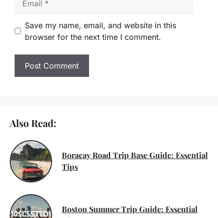
Save my name, email, and website in this
browser for the next time I comment.
Also Read:
Boracay Road Trip Base Guide: Essential
Tips
Boston Summer Trip Guide: Essential