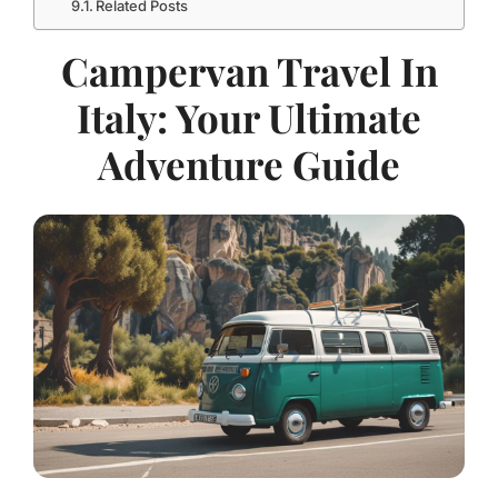
Related Posts
Campervan Travel In
Italy: Your Ultimate
Adventure Guide