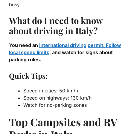
busy.
What do I need to know
about driving in Italy?
You need an
international driving permit. Follow
local speed limits
, and watch for signs about
parking rules.
Quick Tips:
Speed in cities: 50 km/h
Speed on highways: 130 km/h
Watch for no-parking zones
Top Campsites and RV