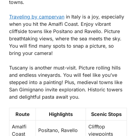
towns.
Traveling by campervan
in Italy is a joy, especially
when you hit the Amalfi Coast. Enjoy vibrant
cliffside towns like Positano and Ravello. Picture
breathtaking views, where the sea meets the sky.
You will find many spots to snap a picture, so
bring your camera!
Tuscany is another must-visit. Picture rolling hills
and endless vineyards. You will feel like you’ve
stepped into a painting! Plus, medieval towns like
San Gimignano invite exploration. Historic towers
and delightful pasta await you.
Route
Highlights
Scenic Stops
Amalfi
Clifftop
Positano, Ravello
Coast
viewpoints