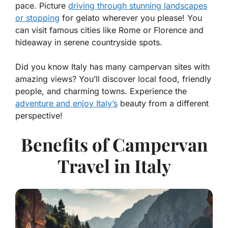
pace. Picture
driving through stunning landscapes
or stopping
for gelato wherever you please! You
can visit famous cities like Rome or Florence and
hideaway in serene countryside spots.
Did you know Italy has many campervan sites with
amazing views? You’ll discover local food, friendly
people, and charming towns. Experience the
adventure and enjoy Italy’s
beauty from a different
perspective!
Benefits of Campervan
Travel in Italy