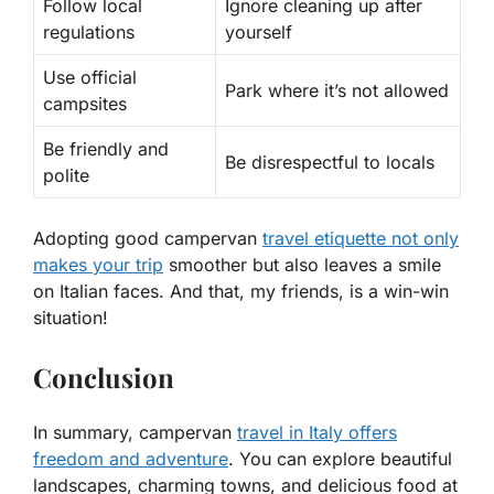
Follow local
Ignore cleaning up after
regulations
yourself
Use official
Park where it’s not allowed
campsites
Be friendly and
Be disrespectful to locals
polite
Adopting good campervan
travel etiquette not only
makes your trip
smoother but also leaves a smile
on Italian faces. And that, my friends, is a win-win
situation!
Conclusion
In summary, campervan
travel in Italy offers
freedom and adventure
. You can explore beautiful
landscapes, charming towns, and delicious food at