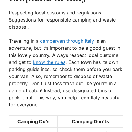
Respecting local customs and regulations.
Suggestions for responsible camping and waste
disposal.
Traveling in a
campervan through Italy
is an
adventure, but it’s important to be a good guest in
this lovely country. Always
respect local customs
and get to
know the rules
. Each town has its own
parking guidelines, so check them before you park
your van. Also, remember to dispose of waste
properly. Don’t just toss trash out like you’re in a
game of catch! Instead, use designated bins or
pack it out. This way, you help keep Italy beautiful
for everyone.
Camping Do’s
Camping Don’ts