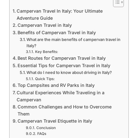
Campervan Travel In Italy: Your Ultimate
Adventure Guide
Campervan Travel in Italy
Benefits of Campervan Travel in Italy
What are the main benefits of campervan travel in
Italy?
Key Benefits:
Best Routes for Campervan Travel in Italy
Essential Tips for Campervan Travel in Italy
What do I need to know about driving in Italy?
Quick Tips:
Top Campsites and RV Parks in Italy
Cultural Experiences While Traveling in a
Campervan
Common Challenges and How to Overcome
Them
Campervan Travel Etiquette in Italy
Conclusion
FAQs