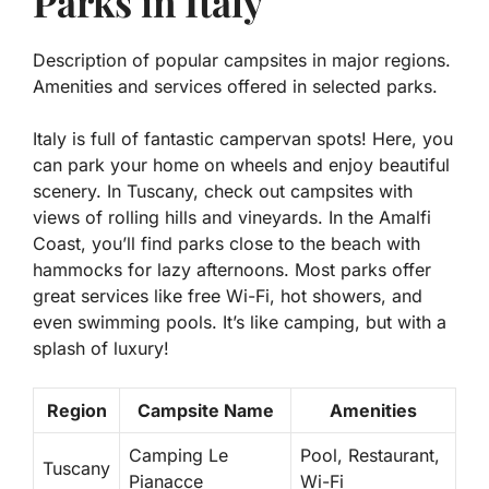
Parks in Italy
Description of popular campsites in major regions.
Amenities and services offered in selected parks.
Italy is full of fantastic campervan spots! Here, you
can park your home on wheels and enjoy beautiful
scenery. In Tuscany, check out campsites with
views of rolling hills and vineyards. In the Amalfi
Coast, you’ll find parks close to the beach with
hammocks for lazy afternoons. Most parks offer
great services like
free Wi-Fi
,
hot showers
, and
even
swimming pools
. It’s like camping, but with a
splash of luxury!
Region
Campsite Name
Amenities
Camping Le
Pool, Restaurant,
Tuscany
Pianacce
Wi-Fi