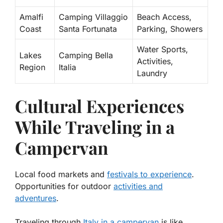
Amalfi
Camping Villaggio
Beach Access,
Coast
Santa Fortunata
Parking, Showers
Water Sports,
Lakes
Camping Bella
Activities,
Region
Italia
Laundry
Cultural Experiences
While Traveling in a
Campervan
Local food markets and
festivals to experience
.
Opportunities for outdoor
activities and
adventures
.
Traveling through
Italy in a campervan
is like