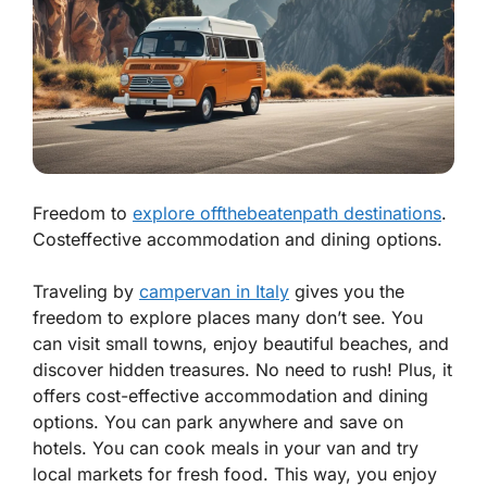
Freedom to
explore offthebeatenpath destinations
.
Costeffective accommodation and dining options.
Traveling by
campervan in Italy
gives you the
freedom to explore
places many don’t see. You
can visit small towns, enjoy beautiful beaches, and
discover hidden treasures. No need to rush! Plus, it
offers
cost-effective accommodation
and dining
options. You can park anywhere and save on
hotels. You can cook meals in your van and try
local markets for fresh food. This way, you enjoy