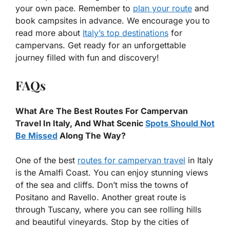
your own pace. Remember to
plan your route
and
book campsites in advance. We encourage you to
read more about
Italy’s top destinations
for
campervans. Get ready for an unforgettable
journey filled with fun and discovery!
FAQs
What Are The Best Routes For Campervan
Travel In Italy, And What Scenic
Spots Should Not
Be Missed
Along The Way?
One of the best
routes for campervan travel
in Italy
is the Amalfi Coast. You can enjoy stunning views
of the sea and cliffs. Don’t miss the towns of
Positano and Ravello. Another great route is
through Tuscany, where you can see rolling hills
and beautiful vineyards. Stop by the cities of