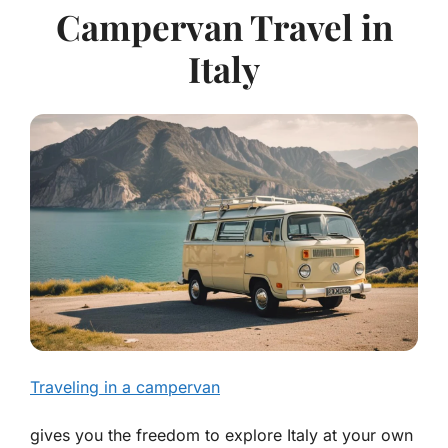
Campervan Travel in
Italy
Traveling in a campervan
gives you the freedom to explore Italy at your own