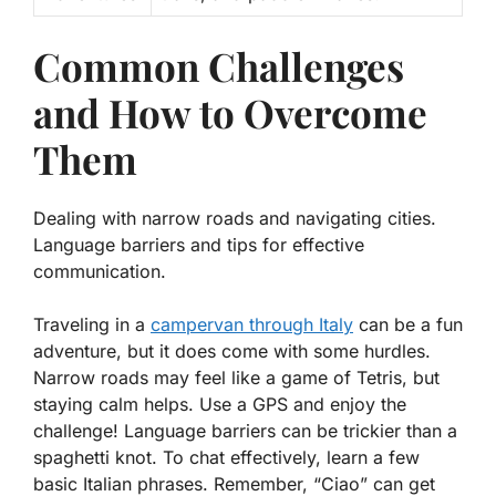
Common Challenges
and How to Overcome
Them
Dealing with narrow roads and navigating cities.
Language barriers and tips for effective
communication.
Traveling in a
campervan through Italy
can be a fun
adventure, but it does come with some hurdles.
Narrow roads may feel like a game of Tetris, but
staying calm helps. Use a GPS and enjoy the
challenge! Language barriers can be trickier than a
spaghetti knot. To chat effectively, learn a few
basic Italian phrases. Remember, “Ciao” can get