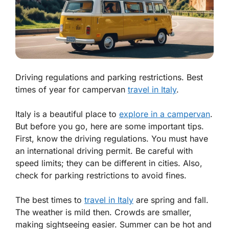
Driving regulations and parking restrictions. Best
times of year for campervan
travel in Italy
.
Italy is a beautiful place to
explore in a campervan
.
But before you go, here are some important tips.
First, know the
driving regulations
. You must have
an international driving permit. Be careful with
speed limits; they can be different in cities. Also,
check for
parking restrictions
to avoid fines.
The best times to
travel in Italy
are spring and fall.
The weather is mild then. Crowds are smaller,
making sightseeing easier. Summer can be hot and