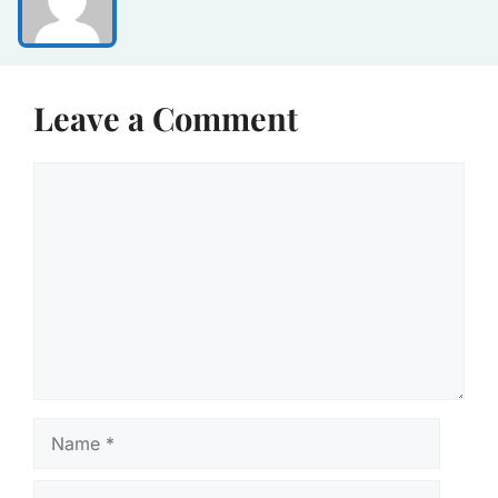
Leave a Comment
Comment
Name
Email